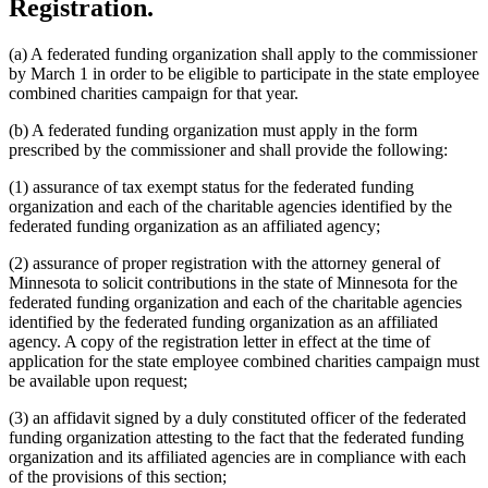
Registration.
(a) A federated funding organization shall apply to the commissioner
by March 1 in order to be eligible to participate in the state employee
combined charities campaign for that year.
(b) A federated funding organization must apply in the form
prescribed by the commissioner and shall provide the following:
(1) assurance of tax exempt status for the federated funding
organization and each of the charitable agencies identified by the
federated funding organization as an affiliated agency;
(2) assurance of proper registration with the attorney general of
Minnesota to solicit contributions in the state of Minnesota for the
federated funding organization and each of the charitable agencies
identified by the federated funding organization as an affiliated
agency. A copy of the registration letter in effect at the time of
application for the state employee combined charities campaign must
be available upon request;
(3) an affidavit signed by a duly constituted officer of the federated
funding organization attesting to the fact that the federated funding
organization and its affiliated agencies are in compliance with each
of the provisions of this section;