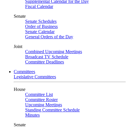
Supplemental Calendar for the Day
Fiscal Calendar
Senate
Senate Schedules
Order of Business
Senate Calendar
General Orders of the Day
Joint
Combined Upcoming Meetings
Broadcast TV Schedule
Committee Deadlines
Committees
Legislative Committees
House
Committee List
Committee Roster
Upcoming Meetings
Standing Committee Schedule
Minutes
Senate