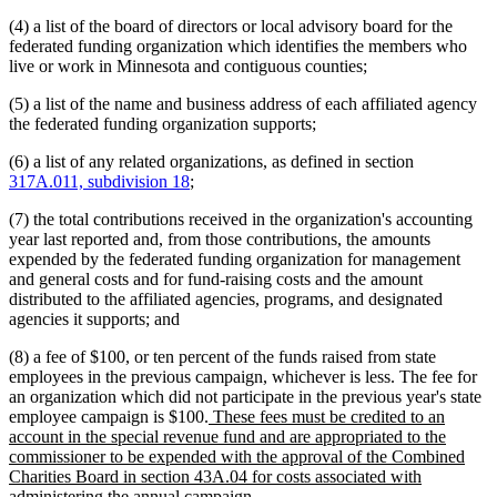
(4) a list of the board of directors or local advisory board for the
federated funding organization which identifies the members who
live or work in Minnesota and contiguous counties;
(5) a list of the name and business address of each affiliated agency
the federated funding organization supports;
(6) a list of any related organizations, as defined in section
317A.011, subdivision 18
;
(7) the total contributions received in the organization's accounting
year last reported and, from those contributions, the amounts
expended by the federated funding organization for management
and general costs and for fund-raising costs and the amount
distributed to the affiliated agencies, programs, and designated
agencies it supports; and
(8) a fee of $100, or ten percent of the funds raised from state
employees in the previous campaign, whichever is less. The fee for
an organization which did not participate in the previous year's state
new
employee campaign is $100.
These fees must be credited to an
text
account in the special revenue fund and are appropriated to the
begin
commissioner to be expended with the approval of the Combined
Charities Board in section 43A.04 for costs associated with
new
administering the annual campaign.