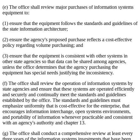
(e) The office shall review major purchases of information systems
equipment to:
(1) ensure that the equipment follows the standards and guidelines of
the state information architecture;
(2) ensure the agency's proposed purchase reflects a cost-effective
policy regarding volume purchasing; and
(3) ensure that the equipment is consistent with other systems in
other state agencies so that data can be shared among agencies,
unless the office determines that the agency purchasing the
equipment has special needs justifying the inconsistency.
(f) The office shall review the operation of information systems by
state agencies and ensure that these systems are operated efficiently
and securely and continually meet the standards and guidelines
established by the office. The standards and guidelines must
emphasize uniformity that is cost-effective for the enterprise, that
encourages information interchange, open systems environments,
and portability of information whenever practicable and consistent
with an agency's authority and chapter 13.
(g) The office shall conduct a comprehensive review at least every
three years of the information systems investments that have been