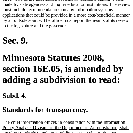
made by state agencies and higher education institutions. The review
must include recommendations on any information systems
applications that could be provided in a more cost-beneficial manner
by an outside source. The office must report the results of its review
to the legislature and the governor.
Sec. 9.
Minnesota Statutes 2008,
section 16E.05, is amended by
adding a subdivision to read:
new
new
Subd. 4.
text
text
new
new
Standards for transparency.
begin
end
text
text
new
The chief information officer, in consultation with the Information
begin
end
text
Policy Analysis Division of the Department of Administration, shall
begin
develop standards to enhance public access to electronic data