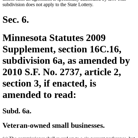
subdivision does not apply to the State Lottery.
Sec. 6.
Minnesota Statutes 2009
Supplement, section 16C.16,
subdivision 6a, as amended by
2010 S.F. No. 2737, article 2,
section 3, if enacted, is
amended to read:
Subd. 6a.
Veteran-owned small businesses.