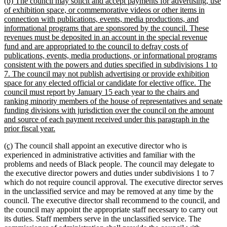
new
(b) The council may solicit and accept payments for advertising, use
text
of exhibition space, or commemorative videos or other items in
begin
connection with publications, events, media productions, and
informational programs that are sponsored by the council. These
revenues must be deposited in an account in the special revenue
fund and are appropriated to the council to defray costs of
publications, events, media productions, or informational programs
consistent with the powers and duties specified in subdivisions 1 to
7. The council may not publish advertising or provide exhibition
space for any elected official or candidate for elective office. The
council must report by January 15 each year to the chairs and
ranking minority members of the house of representatives and senate
funding divisions with jurisdiction over the council on the amount
and source of each payment received under this paragraph in the
new
prior fiscal year.
text
new
new
(c)
The council shall appoint an executive director who is
end
text
text
experienced in administrative activities and familiar with the
begin
end
problems and needs of Black people. The council may delegate to
the executive director powers and duties under subdivisions 1 to 7
which do not require council approval. The executive director serves
in the unclassified service and may be removed at any time by the
council. The executive director shall recommend to the council, and
the council may appoint the appropriate staff necessary to carry out
its duties. Staff members serve in the unclassified service. The