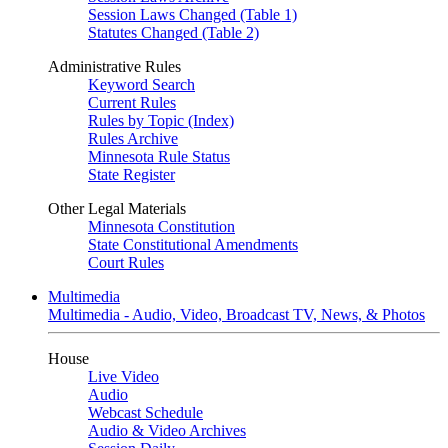
Session Laws Changed (Table 1)
Statutes Changed (Table 2)
Administrative Rules
Keyword Search
Current Rules
Rules by Topic (Index)
Rules Archive
Minnesota Rule Status
State Register
Other Legal Materials
Minnesota Constitution
State Constitutional Amendments
Court Rules
Multimedia
Multimedia - Audio, Video, Broadcast TV, News, & Photos
House
Live Video
Audio
Webcast Schedule
Audio & Video Archives