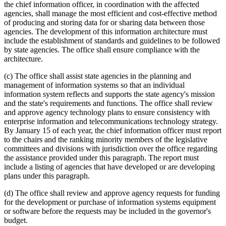
the chief information officer, in coordination with the affected
agencies, shall manage the most efficient and cost-effective method
of producing and storing data for or sharing data between those
agencies. The development of this information architecture must
include the establishment of standards and guidelines to be followed
by state agencies. The office shall ensure compliance with the
architecture.
(c) The office shall assist state agencies in the planning and
management of information systems so that an individual
information system reflects and supports the state agency's mission
and the state's requirements and functions. The office shall review
and approve agency technology plans to ensure consistency with
enterprise information and telecommunications technology strategy.
By January 15 of each year, the chief information officer must report
to the chairs and the ranking minority members of the legislative
committees and divisions with jurisdiction over the office regarding
the assistance provided under this paragraph. The report must
include a listing of agencies that have developed or are developing
plans under this paragraph.
(d) The office shall review and approve agency requests for funding
for the development or purchase of information systems equipment
or software before the requests may be included in the governor's
budget.