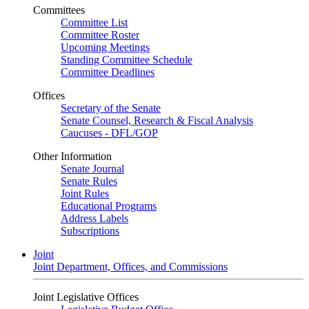
Committees
Committee List
Committee Roster
Upcoming Meetings
Standing Committee Schedule
Committee Deadlines
Offices
Secretary of the Senate
Senate Counsel, Research & Fiscal Analysis
Caucuses - DFL/GOP
Other Information
Senate Journal
Senate Rules
Joint Rules
Educational Programs
Address Labels
Subscriptions
Joint
Joint Department, Offices, and Commissions
Joint Legislative Offices