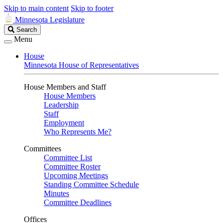
Skip to main content
Skip to footer
Minnesota Legislature
Search
Search
Legislature
Menu
House
Minnesota House of Representatives
House Members and Staff
House Members
Leadership
Staff
Employment
Who Represents Me?
Committees
Committee List
Committee Roster
Upcoming Meetings
Standing Committee Schedule
Minutes
Committee Deadlines
Offices