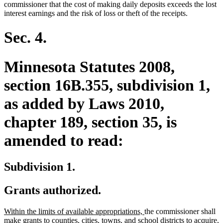
begin
end
begin
end
commissioner that the cost of making daily deposits exceeds the lost
interest earnings and the risk of loss or theft of the receipts.
Sec. 4.
Minnesota Statutes 2008,
section 16B.355, subdivision 1,
as added by Laws 2010,
chapter 189, section 35, is
amended to read:
Subdivision 1.
Grants authorized.
new
new
Within the limits of available appropriations,
the commissioner shall
text
text
make grants to counties, cities, towns, and school districts to acquire,