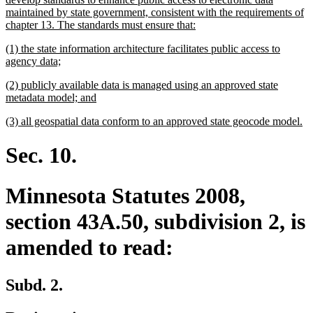
maintained by state government, consistent with the requirements of
new
chapter 13. The standards must ensure that:
text
new
(1) the state information architecture facilitates public access to
end
text
new
agency data;
begin
text
new
(2) publicly available data is managed using an approved state
end
text
new
metadata model; and
begin
text
new
n
(3) all geospatial data conform to an approved state geocode model.
end
text
te
begin
en
Sec. 10.
Minnesota Statutes 2008,
section 43A.50, subdivision 2, is
amended to read:
Subd. 2.