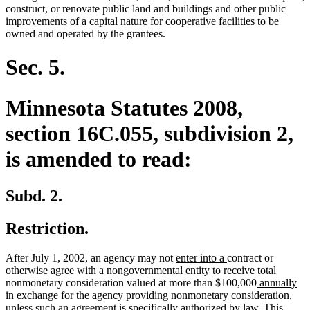
begin
end
construct, or renovate public land and buildings and other public
improvements of a capital nature for cooperative facilities to be
owned and operated by the grantees.
Sec. 5.
Minnesota Statutes 2008,
section 16C.055, subdivision 2,
is amended to read:
Subd. 2.
Restriction.
new
new
After July 1, 2002, an agency may not
enter into a
contract or
text
text
otherwise agree with a nongovernmental entity to receive total
begin
end
new
ne
nonmonetary consideration valued at more than $100,000
annually
text
tex
in exchange for the agency providing nonmonetary consideration,
begin
en
unless such an agreement is specifically authorized by law. This