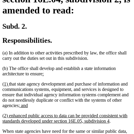
amended to read:
Subd. 2.
Responsibilities.
(a) In addition to other activities prescribed by law, the office shall
carry out the duties set out in this subdivision.
(b) The office shall develop and establish a state information
new
new
architecture to ensure
:
text
text
new
new
(1)
that state agency development and purchase of information and
begin
end
text
text
communications systems, equipment, and services is designed to
begin
end
ensure that individual agency information systems complement and
do not needlessly duplicate or conflict with the systems of other
new
new
agencies
; and
text
text
new
(2) enhanced public access to data can be provided consistent with
begin
end
text
new
standards developed under section 16E.05, subdivision 4
.
begin
text
When state agencies have need for the same or similar public data,
end