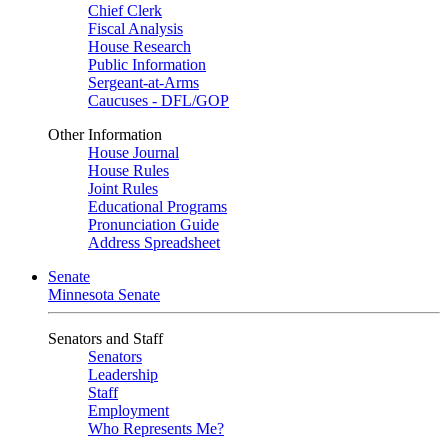
Chief Clerk
Fiscal Analysis
House Research
Public Information
Sergeant-at-Arms
Caucuses - DFL/GOP
Other Information
House Journal
House Rules
Joint Rules
Educational Programs
Pronunciation Guide
Address Spreadsheet
Senate
Minnesota Senate
Senators and Staff
Senators
Leadership
Staff
Employment
Who Represents Me?