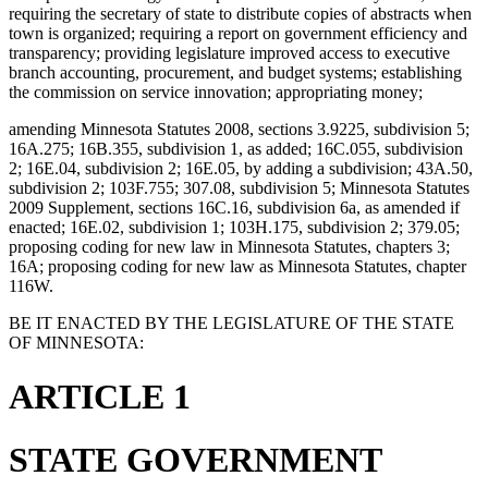
requiring the secretary of state to distribute copies of abstracts when
town is organized; requiring a report on government efficiency and
transparency; providing legislature improved access to executive
branch accounting, procurement, and budget systems; establishing
the commission on service innovation; appropriating money;
amending Minnesota Statutes 2008, sections 3.9225, subdivision 5;
16A.275; 16B.355, subdivision 1, as added; 16C.055, subdivision
2; 16E.04, subdivision 2; 16E.05, by adding a subdivision; 43A.50,
subdivision 2; 103F.755; 307.08, subdivision 5; Minnesota Statutes
2009 Supplement, sections 16C.16, subdivision 6a, as amended if
enacted; 16E.02, subdivision 1; 103H.175, subdivision 2; 379.05;
proposing coding for new law in Minnesota Statutes, chapters 3;
16A; proposing coding for new law as Minnesota Statutes, chapter
116W.
BE IT ENACTED BY THE LEGISLATURE OF THE STATE
OF MINNESOTA:
ARTICLE 1
STATE GOVERNMENT