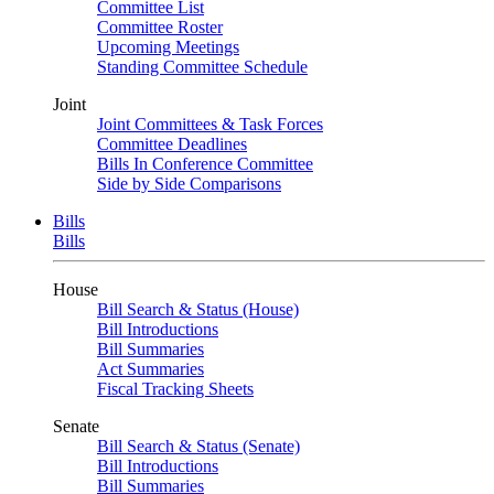
Committee List
Committee Roster
Upcoming Meetings
Standing Committee Schedule
Joint
Joint Committees & Task Forces
Committee Deadlines
Bills In Conference Committee
Side by Side Comparisons
Bills
Bills
House
Bill Search & Status (House)
Bill Introductions
Bill Summaries
Act Summaries
Fiscal Tracking Sheets
Senate
Bill Search & Status (Senate)
Bill Introductions
Bill Summaries