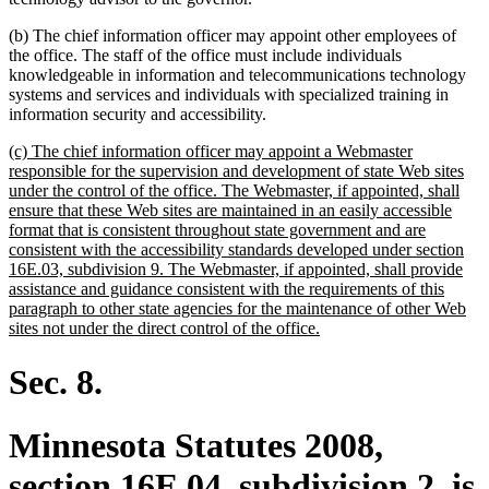
(b) The chief information officer may appoint other employees of
the office. The staff of the office must include individuals
knowledgeable in information and telecommunications technology
systems and services and individuals with specialized training in
information security and accessibility.
new
(c) The chief information officer may appoint a Webmaster
text
responsible for the supervision and development of state Web sites
begin
under the control of the office. The Webmaster, if appointed, shall
ensure that these Web sites are maintained in an easily accessible
format that is consistent throughout state government and are
consistent with the accessibility standards developed under section
16E.03, subdivision 9. The Webmaster, if appointed, shall provide
assistance and guidance consistent with the requirements of this
paragraph to other state agencies for the maintenance of other Web
new
sites not under the direct control of the office.
text
end
Sec. 8.
Minnesota Statutes 2008,
section 16E.04, subdivision 2, is