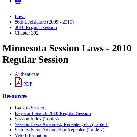
Laws
86th Legislature (2009 - 2010)
2010 Regular Session
Chapter 392
Minnesota Session Laws - 2010
Regular Session
Authenticate
PDF
Resources
Back to Session
Keyword Search 2010 Regular Session
Session Index (Topics)
Session Laws Amended, Repealed, etc. (Table 1)
Statutes New, Amended or Repealed (Table 2)
Veto Information