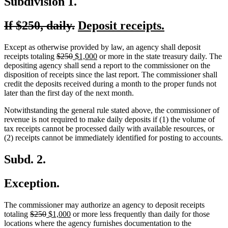
Subdivision 1.
deleted
deleted
new
new
If $250, daily.
Deposit receipts.
text
text
text
text
Except as otherwise provided by law, an agency shall deposit
begin
end
begin
end
deleted
deleted
new
new
receipts totaling
$250
$1,000
or more in the state treasury daily. The
text
text
text
text
depositing agency shall send a report to the commissioner on the
begin
end
begin
end
disposition of receipts since the last report. The commissioner shall
credit the deposits received during a month to the proper funds not
later than the first day of the next month.
Notwithstanding the general rule stated above, the commissioner of
revenue is not required to make daily deposits if (1) the volume of
tax receipts cannot be processed daily with available resources, or
(2) receipts cannot be immediately identified for posting to accounts.
Subd. 2.
Exception.
The commissioner may authorize an agency to deposit receipts
deleted
deleted
new
new
totaling
$250
$1,000
or more less frequently than daily for those
text
text
text
text
locations where the agency furnishes documentation to the