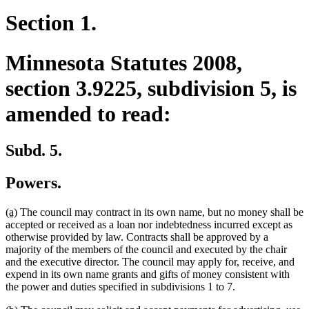
Section 1.
Minnesota Statutes 2008,
section 3.9225, subdivision 5, is
amended to read:
Subd. 5.
Powers.
new
new
(a)
The council may contract in its own name, but no money shall be
text
text
accepted or received as a loan nor indebtedness incurred except as
begin
end
otherwise provided by law. Contracts shall be approved by a
majority of the members of the council and executed by the chair
and the executive director. The council may apply for, receive, and
expend in its own name grants and gifts of money consistent with
the power and duties specified in subdivisions 1 to 7.