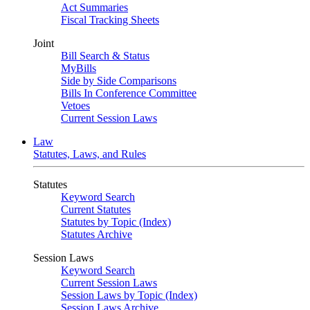
Act Summaries
Fiscal Tracking Sheets
Joint
Bill Search & Status
MyBills
Side by Side Comparisons
Bills In Conference Committee
Vetoes
Current Session Laws
Law
Statutes, Laws, and Rules
Statutes
Keyword Search
Current Statutes
Statutes by Topic (Index)
Statutes Archive
Session Laws
Keyword Search
Current Session Laws
Session Laws by Topic (Index)
Session Laws Archive