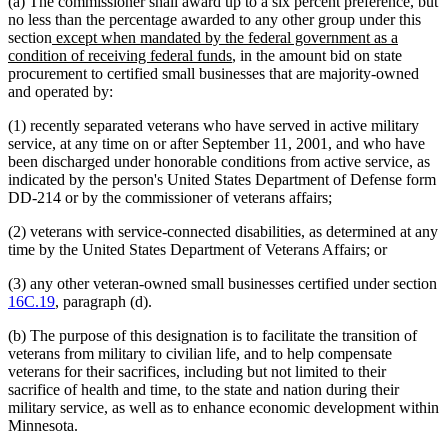
(a) The commissioner shall award up to a six percent preference, but
no less than the percentage awarded to any other group under this
new
section
except when mandated by the federal government as a
text
new
condition of receiving federal funds
, in the amount bid on state
begin
text
procurement to certified small businesses that are majority-owned
end
and operated by:
(1) recently separated veterans who have served in active military
service, at any time on or after September 11, 2001, and who have
been discharged under honorable conditions from active service, as
indicated by the person's United States Department of Defense form
DD-214 or by the commissioner of veterans affairs;
(2) veterans with service-connected disabilities, as determined at any
time by the United States Department of Veterans Affairs; or
(3) any other veteran-owned small businesses certified under section
16C.19
, paragraph (d).
(b) The purpose of this designation is to facilitate the transition of
veterans from military to civilian life, and to help compensate
veterans for their sacrifices, including but not limited to their
sacrifice of health and time, to the state and nation during their
military service, as well as to enhance economic development within
Minnesota.