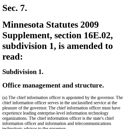
Sec. 7.
Minnesota Statutes 2009
Supplement, section 16E.02,
subdivision 1, is amended to
read:
Subdivision 1.
Office management and structure.
(a) The chief information officer is appointed by the governor. The
chief information officer serves in the unclassified service at the
pleasure of the governor. The chief information officer must have
experience leading enterprise-level information technology
organizations. The chief information officer is the state's chief
information officer and information and telecommunications
technology advisor to the governor.