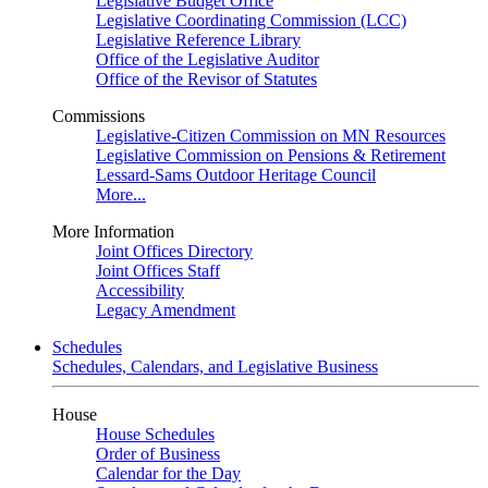
Legislative Budget Office
Legislative Coordinating Commission (LCC)
Legislative Reference Library
Office of the Legislative Auditor
Office of the Revisor of Statutes
Commissions
Legislative-Citizen Commission on MN Resources
Legislative Commission on Pensions & Retirement
Lessard-Sams Outdoor Heritage Council
More...
More Information
Joint Offices Directory
Joint Offices Staff
Accessibility
Legacy Amendment
Schedules
Schedules, Calendars, and Legislative Business
House
House Schedules
Order of Business
Calendar for the Day