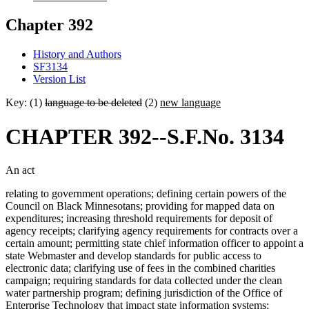
Chapter 392
History and Authors
SF3134
Version List
Key: (1)
language to be deleted
(2)
new language
CHAPTER 392--S.F.No. 3134
An act
relating to government operations; defining certain powers of the
Council on Black Minnesotans; providing for mapped data on
expenditures; increasing threshold requirements for deposit of
agency receipts; clarifying agency requirements for contracts over a
certain amount; permitting state chief information officer to appoint a
state Webmaster and develop standards for public access to
electronic data; clarifying use of fees in the combined charities
campaign; requiring standards for data collected under the clean
water partnership program; defining jurisdiction of the Office of
Enterprise Technology that impact state information systems;