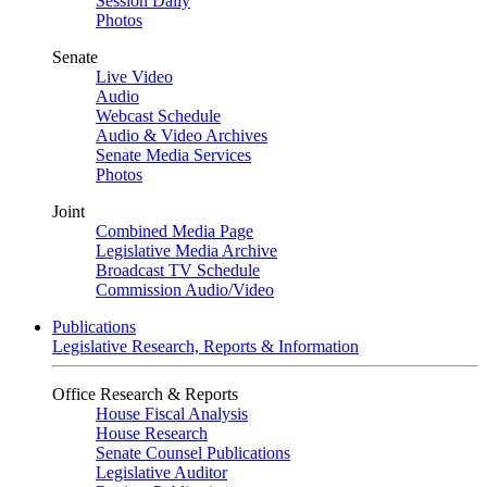
Session Daily
Photos
Senate
Live Video
Audio
Webcast Schedule
Audio & Video Archives
Senate Media Services
Photos
Joint
Combined Media Page
Legislative Media Archive
Broadcast TV Schedule
Commission Audio/Video
Publications
Legislative Research, Reports & Information
Office Research & Reports
House Fiscal Analysis
House Research
Senate Counsel Publications
Legislative Auditor