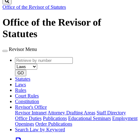
Search
Office of the Revisor of Statutes
Office of the Revisor of
Statutes
Revisor Menu
Retrieve
Document
by
type
number
GO
Statutes
Laws
Rules
Court Rules
Constitution
Revisor's Office
Revisor Intranet
Attorney Drafting Areas
Staff Directory
Office Duties
Publications
Educational Seminars
Employment
Openings
Order Publications
Search Law by Keyword