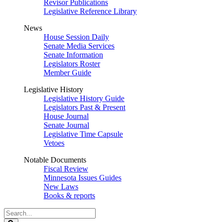
Revisor Publications
Legislative Reference Library
News
House Session Daily
Senate Media Services
Senate Information
Legislators Roster
Member Guide
Legislative History
Legislative History Guide
Legislators Past & Present
House Journal
Senate Journal
Legislative Time Capsule
Vetoes
Notable Documents
Fiscal Review
Minnesota Issues Guides
New Laws
Books & reports
Search
Legislature