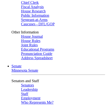
Chief Clerk
Fiscal Analysis
House Research
Public Information
Sergeant-at-Arms
Caucuses - DFL/GOP
Other Information
House Journal
House Rules
Joint Rules
Educational Programs
Pronunciation Guide
Address Spreadsheet
Senate
Minnesota Senate
Senators and Staff
Senators
Leadership
Staff
Employment
Who Represents Me?