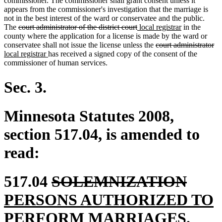
commissioner. The commissioner shall grant consent unless it
appears from the commissioner's investigation that the marriage is
not in the best interest of the ward or conservatee and the public.
deleted
deleted
new
new
The
court administrator of the district court
local registrar
in the
text
text
text
text
county where the application for a license is made by the ward or
begin
end
begin
deleted
end
de
n
conservatee shall not issue the license unless the
court administrator
new
text
te
te
local registrar
has received a signed copy of the consent of the
text
begin
en
be
commissioner of human services.
end
Sec. 3.
Minnesota Statutes 2008,
section 517.04, is amended to
read:
deleted
delet
new
517.04
SOLEMNIZATION
text
text
text
PERSONS AUTHORIZED TO
begin
new
end
begi
PERFORM MARRIAGES
.