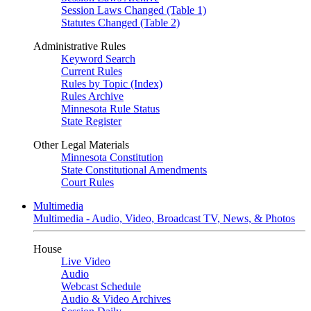
Session Laws Changed (Table 1)
Statutes Changed (Table 2)
Administrative Rules
Keyword Search
Current Rules
Rules by Topic (Index)
Rules Archive
Minnesota Rule Status
State Register
Other Legal Materials
Minnesota Constitution
State Constitutional Amendments
Court Rules
Multimedia
Multimedia - Audio, Video, Broadcast TV, News, & Photos
House
Live Video
Audio
Webcast Schedule
Audio & Video Archives