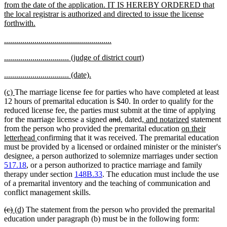
from the date of the application. IT IS HEREBY ORDERED that
the local registrar is authorized and directed to issue the license
new
forthwith.
text
new
new
.....................................................
end
text
text
new
new
................................ (judge of district court)
begin
end
text
text
new
new
................................ (date).
begin
end
text
text
new
new
(c)
The marriage license fee for parties who have completed at least
begin
end
text
text
12 hours of premarital education is $40. In order to qualify for the
begin
end
reduced license fee, the parties must submit at the time of applying
deleted
deleted
new
new
new
new
for the marriage license a signed
and
,
dated
, and notarized
statement
text
text
text
text
text
new
text
from the person who provided the premarital education
on their
new
begin
end
begin
end
begin
text
end
letterhead
confirming that it was received. The premarital education
text
begin
must be provided by a licensed or ordained minister or the minister's
end
designee, a person authorized to solemnize marriages under section
517.18
, or a person authorized to practice marriage and family
therapy under section
148B.33
. The education must include the use
of a premarital inventory and the teaching of communication and
conflict management skills.
deleted
deleted
new
new
(c)
(d)
The statement from the person who provided the premarital
text
text
text
text
education under paragraph (b) must be in the following form: