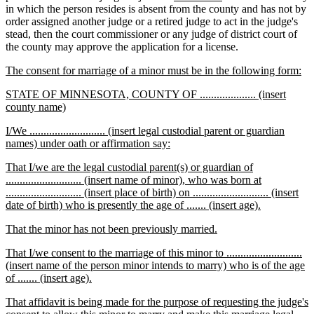
begin
end
begin
text
end
text
text
text
in which the person resides is absent from the county and has not by
begin
end
begin
end
order assigned another judge or a retired judge to act in the judge's
stead, then the court commissioner or any judge of district court of
the county may approve the application for a license.
new
ne
The consent for marriage of a minor must be in the following form:
text
tex
new
STATE OF MINNESOTA, COUNTY OF .................... (insert
begin
en
text
new
county name)
begin
text
new
I/We ........................... (insert legal custodial parent or guardian
end
text
new
names) under oath or affirmation say:
begin
text
new
That I/we are the legal custodial parent(s) or guardian of
end
text
........................... (insert name of minor), who was born at
begin
........................... (insert place of birth) on ........................... (insert
new
date of birth) who is presently the age of ....... (insert age).
text
new
new
That the minor has not been previously married.
end
text
text
new
That I/we consent to the marriage of this minor to ...........................
begin
end
text
(insert name of the person minor intends to marry) who is of the age
begin
new
of ....... (insert age).
text
new
That affidavit is being made for the purpose of requesting the judge's
end
text
ne