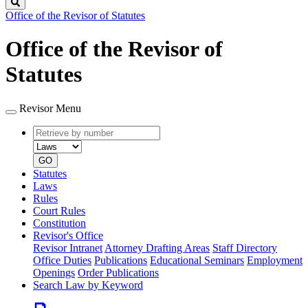
Search
Office of the Revisor of Statutes
Office of the Revisor of
Statutes
Revisor Menu
Retrieve
Document
by
type
number
GO
Statutes
Laws
Rules
Court Rules
Constitution
Revisor's Office
Revisor Intranet
Attorney Drafting Areas
Staff Directory
Office Duties
Publications
Educational Seminars
Employment
Openings
Order Publications
Search Law by Keyword