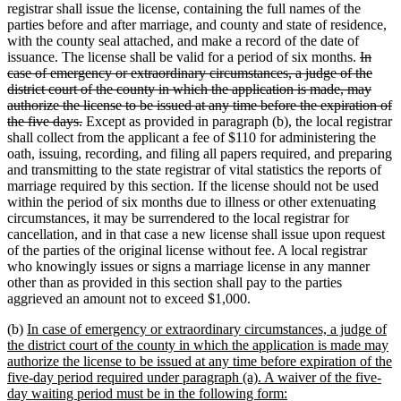
registrar shall issue the license, containing the full names of the
parties before and after marriage, and county and state of residence,
with the county seal attached, and make a record of the date of
deleted
issuance. The license shall be valid for a period of six months.
In
text
case of emergency or extraordinary circumstances, a judge of the
begin
district court of the county in which the application is made, may
authorize the license to be issued at any time before the expiration of
deleted
the five days.
Except as provided in paragraph (b), the local registrar
text
shall collect from the applicant a fee of $110 for administering the
end
oath, issuing, recording, and filing all papers required, and preparing
and transmitting to the state registrar of vital statistics the reports of
marriage required by this section. If the license should not be used
within the period of six months due to illness or other extenuating
circumstances, it may be surrendered to the local registrar for
cancellation, and in that case a new license shall issue upon request
of the parties of the original license without fee. A local registrar
who knowingly issues or signs a marriage license in any manner
other than as provided in this section shall pay to the parties
aggrieved an amount not to exceed $1,000.
new
(b)
In case of emergency or extraordinary circumstances, a judge of
text
the district court of the county in which the application is made may
begin
authorize the license to be issued at any time before expiration of the
five-day period required under paragraph (a). A waiver of the five-
new
day waiting period must be in the following form: