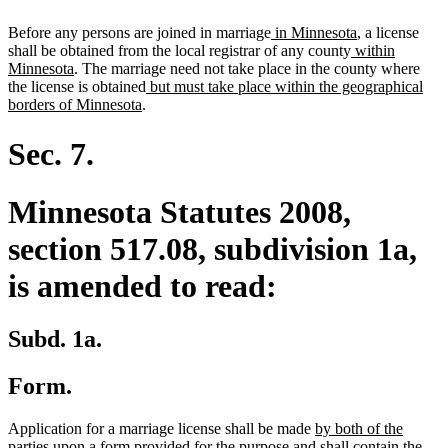
new
new
Before any persons are joined in marriage
in Minnesota
, a license
text
new
text
shall be obtained from the local registrar of any county
within
new
begin
text
end
Minnesota
. The marriage need not take place in the county where
text
new
begin
the license is obtained
but must take place within the geographical
end
new
text
borders of Minnesota
.
text
begin
end
Sec. 7.
Minnesota Statutes 2008,
section 517.08, subdivision 1a,
is amended to read:
Subd. 1a.
Form.
new
Application for a marriage license shall be made
by both of the
new
text
parties
upon a form provided for the purpose and shall contain the