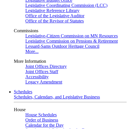
Legislative Budget Office
Legislative Coordinating Commission (LCC)
Legislative Reference Library
Office of the Legislative Auditor
Office of the Revisor of Statutes
Commissions
Legislative-Citizen Commission on MN Resources
Legislative Commission on Pensions & Retirement
Lessard-Sams Outdoor Heritage Council
More...
More Information
Joint Offices Directory
Joint Offices Staff
Accessibility
Legacy Amendment
Schedules
Schedules, Calendars, and Legislative Business
House
House Schedules
Order of Business
Calendar for the Day