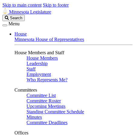
Skip to main content
Skip to footer
Minnesota Legislature
Search
Search
Legislature
Menu
House
Minnesota House of Representatives
House Members and Staff
House Members
Leadership
Staff
Employment
Who Represents Me?
Committees
Committee List
Committee Roster
Upcoming Meetings
Standing Committee Schedule
Minutes
Committee Deadlines
Offices