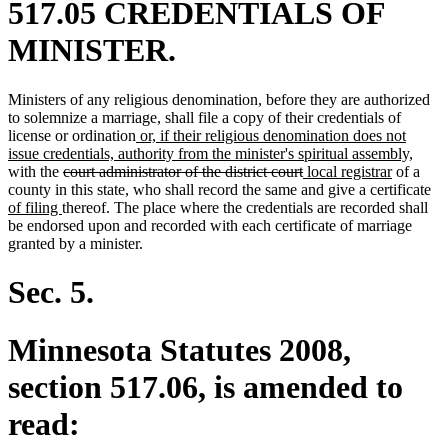
517.05 CREDENTIALS OF
MINISTER.
Ministers of any religious denomination, before they are authorized
to solemnize a marriage, shall file a copy of their credentials of
new
license or ordination
or, if their religious denomination does not
text
new
issue credentials, authority from the minister's spiritual assembly,
deleted
begin
deleted
new
new
text
with the
court administrator of the district court
local registrar
of a
text
text
text
text
end
ne
county in this state, who shall record the same and give a certificate
new
begin
end
begin
end
tex
of filing
thereof. The place where the credentials are recorded shall
text
be
be endorsed upon and recorded with each certificate of marriage
end
granted by a minister.
Sec. 5.
Minnesota Statutes 2008,
section 517.06, is amended to
read: