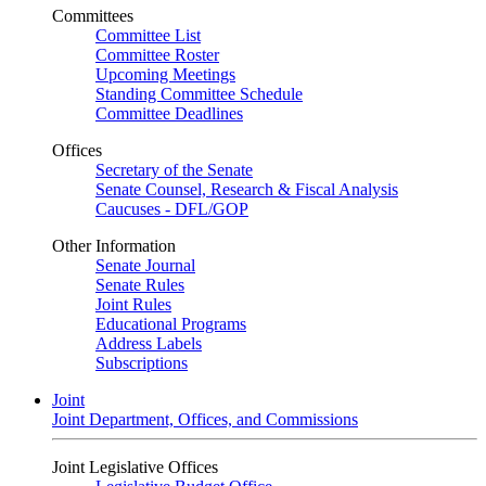
Committees
Committee List
Committee Roster
Upcoming Meetings
Standing Committee Schedule
Committee Deadlines
Offices
Secretary of the Senate
Senate Counsel, Research & Fiscal Analysis
Caucuses - DFL/GOP
Other Information
Senate Journal
Senate Rules
Joint Rules
Educational Programs
Address Labels
Subscriptions
Joint
Joint Department, Offices, and Commissions
Joint Legislative Offices