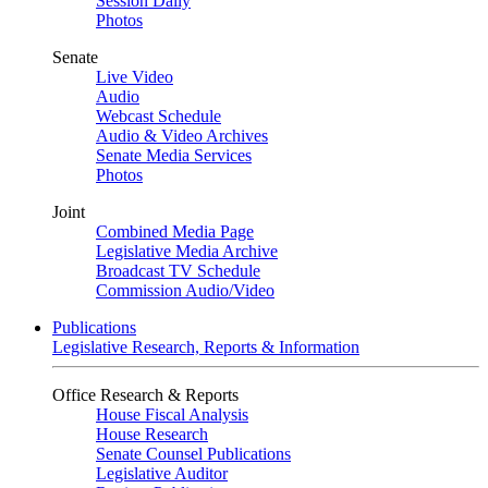
Session Daily
Photos
Senate
Live Video
Audio
Webcast Schedule
Audio & Video Archives
Senate Media Services
Photos
Joint
Combined Media Page
Legislative Media Archive
Broadcast TV Schedule
Commission Audio/Video
Publications
Legislative Research, Reports & Information
Office Research & Reports
House Fiscal Analysis
House Research
Senate Counsel Publications
Legislative Auditor