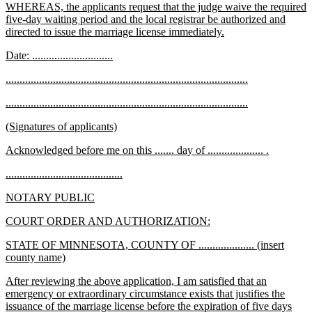
new
WHEREAS, the applicants request that the judge waive the required
begin
text
text
five-day waiting period and the local registrar be authorized and
end
begin
new
directed to issue the marriage license immediately.
text
new
new
Date: .............................
end
text
text
new
new
.......................................................................................
begin
end
text
text
new
new
.......................................................................................
begin
end
text
text
new
new
(Signatures of applicants)
begin
end
text
text
new
new
Acknowledged before me on this ....... day of .................... .
begin
end
text
text
new
new
..........................................
begin
end
text
text
new
new
NOTARY PUBLIC
begin
end
text
text
new
new
COURT ORDER AND AUTHORIZATION:
begin
end
text
text
new
STATE OF MINNESOTA, COUNTY OF .................... (insert
begin
end
text
new
county name)
begin
text
new
After reviewing the above application, I am satisfied that an
end
text
emergency or extraordinary circumstance exists that justifies the
begin
issuance of the marriage license before the expiration of five days