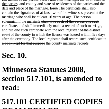
new
text
end
begin
text
end
begin
end
begin
end
text
the parties,
and county and state of residences of the parties and the
text
begin
end
deleted
deleted
new
new
begin
date and place of the marriage.
Each
The
certificate shall also
end
text
text
text
text
contain the signatures of at least two of the witnesses present at the
begin
end
begin
end
marriage who shall be at least 16 years of age. The person
deleted
solemnizing the marriage
shall give each of the parties one such
deleted
text
certificate, and
shall immediately make a record of such marriage,
deleted
deleted
text
begin
deleted
and file
one
such certificate with the local registrar
of the district
deleted
text
text
end
text
court
of the county in which the license was issued within five days
text
begin
end
begin
after the ceremony. The local registrar shall record such certificate in
deleted
end
deleted
new
new
a book kept for that purpose
the county marriage records
.
text
text
text
text
begin
end
begin
end
Sec. 10.
Minnesota Statutes 2008,
section 517.101, is amended to
read:
517.101 CERTIFIED COPIES