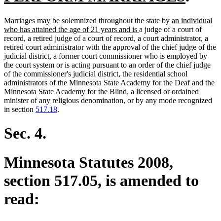
text
new
Marriages may be solemnized throughout the state by
an individual
end
new
text
who has attained the age of 21 years and is
a judge of a court of
text
begin
record, a retired judge of a court of record, a court administrator, a
end
retired court administrator with the approval of the chief judge of the
judicial district, a former court commissioner who is employed by
the court system or is acting pursuant to an order of the chief judge
of the commissioner's judicial district, the residential school
administrators of the Minnesota State Academy for the Deaf and the
Minnesota State Academy for the Blind, a licensed or ordained
minister of any religious denomination, or by any mode recognized
in section
517.18
.
Sec. 4.
Minnesota Statutes 2008,
section 517.05, is amended to
read: