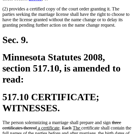
(2) provides a certified copy of the court order granting it. The
parties seeking the marriage license shall have the right to choose to
have the license granted without the name change or to delay its
granting pending further action on the name change request.
Sec. 9.
Minnesota Statutes 2008,
section 517.10, is amended to
read:
517.10 CERTIFICATE;
WITNESSES.
deleted
The person solemnizing a marriage shall prepare and sign
three
deleted
new
new
deleted
deleted
new
new
text
certificates thereof
a certificate
.
Each
The
certificate shall contain the
new
text
text
new
text
text
text
text
text
new
begin
full names
of the parties
before and after marriage
, the birth dates of