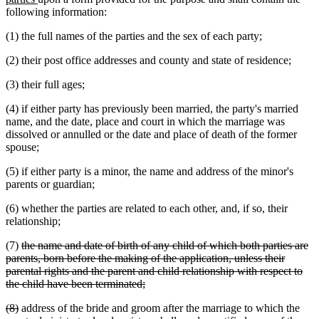
text
begin
following information:
end
(1) the full names of the parties and the sex of each party;
(2) their post office addresses and county and state of residence;
(3) their full ages;
(4) if either party has previously been married, the party's married
name, and the date, place and court in which the marriage was
dissolved or annulled or the date and place of death of the former
spouse;
(5) if either party is a minor, the name and address of the minor's
parents or guardian;
(6) whether the parties are related to each other, and, if so, their
relationship;
deleted
(7)
the name and date of birth of any child of which both parties are
text
parents, born before the making of the application, unless their
begin
parental rights and the parent and child relationship with respect to
deleted
the child have been terminated;
text
deleted
deleted
dele
(8)
address of the bride and groom after the marriage to which the
end