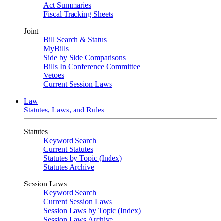
Act Summaries
Fiscal Tracking Sheets
Joint
Bill Search & Status
MyBills
Side by Side Comparisons
Bills In Conference Committee
Vetoes
Current Session Laws
Law
Statutes, Laws, and Rules
Statutes
Keyword Search
Current Statutes
Statutes by Topic (Index)
Statutes Archive
Session Laws
Keyword Search
Current Session Laws
Session Laws by Topic (Index)
Session Laws Archive