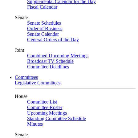
Supplemental Calendar for the Day
Fiscal Calendar
Senate
Senate Schedules
Order of Business
Senate Calendar
General Orders of the Day
Joint
Combined Upcoming Meetings
Broadcast TV Schedule
Committee Deadlines
Committees
Legislative Committees
House
Committee List
Committee Roster
Upcoming Meetings
Standing Committee Schedule
Minutes
Senate