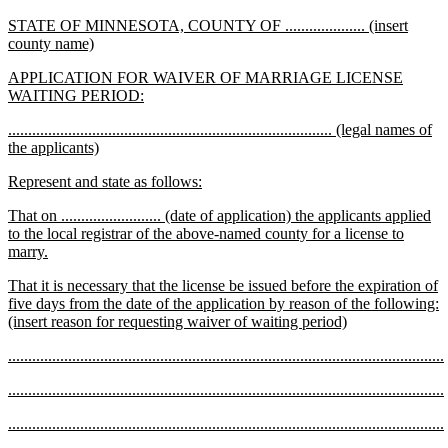
text
new
STATE OF MINNESOTA, COUNTY OF .................... (insert
end
text
new
county name)
begin
text
new
APPLICATION FOR WAIVER OF MARRIAGE LICENSE
end
text
new
WAITING PERIOD:
begin
text
new
................................................................................. (legal names of
end
text
new
the applicants)
begin
text
new
new
Represent and state as follows:
end
text
text
new
That on ......................... (date of application) the applicants applied
begin
end
text
to the local registrar of the above-named county for a license to
begin
new
marry.
text
new
That it is necessary that the license be issued before the expiration of
end
text
five days from the date of the application by reason of the following:
begin
new
(insert reason for requesting waiver of waiting period)
text
new
.............................................................................................................
end
text
new
new
.............................................................................................................
begin
text
text
new
end
new
.............................................................................................................
begin
text
text
new
end