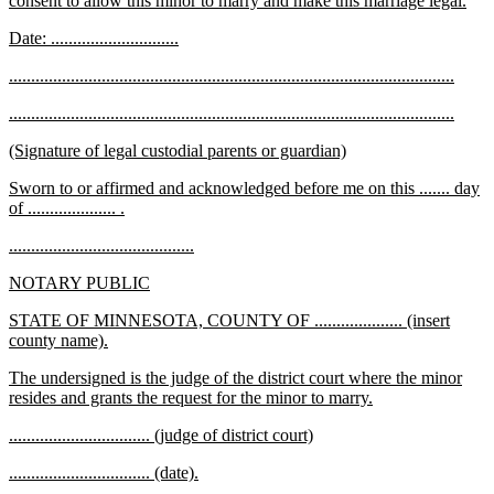
consent to allow this minor to marry and make this marriage legal.
begin
text
new
new
Date: .............................
end
text
text
new
new
.....................................................................................................
begin
end
text
text
new
new
.....................................................................................................
begin
end
text
text
new
new
(Signature of legal custodial parents or guardian)
begin
end
text
text
new
Sworn to or affirmed and acknowledged before me on this ....... day
begin
end
text
new
of .................... .
begin
text
new
new
..........................................
end
text
text
new
new
NOTARY PUBLIC
begin
end
text
text
new
STATE OF MINNESOTA, COUNTY OF .................... (insert
begin
end
text
new
county name).
begin
text
new
The undersigned is the judge of the district court where the minor
end
text
new
resides and grants the request for the minor to marry.
begin
text
new
new
................................ (judge of district court)
end
text
text
new
new
................................ (date).
begin
end
text
text