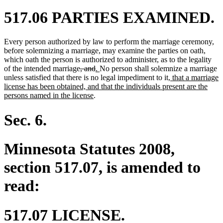
517.06 PARTIES EXAMINED.
Every person authorized by law to perform the marriage ceremony,
before solemnizing a marriage, may examine the parties on oath,
which oath the person is authorized to administer, as to the legality
deleted
deleted
new
new
of the intended marriage
, and
.
No person shall solemnize a marriage
text
text
text
text
new
unless satisfied that there is no legal impediment to it
, that a marriage
begin
end
begin
end
text
license has been obtained, and that the individuals present are the
new
begin
persons named in the license
.
text
end
Sec. 6.
Minnesota Statutes 2008,
section 517.07, is amended to
read:
517.07 LICENSE.