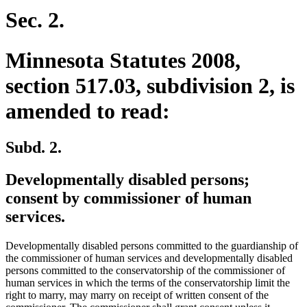
begin
end
Sec. 2.
Minnesota Statutes 2008,
section 517.03, subdivision 2, is
amended to read:
Subd. 2.
Developmentally disabled persons;
consent by commissioner of human
services.
Developmentally disabled persons committed to the guardianship of
the commissioner of human services and developmentally disabled
persons committed to the conservatorship of the commissioner of
human services in which the terms of the conservatorship limit the
right to marry, may marry on receipt of written consent of the