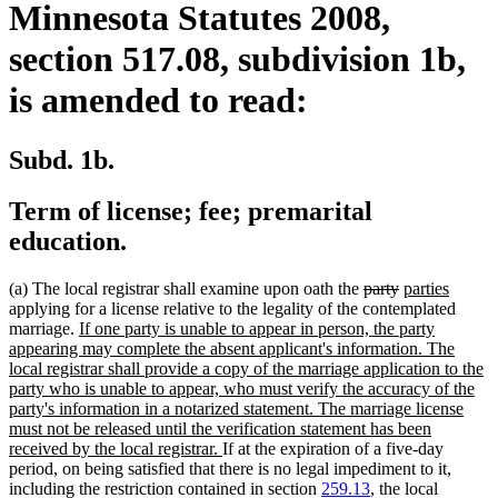
Minnesota Statutes 2008,
section 517.08, subdivision 1b,
is amended to read:
Subd. 1b.
Term of license; fee; premarital
education.
deleted
deleted
new
new
(a) The local registrar shall examine upon oath the
party
parties
text
text
text
text
applying for a license relative to the legality of the contemplated
new
begin
end
begin
end
marriage.
If one party is unable to appear in person, the party
text
appearing may complete the absent applicant's information. The
begin
local registrar shall provide a copy of the marriage application to the
party who is unable to appear, who must verify the accuracy of the
party's information in a notarized statement. The marriage license
must not be released until the verification statement has been
new
received by the local registrar.
If at the expiration of a five-day
text
period, on being satisfied that there is no legal impediment to it,
end
including the restriction contained in section
259.13
, the local