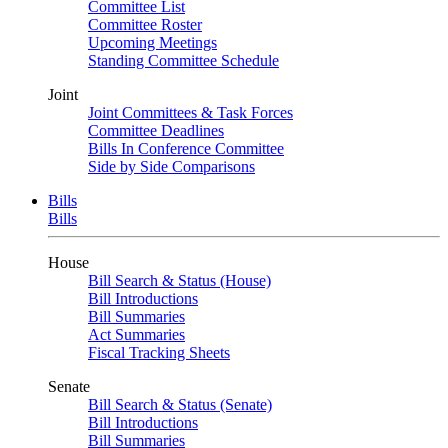
Committee List
Committee Roster
Upcoming Meetings
Standing Committee Schedule
Joint
Joint Committees & Task Forces
Committee Deadlines
Bills In Conference Committee
Side by Side Comparisons
Bills
Bills
House
Bill Search & Status (House)
Bill Introductions
Bill Summaries
Act Summaries
Fiscal Tracking Sheets
Senate
Bill Search & Status (Senate)
Bill Introductions
Bill Summaries