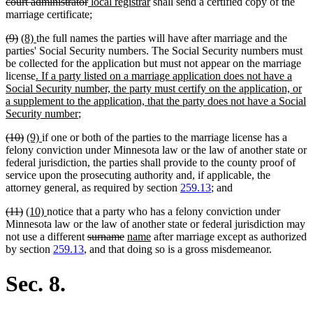
text
text
deleted
new
new
text
court administrator
local registrar
shall send a certified copy of the
begin
end
text
text
text
begi
marriage certificate;
end
begin
end
deleted
deleted
new
new
(9)
(8)
the full names the parties will have after marriage and the
text
text
text
text
parties' Social Security numbers. The Social Security numbers must
begin
end
begin
end
be collected for the application but must not appear on the marriage
new
license
. If a party listed on a marriage application does not have a
text
Social Security number, the party must certify on the application, or
begin
a supplement to the application, that the party does not have a Social
new
Security number
;
text
deleted
deleted
new
new
(10)
(9)
if one or both of the parties to the marriage license has a
end
text
text
text
text
felony conviction under Minnesota law or the law of another state or
begin
end
begin
end
federal jurisdiction, the parties shall provide to the county proof of
service upon the prosecuting authority and, if applicable, the
attorney general, as required by section
259.13
; and
deleted
deleted
new
new
(11)
(10)
notice that a party who has a felony conviction under
text
text
text
text
Minnesota law or the law of another state or federal jurisdiction may
begin
end
begin
end
deleted
deleted
new
new
not use a different
surname
name
after marriage except as authorized
text
text
text
text
by section
259.13
, and that doing so is a gross misdemeanor.
begin
end
begin
end
Sec. 8.