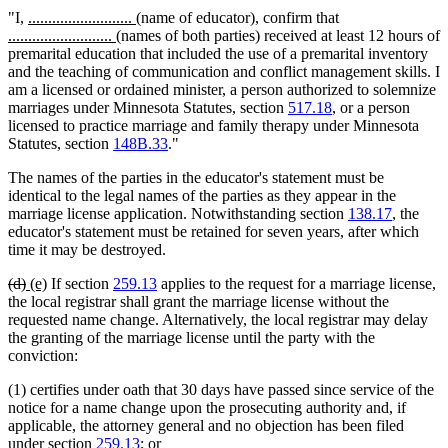
begin
end
begin
end
new
new
"I,
..........................
(name of educator), confirm that
new
text
new
text
..........................
(names of both parties) received at least 12 hours of
text
begin
text
end
premarital education that included the use of a premarital inventory
begin
end
and the teaching of communication and conflict management skills. I
am a licensed or ordained minister, a person authorized to solemnize
marriages under Minnesota Statutes, section
517.18
, or a person
licensed to practice marriage and family therapy under Minnesota
Statutes, section
148B.33
."
The names of the parties in the educator's statement must be
identical to the legal names of the parties as they appear in the
marriage license application. Notwithstanding section
138.17
, the
educator's statement must be retained for seven years, after which
time it may be destroyed.
deleted
deleted
new
new
(d)
(e)
If section
259.13
applies to the request for a marriage license,
text
text
text
text
the local registrar shall grant the marriage license without the
begin
end
begin
end
requested name change. Alternatively, the local registrar may delay
the granting of the marriage license until the party with the
conviction:
(1) certifies under oath that 30 days have passed since service of the
notice for a name change upon the prosecuting authority and, if
applicable, the attorney general and no objection has been filed
under section
259.13
; or