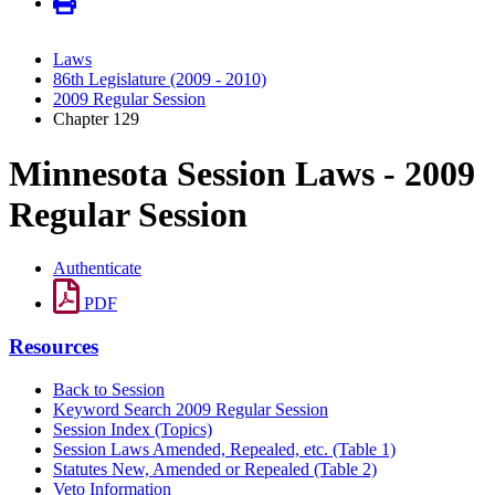
Laws
86th Legislature (2009 - 2010)
2009 Regular Session
Chapter 129
Minnesota Session Laws - 2009
Regular Session
Authenticate
PDF
Resources
Back to Session
Keyword Search 2009 Regular Session
Session Index (Topics)
Session Laws Amended, Repealed, etc. (Table 1)
Statutes New, Amended or Repealed (Table 2)
Veto Information