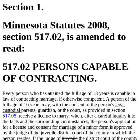
Section 1.
Minnesota Statutes 2008,
section 517.02, is amended to
read:
517.02 PERSONS CAPABLE
OF CONTRACTING.
Every person who has attained the full age of 18 years is capable in
law of contracting marriage, if otherwise competent. A person of the
new
full age of 16 years may, with the consent of the person's
legal
new
text
custodial
parents, guardian, or the court, as provided in section
text
begin
517.08
, receive a license to marry, when, after a careful inquiry into
end
the facts and the surrounding circumstances, the person's application
new
new
for a license
and consent for marriage of a minor form
is approved
text
deleted
deleted
new
new
text
by the judge of the
juvenile
district
court of the county in which the
begin
text
text
text
deleted
text
deleted
new
new
end
person resides. If the judge of
juvenile
the district
court of the county