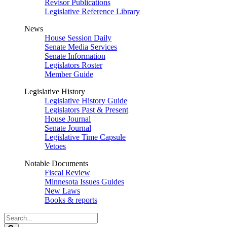
Revisor Publications
Legislative Reference Library
News
House Session Daily
Senate Media Services
Senate Information
Legislators Roster
Member Guide
Legislative History
Legislative History Guide
Legislators Past & Present
House Journal
Senate Journal
Legislative Time Capsule
Vetoes
Notable Documents
Fiscal Review
Minnesota Issues Guides
New Laws
Books & reports
Search
Legislature