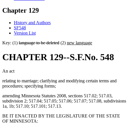
Chapter 129
History and Authors
SF548
Version List
Key: (1)
language to be deleted
(2)
new language
CHAPTER 129--S.F.No. 548
An act
relating to marriage; clarifying and modifying certain terms and
procedures; specifying forms;
amending Minnesota Statutes 2008, sections 517.02; 517.03,
subdivision 2; 517.04; 517.05; 517.06; 517.07; 517.08, subdivisions
1a, 1b; 517.10; 517.101; 517.13.
BE IT ENACTED BY THE LEGISLATURE OF THE STATE
OF MINNESOTA: