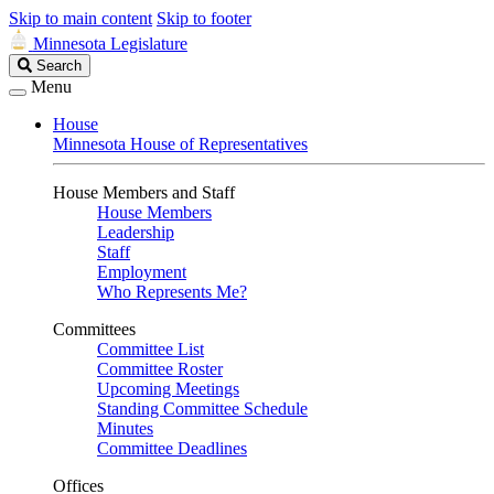
Skip to main content
Skip to footer
Minnesota Legislature
Search
Search
Legislature
Menu
House
Minnesota House of Representatives
House Members and Staff
House Members
Leadership
Staff
Employment
Who Represents Me?
Committees
Committee List
Committee Roster
Upcoming Meetings
Standing Committee Schedule
Minutes
Committee Deadlines
Offices