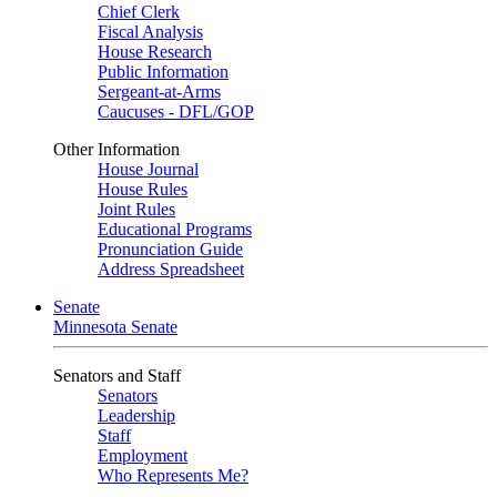
Chief Clerk
Fiscal Analysis
House Research
Public Information
Sergeant-at-Arms
Caucuses - DFL/GOP
Other Information
House Journal
House Rules
Joint Rules
Educational Programs
Pronunciation Guide
Address Spreadsheet
Senate
Minnesota Senate
Senators and Staff
Senators
Leadership
Staff
Employment
Who Represents Me?