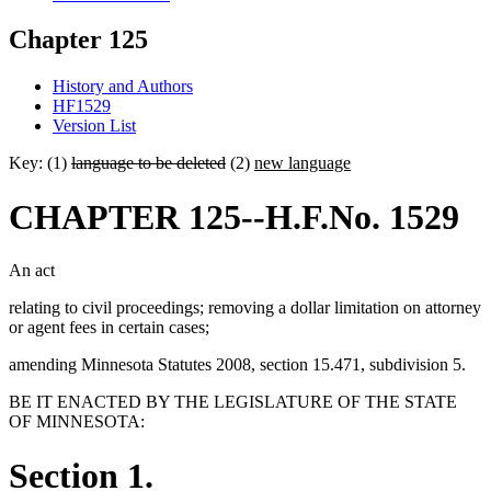
Chapter 125
History and Authors
HF1529
Version List
Key: (1)
language to be deleted
(2)
new language
CHAPTER 125--H.F.No. 1529
An act
relating to civil proceedings; removing a dollar limitation on attorney
or agent fees in certain cases;
amending Minnesota Statutes 2008, section 15.471, subdivision 5.
BE IT ENACTED BY THE LEGISLATURE OF THE STATE
OF MINNESOTA:
Section 1.