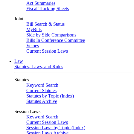
Act Summaries
Fiscal Tracking Sheets
Joint
Bill Search & Status
MyBills
Side by Side Comparisons
Bills In Conference Committee
Vetoes
Current Session Laws
Law
Statutes, Laws, and Rules
Statutes
Keyword Search
Current Statutes
Statutes by Topic (Index)
Statutes Archive
Session Laws
Keyword Search
Current Session Laws
Session Laws by Topic (Index)
Session Laws Archive