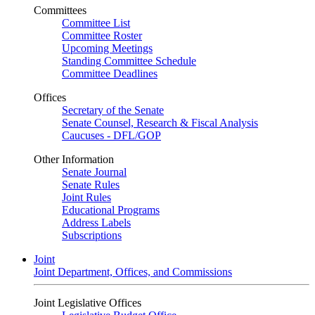
Committees
Committee List
Committee Roster
Upcoming Meetings
Standing Committee Schedule
Committee Deadlines
Offices
Secretary of the Senate
Senate Counsel, Research & Fiscal Analysis
Caucuses - DFL/GOP
Other Information
Senate Journal
Senate Rules
Joint Rules
Educational Programs
Address Labels
Subscriptions
Joint
Joint Department, Offices, and Commissions
Joint Legislative Offices