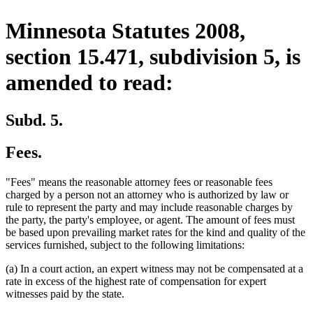
Minnesota Statutes 2008,
section 15.471, subdivision 5, is
amended to read:
Subd. 5.
Fees.
"Fees" means the reasonable attorney fees or reasonable fees
charged by a person not an attorney who is authorized by law or
rule to represent the party and may include reasonable charges by
the party, the party's employee, or agent. The amount of fees must
be based upon prevailing market rates for the kind and quality of the
services furnished, subject to the following limitations:
(a) In a court action, an expert witness may not be compensated at a
rate in excess of the highest rate of compensation for expert
witnesses paid by the state.