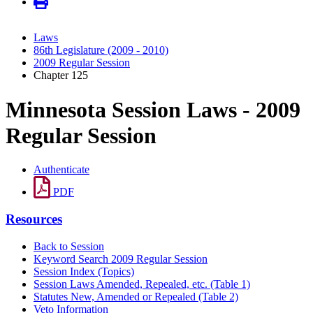
Laws
86th Legislature (2009 - 2010)
2009 Regular Session
Chapter 125
Minnesota Session Laws - 2009
Regular Session
Authenticate
PDF
Resources
Back to Session
Keyword Search 2009 Regular Session
Session Index (Topics)
Session Laws Amended, Repealed, etc. (Table 1)
Statutes New, Amended or Repealed (Table 2)
Veto Information