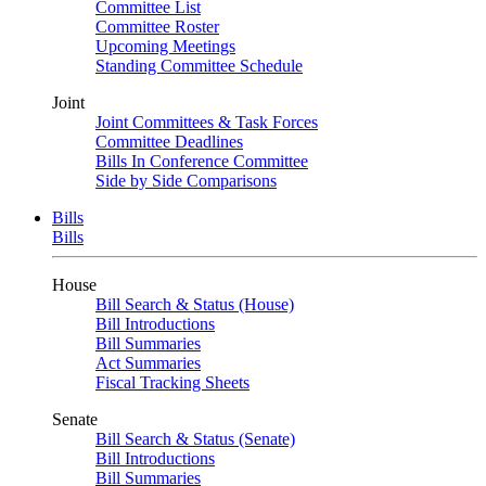
Committee List
Committee Roster
Upcoming Meetings
Standing Committee Schedule
Joint
Joint Committees & Task Forces
Committee Deadlines
Bills In Conference Committee
Side by Side Comparisons
Bills
Bills
House
Bill Search & Status (House)
Bill Introductions
Bill Summaries
Act Summaries
Fiscal Tracking Sheets
Senate
Bill Search & Status (Senate)
Bill Introductions
Bill Summaries