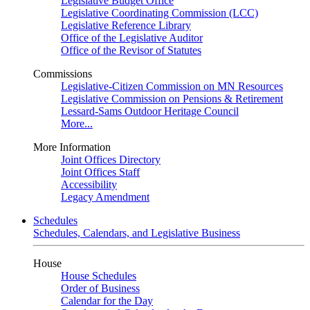
Legislative Budget Office
Legislative Coordinating Commission (LCC)
Legislative Reference Library
Office of the Legislative Auditor
Office of the Revisor of Statutes
Commissions
Legislative-Citizen Commission on MN Resources
Legislative Commission on Pensions & Retirement
Lessard-Sams Outdoor Heritage Council
More...
More Information
Joint Offices Directory
Joint Offices Staff
Accessibility
Legacy Amendment
Schedules
Schedules, Calendars, and Legislative Business
House
House Schedules
Order of Business
Calendar for the Day