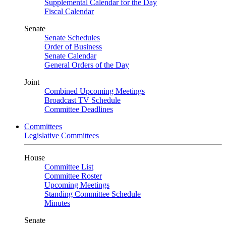
Supplemental Calendar for the Day
Fiscal Calendar
Senate
Senate Schedules
Order of Business
Senate Calendar
General Orders of the Day
Joint
Combined Upcoming Meetings
Broadcast TV Schedule
Committee Deadlines
Committees
Legislative Committees
House
Committee List
Committee Roster
Upcoming Meetings
Standing Committee Schedule
Minutes
Senate