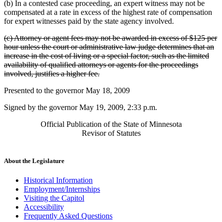
(b) In a contested case proceeding, an expert witness may not be
compensated at a rate in excess of the highest rate of compensation
for expert witnesses paid by the state agency involved.
deleted
(c) Attorney or agent fees may not be awarded in excess of $125 per
text
hour unless the court or administrative law judge determines that an
begin
increase in the cost of living or a special factor, such as the limited
availability of qualified attorneys or agents for the proceedings
deleted
involved, justifies a higher fee.
text
Presented to the governor May 18, 2009
end
Signed by the governor May 19, 2009, 2:33 p.m.
Official Publication of the State of Minnesota
Revisor of Statutes
About the Legislature
Historical Information
Employment/Internships
Visiting the Capitol
Accessibility
Frequently Asked Questions