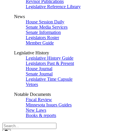
Revisor Publications
Legislative Reference Library
News
House Session Daily
Senate Media Services
Senate Information
Legislators Roster
Member Guide
Legislative History
Legislative History Guide
Legislators Past & Present
House Journal
Senate Journal
Legislative Time Capsule
Vetoes
Notable Documents
Fiscal Review
Minnesota Issues Guides
New Laws
Books & reports
Search
Legislature