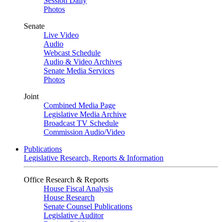
Session Daily
Photos
Senate
Live Video
Audio
Webcast Schedule
Audio & Video Archives
Senate Media Services
Photos
Joint
Combined Media Page
Legislative Media Archive
Broadcast TV Schedule
Commission Audio/Video
Publications
Legislative Research, Reports & Information
Office Research & Reports
House Fiscal Analysis
House Research
Senate Counsel Publications
Legislative Auditor