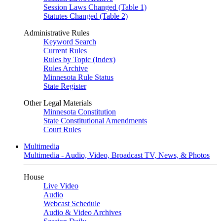
Session Laws Changed (Table 1)
Statutes Changed (Table 2)
Administrative Rules
Keyword Search
Current Rules
Rules by Topic (Index)
Rules Archive
Minnesota Rule Status
State Register
Other Legal Materials
Minnesota Constitution
State Constitutional Amendments
Court Rules
Multimedia
Multimedia - Audio, Video, Broadcast TV, News, & Photos
House
Live Video
Audio
Webcast Schedule
Audio & Video Archives