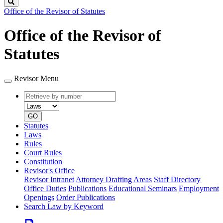
Search
Office of the Revisor of Statutes
Office of the Revisor of
Statutes
Revisor Menu
Retrieve
Document
by
type
number
GO
Statutes
Laws
Rules
Court Rules
Constitution
Revisor's Office
Revisor Intranet
Attorney Drafting Areas
Staff Directory
Office Duties
Publications
Educational Seminars
Employment
Openings
Order Publications
Search Law by Keyword