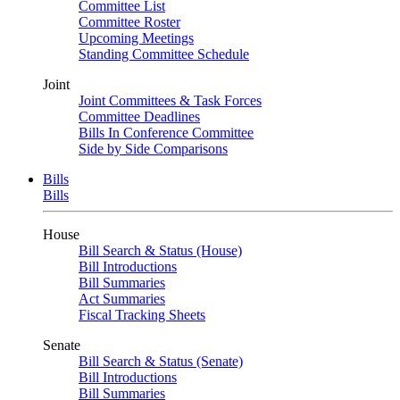
Committee List
Committee Roster
Upcoming Meetings
Standing Committee Schedule
Joint
Joint Committees & Task Forces
Committee Deadlines
Bills In Conference Committee
Side by Side Comparisons
Bills
Bills
House
Bill Search & Status (House)
Bill Introductions
Bill Summaries
Act Summaries
Fiscal Tracking Sheets
Senate
Bill Search & Status (Senate)
Bill Introductions
Bill Summaries