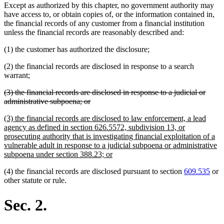
Except as authorized by this chapter, no government authority may
have access to, or obtain copies of, or the information contained in,
the financial records of any customer from a financial institution
unless the financial records are reasonably described and:
(1) the customer has authorized the disclosure;
(2) the financial records are disclosed in response to a search
warrant;
deleted
(3) the financial records are disclosed in response to a judicial or
text
deleted
administrative subpoena; or
begin
text
new
(3) the financial records are disclosed to law enforcement, a lead
end
text
agency as defined in section 626.5572, subdivision 13, or
begin
prosecuting authority that is investigating financial exploitation of a
vulnerable adult in response to a judicial subpoena or administrative
new
subpoena under section 388.23; or
text
(4) the financial records are disclosed pursuant to section
609.535
or
end
other statute or rule.
Sec. 2.