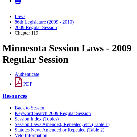
Laws
86th Legislature (2009 - 2010)
2009 Regular Session
Chapter 119
Minnesota Session Laws - 2009
Regular Session
Authenticate
PDF
Resources
Back to Session
Keyword Search 2009 Regular Session
Session Index (Topics)
Session Laws Amended, Repealed, etc. (Table 1)
Statutes New, Amended or Repealed (Table 2)
Veto Information