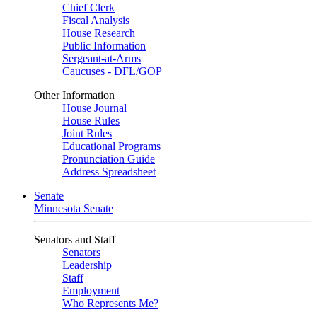
Chief Clerk
Fiscal Analysis
House Research
Public Information
Sergeant-at-Arms
Caucuses - DFL/GOP
Other Information
House Journal
House Rules
Joint Rules
Educational Programs
Pronunciation Guide
Address Spreadsheet
Senate
Minnesota Senate
Senators and Staff
Senators
Leadership
Staff
Employment
Who Represents Me?