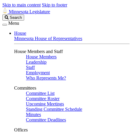
Skip to main content
Skip to footer
Minnesota Legislature
Search
Search
Legislature
Menu
House
Minnesota House of Representatives
House Members and Staff
House Members
Leadership
Staff
Employment
Who Represents Me?
Committees
Committee List
Committee Roster
Upcoming Meetings
Standing Committee Schedule
Minutes
Committee Deadlines
Offices