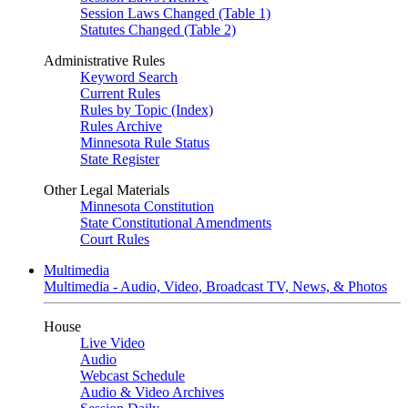
Session Laws Changed (Table 1)
Statutes Changed (Table 2)
Administrative Rules
Keyword Search
Current Rules
Rules by Topic (Index)
Rules Archive
Minnesota Rule Status
State Register
Other Legal Materials
Minnesota Constitution
State Constitutional Amendments
Court Rules
Multimedia
Multimedia - Audio, Video, Broadcast TV, News, & Photos
House
Live Video
Audio
Webcast Schedule
Audio & Video Archives