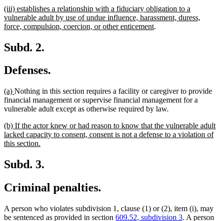
text
text
new
(iii) establishes a relationship with a fiduciary obligation to a
begin
end
text
vulnerable adult by use of undue influence, harassment, duress,
begin
new
force, compulsion, coercion, or other enticement
.
text
end
Subd. 2.
Defenses.
new
new
(a)
Nothing in this section requires a facility or caregiver to provide
text
text
financial management or supervise financial management for a
begin
end
vulnerable adult except as otherwise required by law.
new
(b) If the actor knew or had reason to know that the vulnerable adult
text
lacked capacity to consent, consent is not a defense to a violation of
begin
new
this section.
text
end
Subd. 3.
Criminal penalties.
A person who violates subdivision 1, clause (1) or (2), item (i), may
be sentenced as provided in section
609.52, subdivision 3
. A person