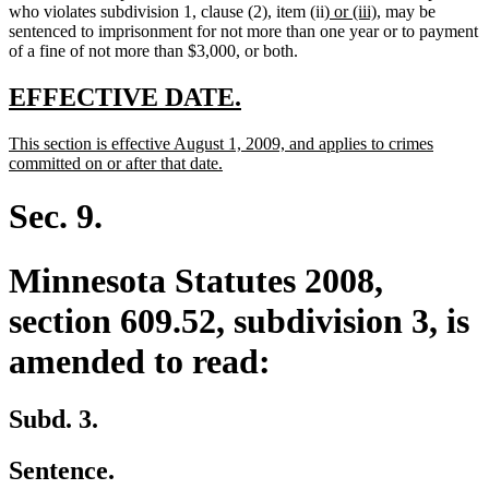
new
new
who violates subdivision 1, clause (2), item (ii)
or (iii)
, may be
text
text
sentenced to imprisonment for not more than one year or to payment
begin
end
of a fine of not more than $3,000, or both.
new
new
EFFECTIVE DATE.
text
text
new
This section is effective August 1, 2009, and applies to crimes
begin
end
text
new
committed on or after that date.
begin
text
end
Sec. 9.
Minnesota Statutes 2008,
section 609.52, subdivision 3, is
amended to read:
Subd. 3.
Sentence.