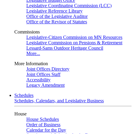
Legislative Budget Office
Legislative Coordinating Commission (LCC)
Legislative Reference Library
Office of the Legislative Auditor
Office of the Revisor of Statutes
Commissions
Legislative-Citizen Commission on MN Resources
Legislative Commission on Pensions & Retirement
Lessard-Sams Outdoor Heritage Council
More...
More Information
Joint Offices Directory
Joint Offices Staff
Accessibility
Legacy Amendment
Schedules
Schedules, Calendars, and Legislative Business
House
House Schedules
Order of Business
Calendar for the Day