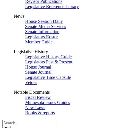
Revisor Publications
Legislative Reference Library
News
House Session Daily
Senate Media Services
Senate Information
Legislators Roster
Member Guide
Legislative History
Legislative History Guide
Legislators Past & Present
House Journal
Senate Journal
Legislative Time Capsule
Vetoes
Notable Documents
Fiscal Review
Minnesota Issues Guides
New Laws
Books & reports
Search
Legislature