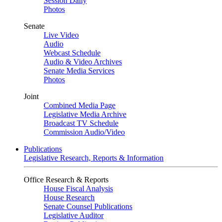
Session Daily
Photos
Senate
Live Video
Audio
Webcast Schedule
Audio & Video Archives
Senate Media Services
Photos
Joint
Combined Media Page
Legislative Media Archive
Broadcast TV Schedule
Commission Audio/Video
Publications
Legislative Research, Reports & Information
Office Research & Reports
House Fiscal Analysis
House Research
Senate Counsel Publications
Legislative Auditor