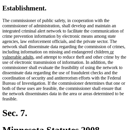
Establishment.
The commissioner of public safety, in cooperation with the
commissioner of administration, shall develop and maintain an
integrated criminal alert network to facilitate the communication of
crime prevention information by electronic means among state
agencies, law enforcement officials, and the private sector. The
network shall disseminate data regarding the commission of crimes,
new
including information on missing and endangered children
or
new
text
vulnerable adults
, and attempt to reduce theft and other crime by the
text
begin
use of electronic transmission of information. In addition, the
end
commissioner shall evaluate the feasibility of using the network to
disseminate data regarding the use of fraudulent checks and the
coordination of security and antiterrorism efforts with the Federal
Bureau of Investigation. If the commissioner determines that one or
both of these uses are feasible, the commissioner shall ensure that
the network disseminates data in the area or areas determined to be
feasible.
Sec. 7.
Minnesota Statutes 2008,