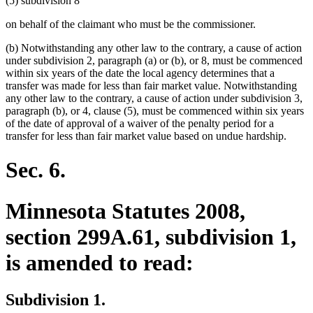
(5) subdivision 8
begin
end
begin
end
on behalf of the claimant who must be the commissioner.
(b) Notwithstanding any other law to the contrary, a cause of action
under subdivision 2, paragraph (a) or (b), or 8, must be commenced
within six years of the date the local agency determines that a
transfer was made for less than fair market value. Notwithstanding
any other law to the contrary, a cause of action under subdivision 3,
paragraph (b), or 4, clause (5), must be commenced within six years
of the date of approval of a waiver of the penalty period for a
transfer for less than fair market value based on undue hardship.
Sec. 6.
Minnesota Statutes 2008,
section 299A.61, subdivision 1,
is amended to read:
Subdivision 1.