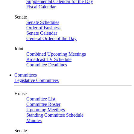
Supplemental Calendar for the Day
Fiscal Calendar
Senate
Senate Schedules
Order of Business
Senate Calendar
General Orders of the Day
Joint
Combined Upcoming Meetings
Broadcast TV Schedule
Committee Deadlines
Committees
Legislative Committees
House
Committee List
Committee Roster
Upcoming Meetings
Standing Committee Schedule
Minutes
Senate