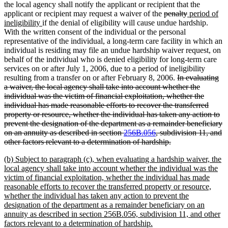
end
the local agency shall notify the applicant or recipient that the
deleted
deleted
new
applicant or recipient may request a waiver of the
penalty
period of
new
text
text
text
ineligibility
if the denial of eligibility will cause undue hardship.
text
begin
end
begin
With the written consent of the individual or the personal
end
representative of the individual, a long-term care facility in which an
individual is residing may file an undue hardship waiver request, on
behalf of the individual who is denied eligibility for long-term care
services on or after July 1, 2006, due to a period of ineligibility
deleted
resulting from a transfer on or after February 8, 2006.
In evaluating
text
a waiver, the local agency shall take into account whether the
begin
individual was the victim of financial exploitation, whether the
individual has made reasonable efforts to recover the transferred
property or resource, whether the individual has taken any action to
prevent the designation of the department as a remainder beneficiary
on an annuity as described in section
256B.056
, subdivision 11, and
deleted
other factors relevant to a determination of hardship.
text
new
(b) Subject to paragraph (c), when evaluating a hardship waiver, the
end
text
local agency shall take into account whether the individual was the
begin
victim of financial exploitation, whether the individual has made
reasonable efforts to recover the transferred property or resource,
whether the individual has taken any action to prevent the
designation of the department as a remainder beneficiary on an
annuity as described in section 256B.056, subdivision 11, and other
new
factors relevant to a determination of hardship.