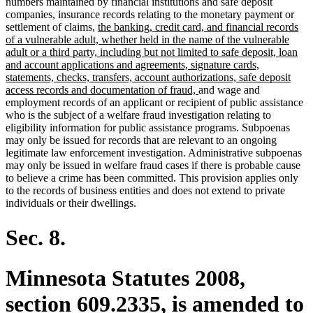
numbers maintained by financial institutions and safe deposit
companies, insurance records relating to the monetary payment or
new
settlement of claims,
the banking, credit card, and financial records
text
of a vulnerable adult, whether held in the name of the vulnerable
begin
adult or a third party, including but not limited to safe deposit, loan
and account applications and agreements, signature cards,
statements, checks, transfers, account authorizations, safe deposit
new
access records and documentation of fraud,
and wage and
text
employment records of an applicant or recipient of public assistance
end
who is the subject of a welfare fraud investigation relating to
eligibility information for public assistance programs. Subpoenas
may only be issued for records that are relevant to an ongoing
legitimate law enforcement investigation. Administrative subpoenas
may only be issued in welfare fraud cases if there is probable cause
to believe a crime has been committed. This provision applies only
to the records of business entities and does not extend to private
individuals or their dwellings.
Sec. 8.
Minnesota Statutes 2008,
section 609.2335, is amended to