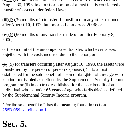
text
text
text
text
August 30, 1993, to a trust or portion of a trust that is considered a
begin
end
begin
end
transfer of assets under federal law;
deleted
deleted
new
new
(iii)
(3)
36 months of a transfer if transferred in any other manner
text
text
text
text
after August 10, 1993, but prior to February 8, 2006; or
begin
end
begin
end
deleted
deleted
new
new
(iv)
(4)
60 months of any transfer made on or after February 8,
text
text
text
text
2006,
begin
end
begin
end
or the amount of the uncompensated transfer, whichever is less,
together with the costs incurred due to the action; or
deleted
deleted
new
new
(6)
(5)
for transfers occurring after August 10, 1993, the assets were
text
text
text
text
transferred by the person or person's spouse: (i) into a trust
begin
end
begin
end
established for the sole benefit of a son or daughter of any age who
is blind or disabled as defined by the Supplemental Security Income
program; or (ii) into a trust established for the sole benefit of an
individual who is under 65 years of age who is disabled as defined
by the Supplemental Security Income program.
"For the sole benefit of" has the meaning found in section
256B.059, subdivision 1
.
Sec. 5.