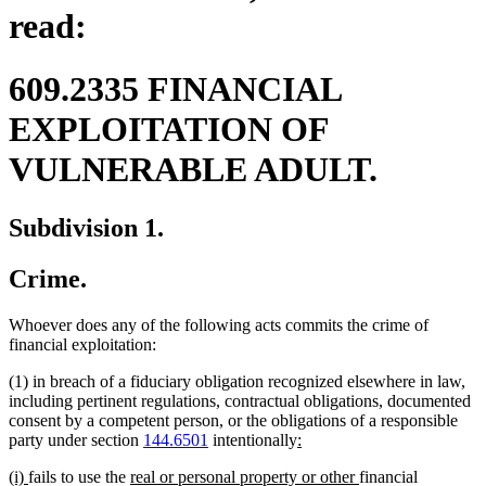
read:
609.2335 FINANCIAL
EXPLOITATION OF
VULNERABLE ADULT.
Subdivision 1.
Crime.
Whoever does any of the following acts commits the crime of
financial exploitation:
(1) in breach of a fiduciary obligation recognized elsewhere in law,
including pertinent regulations, contractual obligations, documented
consent by a competent person, or the obligations of a responsible
new
new
party under section
144.6501
intentionally
:
text
text
new
new
new
new
(i)
fails to use the
real or personal property or other
financial
begin
end