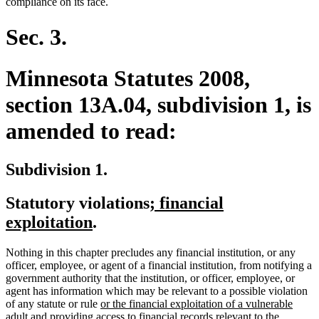
begin
end
begin
end
compliance on its face.
Sec. 3.
Minnesota Statutes 2008,
section 13A.04, subdivision 1, is
amended to read:
Subdivision 1.
new
Statutory violations
; financial
new
text
exploitation
.
text
begin
Nothing in this chapter precludes any financial institution, or any
end
officer, employee, or agent of a financial institution, from notifying a
government authority that the institution, or officer, employee, or
agent has information which may be relevant to a possible violation
new
of any statute or rule
or the financial exploitation of a vulnerable
new
text
adult
and providing access to financial records relevant to the