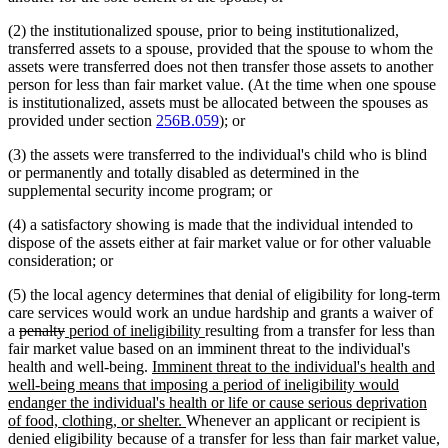
(2) the institutionalized spouse, prior to being institutionalized,
transferred assets to a spouse, provided that the spouse to whom the
assets were transferred does not then transfer those assets to another
person for less than fair market value. (At the time when one spouse
is institutionalized, assets must be allocated between the spouses as
provided under section
256B.059
); or
(3) the assets were transferred to the individual's child who is blind
or permanently and totally disabled as determined in the
supplemental security income program; or
(4) a satisfactory showing is made that the individual intended to
dispose of the assets either at fair market value or for other valuable
consideration; or
(5) the local agency determines that denial of eligibility for long-term
care services would work an undue hardship and grants a waiver of
deleted
deleted
new
new
a
penalty
period of ineligibility
resulting from a transfer for less than
text
text
text
text
fair market value based on an imminent threat to the individual's
begin
end
begin
new
end
health and well-being.
Imminent threat to the individual's health and
text
well-being means that imposing a period of ineligibility would
begin
endanger the individual's health or life or cause serious deprivation
new
of food, clothing, or shelter.
Whenever an applicant or recipient is
text
denied eligibility because of a transfer for less than fair market value,