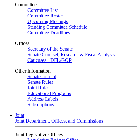
Committees
Committee List
Committee Roster
Upcoming Meetings
Standing Committee Schedule
Committee Deadlines
Offices
Secretary of the Senate
Senate Counsel, Research & Fiscal Analysis
Caucuses - DFL/GOP
Other Information
Senate Journal
Senate Rules
Joint Rules
Educational Programs
Address Labels
Subscriptions
Joint
Joint Department, Offices, and Commissions
Joint Legislative Offices