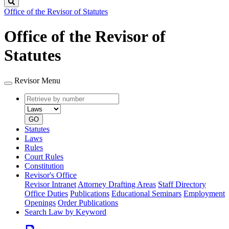
Search
Office of the Revisor of Statutes
Office of the Revisor of
Statutes
Revisor Menu
Retrieve
Document
by
type
number
GO
Statutes
Laws
Rules
Court Rules
Constitution
Revisor's Office
Revisor Intranet
Attorney Drafting Areas
Staff Directory
Office Duties
Publications
Educational Seminars
Employment
Openings
Order Publications
Search Law by Keyword