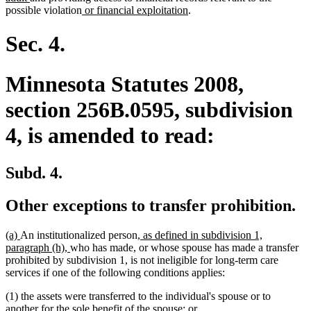
text
new
begin
new
possible violation
or financial exploitation
.
end
text
text
begin
end
Sec. 4.
Minnesota Statutes 2008,
section 256B.0595, subdivision
4, is amended to read:
Subd. 4.
Other exceptions to transfer prohibition.
new
new
new
(a)
An institutionalized person
, as defined in subdivision 1,
text
text
new
text
paragraph (h),
who has made, or whose spouse has made a transfer
begin
end
text
begin
prohibited by subdivision 1, is not ineligible for long-term care
end
services if one of the following conditions applies:
(1) the assets were transferred to the individual's spouse or to
another for the sole benefit of the spouse; or