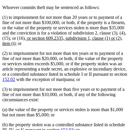
Whoever commits theft may be sentenced as follows:
(1) to imprisonment for not more than 20 years or to payment of a
fine of not more than $100,000, or both, if the property is a firearm,
or the value of the property or services stolen is more than $35,000
and the conviction is for a violation of subdivision 2, clause (3), (4),
new
(15), or (16)
, or section 609.2335, subdivision 1, clause (1) or (2),
new
text
item (i)
; or
text
begin
(2) to imprisonment for not more than ten years or to payment of a
end
fine of not more than $20,000, or both, if the value of the property
or services stolen exceeds $5,000, or if the property stolen was an
article representing a trade secret, an explosive or incendiary device,
or a controlled substance listed in schedule I or II pursuant to section
152.02
with the exception of marijuana; or
(3) to imprisonment for not more than five years or to payment of a
fine of not more than $10,000, or both, if any of the following
circumstances exist:
(a) the value of the property or services stolen is more than $1,000
but not more than $5,000; or
(b) the property stolen was a controlled substance listed in schedule
III, IV, or V pursuant to section
152.02
; or