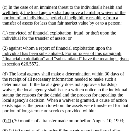
text
new
(c) In the case of an imminent threat to the individual's health and
end
text
well-being, the local agency shall approve a hardship waiver of the
begin
portion of an individual's period of ineligibility resulting from a
new
transfer of assets for less than fair market value by or to a person:
text
new
(1) convicted of financial exploitation, fraud, or theft upon the
end
text
new
individual for the transfer of assets; or
begin
text
new
(2) against whom a report of financial exploitation upon the
end
text
individual has been substantiated. For purposes of this paragraph,
begin
"financial exploitation" and "substantiated" have the meanings given
new
in section 626.5572.
text
new
new
(d)
The local agency shall make a determination within 30 days of
end
text
text
the receipt of all necessary information needed to make such a
begin
end
determination. If the local agency does not approve a hardship
waiver, the local agency shall issue a written notice to the individual
stating the reasons for the denial and the process for appealing the
local agency's decision. When a waiver is granted, a cause of action
exists against the person to whom the assets were transferred for that
portion of long-term care services provided within:
deleted
deleted
new
new
(i)
(1)
30 months of a transfer made on or before August 10, 1993;
text
text
text
text
deleted
deleted
new
new
(ii)
(2)
60 months of a transfer if the assets were transferred after
begin
end
begin
end