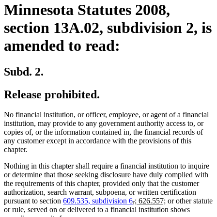
Minnesota Statutes 2008,
section 13A.02, subdivision 2, is
amended to read:
Subd. 2.
Release prohibited.
No financial institution, or officer, employee, or agent of a financial
institution, may provide to any government authority access to, or
copies of, or the information contained in, the financial records of
any customer except in accordance with the provisions of this
chapter.
Nothing in this chapter shall require a financial institution to inquire
or determine that those seeking disclosure have duly complied with
the requirements of this chapter, provided only that the customer
authorization, search warrant, subpoena, or written certification
deleted
deleted
new
new
pursuant to section
609.535, subdivision 6
,
; 626.557;
or other statute
text
text
text
text
or rule, served on or delivered to a financial institution shows