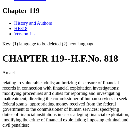
Chapter 119
History and Authors
HF818
Version List
Key: (1)
language to be deleted
(2)
new language
CHAPTER 119--H.F.No. 818
An act
relating to vulnerable adults; authorizing disclosure of financial
records in connection with financial exploitation investigations;
modifying procedures and duties for reporting and investigating
maltreatment; directing the commissioner of human services to seek
federal grants; appropriating money received from the federal
government to the commissioner of human services; specifying
duties of financial institutions in cases alleging financial exploitation;
modifying the crime of financial exploitation; imposing criminal and
civil penalties;