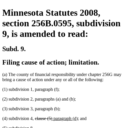
Minnesota Statutes 2008,
section 256B.0595, subdivision
9, is amended to read:
Subd. 9.
Filing cause of action; limitation.
(a) The county of financial responsibility under chapter 256G may
bring a cause of action under any or all of the following:
(1) subdivision 1, paragraph (f);
(2) subdivision 2, paragraphs (a) and (b);
(3) subdivision 3, paragraph (b);
deleted
deleted
new
new
(4) subdivision 4,
clause (5)
paragraph (d)
; and
text
text
text
text