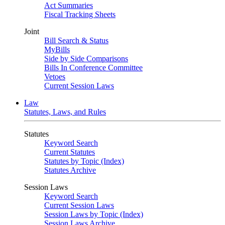
Act Summaries
Fiscal Tracking Sheets
Joint
Bill Search & Status
MyBills
Side by Side Comparisons
Bills In Conference Committee
Vetoes
Current Session Laws
Law
Statutes, Laws, and Rules
Statutes
Keyword Search
Current Statutes
Statutes by Topic (Index)
Statutes Archive
Session Laws
Keyword Search
Current Session Laws
Session Laws by Topic (Index)
Session Laws Archive