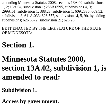
amending Minnesota Statutes 2008, sections 13A.02, subdivisions
1, 2; 13A.04, subdivision 1; 256B.0595, subdivisions 4, 9;
299A.61, subdivision 1; 388.23, subdivision 1; 609.2335; 609.52,
subdivision 3; 611A.033; 626.557, subdivisions 4, 5, 9b, by adding
subdivisions; 626.5572, subdivision 21; 628.26.
BE IT ENACTED BY THE LEGISLATURE OF THE STATE
OF MINNESOTA:
Section 1.
Minnesota Statutes 2008,
section 13A.02, subdivision 1, is
amended to read:
Subdivision 1.
Access by government.