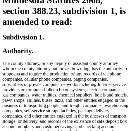
section 388.23, subdivision 1, is
amended to read:
Subdivision 1.
Authority.
The county attorney, or any deputy or assistant county attorney
whom the county attorney authorizes in writing, has the authority to
subpoena and require the production of any records of telephone
companies, cellular phone companies, paging companies,
subscribers of private computer networks including Internet service
providers or computer bulletin board systems, electric companies,
gas companies, water utilities, chemical suppliers, hotels and motels,
pawn shops, airlines, buses, taxis, and other entities engaged in the
business of transporting people, and freight companies, warehousing
companies, self-service storage facilities, package delivery
companies, and other entities engaged in the businesses of transport,
storage, or delivery, and records of the existence of safe deposit box
account numbers and customer savings and checking account