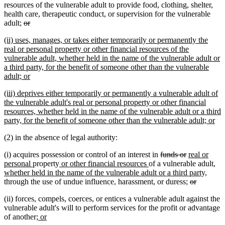
text
text
text
text
resources of the vulnerable adult to provide food, clothing, shelter,
begin
end
begin
end
health care, therapeutic conduct, or supervision for the vulnerable
deleted
deleted
adult;
or
text
text
new
(ii) uses, manages, or takes either temporarily or permanently the
begin
end
text
real or personal property or other financial resources of the
begin
vulnerable adult, whether held in the name of the vulnerable adult or
a third party, for the benefit of someone other than the vulnerable
new
adult; or
text
new
(iii) deprives either temporarily or permanently a vulnerable adult of
end
text
the vulnerable adult's real or personal property or other financial
begin
resources, whether held in the name of the vulnerable adult or a third
ne
party, for the benefit of someone other than the vulnerable adult; or
tex
(2) in the absence of legal authority:
en
deleted
deleted
new
(i) acquires possession or control of an interest in
funds or
real or
new
new
new
text
text
text
ne
personal
property
or other financial resources
of a vulnerable adult
,
text
text
text
begin
end
begin
new
text
whether held in the name of the vulnerable adult or a third party,
end
begin
end
deleted
deleted
text
beg
through the use of undue influence, harassment, or duress;
or
text
text
end
(ii) forces, compels, coerces, or entices a vulnerable adult against the
begin
end
vulnerable adult's will to perform services for the profit or advantage
new
new
of another
; or