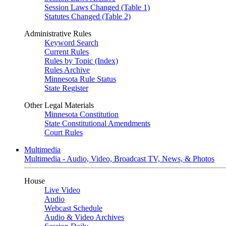
Session Laws Changed (Table 1)
Statutes Changed (Table 2)
Administrative Rules
Keyword Search
Current Rules
Rules by Topic (Index)
Rules Archive
Minnesota Rule Status
State Register
Other Legal Materials
Minnesota Constitution
State Constitutional Amendments
Court Rules
Multimedia
Multimedia - Audio, Video, Broadcast TV, News, & Photos
House
Live Video
Audio
Webcast Schedule
Audio & Video Archives