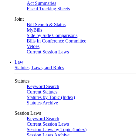
Act Summaries
Fiscal Tracking Sheets
Joint
Bill Search & Status
MyBills
Side by Side Comparisons
Bills In Conference Committee
Vetoes
Current Session Laws
Law
Statutes, Laws, and Rules
Statutes
Keyword Search
Current Statutes
Statutes by Topic (Index)
Statutes Archive
Session Laws
Keyword Search
Current Session Laws
Session Laws by Topic (Index)
Session Laws Archive