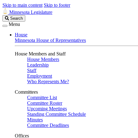
Skip to main content
Skip to footer
Minnesota Legislature
Search
Search
Legislature
Menu
House
Minnesota House of Representatives
House Members and Staff
House Members
Leadership
Staff
Employment
Who Represents Me?
Committees
Committee List
Committee Roster
Upcoming Meetings
Standing Committee Schedule
Minutes
Committee Deadlines
Offices