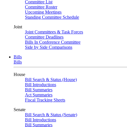
Committee List
Committee Roster
Upcoming Meetings
Standing Committee Schedule
Joint
Joint Committees & Task Forces
Committee Deadlines
Bills In Conference Committee
Side by Side Comparisons
Bills
Bills
House
Bill Search & Status (House)
Bill Introductions
Bill Summaries
Act Summaries
Fiscal Tracking Sheets
Senate
Bill Search & Status (Senate)
Bill Introductions
Bill Summaries