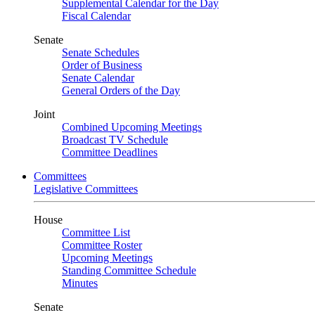
Supplemental Calendar for the Day
Fiscal Calendar
Senate
Senate Schedules
Order of Business
Senate Calendar
General Orders of the Day
Joint
Combined Upcoming Meetings
Broadcast TV Schedule
Committee Deadlines
Committees
Legislative Committees
House
Committee List
Committee Roster
Upcoming Meetings
Standing Committee Schedule
Minutes
Senate