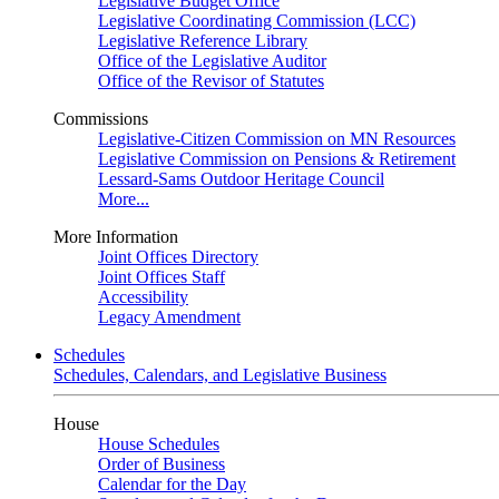
Legislative Budget Office
Legislative Coordinating Commission (LCC)
Legislative Reference Library
Office of the Legislative Auditor
Office of the Revisor of Statutes
Commissions
Legislative-Citizen Commission on MN Resources
Legislative Commission on Pensions & Retirement
Lessard-Sams Outdoor Heritage Council
More...
More Information
Joint Offices Directory
Joint Offices Staff
Accessibility
Legacy Amendment
Schedules
Schedules, Calendars, and Legislative Business
House
House Schedules
Order of Business
Calendar for the Day