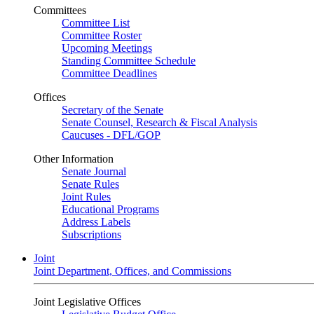
Committees
Committee List
Committee Roster
Upcoming Meetings
Standing Committee Schedule
Committee Deadlines
Offices
Secretary of the Senate
Senate Counsel, Research & Fiscal Analysis
Caucuses - DFL/GOP
Other Information
Senate Journal
Senate Rules
Joint Rules
Educational Programs
Address Labels
Subscriptions
Joint
Joint Department, Offices, and Commissions
Joint Legislative Offices