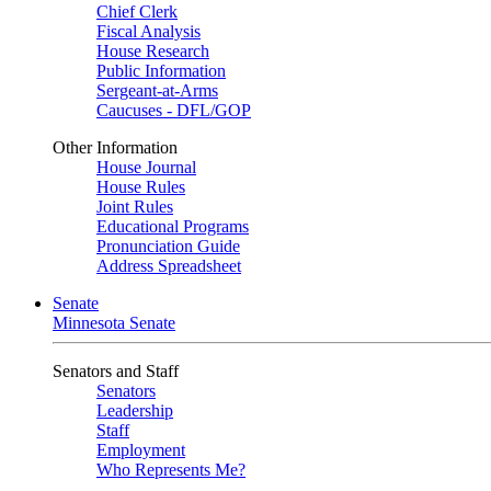
Chief Clerk
Fiscal Analysis
House Research
Public Information
Sergeant-at-Arms
Caucuses - DFL/GOP
Other Information
House Journal
House Rules
Joint Rules
Educational Programs
Pronunciation Guide
Address Spreadsheet
Senate
Minnesota Senate
Senators and Staff
Senators
Leadership
Staff
Employment
Who Represents Me?