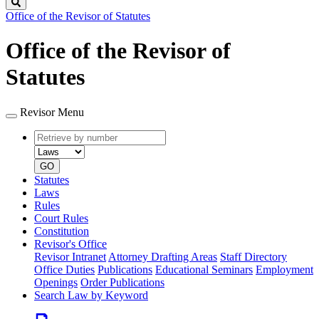
Search
Office of the Revisor of Statutes
Office of the Revisor of
Statutes
Revisor Menu
Retrieve
Document
by
type
number
GO
Statutes
Laws
Rules
Court Rules
Constitution
Revisor's Office
Revisor Intranet
Attorney Drafting Areas
Staff Directory
Office Duties
Publications
Educational Seminars
Employment
Openings
Order Publications
Search Law by Keyword