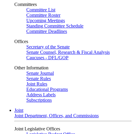
Committees
Committee List
Committee Roster
Upcoming Meetings
Standing Committee Schedule
Committee Deadlines
Offices
Secretary of the Senate
Senate Counsel, Research & Fiscal Analysis
Caucuses - DFL/GOP
Other Information
Senate Journal
Senate Rules
Joint Rules
Educational Programs
Address Labels
Subscriptions
Joint
Joint Department, Offices, and Commissions
Joint Legislative Offices