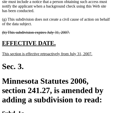
site must include a notice that a person obtaining such access must
notify the applicant when a background check using this Web site
has been conducted.
(g) This subdivision does not create a civil cause of action on behalf
of the data subject.
deleted
deleted
(h) This subdivision expires July 31, 2007.
text
text
begin
end
new
new
EFFECTIVE DATE.
text
text
new
new
This section is effective retroactively from July 31, 2007.
begin
end
text
text
begin
end
Sec. 3.
Minnesota Statutes 2006,
section 241.27, is amended by
adding a subdivision to read:
new
new