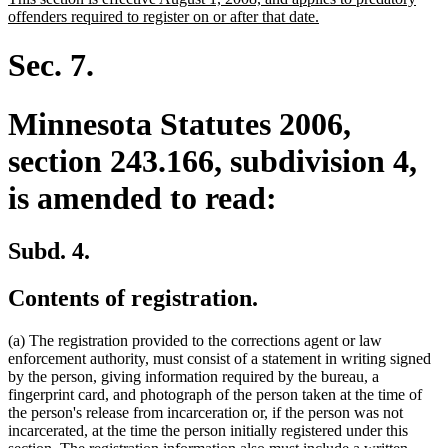
begin
end
text
new
offenders required to register on or after that date.
begin
text
end
Sec. 7.
Minnesota Statutes 2006,
section 243.166, subdivision 4,
is amended to read:
Subd. 4.
Contents of registration.
(a) The registration provided to the corrections agent or law
enforcement authority, must consist of a statement in writing signed
by the person, giving information required by the bureau, a
fingerprint card, and photograph of the person taken at the time of
the person's release from incarceration or, if the person was not
incarcerated, at the time the person initially registered under this