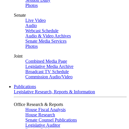
Session Daily
Photos
Senate
Live Video
Audio
Webcast Schedule
Audio & Video Archives
Senate Media Services
Photos
Joint
Combined Media Page
Legislative Media Archive
Broadcast TV Schedule
Commission Audio/Video
Publications
Legislative Research, Reports & Information
Office Research & Reports
House Fiscal Analysis
House Research
Senate Counsel Publications
Legislative Auditor