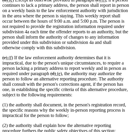
text
text
text
text
text
text
text
text
continues to lack a primary address, the person shall report in person
begin
end
begin
end
begin
end
begin
end
on a weekly basis to the law enforcement authority with jurisdiction
in the area where the person is staying. This weekly report shall
occur between the hours of 9:00 a.m. and 5:00 p.m. The person is
not required to provide the registration information required under
subdivision 4a each time the offender reports to an authority, but the
person shall inform the authority of changes to any information
provided under this subdivision or subdivision 4a and shall
otherwise comply with this subdivision.
deleted
deleted
new
new
(e)
(f)
If the law enforcement authority determines that it is
text
text
text
text
impractical, due to the person's unique circumstances, to require a
begin
end
begin
end
person lacking a primary address to report weekly and in person as
deleted
deleted
new
new
required under paragraph
(d)
(e)
, the authority may authorize the
text
text
text
text
person to follow an alternative reporting procedure. The authority
begin
end
begin
end
shall consult with the person's corrections agent, if the person has
one, in establishing the specific criteria of this alternative procedure,
subject to the following requirements:
(1) the authority shall document, in the person's registration record,
the specific reasons why the weekly in-person reporting process is
impractical for the person to follow;
(2) the authority shall explain how the alternative reporting
procedure furthers the public safety objectives of this section;