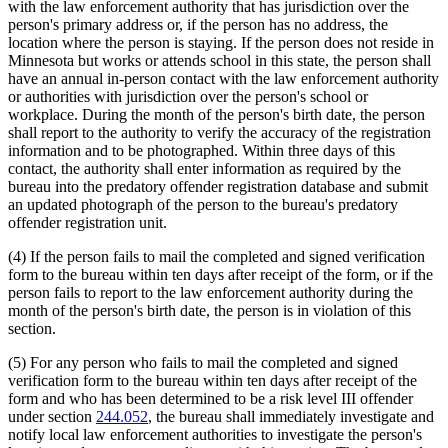
with the law enforcement authority that has jurisdiction over the
person's primary address or, if the person has no address, the
location where the person is staying. If the person does not reside in
Minnesota but works or attends school in this state, the person shall
have an annual in-person contact with the law enforcement authority
or authorities with jurisdiction over the person's school or
workplace. During the month of the person's birth date, the person
shall report to the authority to verify the accuracy of the registration
information and to be photographed. Within three days of this
contact, the authority shall enter information as required by the
bureau into the predatory offender registration database and submit
an updated photograph of the person to the bureau's predatory
offender registration unit.
(4) If the person fails to mail the completed and signed verification
form to the bureau within ten days after receipt of the form, or if the
person fails to report to the law enforcement authority during the
month of the person's birth date, the person is in violation of this
section.
(5) For any person who fails to mail the completed and signed
verification form to the bureau within ten days after receipt of the
form and who has been determined to be a risk level III offender
under section
244.052
, the bureau shall immediately investigate and
notify local law enforcement authorities to investigate the person's