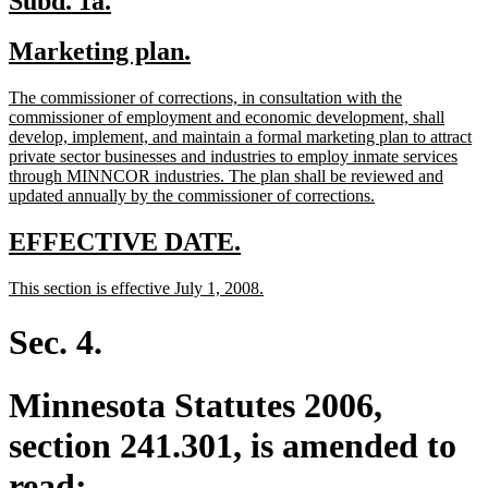
Subd. 1a.
text
text
new
new
Marketing plan.
begin
end
text
text
new
The commissioner of corrections, in consultation with the
begin
end
text
commissioner of employment and economic development, shall
begin
develop, implement, and maintain a formal marketing plan to attract
private sector businesses and industries to employ inmate services
through MINNCOR industries. The plan shall be reviewed and
new
updated annually by the commissioner of corrections.
text
end
new
new
EFFECTIVE DATE.
text
text
new
new
This section is effective July 1, 2008.
begin
end
text
text
begin
end
Sec. 4.
Minnesota Statutes 2006,
section 241.301, is amended to
read: