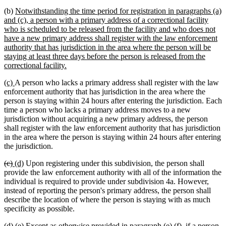
new
(b)
Notwithstanding the time period for registration in paragraphs (a)
text
and (c), a person with a primary address of a correctional facility
begin
who is scheduled to be released from the facility and who does not
have a new primary address shall register with the law enforcement
authority that has jurisdiction in the area where the person will be
staying at least three days before the person is released from the
new
correctional facility.
text
new
new
(c)
A person who lacks a primary address shall register with the law
end
text
text
enforcement authority that has jurisdiction in the area where the
begin
end
person is staying within 24 hours after entering the jurisdiction. Each
time a person who lacks a primary address moves to a new
jurisdiction without acquiring a new primary address, the person
shall register with the law enforcement authority that has jurisdiction
in the area where the person is staying within 24 hours after entering
the jurisdiction.
deleted
deleted
new
new
(c)
(d)
Upon registering under this subdivision, the person shall
text
text
text
text
provide the law enforcement authority with all of the information the
begin
end
begin
end
individual is required to provide under subdivision 4a. However,
instead of reporting the person's primary address, the person shall
describe the location of where the person is staying with as much
specificity as possible.
deleted
deleted
new
new
deleted
deleted
new
new
(d)
(e)
Except as otherwise provided in paragraph
(e)
(f)
, if a person