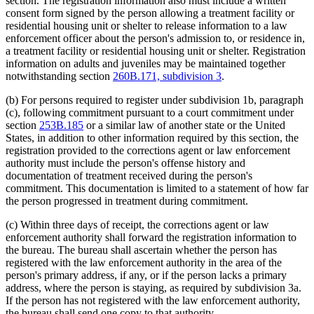
section. The registration information also must include a written
consent form signed by the person allowing a treatment facility or
residential housing unit or shelter to release information to a law
enforcement officer about the person's admission to, or residence in,
a treatment facility or residential housing unit or shelter. Registration
information on adults and juveniles may be maintained together
notwithstanding section
260B.171, subdivision 3
.
(b) For persons required to register under subdivision 1b, paragraph
(c), following commitment pursuant to a court commitment under
section
253B.185
or a similar law of another state or the United
States, in addition to other information required by this section, the
registration provided to the corrections agent or law enforcement
authority must include the person's offense history and
documentation of treatment received during the person's
commitment. This documentation is limited to a statement of how far
the person progressed in treatment during commitment.
(c) Within three days of receipt, the corrections agent or law
enforcement authority shall forward the registration information to
the bureau. The bureau shall ascertain whether the person has
registered with the law enforcement authority in the area of the
person's primary address, if any, or if the person lacks a primary
address, where the person is staying, as required by subdivision 3a.
If the person has not registered with the law enforcement authority,
the bureau shall send one copy to that authority.