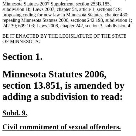
Minnesota Statutes 2007 Supplement, section 253B.185,
subdivision 1b; Laws 2007, chapter 54, article 1, sections 5; 9;
proposing coding for new law in Minnesota Statutes, chapter 480;
repealing Minnesota Statutes 2006, sections 242.193, subdivision 1;
242.39; 609.103; Laws 2008, chapter 242, section 3, subdivision 4.
BE IT ENACTED BY THE LEGISLATURE OF THE STATE
OF MINNESOTA:
Section 1.
Minnesota Statutes 2006,
section 13.851, is amended by
adding a subdivision to read:
new
new
Subd. 9.
text
text
new
new
Civil commitment of sexual offenders.
begin
end
text
text