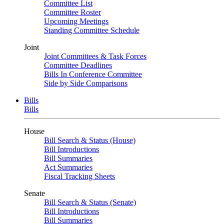
Committee List
Committee Roster
Upcoming Meetings
Standing Committee Schedule
Joint
Joint Committees & Task Forces
Committee Deadlines
Bills In Conference Committee
Side by Side Comparisons
Bills
Bills
House
Bill Search & Status (House)
Bill Introductions
Bill Summaries
Act Summaries
Fiscal Tracking Sheets
Senate
Bill Search & Status (Senate)
Bill Introductions
Bill Summaries