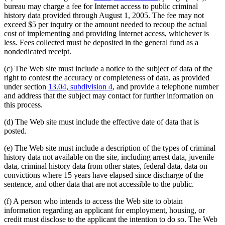
bureau may charge a fee for Internet access to public criminal
history data provided through August 1, 2005. The fee may not
exceed $5 per inquiry or the amount needed to recoup the actual
cost of implementing and providing Internet access, whichever is
less. Fees collected must be deposited in the general fund as a
nondedicated receipt.
(c) The Web site must include a notice to the subject of data of the
right to contest the accuracy or completeness of data, as provided
under section
13.04, subdivision 4
, and provide a telephone number
and address that the subject may contact for further information on
this process.
(d) The Web site must include the effective date of data that is
posted.
(e) The Web site must include a description of the types of criminal
history data not available on the site, including arrest data, juvenile
data, criminal history data from other states, federal data, data on
convictions where 15 years have elapsed since discharge of the
sentence, and other data that are not accessible to the public.
(f) A person who intends to access the Web site to obtain
information regarding an applicant for employment, housing, or
credit must disclose to the applicant the intention to do so. The Web