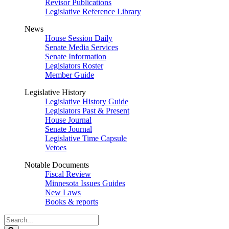
Revisor Publications
Legislative Reference Library
News
House Session Daily
Senate Media Services
Senate Information
Legislators Roster
Member Guide
Legislative History
Legislative History Guide
Legislators Past & Present
House Journal
Senate Journal
Legislative Time Capsule
Vetoes
Notable Documents
Fiscal Review
Minnesota Issues Guides
New Laws
Books & reports
Search
Legislature