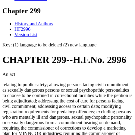
Chapter 299
History and Authors
HF2996
Version List
Key: (1)
language to be deleted
(2)
new language
CHAPTER 299--H.F.No. 2996
An act
relating to public safety; allowing persons facing civil commitment
as sexually dangerous persons or sexual psychopathic personalities
to choose to be confined in correctional facilities while the petition is
being adjudicated; addressing the cost of care for persons facing
civil commitment; addressing access to certain data; modifying
registration requirements for predatory offenders; excluding persons
who are mentally ill and dangerous, sexual psychopathic personality,
or sexually dangerous from a commitment hearing on demand;
requiring the commissioner of corrections to develop a marketing
plan for MINNCOR industries; requiring the commissioner of