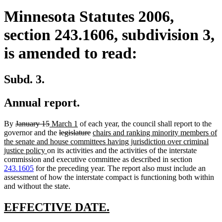
Minnesota Statutes 2006,
section 243.1606, subdivision 3,
is amended to read:
Subd. 3.
Annual report.
deleted
deleted
new
new
By
January 15
March 1
of each year, the council shall report to the
text
text
text
deleted
text
deleted
new
governor and the
legislature
chairs and ranking minority members of
begin
end
begin
text
end
text
text
the senate and house committees having jurisdiction over criminal
new
begin
end
begin
justice policy
on its activities and the activities of the interstate
text
commission and executive committee as described in section
end
243.1605
for the preceding year. The report also must include an
assessment of how the interstate compact is functioning both within
and without the state.
new
new
EFFECTIVE DATE.
text
text