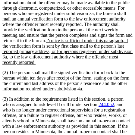
information about the offender may be made available to the public
through electronic, computerized, or other accessible means. For
persons who are registered under subdivision 3a, the bureau shall
mail an annual verification form to the law enforcement authority
where the offender most recently reported. The authority shall
provide the verification form to the person at the next weekly
meeting and ensure that the person completes and signs the form and
new
returns it to the bureau.
Notice is sufficient under this paragraph, if
text
the verification form is sent by first class mail to the person's last
begin
reported primary address, or for persons registered under subdivision
3a, to the law enforcement authority where the offender most
new
recently reported.
text
(2) The person shall mail the signed verification form back to the
end
bureau within ten days after receipt of the form, stating on the form
the current and last address of the person's residence and the other
information required under subdivision 4a.
(3) In addition to the requirements listed in this section, a person
who is assigned to risk level II or III under section
244.052
, and
who is no longer under correctional supervision for a registration
offense, or a failure to register offense, but who resides, works, or
attends school in Minnesota, shall have an annual in-person contact
with a law enforcement authority as provided in this section. If the
person resides in Minnesota, the annual in-person contact shall be