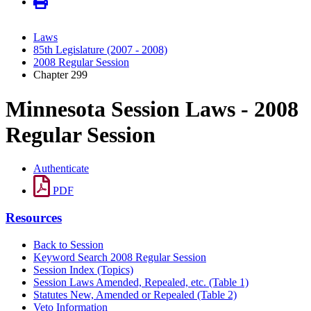
Laws
85th Legislature (2007 - 2008)
2008 Regular Session
Chapter 299
Minnesota Session Laws - 2008
Regular Session
Authenticate
PDF
Resources
Back to Session
Keyword Search 2008 Regular Session
Session Index (Topics)
Session Laws Amended, Repealed, etc. (Table 1)
Statutes New, Amended or Repealed (Table 2)
Veto Information