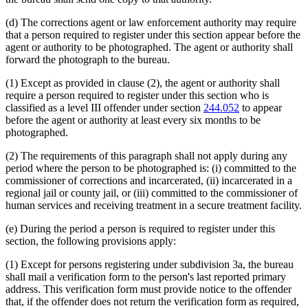
(d) The corrections agent or law enforcement authority may require
that a person required to register under this section appear before the
agent or authority to be photographed. The agent or authority shall
forward the photograph to the bureau.
(1) Except as provided in clause (2), the agent or authority shall
require a person required to register under this section who is
classified as a level III offender under section
244.052
to appear
before the agent or authority at least every six months to be
photographed.
(2) The requirements of this paragraph shall not apply during any
period where the person to be photographed is: (i) committed to the
commissioner of corrections and incarcerated, (ii) incarcerated in a
regional jail or county jail, or (iii) committed to the commissioner of
human services and receiving treatment in a secure treatment facility.
(e) During the period a person is required to register under this
section, the following provisions apply:
(1) Except for persons registering under subdivision 3a, the bureau
shall mail a verification form to the person's last reported primary
address. This verification form must provide notice to the offender
that, if the offender does not return the verification form as required,