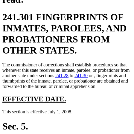
241.301 FINGERPRINTS OF
INMATES, PAROLEES, AND
PROBATIONERS FROM
OTHER STATES.
The commissioner of corrections shall establish procedures so that
whenever this state receives an inmate, parolee, or probationer from
another state under sections
241.28
to
241.30
or , fingerprints and
thumbprints of the inmate, parolee, or probationer are obtained and
forwarded to the bureau of criminal apprehension.
new
new
EFFECTIVE DATE.
text
text
new
new
This section is effective July 1, 2008.
begin
end
text
text
begin
end
Sec. 5.