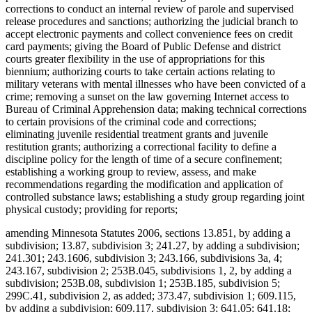
corrections to conduct an internal review of parole and supervised
release procedures and sanctions; authorizing the judicial branch to
accept electronic payments and collect convenience fees on credit
card payments; giving the Board of Public Defense and district
courts greater flexibility in the use of appropriations for this
biennium; authorizing courts to take certain actions relating to
military veterans with mental illnesses who have been convicted of a
crime; removing a sunset on the law governing Internet access to
Bureau of Criminal Apprehension data; making technical corrections
to certain provisions of the criminal code and corrections;
eliminating juvenile residential treatment grants and juvenile
restitution grants; authorizing a correctional facility to define a
discipline policy for the length of time of a secure confinement;
establishing a working group to review, assess, and make
recommendations regarding the modification and application of
controlled substance laws; establishing a study group regarding joint
physical custody; providing for reports;
amending Minnesota Statutes 2006, sections 13.851, by adding a
subdivision; 13.87, subdivision 3; 241.27, by adding a subdivision;
241.301; 243.1606, subdivision 3; 243.166, subdivisions 3a, 4;
243.167, subdivision 2; 253B.045, subdivisions 1, 2, by adding a
subdivision; 253B.08, subdivision 1; 253B.185, subdivision 5;
299C.41, subdivision 2, as added; 373.47, subdivision 1; 609.115,
by adding a subdivision; 609.117, subdivision 3; 641.05; 641.18;