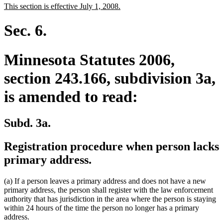
new
new
This section is effective July 1, 2008.
begin
end
text
text
begin
end
Sec. 6.
Minnesota Statutes 2006,
section 243.166, subdivision 3a,
is amended to read:
Subd. 3a.
Registration procedure when person lacks
primary address.
(a) If a person leaves a primary address and does not have a new
primary address, the person shall register with the law enforcement
authority that has jurisdiction in the area where the person is staying
within 24 hours of the time the person no longer has a primary
address.