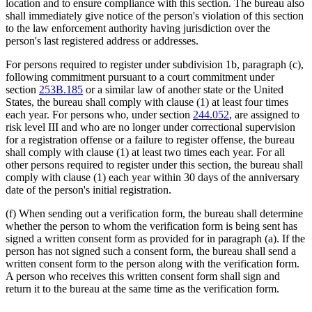
location and to ensure compliance with this section. The bureau also
shall immediately give notice of the person's violation of this section
to the law enforcement authority having jurisdiction over the
person's last registered address or addresses.
For persons required to register under subdivision 1b, paragraph (c),
following commitment pursuant to a court commitment under
section
253B.185
or a similar law of another state or the United
States, the bureau shall comply with clause (1) at least four times
each year. For persons who, under section
244.052
, are assigned to
risk level III and who are no longer under correctional supervision
for a registration offense or a failure to register offense, the bureau
shall comply with clause (1) at least two times each year. For all
other persons required to register under this section, the bureau shall
comply with clause (1) each year within 30 days of the anniversary
date of the person's initial registration.
(f) When sending out a verification form, the bureau shall determine
whether the person to whom the verification form is being sent has
signed a written consent form as provided for in paragraph (a). If the
person has not signed such a consent form, the bureau shall send a
written consent form to the person along with the verification form.
A person who receives this written consent form shall sign and
return it to the bureau at the same time as the verification form.