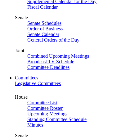
Supplemental Calendar for the Day
Fiscal Calendar
Senate
Senate Schedules
Order of Business
Senate Calendar
General Orders of the Day
Joint
Combined Upcoming Meetings
Broadcast TV Schedule
Committee Deadlines
Committees
Legislative Committees
House
Committee List
Committee Roster
Upcoming Meetings
Standing Committee Schedule
Minutes
Senate