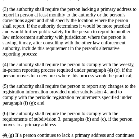
(3) the authority shall require the person lacking a primary address to
report in person at least monthly to the authority or the person's
corrections agent and shall specify the location where the person
shall report. If the authority determines it would be more practical
and would further public safety for the person to report to another
law enforcement authority with jurisdiction where the person is
staying, it may, after consulting with the other law enforcement
authority, include this requirement in the person's alternative
reporting process;
(4) the authority shall require the person to comply with the weekly,
deleted
deleted
new
new
in-person reporting process required under paragraph
(d)
(e)
, if the
text
text
text
text
person moves to a new area where this process would be practical;
begin
end
begin
end
(5) the authority shall require the person to report any changes to the
registration information provided under subdivision 4a and to
comply with the periodic registration requirements specified under
deleted
deleted
new
new
paragraph
(f)
(g)
; and
text
text
text
text
(6) the authority shall require the person to comply with the
begin
end
begin
end
requirements of subdivision 3, paragraphs (b) and (c), if the person
moves to a primary address.
deleted
deleted
new
new
(f)
(g)
If a person continues to lack a primary address and continues