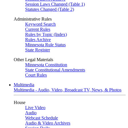
Session Laws Changed (Table 1)
Statutes Changed (Table 2)
Administrative Rules
Keyword Search
Current Rules
Rules by Topic (Index)
Rules Archive
Minnesota Rule Status
State Register
Other Legal Materials
Minnesota Constitution
State Constitutional Amendments
Court Rules
Multimedia
Multimedia - Audio, Video, Broadcast TV, News, & Photos
House
Live Video
Audio
Webcast Schedule
Audio & Video Archives