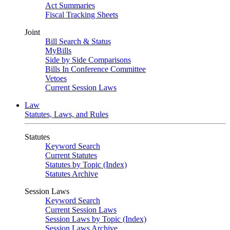
Act Summaries
Fiscal Tracking Sheets
Joint
Bill Search & Status
MyBills
Side by Side Comparisons
Bills In Conference Committee
Vetoes
Current Session Laws
Law
Statutes, Laws, and Rules
Statutes
Keyword Search
Current Statutes
Statutes by Topic (Index)
Statutes Archive
Session Laws
Keyword Search
Current Session Laws
Session Laws by Topic (Index)
Session Laws Archive