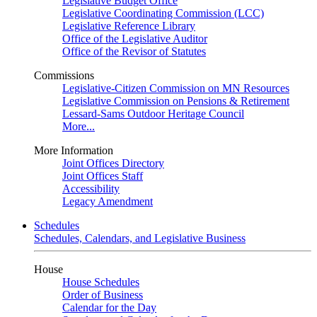
Legislative Budget Office
Legislative Coordinating Commission (LCC)
Legislative Reference Library
Office of the Legislative Auditor
Office of the Revisor of Statutes
Commissions
Legislative-Citizen Commission on MN Resources
Legislative Commission on Pensions & Retirement
Lessard-Sams Outdoor Heritage Council
More...
More Information
Joint Offices Directory
Joint Offices Staff
Accessibility
Legacy Amendment
Schedules
Schedules, Calendars, and Legislative Business
House
House Schedules
Order of Business
Calendar for the Day