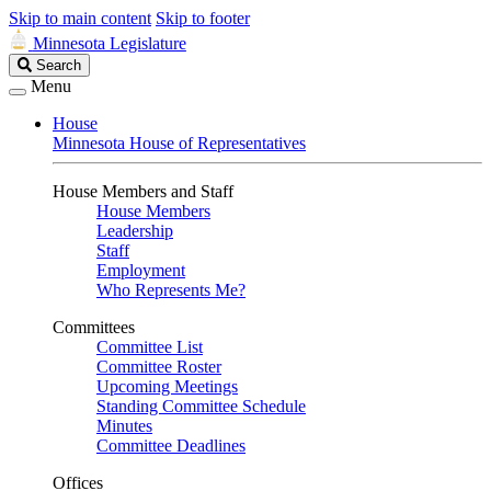
Skip to main content
Skip to footer
Minnesota Legislature
Search
Search
Legislature
Menu
House
Minnesota House of Representatives
House Members and Staff
House Members
Leadership
Staff
Employment
Who Represents Me?
Committees
Committee List
Committee Roster
Upcoming Meetings
Standing Committee Schedule
Minutes
Committee Deadlines
Offices