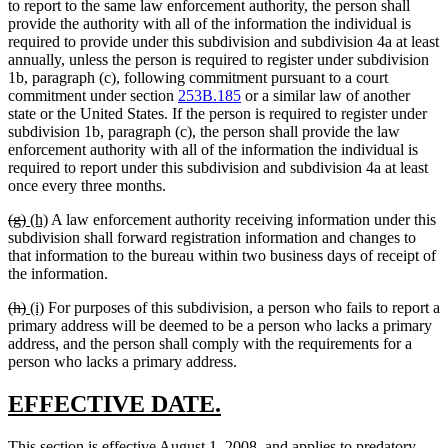
text
text
text
text
to report to the same law enforcement authority, the person shall
begin
end
begin
end
provide the authority with all of the information the individual is
required to provide under this subdivision and subdivision 4a at least
annually, unless the person is required to register under subdivision
1b, paragraph (c), following commitment pursuant to a court
commitment under section
253B.185
or a similar law of another
state or the United States. If the person is required to register under
subdivision 1b, paragraph (c), the person shall provide the law
enforcement authority with all of the information the individual is
required to report under this subdivision and subdivision 4a at least
once every three months.
deleted
deleted
new
new
(g)
(h)
A law enforcement authority receiving information under this
text
text
text
text
subdivision shall forward registration information and changes to
begin
end
begin
end
that information to the bureau within two business days of receipt of
the information.
deleted
deleted
new
new
(h)
(i)
For purposes of this subdivision, a person who fails to report a
text
text
text
text
primary address will be deemed to be a person who lacks a primary
begin
end
begin
end
address, and the person shall comply with the requirements for a
person who lacks a primary address.
new
new
EFFECTIVE DATE.
text
text
new
This section is effective August 1, 2008, and applies to predatory