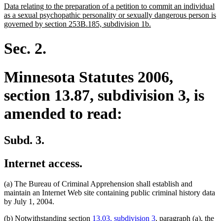
new
Data relating to the preparation of a petition to commit an individual
begin
end
text
as a sexual psychopathic personality or sexually dangerous person is
begin
new
governed by section 253B.185, subdivision 1b.
text
end
Sec. 2.
Minnesota Statutes 2006,
section 13.87, subdivision 3, is
amended to read:
Subd. 3.
Internet access.
(a) The Bureau of Criminal Apprehension shall establish and
maintain an Internet Web site containing public criminal history data
by July 1, 2004.
(b) Notwithstanding section
13.03, subdivision 3
, paragraph (a), the