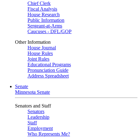
Chief Clerk
Fiscal Analysis
House Research
Public Information
Sergeant-at-Arms
Caucuses - DFL/GOP
Other Information
House Journal
House Rules
Joint Rules
Educational Programs
Pronunciation Guide
Address Spreadsheet
Senate
Minnesota Senate
Senators and Staff
Senators
Leadership
Staff
Employment
Who Represents Me?