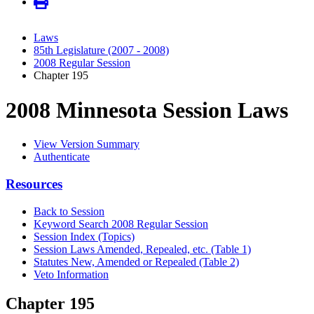
Laws
85th Legislature (2007 - 2008)
2008 Regular Session
Chapter 195
2008 Minnesota Session Laws
View Version Summary
Authenticate
Resources
Back to Session
Keyword Search 2008 Regular Session
Session Index (Topics)
Session Laws Amended, Repealed, etc. (Table 1)
Statutes New, Amended or Repealed (Table 2)
Veto Information
Chapter 195