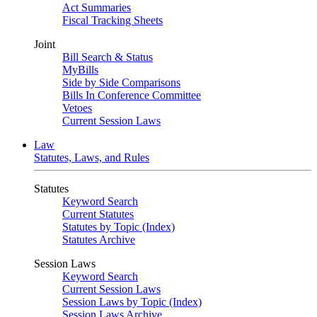
Act Summaries
Fiscal Tracking Sheets
Joint
Bill Search & Status
MyBills
Side by Side Comparisons
Bills In Conference Committee
Vetoes
Current Session Laws
Law
Statutes, Laws, and Rules
Statutes
Keyword Search
Current Statutes
Statutes by Topic (Index)
Statutes Archive
Session Laws
Keyword Search
Current Session Laws
Session Laws by Topic (Index)
Session Laws Archive