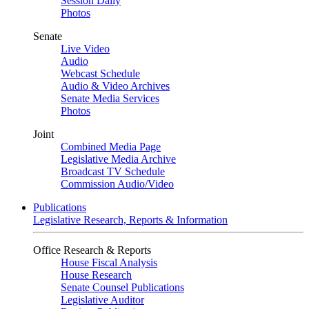
Session Daily
Photos
Senate
Live Video
Audio
Webcast Schedule
Audio & Video Archives
Senate Media Services
Photos
Joint
Combined Media Page
Legislative Media Archive
Broadcast TV Schedule
Commission Audio/Video
Publications
Legislative Research, Reports & Information
Office Research & Reports
House Fiscal Analysis
House Research
Senate Counsel Publications
Legislative Auditor