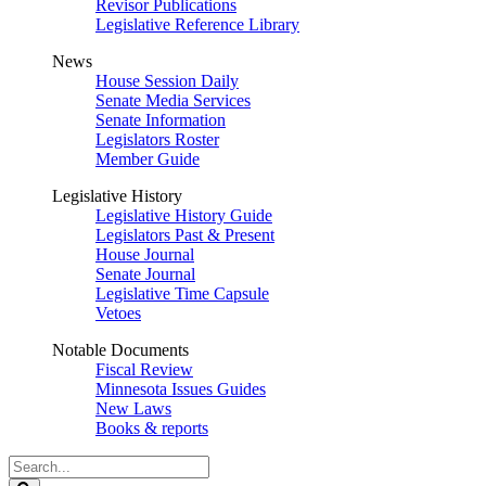
Revisor Publications
Legislative Reference Library
News
House Session Daily
Senate Media Services
Senate Information
Legislators Roster
Member Guide
Legislative History
Legislative History Guide
Legislators Past & Present
House Journal
Senate Journal
Legislative Time Capsule
Vetoes
Notable Documents
Fiscal Review
Minnesota Issues Guides
New Laws
Books & reports
Search
Legislature