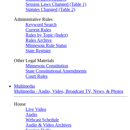
Session Laws Changed (Table 1)
Statutes Changed (Table 2)
Administrative Rules
Keyword Search
Current Rules
Rules by Topic (Index)
Rules Archive
Minnesota Rule Status
State Register
Other Legal Materials
Minnesota Constitution
State Constitutional Amendments
Court Rules
Multimedia
Multimedia - Audio, Video, Broadcast TV, News, & Photos
House
Live Video
Audio
Webcast Schedule
Audio & Video Archives