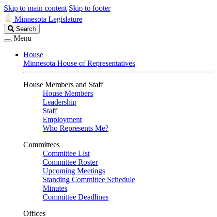
Skip to main content
Skip to footer
Minnesota Legislature
Search
Search
Legislature
Menu
House
Minnesota House of Representatives
House Members and Staff
House Members
Leadership
Staff
Employment
Who Represents Me?
Committees
Committee List
Committee Roster
Upcoming Meetings
Standing Committee Schedule
Minutes
Committee Deadlines
Offices