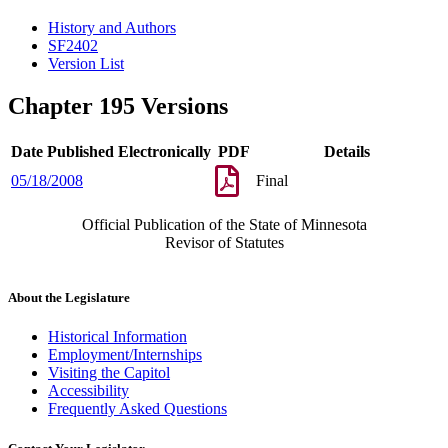
History and Authors
SF2402
Version List
Chapter 195 Versions
Date Published Electronically
PDF
Details
05/18/2008
Final
Official Publication of the State of Minnesota
Revisor of Statutes
About the Legislature
Historical Information
Employment/Internships
Visiting the Capitol
Accessibility
Frequently Asked Questions