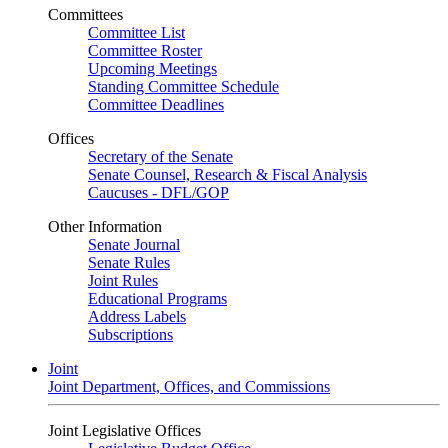
Committees
Committee List
Committee Roster
Upcoming Meetings
Standing Committee Schedule
Committee Deadlines
Offices
Secretary of the Senate
Senate Counsel, Research & Fiscal Analysis
Caucuses - DFL/GOP
Other Information
Senate Journal
Senate Rules
Joint Rules
Educational Programs
Address Labels
Subscriptions
Joint
Joint Department, Offices, and Commissions
Joint Legislative Offices