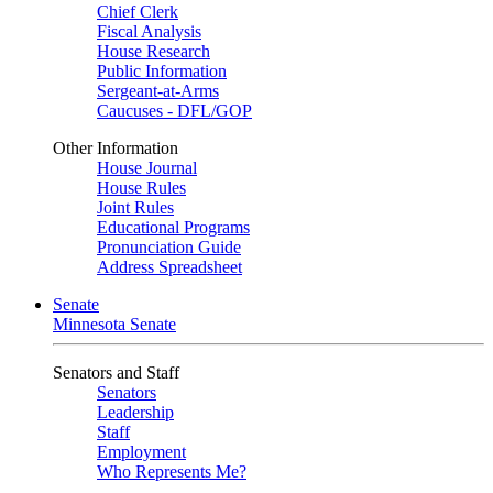
Chief Clerk
Fiscal Analysis
House Research
Public Information
Sergeant-at-Arms
Caucuses - DFL/GOP
Other Information
House Journal
House Rules
Joint Rules
Educational Programs
Pronunciation Guide
Address Spreadsheet
Senate
Minnesota Senate
Senators and Staff
Senators
Leadership
Staff
Employment
Who Represents Me?