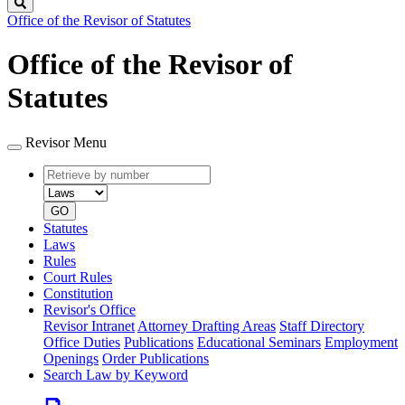
Search
Office of the Revisor of Statutes
Office of the Revisor of
Statutes
Revisor Menu
Retrieve
Document
by
type
number
GO
Statutes
Laws
Rules
Court Rules
Constitution
Revisor's Office
Revisor Intranet
Attorney Drafting Areas
Staff Directory
Office Duties
Publications
Educational Seminars
Employment
Openings
Order Publications
Search Law by Keyword