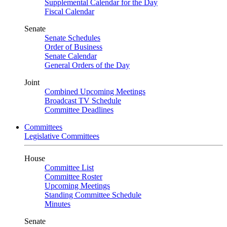
Supplemental Calendar for the Day
Fiscal Calendar
Senate
Senate Schedules
Order of Business
Senate Calendar
General Orders of the Day
Joint
Combined Upcoming Meetings
Broadcast TV Schedule
Committee Deadlines
Committees
Legislative Committees
House
Committee List
Committee Roster
Upcoming Meetings
Standing Committee Schedule
Minutes
Senate