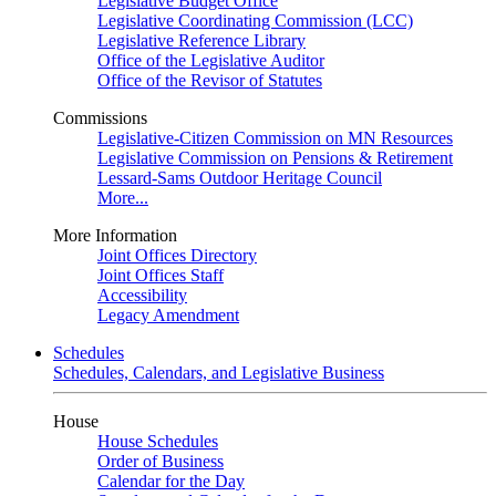
Legislative Budget Office
Legislative Coordinating Commission (LCC)
Legislative Reference Library
Office of the Legislative Auditor
Office of the Revisor of Statutes
Commissions
Legislative-Citizen Commission on MN Resources
Legislative Commission on Pensions & Retirement
Lessard-Sams Outdoor Heritage Council
More...
More Information
Joint Offices Directory
Joint Offices Staff
Accessibility
Legacy Amendment
Schedules
Schedules, Calendars, and Legislative Business
House
House Schedules
Order of Business
Calendar for the Day