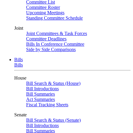
Committee List
Committee Roster
Upcoming Meetings
Standing Committee Schedule
Joint
Joint Committees & Task Forces
Committee Deadlines
Bills In Conference Committee
Side by Side Comparisons
Bills
Bills
House
Bill Search & Status (House)
Bill Introductions
Bill Summaries
Act Summaries
Fiscal Tracking Sheets
Senate
Bill Search & Status (Senate)
Bill Introductions
Bill Summaries