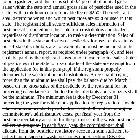
to be registered, and this fee is set at 0.4 percent of annual gross
sales within the state and annual gross sales of pesticides used in the
state, with a minimum nonrefundable fee of $250. The registrant
shall determine when and which pesticides are sold or used in this
state. The registrant shall secure sufficient sales information of
pesticides distributed into this state from distributors and dealers,
regardless of distributor location, to make a determination. Sales of
pesticides in this state and sales of pesticides for use in this state by
out-of-state distributors are not exempt and must be included in the
registrant's annual report, as required under paragraph (c), and fees
shall be paid by the registrant based upon those reported sales. Sales
of pesticides in the state for use outside of the state are exempt from
the application fee in this paragraph if the registrant properly
documents the sale location and distributors. A registrant paying
more than the minimum fee shall pay the balance due by March 1
based on the gross sales of the pesticide by the registrant for the
preceding calendar year. The fee for disinfectants and sanitizers shall
be the minimum. The minimum fee is due by December 31
preceding the year for which the application for registration is made.
deleted
The commissioner shall spend at least $400,000, not including the
text
commissioner's administrative costs, per fiscal year from the
begin
pesticide regulatory account for the purposes of the waste pesticide
deleted
new
collection program.
In each fiscal year, the commissioner shall
text
text
allocate from the pesticide regulatory account a sum sufficient to
end
begin
collect and dispose of waste pesticides under section 18B.065.