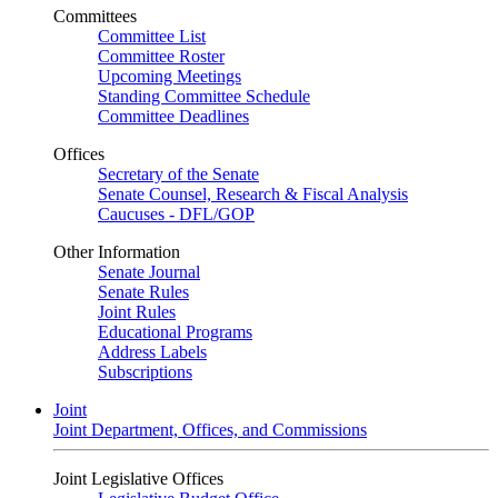
Committees
Committee List
Committee Roster
Upcoming Meetings
Standing Committee Schedule
Committee Deadlines
Offices
Secretary of the Senate
Senate Counsel, Research & Fiscal Analysis
Caucuses - DFL/GOP
Other Information
Senate Journal
Senate Rules
Joint Rules
Educational Programs
Address Labels
Subscriptions
Joint
Joint Department, Offices, and Commissions
Joint Legislative Offices