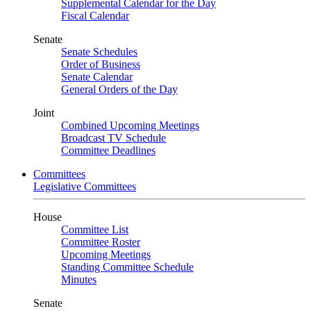
Supplemental Calendar for the Day
Fiscal Calendar
Senate
Senate Schedules
Order of Business
Senate Calendar
General Orders of the Day
Joint
Combined Upcoming Meetings
Broadcast TV Schedule
Committee Deadlines
Committees
Legislative Committees
House
Committee List
Committee Roster
Upcoming Meetings
Standing Committee Schedule
Minutes
Senate