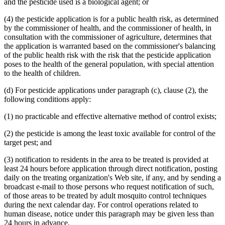
and the pesticide used is a biological agent; or
(4) the pesticide application is for a public health risk, as determined
by the commissioner of health, and the commissioner of health, in
consultation with the commissioner of agriculture, determines that
the application is warranted based on the commissioner's balancing
of the public health risk with the risk that the pesticide application
poses to the health of the general population, with special attention
to the health of children.
(d) For pesticide applications under paragraph (c), clause (2), the
following conditions apply:
(1) no practicable and effective alternative method of control exists;
(2) the pesticide is among the least toxic available for control of the
target pest; and
(3) notification to residents in the area to be treated is provided at
least 24 hours before application through direct notification, posting
daily on the treating organization's Web site, if any, and by sending a
broadcast e-mail to those persons who request notification of such,
of those areas to be treated by adult mosquito control techniques
during the next calendar day. For control operations related to
human disease, notice under this paragraph may be given less than
24 hours in advance.