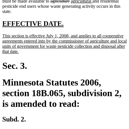
text
deleted
text
deleted
new
new
must be made available to
agriculture
agricultural
and residential
begin
text
end
text
text
text
pesticide end users whose waste generating activity occurs in this
begin
end
begin
end
state.
new
new
EFFECTIVE DATE.
text
text
new
This section is effective July 1, 2008, and applies to all cooperative
begin
end
text
agreements entered into by the commissioner of agriculture and local
begin
units of government for waste pesticide collection and disposal after
new
that date.
text
end
Sec. 3.
Minnesota Statutes 2006,
section 18B.065, subdivision 2,
is amended to read:
Subd. 2.