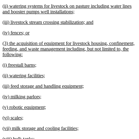
text
te
new
(ii) watering systems for livestock on pasture including water lines
begin
e
text
new
and booster pumps well installations;
begin
text
new
new
(iii) livestock stream crossing stabilization; and
end
text
text
new
new
(iv) fences; or
begin
end
text
text
new
(3) the acquisition of equipment for livestock housing, confinement,
begin
end
text
feeding, and waste management including, but not limited to, the
begin
new
following:
text
new
new
(i) freestall barns;
end
text
text
new
new
(ii) watering facilities;
begin
end
text
text
new
new
(iii) feed storage and handling equipment;
begin
end
text
text
new
new
(iv) milking parlors;
begin
end
text
text
new
new
(v) robotic equipment;
begin
end
text
text
new
new
(vi) scales;
begin
end
text
text
new
new
(vii) milk storage and cooling facilities;
begin
end
text
text
new
new
(viii) bulk tanks;