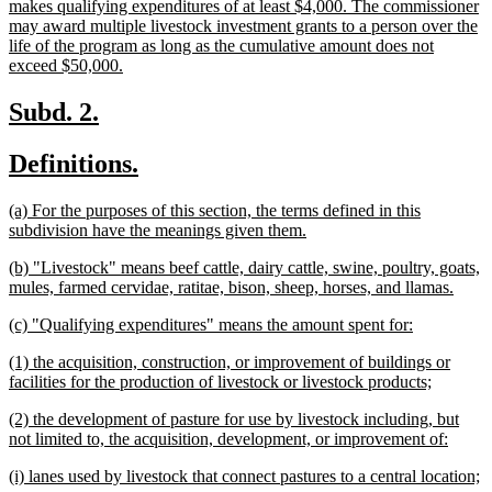
makes qualifying expenditures of at least $4,000. The commissioner
may award multiple livestock investment grants to a person over the
life of the program as long as the cumulative amount does not
new
exceed $50,000.
text
end
new
new
Subd. 2.
text
text
new
new
Definitions.
begin
end
text
text
new
(a) For the purposes of this section, the terms defined in this
begin
end
text
new
subdivision have the meanings given them.
begin
text
new
(b) "Livestock" means beef cattle, dairy cattle, swine, poultry, goats,
end
text
new
mules, farmed cervidae, ratitae, bison, sheep, horses, and llamas.
begin
text
new
new
(c) "Qualifying expenditures" means the amount spent for:
end
text
text
new
(1) the acquisition, construction, or improvement of buildings or
begin
end
text
new
facilities for the production of livestock or livestock products;
begin
text
new
(2) the development of pasture for use by livestock including, but
end
text
new
not limited to, the acquisition, development, or improvement of:
begin
text
new
n
(i) lanes used by livestock that connect pastures to a central location;
end