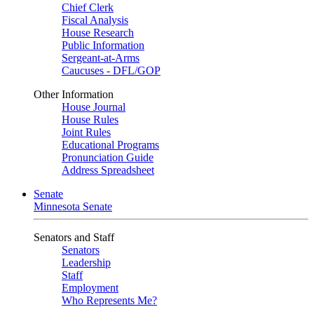
Chief Clerk
Fiscal Analysis
House Research
Public Information
Sergeant-at-Arms
Caucuses - DFL/GOP
Other Information
House Journal
House Rules
Joint Rules
Educational Programs
Pronunciation Guide
Address Spreadsheet
Senate
Minnesota Senate
Senators and Staff
Senators
Leadership
Staff
Employment
Who Represents Me?