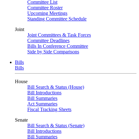
Committee List
Committee Roster
Upcoming Meetings
Standing Committee Schedule
Joint
Joint Committees & Task Forces
Committee Deadlines
Bills In Conference Committee
Side by Side Comparisons
Bills
Bills
House
Bill Search & Status (House)
Bill Introductions
Bill Summaries
Act Summaries
Fiscal Tracking Sheets
Senate
Bill Search & Status (Senate)
Bill Introductions
Bill Summaries