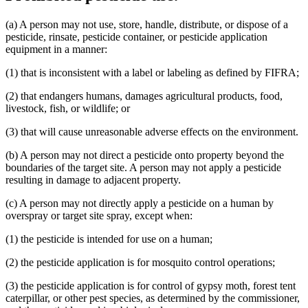
(a) A person may not use, store, handle, distribute, or dispose of a
pesticide, rinsate, pesticide container, or pesticide application
equipment in a manner:
(1) that is inconsistent with a label or labeling as defined by FIFRA;
(2) that endangers humans, damages agricultural products, food,
livestock, fish, or wildlife; or
(3) that will cause unreasonable adverse effects on the environment.
(b) A person may not direct a pesticide onto property beyond the
boundaries of the target site. A person may not apply a pesticide
resulting in damage to adjacent property.
(c) A person may not directly apply a pesticide on a human by
overspray or target site spray, except when:
(1) the pesticide is intended for use on a human;
(2) the pesticide application is for mosquito control operations;
(3) the pesticide application is for control of gypsy moth, forest tent
caterpillar, or other pest species, as determined by the commissioner,