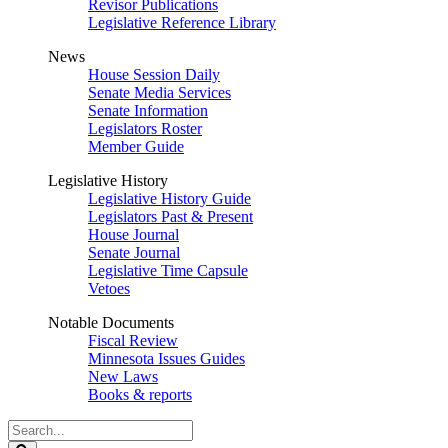
Revisor Publications
Legislative Reference Library
News
House Session Daily
Senate Media Services
Senate Information
Legislators Roster
Member Guide
Legislative History
Legislative History Guide
Legislators Past & Present
House Journal
Senate Journal
Legislative Time Capsule
Vetoes
Notable Documents
Fiscal Review
Minnesota Issues Guides
New Laws
Books & reports
Search
Legislature