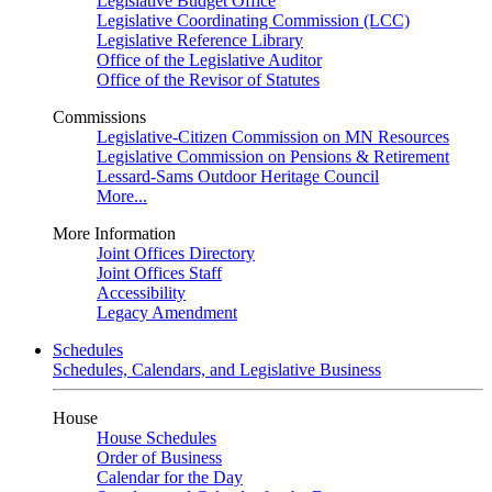
Legislative Budget Office
Legislative Coordinating Commission (LCC)
Legislative Reference Library
Office of the Legislative Auditor
Office of the Revisor of Statutes
Commissions
Legislative-Citizen Commission on MN Resources
Legislative Commission on Pensions & Retirement
Lessard-Sams Outdoor Heritage Council
More...
More Information
Joint Offices Directory
Joint Offices Staff
Accessibility
Legacy Amendment
Schedules
Schedules, Calendars, and Legislative Business
House
House Schedules
Order of Business
Calendar for the Day