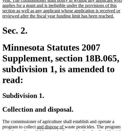
year. The commissioner shall notify in writing any applicant who
applies for a grant and is ineligible under the provisions of this
section as well as any applicant whose application is received or
new
reviewed after the fiscal year funding limit has been reached.
text
end
Sec. 2.
Minnesota Statutes 2007
Supplement, section 18B.065,
subdivision 1, is amended to
read:
Subdivision 1.
Collection and disposal.
The commissioner of agriculture shall establish and operate a
new
new
program to collect
and dispose of
waste pesticides. The program