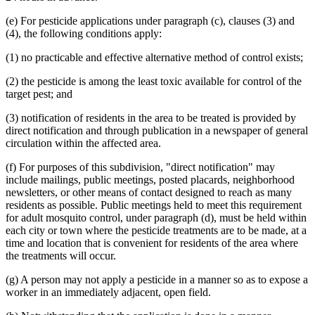
(e) For pesticide applications under paragraph (c), clauses (3) and
(4), the following conditions apply:
(1) no practicable and effective alternative method of control exists;
(2) the pesticide is among the least toxic available for control of the
target pest; and
(3) notification of residents in the area to be treated is provided by
direct notification and through publication in a newspaper of general
circulation within the affected area.
(f) For purposes of this subdivision, "direct notification" may
include mailings, public meetings, posted placards, neighborhood
newsletters, or other means of contact designed to reach as many
residents as possible. Public meetings held to meet this requirement
for adult mosquito control, under paragraph (d), must be held within
each city or town where the pesticide treatments are to be made, at a
time and location that is convenient for residents of the area where
the treatments will occur.
(g) A person may not apply a pesticide in a manner so as to expose a
worker in an immediately adjacent, open field.