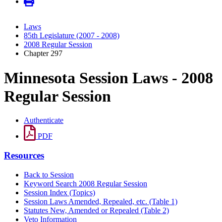
Laws
85th Legislature (2007 - 2008)
2008 Regular Session
Chapter 297
Minnesota Session Laws - 2008
Regular Session
Authenticate
PDF
Resources
Back to Session
Keyword Search 2008 Regular Session
Session Index (Topics)
Session Laws Amended, Repealed, etc. (Table 1)
Statutes New, Amended or Repealed (Table 2)
Veto Information