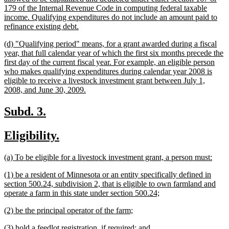
179 of the Internal Revenue Code in computing federal taxable
income. Qualifying expenditures do not include an amount paid to
new
refinance existing debt.
text
new
(d) "Qualifying period" means, for a grant awarded during a fiscal
end
text
year, that full calendar year of which the first six months precede the
begin
first day of the current fiscal year. For example, an eligible person
who makes qualifying expenditures during calendar year 2008 is
eligible to receive a livestock investment grant between July 1,
new
2008, and June 30, 2009.
text
end
new
new
Subd. 3.
text
text
new
new
Eligibility.
begin
end
text
text
new
new
(a) To be eligible for a livestock investment grant, a person must:
begin
end
text
text
new
(1) be a resident of Minnesota or an entity specifically defined in
begin
end
text
section 500.24, subdivision 2, that is eligible to own farmland and
begin
new
operate a farm in this state under section 500.24;
text
new
new
(2) be the principal operator of the farm;
end
text
text
new
new
(3) hold a feedlot registration, if required; and
begin
end