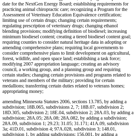
date for the NextGen Energy Board; establishing requirements for
practicing animal chiropractic care; recognizing a Program for the
Assessment of Veterinary Education Equivalence certification;
limiting use of certain drugs; changing certain requirements;
regulating prescription of veterinary drugs; changing ethanol
blending provisions; modifying definition of biodiesel; increasing
minimum biodiesel content; creating a tiered biodiesel content goal;
requiring counties to consider natural heritage data in adopting or
amending comprehensive plans; requiring local governments to
consider comprehensive plans to limit development on agricultural,
forest, wildlife, and open space land; establishing a task force;
modifying 2007 appropriation language; creating an advisory
council, a working group, and a planning group and requiring
certain studies; changing certain provisions and programs related to
veterans and members of the military; providing for certain
medallions; transferring certain duties related to veterans homes;
appropriating money;
amending Minnesota Statutes 2006, sections 13.785, by adding a
subdivision; 18B.065, subdivisions 2, 7; 18B.07, subdivision 2;
18D.305, subdivision 2; 18E.04, subdivision 2; 28A.03, by adding a
subdivision; 28A.05; 28A.08; 28A.082, by adding a subdivision;
28A.09, subdivision 1; 29.23; 31.05; 31.171; 41A.09, subdivision
3a; 41D.01, subdivision 4; 97A.028, subdivision 3; 148.01,
subdivision 1, by adding subdivisions; 156.001, by adding a