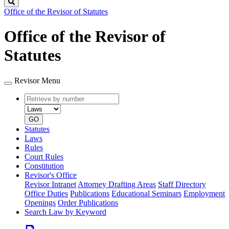
Search
Office of the Revisor of Statutes
Office of the Revisor of
Statutes
Revisor Menu
Retrieve
Document
by
type
number
GO
Statutes
Laws
Rules
Court Rules
Constitution
Revisor's Office
Revisor Intranet
Attorney Drafting Areas
Staff Directory
Office Duties
Publications
Educational Seminars
Employment
Openings
Order Publications
Search Law by Keyword