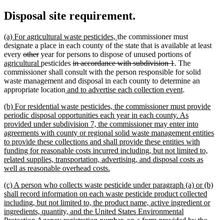
Disposal site requirement.
new
new
(a) For agricultural waste pesticides,
the commissioner must
text
text
designate a place in each county of the state that is available at least
begin
deleted
deleted
end
new
every
other
year for persons to dispose of unused portions of
text
text
new
deleted
deleted
text
agricultural
pesticides
in accordance with subdivision 1
. The
begin
end
text
text
text
begin
commissioner shall consult with the person responsible for solid
end
begin
end
waste management and disposal in each county to determine an
new
new
appropriate location
and to advertise each collection event
.
text
text
new
(b) For residential waste pesticides, the commissioner must provide
begin
end
text
periodic disposal opportunities each year in each county. As
begin
provided under subdivision 7, the commissioner may enter into
agreements with county or regional solid waste management entities
to provide these collections and shall provide these entities with
funding for reasonable costs incurred including, but not limited to,
related supplies, transportation, advertising, and disposal costs as
new
well as reasonable overhead costs.
text
new
(c) A person who collects waste pesticide under paragraph (a) or (b)
end
text
shall record information on each waste pesticide product collected
begin
including, but not limited to, the product name, active ingredient or
ingredients, quantity, and the United States Environmental