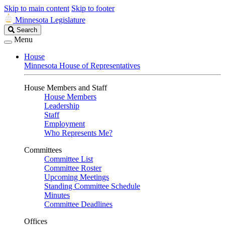
Skip to main content
Skip to footer
Minnesota Legislature
Search
Search
Legislature
Menu
House
Minnesota House of Representatives
House Members and Staff
House Members
Leadership
Staff
Employment
Who Represents Me?
Committees
Committee List
Committee Roster
Upcoming Meetings
Standing Committee Schedule
Minutes
Committee Deadlines
Offices