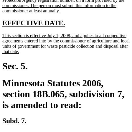
Protection Agency registration number, on a form provided by the
commissioner. The person must submit this information to the
new
commissioner at least annually.
text
end
new
new
EFFECTIVE DATE.
text
text
new
This section is effective July 1, 2008, and applies to all cooperative
begin
end
text
agreements entered into by the commissioner of agriculture and local
begin
units of government for waste pesticide collection and disposal after
new
that date.
text
end
Sec. 5.
Minnesota Statutes 2006,
section 18B.065, subdivision 7,
is amended to read:
Subd. 7.