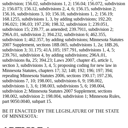
subdivision; 156.02, subdivisions 1, 2; 156.04; 156.072, subdivision
2; 156.073; 156.12, subdivisions 2, 4, 6; 156.15, subdivision 2;
156.16, subdivisions 3, 10; 156.18, subdivisions 1, 2; 156.19;
168.1255, subdivisions 1, 3, by adding subdivisions; 192.20;
196.021; 196.03; 197.236; 198.32, subdivision 1; 239.051,
subdivision 15; 239.77, as amended; 239.7911, subdivision 2;
296A.01, subdivision 2; 394.232, subdivision 6; 462.355,
subdivision 1; 462.357, by adding subdivisions; Minnesota Statutes
2007 Supplement, sections 18B.065, subdivisions 1, 2a; 18B.26,
subdivision 3; 31.175; 41A.105; 197.791, subdivisions 1, 4, 5;
239.761, subdivision 4, by adding subdivisions; 296A.01,
subdivisions 8a, 25; 394.23; Laws 2007, chapter 45, article 1,
section 3, subdivisions 3, 4, 5; proposing coding for new law in
Minnesota Statutes, chapters 17; 32; 148; 192; 196; 197; 394;
repealing Minnesota Statutes 2006, sections 190.17; 197.236,
subdivisions 7, 10; 198.001, subdivisions 6, 9; 198.002,
subdivisions 1, 3, 6; 198.003, subdivisions 5, 6; 198.004,
subdivision 2; Minnesota Statutes 2007 Supplement, sections
198.002, subdivision 2; 198.004, subdivision 1; Minnesota Rules,
part 9050.0040, subpart 15.
BE IT ENACTED BY THE LEGISLATURE OF THE STATE
OF MINNESOTA: