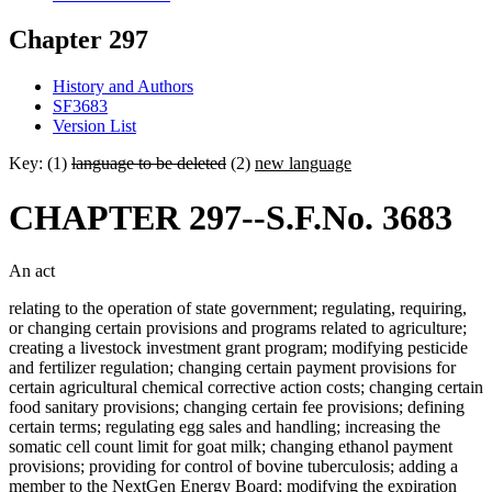
Chapter 297
History and Authors
SF3683
Version List
Key: (1)
language to be deleted
(2)
new language
CHAPTER 297--S.F.No. 3683
An act
relating to the operation of state government; regulating, requiring,
or changing certain provisions and programs related to agriculture;
creating a livestock investment grant program; modifying pesticide
and fertilizer regulation; changing certain payment provisions for
certain agricultural chemical corrective action costs; changing certain
food sanitary provisions; changing certain fee provisions; defining
certain terms; regulating egg sales and handling; increasing the
somatic cell count limit for goat milk; changing ethanol payment
provisions; providing for control of bovine tuberculosis; adding a
member to the NextGen Energy Board; modifying the expiration