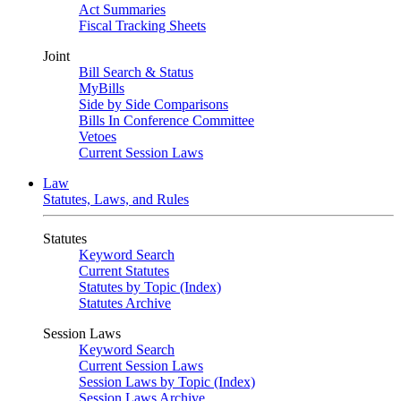
Act Summaries
Fiscal Tracking Sheets
Joint
Bill Search & Status
MyBills
Side by Side Comparisons
Bills In Conference Committee
Vetoes
Current Session Laws
Law
Statutes, Laws, and Rules
Statutes
Keyword Search
Current Statutes
Statutes by Topic (Index)
Statutes Archive
Session Laws
Keyword Search
Current Session Laws
Session Laws by Topic (Index)
Session Laws Archive