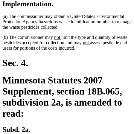
Implementation.
(a) The commissioner may obtain a United States Environmental
Protection Agency hazardous waste identification number to manage
the waste pesticides collected.
new
new
(b) The commissioner may
not
limit the type and quantity of waste
text
text
new
new
pesticides accepted for collection and may
not
assess pesticide end
begin
end
text
text
users for portions of the costs incurred.
begin
end
Sec. 4.
Minnesota Statutes 2007
Supplement, section 18B.065,
subdivision 2a, is amended to
read:
Subd. 2a.