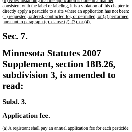
new
(h) Notwithstanding that the application is done in a manner
text
consistent with the label or labeling, it is a violation of this chapter to
begin
directly apply a pesticide to a site where an application has not been:
(1) requested, ordered, contracted for, or permitted; or (2) performed
new
pursuant to paragraph (c), clause (2), (3), or (4).
text
end
Sec. 7.
Minnesota Statutes 2007
Supplement, section 18B.26,
subdivision 3, is amended to
read:
Subd. 3.
Application fee.
(a) A registrant shall pay an annual application fee for each pesticide