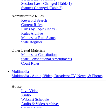
Session Laws Changed (Table 1)
Statutes Changed (Table 2)
Administrative Rules
Keyword Search
Current Rules
Rules by Topic (Index)
Rules Archive
Minnesota Rule Status
State Register
Other Legal Materials
Minnesota Constitution
State Constitutional Amendments
Court Rules
Multimedia
Multimedia - Audio, Video, Broadcast TV, News, & Photos
House
Live Video
Audio
Webcast Schedule
Audio & Video Archives