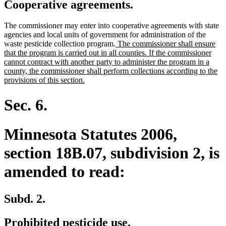
Cooperative agreements.
The commissioner may enter into cooperative agreements with state
agencies and local units of government for administration of the
new
waste pesticide collection program.
The commissioner shall ensure
text
that the program is carried out in all counties. If the commissioner
begin
cannot contract with another party to administer the program in a
county, the commissioner shall perform collections according to the
new
provisions of this section.
text
end
Sec. 6.
Minnesota Statutes 2006,
section 18B.07, subdivision 2, is
amended to read:
Subd. 2.
Prohibited pesticide use.