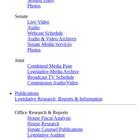
Session Daily
Photos
Senate
Live Video
Audio
Webcast Schedule
Audio & Video Archives
Senate Media Services
Photos
Joint
Combined Media Page
Legislative Media Archive
Broadcast TV Schedule
Commission Audio/Video
Publications
Legislative Research, Reports & Information
Office Research & Reports
House Fiscal Analysis
House Research
Senate Counsel Publications
Legislative Auditor