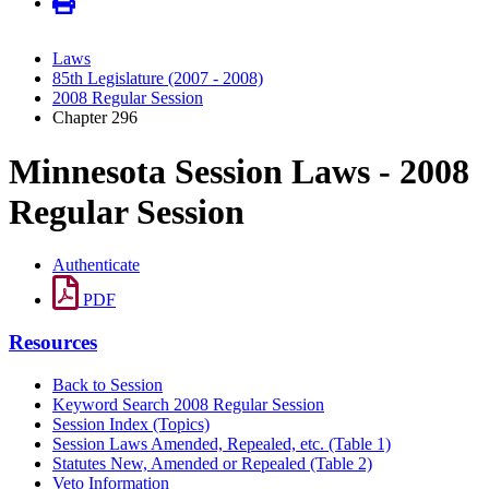
Laws
85th Legislature (2007 - 2008)
2008 Regular Session
Chapter 296
Minnesota Session Laws - 2008
Regular Session
Authenticate
PDF
Resources
Back to Session
Keyword Search 2008 Regular Session
Session Index (Topics)
Session Laws Amended, Repealed, etc. (Table 1)
Statutes New, Amended or Repealed (Table 2)
Veto Information