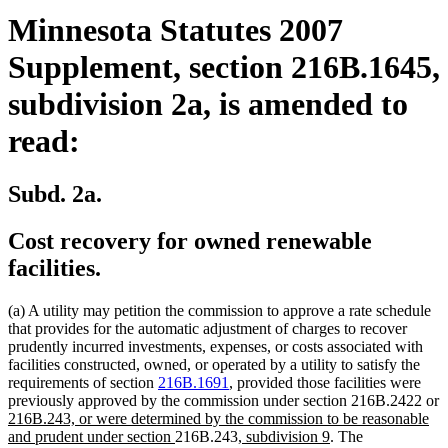
Minnesota Statutes 2007
Supplement, section 216B.1645,
subdivision 2a, is amended to
read:
Subd. 2a.
Cost recovery for owned renewable
facilities.
(a) A utility may petition the commission to approve a rate schedule
that provides for the automatic adjustment of charges to recover
prudently incurred investments, expenses, or costs associated with
facilities constructed, owned, or operated by a utility to satisfy the
requirements of section
216B.1691
, provided those facilities were
previously approved by the commission under section 216B.2422 or
new
216B.243, or were determined by the commission to be reasonable
text
new
new
new
and prudent under section
216B.243
, subdivision 9
. The