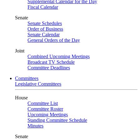
Supplemental Calendar for the Day
Fiscal Calendar
Senate
Senate Schedules
Order of Business
Senate Calendar
General Orders of the Day
Joint
Combined Upcoming Meetings
Broadcast TV Schedule
Committee Deadlines
Committees
Legislative Committees
House
Committee List
Committee Roster
Upcoming Meetings
Standing Committee Schedule
Minutes
Senate