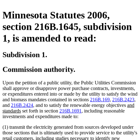
Minnesota Statutes 2006,
section 216B.1645, subdivision
1, is amended to read:
Subdivision 1.
Commission authority.
Upon the petition of a public utility, the Public Utilities Commission
shall approve or disapprove power purchase contracts, investments,
or expenditures entered into or made by the utility to satisfy the wind
and biomass mandates contained in sections
216B.169
,
216B.2423
,
new
and
216B.2424
, and to satisfy the renewable energy objectives
and
new
text
standards
set forth in section
216B.1691
, including reasonable
text
begin
investments and expenditures made to:
end
(1) transmit the electricity generated from sources developed under
those sections that is ultimately used to provide service to the utility's
retail customers, including studies necessary to identify new