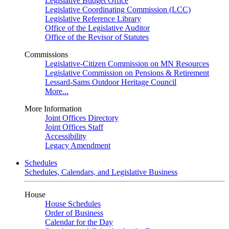
Legislative Budget Office
Legislative Coordinating Commission (LCC)
Legislative Reference Library
Office of the Legislative Auditor
Office of the Revisor of Statutes
Commissions
Legislative-Citizen Commission on MN Resources
Legislative Commission on Pensions & Retirement
Lessard-Sams Outdoor Heritage Council
More...
More Information
Joint Offices Directory
Joint Offices Staff
Accessibility
Legacy Amendment
Schedules
Schedules, Calendars, and Legislative Business
House
House Schedules
Order of Business
Calendar for the Day