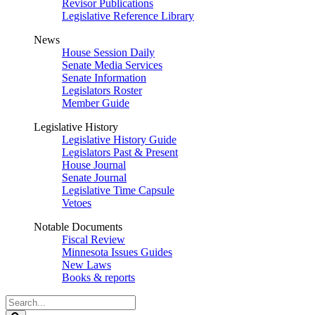
Revisor Publications
Legislative Reference Library
News
House Session Daily
Senate Media Services
Senate Information
Legislators Roster
Member Guide
Legislative History
Legislative History Guide
Legislators Past & Present
House Journal
Senate Journal
Legislative Time Capsule
Vetoes
Notable Documents
Fiscal Review
Minnesota Issues Guides
New Laws
Books & reports
Search
Legislature