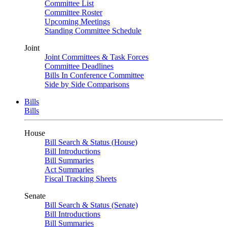
Committee List
Committee Roster
Upcoming Meetings
Standing Committee Schedule
Joint
Joint Committees & Task Forces
Committee Deadlines
Bills In Conference Committee
Side by Side Comparisons
Bills
Bills
House
Bill Search & Status (House)
Bill Introductions
Bill Summaries
Act Summaries
Fiscal Tracking Sheets
Senate
Bill Search & Status (Senate)
Bill Introductions
Bill Summaries