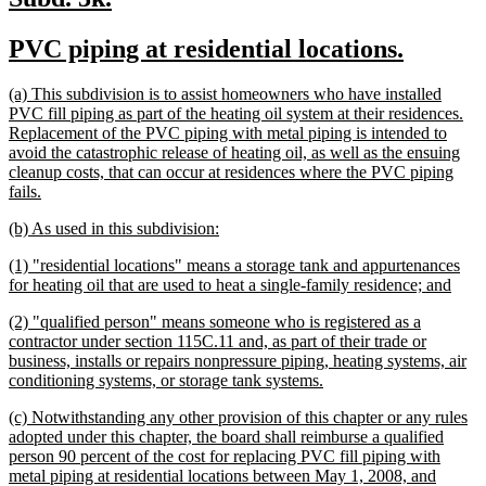
text
text
new
new
PVC piping at residential locations.
begin
end
text
text
new
(a) This subdivision is to assist homeowners who have installed
begin
end
text
PVC fill piping as part of the heating oil system at their residences.
begin
Replacement of the PVC piping with metal piping is intended to
avoid the catastrophic release of heating oil, as well as the ensuing
cleanup costs, that can occur at residences where the PVC piping
new
fails.
text
new
new
(b) As used in this subdivision:
end
text
text
new
(1) "residential locations" means a storage tank and appurtenances
begin
end
text
new
for heating oil that are used to heat a single-family residence; and
begin
text
new
(2) "qualified person" means someone who is registered as a
end
text
contractor under section 115C.11 and, as part of their trade or
begin
business, installs or repairs nonpressure piping, heating systems, air
new
conditioning systems, or storage tank systems.
text
new
(c) Notwithstanding any other provision of this chapter or any rules
end
text
adopted under this chapter, the board shall reimburse a qualified
begin
person 90 percent of the cost for replacing PVC fill piping with
metal piping at residential locations between May 1, 2008, and