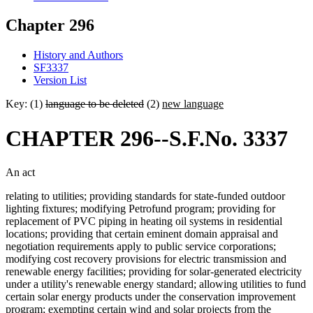
Chapter 296
History and Authors
SF3337
Version List
Key: (1)
language to be deleted
(2)
new language
CHAPTER 296--S.F.No. 3337
An act
relating to utilities; providing standards for state-funded outdoor
lighting fixtures; modifying Petrofund program; providing for
replacement of PVC piping in heating oil systems in residential
locations; providing that certain eminent domain appraisal and
negotiation requirements apply to public service corporations;
modifying cost recovery provisions for electric transmission and
renewable energy facilities; providing for solar-generated electricity
under a utility's renewable energy standard; allowing utilities to fund
certain solar energy products under the conservation improvement
program; exempting certain wind and solar projects from the