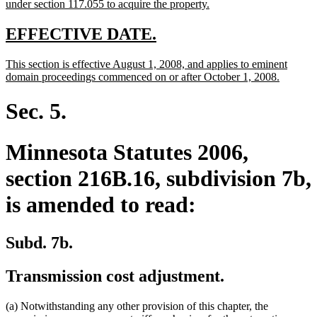
new
under section 117.055 to acquire the property.
text
end
new
new
EFFECTIVE DATE.
text
text
new
This section is effective August 1, 2008, and applies to eminent
begin
end
text
new
domain proceedings commenced on or after October 1, 2008.
begin
text
end
Sec. 5.
Minnesota Statutes 2006,
section 216B.16, subdivision 7b,
is amended to read:
Subd. 7b.
Transmission cost adjustment.
(a) Notwithstanding any other provision of this chapter, the