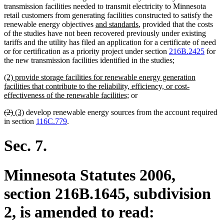
transmission facilities needed to transmit electricity to Minnesota
retail customers from generating facilities constructed to satisfy the
new
new
renewable energy objectives
and standards
, provided that the costs
text
text
of the studies have not been recovered previously under existing
begin
end
tariffs and the utility has filed an application for a certificate of need
or for certification as a priority project under section
216B.2425
for
the new transmission facilities identified in the studies;
new
(2) provide storage facilities for renewable energy generation
text
facilities that contribute to the reliability, efficiency, or cost-
begin
new
effectiveness of the renewable facilities;
or
text
deleted
deleted
new
new
(2)
(3)
develop renewable energy sources from the account required
end
text
text
text
text
in section
116C.779
.
begin
end
begin
end
Sec. 7.
Minnesota Statutes 2006,
section 216B.1645, subdivision
2, is amended to read: