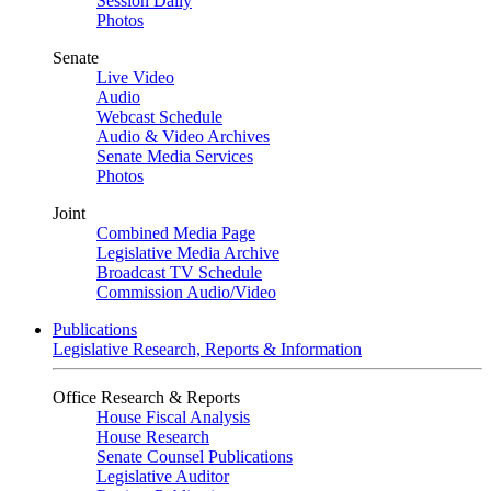
Session Daily
Photos
Senate
Live Video
Audio
Webcast Schedule
Audio & Video Archives
Senate Media Services
Photos
Joint
Combined Media Page
Legislative Media Archive
Broadcast TV Schedule
Commission Audio/Video
Publications
Legislative Research, Reports & Information
Office Research & Reports
House Fiscal Analysis
House Research
Senate Counsel Publications
Legislative Auditor