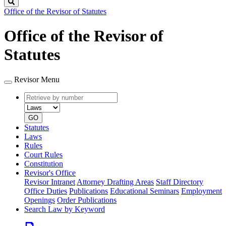
Search
Office of the Revisor of Statutes
Office of the Revisor of
Statutes
Revisor Menu
Retrieve
Document
by
type
number
GO
Statutes
Laws
Rules
Court Rules
Constitution
Revisor's Office
Revisor Intranet
Attorney Drafting Areas
Staff Directory
Office Duties
Publications
Educational Seminars
Employment
Openings
Order Publications
Search Law by Keyword