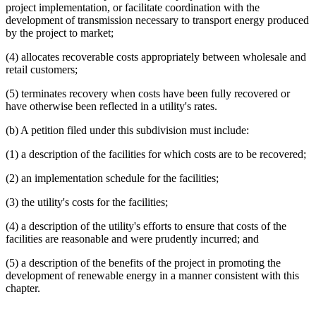
end
project implementation, or facilitate coordination with the
development of transmission necessary to transport energy produced
by the project to market;
(4) allocates recoverable costs appropriately between wholesale and
retail customers;
(5) terminates recovery when costs have been fully recovered or
have otherwise been reflected in a utility's rates.
(b) A petition filed under this subdivision must include:
(1) a description of the facilities for which costs are to be recovered;
(2) an implementation schedule for the facilities;
(3) the utility's costs for the facilities;
(4) a description of the utility's efforts to ensure that costs of the
facilities are reasonable and were prudently incurred; and
(5) a description of the benefits of the project in promoting the
development of renewable energy in a manner consistent with this
chapter.