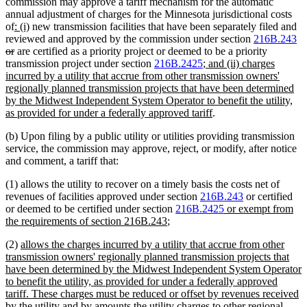
commission may approve a tariff mechanism for the automatic
annual adjustment of charges for the Minnesota jurisdictional costs
new
new
of
: (i)
new transmission facilities that have been separately filed and
text
text
de
reviewed and approved by the commission under section
216B.243
begin
deleted
end
te
or
are certified as a priority project or deemed to be a priority
text
new
be
transmission project under section
216B.2425
; and (ii) charges
end
text
incurred by a utility that accrue from other transmission owners'
begin
regionally planned transmission projects that have been determined
by the Midwest Independent System Operator to benefit the utility,
new
as provided for under a federally approved tariff
.
text
(b) Upon filing by a public utility or utilities providing transmission
end
service, the commission may approve, reject, or modify, after notice
and comment, a tariff that:
(1) allows the utility to recover on a timely basis the costs net of
revenues of facilities approved under section
216B.243
or certified
new
or deemed to be certified under section
216B.2425
or exempt from
new
text
the requirements of section 216B.243
;
text
begin
new
(2)
allows the charges incurred by a utility that accrue from other
end
text
transmission owners' regionally planned transmission projects that
begin
have been determined by the Midwest Independent System Operator
to benefit the utility, as provided for under a federally approved
tariff. These charges must be reduced or offset by revenues received
by the utility and by amounts the utility charges to other regional