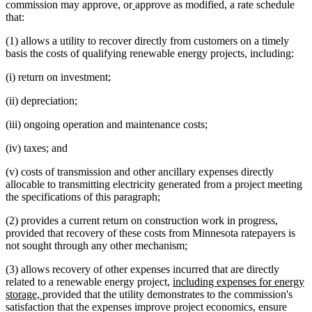
begin
text
new
new
text
text
commission may approve, or
approve as modified, a rate schedule
end
text
text
begin
end
that:
begin
end
(1) allows a utility to recover directly from customers on a timely
basis the costs of qualifying renewable energy projects, including:
(i) return on investment;
(ii) depreciation;
(iii) ongoing operation and maintenance costs;
(iv) taxes; and
(v) costs of transmission and other ancillary expenses directly
allocable to transmitting electricity generated from a project meeting
the specifications of this paragraph;
(2) provides a current return on construction work in progress,
provided that recovery of these costs from Minnesota ratepayers is
not sought through any other mechanism;
(3) allows recovery of other expenses incurred that are directly
new
related to a renewable energy project,
including expenses for energy
new
text
storage,
provided that the utility demonstrates to the commission's
text
begin
satisfaction that the expenses improve project economics, ensure