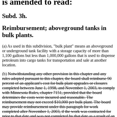
is amended to read:
Subd. 3h.
Reimbursement; aboveground tanks in
bulk plants.
(a) As used in this subdivision, "bulk plant" means an aboveground
or underground tank facility with a storage capacity of more than
1,100 gallons but less than 1,000,000 gallons that is used to dispense
petroleum into cargo tanks for transportation and sale at another
location.
deleted
(b)
Notwithstanding any other provision in this chapter and any
text
rules adopted pursuant to this chapter, the board shall reimburse 90
begin
percent of an applicant's cost for bulk plant upgrades or closures
completed between June 1, 1998, and November 1, 2003, to comply
with Minnesota Rules, chapter 7151, provided that the board
determines the costs were incurred and reasonable. The
reimbursement may not exceed $10,000 per bulk plant. The board
may provide reimbursement under this paragraph for work
completed after November 1, 2003, if the work was contracted for
prior to that date and was not completed by that date as a result of an