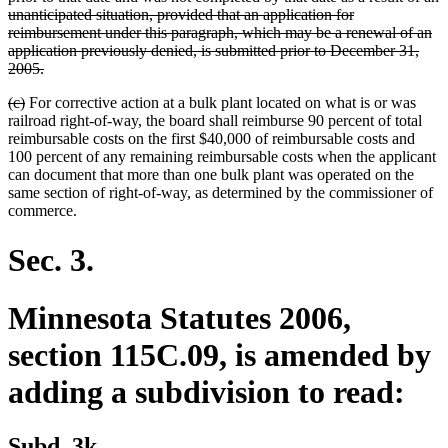
unanticipated situation, provided that an application for
reimbursement under this paragraph, which may be a renewal of an
application previously denied, is submitted prior to December 31,
deleted
2005.
text
deleted
deleted
(c)
For corrective action at a bulk plant located on what is or was
end
text
text
railroad right-of-way, the board shall reimburse 90 percent of total
begin
end
reimbursable costs on the first $40,000 of reimbursable costs and
100 percent of any remaining reimbursable costs when the applicant
can document that more than one bulk plant was operated on the
same section of right-of-way, as determined by the commissioner of
commerce.
Sec. 3.
Minnesota Statutes 2006,
section 115C.09, is amended by
adding a subdivision to read:
new
new
Subd. 3k.