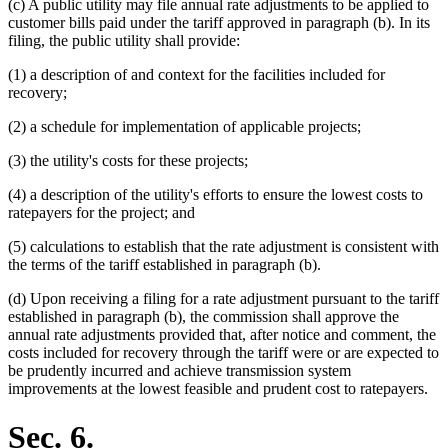
(c) A public utility may file annual rate adjustments to be applied to
customer bills paid under the tariff approved in paragraph (b). In its
filing, the public utility shall provide:
(1) a description of and context for the facilities included for
recovery;
(2) a schedule for implementation of applicable projects;
(3) the utility's costs for these projects;
(4) a description of the utility's efforts to ensure the lowest costs to
ratepayers for the project; and
(5) calculations to establish that the rate adjustment is consistent with
the terms of the tariff established in paragraph (b).
(d) Upon receiving a filing for a rate adjustment pursuant to the tariff
established in paragraph (b), the commission shall approve the
annual rate adjustments provided that, after notice and comment, the
costs included for recovery through the tariff were or are expected to
be prudently incurred and achieve transmission system
improvements at the lowest feasible and prudent cost to ratepayers.
Sec. 6.