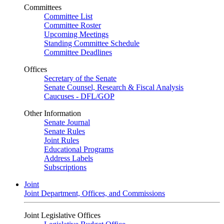
Committees
Committee List
Committee Roster
Upcoming Meetings
Standing Committee Schedule
Committee Deadlines
Offices
Secretary of the Senate
Senate Counsel, Research & Fiscal Analysis
Caucuses - DFL/GOP
Other Information
Senate Journal
Senate Rules
Joint Rules
Educational Programs
Address Labels
Subscriptions
Joint
Joint Department, Offices, and Commissions
Joint Legislative Offices