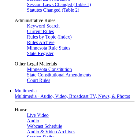
Session Laws Changed (Table 1)
Statutes Changed (Table 2)
Administrative Rules
Keyword Search
Current Rules
Rules by Topic (Index)
Rules Archive
Minnesota Rule Status
State Register
Other Legal Materials
Minnesota Constitution
State Constitutional Amendments
Court Rules
Multimedia
Multimedia - Audio, Video, Broadcast TV, News, & Photos
House
Live Video
Audio
Webcast Schedule
Audio & Video Archives