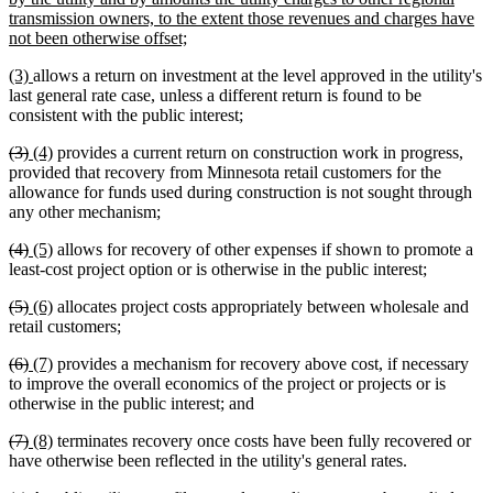
transmission owners, to the extent those revenues and charges have
new
not been otherwise offset;
text
new
new
(3)
allows a return on investment at the level approved in the utility's
end
text
text
last general rate case, unless a different return is found to be
begin
end
consistent with the public interest;
deleted
deleted
new
new
(3)
(4)
provides a current return on construction work in progress,
text
text
text
text
provided that recovery from Minnesota retail customers for the
begin
end
begin
end
allowance for funds used during construction is not sought through
any other mechanism;
deleted
deleted
new
new
(4)
(5)
allows for recovery of other expenses if shown to promote a
text
text
text
text
least-cost project option or is otherwise in the public interest;
begin
end
begin
end
deleted
deleted
new
new
(5)
(6)
allocates project costs appropriately between wholesale and
text
text
text
text
retail customers;
begin
end
begin
end
deleted
deleted
new
new
(6)
(7)
provides a mechanism for recovery above cost, if necessary
text
text
text
text
to improve the overall economics of the project or projects or is
begin
end
begin
end
otherwise in the public interest; and
deleted
deleted
new
new
(7)
(8)
terminates recovery once costs have been fully recovered or
text
text
text
text
have otherwise been reflected in the utility's general rates.
begin
end
begin
end