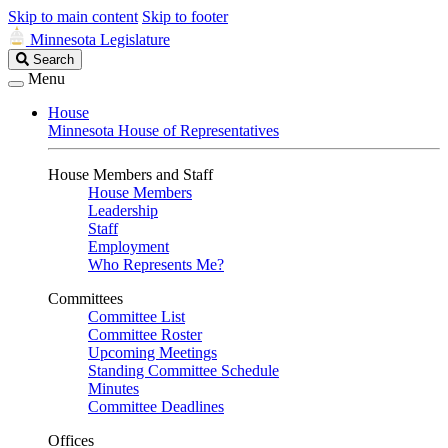
Skip to main content
Skip to footer
Minnesota Legislature
Search
Search
Legislature
Menu
House
Minnesota House of Representatives
House Members and Staff
House Members
Leadership
Staff
Employment
Who Represents Me?
Committees
Committee List
Committee Roster
Upcoming Meetings
Standing Committee Schedule
Minutes
Committee Deadlines
Offices