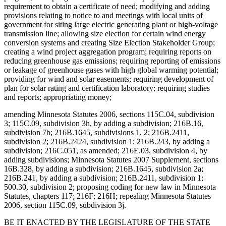
requirement to obtain a certificate of need; modifying and adding
provisions relating to notice to and meetings with local units of
government for siting large electric generating plant or high-voltage
transmission line; allowing size election for certain wind energy
conversion systems and creating Size Election Stakeholder Group;
creating a wind project aggregation program; requiring reports on
reducing greenhouse gas emissions; requiring reporting of emissions
or leakage of greenhouse gases with high global warming potential;
providing for wind and solar easements; requiring development of
plan for solar rating and certification laboratory; requiring studies
and reports; appropriating money;
amending Minnesota Statutes 2006, sections 115C.04, subdivision
3; 115C.09, subdivision 3h, by adding a subdivision; 216B.16,
subdivision 7b; 216B.1645, subdivisions 1, 2; 216B.2411,
subdivision 2; 216B.2424, subdivision 1; 216B.243, by adding a
subdivision; 216C.051, as amended; 216E.03, subdivision 4, by
adding subdivisions; Minnesota Statutes 2007 Supplement, sections
16B.328, by adding a subdivision; 216B.1645, subdivision 2a;
216B.241, by adding a subdivision; 216B.2411, subdivision 1;
500.30, subdivision 2; proposing coding for new law in Minnesota
Statutes, chapters 117; 216F; 216H; repealing Minnesota Statutes
2006, section 115C.09, subdivision 3j.
BE IT ENACTED BY THE LEGISLATURE OF THE STATE