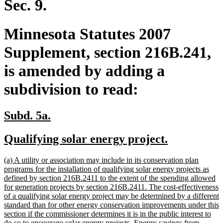
Sec. 9.
Minnesota Statutes 2007
Supplement, section 216B.241,
is amended by adding a
subdivision to read:
new
new
Subd. 5a.
text
text
new
new
Qualifying solar energy project.
begin
end
text
text
new
(a) A utility or association may include in its conservation plan
begin
end
text
programs for the installation of qualifying solar energy projects as
begin
defined by section 216B.2411 to the extent of the spending allowed
for generation projects by section 216B.2411. The cost-effectiveness
of a qualifying solar energy project may be determined by a different
standard than for other energy conservation improvements under this
section if the commissioner determines it is in the public interest to
do so to encourage solar energy projects. Energy savings from