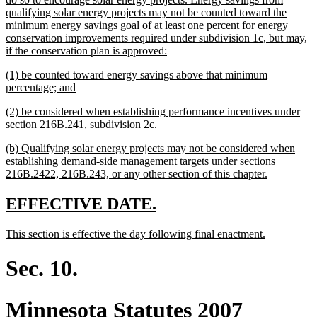
qualifying solar energy projects may not be counted toward the
minimum energy savings goal of at least one percent for energy
conservation improvements required under subdivision 1c, but may,
new
if the conservation plan is approved:
text
new
(1) be counted toward energy savings above that minimum
end
text
new
percentage; and
begin
text
new
(2) be considered when establishing performance incentives under
end
text
new
section 216B.241, subdivision 2c.
begin
text
new
(b) Qualifying solar energy projects may not be considered when
end
text
establishing demand-side management targets under sections
begin
new
216B.2422, 216B.243, or any other section of this chapter.
text
end
new
new
EFFECTIVE DATE.
text
text
new
new
This section is effective the day following final enactment.
begin
end
text
text
begin
end
Sec. 10.
Minnesota Statutes 2007