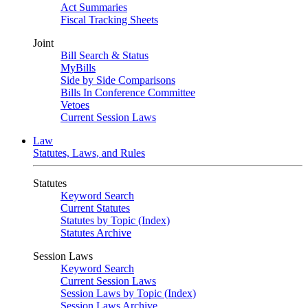
Act Summaries
Fiscal Tracking Sheets
Joint
Bill Search & Status
MyBills
Side by Side Comparisons
Bills In Conference Committee
Vetoes
Current Session Laws
Law
Statutes, Laws, and Rules
Statutes
Keyword Search
Current Statutes
Statutes by Topic (Index)
Statutes Archive
Session Laws
Keyword Search
Current Session Laws
Session Laws by Topic (Index)
Session Laws Archive