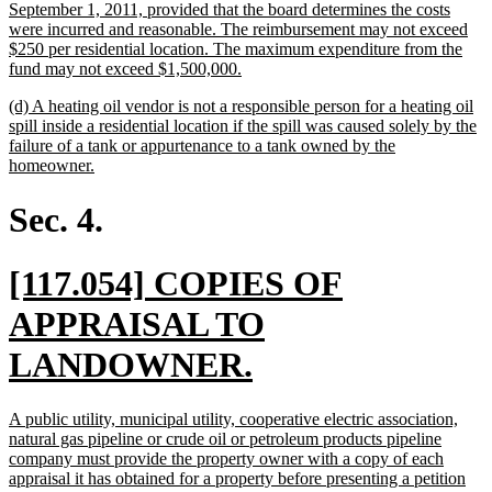
September 1, 2011, provided that the board determines the costs
were incurred and reasonable. The reimbursement may not exceed
$250 per residential location. The maximum expenditure from the
new
fund may not exceed $1,500,000.
text
new
(d) A heating oil vendor is not a responsible person for a heating oil
end
text
spill inside a residential location if the spill was caused solely by the
begin
failure of a tank or appurtenance to a tank owned by the
new
homeowner.
text
end
Sec. 4.
new
[117.054] COPIES OF
text
APPRAISAL TO
begin
new
LANDOWNER.
text
new
A public utility, municipal utility, cooperative electric association,
end
text
natural gas pipeline or crude oil or petroleum products pipeline
begin
company must provide the property owner with a copy of each
appraisal it has obtained for a property before presenting a petition