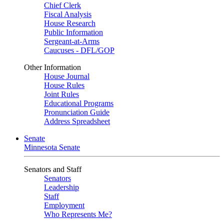
Chief Clerk
Fiscal Analysis
House Research
Public Information
Sergeant-at-Arms
Caucuses - DFL/GOP
Other Information
House Journal
House Rules
Joint Rules
Educational Programs
Pronunciation Guide
Address Spreadsheet
Senate
Minnesota Senate
Senators and Staff
Senators
Leadership
Staff
Employment
Who Represents Me?