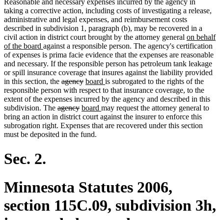
Reasonable and necessary expenses incurred by the agency in
begin
end
taking a corrective action, including costs of investigating a release,
administrative and legal expenses, and reimbursement costs
described in subdivision 1, paragraph (b), may be recovered in a
new
civil action in district court brought by the attorney general
on behalf
new
text
of the board
against a responsible person. The agency's certification
text
begin
of expenses is prima facie evidence that the expenses are reasonable
end
and necessary. If the responsible person has petroleum tank leakage
or spill insurance coverage that insures against the liability provided
deleted
deleted
new
new
in this section, the
agency
board
is subrogated to the rights of the
text
text
text
text
responsible person with respect to that insurance coverage, to the
begin
end
begin
end
extent of the expenses incurred by the agency and described in this
deleted
deleted
new
new
subdivision. The
agency
board
may request the attorney general to
text
text
text
text
bring an action in district court against the insurer to enforce this
begin
end
begin
end
subrogation right. Expenses that are recovered under this section
must be deposited in the fund.
Sec. 2.
Minnesota Statutes 2006,
section 115C.09, subdivision 3h,