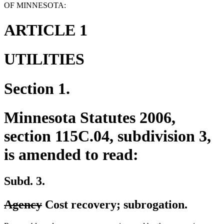
OF MINNESOTA:
ARTICLE 1
UTILITIES
Section 1.
Minnesota Statutes 2006,
section 115C.04, subdivision 3,
is amended to read:
Subd. 3.
deleted
deleted
Agency
Cost recovery; subrogation.
text
text