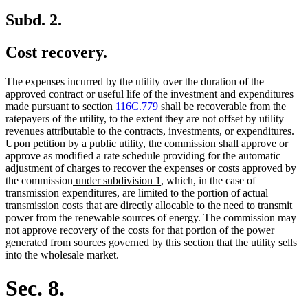
Subd. 2.
Cost recovery.
The expenses incurred by the utility over the duration of the
approved contract or useful life of the investment and expenditures
made pursuant to section
116C.779
shall be recoverable from the
ratepayers of the utility, to the extent they are not offset by utility
revenues attributable to the contracts, investments, or expenditures.
Upon petition by a public utility, the commission shall approve or
approve as modified a rate schedule providing for the automatic
adjustment of charges to recover the expenses or costs approved by
new
new
the commission
under subdivision 1
, which, in the case of
text
text
transmission expenditures, are limited to the portion of actual
begin
end
transmission costs that are directly allocable to the need to transmit
power from the renewable sources of energy. The commission may
not approve recovery of the costs for that portion of the power
generated from sources governed by this section that the utility sells
into the wholesale market.
Sec. 8.