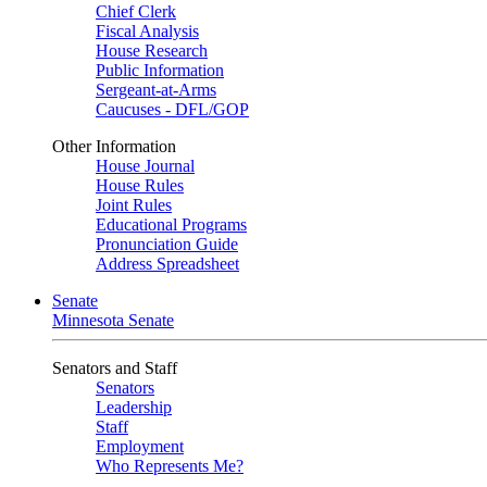
Chief Clerk
Fiscal Analysis
House Research
Public Information
Sergeant-at-Arms
Caucuses - DFL/GOP
Other Information
House Journal
House Rules
Joint Rules
Educational Programs
Pronunciation Guide
Address Spreadsheet
Senate
Minnesota Senate
Senators and Staff
Senators
Leadership
Staff
Employment
Who Represents Me?