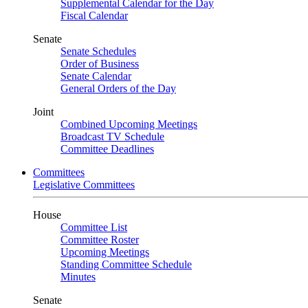
Supplemental Calendar for the Day
Fiscal Calendar
Senate
Senate Schedules
Order of Business
Senate Calendar
General Orders of the Day
Joint
Combined Upcoming Meetings
Broadcast TV Schedule
Committee Deadlines
Committees
Legislative Committees
House
Committee List
Committee Roster
Upcoming Meetings
Standing Committee Schedule
Minutes
Senate