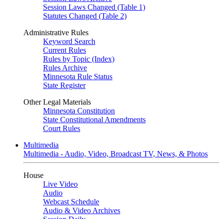
Session Laws Changed (Table 1)
Statutes Changed (Table 2)
Administrative Rules
Keyword Search
Current Rules
Rules by Topic (Index)
Rules Archive
Minnesota Rule Status
State Register
Other Legal Materials
Minnesota Constitution
State Constitutional Amendments
Court Rules
Multimedia
Multimedia - Audio, Video, Broadcast TV, News, & Photos
House
Live Video
Audio
Webcast Schedule
Audio & Video Archives