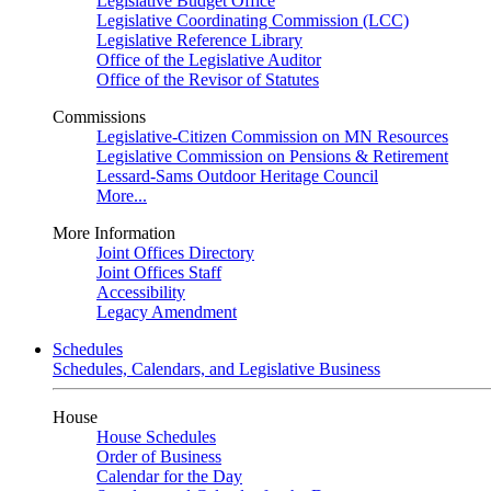
Legislative Budget Office
Legislative Coordinating Commission (LCC)
Legislative Reference Library
Office of the Legislative Auditor
Office of the Revisor of Statutes
Commissions
Legislative-Citizen Commission on MN Resources
Legislative Commission on Pensions & Retirement
Lessard-Sams Outdoor Heritage Council
More...
More Information
Joint Offices Directory
Joint Offices Staff
Accessibility
Legacy Amendment
Schedules
Schedules, Calendars, and Legislative Business
House
House Schedules
Order of Business
Calendar for the Day