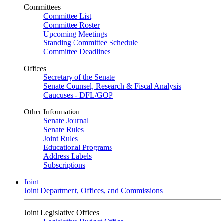
Committees
Committee List
Committee Roster
Upcoming Meetings
Standing Committee Schedule
Committee Deadlines
Offices
Secretary of the Senate
Senate Counsel, Research & Fiscal Analysis
Caucuses - DFL/GOP
Other Information
Senate Journal
Senate Rules
Joint Rules
Educational Programs
Address Labels
Subscriptions
Joint
Joint Department, Offices, and Commissions
Joint Legislative Offices