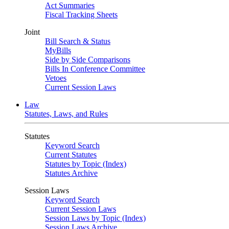
Act Summaries
Fiscal Tracking Sheets
Joint
Bill Search & Status
MyBills
Side by Side Comparisons
Bills In Conference Committee
Vetoes
Current Session Laws
Law
Statutes, Laws, and Rules
Statutes
Keyword Search
Current Statutes
Statutes by Topic (Index)
Statutes Archive
Session Laws
Keyword Search
Current Session Laws
Session Laws by Topic (Index)
Session Laws Archive