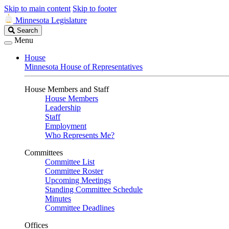
Skip to main content
Skip to footer
Minnesota Legislature
Search
Search
Legislature
Menu
House
Minnesota House of Representatives
House Members and Staff
House Members
Leadership
Staff
Employment
Who Represents Me?
Committees
Committee List
Committee Roster
Upcoming Meetings
Standing Committee Schedule
Minutes
Committee Deadlines
Offices