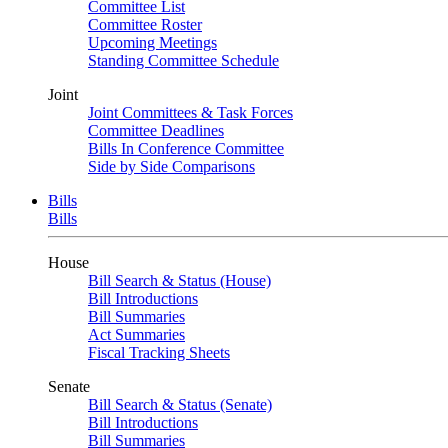
Committee List
Committee Roster
Upcoming Meetings
Standing Committee Schedule
Joint
Joint Committees & Task Forces
Committee Deadlines
Bills In Conference Committee
Side by Side Comparisons
Bills
Bills
House
Bill Search & Status (House)
Bill Introductions
Bill Summaries
Act Summaries
Fiscal Tracking Sheets
Senate
Bill Search & Status (Senate)
Bill Introductions
Bill Summaries