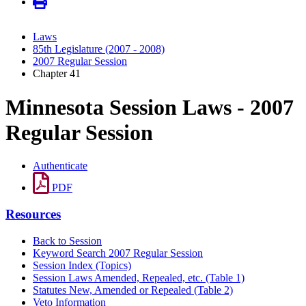
Laws
85th Legislature (2007 - 2008)
2007 Regular Session
Chapter 41
Minnesota Session Laws - 2007
Regular Session
Authenticate
PDF
Resources
Back to Session
Keyword Search 2007 Regular Session
Session Index (Topics)
Session Laws Amended, Repealed, etc. (Table 1)
Statutes New, Amended or Repealed (Table 2)
Veto Information