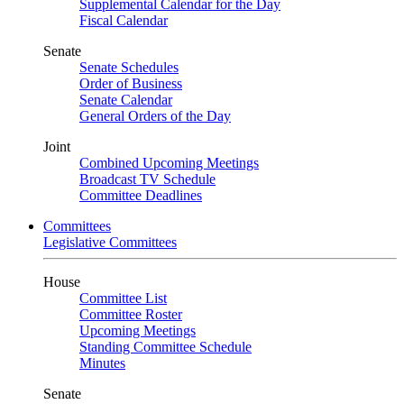
Supplemental Calendar for the Day
Fiscal Calendar
Senate
Senate Schedules
Order of Business
Senate Calendar
General Orders of the Day
Joint
Combined Upcoming Meetings
Broadcast TV Schedule
Committee Deadlines
Committees
Legislative Committees
House
Committee List
Committee Roster
Upcoming Meetings
Standing Committee Schedule
Minutes
Senate