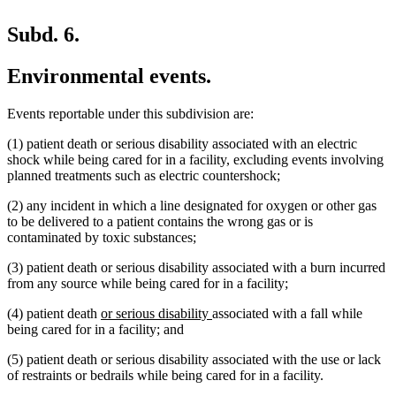
Subd. 6.
Environmental events.
Events reportable under this subdivision are:
(1) patient death or serious disability associated with an electric
shock while being cared for in a facility, excluding events involving
planned treatments such as electric countershock;
(2) any incident in which a line designated for oxygen or other gas
to be delivered to a patient contains the wrong gas or is
contaminated by toxic substances;
(3) patient death or serious disability associated with a burn incurred
from any source while being cared for in a facility;
new
new
(4) patient death
or serious disability
associated with a fall while
text
text
being cared for in a facility; and
begin
end
(5) patient death or serious disability associated with the use or lack
of restraints or bedrails while being cared for in a facility.