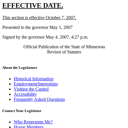
new
new
EFFECTIVE DATE.
text
text
new
new
This section is effective October 7, 2007.
begin
end
text
text
Presented to the governor May 1, 2007
begin
end
Signed by the governor May 4, 2007, 4:27 p.m.
Official Publication of the State of Minnesota
Revisor of Statutes
About the Legislature
Historical Information
Employment/Internships
Visiting the Capitol
Accessibility
Frequently Asked Questions
Contact Your Legislator
Who Represents Me?
House Members