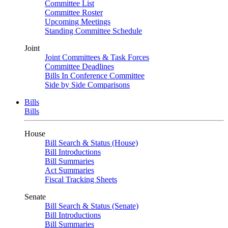
Committee List
Committee Roster
Upcoming Meetings
Standing Committee Schedule
Joint
Joint Committees & Task Forces
Committee Deadlines
Bills In Conference Committee
Side by Side Comparisons
Bills
Bills
House
Bill Search & Status (House)
Bill Introductions
Bill Summaries
Act Summaries
Fiscal Tracking Sheets
Senate
Bill Search & Status (Senate)
Bill Introductions
Bill Summaries