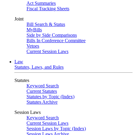
Act Summaries
Fiscal Tracking Sheets
Joint
Bill Search & Status
MyBills
Side by Side Comparisons
Bills In Conference Committee
Vetoes
Current Session Laws
Law
Statutes, Laws, and Rules
Statutes
Keyword Search
Current Statutes
Statutes by Topic (Index)
Statutes Archive
Session Laws
Keyword Search
Current Session Laws
Session Laws by Topic (Index)
Session Laws Archive