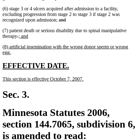
(6) stage 3 or 4 ulcers acquired after admission to a facility,
excluding progression from stage 2 to stage 3 if stage 2 was
deleted
deleted
recognized upon admission;
and
text
text
(7) patient death or serious disability due to spinal manipulative
begin
end
deleted
deleted
new
new
therapy
.
; and
text
text
text
text
new
(8) artificial insemination with the wrong donor sperm or wrong
begin
end
begin
end
text
new
egg.
begin
text
end
new
new
EFFECTIVE DATE.
text
text
new
new
This section is effective October 7, 2007.
begin
end
text
text
begin
end
Sec. 3.
Minnesota Statutes 2006,
section 144.7065, subdivision 6,
is amended to read: