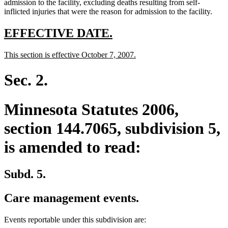
admission to the facility, excluding deaths resulting from self-
inflicted injuries that were the reason for admission to the facility.
new
new
EFFECTIVE DATE.
text
text
new
new
This section is effective October 7, 2007.
begin
end
text
text
begin
end
Sec. 2.
Minnesota Statutes 2006,
section 144.7065, subdivision 5,
is amended to read:
Subd. 5.
Care management events.
Events reportable under this subdivision are: