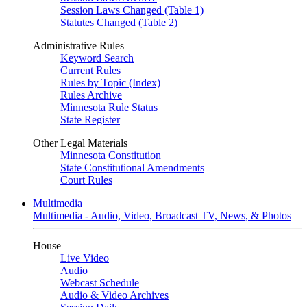
Session Laws Changed (Table 1)
Statutes Changed (Table 2)
Administrative Rules
Keyword Search
Current Rules
Rules by Topic (Index)
Rules Archive
Minnesota Rule Status
State Register
Other Legal Materials
Minnesota Constitution
State Constitutional Amendments
Court Rules
Multimedia
Multimedia - Audio, Video, Broadcast TV, News, & Photos
House
Live Video
Audio
Webcast Schedule
Audio & Video Archives