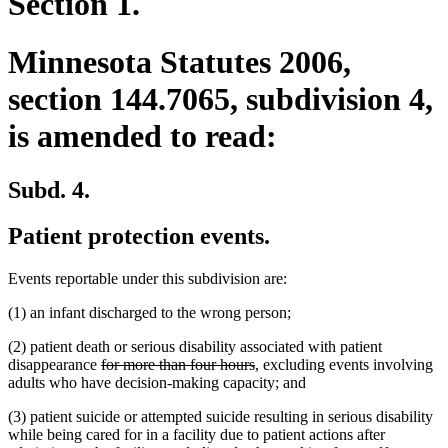
Section 1.
Minnesota Statutes 2006,
section 144.7065, subdivision 4,
is amended to read:
Subd. 4.
Patient protection events.
Events reportable under this subdivision are:
(1) an infant discharged to the wrong person;
(2) patient death or serious disability associated with patient
deleted
deleted
disappearance
for more than four hours
, excluding events involving
text
text
adults who have decision-making capacity; and
begin
end
(3) patient suicide or attempted suicide resulting in serious disability
while being cared for in a facility due to patient actions after