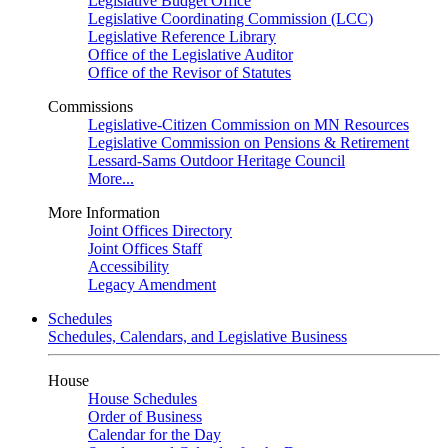
Legislative Budget Office
Legislative Coordinating Commission (LCC)
Legislative Reference Library
Office of the Legislative Auditor
Office of the Revisor of Statutes
Commissions
Legislative-Citizen Commission on MN Resources
Legislative Commission on Pensions & Retirement
Lessard-Sams Outdoor Heritage Council
More...
More Information
Joint Offices Directory
Joint Offices Staff
Accessibility
Legacy Amendment
Schedules
Schedules, Calendars, and Legislative Business
House
House Schedules
Order of Business
Calendar for the Day