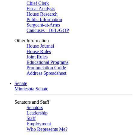
Chief Clerk
Fiscal Analysis
House Research
Public Information
Sergeant-at-Arms
Caucuses - DFL/GOP
Other Information
House Journal
House Rules
Joint Rules
Educational Programs
Pronunciation Guide
Address Spreadsheet
Senate
Minnesota Senate
Senators and Staff
Senators
Leadership
Staff
Employment
Who Represents Me?