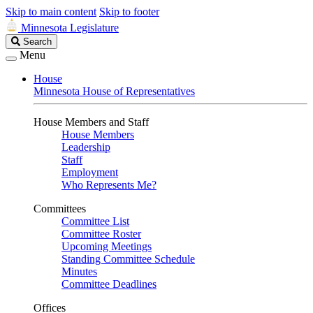
Skip to main content
Skip to footer
Minnesota Legislature
Search
Search
Legislature
Menu
House
Minnesota House of Representatives
House Members and Staff
House Members
Leadership
Staff
Employment
Who Represents Me?
Committees
Committee List
Committee Roster
Upcoming Meetings
Standing Committee Schedule
Minutes
Committee Deadlines
Offices