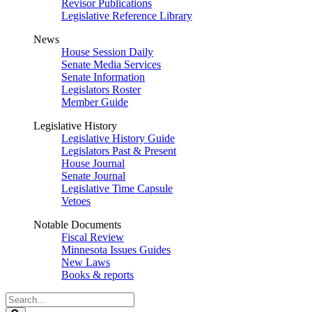
Revisor Publications
Legislative Reference Library
News
House Session Daily
Senate Media Services
Senate Information
Legislators Roster
Member Guide
Legislative History
Legislative History Guide
Legislators Past & Present
House Journal
Senate Journal
Legislative Time Capsule
Vetoes
Notable Documents
Fiscal Review
Minnesota Issues Guides
New Laws
Books & reports
Search
Legislature