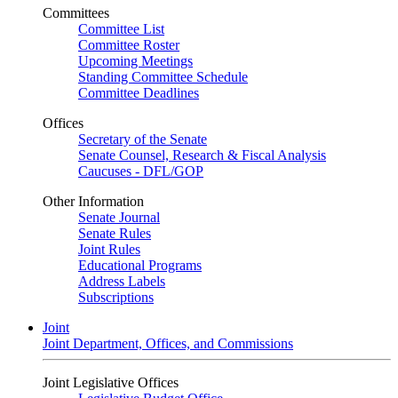
Committees
Committee List
Committee Roster
Upcoming Meetings
Standing Committee Schedule
Committee Deadlines
Offices
Secretary of the Senate
Senate Counsel, Research & Fiscal Analysis
Caucuses - DFL/GOP
Other Information
Senate Journal
Senate Rules
Joint Rules
Educational Programs
Address Labels
Subscriptions
Joint
Joint Department, Offices, and Commissions
Joint Legislative Offices