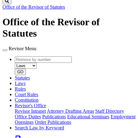
Search
Office of the Revisor of Statutes
Office of the Revisor of
Statutes
Revisor Menu
Retrieve
Document
by
type
number
GO
Statutes
Laws
Rules
Court Rules
Constitution
Revisor's Office
Revisor Intranet
Attorney Drafting Areas
Staff Directory
Office Duties
Publications
Educational Seminars
Employment
Openings
Order Publications
Search Law by Keyword