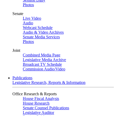
Session Daily
Photos
Senate
Live Video
Audio
Webcast Schedule
Audio & Video Archives
Senate Media Services
Photos
Joint
Combined Media Page
Legislative Media Archive
Broadcast TV Schedule
Commission Audio/Video
Publications
Legislative Research, Reports & Information
Office Research & Reports
House Fiscal Analysis
House Research
Senate Counsel Publications
Legislative Auditor