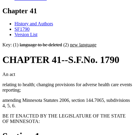
Chapter 41
History and Authors
SF1790
Version List
Key: (1)
language to be deleted
(2)
new language
CHAPTER 41--S.F.No. 1790
An act
relating to health; changing provisions for adverse health care events
reporting;
amending Minnesota Statutes 2006, section 144.7065, subdivisions
4, 5, 6.
BE IT ENACTED BY THE LEGISLATURE OF THE STATE
OF MINNESOTA: