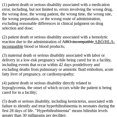
(1) patient death or serious disability associated with a medication
error, including, but not limited to, errors involving the wrong drug,
the wrong dose, the wrong patient, the wrong time, the wrong rate,
the wrong preparation, or the wrong route of administration,
excluding reasonable differences in clinical judgment on drug
selection and dose;
(2) patient death or serious disability associated with a hemolytic
deleted
deleted
new
reaction due to the administration of
ABO-incompatible
ABO/HLA-
new
text
text
text
incompatible
blood or blood products;
text
begin
end
begin
(3) maternal death or serious disability associated with labor or
end
delivery in a low-risk pregnancy while being cared for in a facility,
including events that occur within 42 days postdelivery and
excluding deaths from pulmonary or amniotic fluid embolism, acute
fatty liver of pregnancy, or cardiomyopathy;
(4) patient death or serious disability directly related to
hypoglycemia, the onset of which occurs while the patient is being
cared for in a facility;
(5) death or serious disability, including kernicterus, associated with
failure to identify and treat hyperbilirubinemia in neonates during the
first 28 days of life. "Hyperbilirubinemia" means bilirubin levels
greater than 30 milligrams per deciliter;