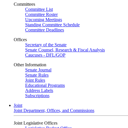
Committees
Committee List
Committee Roster
Upcoming Meetings
Standing Committee Schedule
Committee Deadlines
Offices
Secretary of the Senate
Senate Counsel, Research & Fiscal Analysis
Caucuses - DFL/GOP
Other Information
Senate Journal
Senate Rules
Joint Rules
Educational Programs
Address Labels
Subscriptions
Joint
Joint Department, Offices, and Commissions
Joint Legislative Offices