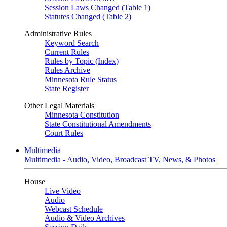
Session Laws Changed (Table 1)
Statutes Changed (Table 2)
Administrative Rules
Keyword Search
Current Rules
Rules by Topic (Index)
Rules Archive
Minnesota Rule Status
State Register
Other Legal Materials
Minnesota Constitution
State Constitutional Amendments
Court Rules
Multimedia
Multimedia - Audio, Video, Broadcast TV, News, & Photos
House
Live Video
Audio
Webcast Schedule
Audio & Video Archives