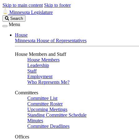
Skip to main content
Skip to footer
Minnesota Legislature
Search
Search
Legislature
Menu
House
Minnesota House of Representatives
House Members and Staff
House Members
Leadership
Staff
Employment
Who Represents Me?
Committees
Committee List
Committee Roster
Upcoming Meetings
Standing Committee Schedule
Minutes
Committee Deadlines
Offices