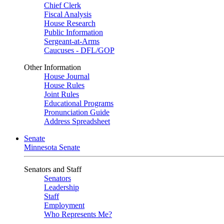
Chief Clerk
Fiscal Analysis
House Research
Public Information
Sergeant-at-Arms
Caucuses - DFL/GOP
Other Information
House Journal
House Rules
Joint Rules
Educational Programs
Pronunciation Guide
Address Spreadsheet
Senate
Minnesota Senate
Senators and Staff
Senators
Leadership
Staff
Employment
Who Represents Me?