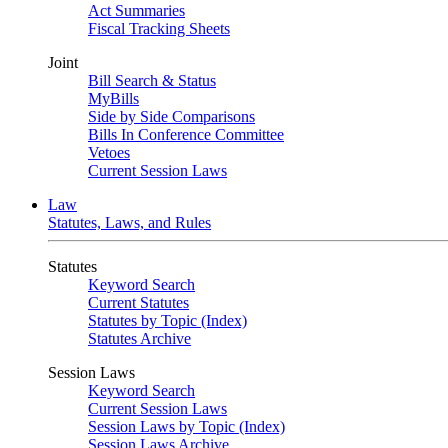
Act Summaries
Fiscal Tracking Sheets
Joint
Bill Search & Status
MyBills
Side by Side Comparisons
Bills In Conference Committee
Vetoes
Current Session Laws
Law
Statutes, Laws, and Rules
Statutes
Keyword Search
Current Statutes
Statutes by Topic (Index)
Statutes Archive
Session Laws
Keyword Search
Current Session Laws
Session Laws by Topic (Index)
Session Laws Archive