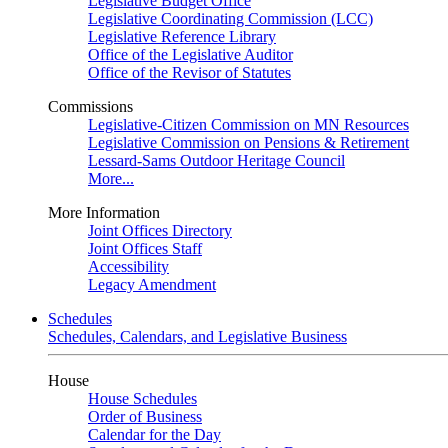
Legislative Budget Office
Legislative Coordinating Commission (LCC)
Legislative Reference Library
Office of the Legislative Auditor
Office of the Revisor of Statutes
Commissions
Legislative-Citizen Commission on MN Resources
Legislative Commission on Pensions & Retirement
Lessard-Sams Outdoor Heritage Council
More...
More Information
Joint Offices Directory
Joint Offices Staff
Accessibility
Legacy Amendment
Schedules
Schedules, Calendars, and Legislative Business
House
House Schedules
Order of Business
Calendar for the Day