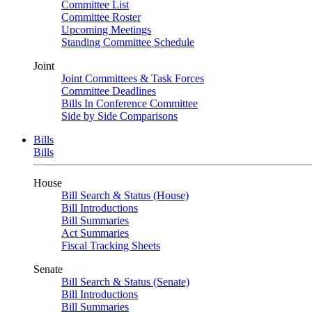
Committee List
Committee Roster
Upcoming Meetings
Standing Committee Schedule
Joint
Joint Committees & Task Forces
Committee Deadlines
Bills In Conference Committee
Side by Side Comparisons
Bills
Bills
House
Bill Search & Status (House)
Bill Introductions
Bill Summaries
Act Summaries
Fiscal Tracking Sheets
Senate
Bill Search & Status (Senate)
Bill Introductions
Bill Summaries