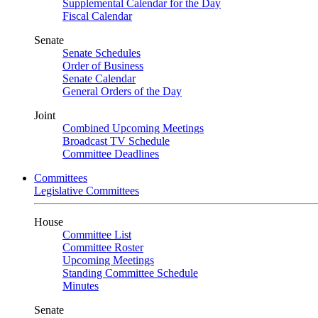
Supplemental Calendar for the Day
Fiscal Calendar
Senate
Senate Schedules
Order of Business
Senate Calendar
General Orders of the Day
Joint
Combined Upcoming Meetings
Broadcast TV Schedule
Committee Deadlines
Committees
Legislative Committees
House
Committee List
Committee Roster
Upcoming Meetings
Standing Committee Schedule
Minutes
Senate