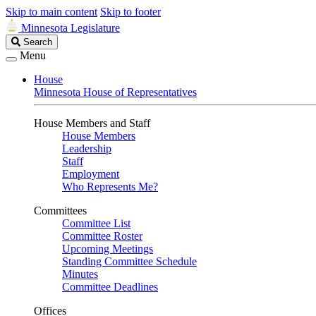
Skip to main content
Skip to footer
Minnesota Legislature
Search
Search
Legislature
Menu
House
Minnesota House of Representatives
House Members and Staff
House Members
Leadership
Staff
Employment
Who Represents Me?
Committees
Committee List
Committee Roster
Upcoming Meetings
Standing Committee Schedule
Minutes
Committee Deadlines
Offices