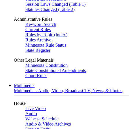
Session Laws Changed (Table 1)
Statutes Changed (Table 2)
Administrative Rules
Keyword Search
Current Rules
Rules by Topic (Index)
Rules Archive
Minnesota Rule Status
State Register
Other Legal Materials
Minnesota Constitution
State Constitutional Amendments
Court Rules
Multimedia
Multimedia - Audio, Video, Broadcast TV, News, & Photos
House
Live Video
Audio
Webcast Schedule
Audio & Video Archives