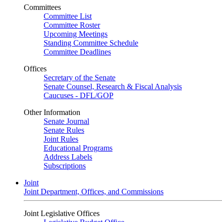
Committees
Committee List
Committee Roster
Upcoming Meetings
Standing Committee Schedule
Committee Deadlines
Offices
Secretary of the Senate
Senate Counsel, Research & Fiscal Analysis
Caucuses - DFL/GOP
Other Information
Senate Journal
Senate Rules
Joint Rules
Educational Programs
Address Labels
Subscriptions
Joint
Joint Department, Offices, and Commissions
Joint Legislative Offices