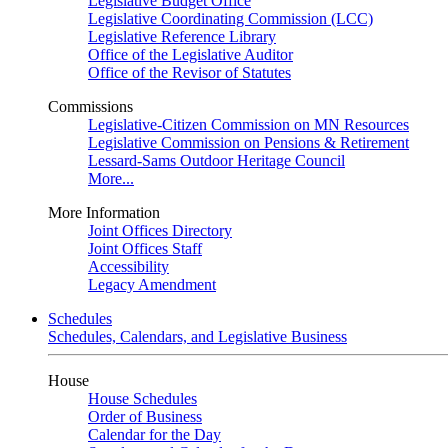
Legislative Budget Office
Legislative Coordinating Commission (LCC)
Legislative Reference Library
Office of the Legislative Auditor
Office of the Revisor of Statutes
Commissions
Legislative-Citizen Commission on MN Resources
Legislative Commission on Pensions & Retirement
Lessard-Sams Outdoor Heritage Council
More...
More Information
Joint Offices Directory
Joint Offices Staff
Accessibility
Legacy Amendment
Schedules
Schedules, Calendars, and Legislative Business
House
House Schedules
Order of Business
Calendar for the Day