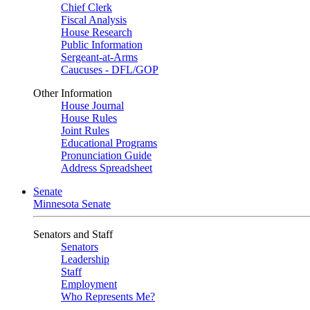
Chief Clerk
Fiscal Analysis
House Research
Public Information
Sergeant-at-Arms
Caucuses - DFL/GOP
Other Information
House Journal
House Rules
Joint Rules
Educational Programs
Pronunciation Guide
Address Spreadsheet
Senate
Minnesota Senate
Senators and Staff
Senators
Leadership
Staff
Employment
Who Represents Me?