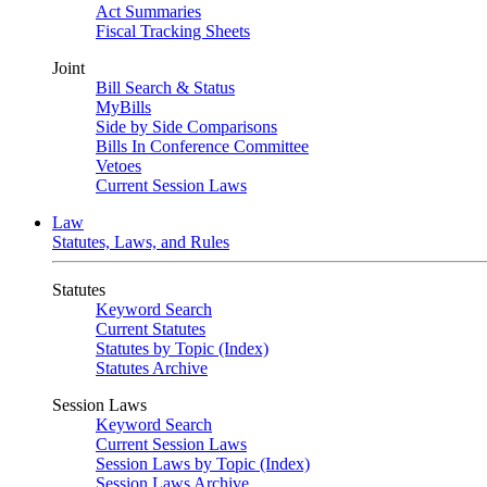
Act Summaries
Fiscal Tracking Sheets
Joint
Bill Search & Status
MyBills
Side by Side Comparisons
Bills In Conference Committee
Vetoes
Current Session Laws
Law
Statutes, Laws, and Rules
Statutes
Keyword Search
Current Statutes
Statutes by Topic (Index)
Statutes Archive
Session Laws
Keyword Search
Current Session Laws
Session Laws by Topic (Index)
Session Laws Archive