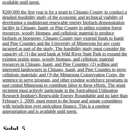
new
available until spent.
text
new
$200,000 the first year is for a grant to Chisago County to conduct a
end
text
detailed feasibility study of the economic and technical viability of
begin
developing a multistream renewable energy biofuels demonstration
facility in Chisago, Isanti, or Pine County to utilize existing forest
resources, woody biomass, and cellulosic material to produce
biofuels or bioenergy. Chisago County may expend funds to Isanti
and Pine Counties and the University of Minnesota for any costs
incurred as part of the study. The feasibility study must consider the
capacity of: (1) the seed bank at Wild River State Park to expand the
existing prairie grass, woody biomass, and cellulosic material
resources in Chisago, Isanti, and Pine Counties; (2) willing and
interested landowners in Chisago, Isanti, and Pine Counties to grow
cellulosic materials; and (3) the Minnesota Conservation Corps, the
sentence to serve program, and other existing workforce programs in
east central Minnesota to contribute labor to these efforts. The grant
recipient must actively participate in the Agricultural Utilization
Research Institute's Renewable Energy Roundtable and no later than
February 1, 2009, must report to the house and senate committees
with jurisdiction over agriculture finance. This is a onetime
new
appropriation and is available until spent.
text
end
new
new
Subd. 5.