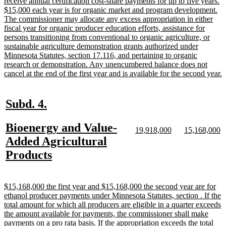
receive annual certification cost-share payments for up to five years.
$15,000 each year is for organic market and program development.
The commissioner may allocate any excess appropriation in either
fiscal year for organic producer education efforts, assistance for
persons transitioning from conventional to organic agriculture, or
sustainable agriculture demonstration grants authorized under
Minnesota Statutes, section 17.116, and pertaining to organic
research or demonstration. Any unencumbered balance does not
n
cancel at the end of the first year and is available for the second year.
t
e
new
new
Subd. 4.
text
text
new
Bioenergy and Value-
begin
end
new
new
new
n
19,918,000
15,168,000
text
text
text
te
text
Added Agricultural
begin
end
begin
e
begin
new
Products
text
end
new
$15,168,000 the first year and $15,168,000 the second year are for
text
ethanol producer payments under Minnesota Statutes, section . If the
begin
total amount for which all producers are eligible in a quarter exceeds
the amount available for payments, the commissioner shall make
payments on a pro rata basis. If the appropriation exceeds the total