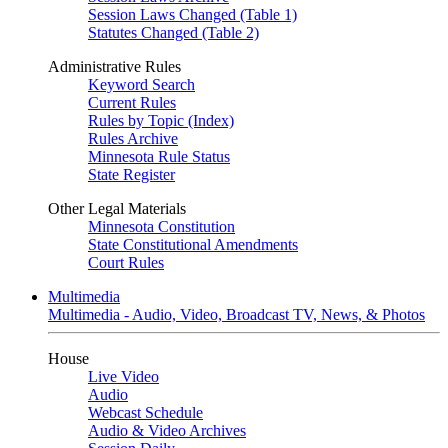
Session Laws Changed (Table 1)
Statutes Changed (Table 2)
Administrative Rules
Keyword Search
Current Rules
Rules by Topic (Index)
Rules Archive
Minnesota Rule Status
State Register
Other Legal Materials
Minnesota Constitution
State Constitutional Amendments
Court Rules
Multimedia
Multimedia - Audio, Video, Broadcast TV, News, & Photos
House
Live Video
Audio
Webcast Schedule
Audio & Video Archives