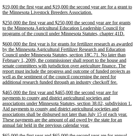
text
new
$19,000 the first year and $19,000 the second year are for a grant to
end
text
new
the Minnesota Livestock Breeders Association.
begin
text
new
$250,000 the first year and $250,000 the second year are for grants
end
text
to the Minnesota Agricultural Education Leadership Council for
begin
new
programs of the council under Minnesota Statutes, chapter 41D.
text
new
$600,000 the first year is for grants for fertilizer research as awarded
end
text
by the Minnesota Agricultural Fertilizer Research and Education
begin
Council under Minnesota Statutes, section 18C.71. No later than
February 1, 2009, the commissioner shall report to the house and
senate committees with jurisdiction over agriculture finance. The
report must include the progress and outcome of funded projects as
well as the sentiment of the council concerning the need for
new
additional research funded through an industry checkoff fee.
text
new
$465,000 the first year and $465,000 the second year are for
end
text
payments to county and district agricultural societies and
begin
associations under Minnesota Statutes, section 38.02, subdivision 1.
Aid payments to county and district agricultural societies and
associations shall be disbursed not later than July 15 of each year.
These payments are the amount of aid owed by the state for an
new
annual fair held in the previous calendar year.
text
new
$65,000 the first year and $65,000 the second year are for annual
end