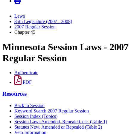
Laws
85th Legislature (2007 - 2008)
2007 Regular Session
Chapter 45
Minnesota Session Laws - 2007
Regular Session
Authenticate
PDF
Resources
Back to Session
Keyword Search 2007 Regular Session
Session Index (Topics)
Session Laws Amended, Repealed, etc. (Table 1)
Statutes New, Amended or Repealed (Table 2)
Veto Information