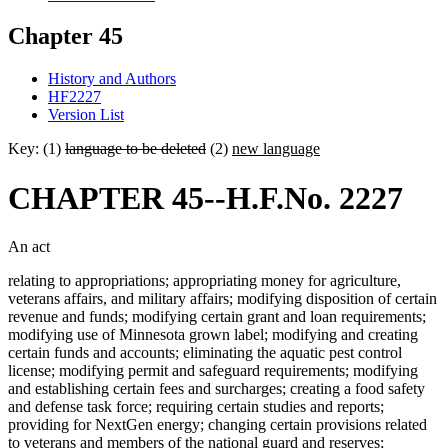
Chapter 45
History and Authors
HF2227
Version List
Key: (1)
language to be deleted
(2)
new language
CHAPTER 45--H.F.No. 2227
An act
relating to appropriations; appropriating money for agriculture,
veterans affairs, and military affairs; modifying disposition of certain
revenue and funds; modifying certain grant and loan requirements;
modifying use of Minnesota grown label; modifying and creating
certain funds and accounts; eliminating the aquatic pest control
license; modifying permit and safeguard requirements; modifying
and establishing certain fees and surcharges; creating a food safety
and defense task force; requiring certain studies and reports;
providing for NextGen energy; changing certain provisions related
to veterans and members of the national guard and reserves;