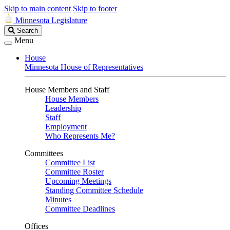
Skip to main content
Skip to footer
Minnesota Legislature
Search
Search
Legislature
Menu
House
Minnesota House of Representatives
House Members and Staff
House Members
Leadership
Staff
Employment
Who Represents Me?
Committees
Committee List
Committee Roster
Upcoming Meetings
Standing Committee Schedule
Minutes
Committee Deadlines
Offices