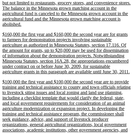
but not limited to restaurants, grocery stores, and convenience stores.
The balance in the Minnesota grown matching account in the
agricultural fund is canceled to the Minnesota grown account in the
agricultural fund and the Minnesota grown matching account is
new
abolished.
text
new
$160,000 the first year and $160,000 the second year are for grants
end
text
to farmers for demonstration projects involving sustainable
begin
agriculture as authorized in Minnesota Statutes, section 17.116. Of
the amount for grants, up to $20,000 may be used for dissemination
of information about the demonstration projects. Notwithstanding
Minnesota Statutes, section 16A.28, the appropriations encumbered
under contract on or before June 30, 2009, for sustainable
n
agriculture grants in this paragraph are available until June 30, 2011.
te
new
$100,000 the first year and $100,000 the second year are to provide
e
text
training and technical assistance to county and town officials relating
begin
to livestock siting issues and local zoning and land use planning,
including a checklist template that would clarify the federal, state,
and local government requirements for consideration of an animal
agriculture modernization or expansion project. In developing the
training and technical assistance program, the commissioner shall
seek guidance, advice, and support of livestock producer
organizations, general agricultural organizations, local government
associations, academic institutions, other government agencies, and