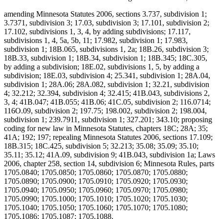
amending Minnesota Statutes 2006, sections 3.737, subdivision 1;
3.7371, subdivision 3; 17.03, subdivision 3; 17.101, subdivision 2;
17.102, subdivisions 1, 3, 4, by adding subdivisions; 17.117,
subdivisions 1, 4, 5a, 5b, 11; 17.982, subdivision 1; 17.983,
subdivision 1; 18B.065, subdivisions 1, 2a; 18B.26, subdivision 3;
18B.33, subdivision 1; 18B.34, subdivision 1; 18B.345; 18C.305,
by adding a subdivision; 18E.02, subdivisions 1, 5, by adding a
subdivision; 18E.03, subdivision 4; 25.341, subdivision 1; 28A.04,
subdivision 1; 28A.06; 28A.082, subdivision 1; 32.21, subdivision
4; 32.212; 32.394, subdivision 4; 32.415; 41B.043, subdivisions 2,
3, 4; 41B.047; 41B.055; 41B.06; 41C.05, subdivision 2; 116.0714;
116O.09, subdivision 2; 197.75; 198.002, subdivision 2; 198.004,
subdivision 1; 239.7911, subdivision 1; 327.201; 343.10; proposing
coding for new law in Minnesota Statutes, chapters 18C; 28A; 35;
41A; 192; 197; repealing Minnesota Statutes 2006, sections 17.109;
18B.315; 18C.425, subdivision 5; 32.213; 35.08; 35.09; 35.10;
35.11; 35.12; 41A.09, subdivision 9; 41B.043, subdivision 1a; Laws
2006, chapter 258, section 14, subdivision 6; Minnesota Rules, parts
1705.0840; 1705.0850; 1705.0860; 1705.0870; 1705.0880;
1705.0890; 1705.0900; 1705.0910; 1705.0920; 1705.0930;
1705.0940; 1705.0950; 1705.0960; 1705.0970; 1705.0980;
1705.0990; 1705.1000; 1705.1010; 1705.1020; 1705.1030;
1705.1040; 1705.1050; 1705.1060; 1705.1070; 1705.1080;
1705.1086; 1705.1087; 1705.1088.