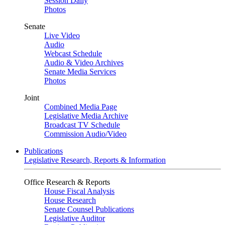
Session Daily
Photos
Senate
Live Video
Audio
Webcast Schedule
Audio & Video Archives
Senate Media Services
Photos
Joint
Combined Media Page
Legislative Media Archive
Broadcast TV Schedule
Commission Audio/Video
Publications
Legislative Research, Reports & Information
Office Research & Reports
House Fiscal Analysis
House Research
Senate Counsel Publications
Legislative Auditor