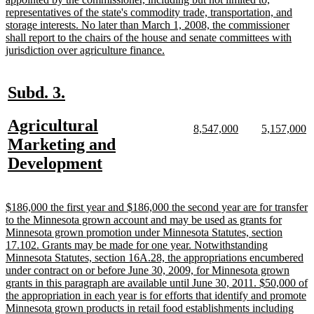
representatives of the state's commodity trade, transportation, and
storage interests. No later than March 1, 2008, the commissioner
shall report to the chairs of the house and senate committees with
new
jurisdiction over agriculture finance.
text
end
new
new
Subd. 3.
text
text
new
Agricultural
begin
end
new
new
new
n
8,547,000
5,157,000
text
text
text
te
text
Marketing and
begin
end
begin
e
begin
new
Development
text
end
new
$186,000 the first year and $186,000 the second year are for transfer
text
to the Minnesota grown account and may be used as grants for
begin
Minnesota grown promotion under Minnesota Statutes, section
17.102. Grants may be made for one year. Notwithstanding
Minnesota Statutes, section 16A.28, the appropriations encumbered
under contract on or before June 30, 2009, for Minnesota grown
grants in this paragraph are available until June 30, 2011. $50,000 of
the appropriation in each year is for efforts that identify and promote
Minnesota grown products in retail food establishments including