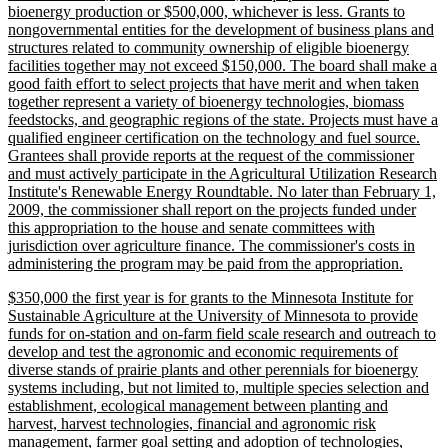
bioenergy production or $500,000, whichever is less. Grants to
nongovernmental entities for the development of business plans and
structures related to community ownership of eligible bioenergy
facilities together may not exceed $150,000. The board shall make a
good faith effort to select projects that have merit and when taken
together represent a variety of bioenergy technologies, biomass
feedstocks, and geographic regions of the state. Projects must have a
qualified engineer certification on the technology and fuel source.
Grantees shall provide reports at the request of the commissioner
and must actively participate in the Agricultural Utilization Research
Institute's Renewable Energy Roundtable. No later than February 1,
2009, the commissioner shall report on the projects funded under
this appropriation to the house and senate committees with
jurisdiction over agriculture finance. The commissioner's costs in
new
administering the program may be paid from the appropriation.
text
new
$350,000 the first year is for grants to the Minnesota Institute for
end
text
Sustainable Agriculture at the University of Minnesota to provide
begin
funds for on-station and on-farm field scale research and outreach to
develop and test the agronomic and economic requirements of
diverse stands of prairie plants and other perennials for bioenergy
systems including, but not limited to, multiple species selection and
establishment, ecological management between planting and
harvest, harvest technologies, financial and agronomic risk
management, farmer goal setting and adoption of technologies,