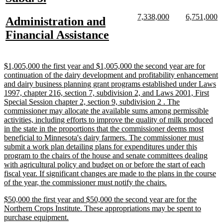
text
text
new
new
new
n
7,338,000
6,751,000
new
Administration and
begin
end
text
text
text
te
text
new
Financial Assistance
begin
end
begin
e
begin
text
end
new
$1,005,000 the first year and $1,005,000 the second year are for
text
continuation of the dairy development and profitability enhancement
begin
and dairy business planning grant programs established under Laws
1997, chapter 216, section 7, subdivision 2, and Laws 2001, First
Special Session chapter 2, section 9, subdivision 2 . The
commissioner may allocate the available sums among permissible
activities, including efforts to improve the quality of milk produced
in the state in the proportions that the commissioner deems most
beneficial to Minnesota's dairy farmers. The commissioner must
submit a work plan detailing plans for expenditures under this
program to the chairs of the house and senate committees dealing
with agricultural policy and budget on or before the start of each
fiscal year. If significant changes are made to the plans in the course
new
of the year, the commissioner must notify the chairs.
text
new
$50,000 the first year and $50,000 the second year are for the
end
text
Northern Crops Institute. These appropriations may be spent to
begin
new
purchase equipment.