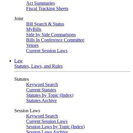
Act Summaries
Fiscal Tracking Sheets
Joint
Bill Search & Status
MyBills
Side by Side Comparisons
Bills In Conference Committee
Vetoes
Current Session Laws
Law
Statutes, Laws, and Rules
Statutes
Keyword Search
Current Statutes
Statutes by Topic (Index)
Statutes Archive
Session Laws
Keyword Search
Current Session Laws
Session Laws by Topic (Index)
Session Laws Archive