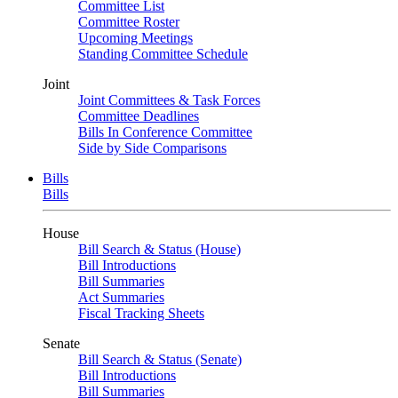
Committee List
Committee Roster
Upcoming Meetings
Standing Committee Schedule
Joint
Joint Committees & Task Forces
Committee Deadlines
Bills In Conference Committee
Side by Side Comparisons
Bills
Bills
House
Bill Search & Status (House)
Bill Introductions
Bill Summaries
Act Summaries
Fiscal Tracking Sheets
Senate
Bill Search & Status (Senate)
Bill Introductions
Bill Summaries