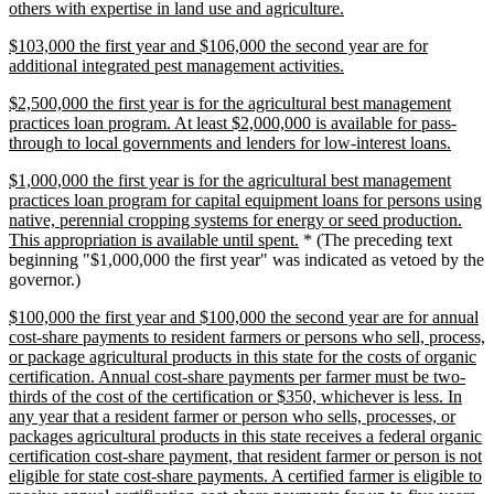
new
others with expertise in land use and agriculture.
text
new
$103,000 the first year and $106,000 the second year are for
end
text
new
additional integrated pest management activities.
begin
text
new
$2,500,000 the first year is for the agricultural best management
end
text
practices loan program. At least $2,000,000 is available for pass-
begin
new
through to local governments and lenders for low-interest loans.
text
new
$1,000,000 the first year is for the agricultural best management
end
text
practices loan program for capital equipment loans for persons using
begin
native, perennial cropping systems for energy or seed production.
new
This appropriation is available until spent.
* (The preceding text
text
beginning "$1,000,000 the first year" was indicated as vetoed by the
end
governor.)
new
$100,000 the first year and $100,000 the second year are for annual
text
cost-share payments to resident farmers or persons who sell, process,
begin
or package agricultural products in this state for the costs of organic
certification. Annual cost-share payments per farmer must be two-
thirds of the cost of the certification or $350, whichever is less. In
any year that a resident farmer or person who sells, processes, or
packages agricultural products in this state receives a federal organic
certification cost-share payment, that resident farmer or person is not
eligible for state cost-share payments. A certified farmer is eligible to