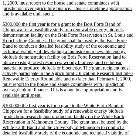
1, 2009, must report to the house and senate committees with
jurisdiction over agriculture finance. This is a onetime appropriation
new
and is available until spent.
text
new
$300,000 the first year is for a grant to the Bois Forte Band of
end
text
Chippewa for a feasibility study of a renewable energy biofuels
begin
demonstration facility on the Bois Forte Reservation in St. Louis and
Koochiching Counties. The grant shall be used by the Bois Forte
Band to conduct a detailed feasibility study of the economic and
technical viability of developing a multistream renewable energy
biofuels demonstration facility on Bois Forte Reservation land to
utilize existing forest resources, woody biomass, and cellulosic
material to produce biofuels or bioenergy. The grant recipient must
actively participate in the Agricultural Utilization Research Institute's
Renewable Energy Roundtable and no later than February 1, 2009,
must report to the house and senate committees with jurisdiction
over agriculture finance. This is a onetime appropriation and is
new
available until spent.
text
new
$300,000 the first year is for a grant to the White Earth Band of
end
text
Chippewa for a feasibility study of a renewable energy biofuels
begin
production, research, and production facility on the White Earth
Reservation in Mahnomen County. The grant must be used by the
White Earth Band and the University of Minnesota to conduct a
detailed feasibility study of the economic and technical viability of