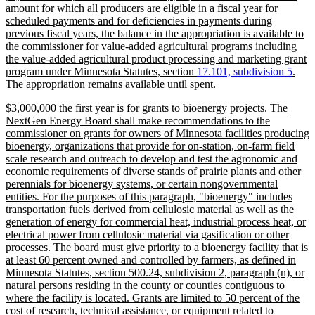
amount for which all producers are eligible in a fiscal year for
scheduled payments and for deficiencies in payments during
previous fiscal years, the balance in the appropriation is available to
the commissioner for value-added agricultural programs including
the value-added agricultural product processing and marketing grant
new
new
program under Minnesota Statutes, section
17.101, subdivision 5
.
text
new
text
The appropriation remains available until spent.
begin
text
end
new
$3,000,000 the first year is for grants to bioenergy projects. The
end
text
NextGen Energy Board shall make recommendations to the
begin
commissioner on grants for owners of Minnesota facilities producing
bioenergy, organizations that provide for on-station, on-farm field
scale research and outreach to develop and test the agronomic and
economic requirements of diverse stands of prairie plants and other
perennials for bioenergy systems, or certain nongovernmental
entities. For the purposes of this paragraph, "bioenergy" includes
transportation fuels derived from cellulosic material as well as the
generation of energy for commercial heat, industrial process heat, or
electrical power from cellulosic material via gasification or other
processes. The board must give priority to a bioenergy facility that is
at least 60 percent owned and controlled by farmers, as defined in
Minnesota Statutes, section 500.24, subdivision 2, paragraph (n), or
natural persons residing in the county or counties contiguous to
where the facility is located. Grants are limited to 50 percent of the
cost of research, technical assistance, or equipment related to