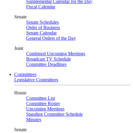
Supplemental Calendar for the Day
Fiscal Calendar
Senate
Senate Schedules
Order of Business
Senate Calendar
General Orders of the Day
Joint
Combined Upcoming Meetings
Broadcast TV Schedule
Committee Deadlines
Committees
Legislative Committees
House
Committee List
Committee Roster
Upcoming Meetings
Standing Committee Schedule
Minutes
Senate