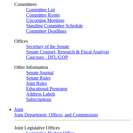
Committees
Committee List
Committee Roster
Upcoming Meetings
Standing Committee Schedule
Committee Deadlines
Offices
Secretary of the Senate
Senate Counsel, Research & Fiscal Analysis
Caucuses - DFL/GOP
Other Information
Senate Journal
Senate Rules
Joint Rules
Educational Programs
Address Labels
Subscriptions
Joint
Joint Department, Offices, and Commissions
Joint Legislative Offices