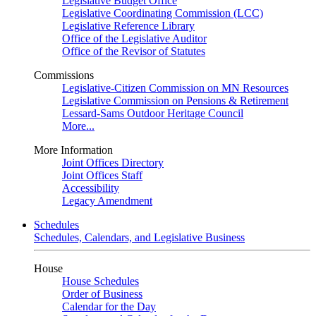
Legislative Budget Office
Legislative Coordinating Commission (LCC)
Legislative Reference Library
Office of the Legislative Auditor
Office of the Revisor of Statutes
Commissions
Legislative-Citizen Commission on MN Resources
Legislative Commission on Pensions & Retirement
Lessard-Sams Outdoor Heritage Council
More...
More Information
Joint Offices Directory
Joint Offices Staff
Accessibility
Legacy Amendment
Schedules
Schedules, Calendars, and Legislative Business
House
House Schedules
Order of Business
Calendar for the Day