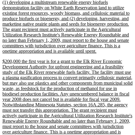
(1) developing a multistream renewable energy biofuels
demonstration facility on White Earth Reservation land to utilize
existing forest resources, woody biomass, and cellulosic material to
produce biofuels or bioenergy, and (2) developing, harvesting, and
marketing native prairie plants and seeds for bioenergy production.
The grant recipient must actively participate in the Agricultural
Utilization Research Institute's Renewable Energy Roundtable and
no later than February 1, 2009, must report to the house and senate
committees with jurisdiction over agriculture finance. This is a
new
onetime appropriation and is available until spent.
text
new
$200,000 the first year is for a grant to the Elk River Economic
end
text
Development Authority for upfront engineering and a feasibility
begin
study of the Elk River renewable fuels facility. The facility must use
a plasma gasification process to convert primarily cellulosic material,
but may also use plastics and other components from municipal solid
waste, as feedstock for the production of methanol for use in
biodiesel production facilities. Any unencumbered balance in fiscal
year 2008 does not cancel but is available for fiscal year 2009.
Notwithstanding Minnesota Statutes, section 16A.285, the agency
must not transfer this appropriation. The grant recipient must
actively participate in the Agricultural Utilization Research Institute's
Renewable Energy Roundtable and no later than February 1, 2009,
must report to the house and senate committees with jurisdiction
over agriculture finance. This is a onetime appropriation and is