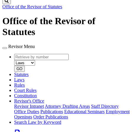
Search
Office of the Revisor of Statutes
Office of the Revisor of
Statutes
Revisor Menu
Retrieve
Document
by
type
number
GO
Statutes
Laws
Rules
Court Rules
Constitution
Revisor's Office
Revisor Intranet
Attorney Drafting Areas
Staff Directory
Office Duties
Publications
Educational Seminars
Employment
Openings
Order Publications
Search Law by Keyword