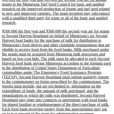
text
grants to the Minnesota Turf Seed Council for basic and applied
begin
research on the improved production of forage and turf seed related
to new and improved varieties. The grant recipient may subcontract
with a qualified third party for some or all of the basic and applied
new
research.
text
new
$500,000 the first year and $500,000 the second year are for grants
end
text
to Second Harvest Heartland on behalf of Minnesota's six Second
begin
Harvest food banks for the purchase of milk for distribution to
Minnesota's food shelves and other charitable organizations that are
eligible to receive food from the food banks. Milk purchased under
the grants must be acquired from Minnesota milk processors and
based on low-cost bids. The milk must be allocated to each Second
Harvest food bank serving Minnesota according to the formula used
in the distribution of United States Department of Agriculture
commodities under The Emergency Food Assistance Program
(TEFAP). Second Harvest Heartland must submit quarterly reports
to the commissioner on forms prescribed by the commissioner. The
reports must include, but are not limited to, information on the
expenditure of funds, the amount of milk purchased, and the
organizations to which the milk was distributed. Second Harvest
Heartland may enter into contracts or agreements with food banks
for shared funding or reimbursement of the direct purchase of milk.
Each food bank receiving money from this appropriation may use
new
up to two percent of the grant for administrative expenses.