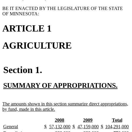
BE IT ENACTED BY THE LEGISLATURE OF THE STATE
OF MINNESOTA:
ARTICLE 1
AGRICULTURE
Section 1.
new
new
SUMMARY OF APPROPRIATIONS.
text
text
begin
end
new
The amounts shown in this section summarize direct appropriations,
text
new
by fund, made in this article.
begin
text
end
new
new
new
new
new
new
2008
2009
Total
text
text
text
text
text
text
new
new
new
new
new
new
new
new
new
new
new
new
new
n
General
$
57,132,000
$
47,159,000
$
104,291,000
begin
end
begin
end
begin
end
text
text
text
text
text
text
text
text
text
text
text
text
text
te