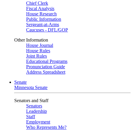
Chief Clerk
Fiscal Analysis
House Research
Public Information
Sergeant-at-Arms
Caucuses - DFL/GOP
Other Information
House Journal
House Rules
Joint Rules
Educational Programs
Pronunciation Guide
Address Spreadsheet
Senate
Minnesota Senate
Senators and Staff
Senators
Leadership
Staff
Employment
Who Represents Me?