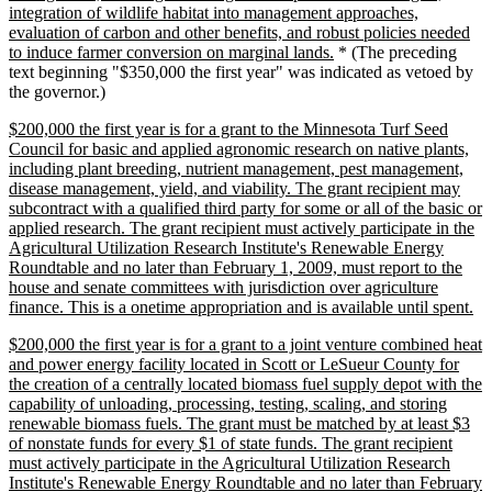
integration of wildlife habitat into management approaches,
evaluation of carbon and other benefits, and robust policies needed
new
to induce farmer conversion on marginal lands.
* (The preceding
text
text beginning "$350,000 the first year" was indicated as vetoed by
end
the governor.)
new
$200,000 the first year is for a grant to the Minnesota Turf Seed
text
Council for basic and applied agronomic research on native plants,
begin
including plant breeding, nutrient management, pest management,
disease management, yield, and viability. The grant recipient may
subcontract with a qualified third party for some or all of the basic or
applied research. The grant recipient must actively participate in the
Agricultural Utilization Research Institute's Renewable Energy
Roundtable and no later than February 1, 2009, must report to the
house and senate committees with jurisdiction over agriculture
ne
finance. This is a onetime appropriation and is available until spent.
tex
new
$200,000 the first year is for a grant to a joint venture combined heat
en
text
and power energy facility located in Scott or LeSueur County for
begin
the creation of a centrally located biomass fuel supply depot with the
capability of unloading, processing, testing, scaling, and storing
renewable biomass fuels. The grant must be matched by at least $3
of nonstate funds for every $1 of state funds. The grant recipient
must actively participate in the Agricultural Utilization Research
Institute's Renewable Energy Roundtable and no later than February