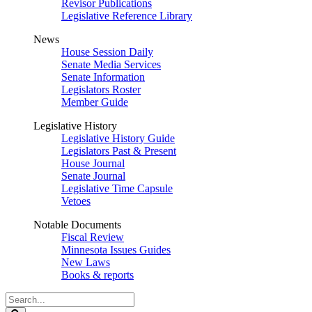
Revisor Publications
Legislative Reference Library
News
House Session Daily
Senate Media Services
Senate Information
Legislators Roster
Member Guide
Legislative History
Legislative History Guide
Legislators Past & Present
House Journal
Senate Journal
Legislative Time Capsule
Vetoes
Notable Documents
Fiscal Review
Minnesota Issues Guides
New Laws
Books & reports
Search
Legislature