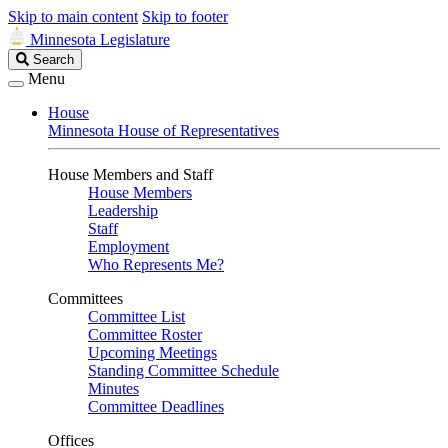
Skip to main content
Skip to footer
Minnesota Legislature
Search
Search
Legislature
Menu
House
Minnesota House of Representatives
House Members and Staff
House Members
Leadership
Staff
Employment
Who Represents Me?
Committees
Committee List
Committee Roster
Upcoming Meetings
Standing Committee Schedule
Minutes
Committee Deadlines
Offices