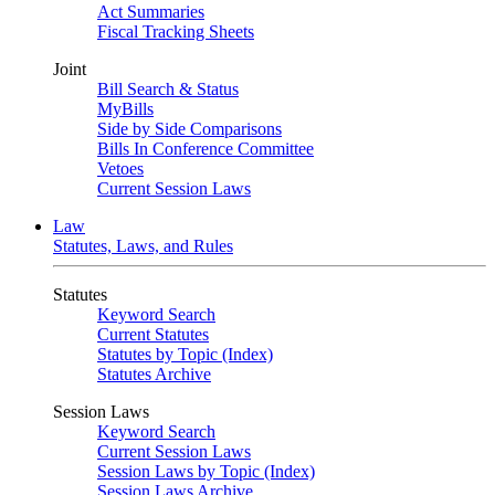
Act Summaries
Fiscal Tracking Sheets
Joint
Bill Search & Status
MyBills
Side by Side Comparisons
Bills In Conference Committee
Vetoes
Current Session Laws
Law
Statutes, Laws, and Rules
Statutes
Keyword Search
Current Statutes
Statutes by Topic (Index)
Statutes Archive
Session Laws
Keyword Search
Current Session Laws
Session Laws by Topic (Index)
Session Laws Archive