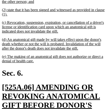
begin
new
the other person; and
text
new
(2) state that it has been signed and witnessed as provided in clause
end
text
new
(1).
begin
text
new
(c) Revocation, suspension, expiration, or cancellation of a driver's
end
text
license or identification card upon which an anatomical gift is
begin
new
indicated does not invalidate the gift.
text
new
(d) An anatomical gift made by will takes effect upon the donor's
end
text
death whether or not the will is probated. Invalidation of the will
begin
new
after the donor's death does not invalidate the gift.
text
new
(e) The making of an anatomical gift does not authorize or direct a
end
text
new
denial of health care.
begin
text
end
Sec. 6.
new
[525A.06] AMENDING OR
text
REVOKING ANATOMICAL
begin
GIFT BEFORE DONOR'S