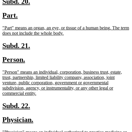
new
new
Subd. 20.
text
text
new
new
Part.
begin
end
text
text
new
"Part" means an organ, an eye, or tissue of a human being. The term
begin
end
text
new
does not include the whole body.
begin
text
end
new
new
Subd. 21.
text
text
new
new
Person.
begin
end
text
text
new
"Person" means an individual, corporation, business trust, estate,
begin
end
text
trust, partnership, limited liability company, association, joint
begin
venture, public corporation, government or governmental
subdivision, agency, or instrumentality, or any other legal or
new
commercial entity.
text
end
new
new
Subd. 22.
text
text
new
new
Physician.
begin
end
text
text
new