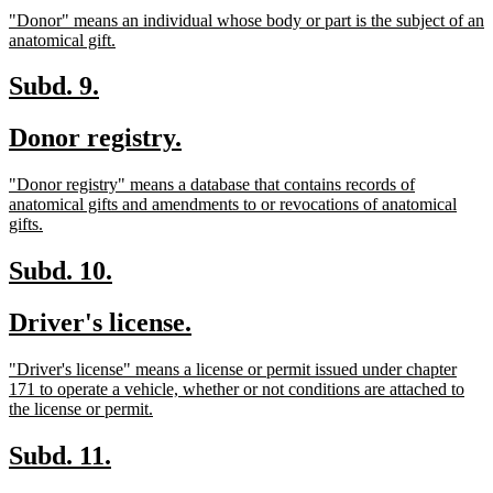
text
text
new
"Donor" means an individual whose body or part is the subject of an
begin
end
text
new
anatomical gift.
begin
text
end
new
new
Subd. 9.
text
text
new
new
Donor registry.
begin
end
text
text
new
"Donor registry" means a database that contains records of
begin
end
text
anatomical gifts and amendments to or revocations of anatomical
begin
new
gifts.
text
end
new
new
Subd. 10.
text
text
new
new
Driver's license.
begin
end
text
text
new
"Driver's license" means a license or permit issued under chapter
begin
end
text
171 to operate a vehicle, whether or not conditions are attached to
begin
new
the license or permit.
text
end
new
new
Subd. 11.
text
text