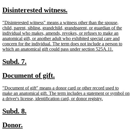
text
text
new
new
Disinterested witness.
begin
end
text
text
new
"Disinterested witness" means a witness other than the spouse,
begin
end
text
child, parent, sibling, grandchild, grandparent, or guardian of the
begin
individual who makes, amends, revokes, or refuses to make an
anatomical gift, or another adult who exhibited special care and
concern for the individual. The term does not include a person to
new
which an anatomical gift could pass under section 525A.11.
text
end
new
new
Subd. 7.
text
text
new
new
Document of gift.
begin
end
text
text
new
"Document of gift" means a donor card or other record used to
begin
end
text
make an anatomical gift. The term includes a statement or symbol on
begin
new
a driver's license, identification card, or donor registry.
text
end
new
new
Subd. 8.
text
text
new
new
Donor.
begin
end