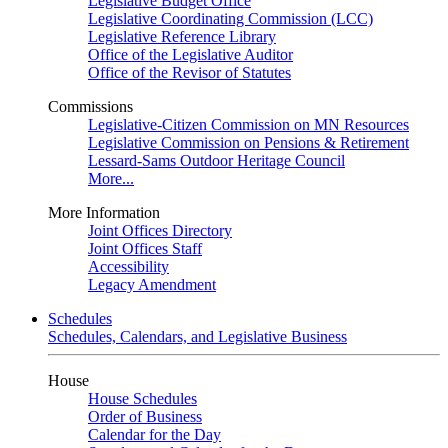
Legislative Budget Office
Legislative Coordinating Commission (LCC)
Legislative Reference Library
Office of the Legislative Auditor
Office of the Revisor of Statutes
Commissions
Legislative-Citizen Commission on MN Resources
Legislative Commission on Pensions & Retirement
Lessard-Sams Outdoor Heritage Council
More...
More Information
Joint Offices Directory
Joint Offices Staff
Accessibility
Legacy Amendment
Schedules
Schedules, Calendars, and Legislative Business
House
House Schedules
Order of Business
Calendar for the Day