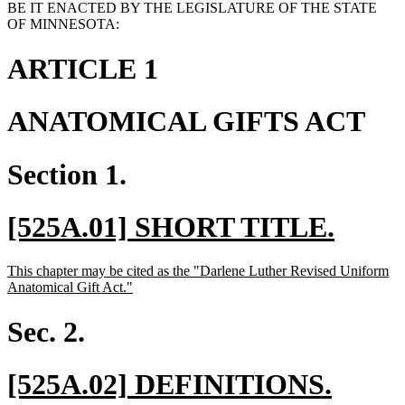
BE IT ENACTED BY THE LEGISLATURE OF THE STATE
OF MINNESOTA:
ARTICLE 1
ANATOMICAL GIFTS ACT
Section 1.
new
new
[525A.01] SHORT TITLE.
text
text
new
This chapter may be cited as the "Darlene Luther Revised Uniform
begin
end
text
new
Anatomical Gift Act."
begin
text
end
Sec. 2.
new
new
[525A.02] DEFINITIONS.