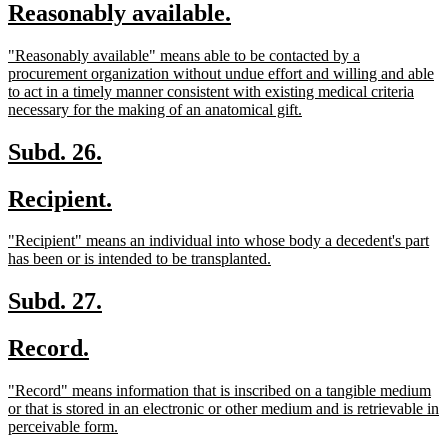
new
new
Reasonably available.
begin
end
text
text
new
"Reasonably available" means able to be contacted by a
begin
end
text
procurement organization without undue effort and willing and able
begin
to act in a timely manner consistent with existing medical criteria
new
necessary for the making of an anatomical gift.
text
end
new
new
Subd. 26.
text
text
new
new
Recipient.
begin
end
text
text
new
"Recipient" means an individual into whose body a decedent's part
begin
end
text
new
has been or is intended to be transplanted.
begin
text
end
new
new
Subd. 27.
text
text
new
new
Record.
begin
end
text
text
new
"Record" means information that is inscribed on a tangible medium
begin
end
text
or that is stored in an electronic or other medium and is retrievable in
begin
new
perceivable form.
text