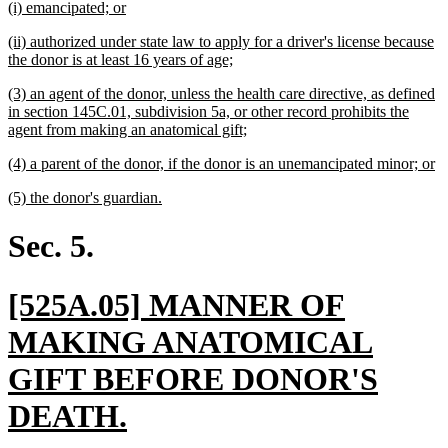
new
new
(i) emancipated; or
begin
end
text
text
new
(ii) authorized under state law to apply for a driver's license because
begin
end
text
new
the donor is at least 16 years of age;
begin
text
new
(3) an agent of the donor, unless the health care directive, as defined
end
text
in section 145C.01, subdivision 5a, or other record prohibits the
begin
new
agent from making an anatomical gift;
text
new
n
(4) a parent of the donor, if the donor is an unemancipated minor; or
end
text
te
new
new
(5) the donor's guardian.
begin
e
text
text
begin
end
Sec. 5.
new
[525A.05] MANNER OF
text
MAKING ANATOMICAL
begin
GIFT BEFORE DONOR'S
new
DEATH.