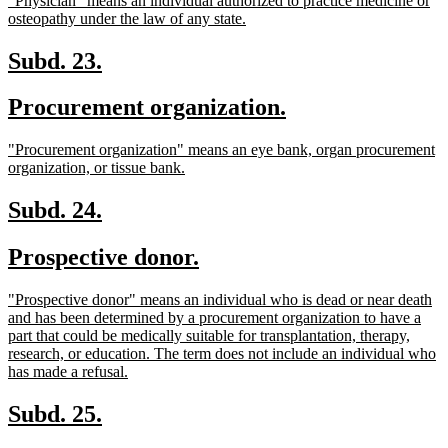
"Physician" means an individual authorized to practice medicine or
begin
end
text
new
osteopathy under the law of any state.
begin
text
end
new
new
Subd. 23.
text
text
new
new
Procurement organization.
begin
end
text
text
new
"Procurement organization" means an eye bank, organ procurement
begin
end
text
new
organization, or tissue bank.
begin
text
end
new
new
Subd. 24.
text
text
new
new
Prospective donor.
begin
end
text
text
new
"Prospective donor" means an individual who is dead or near death
begin
end
text
and has been determined by a procurement organization to have a
begin
part that could be medically suitable for transplantation, therapy,
research, or education. The term does not include an individual who
new
has made a refusal.
text
end
new
new
Subd. 25.
text
text