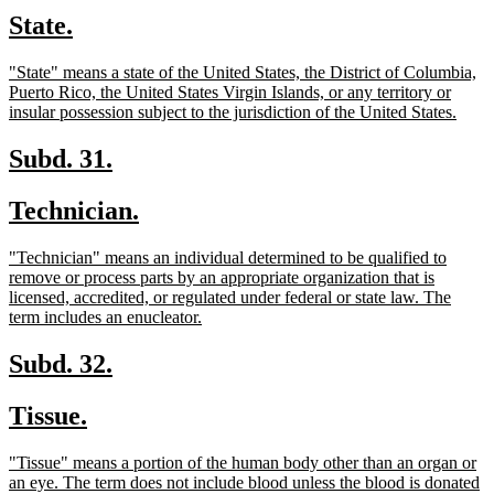
text
text
new
new
State.
begin
end
text
text
new
"State" means a state of the United States, the District of Columbia,
begin
end
text
Puerto Rico, the United States Virgin Islands, or any territory or
begin
new
insular possession subject to the jurisdiction of the United States.
text
end
new
new
Subd. 31.
text
text
new
new
Technician.
begin
end
text
text
new
"Technician" means an individual determined to be qualified to
begin
end
text
remove or process parts by an appropriate organization that is
begin
licensed, accredited, or regulated under federal or state law. The
new
term includes an enucleator.
text
end
new
new
Subd. 32.
text
text
new
new
Tissue.
begin
end
text
text
new
"Tissue" means a portion of the human body other than an organ or
begin
end
text
an eye. The term does not include blood unless the blood is donated