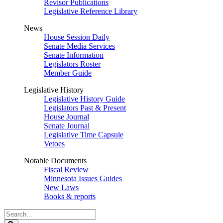
Revisor Publications
Legislative Reference Library
News
House Session Daily
Senate Media Services
Senate Information
Legislators Roster
Member Guide
Legislative History
Legislative History Guide
Legislators Past & Present
House Journal
Senate Journal
Legislative Time Capsule
Vetoes
Notable Documents
Fiscal Review
Minnesota Issues Guides
New Laws
Books & reports
Search
Legislature