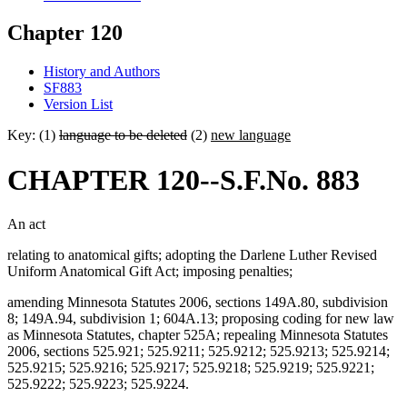
Chapter 120
History and Authors
SF883
Version List
Key: (1)
language to be deleted
(2)
new language
CHAPTER 120--S.F.No. 883
An act
relating to anatomical gifts; adopting the Darlene Luther Revised
Uniform Anatomical Gift Act; imposing penalties;
amending Minnesota Statutes 2006, sections 149A.80, subdivision
8; 149A.94, subdivision 1; 604A.13; proposing coding for new law
as Minnesota Statutes, chapter 525A; repealing Minnesota Statutes
2006, sections 525.921; 525.9211; 525.9212; 525.9213; 525.9214;
525.9215; 525.9216; 525.9217; 525.9218; 525.9219; 525.9221;
525.9222; 525.9223; 525.9224.