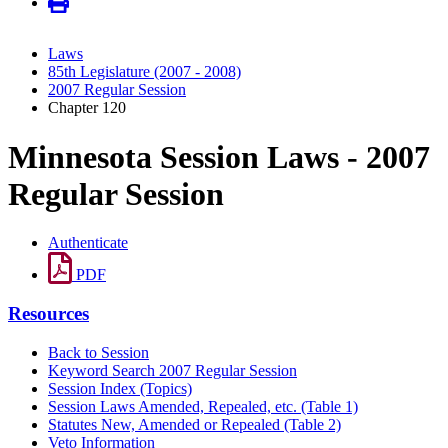
Laws
85th Legislature (2007 - 2008)
2007 Regular Session
Chapter 120
Minnesota Session Laws - 2007
Regular Session
Authenticate
PDF
Resources
Back to Session
Keyword Search 2007 Regular Session
Session Index (Topics)
Session Laws Amended, Repealed, etc. (Table 1)
Statutes New, Amended or Repealed (Table 2)
Veto Information