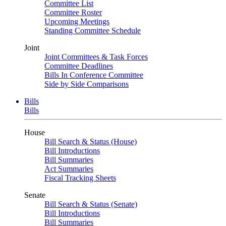
Committee List
Committee Roster
Upcoming Meetings
Standing Committee Schedule
Joint
Joint Committees & Task Forces
Committee Deadlines
Bills In Conference Committee
Side by Side Comparisons
Bills
Bills
House
Bill Search & Status (House)
Bill Introductions
Bill Summaries
Act Summaries
Fiscal Tracking Sheets
Senate
Bill Search & Status (Senate)
Bill Introductions
Bill Summaries