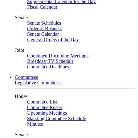
Supplemental Calendar for the Day
Fiscal Calendar
Senate
Senate Schedules
Order of Business
Senate Calendar
General Orders of the Day
Joint
Combined Upcoming Meetings
Broadcast TV Schedule
Committee Deadlines
Committees
Legislative Committees
House
Committee List
Committee Roster
Upcoming Meetings
Standing Committee Schedule
Minutes
Senate