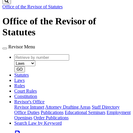
Search
Office of the Revisor of Statutes
Office of the Revisor of
Statutes
Revisor Menu
Retrieve
Document
by
type
number
GO
Statutes
Laws
Rules
Court Rules
Constitution
Revisor's Office
Revisor Intranet
Attorney Drafting Areas
Staff Directory
Office Duties
Publications
Educational Seminars
Employment
Openings
Order Publications
Search Law by Keyword