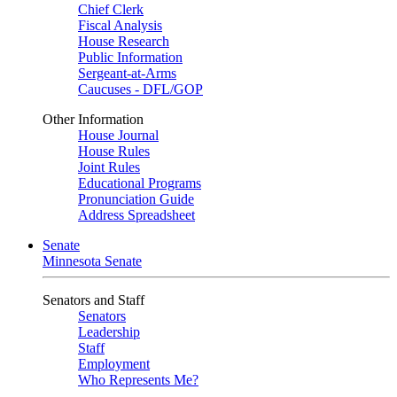
Chief Clerk
Fiscal Analysis
House Research
Public Information
Sergeant-at-Arms
Caucuses - DFL/GOP
Other Information
House Journal
House Rules
Joint Rules
Educational Programs
Pronunciation Guide
Address Spreadsheet
Senate
Minnesota Senate
Senators and Staff
Senators
Leadership
Staff
Employment
Who Represents Me?