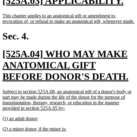
new
ne
[525A.03] APPLICABILITY.
text
tex
new
This chapter applies to an anatomical gift or amendment to,
begin
en
text
n
revocation of, or refusal to make an anatomical gift, whenever made.
begin
t
e
Sec. 4.
new
[525A.04] WHO MAY MAKE
text
ANATOMICAL GIFT
begin
n
BEFORE DONOR'S DEATH.
te
new
Subject to section 525A.08, an anatomical gift of a donor's body or
e
text
part may be made during the life of the donor for the purpose of
begin
transplantation, therapy, research, or education in the manner
new
provided in section 525A.05 by:
text
new
new
(1) an adult donor;
end
text
text
new
new
(2) a minor donor, if the minor is:
begin
end
text
text