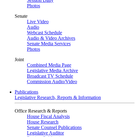
Session Daily
Photos
Senate
Live Video
Audio
Webcast Schedule
Audio & Video Archives
Senate Media Services
Photos
Joint
Combined Media Page
Legislative Media Archive
Broadcast TV Schedule
Commission Audio/Video
Publications
Legislative Research, Reports & Information
Office Research & Reports
House Fiscal Analysis
House Research
Senate Counsel Publications
Legislative Auditor