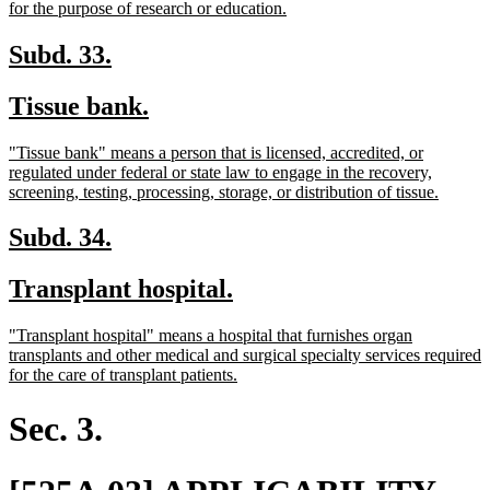
begin
new
for the purpose of research or education.
text
end
new
new
Subd. 33.
text
text
new
new
Tissue bank.
begin
end
text
text
new
"Tissue bank" means a person that is licensed, accredited, or
begin
end
text
regulated under federal or state law to engage in the recovery,
begin
new
screening, testing, processing, storage, or distribution of tissue.
text
end
new
new
Subd. 34.
text
text
new
new
Transplant hospital.
begin
end
text
text
new
"Transplant hospital" means a hospital that furnishes organ
begin
end
text
transplants and other medical and surgical specialty services required
begin
new
for the care of transplant patients.
text
end
Sec. 3.