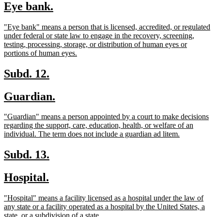
new
new
Eye bank.
begin
end
text
text
new
"Eye bank" means a person that is licensed, accredited, or regulated
begin
end
text
under federal or state law to engage in the recovery, screening,
begin
testing, processing, storage, or distribution of human eyes or
new
portions of human eyes.
text
end
new
new
Subd. 12.
text
text
new
new
Guardian.
begin
end
text
text
new
"Guardian" means a person appointed by a court to make decisions
begin
end
text
regarding the support, care, education, health, or welfare of an
begin
new
individual. The term does not include a guardian ad litem.
text
end
new
new
Subd. 13.
text
text
new
new
Hospital.
begin
end
text
text
new
"Hospital" means a facility licensed as a hospital under the law of
begin
end
text
any state or a facility operated as a hospital by the United States, a
begin
new
state, or a subdivision of a state.