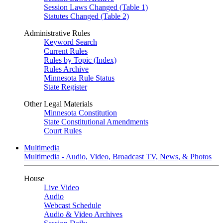
Session Laws Changed (Table 1)
Statutes Changed (Table 2)
Administrative Rules
Keyword Search
Current Rules
Rules by Topic (Index)
Rules Archive
Minnesota Rule Status
State Register
Other Legal Materials
Minnesota Constitution
State Constitutional Amendments
Court Rules
Multimedia
Multimedia - Audio, Video, Broadcast TV, News, & Photos
House
Live Video
Audio
Webcast Schedule
Audio & Video Archives