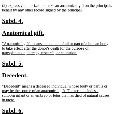
begin
text
new
(2) expressly authorized to make an anatomical gift on the principal's
end
text
new
behalf by any other record signed by the principal.
begin
text
end
new
new
Subd. 4.
text
text
new
new
Anatomical gift.
begin
end
text
text
new
"Anatomical gift" means a donation of all or part of a human body
begin
end
text
to take effect after the donor's death for the purpose of
begin
new
transplantation, therapy, research, or education.
text
end
new
new
Subd. 5.
text
text
new
new
Decedent.
begin
end
text
text
new
"Decedent" means a deceased individual whose body or part is or
begin
end
text
may be the source of an anatomical gift. The term includes a
begin
stillborn infant or an embryo or fetus that has died of natural causes
new
in utero.
text
end
new
new
Subd. 6.