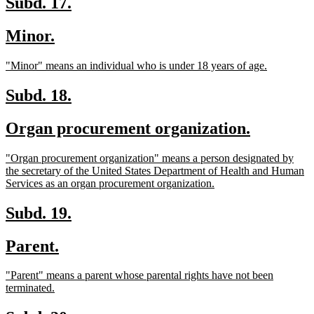
new
new
Subd. 17.
text
text
new
new
Minor.
begin
end
text
text
new
new
"Minor" means an individual who is under 18 years of age.
begin
end
text
text
begin
end
new
new
Subd. 18.
text
text
new
new
Organ procurement organization.
begin
end
text
text
new
"Organ procurement organization" means a person designated by
begin
end
text
the secretary of the United States Department of Health and Human
begin
new
Services as an organ procurement organization.
text
end
new
new
Subd. 19.
text
text
new
new
Parent.
begin
end
text
text
new
"Parent" means a parent whose parental rights have not been
begin
end
text
new
terminated.
begin
text
end