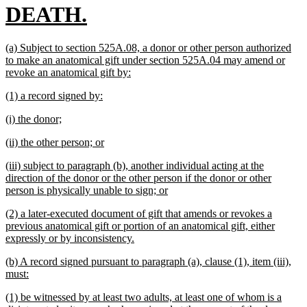
new
DEATH.
text
new
(a) Subject to section 525A.08, a donor or other person authorized
end
text
to make an anatomical gift under section 525A.04 may amend or
begin
new
revoke an anatomical gift by:
text
new
new
(1) a record signed by:
end
text
text
new
new
(i) the donor;
begin
end
text
text
new
new
(ii) the other person; or
begin
end
text
text
new
(iii) subject to paragraph (b), another individual acting at the
begin
end
text
direction of the donor or the other person if the donor or other
begin
new
person is physically unable to sign; or
text
new
(2) a later-executed document of gift that amends or revokes a
end
text
previous anatomical gift or portion of an anatomical gift, either
begin
new
expressly or by inconsistency.
text
new
(b) A record signed pursuant to paragraph (a), clause (1), item (iii),
end
text
new
must:
begin
text
new
(1) be witnessed by at least two adults, at least one of whom is a
end