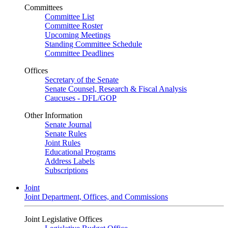
Committees
Committee List
Committee Roster
Upcoming Meetings
Standing Committee Schedule
Committee Deadlines
Offices
Secretary of the Senate
Senate Counsel, Research & Fiscal Analysis
Caucuses - DFL/GOP
Other Information
Senate Journal
Senate Rules
Joint Rules
Educational Programs
Address Labels
Subscriptions
Joint
Joint Department, Offices, and Commissions
Joint Legislative Offices