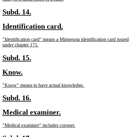
text
end
new
new
Subd. 14.
text
text
new
new
Identification card.
begin
end
text
text
new
"Identification card" means a Minnesota identification card issued
begin
end
text
new
under chapter 171.
begin
text
end
new
new
Subd. 15.
text
text
new
new
Know.
begin
end
text
text
new
new
"Know" means to have actual knowledge.
begin
end
text
text
begin
end
new
new
Subd. 16.
text
text
new
new
Medical examiner.
begin
end
text
text
new
new
"Medical examiner" includes coroner.
begin
end
text
text
begin
end