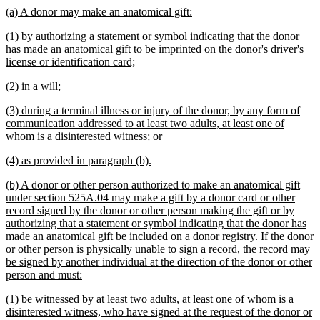
text
new
new
(a) A donor may make an anatomical gift:
end
text
text
new
(1) by authorizing a statement or symbol indicating that the donor
begin
end
text
has made an anatomical gift to be imprinted on the donor's driver's
begin
new
license or identification card;
text
new
new
(2) in a will;
end
text
text
new
(3) during a terminal illness or injury of the donor, by any form of
begin
end
text
communication addressed to at least two adults, at least one of
begin
new
whom is a disinterested witness; or
text
new
new
(4) as provided in paragraph (b).
end
text
text
new
(b) A donor or other person authorized to make an anatomical gift
begin
end
text
under section 525A.04 may make a gift by a donor card or other
begin
record signed by the donor or other person making the gift or by
authorizing that a statement or symbol indicating that the donor has
made an anatomical gift be included on a donor registry. If the donor
or other person is physically unable to sign a record, the record may
be signed by another individual at the direction of the donor or other
new
person and must:
text
new
(1) be witnessed by at least two adults, at least one of whom is a
end
text
disinterested witness, who have signed at the request of the donor or