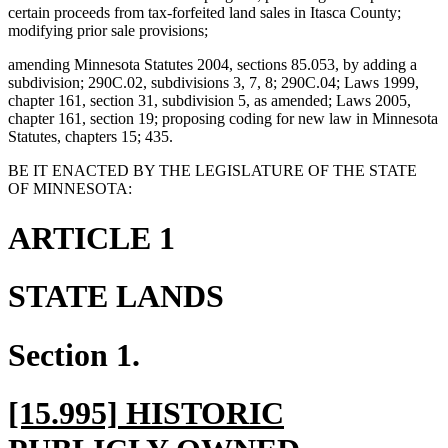
certain proceeds from tax-forfeited land sales in Itasca County;
modifying prior sale provisions;
amending Minnesota Statutes 2004, sections 85.053, by adding a
subdivision; 290C.02, subdivisions 3, 7, 8; 290C.04; Laws 1999,
chapter 161, section 31, subdivision 5, as amended; Laws 2005,
chapter 161, section 19; proposing coding for new law in Minnesota
Statutes, chapters 15; 435.
BE IT ENACTED BY THE LEGISLATURE OF THE STATE
OF MINNESOTA:
ARTICLE 1
STATE LANDS
Section 1.
new
[15.995] HISTORIC