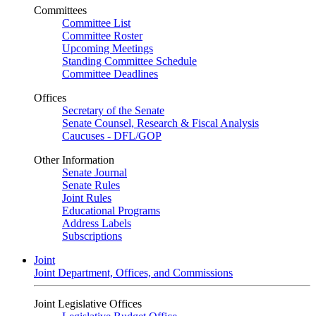
Committees
Committee List
Committee Roster
Upcoming Meetings
Standing Committee Schedule
Committee Deadlines
Offices
Secretary of the Senate
Senate Counsel, Research & Fiscal Analysis
Caucuses - DFL/GOP
Other Information
Senate Journal
Senate Rules
Joint Rules
Educational Programs
Address Labels
Subscriptions
Joint
Joint Department, Offices, and Commissions
Joint Legislative Offices