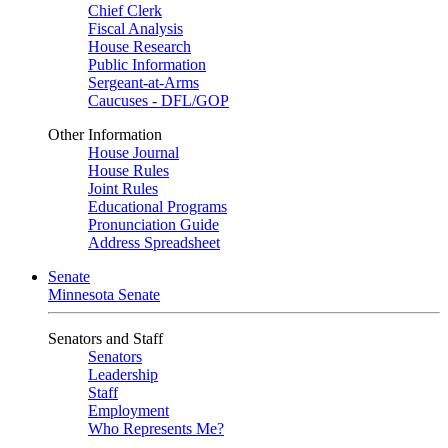
Chief Clerk
Fiscal Analysis
House Research
Public Information
Sergeant-at-Arms
Caucuses - DFL/GOP
Other Information
House Journal
House Rules
Joint Rules
Educational Programs
Pronunciation Guide
Address Spreadsheet
Senate
Minnesota Senate
Senators and Staff
Senators
Leadership
Staff
Employment
Who Represents Me?