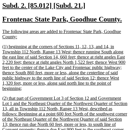
end
new
new
Subd. 2. [85.012] [Subd. 21.]
text
text
new
ne
Frontenac State Park, Goodhue County.
begin
end
text
te
new
The following areas are added to Frontenac State Park, Goodhue
begin
en
text
new
County:
begin
text
new
(1) beginning at the corners of Sections 11, 12, 13, and 14, in
end
text
Township 112 North, Range 13 West; thence running South along
begin
the east line of said Section 14, 660 feet; thence at right angles East
2,220 feet; thence at right angles North 1,522 feet; thence West 900
feet to the center of the Lake City and Frontenac public highway;
thence South 860 feet, more or less, along the centerline of said
public highway to the north line of said Section 12; thence West
1,320 feet, more or less, along said north line to the point of
new
beginning;
text
new
(2) that part of Government Lot 3 of Section 12 and Government
end
text
Lot 1 and the Northeast Quarter of the Northwest Quarter of Section
begin
13, all in Township 112 North, Range 13 West, described as
follows: Beginning at a point 600 feet North of the southwest corner
of the Northeast Quarter of the Northwest Quarter of said Section
13; thence run due North 60 feet, more or less, to south line of
Convent property; thence due East 900 feet to the southeast corner