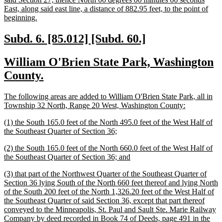
East, along said east line, a distance of 882.95 feet, to the point of
new
beginning.
text
end
new
new
Subd. 6. [85.012] [Subd. 60.]
text
text
new
William O'Brien State Park, Washington
begin
end
text
new
County.
begin
text
new
The following areas are added to William O'Brien State Park, all in
end
text
new
Township 32 North, Range 20 West, Washington County:
begin
text
new
(1) the South 165.0 feet of the North 495.0 feet of the West Half of
end
text
new
the Southeast Quarter of Section 36;
begin
text
new
(2) the South 165.0 feet of the North 660.0 feet of the West Half of
end
text
new
the Southeast Quarter of Section 36; and
begin
text
new
(3) that part of the Northwest Quarter of the Southeast Quarter of
end
text
Section 36 lying South of the North 660 feet thereof and lying North
begin
of the South 200 feet of the North 1,326.20 feet of the West Half of
the Southeast Quarter of said Section 36, except that part thereof
conveyed to the Minneapolis, St. Paul and Sault Ste. Marie Railway
Company by deed recorded in Book 74 of Deeds, page 491 in the