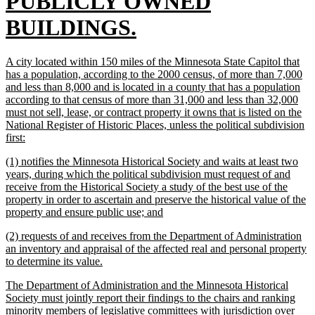
text
PUBLICLY OWNED
begin
new
BUILDINGS.
text
new
A city located within 150 miles of the Minnesota State Capitol that
end
text
has a population, according to the 2000 census, of more than 7,000
begin
and less than 8,000 and is located in a county that has a population
according to that census of more than 31,000 and less than 32,000
must not sell, lease, or contract property it owns that is listed on the
National Register of Historic Places, unless the political subdivision
new
first:
text
new
(1) notifies the Minnesota Historical Society and waits at least two
end
text
years, during which the political subdivision must request of and
begin
receive from the Historical Society a study of the best use of the
property in order to ascertain and preserve the historical value of the
new
property and ensure public use; and
text
new
(2) requests of and receives from the Department of Administration
end
text
an inventory and appraisal of the affected real and personal property
begin
new
to determine its value.
text
new
The Department of Administration and the Minnesota Historical
end
text
Society must jointly report their findings to the chairs and ranking
begin
minority members of legislative committees with jurisdiction over