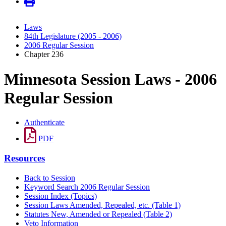
Laws
84th Legislature (2005 - 2006)
2006 Regular Session
Chapter 236
Minnesota Session Laws - 2006
Regular Session
Authenticate
PDF
Resources
Back to Session
Keyword Search 2006 Regular Session
Session Index (Topics)
Session Laws Amended, Repealed, etc. (Table 1)
Statutes New, Amended or Repealed (Table 2)
Veto Information