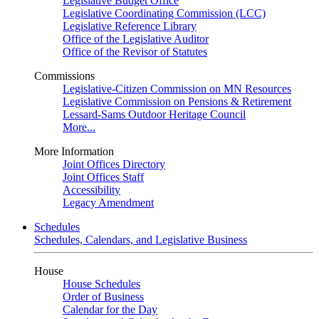
Legislative Budget Office
Legislative Coordinating Commission (LCC)
Legislative Reference Library
Office of the Legislative Auditor
Office of the Revisor of Statutes
Commissions
Legislative-Citizen Commission on MN Resources
Legislative Commission on Pensions & Retirement
Lessard-Sams Outdoor Heritage Council
More...
More Information
Joint Offices Directory
Joint Offices Staff
Accessibility
Legacy Amendment
Schedules
Schedules, Calendars, and Legislative Business
House
House Schedules
Order of Business
Calendar for the Day