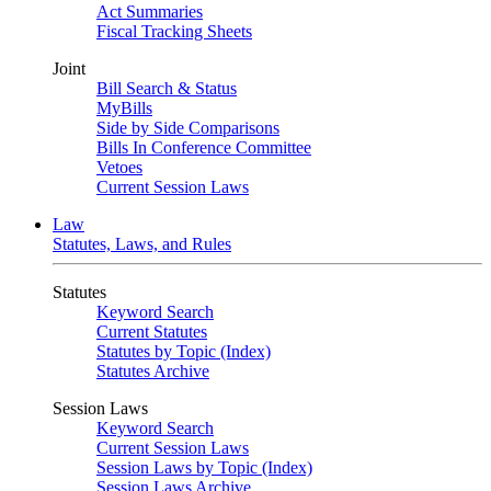
Act Summaries
Fiscal Tracking Sheets
Joint
Bill Search & Status
MyBills
Side by Side Comparisons
Bills In Conference Committee
Vetoes
Current Session Laws
Law
Statutes, Laws, and Rules
Statutes
Keyword Search
Current Statutes
Statutes by Topic (Index)
Statutes Archive
Session Laws
Keyword Search
Current Session Laws
Session Laws by Topic (Index)
Session Laws Archive