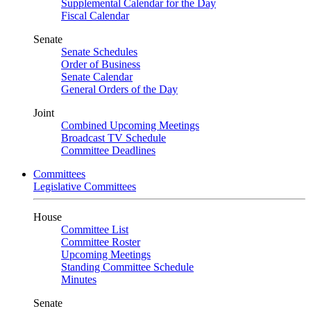
Supplemental Calendar for the Day
Fiscal Calendar
Senate
Senate Schedules
Order of Business
Senate Calendar
General Orders of the Day
Joint
Combined Upcoming Meetings
Broadcast TV Schedule
Committee Deadlines
Committees
Legislative Committees
House
Committee List
Committee Roster
Upcoming Meetings
Standing Committee Schedule
Minutes
Senate