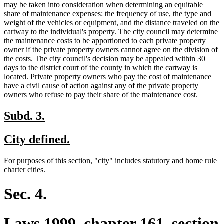
may be taken into consideration when determining an equitable
share of maintenance expenses: the frequency of use, the type and
weight of the vehicles or equipment, and the distance traveled on the
cartway to the individual's property. The city council may determine
the maintenance costs to be apportioned to each private property
owner if the private property owners cannot agree on the division of
the costs. The city council's decision may be appealed within 30
days to the district court of the county in which the cartway is
located. Private property owners who pay the cost of maintenance
have a civil cause of action against any of the private property
new
owners who refuse to pay their share of the maintenance cost.
text
end
new
new
Subd. 3.
text
text
new
new
City defined.
begin
end
text
text
new
For purposes of this section, "city" includes statutory and home rule
begin
end
text
new
charter cities.
begin
text
end
Sec. 4.
Laws 1999, chapter 161, section