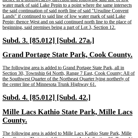
water mark of said Lake Pepin to a point where the same intersects
the said continuation of said north line of said "Ursuline Convent
Lands" if continued to said line of low water mark of said Lake
Pepin; thence West and on said continued north line to the place of
new
beginning, said premises being a part of Lot 3, Section 12.
text
end
new
new
Subd. 3. [85.012] [Subd. 27a.]
text
text
new
n
Grand Portage State Park, Cook County.
begin
end
text
t
new
The following area is added to Grand Portage State Park, all in
begin
e
text
Section 30, Township 64 North, Range 7 East, Cook County: All of
begin
the Southwest Quarter of the Northeast Quarter lying northerly of
new
the center line of Minnesota Trunk Highway 61.
text
end
new
new
Subd. 4. [85.012] [Subd. 42.]
text
text
new
Mille Lacs Kathio State Park, Mille Lacs
begin
end
text
new
County.
begin
text
new
The following area is added to Mille Lacs Kathio State Park, Mille
end