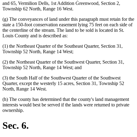
and 65, Vermilion Dells, 1st Addition Greenwood, Section 2,
Township 62 North, Range 16 West.
(g) The conveyances of land under this paragraph must retain for the
state a 150-foot conservation easement lying 75 feet on each side of
the centerline of the stream. The land to be sold is located in St.
Louis County and is described as:
(1) the Northeast Quarter of the Southeast Quarter, Section 31,
Township 52 North, Range 14 West;
(2) the Northeast Quarter of the Southwest Quarter, Section 31,
Township 52 North, Range 14 West; and
(3) the South Half of the Southwest Quarter of the Southwest
Quarter, except the westerly 15 acres, Section 31, Township 52
North, Range 14 West.
(h) The county has determined that the county's land management
interests would best be served if the lands were returned to private
ownership.
Sec. 6.