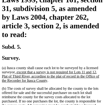
31, subdivision 5, as amended
by Laws 2004, chapter 262,
article 3, section 2, is amended
to read:
Subd. 5.
Survey.
(a) Itasca county shall cause each lot to be surveyed by a licensed
new
surveyor
, except that a survey is not required for Lots 11 and 12,
text
Plat of Third River, according to the plat of record in the Office of
begin
new
the Recorder for Itasca County
.
text
(b) The costs of survey shall be allocated by the county to the lots
end
offered for sale and the successful purchaser on each lot shall
reimburse the county for the survey costs allocated to the lot
purchased. If no one purchases the lot, the county is responsible for