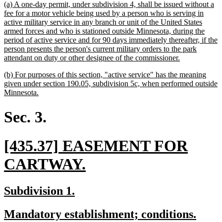
new
(a) A one-day permit, under subdivision 4, shall be issued without a
begin
en
text
fee for a motor vehicle being used by a person who is serving in
begin
active military service in any branch or unit of the United States
armed forces and who is stationed outside Minnesota, during the
period of active service and for 90 days immediately thereafter, if the
person presents the person's current military orders to the park
new
attendant on duty or other designee of the commissioner.
text
new
(b) For purposes of this section, "active service" has the meaning
end
text
given under section 190.05, subdivision 5c, when performed outside
begin
new
Minnesota.
text
end
Sec. 3.
new
[435.37] EASEMENT FOR
text
new
CARTWAY.
begin
text
new
new
Subdivision 1.
end
text
text
new
new
Mandatory establishment; conditions.
begin
end