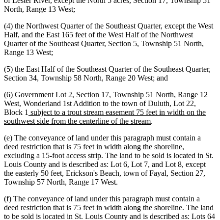
of Lester River, except the North 5 acres, Section 17, Township 51
North, Range 13 West;
(4) the Northwest Quarter of the Southeast Quarter, except the West
Half, and the East 165 feet of the West Half of the Northwest
Quarter of the Southeast Quarter, Section 5, Township 51 North,
Range 13 West;
(5) the East Half of the Southeast Quarter of the Southeast Quarter,
Section 34, Township 58 North, Range 20 West; and
(6) Government Lot 2, Section 17, Township 51 North, Range 12
West, Wonderland 1st Addition to the town of Duluth, Lot 22,
new
Block 1
subject to a trout stream easement 75 feet in width on the
text
new
southwest side from the centerline of the stream
.
begin
text
(e) The conveyance of land under this paragraph must contain a
end
deed restriction that is 75 feet in width along the shoreline,
excluding a 15-foot access strip. The land to be sold is located in St.
Louis County and is described as: Lot 6, Lot 7, and Lot 8, except
the easterly 50 feet, Erickson's Beach, town of Fayal, Section 27,
Township 57 North, Range 17 West.
(f) The conveyance of land under this paragraph must contain a
deed restriction that is 75 feet in width along the shoreline. The land
to be sold is located in St. Louis County and is described as: Lots 64