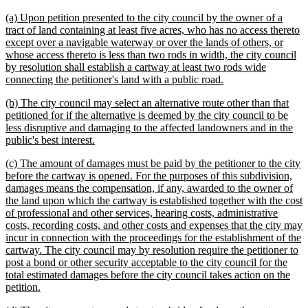
text
text
new
(a) Upon petition presented to the city council by the owner of a
begin
end
text
tract of land containing at least five acres, who has no access thereto
begin
except over a navigable waterway or over the lands of others, or
whose access thereto is less than two rods in width, the city council
by resolution shall establish a cartway at least two rods wide
new
connecting the petitioner's land with a public road.
text
new
(b) The city council may select an alternative route other than that
end
text
petitioned for if the alternative is deemed by the city council to be
begin
less disruptive and damaging to the affected landowners and in the
new
public's best interest.
text
new
(c) The amount of damages must be paid by the petitioner to the city
end
text
before the cartway is opened. For the purposes of this subdivision,
begin
damages means the compensation, if any, awarded to the owner of
the land upon which the cartway is established together with the cost
of professional and other services, hearing costs, administrative
costs, recording costs, and other costs and expenses that the city may
incur in connection with the proceedings for the establishment of the
cartway. The city council may by resolution require the petitioner to
post a bond or other security acceptable to the city council for the
total estimated damages before the city council takes action on the
new
petition.
text