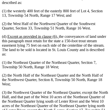
described as:
(1) the westerly 400 feet of the easterly 800 feet of Lot 4, Section
13, Township 54 North, Range 17 West; and
(2) the West Half of the Northwest Quarter of the Southwest
Quarter, Section 33, Township 51 North, Range 16 West.
new
new
(d)
Except as provided in clause (6),
the conveyances of land under
text
text
this paragraph must retain for the state a 150-foot trout stream
begin
end
easement lying 75 feet on each side of the centerline of the stream.
The land to be sold is located in St. Louis County and is described
as:
(1) the Northeast Quarter of the Northeast Quarter, Section 7,
Township 50 North, Range 18 West;
(2) the North Half of the Northeast Quarter and the North Half of
the Northwest Quarter, Section 8, Township 50 North, Range 18
West;
(3) the Northwest Quarter of the Northeast Quarter, except the North
Half, and that part of the West 10 acres of the Northeast Quarter of
the Northeast Quarter lying south of Lester River and the West 10
acres of the Northeast Quarter of the Northeast Quarter lying north