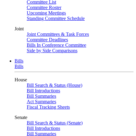
Committee List
Committee Roster
Upcoming Meetings
Standing Committee Schedule
Joint
Joint Committees & Task Forces
Committee Deadlines
Bills In Conference Committee
Side by Side Comparisons
Bills
Bills
House
Bill Search & Status (House)
Bill Introductions
Bill Summaries
Act Summaries
Fiscal Tracking Sheets
Senate
Bill Search & Status (Senate)
Bill Introductions
Bill Summaries