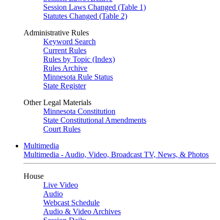
Session Laws Changed (Table 1)
Statutes Changed (Table 2)
Administrative Rules
Keyword Search
Current Rules
Rules by Topic (Index)
Rules Archive
Minnesota Rule Status
State Register
Other Legal Materials
Minnesota Constitution
State Constitutional Amendments
Court Rules
Multimedia
Multimedia - Audio, Video, Broadcast TV, News, & Photos
House
Live Video
Audio
Webcast Schedule
Audio & Video Archives