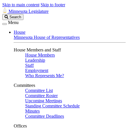
Skip to main content
Skip to footer
Minnesota Legislature
Search
Search
Legislature
Menu
House
Minnesota House of Representatives
House Members and Staff
House Members
Leadership
Staff
Employment
Who Represents Me?
Committees
Committee List
Committee Roster
Upcoming Meetings
Standing Committee Schedule
Minutes
Committee Deadlines
Offices