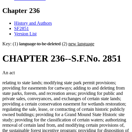
Chapter 236
History and Authors
SF2851
Version List
Key: (1)
language to be deleted
(2)
new language
CHAPTER 236--S.F.No. 2851
An act
relating to state lands; modifying state park permit provisions;
providing for easements for cartways; adding to and deleting from
state parks, forests, and recreation areas; providing for public and
private sales, conveyances, and exchanges of certain state lands;
providing a certain conservation easement for wetlands restoration;
regulating the sale, lease, or contracting of certain historic publicly
owned buildings; providing for a Grand Mound State Historic site
study; providing for the classification of certain waters; authorizing
removal of certain land from, and modifying certain provisions of,
the sustainable forest incentive program; providing for disposition of