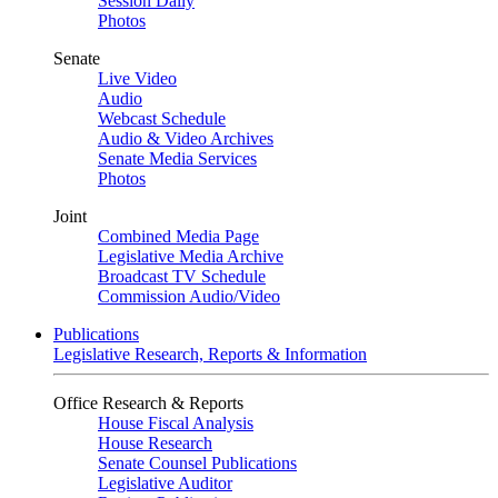
Session Daily
Photos
Senate
Live Video
Audio
Webcast Schedule
Audio & Video Archives
Senate Media Services
Photos
Joint
Combined Media Page
Legislative Media Archive
Broadcast TV Schedule
Commission Audio/Video
Publications
Legislative Research, Reports & Information
Office Research & Reports
House Fiscal Analysis
House Research
Senate Counsel Publications
Legislative Auditor