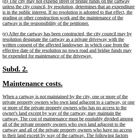
new
(d) The city may not expend street or bridge funds on the cartway
end
text
unless the city council, by resolution, determines that an expenditure
begin
is in the public interest. If no resolution is adopted to that effect, the
grading or other construction work and the maintenance of the
new
cartway is the responsibility of the petitioner.
text
new
(e) After the cartway has been constructed, the city council may by
end
text
resolution designate the cartway as a private driveway with the
begin
written consent of the affected landowner, in which case from the
effective date of the resolution no town road and bridge funds may
new
be expended for maintenance of the driveway.
text
end
new
new
Subd. 2.
text
text
new
new
Maintenance costs.
begin
end
text
text
new
When a cartway is not maintained by the city, one or more of the
begin
end
text
private property owners who own land adjacent to a cartway, or one
begin
or more of the private property owners who has no access to the
owner's land except by way of the cartway, may maintain the
cartway. The cost of maintenance must be equitably divided among
all of the private property owners who own land adjacent to the
cartway and all of the private property owners who have no access
to their land except by way of the cartway. The following factors