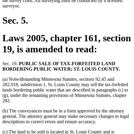
the survey costs. All surveying must be conducted by a licensed
surveyor.
Sec. 5.
Laws 2005, chapter 161, section
19, is amended to read:
Sec. 19.
PUBLIC SALE OF TAX-FORFEITED LAND
BORDERING PUBLIC WATER; ST. LOUIS COUNTY.
(a) Notwithstanding Minnesota Statutes, sections 92.45 and
282.018, subdivision 1, St. Louis County may sell the tax-forfeited
lands bordering public water that are described in paragraphs (c) to
(g), under the remaining provisions of Minnesota Statutes, chapter
282.
(b) The conveyances must be in a form approved by the attorney
general. The attorney general may make necessary changes to legal
descriptions to correct errors and ensure accuracy.
(c) The land to be sold is located in St. Louis County and is