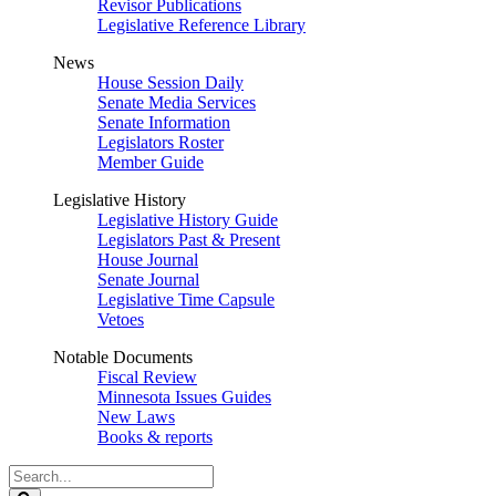
Revisor Publications
Legislative Reference Library
News
House Session Daily
Senate Media Services
Senate Information
Legislators Roster
Member Guide
Legislative History
Legislative History Guide
Legislators Past & Present
House Journal
Senate Journal
Legislative Time Capsule
Vetoes
Notable Documents
Fiscal Review
Minnesota Issues Guides
New Laws
Books & reports
Search
Legislature