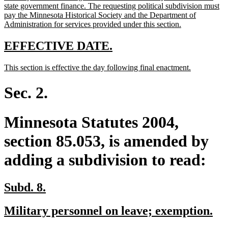
state government finance. The requesting political subdivision must
pay the Minnesota Historical Society and the Department of
new
Administration for services provided under this section.
text
end
new
new
EFFECTIVE DATE.
text
text
new
new
This section is effective the day following final enactment.
begin
end
text
text
begin
end
Sec. 2.
Minnesota Statutes 2004,
section 85.053, is amended by
adding a subdivision to read:
new
new
Subd. 8.
text
text
new
ne
Military personnel on leave; exemption.
begin
end
text
tex