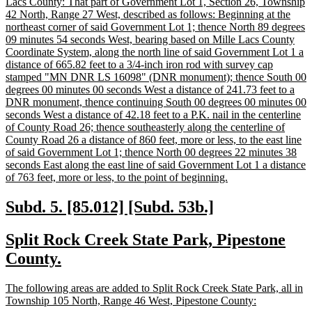
text
Lacs County: That part of Government Lot 1, Section 26, Township
begin
42 North, Range 27 West, described as follows: Beginning at the
northeast corner of said Government Lot 1; thence North 89 degrees
09 minutes 54 seconds West, bearing based on Mille Lacs County
Coordinate System, along the north line of said Government Lot 1 a
distance of 665.82 feet to a 3/4-inch iron rod with survey cap
stamped "MN DNR LS 16098" (DNR monument); thence South 00
degrees 00 minutes 00 seconds West a distance of 241.73 feet to a
DNR monument, thence continuing South 00 degrees 00 minutes 00
seconds West a distance of 42.18 feet to a P.K. nail in the centerline
of County Road 26; thence southeasterly along the centerline of
County Road 26 a distance of 860 feet, more or less, to the east line
of said Government Lot 1; thence North 00 degrees 22 minutes 38
seconds East along the east line of said Government Lot 1 a distance
new
of 763 feet, more or less, to the point of beginning.
text
end
new
new
Subd. 5. [85.012] [Subd. 53b.]
text
text
new
Split Rock Creek State Park, Pipestone
begin
end
text
new
County.
begin
text
new
The following areas are added to Split Rock Creek State Park, all in
end
text
new
Township 105 North, Range 46 West, Pipestone County: