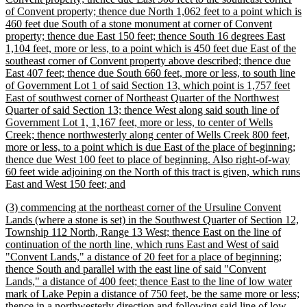
of Convent property; thence due North 1,062 feet to a point which is
460 feet due South of a stone monument at corner of Convent
property; thence due East 150 feet; thence South 16 degrees East
1,104 feet, more or less, to a point which is 450 feet due East of the
southeast corner of Convent property above described; thence due
East 407 feet; thence due South 660 feet, more or less, to south line
of Government Lot 1 of said Section 13, which point is 1,757 feet
East of southwest corner of Northeast Quarter of the Northwest
Quarter of said Section 13; thence West along said south line of
Government Lot 1, 1,167 feet, more or less, to center of Wells
Creek; thence northwesterly along center of Wells Creek 800 feet,
more or less, to a point which is due East of the place of beginning;
thence due West 100 feet to place of beginning. Also right-of-way
60 feet wide adjoining on the North of this tract is given, which runs
new
East and West 150 feet; and
text
new
(3) commencing at the northeast corner of the Ursuline Convent
end
text
Lands (where a stone is set) in the Southwest Quarter of Section 12,
begin
Township 112 North, Range 13 West; thence East on the line of
continuation of the north line, which runs East and West of said
"Convent Lands," a distance of 20 feet for a place of beginning;
thence South and parallel with the east line of said "Convent
Lands," a distance of 400 feet; thence East to the line of low water
mark of Lake Pepin a distance of 750 feet, be the same more or less;
thence in a northwesterly direction and following said line of low