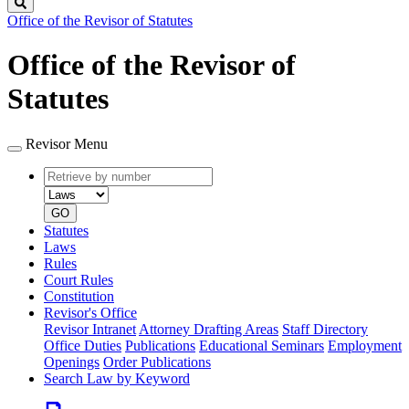
Search
Office of the Revisor of Statutes
Office of the Revisor of
Statutes
Revisor Menu
Retrieve
Document
by
type
number
GO
Statutes
Laws
Rules
Court Rules
Constitution
Revisor's Office
Revisor Intranet
Attorney Drafting Areas
Staff Directory
Office Duties
Publications
Educational Seminars
Employment
Openings
Order Publications
Search Law by Keyword