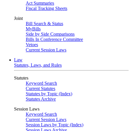
Act Summaries
Fiscal Tracking Sheets
Joint
Bill Search & Status
MyBills
Side by Side Comparisons
Bills In Conference Committee
Vetoes
Current Session Laws
Law
Statutes, Laws, and Rules
Statutes
Keyword Search
Current Statutes
Statutes by Topic (Index)
Statutes Archive
Session Laws
Keyword Search
Current Session Laws
Session Laws by Topic (Index)
Session Laws Archive