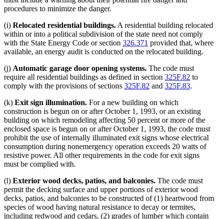
procedures to minimize the danger.
(i)
Relocated residential buildings.
A residential building relocated
within or into a political subdivision of the state need not comply
with the State Energy Code or section
326.371
provided that, where
available, an energy audit is conducted on the relocated building.
(j)
Automatic garage door opening systems.
The code must
require all residential buildings as defined in section
325F.82
to
comply with the provisions of sections
325F.82
and
325F.83
.
(k)
Exit sign illumination.
For a new building on which
construction is begun on or after October 1, 1993, or an existing
building on which remodeling affecting 50 percent or more of the
enclosed space is begun on or after October 1, 1993, the code must
prohibit the use of internally illuminated exit signs whose electrical
consumption during nonemergency operation exceeds 20 watts of
resistive power. All other requirements in the code for exit signs
must be complied with.
(l)
Exterior wood decks, patios, and balconies.
The code must
permit the decking surface and upper portions of exterior wood
decks, patios, and balconies to be constructed of (1) heartwood from
species of wood having natural resistance to decay or termites,
including redwood and cedars, (2) grades of lumber which contain