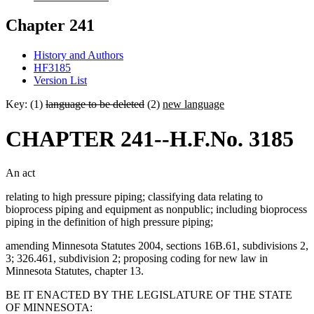
Chapter 241
History and Authors
HF3185
Version List
Key: (1)
language to be deleted
(2)
new language
CHAPTER 241--H.F.No. 3185
An act
relating to high pressure piping; classifying data relating to
bioprocess piping and equipment as nonpublic; including bioprocess
piping in the definition of high pressure piping;
amending Minnesota Statutes 2004, sections 16B.61, subdivisions 2,
3; 326.461, subdivision 2; proposing coding for new law in
Minnesota Statutes, chapter 13.
BE IT ENACTED BY THE LEGISLATURE OF THE STATE
OF MINNESOTA: