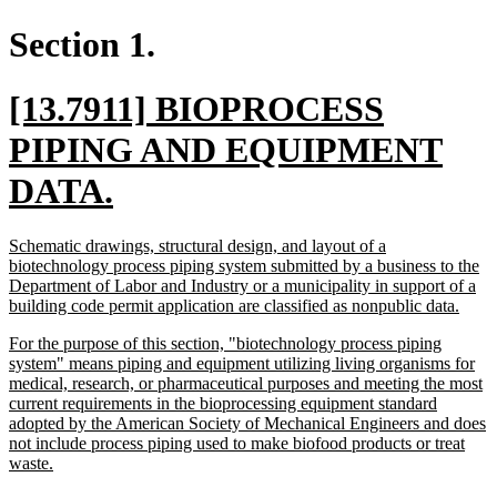
Section 1.
new
[13.7911] BIOPROCESS
text
PIPING AND EQUIPMENT
begin
new
DATA.
text
new
Schematic drawings, structural design, and layout of a
end
text
biotechnology process piping system submitted by a business to the
begin
Department of Labor and Industry or a municipality in support of a
new
building code permit application are classified as nonpublic data.
text
new
For the purpose of this section, "biotechnology process piping
end
text
system" means piping and equipment utilizing living organisms for
begin
medical, research, or pharmaceutical purposes and meeting the most
current requirements in the bioprocessing equipment standard
adopted by the American Society of Mechanical Engineers and does
not include process piping used to make biofood products or treat
new
waste.
text