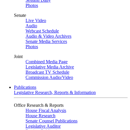
Session Daily
Photos
Senate
Live Video
Audio
Webcast Schedule
Audio & Video Archives
Senate Media Services
Photos
Joint
Combined Media Page
Legislative Media Archive
Broadcast TV Schedule
Commission Audio/Video
Publications
Legislative Research, Reports & Information
Office Research & Reports
House Fiscal Analysis
House Research
Senate Counsel Publications
Legislative Auditor