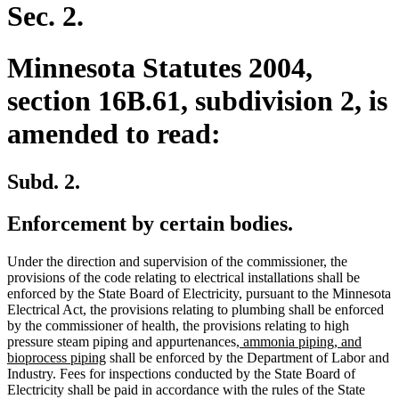
end
Sec. 2.
Minnesota Statutes 2004,
section 16B.61, subdivision 2, is
amended to read:
Subd. 2.
Enforcement by certain bodies.
Under the direction and supervision of the commissioner, the
provisions of the code relating to electrical installations shall be
enforced by the State Board of Electricity, pursuant to the Minnesota
Electrical Act, the provisions relating to plumbing shall be enforced
by the commissioner of health, the provisions relating to high
new
pressure steam piping and appurtenances
, ammonia piping, and
new
text
bioprocess piping
shall be enforced by the Department of Labor and
text
begin
Industry. Fees for inspections conducted by the State Board of
end
Electricity shall be paid in accordance with the rules of the State