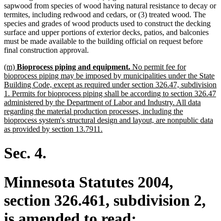
sapwood from species of wood having natural resistance to decay or
termites, including redwood and cedars, or (3) treated wood. The
species and grades of wood products used to construct the decking
surface and upper portions of exterior decks, patios, and balconies
must be made available to the building official on request before
final construction approval.
new
(m)
Bioprocess piping and equipment.
No permit fee for
text
bioprocess piping may be imposed by municipalities under the State
begin
Building Code, except as required under section 326.47, subdivision
1. Permits for bioprocess piping shall be according to section 326.47
administered by the Department of Labor and Industry. All data
regarding the material production processes, including the
bioprocess system's structural design and layout, are nonpublic data
new
as provided by section 13.7911.
text
end
Sec. 4.
Minnesota Statutes 2004,
section 326.461, subdivision 2,
is amended to read: