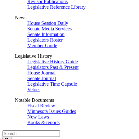
Revisor Publications
Legislative Reference Library
News
House Session Daily
Senate Media Services
Senate Information
Legislators Roster
Member Guide
Legislative History
Legislative History Guide
Legislators Past & Present
House Journal
Senate Journal
Legislative Time Capsule
Vetoes
Notable Documents
Fiscal Review
Minnesota Issues Guides
New Laws
Books & reports
Search
Legislature