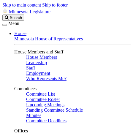
Skip to main content
Skip to footer
Minnesota Legislature
Search
Search
Legislature
Menu
House
Minnesota House of Representatives
House Members and Staff
House Members
Leadership
Staff
Employment
Who Represents Me?
Committees
Committee List
Committee Roster
Upcoming Meetings
Standing Committee Schedule
Minutes
Committee Deadlines
Offices