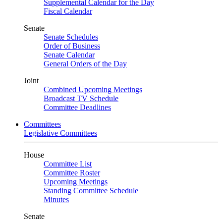
Supplemental Calendar for the Day
Fiscal Calendar
Senate
Senate Schedules
Order of Business
Senate Calendar
General Orders of the Day
Joint
Combined Upcoming Meetings
Broadcast TV Schedule
Committee Deadlines
Committees
Legislative Committees
House
Committee List
Committee Roster
Upcoming Meetings
Standing Committee Schedule
Minutes
Senate