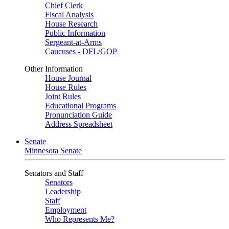
Chief Clerk
Fiscal Analysis
House Research
Public Information
Sergeant-at-Arms
Caucuses - DFL/GOP
Other Information
House Journal
House Rules
Joint Rules
Educational Programs
Pronunciation Guide
Address Spreadsheet
Senate
Minnesota Senate
Senators and Staff
Senators
Leadership
Staff
Employment
Who Represents Me?