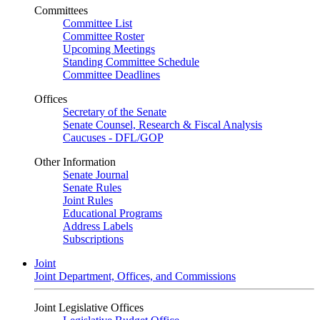
Committees
Committee List
Committee Roster
Upcoming Meetings
Standing Committee Schedule
Committee Deadlines
Offices
Secretary of the Senate
Senate Counsel, Research & Fiscal Analysis
Caucuses - DFL/GOP
Other Information
Senate Journal
Senate Rules
Joint Rules
Educational Programs
Address Labels
Subscriptions
Joint
Joint Department, Offices, and Commissions
Joint Legislative Offices