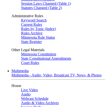
Session Laws Changed (Table 1)
Statutes Changed (Table 2)
Administrative Rules
Keyword Search
Current Rules
Rules by Topic (Index)
Rules Archive
Minnesota Rule Status
State Register
Other Legal Materials
Minnesota Constitution
State Constitutional Amendments
Court Rules
Multimedia
Multimedia - Audio, Video, Broadcast TV, News, & Photos
House
Live Video
Audio
Webcast Schedule
Audio & Video Archives