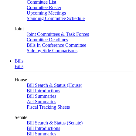
Committee List
Committee Roster
Upcoming Meetings
Standing Committee Schedule
Joint
Joint Committees & Task Forces
Committee Deadlines
Bills In Conference Committee
Side by Side Comparisons
Bills
Bills
House
Bill Search & Status (House)
Bill Introductions
Bill Summaries
Act Summaries
Fiscal Tracking Sheets
Senate
Bill Search & Status (Senate)
Bill Introductions
Bill Summaries