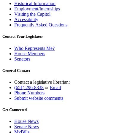
Historical Information
Employment/Internships
Visiting the Capitol
Accessibility
Frequently Asked Questions
Contact Your Legislator
Who Represents Me?
House Members
Senators
General Contact
Contact a legislative librarian:
(651) 296-8338
or
Email
Phone Numbers
Submit website comments
Get Connected
House News
Senate News
MyBills