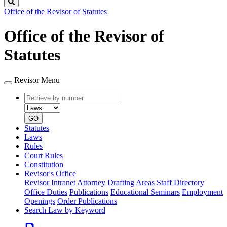
Search
Office of the Revisor of Statutes
Office of the Revisor of
Statutes
Revisor Menu
Retrieve
Document
by
type
number
GO
Statutes
Laws
Rules
Court Rules
Constitution
Revisor's Office
Revisor Intranet
Attorney Drafting Areas
Staff Directory
Office Duties
Publications
Educational Seminars
Employment
Openings
Order Publications
Search Law by Keyword