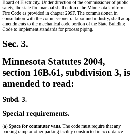
Board of Electricity. Under direction of the commissioner of public
safety, the state fire marshal shall enforce the Minnesota Uniform
Fire Code as provided in chapter 299F. The commissioner, in
consultation with the commissioner of labor and industry, shall adopt
amendments to the mechanical code portion of the State Building
Code to implement standards for process piping.
Sec. 3.
Minnesota Statutes 2004,
section 16B.61, subdivision 3, is
amended to read:
Subd. 3.
Special requirements.
(a)
Space for commuter vans.
The code must require that any
parking ramp or other parking facility constructed in accordance