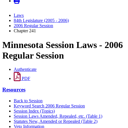
Laws
84th Legislature (2005 - 2006)
2006 Regular Session
Chapter 241
Minnesota Session Laws - 2006
Regular Session
Authenticate
PDF
Resources
Back to Session
Keyword Search 2006 Regular Session
Session Index (Topics)
Session Laws Amended, Repealed, etc. (Table 1)
Statutes New, Amended or Repealed (Table 2)
Veto Information