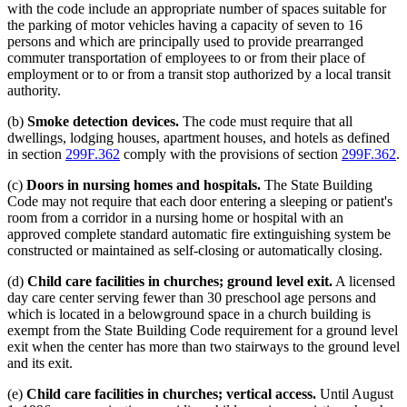
with the code include an appropriate number of spaces suitable for
the parking of motor vehicles having a capacity of seven to 16
persons and which are principally used to provide prearranged
commuter transportation of employees to or from their place of
employment or to or from a transit stop authorized by a local transit
authority.
(b)
Smoke detection devices.
The code must require that all
dwellings, lodging houses, apartment houses, and hotels as defined
in section
299F.362
comply with the provisions of section
299F.362
.
(c)
Doors in nursing homes and hospitals.
The State Building
Code may not require that each door entering a sleeping or patient's
room from a corridor in a nursing home or hospital with an
approved complete standard automatic fire extinguishing system be
constructed or maintained as self-closing or automatically closing.
(d)
Child care facilities in churches; ground level exit.
A licensed
day care center serving fewer than 30 preschool age persons and
which is located in a belowground space in a church building is
exempt from the State Building Code requirement for a ground level
exit when the center has more than two stairways to the ground level
and its exit.
(e)
Child care facilities in churches; vertical access.
Until August