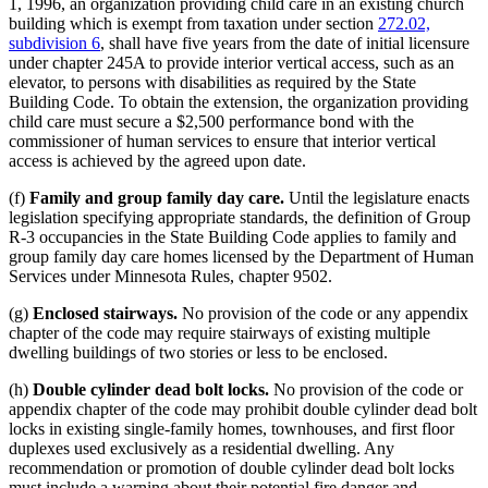
1, 1996, an organization providing child care in an existing church
building which is exempt from taxation under section
272.02,
subdivision 6
, shall have five years from the date of initial licensure
under chapter 245A to provide interior vertical access, such as an
elevator, to persons with disabilities as required by the State
Building Code. To obtain the extension, the organization providing
child care must secure a $2,500 performance bond with the
commissioner of human services to ensure that interior vertical
access is achieved by the agreed upon date.
(f)
Family and group family day care.
Until the legislature enacts
legislation specifying appropriate standards, the definition of Group
R-3 occupancies in the State Building Code applies to family and
group family day care homes licensed by the Department of Human
Services under Minnesota Rules, chapter 9502.
(g)
Enclosed stairways.
No provision of the code or any appendix
chapter of the code may require stairways of existing multiple
dwelling buildings of two stories or less to be enclosed.
(h)
Double cylinder dead bolt locks.
No provision of the code or
appendix chapter of the code may prohibit double cylinder dead bolt
locks in existing single-family homes, townhouses, and first floor
duplexes used exclusively as a residential dwelling. Any
recommendation or promotion of double cylinder dead bolt locks
must include a warning about their potential fire danger and