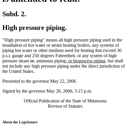
Subd. 2.
High pressure piping.
"High pressure piping" means all high pressure piping used in the
installation of hot water or steam heating boilers, any systems of
piping hot water or other medium used for heating that exceed 30
p.s.i. gauge and 250 degrees Fahrenheit, or any system of high
deleted
deleted
new
new
new
new
pressure steam
or
,
ammonia piping,
or bioprocess piping,
but shall
text
text
text
text
text
text
not include any high pressure piping under the direct jurisdiction of
begin
end
begin
end
begin
end
the United States.
Presented to the governor May 22, 2006
Signed by the governor May 26, 2006, 5:15 p.m.
Official Publication of the State of Minnesota
Revisor of Statutes
About the Legislature