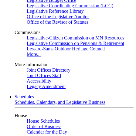
Legislative Budget Office
Legislative Coordinating Commission (LCC)
Legislative Reference Library
Office of the Legislative Auditor
Office of the Revisor of Statutes
Commissions
Legislative-Citizen Commission on MN Resources
Legislative Commission on Pensions & Retirement
Lessard-Sams Outdoor Heritage Council
More...
More Information
Joint Offices Directory
Joint Offices Staff
Accessibility
Legacy Amendment
Schedules
Schedules, Calendars, and Legislative Business
House
House Schedules
Order of Business
Calendar for the Day