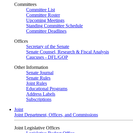
Committees
Committee List
Committee Roster
Upcoming Meetings
Standing Committee Schedule
Committee Deadlines
Offices
Secretary of the Senate
Senate Counsel, Research & Fiscal Analysis
Caucuses - DFL/GOP
Other Information
Senate Journal
Senate Rules
Joint Rules
Educational Programs
Address Labels
Subscriptions
Joint
Joint Department, Offices, and Commissions
Joint Legislative Offices