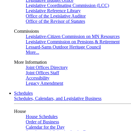
Legislative Budget Office
Legislative Coordinating Commission (LCC)
Legislative Reference Library
Office of the Legislative Auditor
Office of the Revisor of Statutes
Commissions
Legislative-Citizen Commission on MN Resources
Legislative Commission on Pensions & Retirement
Lessard-Sams Outdoor Heritage Council
More...
More Information
Joint Offices Directory
Joint Offices Staff
Accessibility
Legacy Amendment
Schedules
Schedules, Calendars, and Legislative Business
House
House Schedules
Order of Business
Calendar for the Day