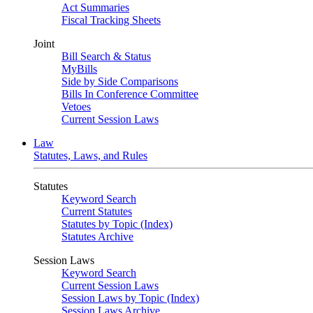
Act Summaries
Fiscal Tracking Sheets
Joint
Bill Search & Status
MyBills
Side by Side Comparisons
Bills In Conference Committee
Vetoes
Current Session Laws
Law
Statutes, Laws, and Rules
Statutes
Keyword Search
Current Statutes
Statutes by Topic (Index)
Statutes Archive
Session Laws
Keyword Search
Current Session Laws
Session Laws by Topic (Index)
Session Laws Archive