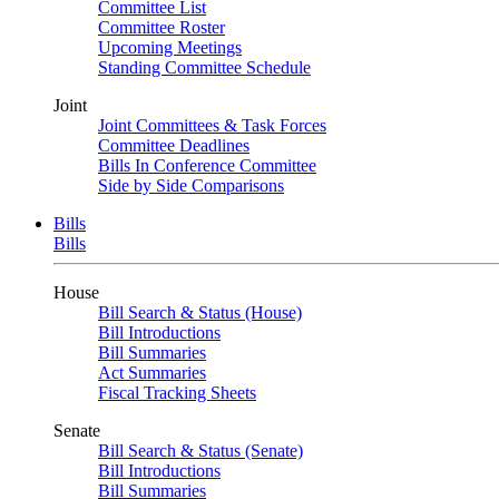
Committee List
Committee Roster
Upcoming Meetings
Standing Committee Schedule
Joint
Joint Committees & Task Forces
Committee Deadlines
Bills In Conference Committee
Side by Side Comparisons
Bills
Bills
House
Bill Search & Status (House)
Bill Introductions
Bill Summaries
Act Summaries
Fiscal Tracking Sheets
Senate
Bill Search & Status (Senate)
Bill Introductions
Bill Summaries