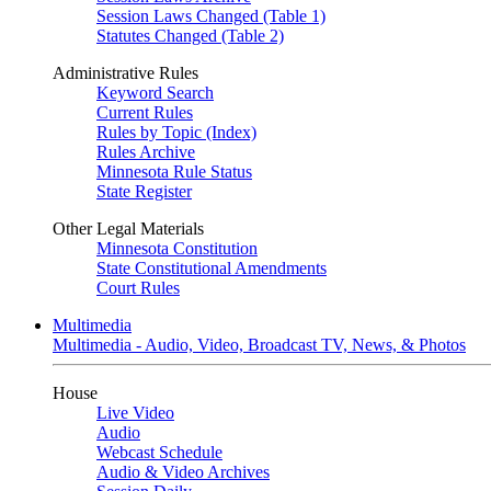
Session Laws Changed (Table 1)
Statutes Changed (Table 2)
Administrative Rules
Keyword Search
Current Rules
Rules by Topic (Index)
Rules Archive
Minnesota Rule Status
State Register
Other Legal Materials
Minnesota Constitution
State Constitutional Amendments
Court Rules
Multimedia
Multimedia - Audio, Video, Broadcast TV, News, & Photos
House
Live Video
Audio
Webcast Schedule
Audio & Video Archives