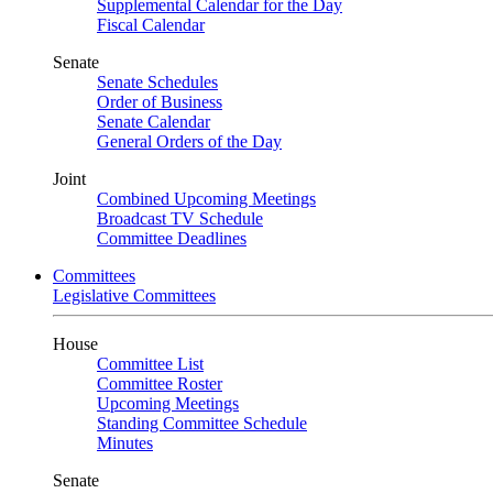
Supplemental Calendar for the Day
Fiscal Calendar
Senate
Senate Schedules
Order of Business
Senate Calendar
General Orders of the Day
Joint
Combined Upcoming Meetings
Broadcast TV Schedule
Committee Deadlines
Committees
Legislative Committees
House
Committee List
Committee Roster
Upcoming Meetings
Standing Committee Schedule
Minutes
Senate