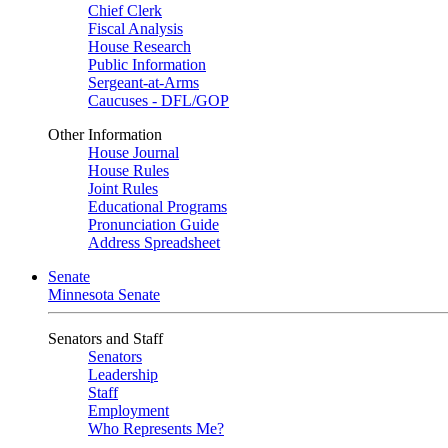
Chief Clerk
Fiscal Analysis
House Research
Public Information
Sergeant-at-Arms
Caucuses - DFL/GOP
Other Information
House Journal
House Rules
Joint Rules
Educational Programs
Pronunciation Guide
Address Spreadsheet
Senate
Minnesota Senate
Senators and Staff
Senators
Leadership
Staff
Employment
Who Represents Me?