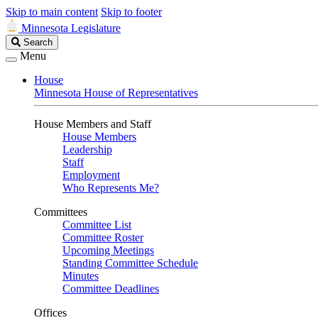
Skip to main content
Skip to footer
Minnesota Legislature
Search
Search
Legislature
Menu
House
Minnesota House of Representatives
House Members and Staff
House Members
Leadership
Staff
Employment
Who Represents Me?
Committees
Committee List
Committee Roster
Upcoming Meetings
Standing Committee Schedule
Minutes
Committee Deadlines
Offices