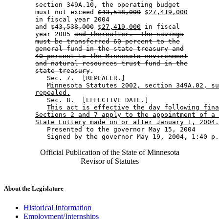
        section 349A.10, the operating budget 

        must not exceed 
$43,538,000
$27,419,000
        in fiscal year 2004 

        and 
$43,538,000
$27,419,000
 in fiscal 

        year 2005 
and thereafter.  The savings
must be transferred 60 percent to the
general fund in the state treasury and
40 percent to the Minnesota environment
and natural resources trust fund in the
state treasury
. 

           Sec. 7.  [REPEALER.] 

Minnesota Statutes 2002, section 349A.02, su
repealed.
           Sec. 8.  [EFFECTIVE DATE.] 

This act is effective the day following fina
Sections 2 and 7 apply to the appointment of a 
State Lottery made on or after January 1, 2004.
           Presented to the governor May 15, 2004 

Official Publication of the State of Minnesota
Revisor of Statutes
About the Legislature
Historical Information
Employment/Internships