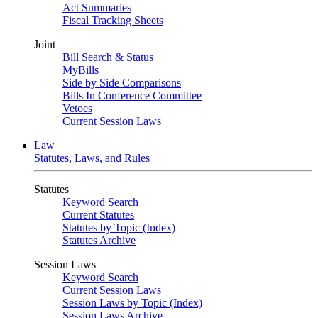
Act Summaries
Fiscal Tracking Sheets
Joint
Bill Search & Status
MyBills
Side by Side Comparisons
Bills In Conference Committee
Vetoes
Current Session Laws
Law
Statutes, Laws, and Rules
Statutes
Keyword Search
Current Statutes
Statutes by Topic (Index)
Statutes Archive
Session Laws
Keyword Search
Current Session Laws
Session Laws by Topic (Index)
Session Laws Archive