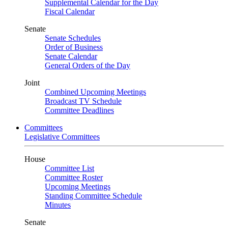
Supplemental Calendar for the Day
Fiscal Calendar
Senate
Senate Schedules
Order of Business
Senate Calendar
General Orders of the Day
Joint
Combined Upcoming Meetings
Broadcast TV Schedule
Committee Deadlines
Committees
Legislative Committees
House
Committee List
Committee Roster
Upcoming Meetings
Standing Committee Schedule
Minutes
Senate