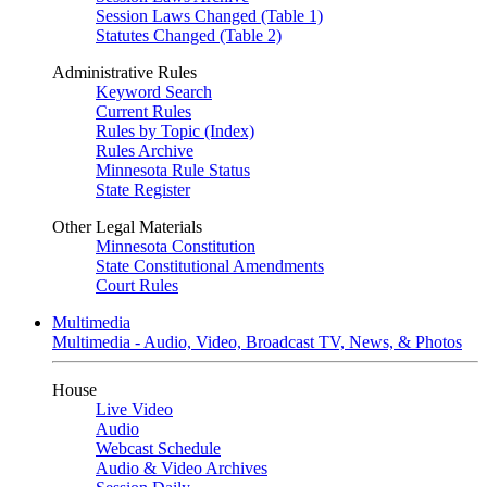
Session Laws Changed (Table 1)
Statutes Changed (Table 2)
Administrative Rules
Keyword Search
Current Rules
Rules by Topic (Index)
Rules Archive
Minnesota Rule Status
State Register
Other Legal Materials
Minnesota Constitution
State Constitutional Amendments
Court Rules
Multimedia
Multimedia - Audio, Video, Broadcast TV, News, & Photos
House
Live Video
Audio
Webcast Schedule
Audio & Video Archives