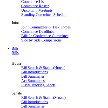
Committee List
Committee Roster
Upcoming Meetings
Standing Committee Schedule
Joint
Joint Committees & Task Forces
Committee Deadlines
Bills In Conference Committee
Side by Side Comparisons
Bills
Bills
House
Bill Search & Status (House)
Bill Introductions
Bill Summaries
Act Summaries
Fiscal Tracking Sheets
Senate
Bill Search & Status (Senate)
Bill Introductions
Bill Summaries