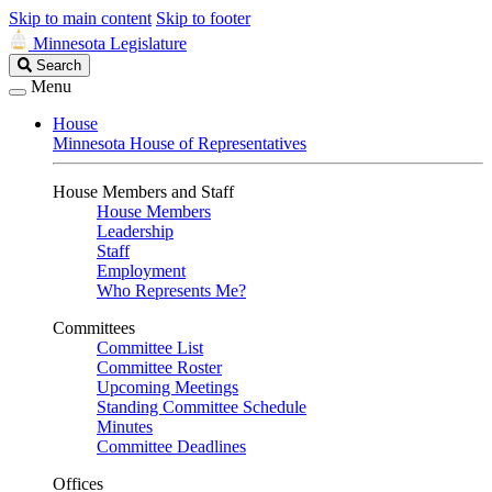
Skip to main content
Skip to footer
Minnesota Legislature
Search
Search
Legislature
Menu
House
Minnesota House of Representatives
House Members and Staff
House Members
Leadership
Staff
Employment
Who Represents Me?
Committees
Committee List
Committee Roster
Upcoming Meetings
Standing Committee Schedule
Minutes
Committee Deadlines
Offices