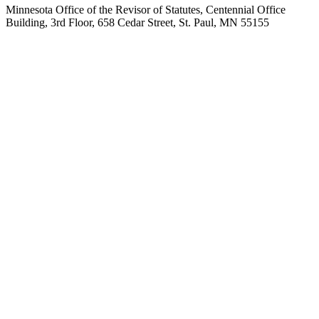
Minnesota Office of the Revisor of Statutes, Centennial Office
Building, 3rd Floor, 658 Cedar Street, St. Paul, MN 55155