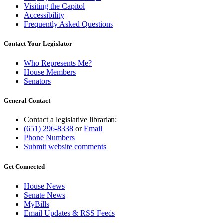
Visiting the Capitol
Accessibility
Frequently Asked Questions
Contact Your Legislator
Who Represents Me?
House Members
Senators
General Contact
Contact a legislative librarian:
(651) 296-8338
or
Email
Phone Numbers
Submit website comments
Get Connected
House News
Senate News
MyBills
Email Updates & RSS Feeds