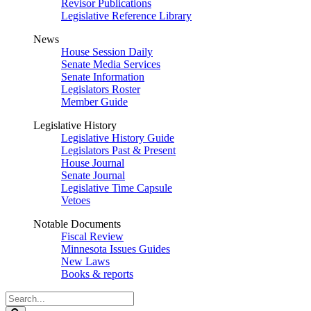
Revisor Publications
Legislative Reference Library
News
House Session Daily
Senate Media Services
Senate Information
Legislators Roster
Member Guide
Legislative History
Legislative History Guide
Legislators Past & Present
House Journal
Senate Journal
Legislative Time Capsule
Vetoes
Notable Documents
Fiscal Review
Minnesota Issues Guides
New Laws
Books & reports
Search
Legislature