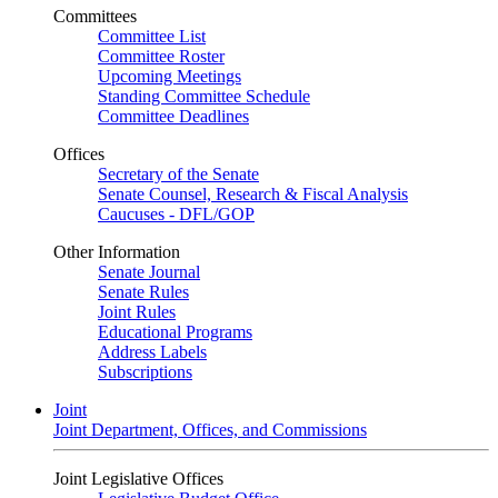
Committees
Committee List
Committee Roster
Upcoming Meetings
Standing Committee Schedule
Committee Deadlines
Offices
Secretary of the Senate
Senate Counsel, Research & Fiscal Analysis
Caucuses - DFL/GOP
Other Information
Senate Journal
Senate Rules
Joint Rules
Educational Programs
Address Labels
Subscriptions
Joint
Joint Department, Offices, and Commissions
Joint Legislative Offices