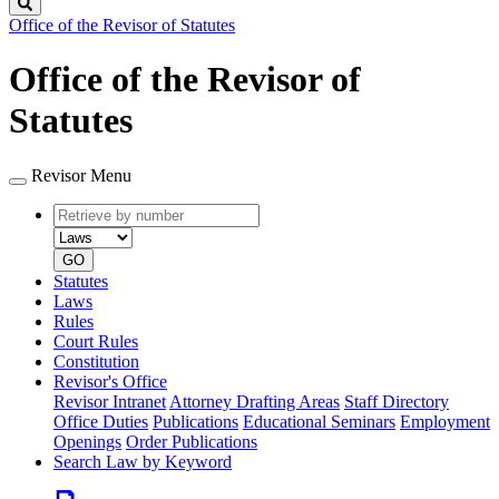
Search
Office of the Revisor of Statutes
Office of the Revisor of
Statutes
Revisor Menu
Retrieve
Document
by
type
number
GO
Statutes
Laws
Rules
Court Rules
Constitution
Revisor's Office
Revisor Intranet
Attorney Drafting Areas
Staff Directory
Office Duties
Publications
Educational Seminars
Employment
Openings
Order Publications
Search Law by Keyword