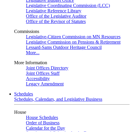
Legislative Budget Office
Legislative Coordinating Commission (LCC)
Legislative Reference Library
Office of the Legislative Auditor
Office of the Revisor of Statutes
Commissions
Legislative-Citizen Commission on MN Resources
Legislative Commission on Pensions & Retirement
Lessard-Sams Outdoor Heritage Council
More...
More Information
Joint Offices Directory
Joint Offices Staff
Accessibility
Legacy Amendment
Schedules
Schedules, Calendars, and Legislative Business
House
House Schedules
Order of Business
Calendar for the Day