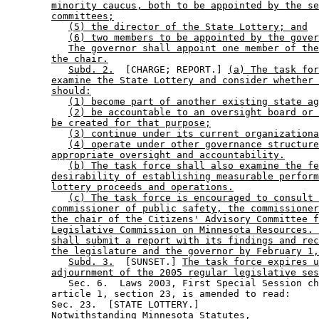
minority caucus, both to be appointed by the se
committees;
(5) the director of the State Lottery; and
(6) two members to be appointed by the gover
The governor shall appoint one member of the
the chair.
Subd. 2.
  [CHARGE; REPORT.] 
(a) The task for
examine the State Lottery and consider whether 
should:
(1) become part of another existing state ag
(2) be accountable to an oversight board or 
be created for that purpose;
(3) continue under its current organizationa
(4) operate under other governance structure
appropriate oversight and accountability.
(b) The task force shall also examine the fe
desirability of establishing measurable perform
lottery proceeds and operations.
(c) The task force is encouraged to consult 
commissioner of public safety, the commissioner
the chair of the Citizens' Advisory Committee f
Legislative Commission on Minnesota Resources. 
shall submit a report with its findings and rec
the legislature and the governor by February 1,
Subd. 3.
  [SUNSET.] 
The task force expires u
adjournment of the 2005 regular legislative ses
           Sec. 6.  Laws 2003, First Special Session ch
        article 1, section 23, is amended to read: 

        Sec. 23.  [STATE LOTTERY.] 

        Notwithstanding Minnesota Statutes, 
