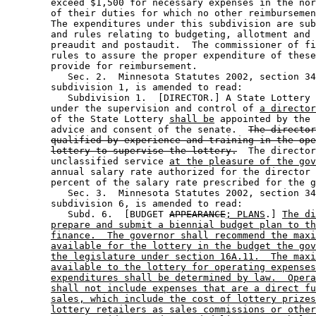
        exceed $1,500 for necessary expenses in the nor
        of their duties for which no other reimbursemen
        The expenditures under this subdivision are sub
        and rules relating to budgeting, allotment and 
        preaudit and postaudit.  The commissioner of fi
        rules to assure the proper expenditure of these
        provide for reimbursement. 

           Sec. 2.  Minnesota Statutes 2002, section 34
        subdivision 1, is amended to read: 

           Subdivision 1.  [DIRECTOR.] A State Lottery 
        under the supervision and control of 
a director
        of the State Lottery 
shall be
 appointed by the 
        advice and consent of the senate.  
The director
qualified by experience and training in the ope
lottery to supervise the lottery.
  The director
        unclassified service 
at the pleasure of the gov
        annual salary rate authorized for the director 
        percent of the salary rate prescribed for the g
           Sec. 3.  Minnesota Statutes 2002, section 34
        subdivision 6, is amended to read: 

           Subd. 6.  [BUDGET 
APPEARANCE
; PLANS
.] 
The di
prepare and submit a biennial budget plan to th
finance.  The governor shall recommend the maxi
available for the lottery in the budget the gov
the legislature under section 16A.11.  The maxi
available to the lottery for operating expenses
expenditures shall be determined by law.  Opera
shall not include expenses that are a direct fu
sales, which include the cost of lottery prizes
lottery retailers as sales commissions or other