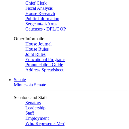
Chief Clerk
Fiscal Analysis
House Research
Public Information
Sergeant-at-Arms
Caucuses - DFL/GOP
Other Information
House Journal
House Rules
Joint Rules
Educational Programs
Pronunciation Guide
Address Spreadsheet
Senate
Minnesota Senate
Senators and Staff
Senators
Leadership
Staff
Employment
Who Represents Me?