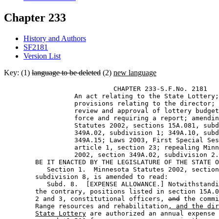
Chapter 233
History and Authors
SF2181
Version List
Key: (1)
language to be deleted
(2)
new language
                            CHAPTER 233-S.F.No. 2181 

                  An act relating to the State Lottery;
                  provisions relating to the director; 
                  review and approval of lottery budget
                  force and requiring a report; amendin
                  Statutes 2002, sections 15A.081, subd
                  349A.02, subdivision 1; 349A.10, subd
                  349A.15; Laws 2003, First Special Ses
                  article 1, section 23; repealing Minn
                  2002, section 349A.02, subdivision 2.
        BE IT ENACTED BY THE LEGISLATURE OF THE STATE O
           Section 1.  Minnesota Statutes 2002, section
        subdivision 8, is amended to read: 

           Subd. 8.  [EXPENSE ALLOWANCE.] Notwithstandi
        the contrary, positions listed in section 15A.0
        2 and 3, constitutional officers, 
and
 the commi
        Range resources and rehabilitation
, and the dir
State Lottery
 are authorized an annual expense 