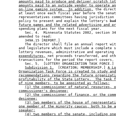
amounts paid to produce and deliver scratch lot
amounts paid to an outside vendor to operate an
on-line gaming system.  In addition,
 the direct
        at least once each fiscal year before the senat
        representatives committees having jurisdiction 
        policy to present and explain the lottery's 
bud
future games and the related advertising and pr
        spending plans for the next fiscal year. 

           Sec. 4.  Minnesota Statutes 2002, section 34
        amended to read: 

           349A.15 [REPORT.] 

           The director shall file an annual report wit
        and legislature which must include a complete s
        lottery revenues, administrative and operating 
expenditures,
 net proceeds transferred, and oth
        transactions for the period the report covers. 

           Sec. 5.  [LOTTERY ORGANIZATION TASK FORCE.] 

Subdivision 1.
  [CREATION; MEMBERSHIP.] 
A Lo
Organization Task Force is created to study and
recommendations regarding the future organizati
profitability of the State Lottery.  The task f
of nine members, to be appointed as follows:
(1) the commissioner of natural resources, o
commissioner's designee;
(2) the commissioner of finance, or the comm
designee;
(3) two members of the house of representati
one member of the minority caucus, both to be a
speaker;
(4) two members of the senate, including one