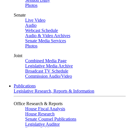
Session Daily
Photos
Senate
Live Video
Audio
Webcast Schedule
Audio & Video Archives
Senate Media Services
Photos
Joint
Combined Media Page
Legislative Media Archive
Broadcast TV Schedule
Commission Audio/Video
Publications
Legislative Research, Reports & Information
Office Research & Reports
House Fiscal Analysis
House Research
Senate Counsel Publications
Legislative Auditor