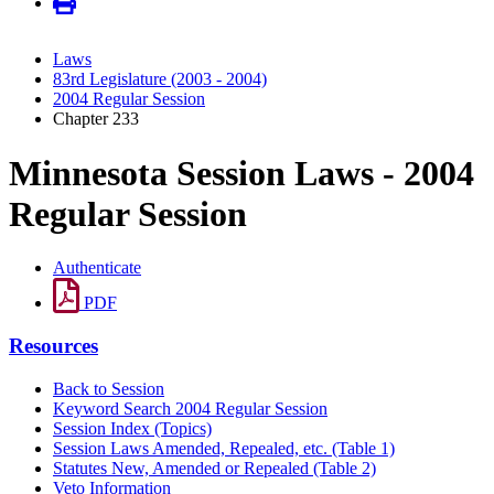
Laws
83rd Legislature (2003 - 2004)
2004 Regular Session
Chapter 233
Minnesota Session Laws - 2004
Regular Session
Authenticate
PDF
Resources
Back to Session
Keyword Search 2004 Regular Session
Session Index (Topics)
Session Laws Amended, Repealed, etc. (Table 1)
Statutes New, Amended or Repealed (Table 2)
Veto Information