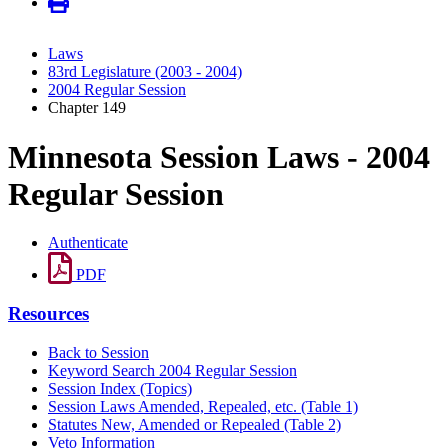
Laws
83rd Legislature (2003 - 2004)
2004 Regular Session
Chapter 149
Minnesota Session Laws - 2004
Regular Session
Authenticate
PDF
Resources
Back to Session
Keyword Search 2004 Regular Session
Session Index (Topics)
Session Laws Amended, Repealed, etc. (Table 1)
Statutes New, Amended or Repealed (Table 2)
Veto Information