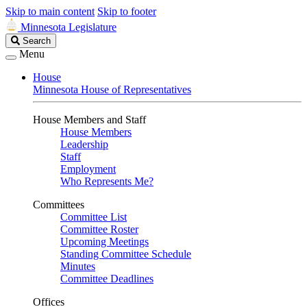
Skip to main content
Skip to footer
Minnesota Legislature
Search
Search
Legislature
Menu
House
Minnesota House of Representatives
House Members and Staff
House Members
Leadership
Staff
Employment
Who Represents Me?
Committees
Committee List
Committee Roster
Upcoming Meetings
Standing Committee Schedule
Minutes
Committee Deadlines
Offices