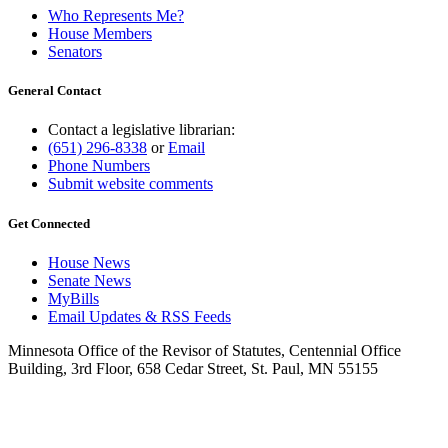
Who Represents Me?
House Members
Senators
General Contact
Contact a legislative librarian:
(651) 296-8338
or
Email
Phone Numbers
Submit website comments
Get Connected
House News
Senate News
MyBills
Email Updates & RSS Feeds
Minnesota Office of the Revisor of Statutes, Centennial Office
Building, 3rd Floor, 658 Cedar Street, St. Paul, MN 55155