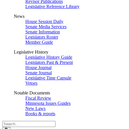
Revisor Publications
Legislative Reference Library
News
House Session Daily
Senate Media Services
Senate Information
Legislators Roster
Member Guide
Legislative History
Legislative History Guide
Legislators Past & Present
House Journal
Senate Journal
Legislative Time Capsule
Vetoes
Notable Documents
Fiscal Review
Minnesota Issues Guides
New Laws
Books & reports
Search
Legislature