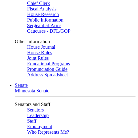
Chief Clerk
Fiscal Analysis
House Research
Public Information
Sergeant-at-Arms
Caucuses - DFL/GOP
Other Information
House Journal
House Rules
Joint Rules
Educational Programs
Pronunciation Guide
Address Spreadsheet
Senate
Minnesota Senate
Senators and Staff
Senators
Leadership
Staff
Employment
Who Represents Me?