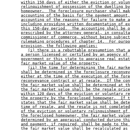
within 150 days of either the eviction or volun
relinquishment of possession of the dwelling by
homeowner.  The foreclosure purchaser shall mak
accounting of the basis for the payment amount,
accounting of the reasons for failure to make a
including providing written documentation of ex
this 150-day period.  The accounting shall be o
prescribed by the attorney general, in consulta
commissioner of commerce, without being subject
rulemaking procedures of chapter 14.  For purpo
provision, the following applies:
(i) there is a rebuttable presumption that a
a person licensed or certified by an agency of 
government or this state to appraise real estat
fair market value of the property;
(ii) the time for determining the fair marke
shall be determined in the foreclosure reconvey
either at the time of the execution of the fore
reconveyance contract or at resale.  If the con
the fair market value shall be determined at th
the fair market value shall be the resale price
within 120 days of the eviction or voluntary re
the property by the foreclosed homeowner.  If t
states that the fair market value shall be dete
time of resale, and the resale is not completed
of the eviction or voluntary relinquishment of 
the foreclosed homeowner, the fair market value
determined by an appraisal conducted during thi
and payment, if required, shall be made to the 
the fair market value shall be recalculated as 