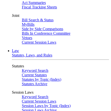
Act Summaries
Fiscal Tracking Sheets
Joint
Bill Search & Status
MyBills
Side by Side Comparisons
Bills In Conference Committee
Vetoes
Current Session Laws
Law
Statutes, Laws, and Rules
Statutes
Keyword Search
Current Statutes
Statutes by Topic (Index)
Statutes Archive
Session Laws
Keyword Search
Current Session Laws
Session Laws by Topic (Index)
Session Laws Archive