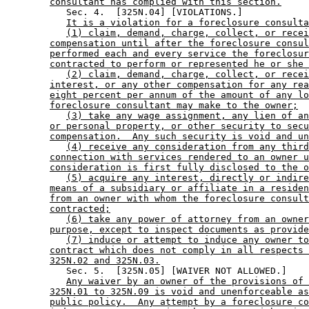
consultant has complied with this section.
           Sec. 4.  [325N.04] [VIOLATIONS.] 

It is a violation for a foreclosure consulta
(1) claim, demand, charge, collect, or recei
compensation until after the foreclosure consul
performed each and every service the foreclosur
contracted to perform or represented he or she 
(2) claim, demand, charge, collect, or recei
interest, or any other compensation for any rea
eight percent per annum of the amount of any lo
foreclosure consultant may make to the owner;
(3) take any wage assignment, any lien of an
or personal property, or other security to secu
compensation.  Any such security is void and un
(4) receive any consideration from any third
connection with services rendered to an owner u
consideration is first fully disclosed to the o
(5) acquire any interest, directly or indire
means of a subsidiary or affiliate in a residen
from an owner with whom the foreclosure consult
contracted;
(6) take any power of attorney from an owner
purpose, except to inspect documents as provide
(7) induce or attempt to induce any owner to
contract which does not comply in all respects 
325N.02 and 325N.03.
           Sec. 5.  [325N.05] [WAIVER NOT ALLOWED.] 

Any waiver by an owner of the provisions of 
325N.01 to 325N.09 is void and unenforceable as
public policy.  Any attempt by a foreclosure co