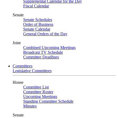
Supplemental Calendar for the Day
Fiscal Calendar
Senate
Senate Schedules
Order of Business
Senate Calendar
General Orders of the Day
Joint
Combined Upcoming Meetings
Broadcast TV Schedule
Committee Deadlines
Committees
Legislative Committees
House
Committee List
Committee Roster
Upcoming Meetings
Standing Committee Schedule
Minutes
Senate