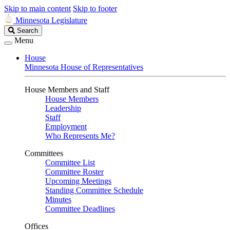
Skip to main content
Skip to footer
Minnesota Legislature
Search
Search
Legislature
Menu
House
Minnesota House of Representatives
House Members and Staff
House Members
Leadership
Staff
Employment
Who Represents Me?
Committees
Committee List
Committee Roster
Upcoming Meetings
Standing Committee Schedule
Minutes
Committee Deadlines
Offices