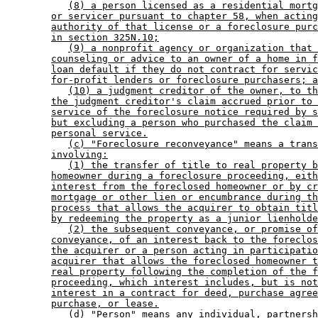
(8) a person licensed as a residential mortg
or servicer pursuant to chapter 58, when acting
authority of that license or a foreclosure purc
in section 325N.10;
(9) a nonprofit agency or organization that 
counseling or advice to an owner of a home in f
loan default if they do not contract for servic
for-profit lenders or foreclosure purchasers; a
(10) a judgment creditor of the owner, to th
the judgment creditor's claim accrued prior to 
service of the foreclosure notice required by s
but excluding a person who purchased the claim 
personal service.
(c) "Foreclosure reconveyance" means a trans
involving:
(1) the transfer of title to real property b
homeowner during a foreclosure proceeding, eith
interest from the foreclosed homeowner or by cr
mortgage or other lien or encumbrance during th
process that allows the acquirer to obtain titl
by redeeming the property as a junior lienholde
(2) the subsequent conveyance, or promise of
conveyance, of an interest back to the foreclos
the acquirer or a person acting in participatio
acquirer that allows the foreclosed homeowner t
real property following the completion of the f
proceeding, which interest includes, but is not
interest in a contract for deed, purchase agree
purchase, or lease.
(d) "Person" means any individual, partnersh