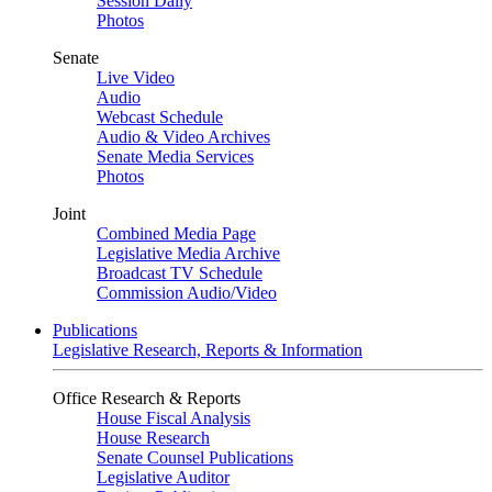
Session Daily
Photos
Senate
Live Video
Audio
Webcast Schedule
Audio & Video Archives
Senate Media Services
Photos
Joint
Combined Media Page
Legislative Media Archive
Broadcast TV Schedule
Commission Audio/Video
Publications
Legislative Research, Reports & Information
Office Research & Reports
House Fiscal Analysis
House Research
Senate Counsel Publications
Legislative Auditor