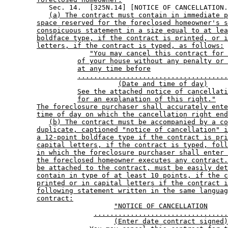
           Sec. 14.  [325N.14] [NOTICE OF CANCELLATION.
(a) The contract must contain in immediate p
space reserved for the foreclosed homeowner's s
conspicuous statement in a size equal to at lea
boldface type, if the contract is printed, or i
letters, if the contract is typed, as follows:
"You may cancel this contract for 
of your house without any penalty or 
at any time before
.....................................
(Date and time of day)
See the attached notice of cancellati
for an explanation of this right."
The foreclosure purchaser shall accurately ente
time of day on which the cancellation right end
(b) The contract must be accompanied by a co
duplicate, captioned "notice of cancellation" i
a 12-point boldface type if the contract is pri
capital letters, if the contract is typed, foll
in which the foreclosure purchaser shall enter 
the foreclosed homeowner executes any contract.
be attached to the contract, must be easily det
contain in type of at least 10 points, if the c
printed or in capital letters if the contract i
following statement written in the same languag
contract:
"NOTICE OF CANCELLATION
.................................
(Enter date contract signed)