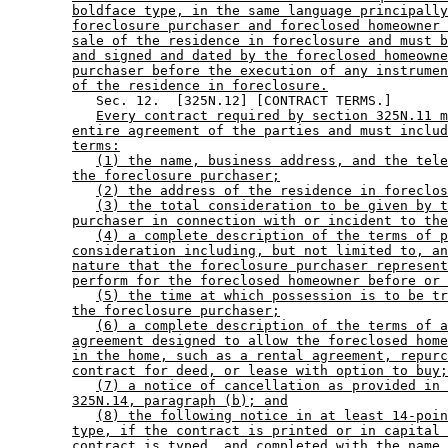
boldface type, in the same language principally
foreclosure purchaser and foreclosed homeowner 
sale of the residence in foreclosure and must b
and signed and dated by the foreclosed homeowne
purchaser before the execution of any instrumen
of the residence in foreclosure.
           Sec. 12.  [325N.12] [CONTRACT TERMS.] 

Every contract required by section 325N.11 m
entire agreement of the parties and must includ
terms:
(1) the name, business address, and the tele
the foreclosure purchaser;
(2) the address of the residence in foreclos
(3) the total consideration to be given by t
purchaser in connection with or incident to the
(4) a complete description of the terms of p
consideration including, but not limited to, an
nature that the foreclosure purchaser represent
perform for the foreclosed homeowner before or 
(5) the time at which possession is to be tr
the foreclosure purchaser;
(6) a complete description of the terms of a
agreement designed to allow the foreclosed home
in the home, such as a rental agreement, repurc
contract for deed, or lease with option to buy;
(7) a notice of cancellation as provided in 
325N.14, paragraph (b); and
(8) the following notice in at least 14-poin
type, if the contract is printed or in capital 
contract is typed, and completed with the name 