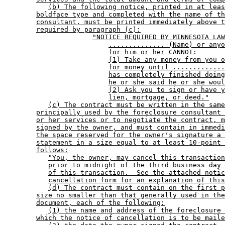
(b) The following notice, printed in at leas
boldface type and completed with the name of th
consultant, must be printed immediately above t
required by paragraph (c):
"NOTICE REQUIRED BY MINNESOTA LAW
.............. (Name) or anyo
for him or her CANNOT:
(1) Take any money from you o
for money until .............
has completely finished doing
he or she said he or she woul
(2) Ask you to sign or have y
lien, mortgage, or deed."
(c) The contract must be written in the same
principally used by the foreclosure consultant 
or her services or to negotiate the contract, m
signed by the owner, and must contain in immedi
the space reserved for the owner's signature a 
statement in a size equal to at least 10-point 
follows:
"You, the owner, may cancel this transaction
prior to midnight of the third business day 
of this transaction.  See the attached notic
cancellation form for an explanation of this
(d) The contract must contain on the first p
size no smaller than that generally used in the
document, each of the following:
(1) the name and address of the foreclosure 
which the notice of cancellation is to be maile