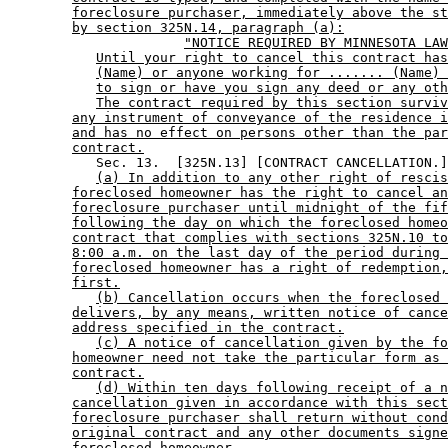
foreclosure purchaser, immediately above the st
by section 325N.14, paragraph (a):
"NOTICE REQUIRED BY MINNESOTA LAW
Until your right to cancel this contract has
(Name) or anyone working for ....... (Name) 
to sign or have you sign any deed or any oth
The contract required by this section surviv
any instrument of conveyance of the residence i
and has no effect on persons other than the par
contract.
           Sec. 13.  [325N.13] [CONTRACT CANCELLATION.]
(a) In addition to any other right of rescis
foreclosed homeowner has the right to cancel an
foreclosure purchaser until midnight of the fif
following the day on which the foreclosed homeo
contract that complies with sections 325N.10 to
8:00 a.m. on the last day of the period during 
foreclosed homeowner has a right of redemption,
first.
(b) Cancellation occurs when the foreclosed 
delivers, by any means, written notice of cance
address specified in the contract.
(c) A notice of cancellation given by the fo
homeowner need not take the particular form as 
contract.
(d) Within ten days following receipt of a n
cancellation given in accordance with this sect
foreclosure purchaser shall return without cond
original contract and any other documents signe
foreclosed homeowner.