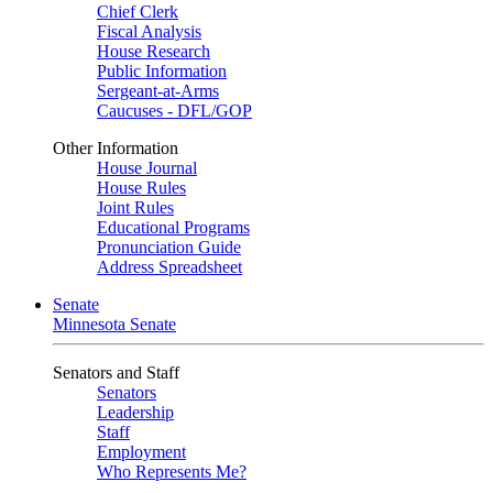
Chief Clerk
Fiscal Analysis
House Research
Public Information
Sergeant-at-Arms
Caucuses - DFL/GOP
Other Information
House Journal
House Rules
Joint Rules
Educational Programs
Pronunciation Guide
Address Spreadsheet
Senate
Minnesota Senate
Senators and Staff
Senators
Leadership
Staff
Employment
Who Represents Me?