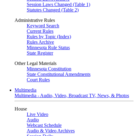
Session Laws Changed (Table 1)
Statutes Changed (Table 2)
Administrative Rules
Keyword Search
Current Rules
Rules by Topic (Index)
Rules Archive
Minnesota Rule Status
State Register
Other Legal Materials
Minnesota Constitution
State Constitutional Amendments
Court Rules
Multimedia
Multimedia - Audio, Video, Broadcast TV, News, & Photos
House
Live Video
Audio
Webcast Schedule
Audio & Video Archives