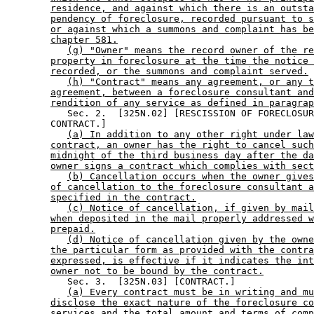
residence, and against which there is an outsta
pendency of foreclosure, recorded pursuant to s
or against which a summons and complaint has be
chapter 581.
(g) "Owner" means the record owner of the re
property in foreclosure at the time the notice 
recorded, or the summons and complaint served.
(h) "Contract" means any agreement, or any t
agreement, between a foreclosure consultant and
rendition of any service as defined in paragrap
           Sec. 2.  [325N.02] [RESCISSION OF FORECLOSUR
        CONTRACT.] 

(a) In addition to any other right under law
contract, an owner has the right to cancel such
midnight of the third business day after the da
owner signs a contract which complies with sect
(b) Cancellation occurs when the owner gives
of cancellation to the foreclosure consultant a
specified in the contract.
(c) Notice of cancellation, if given by mail
when deposited in the mail properly addressed w
prepaid.
(d) Notice of cancellation given by the owne
the particular form as provided with the contra
expressed, is effective if it indicates the int
owner not to be bound by the contract.
           Sec. 3.  [325N.03] [CONTRACT.] 

(a) Every contract must be in writing and mu
disclose the exact nature of the foreclosure co
services and the total amount and terms of comp