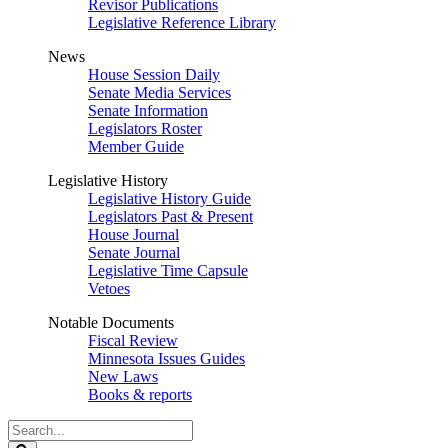
Revisor Publications
Legislative Reference Library
News
House Session Daily
Senate Media Services
Senate Information
Legislators Roster
Member Guide
Legislative History
Legislative History Guide
Legislators Past & Present
House Journal
Senate Journal
Legislative Time Capsule
Vetoes
Notable Documents
Fiscal Review
Minnesota Issues Guides
New Laws
Books & reports
Search
Legislature