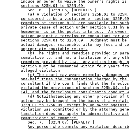
induce an owner to waive the owner's rights is 
sections 325N.01 to 325N.09.
           Sec. 6.  [325N.06] [REMEDIES.] 

(a) A violation of sections 325N.01 to 325N.
considered to be a violation of section 325F.69
remedies of section 8.31 are available for such
private cause of action under section 8.31 by a
homeowner is in the public interest.  An owner 
action against a foreclosure consultant for any
sections 325N.01 to 325N.09.  Judgment must be 
actual damages, reasonable attorney fees and co
appropriate equitable relief.
(b) The rights and remedies provided in para
cumulative to, and not a limitation of, any oth
remedies provided by law.  Any action brought p
section must be commenced within four years fro
alleged violation.
(c) The court may award exemplary damages up
one-half times the compensation charged by the 
consultant if the court finds that the foreclos
violated the provisions of section 325N.04, cla
(4), and the foreclosure consultant's conduct w
(d) Notwithstanding any other provision of t
action may be brought on the basis of a violati
325N.01 to 325N.09, except by an owner against 
violation was committed or by the attorney gene
limitation does not apply to administrative act
commissioner of commerce.
           Sec. 7.  [325N.07] [PENALTY.] 

Any person who commits any violation describ