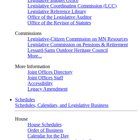
Legislative Budget Office
Legislative Coordinating Commission (LCC)
Legislative Reference Library
Office of the Legislative Auditor
Office of the Revisor of Statutes
Commissions
Legislative-Citizen Commission on MN Resources
Legislative Commission on Pensions & Retirement
Lessard-Sams Outdoor Heritage Council
More...
More Information
Joint Offices Directory
Joint Offices Staff
Accessibility
Legacy Amendment
Schedules
Schedules, Calendars, and Legislative Business
House
House Schedules
Order of Business
Calendar for the Day