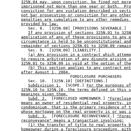
325N.04 may, upon conviction, be fined not more
imprisoned not more than one year or both.  Pro
conviction for any violation described in secti
not bar prosecution or conviction for any other
penalties are cumulative to any other remedies 
provided by law.
           Sec. 8.  [325N.08] [PROVISIONS SEVERABLE.] 

If any provision of sections 325N.01 to 325N
application of any of these provisions to any p
circumstance is held to be unconstitutional and
remainder of sections 325N.01 to 325N.09 remain
           Sec. 9.  [325N.09] [LIABILITY.] 

(a) Any provision in a contract which attemp
to require arbitration of any dispute arising u
325N.01 to 325N.09 is void at the option of the
(b) This section applies to any contract ent
after August 1, 2004.
                             FORECLOSURE PURCHASERS 

           Sec. 10.  [325N.10] [DEFINITIONS.] 

Subdivision 1.
  [SCOPE.] 
For the purposes of
325N.10 to 325N.18, the terms defined in this s
meanings given them.
Subd. 2.
  [FORECLOSED HOMEOWNER.] 
"Foreclose
means an owner of residential real property, in
condominium, that is the primary residence of t
whose mortgage on the real property is or was i
Subd. 3.
  [FORECLOSURE RECONVEYANCE.] 
"Forec
reconveyance" means a transaction involving:
(1) the transfer of title to real property b
homeowner during a foreclosure proceeding, eith