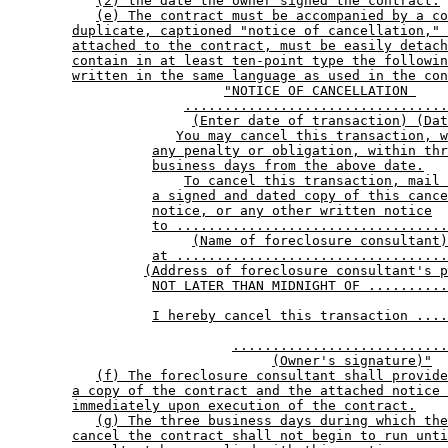
(2) the date the owner signed the contract.
(e) The contract must be accompanied by a co
duplicate, captioned "notice of cancellation," 
attached to the contract, must be easily detach
contain in at least ten-point type the followin
written in the same language as used in the con
"NOTICE OF CANCELLATION 
.................................
(Enter date of transaction) (Dat
You may cancel this transaction, w
any penalty or obligation, within thr
business days from the above date.
To cancel this transaction, mail 
a signed and dated copy of this cance
notice, or any other written notice
to ..................................
(Name of foreclosure consultant)
at ..................................
(Address of foreclosure consultant's p
NOT LATER THAN MIDNIGHT OF ..........
I hereby cancel this transaction ....
...........................
(Owner's signature)"
(f) The foreclosure consultant shall provide
a copy of the contract and the attached notice 
immediately upon execution of the contract.
(g) The three business days during which the
cancel the contract shall not begin to run unti