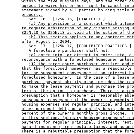
within the five business days, and the foreclos
agrees to waive his or her right to cancel in a
statement signed by all parties holding title t
property.
           Sec. 16.  [325N.16] [LIABILITY.] 

(a) Any provision in a contract which attemp
to require arbitration of any dispute arising u
325N.10 to 325N.18 is void at the option of the
(b) This section applies to any contract ent
after August 1, 2004.
           Sec. 17.  [325N.17] [PROHIBITED PRACTICES.] 

A foreclosure purchaser shall not:
(a) enter into, or attempt to enter into, a 
reconveyance with a foreclosed homeowner unless
(1) the foreclosure purchaser verifies and c
that the foreclosed homeowner has a reasonable 
for the subsequent conveyance of an interest ba
foreclosed homeowner.  In the case of a lease w
purchase, payment ability also includes the rea
to make the lease payments and purchase the pro
term of the option to purchase.  There is a reb
presumption that a homeowner is reasonably able
subsequent conveyance if the owner's payments f
housing expenses and regular principal and inte
other personal debt, on a monthly basis, do not
percent of the owner's monthly gross income.  F
of this section, "primary housing expenses" mea
payments for regular principal, interest, rent,
hazard insurance, real estate taxes, and associ
There is a rebuttable presumption that the fore