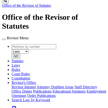
Search
Office of the Revisor of Statutes
Office of the Revisor of
Statutes
Revisor Menu
Retrieve
Document
by
type
number
GO
Statutes
Laws
Rules
Court Rules
Constitution
Revisor's Office
Revisor Intranet
Attorney Drafting Areas
Staff Directory
Office Duties
Publications
Educational Seminars
Employment
Openings
Order Publications
Search Law by Keyword