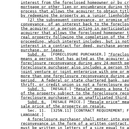
interest from the foreclosed homeowner or by cr
mortgage or other lien or encumbrance during th
process that allows the acquirer to obtain titl
by redeeming the property as a junior lienholde
(2) the subsequent conveyance, or promise of
conveyance, of an interest back to the foreclos
the acquirer or a person acting in participatio
acquirer that allows the foreclosed homeowner t
real property following the completion of the f
proceeding, which interest includes, but is not
interest in a contract for deed, purchase agree
purchase, or lease.
Subd. 4.
  [FORECLOSURE PURCHASER.] 
"Foreclos
means a person that has acted as the acquirer i
foreclosure reconveyance during any 24-month pe
Foreclosure purchaser also includes a person th
joint venture or joint enterprise with one or m
more than one foreclosure reconveyance during a
period.  A federal or state chartered bank, sav
thrift, or credit union is not a foreclosure pu
Subd. 5.
  [RESALE.] 
"Resale" means a bona fi
of the property subject to the foreclosure reco
foreclosure purchaser to an unaffiliated third 
Subd. 6.
  [RESALE PRICE.] 
"Resale price" mea
sale price of the property on resale.
           Sec. 11.  [325N.11] [CONTRACT REQUIREMENT; F
        LANGUAGE.] 

A foreclosure purchaser shall enter into eve
reconveyance in the form of a written contract.
must be written in letters of a size equal to a