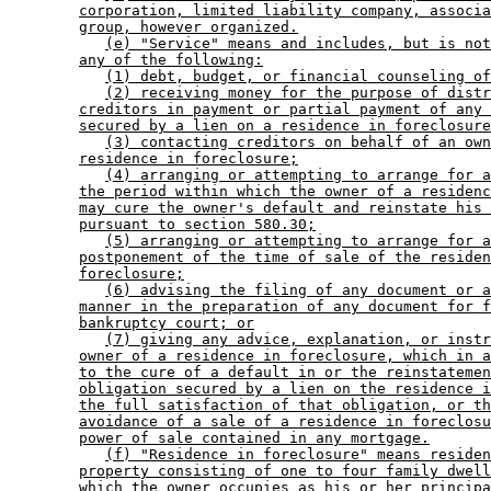
corporation, limited liability company, associa
group, however organized.
(e) "Service" means and includes, but is not
any of the following:
(1) debt, budget, or financial counseling of
(2) receiving money for the purpose of distr
creditors in payment or partial payment of any 
secured by a lien on a residence in foreclosure
(3) contacting creditors on behalf of an own
residence in foreclosure;
(4) arranging or attempting to arrange for a
the period within which the owner of a residenc
may cure the owner's default and reinstate his 
pursuant to section 580.30;
(5) arranging or attempting to arrange for a
postponement of the time of sale of the residen
foreclosure;
(6) advising the filing of any document or a
manner in the preparation of any document for f
bankruptcy court; or
(7) giving any advice, explanation, or instr
owner of a residence in foreclosure, which in a
to the cure of a default in or the reinstatemen
obligation secured by a lien on the residence i
the full satisfaction of that obligation, or th
avoidance of a sale of a residence in foreclosu
power of sale contained in any mortgage.
(f) "Residence in foreclosure" means residen
property consisting of one to four family dwell
which the owner occupies as his or her principa