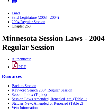
Laws
83rd Legislature (2003 - 2004)
2004 Regular Session
Chapter 263
Minnesota Session Laws - 2004
Regular Session
Authenticate
PDF
Resources
Back to Session
Keyword Search 2004 Regular Session
Session Index (Topics)
Session Laws Amended, Repealed, etc. (Table 1)
Statutes New, Amended or Repealed (Table 2)
Veto Information