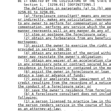
        BE IT ENACTED BY THE LEGISLATURE OF THE STATE O
           Section 1.  [325N.01] [DEFINITIONS.] 

The definitions in paragraphs (a) to (h) app
325N.01 to 325N.09.
(a) "Foreclosure consultant" means any perso
or indirectly, makes any solicitation, represen
to any owner to perform for compensation or who
compensation, performs any service which the pe
manner represents will in any manner do any of 
(1) stop or postpone the foreclosure sale;
(2) obtain any forbearance from any benefici
mortgagee;
(3) assist the owner to exercise the right o
provided in section 580.30;
(4) obtain any extension of the period withi
owner may reinstate the owner's obligation;
(5) obtain any waiver of an acceleration cla
in any promissory note or contract secured by a
residence in foreclosure or contained in the mo
(6) assist the owner in foreclosure or loan 
obtain a loan or advance of funds;
(7) avoid or ameliorate the impairment of th
credit resulting from the recording of a notice
the conduct of a foreclosure sale; or
(8) save the owner's residence from foreclos
(b) A foreclosure consultant does not includ
following:
(1) a person licensed to practice law in thi
the person renders service in the course of his
as an attorney-at-law;