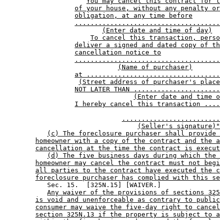
You may cancel this contract for t
of your house, without any penalty or
obligation, at any time before
.....................................
(Enter date and time of day)
To cancel this transaction, perso
deliver a signed and dated copy of th
cancellation notice to
.....................................
(Name of purchaser)
at ..................................
(Street address of purchaser's place
NOT LATER THAN ......................
(Enter date and time o
I hereby cancel this transaction ....
.........................
(Seller's signature)"
(c) The foreclosure purchaser shall provide 
homeowner with a copy of the contract and the a
cancellation at the time the contract is execut
(d) The five business days during which the 
homeowner may cancel the contract must not begi
all parties to the contract have executed the c
foreclosure purchaser has complied with this se
           Sec. 15.  [325N.15] [WAIVER.] 

Any waiver of the provisions of sections 325
is void and unenforceable as contrary to public
consumer may waive the five-day right to cancel
section 325N.13 if the property is subject to a