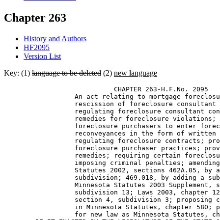
Chapter 263
History and Authors
HF2095
Version List
Key: (1)
language to be deleted
(2)
new language
                            CHAPTER 263-H.F.No. 2095 

                  An act relating to mortgage foreclosu
                  rescission of foreclosure consultant 
                  regulating foreclosure consultant con
                  remedies for foreclosure violations; 
                  foreclosure purchasers to enter forec
                  reconveyances in the form of written 
                  regulating foreclosure contracts; pro
                  foreclosure purchaser practices; prov
                  remedies; requiring certain foreclosu
                  imposing criminal penalties; amending
                  Statutes 2002, sections 462A.05, by a
                  subdivision; 469.018, by adding a sub
                  Minnesota Statutes 2003 Supplement, s
                  subdivision 13; Laws 2003, chapter 12
                  section 4, subdivision 3; proposing c
                  in Minnesota Statutes, chapter 580; p
                  for new law as Minnesota Statutes, ch