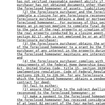
has not verified reasonable payment ability if 
purchaser has not obtained documents other than
the foreclosed homeowner of assets, liabilities
(2) the foreclosure purchaser and the forecl
complete a closing for any foreclosure reconvey
foreclosure purchaser obtains a deed or mortgag
foreclosed homeowner.  For purposes of this sec
means an in-person meeting to complete final do
to the sale of the real property or creation of
the real property conducted by a closing agent,
section 82.17, who is not employed by or an aff
foreclosure purchaser;
(3) the foreclosure purchaser obtains the wr
of the foreclosed homeowner to a grant by the f
purchaser of any interest in the property durin
the foreclosed homeowner maintains any interest
and
(4) the foreclosure purchaser complies with 
requirements of the federal Home Ownership Equi
Act, United States Code, title 15, section 1639
implementing regulation, Code of Federal Regula
sections 226.31 to 226.34, for any foreclosure 
which the foreclosed homeowner obtains a vendee
contract for deed;
(b) fail to either:
(1) ensure that title to the subject dwellin
reconveyed to the foreclosed homeowner; or
(2) make a payment to the foreclosed homeown
the foreclosed homeowner has received considera
of at least 82 percent of the fair market value