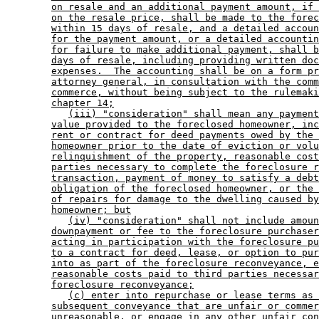
on resale and an additional payment amount, if 
on the resale price, shall be made to the forec
within 15 days of resale, and a detailed accoun
for the payment amount, or a detailed accountin
for failure to make additional payment, shall b
days of resale, including providing written doc
expenses.  The accounting shall be on a form pr
attorney general, in consultation with the comm
commerce, without being subject to the rulemaki
chapter 14;
(iii) "consideration" shall mean any payment
value provided to the foreclosed homeowner, inc
rent or contract for deed payments owed by the 
homeowner prior to the date of eviction or volu
relinquishment of the property, reasonable cost
parties necessary to complete the foreclosure r
transaction, payment of money to satisfy a debt
obligation of the foreclosed homeowner, or the 
of repairs for damage to the dwelling caused by
homeowner; but
(iv) "consideration" shall not include amoun
downpayment or fee to the foreclosure purchaser
acting in participation with the foreclosure pu
to a contract for deed, lease, or option to pur
into as part of the foreclosure reconveyance, e
reasonable costs paid to third parties necessar
foreclosure reconveyance;
(c) enter into repurchase or lease terms as 
subsequent conveyance that are unfair or commer
unreasonable, or engage in any other unfair con