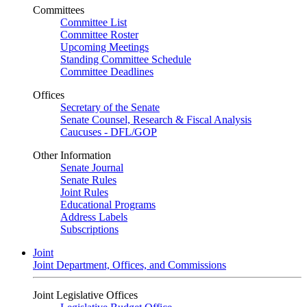
Committees
Committee List
Committee Roster
Upcoming Meetings
Standing Committee Schedule
Committee Deadlines
Offices
Secretary of the Senate
Senate Counsel, Research & Fiscal Analysis
Caucuses - DFL/GOP
Other Information
Senate Journal
Senate Rules
Joint Rules
Educational Programs
Address Labels
Subscriptions
Joint
Joint Department, Offices, and Commissions
Joint Legislative Offices