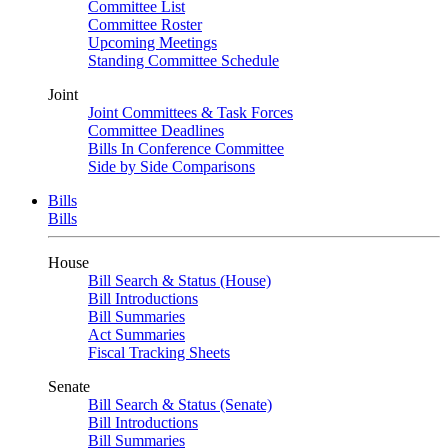
Committee List
Committee Roster
Upcoming Meetings
Standing Committee Schedule
Joint
Joint Committees & Task Forces
Committee Deadlines
Bills In Conference Committee
Side by Side Comparisons
Bills
Bills
House
Bill Search & Status (House)
Bill Introductions
Bill Summaries
Act Summaries
Fiscal Tracking Sheets
Senate
Bill Search & Status (Senate)
Bill Introductions
Bill Summaries