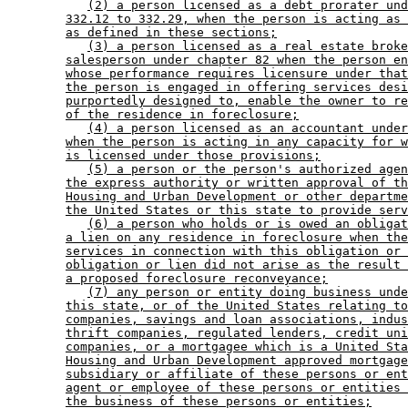
(2) a person licensed as a debt prorater und
332.12 to 332.29, when the person is acting as 
as defined in these sections;
(3) a person licensed as a real estate broke
salesperson under chapter 82 when the person en
whose performance requires licensure under that
the person is engaged in offering services desi
purportedly designed to, enable the owner to re
of the residence in foreclosure;
(4) a person licensed as an accountant under
when the person is acting in any capacity for w
is licensed under those provisions;
(5) a person or the person's authorized agen
the express authority or written approval of th
Housing and Urban Development or other departme
the United States or this state to provide serv
(6) a person who holds or is owed an obligat
a lien on any residence in foreclosure when the
services in connection with this obligation or 
obligation or lien did not arise as the result 
a proposed foreclosure reconveyance;
(7) any person or entity doing business unde
this state, or of the United States relating to
companies, savings and loan associations, indus
thrift companies, regulated lenders, credit uni
companies, or a mortgagee which is a United Sta
Housing and Urban Development approved mortgage
subsidiary or affiliate of these persons or ent
agent or employee of these persons or entities 
the business of these persons or entities;