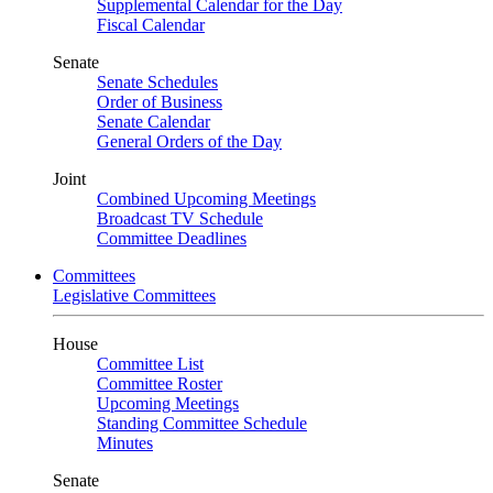
Supplemental Calendar for the Day
Fiscal Calendar
Senate
Senate Schedules
Order of Business
Senate Calendar
General Orders of the Day
Joint
Combined Upcoming Meetings
Broadcast TV Schedule
Committee Deadlines
Committees
Legislative Committees
House
Committee List
Committee Roster
Upcoming Meetings
Standing Committee Schedule
Minutes
Senate