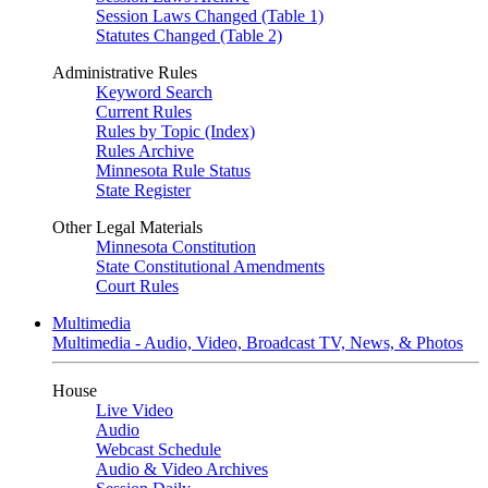
Session Laws Changed (Table 1)
Statutes Changed (Table 2)
Administrative Rules
Keyword Search
Current Rules
Rules by Topic (Index)
Rules Archive
Minnesota Rule Status
State Register
Other Legal Materials
Minnesota Constitution
State Constitutional Amendments
Court Rules
Multimedia
Multimedia - Audio, Video, Broadcast TV, News, & Photos
House
Live Video
Audio
Webcast Schedule
Audio & Video Archives