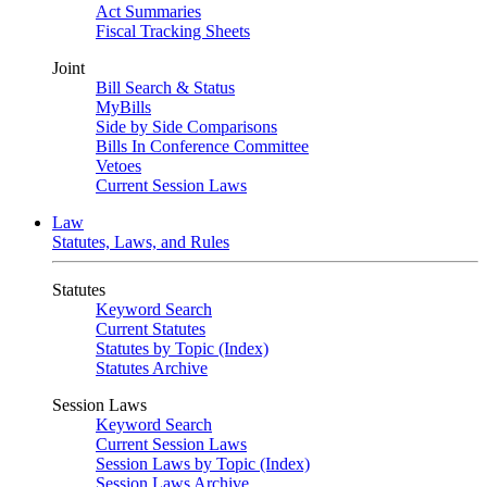
Act Summaries
Fiscal Tracking Sheets
Joint
Bill Search & Status
MyBills
Side by Side Comparisons
Bills In Conference Committee
Vetoes
Current Session Laws
Law
Statutes, Laws, and Rules
Statutes
Keyword Search
Current Statutes
Statutes by Topic (Index)
Statutes Archive
Session Laws
Keyword Search
Current Session Laws
Session Laws by Topic (Index)
Session Laws Archive