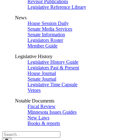
Revisor Publications
Legislative Reference Library
News
House Session Daily
Senate Media Services
Senate Information
Legislators Roster
Member Guide
Legislative History
Legislative History Guide
Legislators Past & Present
House Journal
Senate Journal
Legislative Time Capsule
Vetoes
Notable Documents
Fiscal Review
Minnesota Issues Guides
New Laws
Books & reports
Search
Legislature