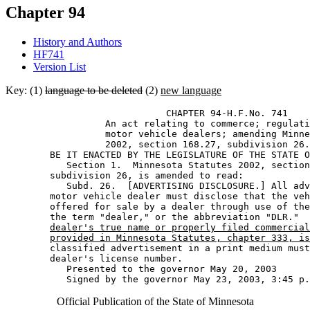
Chapter 94
History and Authors
HF741
Version List
Key: (1)
language to be deleted
(2)
new language
                             CHAPTER 94-H.F.No. 741 

                  An act relating to commerce; regulati
                  motor vehicle dealers; amending Minne
                  2002, section 168.27, subdivision 26.
        BE IT ENACTED BY THE LEGISLATURE OF THE STATE O
           Section 1.  Minnesota Statutes 2002, section
        subdivision 26, is amended to read: 

           Subd. 26.  [ADVERTISING DISCLOSURE.] All adv
        motor vehicle dealer must disclose that the veh
        offered for sale by a dealer through use of the
        the term "dealer," or the abbreviation "DLR."  
dealer's true name or properly filed commercial
provided in Minnesota Statutes, chapter 333, is
        classified advertisement in a print medium must
        dealer's license number. 

           Presented to the governor May 20, 2003 

Official Publication of the State of Minnesota