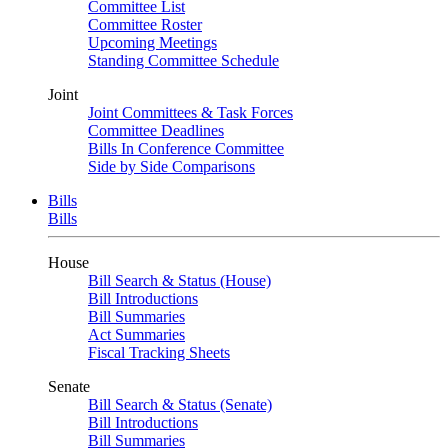
Committee List
Committee Roster
Upcoming Meetings
Standing Committee Schedule
Joint
Joint Committees & Task Forces
Committee Deadlines
Bills In Conference Committee
Side by Side Comparisons
Bills
Bills
House
Bill Search & Status (House)
Bill Introductions
Bill Summaries
Act Summaries
Fiscal Tracking Sheets
Senate
Bill Search & Status (Senate)
Bill Introductions
Bill Summaries