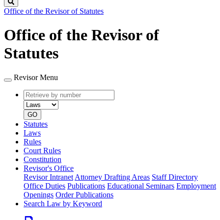
Search
Office of the Revisor of Statutes
Office of the Revisor of
Statutes
Revisor Menu
Retrieve
Document
by
type
number
GO
Statutes
Laws
Rules
Court Rules
Constitution
Revisor's Office
Revisor Intranet
Attorney Drafting Areas
Staff Directory
Office Duties
Publications
Educational Seminars
Employment
Openings
Order Publications
Search Law by Keyword