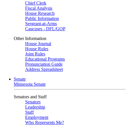
Chief Clerk
Fiscal Analysis
House Research
Public Information
Sergeant-at-Arms
Caucuses - DFL/GOP
Other Information
House Journal
House Rules
Joint Rules
Educational Programs
Pronunciation Guide
Address Spreadsheet
Senate
Minnesota Senate
Senators and Staff
Senators
Leadership
Staff
Employment
Who Represents Me?