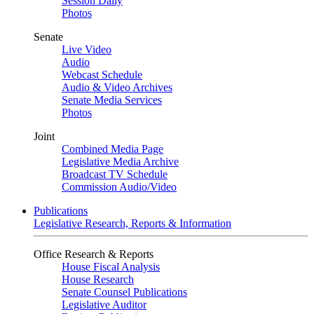
Session Daily
Photos
Senate
Live Video
Audio
Webcast Schedule
Audio & Video Archives
Senate Media Services
Photos
Joint
Combined Media Page
Legislative Media Archive
Broadcast TV Schedule
Commission Audio/Video
Publications
Legislative Research, Reports & Information
Office Research & Reports
House Fiscal Analysis
House Research
Senate Counsel Publications
Legislative Auditor