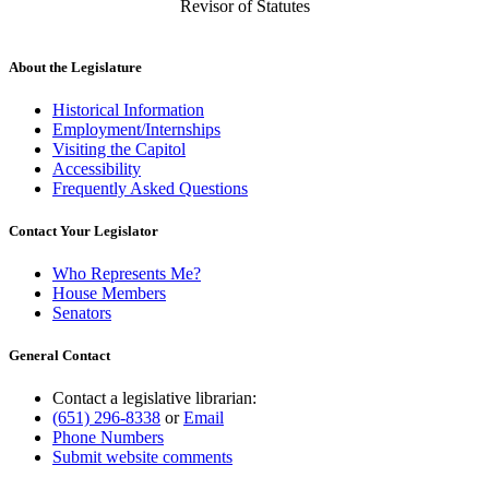
Revisor of Statutes
About the Legislature
Historical Information
Employment/Internships
Visiting the Capitol
Accessibility
Frequently Asked Questions
Contact Your Legislator
Who Represents Me?
House Members
Senators
General Contact
Contact a legislative librarian:
(651) 296-8338
or
Email
Phone Numbers
Submit website comments