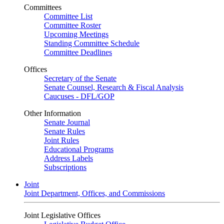
Committees
Committee List
Committee Roster
Upcoming Meetings
Standing Committee Schedule
Committee Deadlines
Offices
Secretary of the Senate
Senate Counsel, Research & Fiscal Analysis
Caucuses - DFL/GOP
Other Information
Senate Journal
Senate Rules
Joint Rules
Educational Programs
Address Labels
Subscriptions
Joint
Joint Department, Offices, and Commissions
Joint Legislative Offices