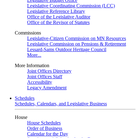
Legislative Budget Office
Legislative Coordinating Commission (LCC)
Legislative Reference Library
Office of the Legislative Auditor
Office of the Revisor of Statutes
Commissions
Legislative-Citizen Commission on MN Resources
Legislative Commission on Pensions & Retirement
Lessard-Sams Outdoor Heritage Council
More...
More Information
Joint Offices Directory
Joint Offices Staff
Accessibility
Legacy Amendment
Schedules
Schedules, Calendars, and Legislative Business
House
House Schedules
Order of Business
Calendar for the Day