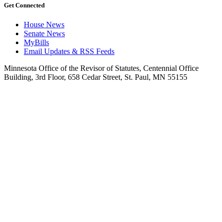
Get Connected
House News
Senate News
MyBills
Email Updates & RSS Feeds
Minnesota Office of the Revisor of Statutes, Centennial Office
Building, 3rd Floor, 658 Cedar Street, St. Paul, MN 55155