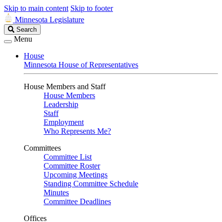
Skip to main content
Skip to footer
Minnesota Legislature
Search
Search
Legislature
Menu
House
Minnesota House of Representatives
House Members and Staff
House Members
Leadership
Staff
Employment
Who Represents Me?
Committees
Committee List
Committee Roster
Upcoming Meetings
Standing Committee Schedule
Minutes
Committee Deadlines
Offices