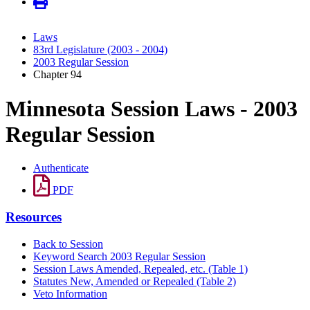
Laws
83rd Legislature (2003 - 2004)
2003 Regular Session
Chapter 94
Minnesota Session Laws - 2003
Regular Session
Authenticate
PDF
Resources
Back to Session
Keyword Search 2003 Regular Session
Session Laws Amended, Repealed, etc. (Table 1)
Statutes New, Amended or Repealed (Table 2)
Veto Information