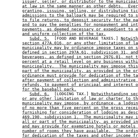
issuer, seller, or distributor to the municipal
at law in the same manner as other debts.  Ever
granting, issuing, selling, or distributing tic
admissions to the ballpark may be required to s
to file returns, to deposit security for the pa
and to pay the penalties for nonpayment and int
payments, as deemed necessary or expedient to e
and uniform collection of the tax.
Subd. 5.
  [FOOD AND BEVERAGE TAXES.] 
Notwith
section 477A.016, or any other limitation of la
municipality may by ordinance impose taxes on s
defined in section 297A.61, subdivision 31, and
beverages, as defined in section 297G.01, not t
percent at a retail level on any business withi
municipality.  The municipality may impose this
part of the municipality, as provided in the or
ordinance must provide for dedication of the ta
after payment of collection and administrative 
refunds, to payment of principal and interest o
for the baseball park.
Subd. 6.
  [LODGING TAX.] 
Notwithstanding sec
or any other limitation of law or charter to th
municipality may impose, by ordinance, a lodgin
of no more than five percent on the gross recei
furnishing for consideration of lodging as desc
469.190, subdivision 1.  The municipality may i
all or part of the municipality, as provided in
and may provide for exempting hotels or motels 
number of rooms they have available.  The ordin
for dedication of the taxes and other income fr