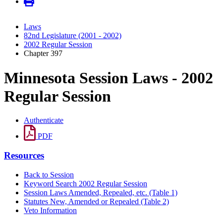
Laws
82nd Legislature (2001 - 2002)
2002 Regular Session
Chapter 397
Minnesota Session Laws - 2002
Regular Session
Authenticate
PDF
Resources
Back to Session
Keyword Search 2002 Regular Session
Session Laws Amended, Repealed, etc. (Table 1)
Statutes New, Amended or Repealed (Table 2)
Veto Information