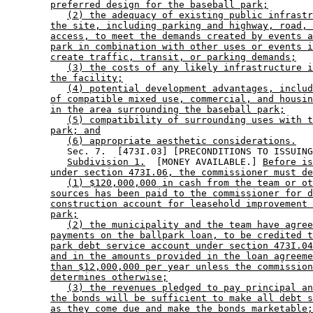
preferred design for the baseball park;
(2) the adequacy of existing public infrastr
the site, including parking and highway, road, 
access, to meet the demands created by events a
park in combination with other uses or events i
create traffic, transit, or parking demands;
(3) the costs of any likely infrastructure i
the facility;
(4) potential development advantages, includ
of compatible mixed use, commercial, and housin
in the area surrounding the baseball park;
(5) compatibility of surrounding uses with t
park; and
(6) appropriate aesthetic considerations.
           Sec. 7.  [473I.03] [PRECONDITIONS TO ISSUING
Subdivision 1.
  [MONEY AVAILABLE.] 
Before is
under section 473I.06, the commissioner must de
(1) $120,000,000 in cash from the team or ot
sources has been paid to the commissioner for d
construction account for leasehold improvement 
park;
(2) the municipality and the team have agree
payments on the ballpark loan, to be credited t
park debt service account under section 473I.04
and in the amounts provided in the loan agreeme
than $12,000,000 per year unless the commission
determines otherwise;
(3) the revenues pledged to pay principal an
the bonds will be sufficient to make all debt s
as they come due and make the bonds marketable;