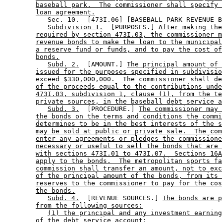
baseball park.  The commissioner shall specify 
loan agreement.
           Sec. 10.  [473I.06] [BASEBALL PARK REVENUE B
Subdivision 1.
  [PURPOSES.] 
After making the
required by section 473I.03, the commissioner m
revenue bonds to make the loan to the municipal
a reserve fund or funds, and to pay the cost of
bonds.
Subd. 2.
  [AMOUNT.] 
The principal amount of 
issued for the purposes specified in subdivisio
exceed $330,000,000.  The commissioner shall de
of the proceeds equal to the contributions unde
473I.03, subdivision 1, clause (1), from the te
private sources, in the baseball debt service a
Subd. 3.
  [PROCEDURE.] 
The commissioner may 
the bonds on the terms and conditions the commi
determines to be in the best interests of the s
may be sold at public or private sale.  The com
enter any agreements or pledges the commissione
necessary or useful to sell the bonds that are 
with sections 473I.01 to 473I.07.  Sections 16A
apply to the bonds.  The metropolitan sports fa
commission shall transfer an amount, not to exc
of the principal amount of the bonds, from its 
reserves to the commissioner to pay for the cos
the bonds.
Subd. 4.
  [REVENUE SOURCES.] 
The bonds are 
from the following sources:
(1) the principal and any investment earning
of the debt service account;