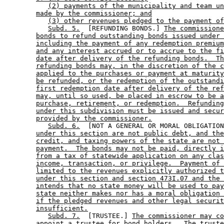
(2) payments of the municipality and team un
made by the commissioner; and
(3) other revenues pledged to the payment of
Subd. 5.
  [REFUNDING BONDS.] 
The commission
bonds to refund outstanding bonds issued under 
including the payment of any redemption premium
and any interest accrued or to accrue to the fi
date after delivery of the refunding bonds.  Th
refunding bonds may, in the discretion of the c
applied to the purchases or payment at maturity
be refunded, or the redemption of the outstandi
first redemption date after delivery of the ref
may, until so used, be placed in escrow to be a
purchase, retirement, or redemption.  Refunding
under this subdivision must be issued and secur
provided by the commissioner.
Subd. 6.
  [NOT A GENERAL OR MORAL OBLIGATION
under this section are not public debt, and the
credit, and taxing powers of the state are not 
payment.  The bonds may not be paid, directly i
from a tax of statewide application on any clas
income, transaction, or privilege.  Payment of 
limited to the revenues explicitly authorized t
under this section and section 473I.07 and the 
intends that no state money will be used to pay
state neither makes nor has a moral obligation 
if the pledged revenues and other legal securit
insufficient.
Subd. 7.
  [TRUSTEE.] 
The commissioner may co
appoint a trustee for bond holders.  The truste