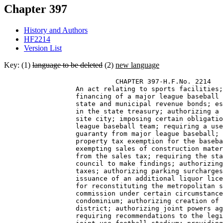
Chapter 397
History and Authors
HF2214
Version List
Key: (1)
language to be deleted
(2)
new language
                            CHAPTER 397-H.F.No. 2214 

                  An act relating to sports facilities;
                  financing of a major league baseball 
                  state and municipal revenue bonds; es
                  in the state treasury; authorizing a 
                  site city; imposing certain obligatio
                  league baseball team; requiring a use
                  guaranty from major league baseball; 
                  property tax exemption for the baseba
                  exempting sales of construction mater
                  from the sales tax; requiring the sta
                  council to make findings; authorizing
                  taxes; authorizing parking surcharges
                  issuance of an additional liquor lice
                  for reconstituting the metropolitan s
                  commission under certain circumstance
                  condominium; authorizing creation of 
                  district; authorizing joint powers ag
                  requiring recommendations to the legi