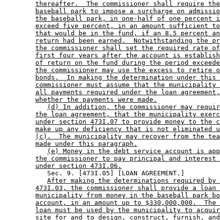
thereafter.  The commissioner shall require the
baseball park to impose a surcharge on admissio
the baseball park, in one-half of one percent i
exceed five percent, in an amount sufficient to
that would be in the fund, if an 8.5 percent an
return had been earned.  Notwithstanding the pr
the commissioner shall set the required rate of
first four years after the account is establish
of return on the fund during the period exceede
the commissioner may use the excess to retire o
bonds.  In making the determination under this 
commissioner must assume that the municipality 
all payments required under the loan agreement,
whether the payments were made.
(d) In addition, the commissioner may requir
the loan agreement, that the municipality exerc
under section 473I.07 to provide money to the c
make up any deficiency that is not eliminated u
(c).  The municipality may recover from the tea
made under this paragraph.
(e) Money in the debt service account is app
the commissioner to pay principal and interest 
under section 473I.06.
           Sec. 9. [473I.05] [LOAN AGREEMENT.] 

After making the determinations required by 
473I.03, the commissioner shall provide a loan 
municipality from money in the baseball park bo
account, in an amount up to $330,000,000.  The 
loan must be used by the municipality to acquir
site for and to design, construct, furnish, and