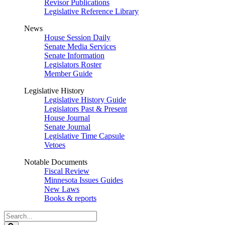
Revisor Publications
Legislative Reference Library
News
House Session Daily
Senate Media Services
Senate Information
Legislators Roster
Member Guide
Legislative History
Legislative History Guide
Legislators Past & Present
House Journal
Senate Journal
Legislative Time Capsule
Vetoes
Notable Documents
Fiscal Review
Minnesota Issues Guides
New Laws
Books & reports
Search
Legislature