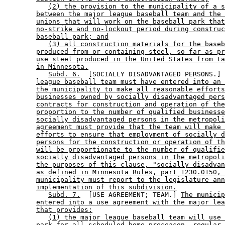
(2) the provision to the municipality of a s
between the major league baseball team and the 
unions that will work on the baseball park that
no-strike and no-lockout period during construc
baseball park; and
(3) all construction materials for the baseb
produced from or containing steel, so far as pr
use steel produced in the United States from ta
in Minnesota.
Subd. 6.
  [SOCIALLY DISADVANTAGED PERSONS.] 
league baseball team must have entered into an 
the municipality to make all reasonable efforts
businesses owned by socially disadvantaged pers
contracts for construction and operation of the
proportion to the number of qualified businesse
socially disadvantaged persons in the metropoli
agreement must provide that the team will make 
efforts to ensure that employment of socially d
persons for the construction or operation of th
will be proportionate to the number of qualifie
socially disadvantaged persons in the metropoli
the purposes of this clause, "socially disadvan
as defined in Minnesota Rules, part 1230.0150, 
municipality must report to the legislature ann
implementation of this subdivision.
Subd. 7.
  [USE AGREEMENT; TEAM.] 
The municip
entered into a use agreement with the major lea
that provides:
(1) the major league baseball team will use 
park for all scheduled home preseason, regular 