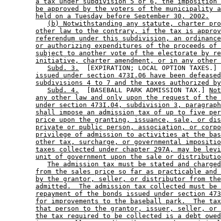
a tax under subdivision 5 or 6, the imposition 
be approved by the voters of the municipality a
held on a Tuesday before September 30, 2002.
(b) Notwithstanding any statute, charter pro
other law to the contrary, if the tax is approv
referendum under this subdivision, an ordinance
or authorizing expenditures of the proceeds of 
subject to another vote of the electorate by re
initiative, charter amendment, or in any other 
Subd. 3.
  [EXPIRATION; LOCAL OPTION TAXES.] 
issued under section 473I.06 have been defeased
subdivisions 4 to 7 and the taxes authorized by
Subd. 4.
  [BASEBALL PARK ADMISSION TAX.] 
Not
any other law and only upon the request of the 
under section 473I.04, subdivision 3, paragraph
shall impose an admission tax of up to five per
price upon the granting, issuance, sale, or dis
private or public person, association, or corpo
privilege of admission to activities at the bas
other tax, surcharge, or governmental impositio
taxes collected under chapter 297A, may be levi
unit of government upon the sale or distributio
The admission tax must be stated and charged
from the sales price so far as practicable and 
by the grantor, seller, or distributor from the
admitted.  The admission tax collected must be 
repayment of the bonds issued under section 473
for improvements to the baseball park.  The tax
that person to the grantor, issuer, seller, or 
the tax required to be collected is a debt owed