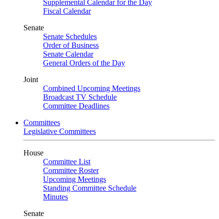
Supplemental Calendar for the Day
Fiscal Calendar
Senate
Senate Schedules
Order of Business
Senate Calendar
General Orders of the Day
Joint
Combined Upcoming Meetings
Broadcast TV Schedule
Committee Deadlines
Committees
Legislative Committees
House
Committee List
Committee Roster
Upcoming Meetings
Standing Committee Schedule
Minutes
Senate