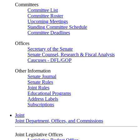
Committees
Committee List
Committee Roster
Upcoming Meetings
Standing Committee Schedule
Committee Deadlines
Offices
Secretary of the Senate
Senate Counsel, Research & Fiscal Analysis
Caucuses - DFL/GOP
Other Information
Senate Journal
Senate Rules
Joint Rules
Educational Programs
Address Labels
Subscriptions
Joint
Joint Department, Offices, and Commissions
Joint Legislative Offices