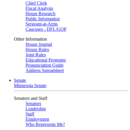
Chief Clerk
Fiscal Analysis
House Research
Public Information
Sergeant-at-Arms
Caucuses - DFL/GOP
Other Information
House Journal
House Rules
Joint Rules
Educational Programs
Pronunciation Guide
Address Spreadsheet
Senate
Minnesota Senate
Senators and Staff
Senators
Leadership
Staff
Employment
Who Represents Me?