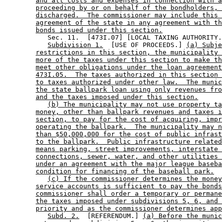
and all costs and expenses in connection with a
proceeding by or on behalf of the bondholders, 
discharged.  The commissioner may include this 
agreement of the state in any agreement with th
bonds issued under this section.
           Sec. 11.  [473I.07] [LOCAL TAXING AUTHORITY.
Subdivision 1.
  [USE OF PROCEEDS.] 
(a) Subje
restrictions in this section, the municipality 
more of the taxes under this section to make th
meet other obligations under the loan agreement
473I.05.  The taxes authorized in this section 
to taxes authorized under other law.  The munic
the state ballpark loan using only revenues fro
and the taxes imposed under this section.
(b) The municipality may not use property ta
money, other than ballpark revenues and taxes i
section, to pay for the cost of acquiring, impr
operating the ballpark.  The municipality may n
than $50,000,000 for the cost of public infrast
to the ballpark.  Public infrastructure related
means parking, street improvements, interstate 
connections, sewer, water, and other utilities 
under an agreement with the major league baseba
condition for financing of the baseball park.
(c) If the commissioner determines the money
service accounts is sufficient to pay the bonds
commissioner shall order a temporary or permane
the taxes imposed under subdivisions 5, 6, and 
priority and as the commissioner determines app
Subd. 2.
  [REFERENDUM.] 
(a) Before the munic