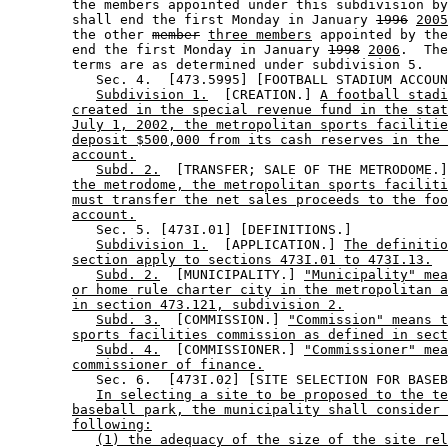
        the members appointed under this subdivision by
        shall end the first Monday in January 
1996
2005
        the other 
member
three members
 appointed by the
        end the first Monday in January 
1998
2006
.  The
        terms are as determined under subdivision 5. 

           Sec. 4.  [473.5995] [FOOTBALL STADIUM ACCOUN
Subdivision 1.
  [CREATION.] 
A football stadi
created in the special revenue fund in the stat
July 1, 2002, the metropolitan sports facilitie
deposit $500,000 from its cash reserves in the 
account.
Subd. 2.
  [TRANSFER; SALE OF THE METRODOME.]
the metrodome, the metropolitan sports faciliti
must transfer the net sales proceeds to the foo
account.
           Sec. 5. [473I.01] [DEFINITIONS.] 

Subdivision 1.
  [APPLICATION.] 
The definiti
section apply to sections 473I.01 to 473I.13.
Subd. 2.
  [MUNICIPALITY.] 
"Municipality" mea
or home rule charter city in the metropolitan a
in section 473.121, subdivision 2.
Subd. 3.
  [COMMISSION.] 
"Commission" means t
sports facilities commission as defined in sect
Subd. 4.
  [COMMISSIONER.] 
"Commissioner" mea
commissioner of finance.
           Sec. 6.  [473I.02] [SITE SELECTION FOR BASEB
In selecting a site to be proposed to the te
baseball park, the municipality shall consider 
following:
(1) the adequacy of the size of the site rel