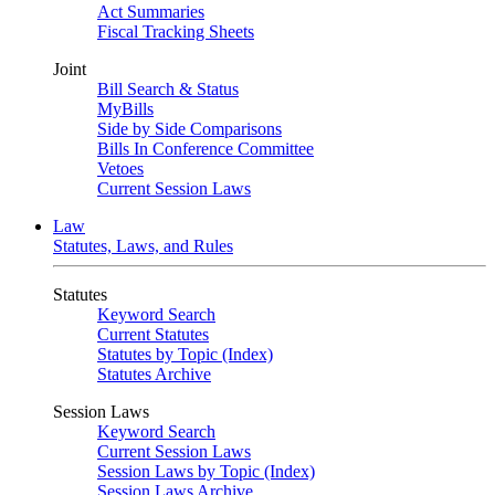
Act Summaries
Fiscal Tracking Sheets
Joint
Bill Search & Status
MyBills
Side by Side Comparisons
Bills In Conference Committee
Vetoes
Current Session Laws
Law
Statutes, Laws, and Rules
Statutes
Keyword Search
Current Statutes
Statutes by Topic (Index)
Statutes Archive
Session Laws
Keyword Search
Current Session Laws
Session Laws by Topic (Index)
Session Laws Archive