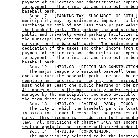
payment of collection and administrative expens
to payment of the principal and interest on bon
baseball park.
Subd. 7.
  [PARKING TAX, SURCHARGE, OR BOTH.]
municipality may, by ordinance, impose a parkin
surcharge or both of not less than $2 per vehic
the baseball park.  The parking tax and surchar
public and privately owned parking facilities i
the municipality determines in its ordinance pr
parking for the baseball park.  The ordinance m
dedication of the taxes and other income from t
payment of collection and administrative expens
to payment of the principal and interest on bon
baseball park.
           Sec. 12.  [473I.08] [DESIGN AND CONSTRUCTION
The major league professional baseball team 
and construct the baseball park.  Before the de
complete and construction begins, the municipal
must hold at least one public hearing on the pr
All money paid to the municipality under sectio
managed by the municipality and made available 
the team deems necessary for construction purpo
           Sec. 13.  [473I.09] [BASEBALL PARK; LIQUOR L
The city in which the baseball park is locat
intoxicating liquor license for the premises of
park.  This license is in addition to the numbe
law.  All provisions of chapter 340A not incons
section apply to the license authorized under t
           Sec. 14.  [473I.10] [CONDOMINIUM.] 

The municipality selected to be the location