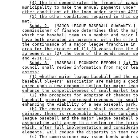
(4) the bid demonstrates the financial capac
municipality to make the annual payments under 
other conditions of the loan under section 473I
(5) the other conditions required in this se
met.
Subd. 2.
  [MAJOR LEAGUE BASEBALL GUARANTY.] 
commissioner of finance determines that the maj
which the baseball team is a member and major l
have both executed an agreement with the city t
the continuance of a major league franchise in 
area for the greater of (1) 30 years from the d
agreement or (2) the term of the bonds under se
and 473I.11.
Subd. 3.
  [BASEBALL ECONOMIC REFORM.] 
(a) Th
council shall review information from major lea
assess:
(1) whether major league baseball and the ma
baseball players' association are making a good
agree upon a new economic system for major leag
enhance the competitiveness of small market tea
(2) the prospects for adoption of changes to
baseball providing increased revenues for small
enhancing the viability of a new baseball park.
(b) The executive council shall assess wheth
opinion, there is reasonable basis for concludi
league baseball and the major league baseball p
association will agree to a system in the fores
which, after full implementation and considerin
elements, will reduce the disparity in team rev
(c) The commissioner may issue bonds under s