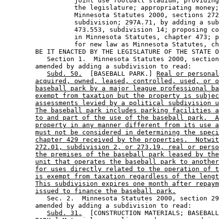
                  joint use football stadium; providing
                  the legislature; appropriating money;
                  Minnesota Statutes 2000, sections 272
                  subdivision; 297A.71, by adding a sub
                  473.553, subdivision 14; proposing co
                  in Minnesota Statutes, chapter 473; p
                  for new law as Minnesota Statutes, ch
        BE IT ENACTED BY THE LEGISLATURE OF THE STATE O
           Section 1.  Minnesota Statutes 2000, section
        amended by adding a subdivision to read: 

Subd. 50.
  [BASEBALL PARK.] 
Real or personal
acquired, owned, leased, controlled, used, or o
baseball park by a major league professional ba
exempt from taxation but the property is subjec
assessments levied by a political subdivision u
The baseball park includes parking facilities a
to and part of the use of the baseball park.  A
property in any manner different from its use a
must not be considered in determining the speci
chapter 429 received by the properties.  Notwit
272.01, subdivision 2, or 273.19, real or perso
the premises of the baseball park leased by the
unit that operates the baseball park to another
for uses directly related to the operation of t
is exempt from taxation regardless of the lengt
This subdivision expires one month after repaym
issued to finance the baseball park.
           Sec. 2.  Minnesota Statutes 2000, section 29
        amended by adding a subdivision to read: 

Subd. 31.
  [CONSTRUCTION MATERIALS; BASEBALL