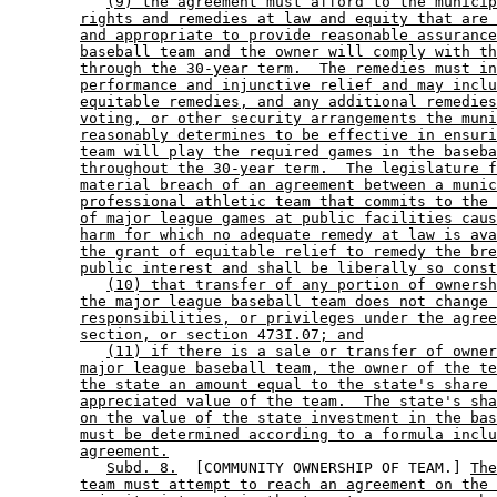
(9) the agreement must afford to the municip
rights and remedies at law and equity that are 
and appropriate to provide reasonable assurance
baseball team and the owner will comply with th
through the 30-year term.  The remedies must in
performance and injunctive relief and may inclu
equitable remedies, and any additional remedies
voting, or other security arrangements the muni
reasonably determines to be effective in ensuri
team will play the required games in the baseba
throughout the 30-year term.  The legislature f
material breach of an agreement between a munic
professional athletic team that commits to the 
of major league games at public facilities caus
harm for which no adequate remedy at law is ava
the grant of equitable relief to remedy the bre
public interest and shall be liberally so const
(10) that transfer of any portion of ownersh
the major league baseball team does not change 
responsibilities, or privileges under the agree
section, or section 473I.07; and
(11) if there is a sale or transfer of owner
major league baseball team, the owner of the te
the state an amount equal to the state's share 
appreciated value of the team.  The state's sha
on the value of the state investment in the bas
must be determined according to a formula inclu
agreement.
Subd. 8.
  [COMMUNITY OWNERSHIP OF TEAM.] 
The
team must attempt to reach an agreement on the 