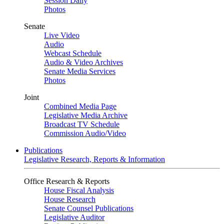
Session Daily
Photos
Senate
Live Video
Audio
Webcast Schedule
Audio & Video Archives
Senate Media Services
Photos
Joint
Combined Media Page
Legislative Media Archive
Broadcast TV Schedule
Commission Audio/Video
Publications
Legislative Research, Reports & Information
Office Research & Reports
House Fiscal Analysis
House Research
Senate Counsel Publications
Legislative Auditor