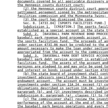
documents covered by all applicable discovery o
the Hennepin county district court;
(2) the Hennepin county district court appro
settlement agreement signed by the metropolitan
facilities commission and the Minnesota Twins; 
(3) the court has dismissed the case.
           Sec. 8. [473I.04] [SPORTS FACILITIES FUND.] 

Subdivision 1.
  [CREATION.] 
The sports facil
established as a special account in the state t
Subd. 2.
  [BASEBALL PARK REVENUE BOND PROCEE
baseball park revenue bond proceeds account is 
the sports facilities fund.  The proceeds of an
under section 473I.06 must be credited to the a
amount necessary to make the loan under section
appropriated from the account to the commission
Subd. 3.
  [BASEBALL PARK DEBT SERVICE ACCOUN
baseball park debt service account is establish
facilities fund.  The assets of the account and
earnings are pledged to and may only be used to
and interest on bonds issued under section 473I
(b) The state board of investment shall cont
investment advisors specified by the team to in
endowment account.  The account must be investe
investments under section 11A.24, except (1) co
obligations described in section 11A.24, subdiv
paragraph (b), and (2) investments described in
subdivision 6, paragraph (a), clauses (1) to (4
(c) The commissioner shall review the invest
performance of the account at the end of the se
the baseball park begins operations and every f