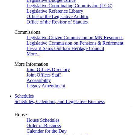
Legislative Budget Office
Legislative Coordinating Commission (LCC)
Legislative Reference Library
Office of the Legislative Auditor
Office of the Revisor of Statutes
Commissions
Legislative-Citizen Commission on MN Resources
Legislative Commission on Pensions & Retirement
Lessard-Sams Outdoor Heritage Council
More...
More Information
Joint Offices Directory
Joint Offices Staff
Accessibility
Legacy Amendment
Schedules
Schedules, Calendars, and Legislative Business
House
House Schedules
Order of Business
Calendar for the Day