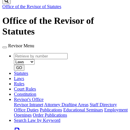
Search
Office of the Revisor of Statutes
Office of the Revisor of
Statutes
Revisor Menu
Retrieve
Document
by
type
number
GO
Statutes
Laws
Rules
Court Rules
Constitution
Revisor's Office
Revisor Intranet
Attorney Drafting Areas
Staff Directory
Office Duties
Publications
Educational Seminars
Employment
Openings
Order Publications
Search Law by Keyword