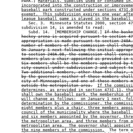
        PARK.] 
Materials, supplies used or consumed in,
incorporated into the construction or improveme
baseball park constructed under sections 473I.0
exempt.  This subdivision expires one year afte
league baseball game is played in the baseball 
           Sec. 3.  Minnesota Statutes 2000, section 47
        subdivision 14, is amended to read: 

           Subd. 14.  [MEMBERSHIP CHANGE.] 
If the baske
hockey arena is acquired pursuant to section 47
appropriation is made pursuant to section 240A.
number of members of the commission shall chang
On January 1 next following the initial appropr
to section 240A.08, the commission shall consis
members plus a chair appointed as provided in s
Six members shall be the members appointed by t
city council under subdivision 2 and subject to
Two additional members, other than the chair, s
by the governor; neither of those members shall
city of Minneapolis, and one of those members m
outside the metropolitan area.
If the commissi
determines, as provided in section 473I.11, tha
shall own the baseball park, the membership of 
will change as follows:  on January 1 next, fol
determination by the commissioner, the commissi
eight members plus a chair, three members appoi
council of the municipality where the baseball 
and six members appointed by the governor, thre
the metropolitan area, and three members from o
metropolitan area.  The governor shall appoint 
the nine members of the commission.
  The term o