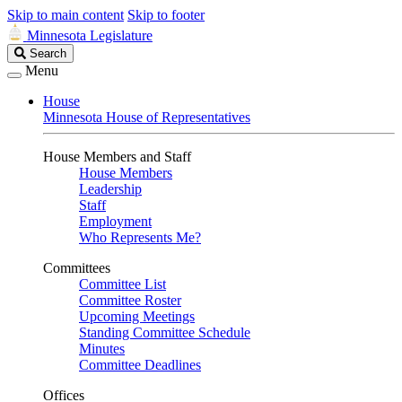
Skip to main content
Skip to footer
Minnesota Legislature
Search
Search
Legislature
Menu
House
Minnesota House of Representatives
House Members and Staff
House Members
Leadership
Staff
Employment
Who Represents Me?
Committees
Committee List
Committee Roster
Upcoming Meetings
Standing Committee Schedule
Minutes
Committee Deadlines
Offices