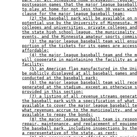
postseason games that the major league baseball
to play at home for not less than 30 years with
clause for the major league baseball team;
(2) the baseball park will be available on n
potential use by the University of Minnesota, M
colleges and universities, private colleges and
the state high school league, the municipality 
events, and the Minnesota amateur sports commis
(3) the major league baseball team will ensu
portion of the tickets for its games are access
affordable;
(4) the major league baseball team and the m
will cooperate in maintaining the facility as a
facility;
(5) an American flag manufactured in the Uni
be publicly displayed at all baseball games and
conducted at the baseball park;
(6) the major league baseball team will rece
generated at the stadium, except as otherwise s
provided in this section;
(7) a listing of all revenue streams generat
the baseball park with a specification of what 
available to cover the major league baseball te
what revenues accrue to the municipality, and w
available to repay the bonds;
(8) the major league baseball team is respon
repair, maintenance, and replacement of equipme
the baseball park, including inspections by the
a representative of the state, as rent;