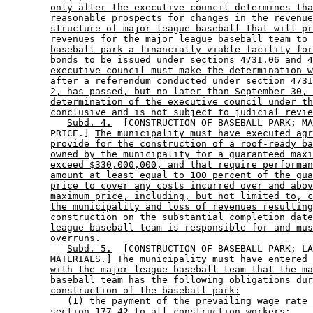
only after the executive council determines tha
reasonable prospects for changes in the revenue
structure of major league baseball that will pr
revenues for the major league baseball team to 
baseball park a financially viable facility for
bonds to be issued under sections 473I.06 and 4
executive council must make the determination w
after a referendum conducted under section 473I
2, has passed, but no later than September 30, 
determination of the executive council under th
conclusive and is not subject to judicial revie
Subd. 4.
  [CONSTRUCTION OF BASEBALL PARK; MA
        PRICE.] 
The municipality must have executed agr
provide for the construction of a roof-ready ba
owned by the municipality for a guaranteed maxi
exceed $330,000,000, and that require performan
amount at least equal to 100 percent of the gua
price to cover any costs incurred over and abov
maximum price, including, but not limited to, c
the municipality and loss of revenues resulting
construction on the substantial completion date
league baseball team is responsible for and mus
overruns.
Subd. 5.
  [CONSTRUCTION OF BASEBALL PARK; LA
        MATERIALS.] 
The municipality must have entered 
with the major league baseball team that the ma
baseball team has the following obligations dur
construction of the baseball park:
(1) the payment of the prevailing wage rate 
section 177.42 to all construction workers;