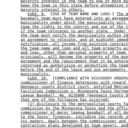
majority interest in the team to one or more bu
keep the team in this state before attempting t
majority interest to others.
Subd. 9.
  [USE OF TEAM NAME AND LOGO.] 
The m
baseball team must have entered into an agreeme
municipality under which the municipality will 
team the rights to the control and use of the t
if the team relocates to another state.  Under 
the team must notify the municipality within 24
an agreement to relocate, and at midnight immed
notification, all income from existing contract
the team name and logo and all team property wi
and logo, other than personal property of team 
principals, will become the property of the mun
agreement and the requirement that it be entere
construed as authorizing or permitting the team
before the end of the lease and use agreements 
municipality.
Subd. 10.
  [COMPLIANCE WITH DISCOVERY ORDERS
commissioner of finance determines with regard 
Hennepin county district court, entitled Metrop
Facilities Commission v. Minnesota Twins Partne
League Baseball, No. 0116998 (Hennepin County D
that one of the following has occurred:
(1) disclosure to the metropolitan sports fa
commission by the Minnesota Twins and the offic
commissioner of major league baseball of all do
to the Twins' finances, including tax records o
its owners, deals between the commissioner and 
contraction plans developed by team owners, and