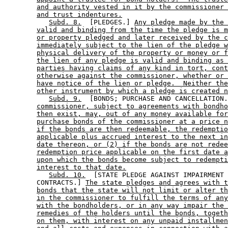
and authority vested in it by the commissioner 
and trust indentures.
Subd. 8.
  [PLEDGES.] 
Any pledge made by the 
valid and binding from the time the pledge is m
or property pledged and later received by the c
immediately subject to the lien of the pledge w
physical delivery of the property or money or f
the lien of any pledge is valid and binding as 
parties having claims of any kind in tort, cont
otherwise against the commissioner, whether or 
have notice of the lien or pledge.  Neither the
other instrument by which a pledge is created n
Subd. 9.
  [BONDS; PURCHASE AND CANCELLATION.
commissioner, subject to agreements with bondho
then exist, may, out of any money available for
purchase bonds of the commissioner at a price n
if the bonds are then redeemable, the redemptio
applicable plus accrued interest to the next in
date thereon, or (2) if the bonds are not redee
redemption price applicable on the first date a
upon which the bonds become subject to redempti
interest to that date.
Subd. 10.
  [STATE PLEDGE AGAINST IMPAIRMENT 
        CONTRACTS.] 
The state pledges and agrees with t
bonds that the state will not limit or alter th
in the commissioner to fulfill the terms of any
with the bondholders, or in any way impair the 
remedies of the holders until the bonds, togeth
on them, with interest on any unpaid installmen