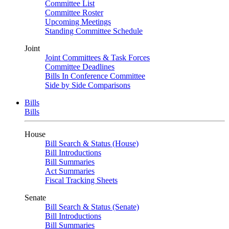
Committee List
Committee Roster
Upcoming Meetings
Standing Committee Schedule
Joint
Joint Committees & Task Forces
Committee Deadlines
Bills In Conference Committee
Side by Side Comparisons
Bills
Bills
House
Bill Search & Status (House)
Bill Introductions
Bill Summaries
Act Summaries
Fiscal Tracking Sheets
Senate
Bill Search & Status (Senate)
Bill Introductions
Bill Summaries