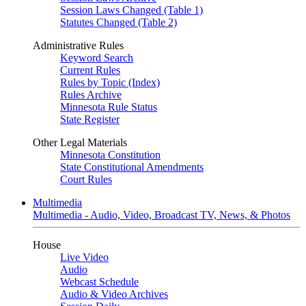
Session Laws Changed (Table 1)
Statutes Changed (Table 2)
Administrative Rules
Keyword Search
Current Rules
Rules by Topic (Index)
Rules Archive
Minnesota Rule Status
State Register
Other Legal Materials
Minnesota Constitution
State Constitutional Amendments
Court Rules
Multimedia
Multimedia - Audio, Video, Broadcast TV, News, & Photos
House
Live Video
Audio
Webcast Schedule
Audio & Video Archives