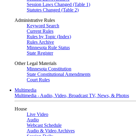
Session Laws Changed (Table 1)
Statutes Changed (Table 2)
Administrative Rules
Keyword Search
Current Rules
Rules by Topic (Index)
Rules Archive
Minnesota Rule Status
State Register
Other Legal Materials
Minnesota Constitution
State Constitutional Amendments
Court Rules
Multimedia
Multimedia - Audio, Video, Broadcast TV, News, & Photos
House
Live Video
Audio
Webcast Schedule
Audio & Video Archives