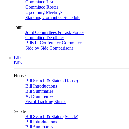
Committee List
Committee Roster
Upcoming Meetings
Standing Committee Schedule
Joint
Joint Committees & Task Forces
Committee Deadlines
Bills In Conference Committee
Side by Side Comparisons
Bills
Bills
House
Bill Search & Status (House)
Bill Introductions
Bill Summaries
Act Summaries
Fiscal Tracking Sheets
Senate
Bill Search & Status (Senate)
Bill Introductions
Bill Summaries