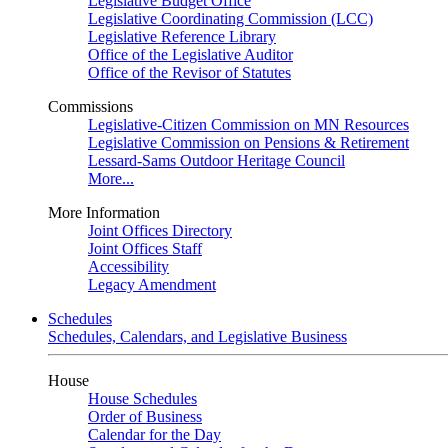
Legislative Budget Office
Legislative Coordinating Commission (LCC)
Legislative Reference Library
Office of the Legislative Auditor
Office of the Revisor of Statutes
Commissions
Legislative-Citizen Commission on MN Resources
Legislative Commission on Pensions & Retirement
Lessard-Sams Outdoor Heritage Council
More...
More Information
Joint Offices Directory
Joint Offices Staff
Accessibility
Legacy Amendment
Schedules
Schedules, Calendars, and Legislative Business
House
House Schedules
Order of Business
Calendar for the Day