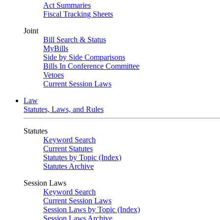
Act Summaries
Fiscal Tracking Sheets
Joint
Bill Search & Status
MyBills
Side by Side Comparisons
Bills In Conference Committee
Vetoes
Current Session Laws
Law
Statutes, Laws, and Rules
Statutes
Keyword Search
Current Statutes
Statutes by Topic (Index)
Statutes Archive
Session Laws
Keyword Search
Current Session Laws
Session Laws by Topic (Index)
Session Laws Archive