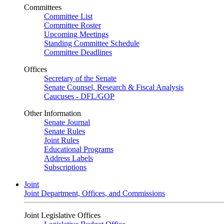
Committees
Committee List
Committee Roster
Upcoming Meetings
Standing Committee Schedule
Committee Deadlines
Offices
Secretary of the Senate
Senate Counsel, Research & Fiscal Analysis
Caucuses - DFL/GOP
Other Information
Senate Journal
Senate Rules
Joint Rules
Educational Programs
Address Labels
Subscriptions
Joint
Joint Department, Offices, and Commissions
Joint Legislative Offices