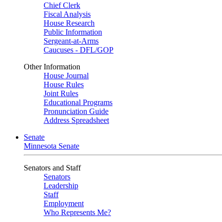
Chief Clerk
Fiscal Analysis
House Research
Public Information
Sergeant-at-Arms
Caucuses - DFL/GOP
Other Information
House Journal
House Rules
Joint Rules
Educational Programs
Pronunciation Guide
Address Spreadsheet
Senate
Minnesota Senate
Senators and Staff
Senators
Leadership
Staff
Employment
Who Represents Me?