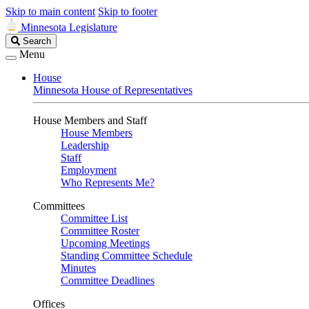
Skip to main content
Skip to footer
Minnesota Legislature
Search
Search
Legislature
Menu
House
Minnesota House of Representatives
House Members and Staff
House Members
Leadership
Staff
Employment
Who Represents Me?
Committees
Committee List
Committee Roster
Upcoming Meetings
Standing Committee Schedule
Minutes
Committee Deadlines
Offices