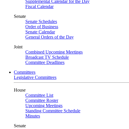
Supplemental Calendar for the Day
Fiscal Calendar
Senate
Senate Schedules
Order of Business
Senate Calendar
General Orders of the Day
Joint
Combined Upcoming Meetings
Broadcast TV Schedule
Committee Deadlines
Committees
Legislative Committees
House
Committee List
Committee Roster
Upcoming Meetings
Standing Committee Schedule
Minutes
Senate