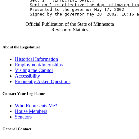
           Sec. 2.  [EFFECTIVE DATE.] 

Section 1 is effective the day following fin
           Presented to the governor May 17, 2002 

Official Publication of the State of Minnesota
Revisor of Statutes
About the Legislature
Historical Information
Employment/Internships
Visiting the Capitol
Accessibility
Frequently Asked Questions
Contact Your Legislator
Who Represents Me?
House Members
Senators
General Contact