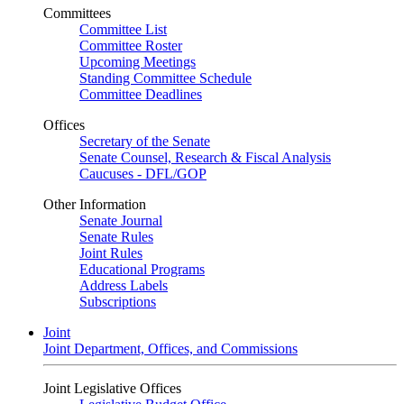
Committees
Committee List
Committee Roster
Upcoming Meetings
Standing Committee Schedule
Committee Deadlines
Offices
Secretary of the Senate
Senate Counsel, Research & Fiscal Analysis
Caucuses - DFL/GOP
Other Information
Senate Journal
Senate Rules
Joint Rules
Educational Programs
Address Labels
Subscriptions
Joint
Joint Department, Offices, and Commissions
Joint Legislative Offices