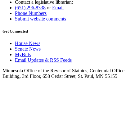
Contact a legislative librarian:
(651) 296-8338
or
Email
Phone Numbers
Submit website comments
Get Connected
House News
Senate News
MyBills
Email Updates & RSS Feeds
Minnesota Office of the Revisor of Statutes, Centennial Office
Building, 3rd Floor, 658 Cedar Street, St. Paul, MN 55155