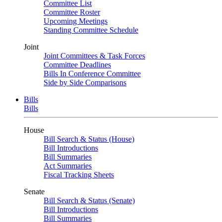
Committee List
Committee Roster
Upcoming Meetings
Standing Committee Schedule
Joint
Joint Committees & Task Forces
Committee Deadlines
Bills In Conference Committee
Side by Side Comparisons
Bills
Bills
House
Bill Search & Status (House)
Bill Introductions
Bill Summaries
Act Summaries
Fiscal Tracking Sheets
Senate
Bill Search & Status (Senate)
Bill Introductions
Bill Summaries