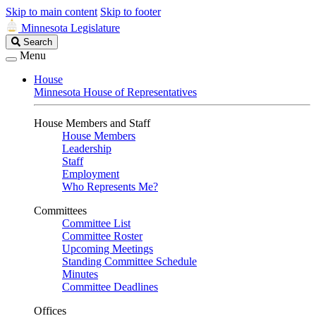
Skip to main content
Skip to footer
Minnesota Legislature
Search
Search
Legislature
Menu
House
Minnesota House of Representatives
House Members and Staff
House Members
Leadership
Staff
Employment
Who Represents Me?
Committees
Committee List
Committee Roster
Upcoming Meetings
Standing Committee Schedule
Minutes
Committee Deadlines
Offices