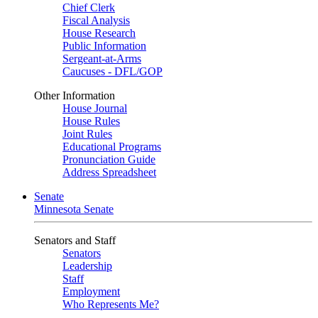
Chief Clerk
Fiscal Analysis
House Research
Public Information
Sergeant-at-Arms
Caucuses - DFL/GOP
Other Information
House Journal
House Rules
Joint Rules
Educational Programs
Pronunciation Guide
Address Spreadsheet
Senate
Minnesota Senate
Senators and Staff
Senators
Leadership
Staff
Employment
Who Represents Me?