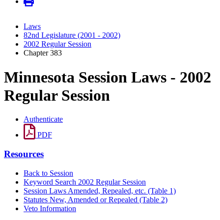
Laws
82nd Legislature (2001 - 2002)
2002 Regular Session
Chapter 383
Minnesota Session Laws - 2002
Regular Session
Authenticate
PDF
Resources
Back to Session
Keyword Search 2002 Regular Session
Session Laws Amended, Repealed, etc. (Table 1)
Statutes New, Amended or Repealed (Table 2)
Veto Information