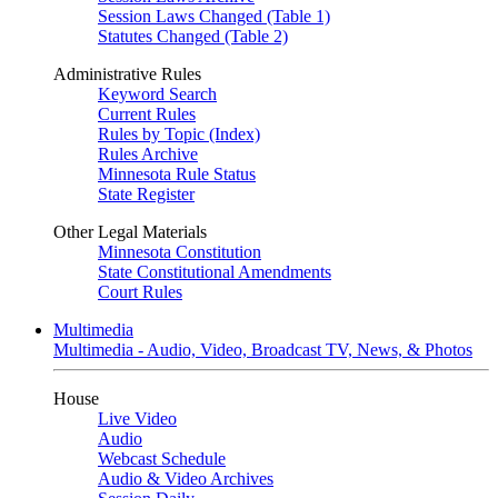
Session Laws Changed (Table 1)
Statutes Changed (Table 2)
Administrative Rules
Keyword Search
Current Rules
Rules by Topic (Index)
Rules Archive
Minnesota Rule Status
State Register
Other Legal Materials
Minnesota Constitution
State Constitutional Amendments
Court Rules
Multimedia
Multimedia - Audio, Video, Broadcast TV, News, & Photos
House
Live Video
Audio
Webcast Schedule
Audio & Video Archives