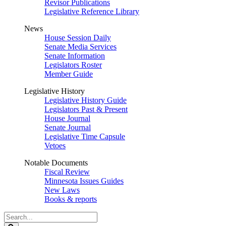
Revisor Publications
Legislative Reference Library
News
House Session Daily
Senate Media Services
Senate Information
Legislators Roster
Member Guide
Legislative History
Legislative History Guide
Legislators Past & Present
House Journal
Senate Journal
Legislative Time Capsule
Vetoes
Notable Documents
Fiscal Review
Minnesota Issues Guides
New Laws
Books & reports
Search
Legislature