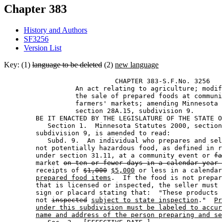
Chapter 383
History and Authors
SF3256
Version List
Key: (1)
language to be deleted
(2)
new language
                            CHAPTER 383-S.F.No. 3256 

                  An act relating to agriculture; modif
                  the sale of prepared foods at communi
                  farmers' markets; amending Minnesota 
                  section 28A.15, subdivision 9.  

        BE IT ENACTED BY THE LEGISLATURE OF THE STATE O
           Section 1.  Minnesota Statutes 2000, section
        subdivision 9, is amended to read: 

           Subd. 9.  An individual who prepares and sel
        not potentially hazardous food, as defined in r
        under section 31.11, at a community event or 
fa
        market 
on ten or fewer days in a calendar year 
        receipts of 
$1,000
$5,000
 or less in a calendar
prepared food items
.  If the food is not prepar
        that is licensed or inspected, the seller must 
        sign or placard stating that:  "These products 
        not 
inspected
subject to state inspection
."  
Pr
under this subdivision must be labeled to accur
name and address of the person preparing and se