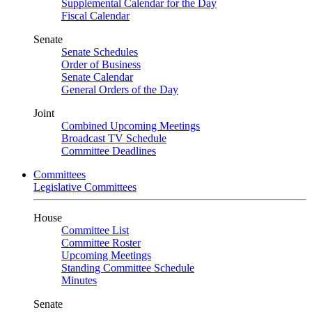
Supplemental Calendar for the Day
Fiscal Calendar
Senate
Senate Schedules
Order of Business
Senate Calendar
General Orders of the Day
Joint
Combined Upcoming Meetings
Broadcast TV Schedule
Committee Deadlines
Committees
Legislative Committees
House
Committee List
Committee Roster
Upcoming Meetings
Standing Committee Schedule
Minutes
Senate