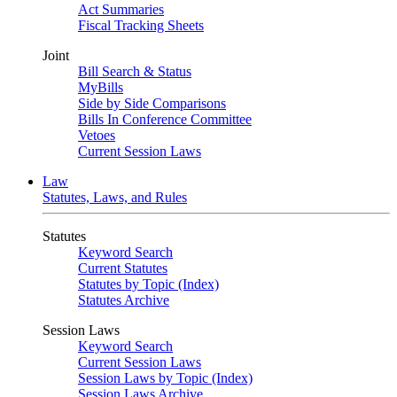
Act Summaries
Fiscal Tracking Sheets
Joint
Bill Search & Status
MyBills
Side by Side Comparisons
Bills In Conference Committee
Vetoes
Current Session Laws
Law
Statutes, Laws, and Rules
Statutes
Keyword Search
Current Statutes
Statutes by Topic (Index)
Statutes Archive
Session Laws
Keyword Search
Current Session Laws
Session Laws by Topic (Index)
Session Laws Archive