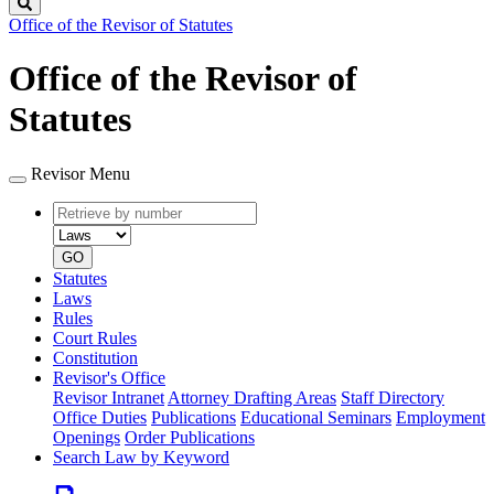
Search
Office of the Revisor of Statutes
Office of the Revisor of
Statutes
Revisor Menu
Retrieve
Document
by
type
number
GO
Statutes
Laws
Rules
Court Rules
Constitution
Revisor's Office
Revisor Intranet
Attorney Drafting Areas
Staff Directory
Office Duties
Publications
Educational Seminars
Employment
Openings
Order Publications
Search Law by Keyword