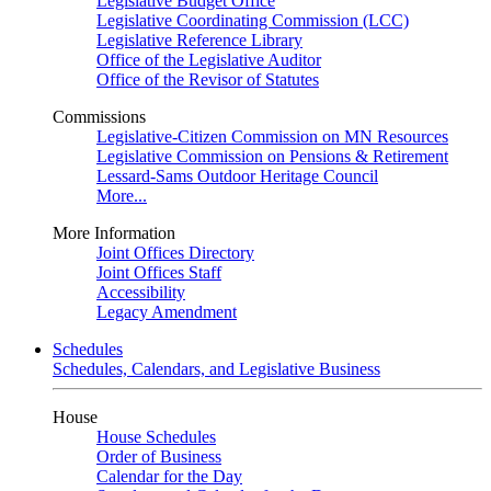
Legislative Budget Office
Legislative Coordinating Commission (LCC)
Legislative Reference Library
Office of the Legislative Auditor
Office of the Revisor of Statutes
Commissions
Legislative-Citizen Commission on MN Resources
Legislative Commission on Pensions & Retirement
Lessard-Sams Outdoor Heritage Council
More...
More Information
Joint Offices Directory
Joint Offices Staff
Accessibility
Legacy Amendment
Schedules
Schedules, Calendars, and Legislative Business
House
House Schedules
Order of Business
Calendar for the Day