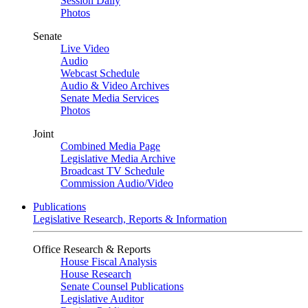
Session Daily
Photos
Senate
Live Video
Audio
Webcast Schedule
Audio & Video Archives
Senate Media Services
Photos
Joint
Combined Media Page
Legislative Media Archive
Broadcast TV Schedule
Commission Audio/Video
Publications
Legislative Research, Reports & Information
Office Research & Reports
House Fiscal Analysis
House Research
Senate Counsel Publications
Legislative Auditor