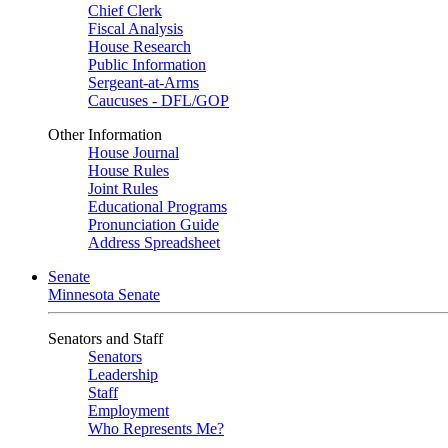
Chief Clerk
Fiscal Analysis
House Research
Public Information
Sergeant-at-Arms
Caucuses - DFL/GOP
Other Information
House Journal
House Rules
Joint Rules
Educational Programs
Pronunciation Guide
Address Spreadsheet
Senate
Minnesota Senate
Senators and Staff
Senators
Leadership
Staff
Employment
Who Represents Me?