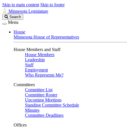
Skip to main content
Skip to footer
Minnesota Legislature
Search
Search
Legislature
Menu
House
Minnesota House of Representatives
House Members and Staff
House Members
Leadership
Staff
Employment
Who Represents Me?
Committees
Committee List
Committee Roster
Upcoming Meetings
Standing Committee Schedule
Minutes
Committee Deadlines
Offices