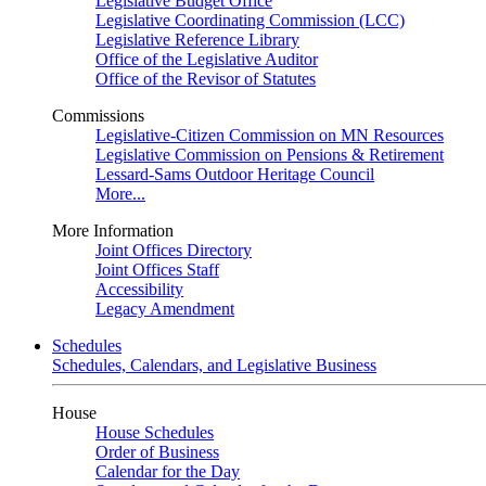
Legislative Budget Office
Legislative Coordinating Commission (LCC)
Legislative Reference Library
Office of the Legislative Auditor
Office of the Revisor of Statutes
Commissions
Legislative-Citizen Commission on MN Resources
Legislative Commission on Pensions & Retirement
Lessard-Sams Outdoor Heritage Council
More...
More Information
Joint Offices Directory
Joint Offices Staff
Accessibility
Legacy Amendment
Schedules
Schedules, Calendars, and Legislative Business
House
House Schedules
Order of Business
Calendar for the Day