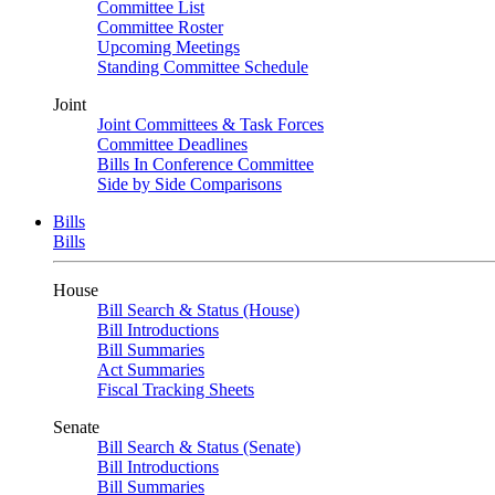
Committee List
Committee Roster
Upcoming Meetings
Standing Committee Schedule
Joint
Joint Committees & Task Forces
Committee Deadlines
Bills In Conference Committee
Side by Side Comparisons
Bills
Bills
House
Bill Search & Status (House)
Bill Introductions
Bill Summaries
Act Summaries
Fiscal Tracking Sheets
Senate
Bill Search & Status (Senate)
Bill Introductions
Bill Summaries