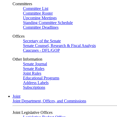
Committees
Committee List
Committee Roster
Upcoming Meetings
Standing Committee Schedule
Committee Deadlines
Offices
Secretary of the Senate
Senate Counsel, Research & Fiscal Analysis
Caucuses - DFL/GOP
Other Information
Senate Journal
Senate Rules
Joint Rules
Educational Programs
Address Labels
Subscriptions
Joint
Joint Department, Offices, and Commissions
Joint Legislative Offices