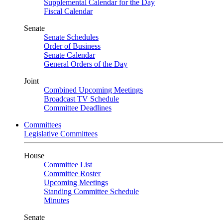
Supplemental Calendar for the Day
Fiscal Calendar
Senate
Senate Schedules
Order of Business
Senate Calendar
General Orders of the Day
Joint
Combined Upcoming Meetings
Broadcast TV Schedule
Committee Deadlines
Committees
Legislative Committees
House
Committee List
Committee Roster
Upcoming Meetings
Standing Committee Schedule
Minutes
Senate