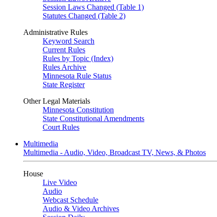
Session Laws Changed (Table 1)
Statutes Changed (Table 2)
Administrative Rules
Keyword Search
Current Rules
Rules by Topic (Index)
Rules Archive
Minnesota Rule Status
State Register
Other Legal Materials
Minnesota Constitution
State Constitutional Amendments
Court Rules
Multimedia
Multimedia - Audio, Video, Broadcast TV, News, & Photos
House
Live Video
Audio
Webcast Schedule
Audio & Video Archives