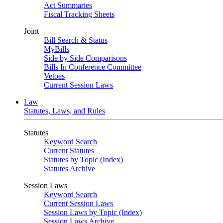
Act Summaries
Fiscal Tracking Sheets
Joint
Bill Search & Status
MyBills
Side by Side Comparisons
Bills In Conference Committee
Vetoes
Current Session Laws
Law
Statutes, Laws, and Rules
Statutes
Keyword Search
Current Statutes
Statutes by Topic (Index)
Statutes Archive
Session Laws
Keyword Search
Current Session Laws
Session Laws by Topic (Index)
Session Laws Archive