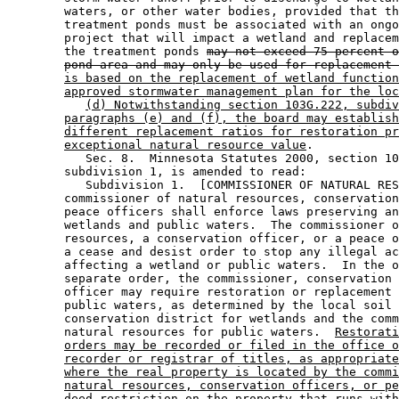
        waters, or other water bodies, provided that th
        treatment ponds must be associated with an ongo
        project that will impact a wetland and replacem
        the treatment ponds 
may not exceed 75 percent o
pond area and may only be used for replacement 
is based on the replacement of wetland function
approved stormwater management plan for the loc
(d) Notwithstanding section 103G.222, subdiv
paragraphs (e) and (f), the board may establish
different replacement ratios for restoration pr
exceptional natural resource value
. 

           Sec. 8.  Minnesota Statutes 2000, section 10
        subdivision 1, is amended to read: 

           Subdivision 1.  [COMMISSIONER OF NATURAL RES
        commissioner of natural resources, conservation
        peace officers shall enforce laws preserving an
        wetlands and public waters.  The commissioner o
        resources, a conservation officer, or a peace o
        a cease and desist order to stop any illegal ac
        affecting a wetland or public waters.  In the o
        separate order, the commissioner, conservation 
        officer may require restoration or replacement 
        public waters, as determined by the local soil 
        conservation district for wetlands and the comm
        natural resources for public waters.  
Restorati
orders may be recorded or filed in the office o
recorder or registrar of titles, as appropriate
where the real property is located by the commi
natural resources, conservation officers, or pe
deed restriction on the property that runs with