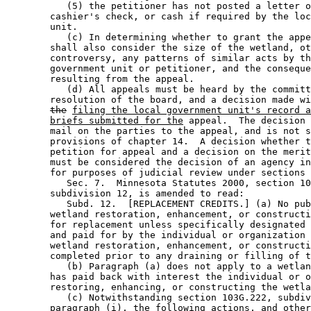
           (5) the petitioner has not posted a letter o
        cashier's check, or cash if required by the loc
        unit.  

           (c) In determining whether to grant the appe
        shall also consider the size of the wetland, ot
        controversy, any patterns of similar acts by th
        government unit or petitioner, and the conseque
        resulting from the appeal.  

           (d) All appeals must be heard by the committ
        resolution of the board, and a decision made wi
the
filing the local government unit's record a
briefs submitted for the
 appeal.  The decision 
        mail on the parties to the appeal, and is not s
        provisions of chapter 14.  A decision whether t
        petition for appeal and a decision on the merit
        must be considered the decision of an agency in
        for purposes of judicial review under sections 
           Sec. 7.  Minnesota Statutes 2000, section 10
        subdivision 12, is amended to read: 

           Subd. 12.  [REPLACEMENT CREDITS.] (a) No pub
        wetland restoration, enhancement, or constructi
        for replacement unless specifically designated 
        and paid for by the individual or organization 
        wetland restoration, enhancement, or constructi
        completed prior to any draining or filling of t
           (b) Paragraph (a) does not apply to a wetlan
        has paid back with interest the individual or o
        restoring, enhancing, or constructing the wetla
           (c) Notwithstanding section 103G.222, subdiv
        paragraph (i), the following actions
, and other