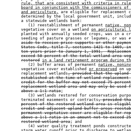
rule, that are consistent with criteria in rule
board in conjunction with the commissioners of 
and agriculture,
 are eligible for replacement c
        determined by the local government unit, includ
        a statewide wetlands bank: 

           (1) reestablishment of permanent 
native, non
        vegetative cover on a wetland 
on agricultural l
        planted with annually seeded crops, was in a cr
        seeding of pasture grasses or legumes, or was 
r
aside to receive price supports or other paymen
States Code, title 7, sections 1421 to 1469, in
ten years prior to January 1, 1991.  Replacemen
exceed 50 percent of the total wetland area veg
restored
in a land retirement program during th
           (2) buffer areas of permanent 
native, noninv
        vegetative cover established 
or preserved
 on up
        replacement wetlands
, provided that the upland 
established at the time of wetland replacement 
credit for the buffer may not exceed 75 percent
replacement wetland area and may only be used f
above a 1:1 ratio
; 

           (3) wetlands restored for conservation purpo
        terminated easements or contracts
, provided tha
percent of the restored wetland area is eligibl
credit and adjacent upland buffer areas reestab
permanent vegetative cover are eligible for rep
above a 1:1 ratio in an amount not to exceed 25
restored wetland area
; and 

           (4) water quality treatment ponds constructe
        storm water runoff prior to discharge to wetlan