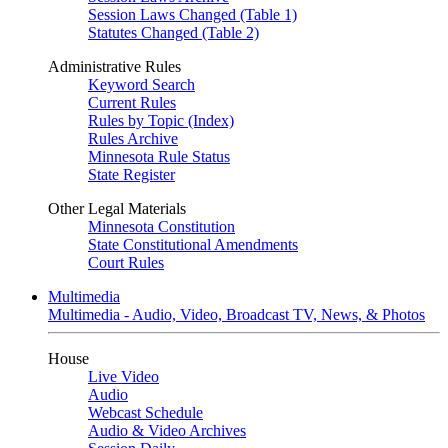
Session Laws Changed (Table 1)
Statutes Changed (Table 2)
Administrative Rules
Keyword Search
Current Rules
Rules by Topic (Index)
Rules Archive
Minnesota Rule Status
State Register
Other Legal Materials
Minnesota Constitution
State Constitutional Amendments
Court Rules
Multimedia
Multimedia - Audio, Video, Broadcast TV, News, & Photos
House
Live Video
Audio
Webcast Schedule
Audio & Video Archives