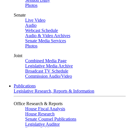
Session Daily
Photos
Senate
Live Video
Audio
Webcast Schedule
Audio & Video Archives
Senate Media Services
Photos
Joint
Combined Media Page
Legislative Media Archive
Broadcast TV Schedule
Commission Audio/Video
Publications
Legislative Research, Reports & Information
Office Research & Reports
House Fiscal Analysis
House Research
Senate Counsel Publications
Legislative Auditor