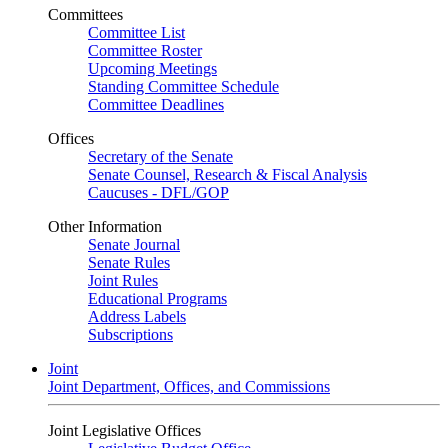
Committees
Committee List
Committee Roster
Upcoming Meetings
Standing Committee Schedule
Committee Deadlines
Offices
Secretary of the Senate
Senate Counsel, Research & Fiscal Analysis
Caucuses - DFL/GOP
Other Information
Senate Journal
Senate Rules
Joint Rules
Educational Programs
Address Labels
Subscriptions
Joint
Joint Department, Offices, and Commissions
Joint Legislative Offices