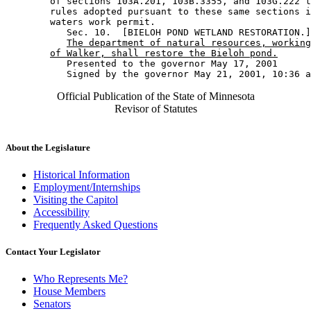
        of sections 103A.201, 103B.3355, and 103G.222 t
        rules adopted pursuant to these same sections i
        waters work permit. 

           Sec. 10.  [BIELOH POND WETLAND RESTORATION.]
The department of natural resources, working
of Walker, shall restore the Bieloh pond.
           Presented to the governor May 17, 2001 

Official Publication of the State of Minnesota
Revisor of Statutes
About the Legislature
Historical Information
Employment/Internships
Visiting the Capitol
Accessibility
Frequently Asked Questions
Contact Your Legislator
Who Represents Me?
House Members
Senators