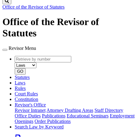
Search
Office of the Revisor of Statutes
Office of the Revisor of
Statutes
Revisor Menu
Retrieve
Document
by
type
number
GO
Statutes
Laws
Rules
Court Rules
Constitution
Revisor's Office
Revisor Intranet
Attorney Drafting Areas
Staff Directory
Office Duties
Publications
Educational Seminars
Employment
Openings
Order Publications
Search Law by Keyword