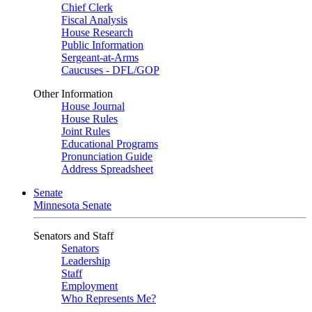
Chief Clerk
Fiscal Analysis
House Research
Public Information
Sergeant-at-Arms
Caucuses - DFL/GOP
Other Information
House Journal
House Rules
Joint Rules
Educational Programs
Pronunciation Guide
Address Spreadsheet
Senate
Minnesota Senate
Senators and Staff
Senators
Leadership
Staff
Employment
Who Represents Me?