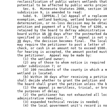
        reclassification of public waters wetlands that
        potential to be affected by public works projec
           Sec. 6.  Minnesota Statutes 2000, section 10
        subdivision 9, is amended to read: 

           Subd. 9.  [APPEAL.] (a) Appeal of a replacem
        exemption, wetland banking, wetland boundary or
        determination, or no-loss decision may be obtai
        petition and payment of a filing fee of $200, w
        retained by the board to defray administrative 
        board within 
15
30
 days after the postmarked da
        specified in subdivision 7.  If appeal is not s
30
 days, the decision becomes final.  The local
        may require the petitioner to post a letter of 
        check, or cash in an amount not to exceed $500.
        for hearing is accepted, the amount posted must
        the petitioner.  Appeal may be made by: 

           (1) the wetland owner; 

           (2) any of those to whom notice is required 
        under subdivision 7; or 

           (3) 100 residents of the county in which a m
        wetland is located.  

           (b) Within 30 days after receiving a petitio
        shall decide whether to grant the petition and 
        The board shall grant the petition unless the b
           (1) the appeal is meritless, trivial, or bro
        the purposes of delay; 

           (2) the petitioner has not exhausted all loc
        administrative remedies; 

           (3) expanded technical review is needed; 

           (4) the local government unit's record is no