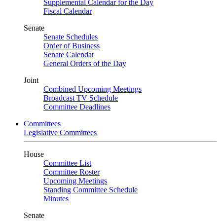
Supplemental Calendar for the Day
Fiscal Calendar
Senate
Senate Schedules
Order of Business
Senate Calendar
General Orders of the Day
Joint
Combined Upcoming Meetings
Broadcast TV Schedule
Committee Deadlines
Committees
Legislative Committees
House
Committee List
Committee Roster
Upcoming Meetings
Standing Committee Schedule
Minutes
Senate