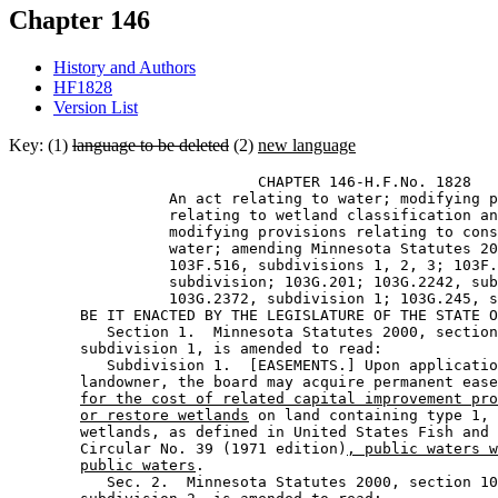
Chapter 146
History and Authors
HF1828
Version List
Key: (1)
language to be deleted
(2)
new language
                            CHAPTER 146-H.F.No. 1828 

                  An act relating to water; modifying p
                  relating to wetland classification an
                  modifying provisions relating to cons
                  water; amending Minnesota Statutes 20
                  103F.516, subdivisions 1, 2, 3; 103F.
                  subdivision; 103G.201; 103G.2242, sub
                  103G.2372, subdivision 1; 103G.245, s
        BE IT ENACTED BY THE LEGISLATURE OF THE STATE O
           Section 1.  Minnesota Statutes 2000, section
        subdivision 1, is amended to read: 

           Subdivision 1.  [EASEMENTS.] Upon applicatio
        landowner, the board may acquire permanent ease
for the cost of related capital improvement pro
or restore wetlands
 on land containing type 1, 
        wetlands, as defined in United States Fish and 
        Circular No. 39 (1971 edition)
, public waters w
public waters
. 

           Sec. 2.  Minnesota Statutes 2000, section 10