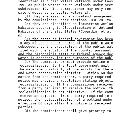
        identified as public waters wetlands under Laws
        199, as public waters or as wetlands under sect
        subdivision 19.  The commissioner may only recl
        waters wetlands as public waters if: 

           (1) they are assigned a shoreland management
        by the commissioner under sections 103F.201 to 
           (2) they are classified as lacustrine wetlan
habitats
 according to Classification of Wetland
        Habitats of the United States (Cowardin, et al.
or
(3) the state or federal government has beco
to any of the beds or shores of the public wate
subsequent to the preparation of the public wat
filed with the auditor of the county, pursuant 
and the responsible state or federal agency dec
water is necessary for the purposes of the publ
           (c) The commissioner must provide notice of 
        reclassification to the local government unit, 
        the watershed district, if one exists for the a
        and water conservation district.  Within 60 day
        notice from the commissioner, a party required 
        notice may provide a resolution stating objecti
        reclassification.  If the commissioner receives
        from a party required to receive the notice, th
        reclassification is not effective.  If the comm
        receive an objection from a party required to r
        notice, the reclassification of a wetland under
        effective 60 days after the notice is received 
        parties. 

           (d) The commissioner shall give priority to 