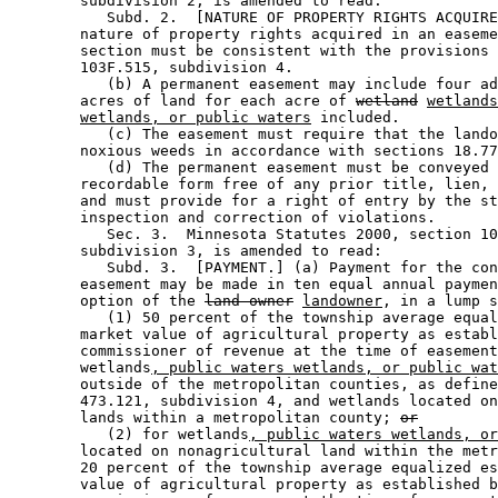
        subdivision 2, is amended to read: 

           Subd. 2.  [NATURE OF PROPERTY RIGHTS ACQUIRE
        nature of property rights acquired in an easeme
        section must be consistent with the provisions 
        103F.515, subdivision 4. 

           (b) A permanent easement may include four ad
        acres of land for each acre of 
wetland
wetlands
wetlands, or public waters
 included.  

           (c) The easement must require that the lando
        noxious weeds in accordance with sections 18.77
           (d) The permanent easement must be conveyed 
        recordable form free of any prior title, lien, 
        and must provide for a right of entry by the st
        inspection and correction of violations. 

           Sec. 3.  Minnesota Statutes 2000, section 10
        subdivision 3, is amended to read: 

           Subd. 3.  [PAYMENT.] (a) Payment for the con
        easement may be made in ten equal annual paymen
        option of the 
land owner
landowner
, in a lump s
           (1) 50 percent of the township average equal
        market value of agricultural property as establ
        commissioner of revenue at the time of easement
        wetlands
, public waters wetlands, or public wat
        outside of the metropolitan counties, as define
        473.121, subdivision 4, and wetlands located on
        lands within a metropolitan county; 
or
           (2) for wetlands
, public waters wetlands, or
        located on nonagricultural land within the metr
        20 percent of the township average equalized es
        value of agricultural property as established b