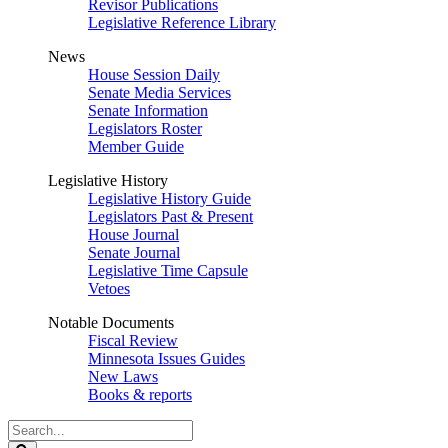
Revisor Publications
Legislative Reference Library
News
House Session Daily
Senate Media Services
Senate Information
Legislators Roster
Member Guide
Legislative History
Legislative History Guide
Legislators Past & Present
House Journal
Senate Journal
Legislative Time Capsule
Vetoes
Notable Documents
Fiscal Review
Minnesota Issues Guides
New Laws
Books & reports
Search
Legislature