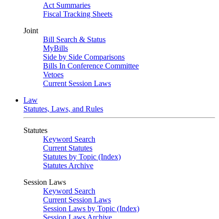
Act Summaries
Fiscal Tracking Sheets
Joint
Bill Search & Status
MyBills
Side by Side Comparisons
Bills In Conference Committee
Vetoes
Current Session Laws
Law
Statutes, Laws, and Rules
Statutes
Keyword Search
Current Statutes
Statutes by Topic (Index)
Statutes Archive
Session Laws
Keyword Search
Current Session Laws
Session Laws by Topic (Index)
Session Laws Archive