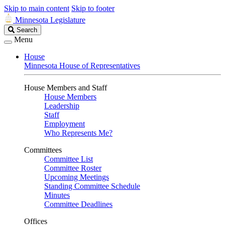
Skip to main content
Skip to footer
Minnesota Legislature
Search
Search
Legislature
Menu
House
Minnesota House of Representatives
House Members and Staff
House Members
Leadership
Staff
Employment
Who Represents Me?
Committees
Committee List
Committee Roster
Upcoming Meetings
Standing Committee Schedule
Minutes
Committee Deadlines
Offices