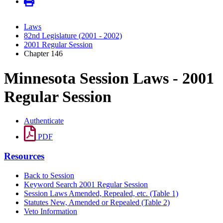
Laws
82nd Legislature (2001 - 2002)
2001 Regular Session
Chapter 146
Minnesota Session Laws - 2001
Regular Session
Authenticate
PDF
Resources
Back to Session
Keyword Search 2001 Regular Session
Session Laws Amended, Repealed, etc. (Table 1)
Statutes New, Amended or Repealed (Table 2)
Veto Information