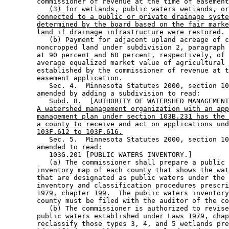
        commissioner of revenue at the time of easement
(3) for wetlands, public waters wetlands, or
connected to a public or private drainage syste
determined by the board based on the fair marke
land if drainage infrastructure were restored
. 

           (b) Payment for adjacent upland acreage of c
        noncropped land under subdivision 2, paragraph 
        at 90 percent and 60 percent, respectively, of 
        average equalized market value of agricultural 
        established by the commissioner of revenue at t
        easement application. 

           Sec. 4.  Minnesota Statutes 2000, section 10
        amended by adding a subdivision to read: 

Subd. 8.
  [AUTHORITY OF WATERSHED MANAGEMENT
A watershed management organization with an app
management plan under section 103B.231 has the 
a county to receive and act on applications und
103F.612 to 103F.616.
           Sec. 5.  Minnesota Statutes 2000, section 10
        amended to read: 

           103G.201 [PUBLIC WATERS INVENTORY.] 

           (a) The commissioner shall prepare a public 
        inventory map of each county that shows the wat
        that are designated as public waters under the 
        inventory and classification procedures prescri
        1979, chapter 199.  The public waters inventory
        county must be filed with the auditor of the co
           (b) The commissioner is authorized to revise
        public waters established under Laws 1979, chap
        reclassify those types 3, 4, and 5 wetlands pre