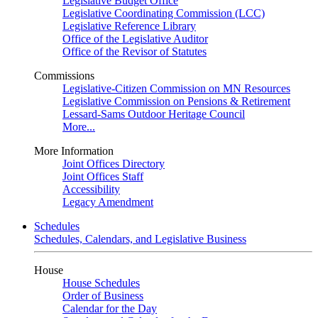
Legislative Budget Office
Legislative Coordinating Commission (LCC)
Legislative Reference Library
Office of the Legislative Auditor
Office of the Revisor of Statutes
Commissions
Legislative-Citizen Commission on MN Resources
Legislative Commission on Pensions & Retirement
Lessard-Sams Outdoor Heritage Council
More...
More Information
Joint Offices Directory
Joint Offices Staff
Accessibility
Legacy Amendment
Schedules
Schedules, Calendars, and Legislative Business
House
House Schedules
Order of Business
Calendar for the Day