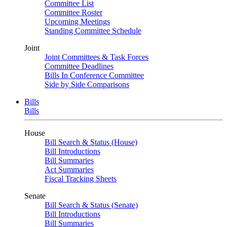
Committee List
Committee Roster
Upcoming Meetings
Standing Committee Schedule
Joint
Joint Committees & Task Forces
Committee Deadlines
Bills In Conference Committee
Side by Side Comparisons
Bills
Bills
House
Bill Search & Status (House)
Bill Introductions
Bill Summaries
Act Summaries
Fiscal Tracking Sheets
Senate
Bill Search & Status (Senate)
Bill Introductions
Bill Summaries