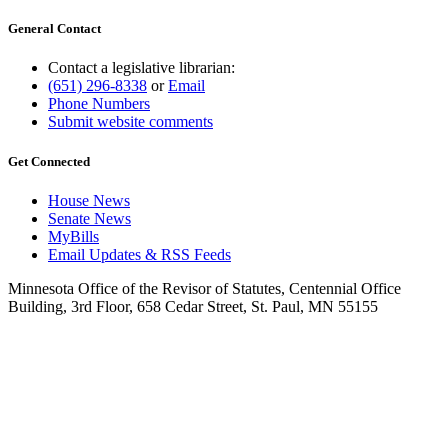
General Contact
Contact a legislative librarian:
(651) 296-8338
or
Email
Phone Numbers
Submit website comments
Get Connected
House News
Senate News
MyBills
Email Updates & RSS Feeds
Minnesota Office of the Revisor of Statutes, Centennial Office
Building, 3rd Floor, 658 Cedar Street, St. Paul, MN 55155