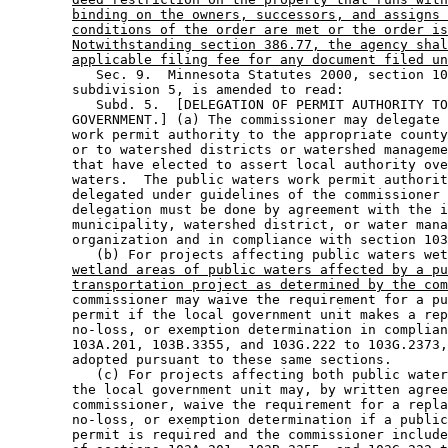
binding on the owners, successors, and assigns 
conditions of the order are met or the order is
Notwithstanding section 386.77, the agency shal
applicable filing fee for any document filed un
           Sec. 9.  Minnesota Statutes 2000, section 10
        subdivision 5, is amended to read: 

           Subd. 5.  [DELEGATION OF PERMIT AUTHORITY TO
        GOVERNMENT.] (a) The commissioner may delegate 
        work permit authority to the appropriate county
        or to watershed districts or watershed manageme
        that have elected to assert local authority ove
        waters.  The public waters work permit authorit
        delegated under guidelines of the commissioner 
        delegation must be done by agreement with the i
        municipality, watershed district, or water mana
        organization and in compliance with section 103
           (b) For projects affecting public waters wet
wetland areas of public waters affected by a pu
transportation project as determined by the com
        commissioner may waive the requirement for a pu
        permit if the local government unit makes a rep
        no-loss, or exemption determination in complian
        103A.201, 103B.3355, and 103G.222 to 103G.2373,
        adopted pursuant to these same sections. 

           (c) For projects affecting both public water
        the local government unit may, by written agree
        commissioner, waive the requirement for a repla
        no-loss, or exemption determination if a public
        permit is required and the commissioner include