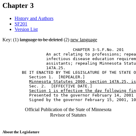
Chapter 3
History and Authors
SF201
Version List
Key: (1)
language to be deleted
(2)
new language
                             CHAPTER 3-S.F.No. 201 

                  An act relating to professions; repea
                  infectious disease education requirem
                  assistants; repealing Minnesota Statu
                  147A.25. 

        BE IT ENACTED BY THE LEGISLATURE OF THE STATE O
           Section 1.  [REPEALER.] 

Minnesota Statutes 2000, section 147A.25, is
           Sec. 2.  [EFFECTIVE DATE.] 

Section 1 is effective the day following fin
           Presented to the governor February 14, 2001 

Official Publication of the State of Minnesota
Revisor of Statutes
About the Legislature