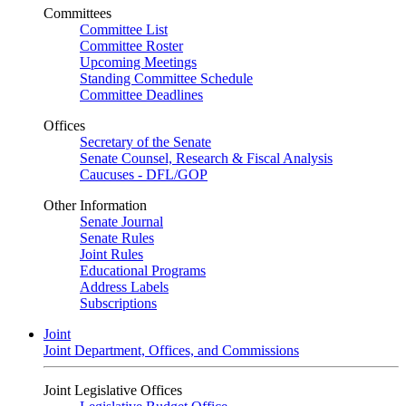
Committees
Committee List
Committee Roster
Upcoming Meetings
Standing Committee Schedule
Committee Deadlines
Offices
Secretary of the Senate
Senate Counsel, Research & Fiscal Analysis
Caucuses - DFL/GOP
Other Information
Senate Journal
Senate Rules
Joint Rules
Educational Programs
Address Labels
Subscriptions
Joint
Joint Department, Offices, and Commissions
Joint Legislative Offices