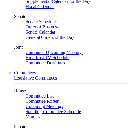
Supplemental Calendar for the Day
Fiscal Calendar
Senate
Senate Schedules
Order of Business
Senate Calendar
General Orders of the Day
Joint
Combined Upcoming Meetings
Broadcast TV Schedule
Committee Deadlines
Committees
Legislative Committees
House
Committee List
Committee Roster
Upcoming Meetings
Standing Committee Schedule
Minutes
Senate