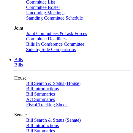
Committee List
Committee Roster
Upcoming Meetings
Standing Committee Schedule
Joint
Joint Committees & Task Forces
Committee Deadlines
Bills In Conference Committee
Side by Side Comparisons
Bills
Bills
House
Bill Search & Status (House)
Bill Introductions
Bill Summaries
Act Summaries
Fiscal Tracking Sheets
Senate
Bill Search & Status (Senate)
Bill Introductions
Bill Summaries