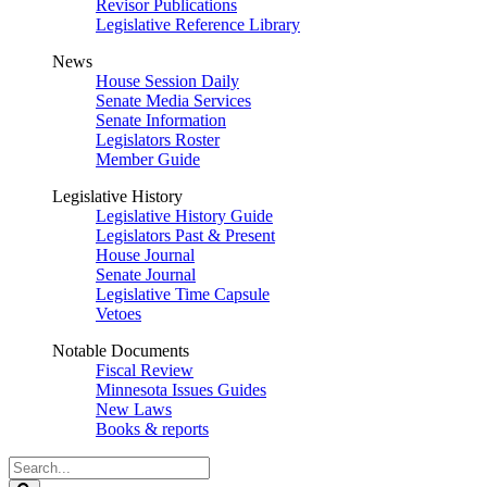
Revisor Publications
Legislative Reference Library
News
House Session Daily
Senate Media Services
Senate Information
Legislators Roster
Member Guide
Legislative History
Legislative History Guide
Legislators Past & Present
House Journal
Senate Journal
Legislative Time Capsule
Vetoes
Notable Documents
Fiscal Review
Minnesota Issues Guides
New Laws
Books & reports
Search
Legislature