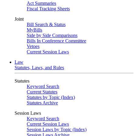
Act Summaries
Fiscal Tracking Sheets
Joint
Bill Search & Status
MyBills
Side by Side Comparisons
Bills In Conference Committee
Vetoes
Current Session Laws
Law
Statutes, Laws, and Rules
Statutes
Keyword Search
Current Statutes
Statutes by Topic (Index)
Statutes Archive
Session Laws
Keyword Search
Current Session Laws
Session Laws by Topic (Index)
Session Laws Archive