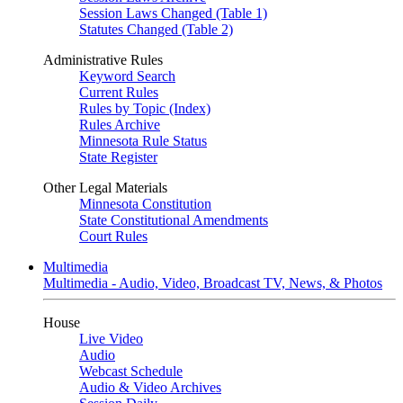
Session Laws Changed (Table 1)
Statutes Changed (Table 2)
Administrative Rules
Keyword Search
Current Rules
Rules by Topic (Index)
Rules Archive
Minnesota Rule Status
State Register
Other Legal Materials
Minnesota Constitution
State Constitutional Amendments
Court Rules
Multimedia
Multimedia - Audio, Video, Broadcast TV, News, & Photos
House
Live Video
Audio
Webcast Schedule
Audio & Video Archives