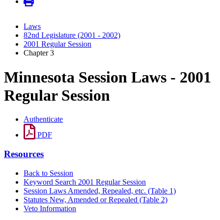
Laws
82nd Legislature (2001 - 2002)
2001 Regular Session
Chapter 3
Minnesota Session Laws - 2001
Regular Session
Authenticate
PDF
Resources
Back to Session
Keyword Search 2001 Regular Session
Session Laws Amended, Repealed, etc. (Table 1)
Statutes New, Amended or Repealed (Table 2)
Veto Information