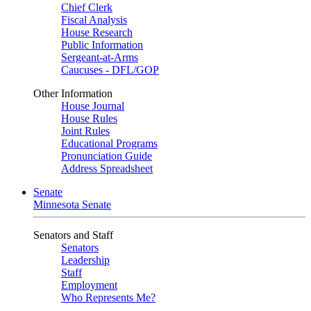
Chief Clerk
Fiscal Analysis
House Research
Public Information
Sergeant-at-Arms
Caucuses - DFL/GOP
Other Information
House Journal
House Rules
Joint Rules
Educational Programs
Pronunciation Guide
Address Spreadsheet
Senate
Minnesota Senate
Senators and Staff
Senators
Leadership
Staff
Employment
Who Represents Me?