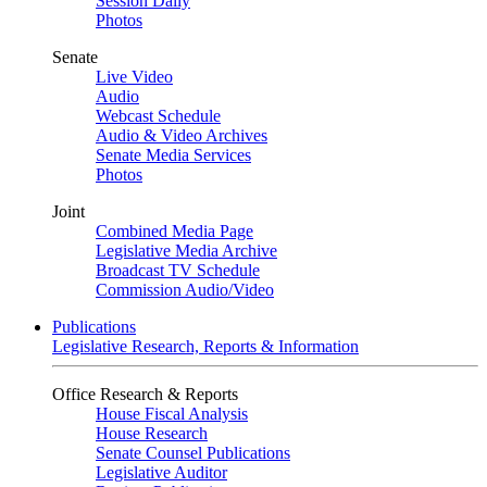
Session Daily
Photos
Senate
Live Video
Audio
Webcast Schedule
Audio & Video Archives
Senate Media Services
Photos
Joint
Combined Media Page
Legislative Media Archive
Broadcast TV Schedule
Commission Audio/Video
Publications
Legislative Research, Reports & Information
Office Research & Reports
House Fiscal Analysis
House Research
Senate Counsel Publications
Legislative Auditor