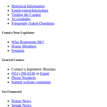
Historical Information
Employment/Internships
Visiting the Capitol
Accessibility
Frequently Asked Questions
Contact Your Legislator
Who Represents Me?
House Members
Senators
General Contact
Contact a legislative librarian:
(651) 296-8338
or
Email
Phone Numbers
Submit website comments
Get Connected
House News
Senate News