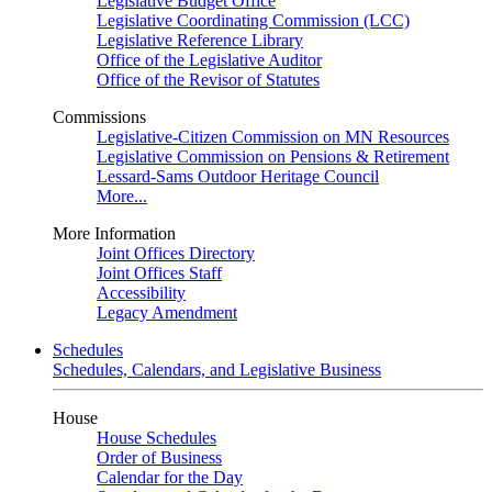
Legislative Budget Office
Legislative Coordinating Commission (LCC)
Legislative Reference Library
Office of the Legislative Auditor
Office of the Revisor of Statutes
Commissions
Legislative-Citizen Commission on MN Resources
Legislative Commission on Pensions & Retirement
Lessard-Sams Outdoor Heritage Council
More...
More Information
Joint Offices Directory
Joint Offices Staff
Accessibility
Legacy Amendment
Schedules
Schedules, Calendars, and Legislative Business
House
House Schedules
Order of Business
Calendar for the Day