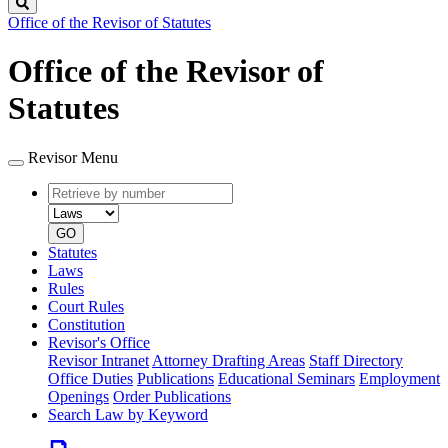
Search
Office of the Revisor of Statutes
Office of the Revisor of
Statutes
Revisor Menu
Retrieve
Document
by
type
number
GO
Statutes
Laws
Rules
Court Rules
Constitution
Revisor's Office
Revisor Intranet
Attorney Drafting Areas
Staff Directory
Office Duties
Publications
Educational Seminars
Employment
Openings
Order Publications
Search Law by Keyword