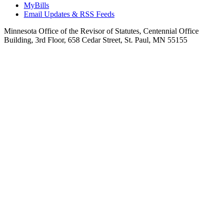
MyBills
Email Updates & RSS Feeds
Minnesota Office of the Revisor of Statutes, Centennial Office
Building, 3rd Floor, 658 Cedar Street, St. Paul, MN 55155