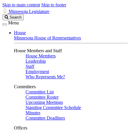
Skip to main content
Skip to footer
Minnesota Legislature
Search
Search
Legislature
Menu
House
Minnesota House of Representatives
House Members and Staff
House Members
Leadership
Staff
Employment
Who Represents Me?
Committees
Committee List
Committee Roster
Upcoming Meetings
Standing Committee Schedule
Minutes
Committee Deadlines
Offices