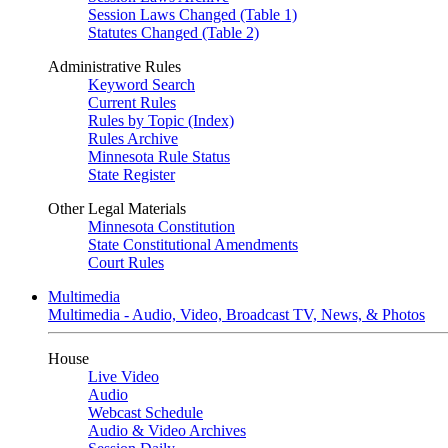
Session Laws Changed (Table 1)
Statutes Changed (Table 2)
Administrative Rules
Keyword Search
Current Rules
Rules by Topic (Index)
Rules Archive
Minnesota Rule Status
State Register
Other Legal Materials
Minnesota Constitution
State Constitutional Amendments
Court Rules
Multimedia
Multimedia - Audio, Video, Broadcast TV, News, & Photos
House
Live Video
Audio
Webcast Schedule
Audio & Video Archives