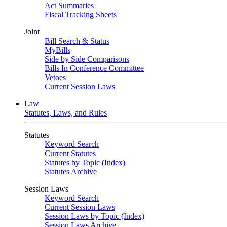
Act Summaries
Fiscal Tracking Sheets
Joint
Bill Search & Status
MyBills
Side by Side Comparisons
Bills In Conference Committee
Vetoes
Current Session Laws
Law
Statutes, Laws, and Rules
Statutes
Keyword Search
Current Statutes
Statutes by Topic (Index)
Statutes Archive
Session Laws
Keyword Search
Current Session Laws
Session Laws by Topic (Index)
Session Laws Archive