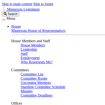
Skip to main content
Skip to footer
Minnesota Legislature
Search
Search
Legislature
Menu
House
Minnesota House of Representatives
House Members and Staff
House Members
Leadership
Staff
Employment
Who Represents Me?
Committees
Committee List
Committee Roster
Upcoming Meetings
Standing Committee Schedule
Minutes
Committee Deadlines
Offices