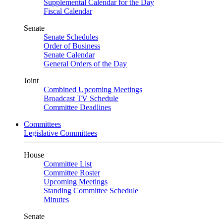
Supplemental Calendar for the Day
Fiscal Calendar
Senate
Senate Schedules
Order of Business
Senate Calendar
General Orders of the Day
Joint
Combined Upcoming Meetings
Broadcast TV Schedule
Committee Deadlines
Committees
Legislative Committees
House
Committee List
Committee Roster
Upcoming Meetings
Standing Committee Schedule
Minutes
Senate