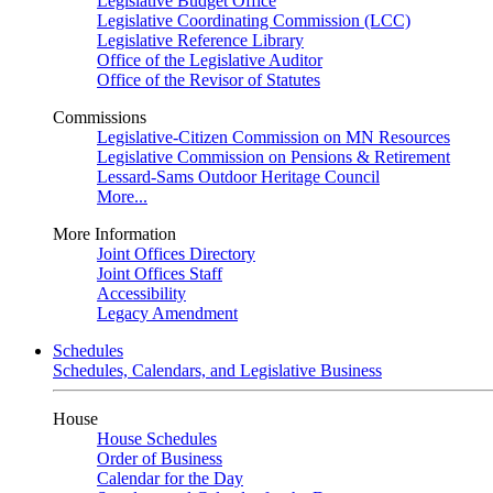
Legislative Budget Office
Legislative Coordinating Commission (LCC)
Legislative Reference Library
Office of the Legislative Auditor
Office of the Revisor of Statutes
Commissions
Legislative-Citizen Commission on MN Resources
Legislative Commission on Pensions & Retirement
Lessard-Sams Outdoor Heritage Council
More...
More Information
Joint Offices Directory
Joint Offices Staff
Accessibility
Legacy Amendment
Schedules
Schedules, Calendars, and Legislative Business
House
House Schedules
Order of Business
Calendar for the Day