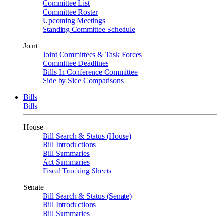
Committee List
Committee Roster
Upcoming Meetings
Standing Committee Schedule
Joint
Joint Committees & Task Forces
Committee Deadlines
Bills In Conference Committee
Side by Side Comparisons
Bills
Bills
House
Bill Search & Status (House)
Bill Introductions
Bill Summaries
Act Summaries
Fiscal Tracking Sheets
Senate
Bill Search & Status (Senate)
Bill Introductions
Bill Summaries