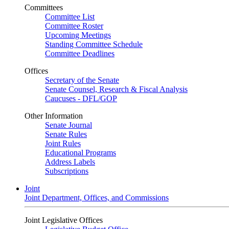
Committees
Committee List
Committee Roster
Upcoming Meetings
Standing Committee Schedule
Committee Deadlines
Offices
Secretary of the Senate
Senate Counsel, Research & Fiscal Analysis
Caucuses - DFL/GOP
Other Information
Senate Journal
Senate Rules
Joint Rules
Educational Programs
Address Labels
Subscriptions
Joint
Joint Department, Offices, and Commissions
Joint Legislative Offices