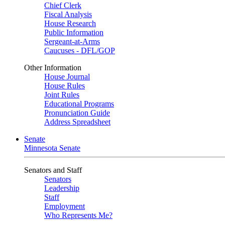
Chief Clerk
Fiscal Analysis
House Research
Public Information
Sergeant-at-Arms
Caucuses - DFL/GOP
Other Information
House Journal
House Rules
Joint Rules
Educational Programs
Pronunciation Guide
Address Spreadsheet
Senate
Minnesota Senate
Senators and Staff
Senators
Leadership
Staff
Employment
Who Represents Me?