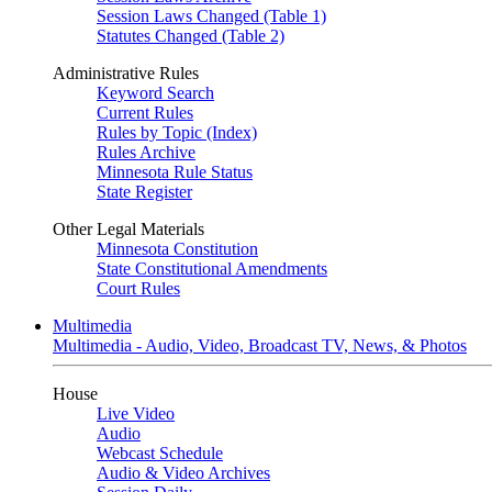
Session Laws Changed (Table 1)
Statutes Changed (Table 2)
Administrative Rules
Keyword Search
Current Rules
Rules by Topic (Index)
Rules Archive
Minnesota Rule Status
State Register
Other Legal Materials
Minnesota Constitution
State Constitutional Amendments
Court Rules
Multimedia
Multimedia - Audio, Video, Broadcast TV, News, & Photos
House
Live Video
Audio
Webcast Schedule
Audio & Video Archives