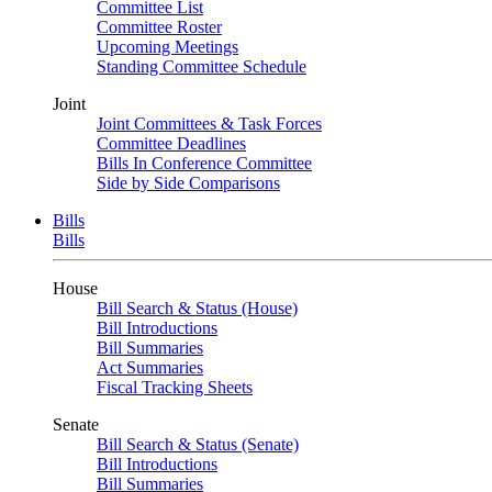
Committee List
Committee Roster
Upcoming Meetings
Standing Committee Schedule
Joint
Joint Committees & Task Forces
Committee Deadlines
Bills In Conference Committee
Side by Side Comparisons
Bills
Bills
House
Bill Search & Status (House)
Bill Introductions
Bill Summaries
Act Summaries
Fiscal Tracking Sheets
Senate
Bill Search & Status (Senate)
Bill Introductions
Bill Summaries