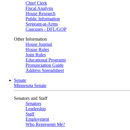
Chief Clerk
Fiscal Analysis
House Research
Public Information
Sergeant-at-Arms
Caucuses - DFL/GOP
Other Information
House Journal
House Rules
Joint Rules
Educational Programs
Pronunciation Guide
Address Spreadsheet
Senate
Minnesota Senate
Senators and Staff
Senators
Leadership
Staff
Employment
Who Represents Me?