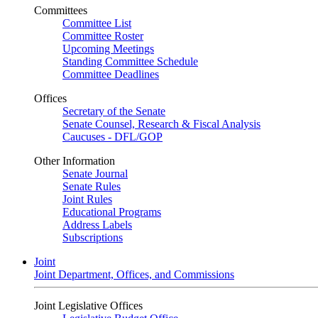
Committees
Committee List
Committee Roster
Upcoming Meetings
Standing Committee Schedule
Committee Deadlines
Offices
Secretary of the Senate
Senate Counsel, Research & Fiscal Analysis
Caucuses - DFL/GOP
Other Information
Senate Journal
Senate Rules
Joint Rules
Educational Programs
Address Labels
Subscriptions
Joint
Joint Department, Offices, and Commissions
Joint Legislative Offices