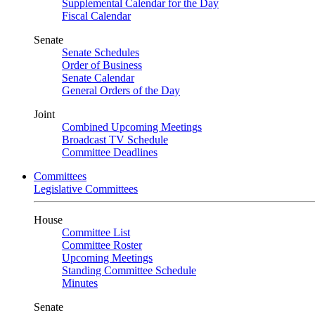
Supplemental Calendar for the Day
Fiscal Calendar
Senate
Senate Schedules
Order of Business
Senate Calendar
General Orders of the Day
Joint
Combined Upcoming Meetings
Broadcast TV Schedule
Committee Deadlines
Committees
Legislative Committees
House
Committee List
Committee Roster
Upcoming Meetings
Standing Committee Schedule
Minutes
Senate