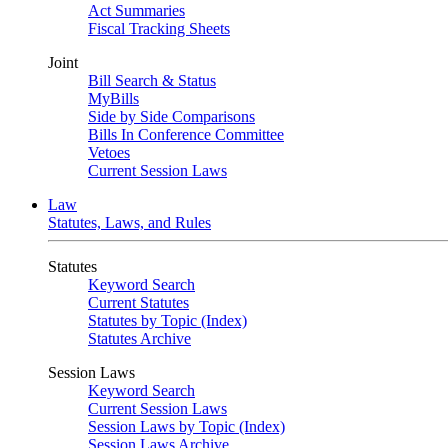
Act Summaries
Fiscal Tracking Sheets
Joint
Bill Search & Status
MyBills
Side by Side Comparisons
Bills In Conference Committee
Vetoes
Current Session Laws
Law
Statutes, Laws, and Rules
Statutes
Keyword Search
Current Statutes
Statutes by Topic (Index)
Statutes Archive
Session Laws
Keyword Search
Current Session Laws
Session Laws by Topic (Index)
Session Laws Archive