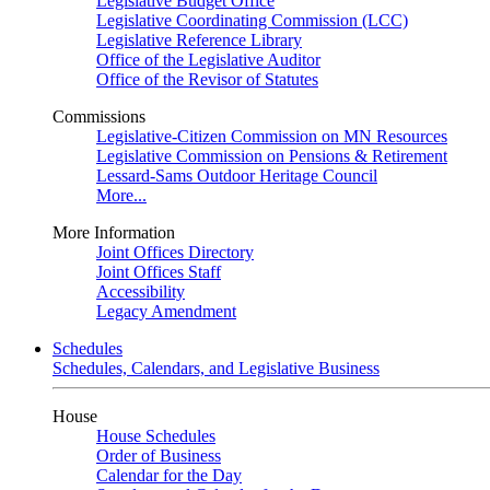
Legislative Budget Office
Legislative Coordinating Commission (LCC)
Legislative Reference Library
Office of the Legislative Auditor
Office of the Revisor of Statutes
Commissions
Legislative-Citizen Commission on MN Resources
Legislative Commission on Pensions & Retirement
Lessard-Sams Outdoor Heritage Council
More...
More Information
Joint Offices Directory
Joint Offices Staff
Accessibility
Legacy Amendment
Schedules
Schedules, Calendars, and Legislative Business
House
House Schedules
Order of Business
Calendar for the Day