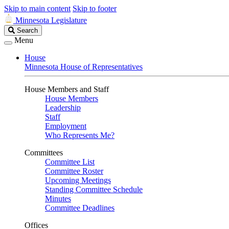
Skip to main content
Skip to footer
Minnesota Legislature
Search
Search
Legislature
Menu
House
Minnesota House of Representatives
House Members and Staff
House Members
Leadership
Staff
Employment
Who Represents Me?
Committees
Committee List
Committee Roster
Upcoming Meetings
Standing Committee Schedule
Minutes
Committee Deadlines
Offices