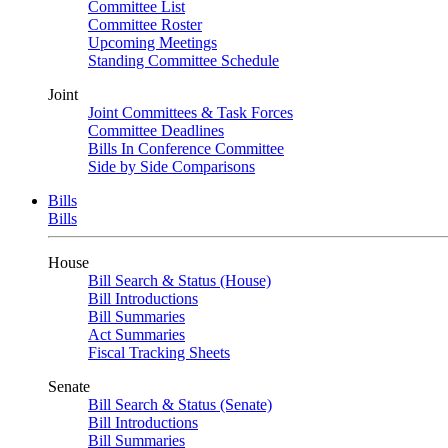
Committee List
Committee Roster
Upcoming Meetings
Standing Committee Schedule
Joint
Joint Committees & Task Forces
Committee Deadlines
Bills In Conference Committee
Side by Side Comparisons
Bills
Bills
House
Bill Search & Status (House)
Bill Introductions
Bill Summaries
Act Summaries
Fiscal Tracking Sheets
Senate
Bill Search & Status (Senate)
Bill Introductions
Bill Summaries