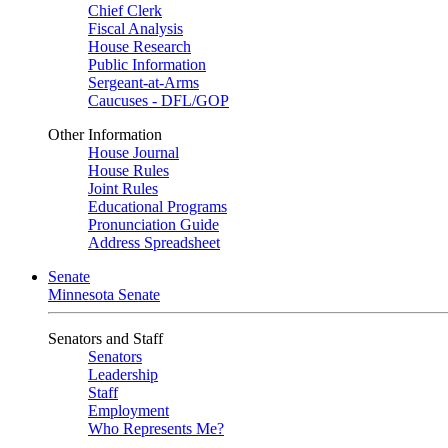
Chief Clerk
Fiscal Analysis
House Research
Public Information
Sergeant-at-Arms
Caucuses - DFL/GOP
Other Information
House Journal
House Rules
Joint Rules
Educational Programs
Pronunciation Guide
Address Spreadsheet
Senate
Minnesota Senate
Senators and Staff
Senators
Leadership
Staff
Employment
Who Represents Me?