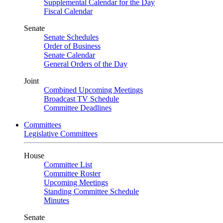
Supplemental Calendar for the Day
Fiscal Calendar
Senate
Senate Schedules
Order of Business
Senate Calendar
General Orders of the Day
Joint
Combined Upcoming Meetings
Broadcast TV Schedule
Committee Deadlines
Committees
Legislative Committees
House
Committee List
Committee Roster
Upcoming Meetings
Standing Committee Schedule
Minutes
Senate