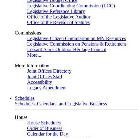
Legislative Budget Office
Legislative Coordinating Commission (LCC)
Legislative Reference Library
Office of the Legislative Auditor
Office of the Revisor of Statutes
Commissions
Legislative-Citizen Commission on MN Resources
Legislative Commission on Pensions & Retirement
Lessard-Sams Outdoor Heritage Council
More...
More Information
Joint Offices Directory
Joint Offices Staff
Accessibility
Legacy Amendment
Schedules
Schedules, Calendars, and Legislative Business
House
House Schedules
Order of Business
Calendar for the Day