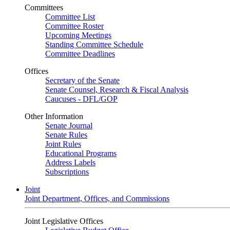
Committees
Committee List
Committee Roster
Upcoming Meetings
Standing Committee Schedule
Committee Deadlines
Offices
Secretary of the Senate
Senate Counsel, Research & Fiscal Analysis
Caucuses - DFL/GOP
Other Information
Senate Journal
Senate Rules
Joint Rules
Educational Programs
Address Labels
Subscriptions
Joint
Joint Department, Offices, and Commissions
Joint Legislative Offices