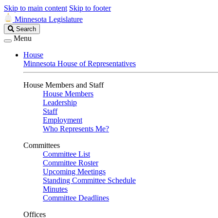
Skip to main content
Skip to footer
Minnesota Legislature
Search
Search
Legislature
Menu
House
Minnesota House of Representatives
House Members and Staff
House Members
Leadership
Staff
Employment
Who Represents Me?
Committees
Committee List
Committee Roster
Upcoming Meetings
Standing Committee Schedule
Minutes
Committee Deadlines
Offices