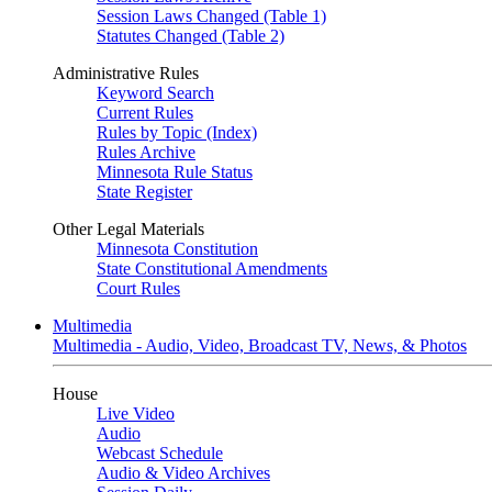
Session Laws Changed (Table 1)
Statutes Changed (Table 2)
Administrative Rules
Keyword Search
Current Rules
Rules by Topic (Index)
Rules Archive
Minnesota Rule Status
State Register
Other Legal Materials
Minnesota Constitution
State Constitutional Amendments
Court Rules
Multimedia
Multimedia - Audio, Video, Broadcast TV, News, & Photos
House
Live Video
Audio
Webcast Schedule
Audio & Video Archives