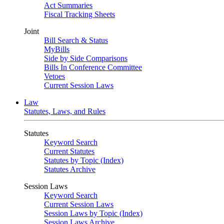
Act Summaries
Fiscal Tracking Sheets
Joint
Bill Search & Status
MyBills
Side by Side Comparisons
Bills In Conference Committee
Vetoes
Current Session Laws
Law
Statutes, Laws, and Rules
Statutes
Keyword Search
Current Statutes
Statutes by Topic (Index)
Statutes Archive
Session Laws
Keyword Search
Current Session Laws
Session Laws by Topic (Index)
Session Laws Archive