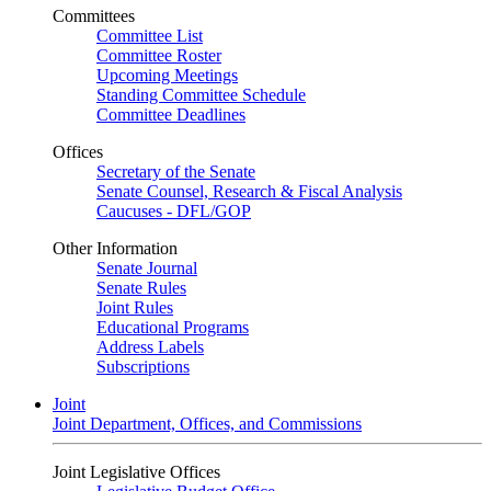
Committees
Committee List
Committee Roster
Upcoming Meetings
Standing Committee Schedule
Committee Deadlines
Offices
Secretary of the Senate
Senate Counsel, Research & Fiscal Analysis
Caucuses - DFL/GOP
Other Information
Senate Journal
Senate Rules
Joint Rules
Educational Programs
Address Labels
Subscriptions
Joint
Joint Department, Offices, and Commissions
Joint Legislative Offices