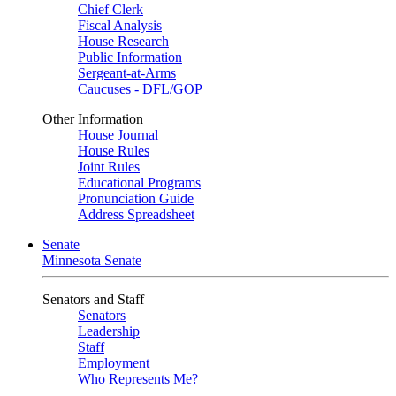
Chief Clerk
Fiscal Analysis
House Research
Public Information
Sergeant-at-Arms
Caucuses - DFL/GOP
Other Information
House Journal
House Rules
Joint Rules
Educational Programs
Pronunciation Guide
Address Spreadsheet
Senate
Minnesota Senate
Senators and Staff
Senators
Leadership
Staff
Employment
Who Represents Me?