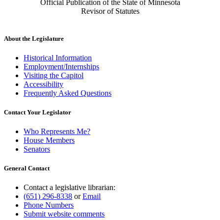
Official Publication of the State of Minnesota
Revisor of Statutes
About the Legislature
Historical Information
Employment/Internships
Visiting the Capitol
Accessibility
Frequently Asked Questions
Contact Your Legislator
Who Represents Me?
House Members
Senators
General Contact
Contact a legislative librarian:
(651) 296-8338
or
Email
Phone Numbers
Submit website comments