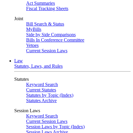
Act Summaries
Fiscal Tracking Sheets
Joint
Bill Search & Status
MyBills
Side by Side Comparisons
Bills In Conference Committee
Vetoes
Current Session Laws
Law
Statutes, Laws, and Rules
Statutes
Keyword Search
Current Statutes
Statutes by Topic (Index)
Statutes Archive
Session Laws
Keyword Search
Current Session Laws
Session Laws by Topic (Index)
Session Laws Archive