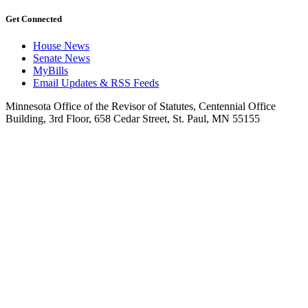
Get Connected
House News
Senate News
MyBills
Email Updates & RSS Feeds
Minnesota Office of the Revisor of Statutes, Centennial Office
Building, 3rd Floor, 658 Cedar Street, St. Paul, MN 55155