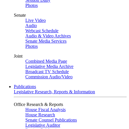
Session Daily
Photos
Senate
Live Video
Audio
Webcast Schedule
Audio & Video Archives
Senate Media Services
Photos
Joint
Combined Media Page
Legislative Media Archive
Broadcast TV Schedule
Commission Audio/Video
Publications
Legislative Research, Reports & Information
Office Research & Reports
House Fiscal Analysis
House Research
Senate Counsel Publications
Legislative Auditor