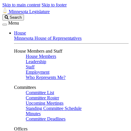
Skip to main content
Skip to footer
Minnesota Legislature
Search
Search
Legislature
Menu
House
Minnesota House of Representatives
House Members and Staff
House Members
Leadership
Staff
Employment
Who Represents Me?
Committees
Committee List
Committee Roster
Upcoming Meetings
Standing Committee Schedule
Minutes
Committee Deadlines
Offices