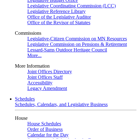
Legislative Budget Office
Legislative Coordinating Commission (LCC)
Legislative Reference Library
Office of the Legislative Auditor
Office of the Revisor of Statutes
Commissions
Legislative-Citizen Commission on MN Resources
Legislative Commission on Pensions & Retirement
Lessard-Sams Outdoor Heritage Council
More...
More Information
Joint Offices Directory
Joint Offices Staff
Accessibility
Legacy Amendment
Schedules
Schedules, Calendars, and Legislative Business
House
House Schedules
Order of Business
Calendar for the Day