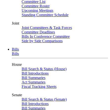
Committee List
Committee Roster
Upcoming Meetings
Standing Committee Schedule
Joint
Joint Committees & Task Forces
Committee Deadlines
Bills In Conference Committee
Side by Side Comparisons
Bills
Bills
House
Bill Search & Status (House)
Bill Introductions
Bill Summaries
Act Summaries
Fiscal Tracking Sheets
Senate
Bill Search & Status (Senate)
Bill Introductions
Bill Summaries