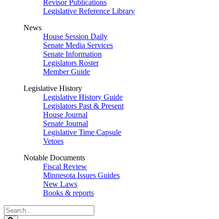
Revisor Publications
Legislative Reference Library
News
House Session Daily
Senate Media Services
Senate Information
Legislators Roster
Member Guide
Legislative History
Legislative History Guide
Legislators Past & Present
House Journal
Senate Journal
Legislative Time Capsule
Vetoes
Notable Documents
Fiscal Review
Minnesota Issues Guides
New Laws
Books & reports
Search
Legislature