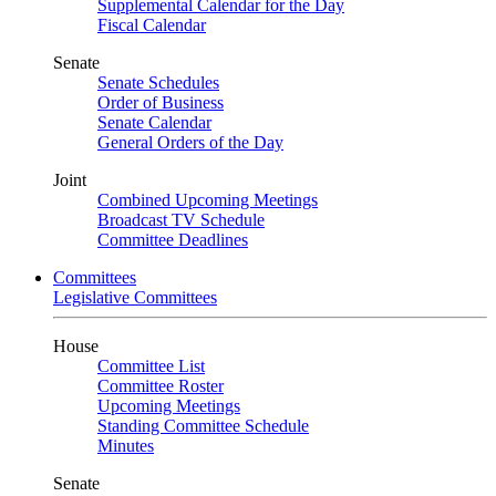
Supplemental Calendar for the Day
Fiscal Calendar
Senate
Senate Schedules
Order of Business
Senate Calendar
General Orders of the Day
Joint
Combined Upcoming Meetings
Broadcast TV Schedule
Committee Deadlines
Committees
Legislative Committees
House
Committee List
Committee Roster
Upcoming Meetings
Standing Committee Schedule
Minutes
Senate