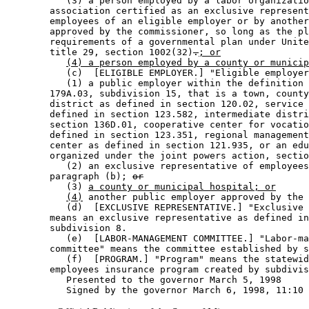
           (3) a person employed by a labor organizatio
        association certified as an exclusive represent
        employees of an eligible employer or by another
        approved by the commissioner, so long as the pl
        requirements of a governmental plan under Unite
        title 29, section 1002(32)
.
; or
(4) a person employed by a county or municip
           (c)  [ELIGIBLE EMPLOYER.] "Eligible employer
           (1) a public employer within the definition 
        179A.03, subdivision 15, that is a town, county
        district as defined in section 120.02, service 
        defined in section 123.582, intermediate distri
        section 136D.01, cooperative center for vocatio
        defined in section 123.351, regional management
        center as defined in section 121.935, or an edu
        organized under the joint powers action, sectio
           (2) an exclusive representative of employees
        paragraph (b); 
or
           (3) 
a county or municipal hospital; or
(4)
 another public employer approved by the 
           (d)  [EXCLUSIVE REPRESENTATIVE.] "Exclusive 
        means an exclusive representative as defined in
        subdivision 8.  

           (e)  [LABOR-MANAGEMENT COMMITTEE.] "Labor-ma
        committee" means the committee established by s
           (f)  [PROGRAM.] "Program" means the statewid
        employees insurance program created by subdivis
           Presented to the governor March 5, 1998 
