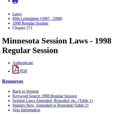
Laws
80th Legislature (1997 - 1998)
1998 Regular Session
Chapter 271
Minnesota Session Laws - 1998
Regular Session
Authenticate
PDF
Resources
Back to Session
Keyword Search 1998 Regular Session
Session Laws Amended, Repealed, etc. (Table 1)
Statutes New, Amended or Repealed (Table 2)
Veto Information