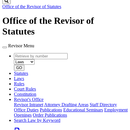
Search
Office of the Revisor of Statutes
Office of the Revisor of
Statutes
Revisor Menu
Retrieve
Document
by
type
number
GO
Statutes
Laws
Rules
Court Rules
Constitution
Revisor's Office
Revisor Intranet
Attorney Drafting Areas
Staff Directory
Office Duties
Publications
Educational Seminars
Employment
Openings
Order Publications
Search Law by Keyword