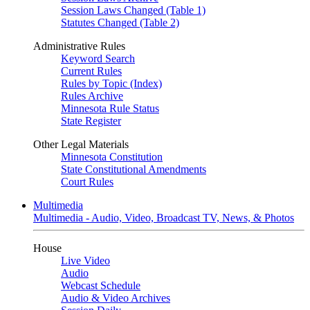
Session Laws Changed (Table 1)
Statutes Changed (Table 2)
Administrative Rules
Keyword Search
Current Rules
Rules by Topic (Index)
Rules Archive
Minnesota Rule Status
State Register
Other Legal Materials
Minnesota Constitution
State Constitutional Amendments
Court Rules
Multimedia
Multimedia - Audio, Video, Broadcast TV, News, & Photos
House
Live Video
Audio
Webcast Schedule
Audio & Video Archives