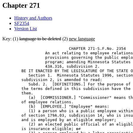
Chapter 271
History and Authors
SF2354
Version List
Key: (1)
language to be deleted
(2)
new language
                            CHAPTER 271-S.F.No. 2354 

                  An act relating to employee relations
                  provisions governing the public emplo
                  program; amending Minnesota Statutes 
                  43A.316, subdivision 2. 

        BE IT ENACTED BY THE LEGISLATURE OF THE STATE O
           Section 1.  Minnesota Statutes 1996, section
        subdivision 2, is amended to read: 

           Subd. 2.  [DEFINITIONS.] For the purpose of 
        the terms defined in this subdivision have the 
        them.  

           (a)  [COMMISSIONER.] "Commissioner" means th
        of employee relations.  

           (b)  [EMPLOYEE.] "Employee" means: 

           (1) a person who is a public employee within
        of section 179A.03, subdivision 14, who is insu
        and is employed by an eligible employer; 

           (2) an elected public official of an eligibl
        is insurance eligible; 
or