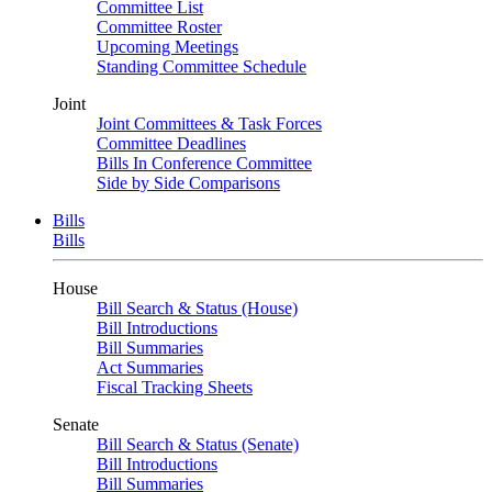
Committee List
Committee Roster
Upcoming Meetings
Standing Committee Schedule
Joint
Joint Committees & Task Forces
Committee Deadlines
Bills In Conference Committee
Side by Side Comparisons
Bills
Bills
House
Bill Search & Status (House)
Bill Introductions
Bill Summaries
Act Summaries
Fiscal Tracking Sheets
Senate
Bill Search & Status (Senate)
Bill Introductions
Bill Summaries