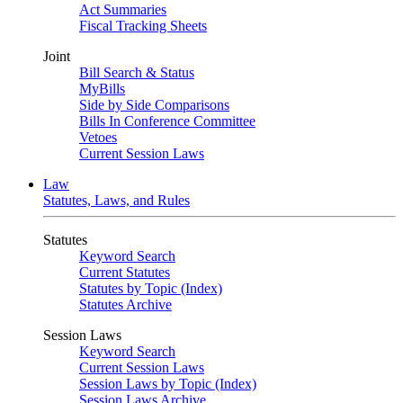
Act Summaries
Fiscal Tracking Sheets
Joint
Bill Search & Status
MyBills
Side by Side Comparisons
Bills In Conference Committee
Vetoes
Current Session Laws
Law
Statutes, Laws, and Rules
Statutes
Keyword Search
Current Statutes
Statutes by Topic (Index)
Statutes Archive
Session Laws
Keyword Search
Current Session Laws
Session Laws by Topic (Index)
Session Laws Archive