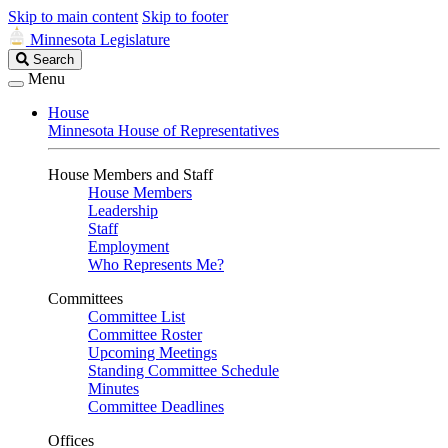
Skip to main content
Skip to footer
Minnesota Legislature
Search
Search
Legislature
Menu
House
Minnesota House of Representatives
House Members and Staff
House Members
Leadership
Staff
Employment
Who Represents Me?
Committees
Committee List
Committee Roster
Upcoming Meetings
Standing Committee Schedule
Minutes
Committee Deadlines
Offices