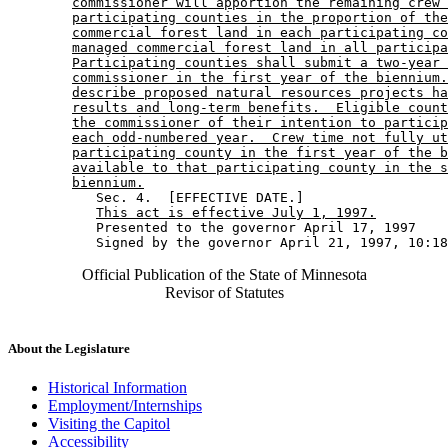
commissioner will apportion the remaining crew 
participating counties in the proportion of the
commercial forest land in each participating co
managed commercial forest land in all participa
Participating counties shall submit a two-year 
commissioner in the first year of the biennium.
describe proposed natural resources projects ha
results and long-term benefits.  Eligible count
the commissioner of their intention to particip
each odd-numbered year.  Crew time not fully ut
participating county in the first year of the b
available to that participating county in the s
biennium.
           Sec. 4.  [EFFECTIVE DATE.] 

This act is effective July 1, 1997.
           Presented to the governor April 17, 1997 

Official Publication of the State of Minnesota
Revisor of Statutes
About the Legislature
Historical Information
Employment/Internships
Visiting the Capitol
Accessibility