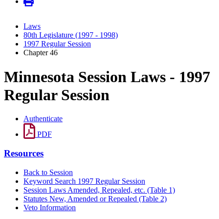
Laws
80th Legislature (1997 - 1998)
1997 Regular Session
Chapter 46
Minnesota Session Laws - 1997
Regular Session
Authenticate
PDF
Resources
Back to Session
Keyword Search 1997 Regular Session
Session Laws Amended, Repealed, etc. (Table 1)
Statutes New, Amended or Repealed (Table 2)
Veto Information