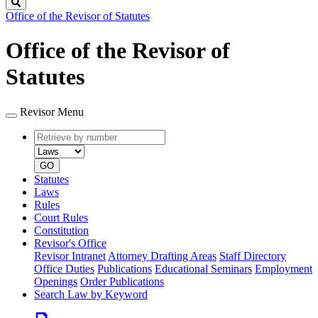
Search
Office of the Revisor of Statutes
Office of the Revisor of
Statutes
Revisor Menu
Retrieve
Document
by
type
number
GO
Statutes
Laws
Rules
Court Rules
Constitution
Revisor's Office
Revisor Intranet
Attorney Drafting Areas
Staff Directory
Office Duties
Publications
Educational Seminars
Employment
Openings
Order Publications
Search Law by Keyword