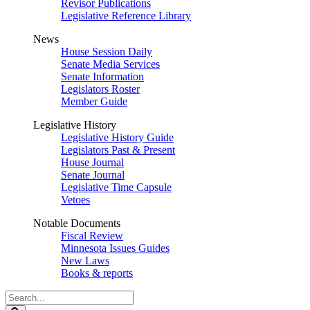
Revisor Publications
Legislative Reference Library
News
House Session Daily
Senate Media Services
Senate Information
Legislators Roster
Member Guide
Legislative History
Legislative History Guide
Legislators Past & Present
House Journal
Senate Journal
Legislative Time Capsule
Vetoes
Notable Documents
Fiscal Review
Minnesota Issues Guides
New Laws
Books & reports
Search
Legislature