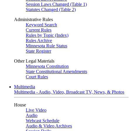
Session Laws Changed (Table 1)
Statutes Changed (Table 2)
Administrative Rules
Keyword Search
Current Rules
Rules by Topic (Index)
Rules Archive
Minnesota Rule Status
State Register
Other Legal Materials
Minnesota Constitution
State Constitutional Amendments
Court Rules
Multimedia
Multimedia - Audio, Video, Broadcast TV, News, & Photos
House
Live Video
Audio
Webcast Schedule
Audio & Video Archives