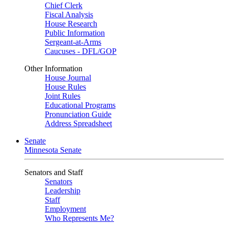
Chief Clerk
Fiscal Analysis
House Research
Public Information
Sergeant-at-Arms
Caucuses - DFL/GOP
Other Information
House Journal
House Rules
Joint Rules
Educational Programs
Pronunciation Guide
Address Spreadsheet
Senate
Minnesota Senate
Senators and Staff
Senators
Leadership
Staff
Employment
Who Represents Me?