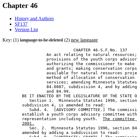
Chapter 46
History and Authors
SF137
Version List
Key: (1)
language to be deleted
(2)
new language
                             CHAPTER 46-S.F.No. 137 

                  An act relating to natural resources;
                  provisions of the youth corps advisor
                  authorizing the commissioner to make 
                  and grants; making conservation corps
                  available for natural resources proje
                  method of allocation of conservation 
                  services; amending Minnesota Statutes
                  84.0887, subdivision 4, and by adding
                  and 84.99. 

        BE IT ENACTED BY THE LEGISLATURE OF THE STATE O
           Section 1.  Minnesota Statutes 1996, section
        subdivision 4, is amended to read: 

           Subd. 4.  [ADVISORY COMMITTEE.] The commissi
        establish a youth corps advisory committee with
        representation including youth.  
The committee 
2001.
           Sec. 2.  Minnesota Statutes 1996, section 84
        amended by adding a subdivision to read: 
