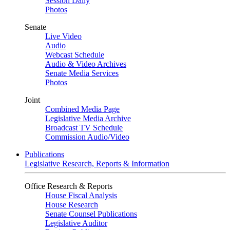
Session Daily
Photos
Senate
Live Video
Audio
Webcast Schedule
Audio & Video Archives
Senate Media Services
Photos
Joint
Combined Media Page
Legislative Media Archive
Broadcast TV Schedule
Commission Audio/Video
Publications
Legislative Research, Reports & Information
Office Research & Reports
House Fiscal Analysis
House Research
Senate Counsel Publications
Legislative Auditor