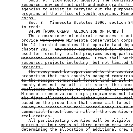
Subd. 9.
  [CONTRACTS; GRANTS.] 
The commissio
resources may contract with and make grants to 
agencies to assist in carrying out the purposes
programs of the office of youth programs, Minne
corps.
           Sec. 3.  Minnesota Statutes 1996, section 84
        to read: 

           84.99 [WORK CREWS; ALLOCATION OF FUNDS.] 

           The commissioner of natural resources is aut
        provide 
work crews
Minnesota conservation corps
        the 14 forested counties that operate land depa
        chapter 282.  
Any money appropriated for these 
used for forestry-related programs using partic
Minnesota conservation corps.
Crews shall work
resources projects including, but not limited t
projects.
The money must be apportioned to the countie
proportion that each county's managed commercia
to the managed commercial forest land in all 14
county does not use all of its share, the commi
reallocate the balance to those of the 14 count
Minnesota conservation corps program was not fu
the first allocation for either year.  The real
based on the proportion that commercial forest 
county to receive the reallocated money is to t
commercial forest land in all of the counties r
reallocation.
All participating counties will be eligible 
minimum of four weeks of three-person crew serv
determining the allocation of additional crew s