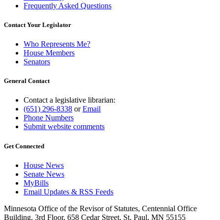
Frequently Asked Questions
Contact Your Legislator
Who Represents Me?
House Members
Senators
General Contact
Contact a legislative librarian:
(651) 296-8338
or
Email
Phone Numbers
Submit website comments
Get Connected
House News
Senate News
MyBills
Email Updates & RSS Feeds
Minnesota Office of the Revisor of Statutes, Centennial Office
Building, 3rd Floor, 658 Cedar Street, St. Paul, MN 55155