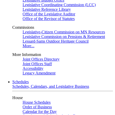
Legislative Budget Office
Legislative Coordinating Commission (LCC)
Legislative Reference Library
Office of the Legislative Auditor
Office of the Revisor of Statutes
Commissions
Legislative-Citizen Commission on MN Resources
Legislative Commission on Pensions & Retirement
Lessard-Sams Outdoor Heritage Council
More...
More Information
Joint Offices Directory
Joint Offices Staff
Accessibility
Legacy Amendment
Schedules
Schedules, Calendars, and Legislative Business
House
House Schedules
Order of Business
Calendar for the Day