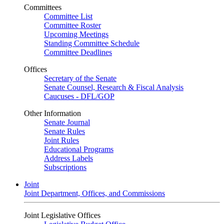
Committees
Committee List
Committee Roster
Upcoming Meetings
Standing Committee Schedule
Committee Deadlines
Offices
Secretary of the Senate
Senate Counsel, Research & Fiscal Analysis
Caucuses - DFL/GOP
Other Information
Senate Journal
Senate Rules
Joint Rules
Educational Programs
Address Labels
Subscriptions
Joint
Joint Department, Offices, and Commissions
Joint Legislative Offices