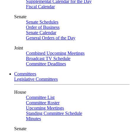
Supplemental Calendar for the Day
Fiscal Calendar
Senate
Senate Schedules
Order of Business
Senate Calendar
General Orders of the Day
Joint
Combined Upcoming Meetings
Broadcast TV Schedule
Committee Deadlines
Committees
Legislative Committees
House
Committee List
Committee Roster
Upcoming Meetings
Standing Committee Schedule
Minutes
Senate