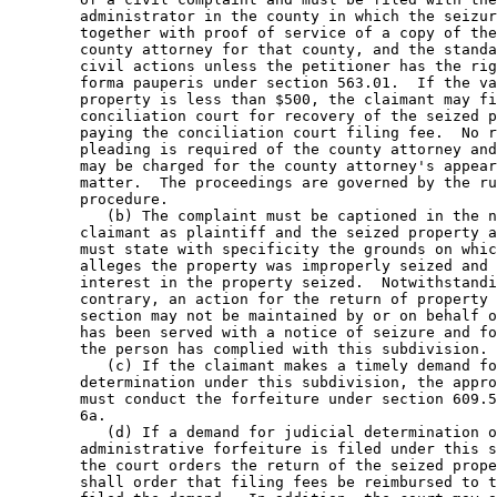
        administrator in the county in which the seizur
        together with proof of service of a copy of the
        county attorney for that county, and the standa
        civil actions unless the petitioner has the rig
        forma pauperis under section 563.01.  If the va
        property is less than $500, the claimant may fi
        conciliation court for recovery of the seized p
        paying the conciliation court filing fee.  No r
        pleading is required of the county attorney and
        may be charged for the county attorney's appear
        matter.  The proceedings are governed by the ru
        procedure. 

           (b) The complaint must be captioned in the n
        claimant as plaintiff and the seized property a
        must state with specificity the grounds on whic
        alleges the property was improperly seized and 
        interest in the property seized.  Notwithstandi
        contrary, an action for the return of property 
        section may not be maintained by or on behalf o
        has been served with a notice of seizure and fo
        the person has complied with this subdivision. 

           (c) If the claimant makes a timely demand fo
        determination under this subdivision, the appro
        must conduct the forfeiture under section 609.5
        6a. 

           (d) If a demand for judicial determination o
        administrative forfeiture is filed under this s
        the court orders the return of the seized prope
        shall order that filing fees be reimbursed to t