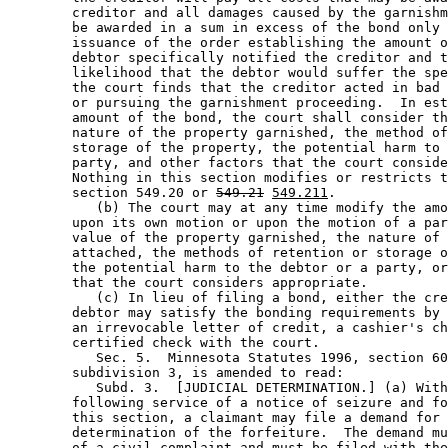
        creditor and all damages caused by the garnishm
        be awarded in a sum in excess of the bond only 
        issuance of the order establishing the amount o
        debtor specifically notified the creditor and t
        likelihood that the debtor would suffer the spe
        the court finds that the creditor acted in bad 
        or pursuing the garnishment proceeding.  In est
        amount of the bond, the court shall consider th
        nature of the property garnished, the method of
        storage of the property, the potential harm to 
        party, and other factors that the court conside
        Nothing in this section modifies or restricts t
        section 549.20 or 
549.21
549.211
.  

           (b) The court may at any time modify the amo
        upon its own motion or upon the motion of a par
        value of the property garnished, the nature of 
        attached, the methods of retention or storage o
        the potential harm to the debtor or a party, or
        that the court considers appropriate.  

           (c) In lieu of filing a bond, either the cre
        debtor may satisfy the bonding requirements by 
        an irrevocable letter of credit, a cashier's ch
        certified check with the court. 

           Sec. 5.  Minnesota Statutes 1996, section 60
        subdivision 3, is amended to read: 

           Subd. 3.  [JUDICIAL DETERMINATION.] (a) With
        following service of a notice of seizure and fo
        this section, a claimant may file a demand for 
        determination of the forfeiture.  The demand mu
        of a civil complaint and must be filed with the