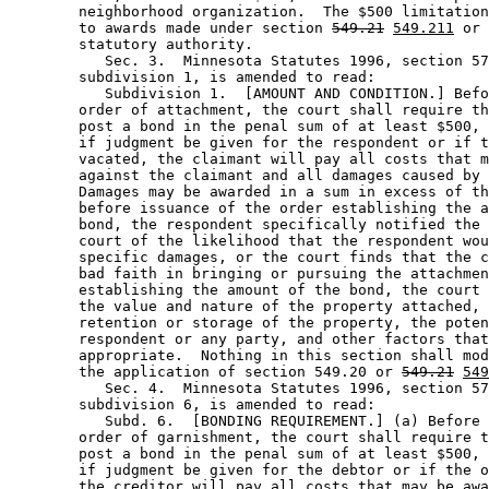
        neighborhood organization.  The $500 limitation
        to awards made under section 
549.21
549.211
 or 
        statutory authority.  

           Sec. 3.  Minnesota Statutes 1996, section 57
        subdivision 1, is amended to read: 

           Subdivision 1.  [AMOUNT AND CONDITION.] Befo
        order of attachment, the court shall require th
        post a bond in the penal sum of at least $500, 
        if judgment be given for the respondent or if t
        vacated, the claimant will pay all costs that m
        against the claimant and all damages caused by 
        Damages may be awarded in a sum in excess of th
        before issuance of the order establishing the a
        bond, the respondent specifically notified the 
        court of the likelihood that the respondent wou
        specific damages, or the court finds that the c
        bad faith in bringing or pursuing the attachmen
        establishing the amount of the bond, the court 
        the value and nature of the property attached, 
        retention or storage of the property, the poten
        respondent or any party, and other factors that
        appropriate.  Nothing in this section shall mod
        the application of section 549.20 or 
549.21
549
           Sec. 4.  Minnesota Statutes 1996, section 57
        subdivision 6, is amended to read: 

           Subd. 6.  [BONDING REQUIREMENT.] (a) Before 
        order of garnishment, the court shall require t
        post a bond in the penal sum of at least $500, 
        if judgment be given for the debtor or if the o
        the creditor will pay all costs that may be awa