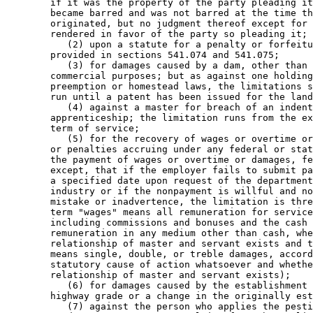
        if it was the property of the party pleading it
        became barred and was not barred at the time th
        originated, but no judgment thereof except for 
        rendered in favor of the party so pleading it; 

           (2) upon a statute for a penalty or forfeitu
        provided in sections 541.074 and 541.075; 

           (3) for damages caused by a dam, other than 
        commercial purposes; but as against one holding
        preemption or homestead laws, the limitations s
        run until a patent has been issued for the land
           (4) against a master for breach of an indent
        apprenticeship; the limitation runs from the ex
        term of service; 

           (5) for the recovery of wages or overtime or
        or penalties accruing under any federal or stat
        the payment of wages or overtime or damages, fe
        except, that if the employer fails to submit pa
        a specified date upon request of the department
        industry or if the nonpayment is willful and no
        mistake or inadvertence, the limitation is thre
        term "wages" means all remuneration for service
        including commissions and bonuses and the cash 
        remuneration in any medium other than cash, whe
        relationship of master and servant exists and t
        means single, double, or treble damages, accord
        statutory cause of action whatsoever and whethe
        relationship of master and servant exists); 

           (6) for damages caused by the establishment 
        highway grade or a change in the originally est
           (7) against the person who applies the pesti