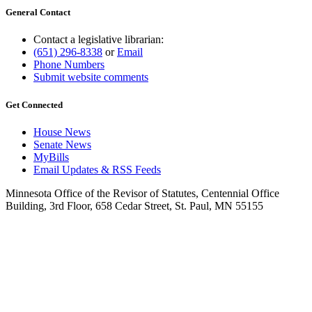
General Contact
Contact a legislative librarian:
(651) 296-8338
or
Email
Phone Numbers
Submit website comments
Get Connected
House News
Senate News
MyBills
Email Updates & RSS Feeds
Minnesota Office of the Revisor of Statutes, Centennial Office
Building, 3rd Floor, 658 Cedar Street, St. Paul, MN 55155