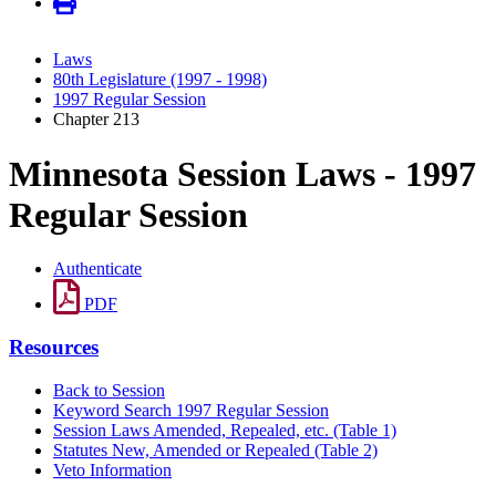
Laws
80th Legislature (1997 - 1998)
1997 Regular Session
Chapter 213
Minnesota Session Laws - 1997
Regular Session
Authenticate
PDF
Resources
Back to Session
Keyword Search 1997 Regular Session
Session Laws Amended, Repealed, etc. (Table 1)
Statutes New, Amended or Repealed (Table 2)
Veto Information