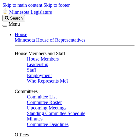
Skip to main content
Skip to footer
Minnesota Legislature
Search
Search
Legislature
Menu
House
Minnesota House of Representatives
House Members and Staff
House Members
Leadership
Staff
Employment
Who Represents Me?
Committees
Committee List
Committee Roster
Upcoming Meetings
Standing Committee Schedule
Minutes
Committee Deadlines
Offices