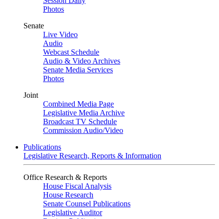
Session Daily
Photos
Senate
Live Video
Audio
Webcast Schedule
Audio & Video Archives
Senate Media Services
Photos
Joint
Combined Media Page
Legislative Media Archive
Broadcast TV Schedule
Commission Audio/Video
Publications
Legislative Research, Reports & Information
Office Research & Reports
House Fiscal Analysis
House Research
Senate Counsel Publications
Legislative Auditor