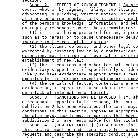
section.
Subd. 2.
  [EFFECT OF ACKNOWLEDGMENT.] 
By pre
court, whether by signing, filing, submitting, 
advocating, a pleading, written motion, or othe
attorney or unrepresented party is certifying t
of the person's knowledge, information, and bel
an inquiry reasonable under the circumstances:
(1) it is not being presented for any improp
such as to harass or to cause unnecessary delay
increase in the cost of litigation;
(2) the claims, defenses, and other legal co
warranted by existing law or by a nonfrivolous 
extension, modification, or reversal of existin
establishment of new law;
(3) the allegations and other factual conten
evidentiary support or, if specifically so iden
likely to have evidentiary support after a reas
opportunity for further investigation or discov
(4) the denials of factual contentions are w
evidence or, if specifically so identified, are
on a lack of information or belief.
Subd. 3.
  [SANCTIONS MAY BE IMPOSED.] 
If, af
a reasonable opportunity to respond, the court 
subdivision 2 has been violated, the court may,
conditions in this section, impose an appropria
the attorneys, law firms, or parties that have 
subdivision 2 or are responsible for the violat
Subd. 4.
  [HOW INITIATED.] 
(a) A motion for 
this section must be made separately from other
requests and describe the specific conduct alle