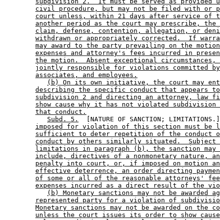
subdivision 2.  It must be served as provided u
civil procedure, but may not be filed with or p
court unless, within 21 days after service of t
another period as the court may prescribe, the 
claim, defense, contention, allegation, or deni
withdrawn or appropriately corrected.  If warra
may award to the party prevailing on the motion
expenses and attorney's fees incurred in presen
the motion.  Absent exceptional circumstances, 
jointly responsible for violations committed by
associates, and employees.
(b) On its own initiative, the court may ent
describing the specific conduct that appears to
subdivision 2 and directing an attorney, law fi
show cause why it has not violated subdivision 
that conduct.
Subd. 5.
  [NATURE OF SANCTION; LIMITATIONS.]
imposed for violation of this section must be l
sufficient to deter repetition of the conduct o
conduct by others similarly situated.  Subject 
limitations in paragraph (b), the sanction may 
include, directives of a nonmonetary nature, an
penalty into court, or, if imposed on motion an
effective deterrence, an order directing paymen
of some or all of the reasonable attorneys' fee
expenses incurred as a direct result of the vio
(b) Monetary sanctions may not be awarded ag
represented party for a violation of subdivisio
Monetary sanctions may not be awarded on the co
unless the court issues its order to show cause