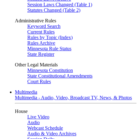
Session Laws Changed (Table 1)
Statutes Changed (Table 2)
Administrative Rules
Keyword Search
Current Rules
Rules by Topic (Index)
Rules Archive
Minnesota Rule Status
State Register
Other Legal Materials
Minnesota Constitution
State Constitutional Amendments
Court Rules
Multimedia
Multimedia - Audio, Video, Broadcast TV, News, & Photos
House
Live Video
Audio
Webcast Schedule
Audio & Video Archives