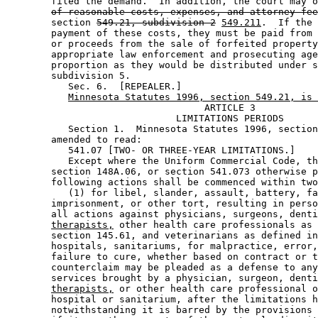
        filed the demand.  In addition, the court may o
of reasonable costs, expenses, and attorney fee
        section 
549.21, subdivision 2
549.211
.  If the 
        payment of these costs, they must be paid from 
        or proceeds from the sale of forfeited property
        appropriate law enforcement and prosecuting age
        proportion as they would be distributed under s
        subdivision 5. 

           Sec. 6.  [REPEALER.] 

Minnesota Statutes 1996, section 549.21, is 
                                   ARTICLE 3

                              LIMITATIONS PERIODS

           Section 1.  Minnesota Statutes 1996, section
        amended to read: 

           541.07 [TWO- OR THREE-YEAR LIMITATIONS.] 

           Except where the Uniform Commercial Code, th
        section 148A.06, or section 541.073 otherwise p
        following actions shall be commenced within two
           (1) for libel, slander, assault, battery, fa
        imprisonment, or other tort, resulting in perso
        all actions against physicians, surgeons, denti
therapists,
 other health care professionals as 
        section 145.61, and veterinarians as defined in
        hospitals, sanitariums, for malpractice, error,
        failure to cure, whether based on contract or t
        counterclaim may be pleaded as a defense to any
        services brought by a physician, surgeon, denti
therapists,
 or other health care professional o
        hospital or sanitarium, after the limitations h
        notwithstanding it is barred by the provisions 