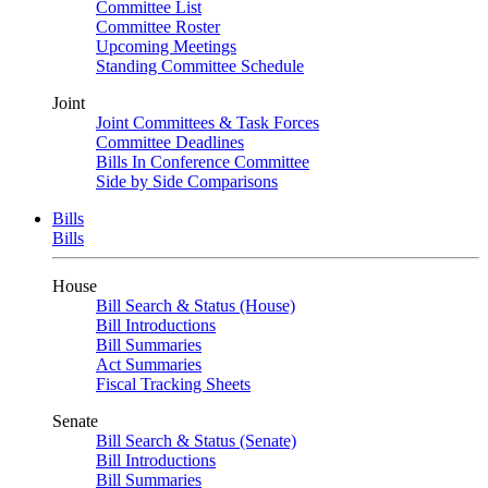
Committee List
Committee Roster
Upcoming Meetings
Standing Committee Schedule
Joint
Joint Committees & Task Forces
Committee Deadlines
Bills In Conference Committee
Side by Side Comparisons
Bills
Bills
House
Bill Search & Status (House)
Bill Introductions
Bill Summaries
Act Summaries
Fiscal Tracking Sheets
Senate
Bill Search & Status (Senate)
Bill Introductions
Bill Summaries