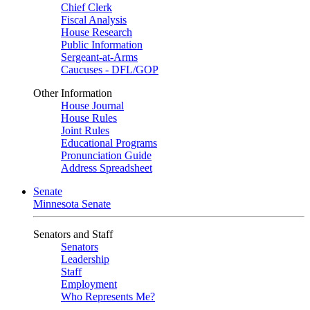
Chief Clerk
Fiscal Analysis
House Research
Public Information
Sergeant-at-Arms
Caucuses - DFL/GOP
Other Information
House Journal
House Rules
Joint Rules
Educational Programs
Pronunciation Guide
Address Spreadsheet
Senate
Minnesota Senate
Senators and Staff
Senators
Leadership
Staff
Employment
Who Represents Me?