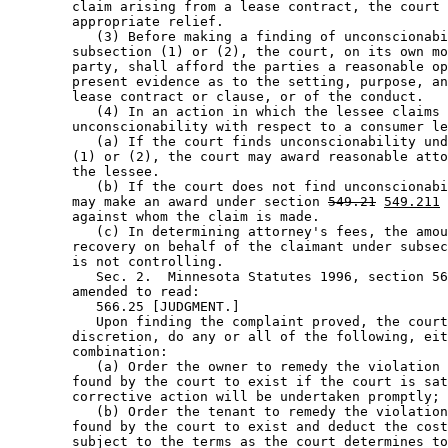
        claim arising from a lease contract, the court 
        appropriate relief. 

           (3) Before making a finding of unconscionabi
        subsection (1) or (2), the court, on its own mo
        party, shall afford the parties a reasonable op
        present evidence as to the setting, purpose, an
        lease contract or clause, or of the conduct. 

           (4) In an action in which the lessee claims 

        unconscionability with respect to a consumer le
           (a) If the court finds unconscionability und
        (1) or (2), the court may award reasonable atto
        the lessee. 

           (b) If the court does not find unconscionabi
        may make an award under section 
549.21
549.211
 
        against whom the claim is made.  

           (c) In determining attorney's fees, the amou
        recovery on behalf of the claimant under subsec
        is not controlling. 

           Sec. 2.  Minnesota Statutes 1996, section 56
        amended to read: 

           566.25 [JUDGMENT.] 

           Upon finding the complaint proved, the court
        discretion, do any or all of the following, eit
        combination: 

           (a) Order the owner to remedy the violation 
        found by the court to exist if the court is sat
        corrective action will be undertaken promptly; 
           (b) Order the tenant to remedy the violation
        found by the court to exist and deduct the cost
        subject to the terms as the court determines to