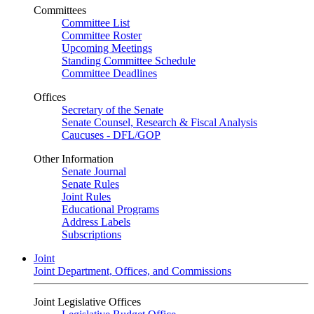
Committees
Committee List
Committee Roster
Upcoming Meetings
Standing Committee Schedule
Committee Deadlines
Offices
Secretary of the Senate
Senate Counsel, Research & Fiscal Analysis
Caucuses - DFL/GOP
Other Information
Senate Journal
Senate Rules
Joint Rules
Educational Programs
Address Labels
Subscriptions
Joint
Joint Department, Offices, and Commissions
Joint Legislative Offices