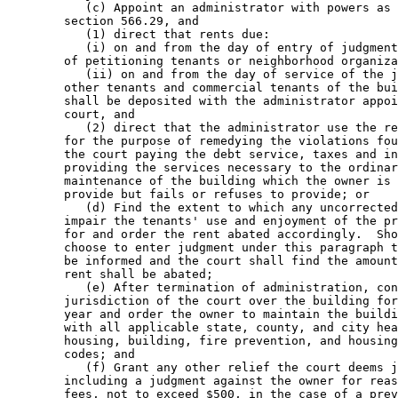
           (c) Appoint an administrator with powers as 
        section 566.29, and 

           (1) direct that rents due: 

           (i) on and from the day of entry of judgment
        of petitioning tenants or neighborhood organiza
           (ii) on and from the day of service of the j
        other tenants and commercial tenants of the bui
        shall be deposited with the administrator appoi
        court, and 

           (2) direct that the administrator use the re
        for the purpose of remedying the violations fou
        the court paying the debt service, taxes and in
        providing the services necessary to the ordinar
        maintenance of the building which the owner is 
        provide but fails or refuses to provide; or 

           (d) Find the extent to which any uncorrected
        impair the tenants' use and enjoyment of the pr
        for and order the rent abated accordingly.  Sho
        choose to enter judgment under this paragraph t
        be informed and the court shall find the amount
        rent shall be abated; 

           (e) After termination of administration, con
        jurisdiction of the court over the building for
        year and order the owner to maintain the buildi
        with all applicable state, county, and city hea
        housing, building, fire prevention, and housing
        codes; and 

           (f) Grant any other relief the court deems j
        including a judgment against the owner for reas
        fees, not to exceed $500, in the case of a prev