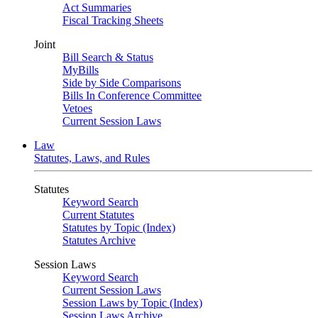
Act Summaries
Fiscal Tracking Sheets
Joint
Bill Search & Status
MyBills
Side by Side Comparisons
Bills In Conference Committee
Vetoes
Current Session Laws
Law
Statutes, Laws, and Rules
Statutes
Keyword Search
Current Statutes
Statutes by Topic (Index)
Statutes Archive
Session Laws
Keyword Search
Current Session Laws
Session Laws by Topic (Index)
Session Laws Archive