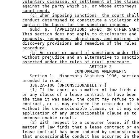
voluntary dismissal or settlement of the claims
against the party which is, or whose attorneys 
sanctioned.
(c) When imposing sanctions, the court shall
conduct determined to constitute a violation of
explain the basis for the sanction imposed.
Subd. 6.
  [APPLICATION; EFFECT ON OTHER SANC
This section does not apply to disclosures and 
requests, responses, objections, and motions th
discovery provisions and remedies of the rules 
procedure.
(b) An order or award of sanctions under thi
without prejudice and an alternative to sanctio
asserted under the rules of civil procedure.
                                   ARTICLE 2

                             CONFORMING AMENDMENTS

           Section 1.  Minnesota Statutes 1996, section
        amended to read: 

           336.2A-108 [UNCONSCIONABILITY.] 

           (1) If the court as a matter of law finds a 
        or any clause of a lease contract to have been 
        the time it was made, the court may refuse to e
        contract, or it may enforce the remainder of th
        without the unconscionable clause, or it may so
        application of any unconscionable clause as to 
        unconscionable result. 

           (2) With respect to a consumer lease, if the
        matter of law finds that a lease contract or an
        lease contract has been induced by unconscionab
        that unconscionable conduct has occurred in the