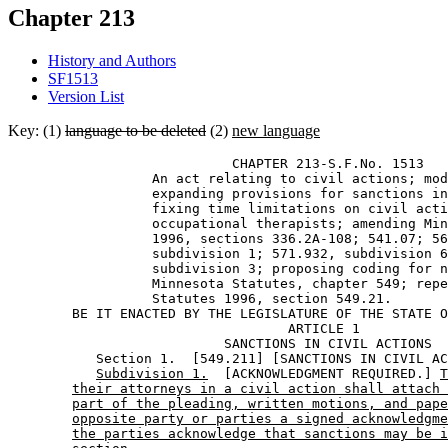
Chapter 213
History and Authors
SF1513
Version List
Key: (1)
language to be deleted
(2)
new language
                            CHAPTER 213-S.F.No. 1513 

                  An act relating to civil actions; mod
                  expanding provisions for sanctions in
                  fixing time limitations on civil acti
                  occupational therapists; amending Min
                  1996, sections 336.2A-108; 541.07; 56
                  subdivision 1; 571.932, subdivision 6
                  subdivision 3; proposing coding for n
                  Minnesota Statutes, chapter 549; repe
                  Statutes 1996, section 549.21. 

        BE IT ENACTED BY THE LEGISLATURE OF THE STATE O
                                   ARTICLE 1

                           SANCTIONS IN CIVIL ACTIONS

           Section 1.  [549.211] [SANCTIONS IN CIVIL AC
Subdivision 1.
  [ACKNOWLEDGMENT REQUIRED.] 
T
their attorneys in a civil action shall attach 
part of the pleading, written motions, and pape
opposite party or parties a signed acknowledgme
the parties acknowledge that sanctions may be i