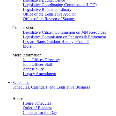
Legislative Budget Office
Legislative Coordinating Commission (LCC)
Legislative Reference Library
Office of the Legislative Auditor
Office of the Revisor of Statutes
Commissions
Legislative-Citizen Commission on MN Resources
Legislative Commission on Pensions & Retirement
Lessard-Sams Outdoor Heritage Council
More...
More Information
Joint Offices Directory
Joint Offices Staff
Accessibility
Legacy Amendment
Schedules
Schedules, Calendars, and Legislative Business
House
House Schedules
Order of Business
Calendar for the Day