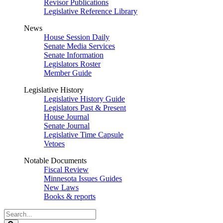
Revisor Publications
Legislative Reference Library
News
House Session Daily
Senate Media Services
Senate Information
Legislators Roster
Member Guide
Legislative History
Legislative History Guide
Legislators Past & Present
House Journal
Senate Journal
Legislative Time Capsule
Vetoes
Notable Documents
Fiscal Review
Minnesota Issues Guides
New Laws
Books & reports
Search
Legislature