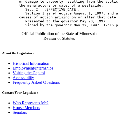
        or damage to property resulting from the applic
        the manufacture or sale, of a pesticide. 

           Sec. 2.  [EFFECTIVE DATE.] 

Section 1 is effective August 1, 1997, and a
causes of action arising on or after that date.
           Presented to the governor May 20, 1997 

Official Publication of the State of Minnesota
Revisor of Statutes
About the Legislature
Historical Information
Employment/Internships
Visiting the Capitol
Accessibility
Frequently Asked Questions
Contact Your Legislator
Who Represents Me?
House Members
Senators