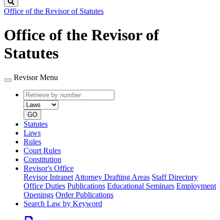
Search
Office of the Revisor of Statutes
Office of the Revisor of
Statutes
Revisor Menu
Retrieve
Document
by
type
number
GO
Statutes
Laws
Rules
Court Rules
Constitution
Revisor's Office
Revisor Intranet
Attorney Drafting Areas
Staff Directory
Office Duties
Publications
Educational Seminars
Employment
Openings
Order Publications
Search Law by Keyword