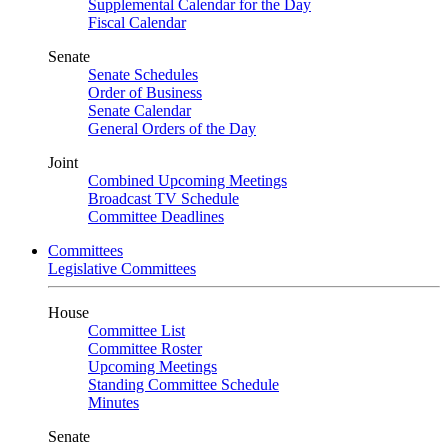
Supplemental Calendar for the Day
Fiscal Calendar
Senate
Senate Schedules
Order of Business
Senate Calendar
General Orders of the Day
Joint
Combined Upcoming Meetings
Broadcast TV Schedule
Committee Deadlines
Committees
Legislative Committees
House
Committee List
Committee Roster
Upcoming Meetings
Standing Committee Schedule
Minutes
Senate