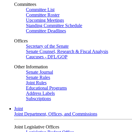
Committees
Committee List
Committee Roster
Upcoming Meetings
Standing Committee Schedule
Committee Deadlines
Offices
Secretary of the Senate
Senate Counsel, Research & Fiscal Analysis
Caucuses - DFL/GOP
Other Information
Senate Journal
Senate Rules
Joint Rules
Educational Programs
Address Labels
Subscriptions
Joint
Joint Department, Offices, and Commissions
Joint Legislative Offices