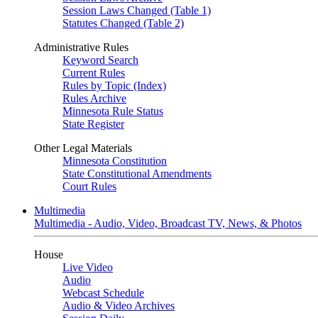
Session Laws Changed (Table 1)
Statutes Changed (Table 2)
Administrative Rules
Keyword Search
Current Rules
Rules by Topic (Index)
Rules Archive
Minnesota Rule Status
State Register
Other Legal Materials
Minnesota Constitution
State Constitutional Amendments
Court Rules
Multimedia
Multimedia - Audio, Video, Broadcast TV, News, & Photos
House
Live Video
Audio
Webcast Schedule
Audio & Video Archives