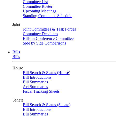
Committee List
Committee Roster
Upcoming Meetings
Standing Committee Schedule
Joint
Joint Committees & Task Forces
Committee Deadlines
Bills In Conference Committee
Side by Side Comparisons
Bills
Bills
House
Bill Search & Status (House)
Bill Introductions
Bill Summaries
Act Summaries
Fiscal Tracking Sheets
Senate
Bill Search & Status (Senate)
Bill Introductions
Bill Summaries