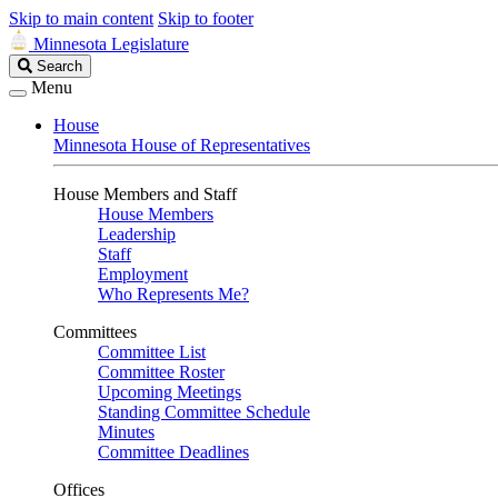
Skip to main content
Skip to footer
Minnesota Legislature
Search
Search
Legislature
Menu
House
Minnesota House of Representatives
House Members and Staff
House Members
Leadership
Staff
Employment
Who Represents Me?
Committees
Committee List
Committee Roster
Upcoming Meetings
Standing Committee Schedule
Minutes
Committee Deadlines
Offices