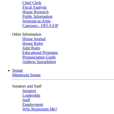
Chief Clerk
Fiscal Analysis
House Research
Public Information
Sergeant-at-Arms
Caucuses - DFL/GOP
Other Information
House Journal
House Rules
Joint Rules
Educational Programs
Pronunciation Guide
Address Spreadsheet
Senate
Minnesota Senate
Senators and Staff
Senators
Leadership
Staff
Employment
Who Represents Me?