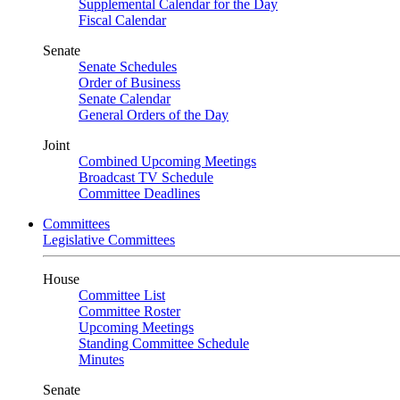
Supplemental Calendar for the Day
Fiscal Calendar
Senate
Senate Schedules
Order of Business
Senate Calendar
General Orders of the Day
Joint
Combined Upcoming Meetings
Broadcast TV Schedule
Committee Deadlines
Committees
Legislative Committees
House
Committee List
Committee Roster
Upcoming Meetings
Standing Committee Schedule
Minutes
Senate