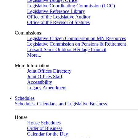
Legislative Budget Office
Legislative Coordinating Commission (LCC)
Legislative Reference Library
Office of the Legislative Auditor
Office of the Revisor of Statutes
Commissions
Legislative-Citizen Commission on MN Resources
Legislative Commission on Pensions & Retirement
Lessard-Sams Outdoor Heritage Council
More...
More Information
Joint Offices Directory
Joint Offices Staff
Accessibility
Legacy Amendment
Schedules
Schedules, Calendars, and Legislative Business
House
House Schedules
Order of Business
Calendar for the Day