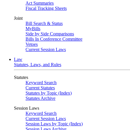
Act Summaries
Fiscal Tracking Sheets
Joint
Bill Search & Status
MyBills
Side by Side Comparisons
Bills In Conference Committee
Vetoes
Current Session Laws
Law
Statutes, Laws, and Rules
Statutes
Keyword Search
Current Statutes
Statutes by Topic (Index)
Statutes Archive
Session Laws
Keyword Search
Current Session Laws
Session Laws by Topic (Index)
Session Laws Archive