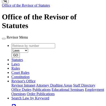
Search
Office of the Revisor of Statutes
Office of the Revisor of
Statutes
Revisor Menu
Retrieve
Document
by
type
number
GO
Statutes
Laws
Rules
Court Rules
Constitution
Revisor's Office
Revisor Intranet
Attorney Drafting Areas
Staff Directory
Office Duties
Publications
Educational Seminars
Employment
Openings
Order Publications
Search Law by Keyword