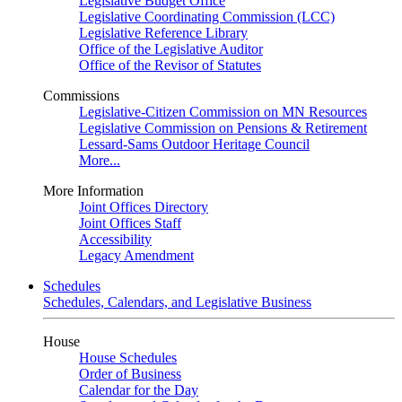
Legislative Budget Office
Legislative Coordinating Commission (LCC)
Legislative Reference Library
Office of the Legislative Auditor
Office of the Revisor of Statutes
Commissions
Legislative-Citizen Commission on MN Resources
Legislative Commission on Pensions & Retirement
Lessard-Sams Outdoor Heritage Council
More...
More Information
Joint Offices Directory
Joint Offices Staff
Accessibility
Legacy Amendment
Schedules
Schedules, Calendars, and Legislative Business
House
House Schedules
Order of Business
Calendar for the Day