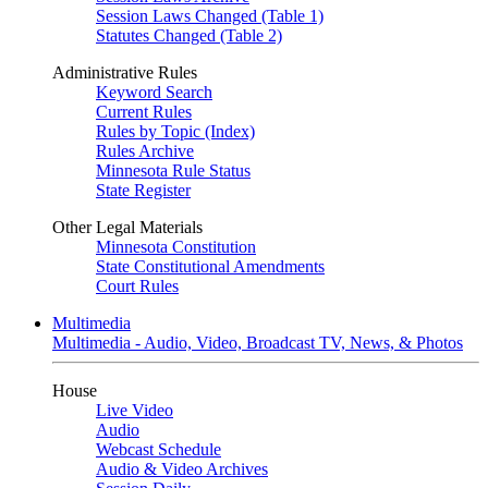
Session Laws Changed (Table 1)
Statutes Changed (Table 2)
Administrative Rules
Keyword Search
Current Rules
Rules by Topic (Index)
Rules Archive
Minnesota Rule Status
State Register
Other Legal Materials
Minnesota Constitution
State Constitutional Amendments
Court Rules
Multimedia
Multimedia - Audio, Video, Broadcast TV, News, & Photos
House
Live Video
Audio
Webcast Schedule
Audio & Video Archives