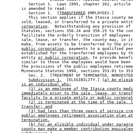
           Section 1.  Laws 1995, chapter 262, article 
        is amended to read: 

           Section 1.  [
TRANSFERRED
 EMPLOYEES.] 

           This section applies if the Itasca county me
        sold, leased, or transferred to a private entit
corporation
.  Notwithstanding any provision of 
        Statutes, sections 356.24 and 356.25 to the con
        facilitate the orderly transition of employees 
        sale, lease, or transfer, the county may, in it
        make, from assets to be transferred to the priv
public corporation
, payments to a qualified pen
        established for the transferred employees by th
        entity 
or public corporation
, to provide benefi
        similar to those the employees would have been 
        the provisions of the public employees retireme
        Minnesota Statutes 1994, sections 353.01 to 353
           Sec. 2.  [TREATMENT OF TERMINATED, NONVESTED
Subdivision 1.
  [ELIGIBILITY.] 
(a) An eligib
is an individual who:
(1) is an employee of the Itasca county medi
immediately prior to the sale, lease, or transf
facility to a private entity or public corporat
(2) is terminated at the time of the sale, l
transfer; and
(3) had less than three years of service cre
public employees retirement association plan at
termination.
(b) For an eligible individual under paragra
county may make a member contribution equivalen