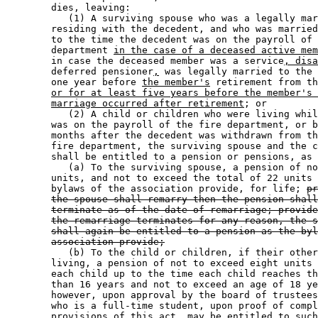
        dies, leaving: 

           (1) A surviving spouse who was a legally mar
        residing with the decedent, and who was married
        to the time the decedent was on the payroll of 
        department 
in the case of a deceased active mem
        in case the deceased member was a service
, disa
        deferred pensioner
,
 was legally married to the 
        one year before 
the member's
 retirement from th
or for at least five years before the member's 
marriage occurred after retirement
; or 

           (2) A child or children who were living whil
        was on the payroll of the fire department, or b
        months after the decedent was withdrawn from th
        fire department, the surviving spouse and the c
        shall be entitled to a pension or pensions, as 
           (a) To the surviving spouse, a pension of no
        units, and not to exceed the total of 22 units 
        bylaws of the association provide, for life; 
pr
the spouse shall remarry then the pension shall
terminate as of the date of remarriage; provide
the remarriage terminates for any reason, the s
shall again be entitled to a pension as the byl
association provide;
           (b) To the child or children, if their other
        living, a pension of not to exceed eight units 
        each child up to the time each child reaches th
        than 16 years and not to exceed an age of 18 ye
        however, upon approval by the board of trustees
        who is a full-time student, upon proof of compl
        provisions of this act, may be entitled to such