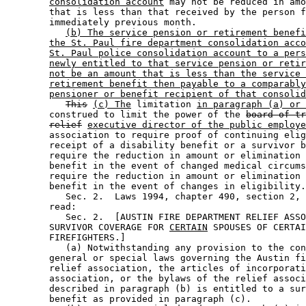
consolidation account
 may not be reduced in amo
        that is less than that received by the person f
        immediately previous month.  

(b) The service pension or retirement benefi
the St. Paul fire department consolidation acco
St. Paul police consolidation account to a pers
newly entitled to that service pension or retir
not be an amount that is less than the service 
retirement benefit then payable to a comparably
pensioner or benefit recipient of that consolid
This
(c) The
 limitation 
in paragraph (a) or 
        construed to limit the power of the 
board of tr
relief
executive director of the public employe
        association to require proof of continuing elig
        receipt of a disability benefit or a survivor b
        require the reduction in amount or elimination 
        benefit in the event of changed medical circums
        require the reduction in amount or elimination 
        benefit in the event of changes in eligibility.
           Sec. 2.  Laws 1994, chapter 490, section 2, 
        read: 

           Sec. 2.  [AUSTIN FIRE DEPARTMENT RELIEF ASSO
        SURVIVOR COVERAGE FOR 
CERTAIN
 SPOUSES OF CERTAI
        FIREFIGHTERS.] 

           (a) Notwithstanding any provision to the con
        general or special laws governing the Austin fi
        relief association, the articles of incorporati
        association, or the bylaws of the relief associ
        described in paragraph (b) is entitled to a sur
        benefit as provided in paragraph (c). 
