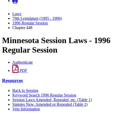
Laws
79th Legislature (1995 - 1996)
1996 Regular Session
Chapter 448
Minnesota Session Laws - 1996
Regular Session
Authenticate
PDF
Resources
Back to Session
Keyword Search 1996 Regular Session
Session Laws Amended, Repealed, etc. (Table 1)
Statutes New, Amended or Repealed (Table 2)
Veto Information