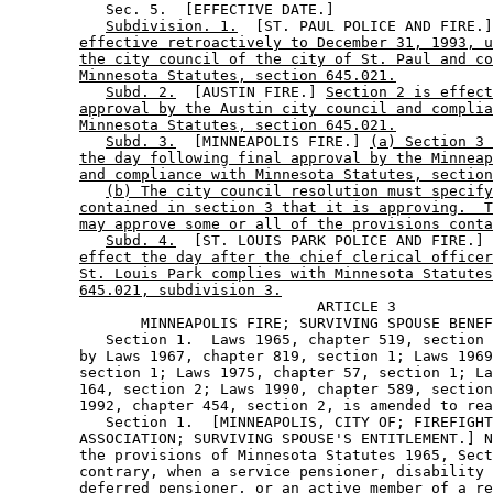
           Sec. 5.  [EFFECTIVE DATE.] 

Subdivision. 1.
  [ST. PAUL POLICE AND FIRE.]
effective retroactively to December 31, 1993, u
the city council of the city of St. Paul and co
Minnesota Statutes, section 645.021.
Subd. 2.
  [AUSTIN FIRE.] 
Section 2 is effect
approval by the Austin city council and complia
Minnesota Statutes, section 645.021.
Subd. 3.
  [MINNEAPOLIS FIRE.] 
(a) Section 3 
the day following final approval by the Minneap
and compliance with Minnesota Statutes, section
(b) The city council resolution must specify
contained in section 3 that it is approving.  T
may approve some or all of the provisions conta
Subd. 4.
  [ST. LOUIS PARK POLICE AND FIRE.] 
effect the day after the chief clerical officer
St. Louis Park complies with Minnesota Statutes
645.021, subdivision 3.
                                   ARTICLE 3 

               MINNEAPOLIS FIRE; SURVIVING SPOUSE BENEF
           Section 1.  Laws 1965, chapter 519, section 
        by Laws 1967, chapter 819, section 1; Laws 1969
        section 1; Laws 1975, chapter 57, section 1; La
        164, section 2; Laws 1990, chapter 589, section
        1992, chapter 454, section 2, is amended to rea
           Section 1.  [MINNEAPOLIS, CITY OF; FIREFIGHT
        ASSOCIATION; SURVIVING SPOUSE'S ENTITLEMENT.] N
        the provisions of Minnesota Statutes 1965, Sect
        contrary, when a service pensioner, disability 
        deferred pensioner, or an active member of a re