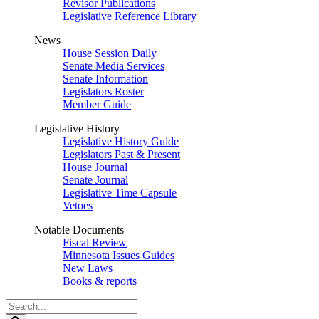
Revisor Publications
Legislative Reference Library
News
House Session Daily
Senate Media Services
Senate Information
Legislators Roster
Member Guide
Legislative History
Legislative History Guide
Legislators Past & Present
House Journal
Senate Journal
Legislative Time Capsule
Vetoes
Notable Documents
Fiscal Review
Minnesota Issues Guides
New Laws
Books & reports
Search
Legislature