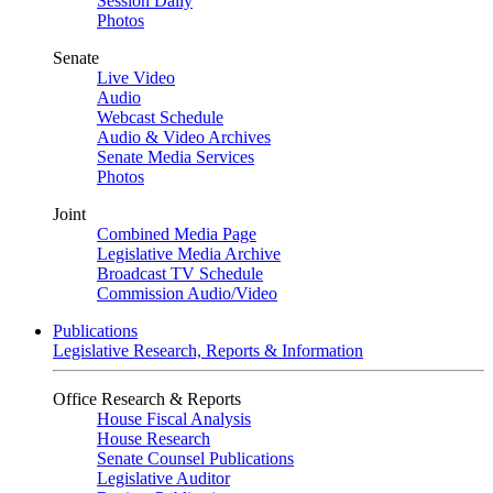
Session Daily
Photos
Senate
Live Video
Audio
Webcast Schedule
Audio & Video Archives
Senate Media Services
Photos
Joint
Combined Media Page
Legislative Media Archive
Broadcast TV Schedule
Commission Audio/Video
Publications
Legislative Research, Reports & Information
Office Research & Reports
House Fiscal Analysis
House Research
Senate Counsel Publications
Legislative Auditor