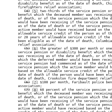
        disability benefit as of the date of death, Chi
        firefighters relief association; 

(4)
(5)
 two-thirds of the service pension or
        benefit which the deceased member was receiving
        of death, or of the service pension which the d
        would have been receiving if the service pensio
        as of the date of death or of the service pensi
        active member would have received based on the 
        allowable service credit of the person as of th
        or 20 years of allowable service credit if the 
        been eligible as of the date of death, Columbia
        relief association; 

(5)
(6)
 the greater of $300 per month or one
        service pension or disability benefit which the
        was receiving as of the date of death, or of th
        which the deferred member would have been recei
        service pension had commenced as of the date of
        service pension which the active member would h
        based on the allowable service credit of the pe
        date of death if the person would have been eli
        date of death, Crookston fire department relief
(6)
(7)
 $100 per month, Faribault police ben
        association; 

(7)
(8)
 60 percent of the service pension or
        benefit which the deceased member was receiving
        of death, or of the service pension which the d
        would have been receiving if the service pensio
        as of the date of death or of the service pensi
        active member would have received based on the 