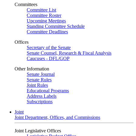
Committees
Committee List
Committee Roster
Upcoming Meetings
Standing Committee Schedule
Committee Deadlines
Offices
Secretary of the Senate
Senate Counsel, Research & Fiscal Analysis
Caucuses - DFL/GOP
Other Information
Senate Journal
Senate Rules
Joint Rules
Educational Programs
Address Labels
Subscriptions
Joint
Joint Department, Offices, and Commissions
Joint Legislative Offices