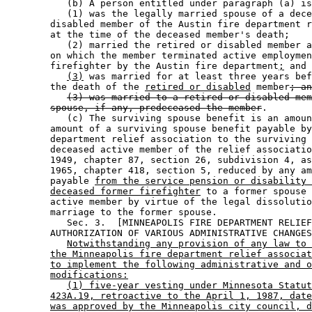
           (b) A person entitled under paragraph (a) is
           (1) was the legally married spouse of a dece
        disabled member of the Austin fire department r
        at the time of the deceased member's death; 

           (2) married the retired or disabled member a
        on which the member terminated active employmen
        firefighter by the Austin fire department
;
 and 

(3)
 was married for at least three years bef
        the death of the 
retired or disabled
 member
; an
(3) was married to a retired or disabled mem
spouse, if any, predeceased the member
.  

           (c) The surviving spouse benefit is an amoun
        amount of a surviving spouse benefit payable by
        department relief association to the surviving 
        deceased active member of the relief associatio
        1949, chapter 87, section 26, subdivision 4, as
        1965, chapter 418, section 5, reduced by any am
        payable 
from the service pension or disability 
deceased former firefighter
 to a former spouse 
        active member by virtue of the legal dissolutio
        marriage to the former spouse. 

           Sec. 3.  [MINNEAPOLIS FIRE DEPARTMENT RELIEF
        AUTHORIZATION OF VARIOUS ADMINISTRATIVE CHANGES
Notwithstanding any provision of any law to 
the Minneapolis fire department relief associat
to implement the following administrative and o
modifications:
(1) five-year vesting under Minnesota Statut
423A.19, retroactive to the April 1, 1987, date
was approved by the Minneapolis city council, d