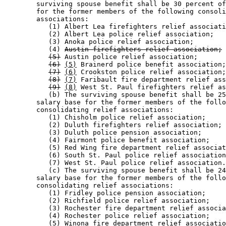
        surviving spouse benefit shall be 30 percent of
        for the former members of the following consoli
        associations:  

           (1) Albert Lea firefighters relief associati
           (2) Albert Lea police relief association; 

           (3) Anoka police relief association; 

           (4) 
Austin firefighters relief association;
(5)
 Austin police relief association; 

(6)
(5)
 Brainerd police benefit association;
(7)
(6)
 Crookston police relief association;
(8)
(7)
 Faribault fire department relief ass
(9)
(8)
 West St. Paul firefighters relief as
           (b) The surviving spouse benefit shall be 25
        salary base for the former members of the follo
        consolidating relief associations:  

           (1) Chisholm police relief association; 

           (2) Duluth firefighters relief association; 

           (3) Duluth police pension association; 

           (4) Fairmont police benefit association; 

           (5) Red Wing fire department relief associat
           (6) South St. Paul police relief association
           (7) West St. Paul police relief association.
           (c) The surviving spouse benefit shall be 24
        salary base for the former members of the follo
        consolidating relief associations: 

           (1) Fridley police pension association; 

           (2) Richfield police relief association; 

           (3) Rochester fire department relief associa
           (4) Rochester police relief association; 

           (5) Winona fire department relief associatio