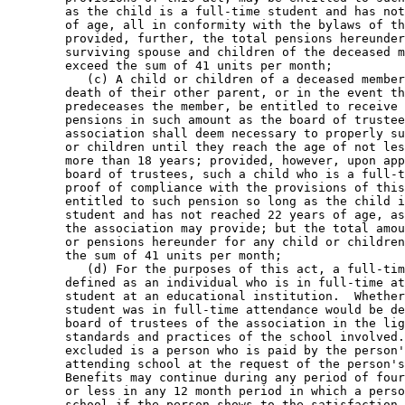
        as the child is a full-time student and has not
        of age, all in conformity with the bylaws of th
        provided, further, the total pensions hereunder
        surviving spouse and children of the deceased m
        exceed the sum of 41 units per month; 

           (c) A child or children of a deceased member
        death of their other parent, or in the event th
        predeceases the member, be entitled to receive 
        pensions in such amount as the board of trustee
        association shall deem necessary to properly su
        or children until they reach the age of not les
        more than 18 years; provided, however, upon app
        board of trustees, such a child who is a full-t
        proof of compliance with the provisions of this
        entitled to such pension so long as the child i
        student and has not reached 22 years of age, as
        the association may provide; but the total amou
        or pensions hereunder for any child or children
        the sum of 41 units per month; 

           (d) For the purposes of this act, a full-tim
        defined as an individual who is in full-time at
        student at an educational institution.  Whether
        student was in full-time attendance would be de
        board of trustees of the association in the lig
        standards and practices of the school involved.
        excluded is a person who is paid by the person'
        attending school at the request of the person's
        Benefits may continue during any period of four
        or less in any 12 month period in which a perso
        school if the person shows to the satisfaction 