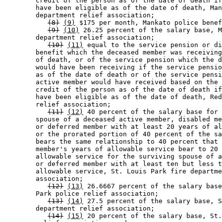
        credit of the person as of the date of death if
        have been eligible as of the date of death, Man
        department relief association; 

(8)
(9)
 $175 per month, Mankato police benef
(9)
(10)
 26.25 percent of the salary base, M
        department relief association; 

(10)
(11)
 equal to the service pension or di
        benefit which the deceased member was receiving
        of death, or of the service pension which the d
        would have been receiving if the service pensio
        as of the date of death or of the service pensi
        active member would have received based on the 
        credit of the person as of the date of death if
        have been eligible as of the date of death, Red
        relief association; 

(11)
(12)
 40 percent of the salary base for 
        spouse of a deceased active member, disabled me
        or deferred member with at least 20 years of al
        or the prorated portion of 40 percent of the sa
        bears the same relationship to 40 percent that 
        member's years of allowable service bear to 20 
        allowable service for the surviving spouse of a
        or deferred member with at least ten but less t
        allowable service, St. Louis Park fire departme
        association; 

(12)
(13)
 26.6667 percent of the salary base
        Park police relief association; 

(13)
(14)
 27.5 percent of the salary base, S
        department relief association; 

(14)
(15)
 20 percent of the salary base, St.