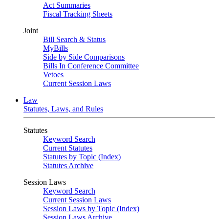
Act Summaries
Fiscal Tracking Sheets
Joint
Bill Search & Status
MyBills
Side by Side Comparisons
Bills In Conference Committee
Vetoes
Current Session Laws
Law
Statutes, Laws, and Rules
Statutes
Keyword Search
Current Statutes
Statutes by Topic (Index)
Statutes Archive
Session Laws
Keyword Search
Current Session Laws
Session Laws by Topic (Index)
Session Laws Archive