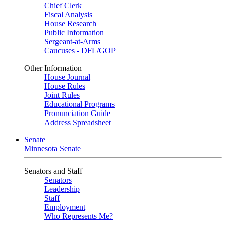
Chief Clerk
Fiscal Analysis
House Research
Public Information
Sergeant-at-Arms
Caucuses - DFL/GOP
Other Information
House Journal
House Rules
Joint Rules
Educational Programs
Pronunciation Guide
Address Spreadsheet
Senate
Minnesota Senate
Senators and Staff
Senators
Leadership
Staff
Employment
Who Represents Me?