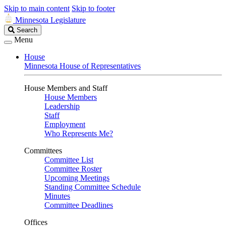
Skip to main content
Skip to footer
Minnesota Legislature
Search
Search
Legislature
Menu
House
Minnesota House of Representatives
House Members and Staff
House Members
Leadership
Staff
Employment
Who Represents Me?
Committees
Committee List
Committee Roster
Upcoming Meetings
Standing Committee Schedule
Minutes
Committee Deadlines
Offices