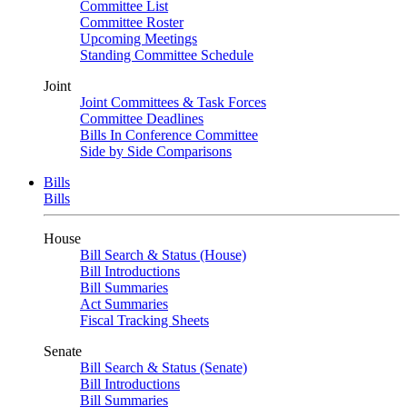
Committee List
Committee Roster
Upcoming Meetings
Standing Committee Schedule
Joint
Joint Committees & Task Forces
Committee Deadlines
Bills In Conference Committee
Side by Side Comparisons
Bills
Bills
House
Bill Search & Status (House)
Bill Introductions
Bill Summaries
Act Summaries
Fiscal Tracking Sheets
Senate
Bill Search & Status (Senate)
Bill Introductions
Bill Summaries