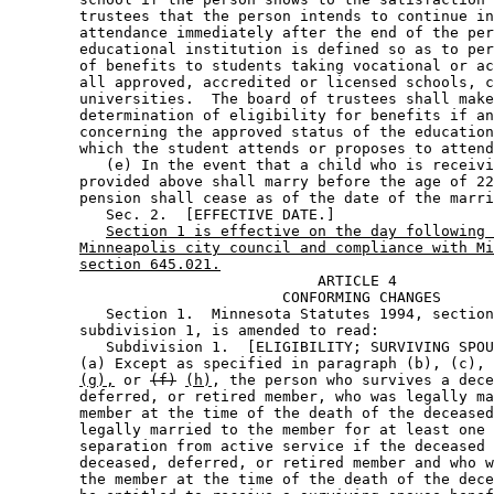
        trustees that the person intends to continue in
        attendance immediately after the end of the per
        educational institution is defined so as to per
        of benefits to students taking vocational or ac
        all approved, accredited or licensed schools, c
        universities.  The board of trustees shall make
        determination of eligibility for benefits if an
        concerning the approved status of the education
        which the student attends or proposes to attend
           (e) In the event that a child who is receivi
        provided above shall marry before the age of 22
        pension shall cease as of the date of the marri
           Sec. 2.  [EFFECTIVE DATE.] 

Section 1 is effective on the day following 
Minneapolis city council and compliance with Mi
section 645.021.
                                   ARTICLE 4 

                               CONFORMING CHANGES 

           Section 1.  Minnesota Statutes 1994, section
        subdivision 1, is amended to read: 

           Subdivision 1.  [ELIGIBILITY; SURVIVING SPOU
        (a) Except as specified in paragraph (b), (c), 
(g),
 or 
(f)
(h)
, the person who survives a dece
        deferred, or retired member, who was legally ma
        member at the time of the death of the deceased
        legally married to the member for at least one 
        separation from active service if the deceased 
        deceased, deferred, or retired member and who w
        the member at the time of the death of the dece