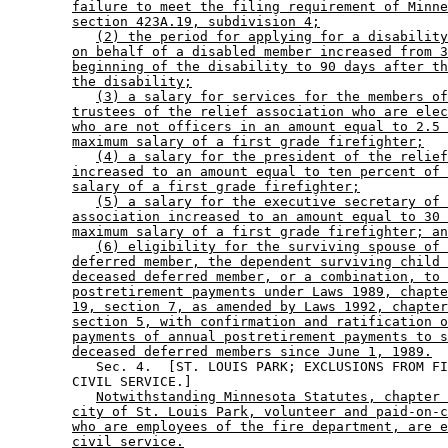
failure to meet the filing requirement of Minne
section 423A.19, subdivision 4;
(2) the period for applying for a disability
on behalf of a disabled member increased from 3
beginning of the disability to 90 days after th
the disability;
(3) a salary for services for the members of
trustees of the relief association who are elec
who are not officers in an amount equal to 2.5 
maximum salary of a first grade firefighter;
(4) a salary for the president of the relief
increased to an amount equal to ten percent of 
salary of a first grade firefighter;
(5) a salary for the executive secretary of 
association increased to an amount equal to 30 
maximum salary of a first grade firefighter; an
(6) eligibility for the surviving spouse of 
deferred member, the dependent surviving child 
deceased deferred member, or a combination, to 
postretirement payments under Laws 1989, chapte
19, section 7, as amended by Laws 1992, chapter
section 5, with confirmation and ratification o
payments of annual postretirement payments to s
deceased deferred members since June 1, 1989.
           Sec. 4.  [ST. LOUIS PARK; EXCLUSIONS FROM FI
        CIVIL SERVICE.] 

Notwithstanding Minnesota Statutes, chapter 
city of St. Louis Park, volunteer and paid-on-c
who are employees of the fire department, are e
civil service.