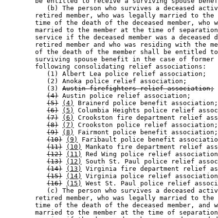
        be entitled to receive a surviving spouse benef
           (b) The person who survives a deceased activ
        retired member, who was legally married to the 
        time of the death of the deceased member, who w
        married to the member at the time of separation
        service if the deceased member was a deceased d
        retired member and who was residing with the me
        of the death of the member shall be entitled to
        surviving spouse benefit in the case of former 
        following consolidating relief associations:  

           (1) Albert Lea police relief association; 

           (2) Anoka police relief association; 

           (3) 
Austin firefighters relief association;
(4)
 Austin police relief association; 

(5)
(4)
 Brainerd police benefit association;
(6)
(5)
 Columbia Heights police relief assoc
(7)
(6)
 Crookston fire department relief ass
(8)
(7)
 Crookston police relief association;
(9)
(8)
 Fairmont police benefit association;
(10)
(9)
 Faribault police benefit associatio
(11)
(10)
 Mankato fire department relief ass
(12)
(11)
 Red Wing police relief association
(13)
(12)
 South St. Paul police relief assoc
(14)
(13)
 Virginia fire department relief as
(15)
(14)
 Virginia police relief association
(16)
(15)
 West St. Paul police relief associ
           (c) The person who survives a deceased activ
        retired member, who was legally married to the 
        time of the death of the deceased member, and w
        married to the member at the time of separation