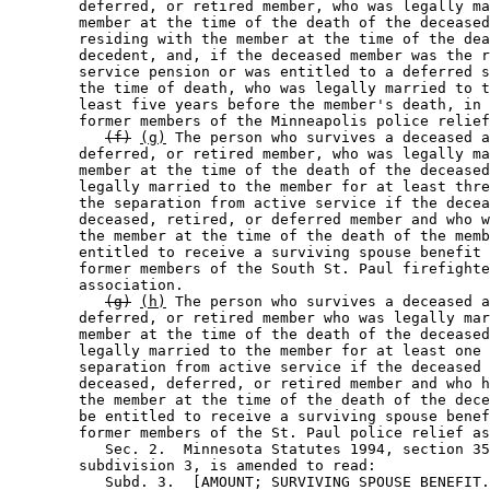
        deferred, or retired member, who was legally ma
        member at the time of the death of the deceased
        residing with the member at the time of the dea
        decedent, and, if the deceased member was the r
        service pension or was entitled to a deferred s
        the time of death, who was legally married to t
        least five years before the member's death, in 
        former members of the Minneapolis police relief
(f)
(g)
 The person who survives a deceased a
        deferred, or retired member, who was legally ma
        member at the time of the death of the deceased
        legally married to the member for at least thre
        the separation from active service if the decea
        deceased, retired, or deferred member and who w
        the member at the time of the death of the memb
        entitled to receive a surviving spouse benefit 
        former members of the South St. Paul firefighte
        association.  

(g)
(h)
 The person who survives a deceased a
        deferred, or retired member who was legally mar
        member at the time of the death of the deceased
        legally married to the member for at least one 
        separation from active service if the deceased 
        deceased, deferred, or retired member and who h
        the member at the time of the death of the dece
        be entitled to receive a surviving spouse benef
        former members of the St. Paul police relief as
           Sec. 2.  Minnesota Statutes 1994, section 35
        subdivision 3, is amended to read: 

           Subd. 3.  [AMOUNT; SURVIVING SPOUSE BENEFIT.