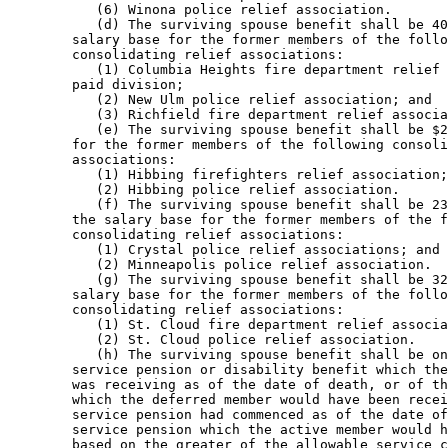
           (6) Winona police relief association. 

           (d) The surviving spouse benefit shall be 40
        salary base for the former members of the follo
        consolidating relief associations: 

           (1) Columbia Heights fire department relief 
        paid division; 

           (2) New Ulm police relief association; and 

           (3) Richfield fire department relief associa
           (e) The surviving spouse benefit shall be $2
        for the former members of the following consoli
        associations: 

           (1) Hibbing firefighters relief association;
           (2) Hibbing police relief association. 

           (f) The surviving spouse benefit shall be 23
        the salary base for the former members of the f
        consolidating relief associations: 

           (1) Crystal police relief associations; and 

           (2) Minneapolis police relief association.  

           (g) The surviving spouse benefit shall be 32
        salary base for the former members of the follo
        consolidating relief associations: 

           (1) St. Cloud fire department relief associa
           (2) St. Cloud police relief association. 

           (h) The surviving spouse benefit shall be on
        service pension or disability benefit which the
        was receiving as of the date of death, or of th
        which the deferred member would have been recei
        service pension had commenced as of the date of
        service pension which the active member would h
        based on the greater of the allowable service c