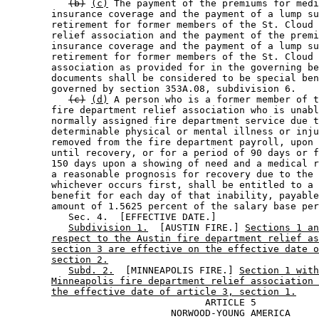
(b)
(c)
 The payment of the premiums for medi
        insurance coverage and the payment of a lump su
        retirement for former members of the St. Cloud 
        relief association and the payment of the premi
        insurance coverage and the payment of a lump su
        retirement for former members of the St. Cloud 
        association as provided for in the governing be
        documents shall be considered to be special ben
        governed by section 353A.08, subdivision 6.  

(c)
(d)
 A person who is a former member of t
        fire department relief association who is unabl
        normally assigned fire department service due t
        determinable physical or mental illness or inju
        removed from the fire department payroll, upon 
        until recovery, or for a period of 90 days or f
        150 days upon a showing of need and a medical r
        a reasonable prognosis for recovery due to the 
        whichever occurs first, shall be entitled to a 
        benefit for each day of that inability, payable
        amount of 1.5625 percent of the salary base per
           Sec. 4.  [EFFECTIVE DATE.] 

Subdivision 1.
  [AUSTIN FIRE.] 
Sections 1 an
respect to the Austin fire department relief as
section 3 are effective on the effective date o
section 2.
Subd. 2.
  [MINNEAPOLIS FIRE.] 
Section 1 with
Minneapolis fire department relief association 
the effective date of article 3, section 1.
                                   ARTICLE 5

                             NORWOOD-YOUNG AMERICA
