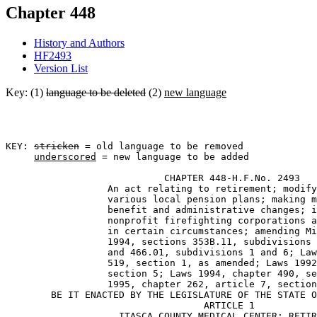
Chapter 448
History and Authors
HF2493
Version List
Key: (1)
language to be deleted
(2)
new language
KEY: 
stricken
 = old language to be removed

underscored
 = new language to be added

                            CHAPTER 448-H.F.No. 2493 

                  An act relating to retirement; modify
                  various local pension plans; making m
                  benefit and administrative changes; i
                  nonprofit firefighting corporations a
                  in certain circumstances; amending Mi
                  1994, sections 353B.11, subdivisions 
                  and 466.01, subdivisions 1 and 6; Law
                  519, section 1, as amended; Laws 1992
                  section 5; Laws 1994, chapter 490, se
                  1995, chapter 262, article 7, section
        BE IT ENACTED BY THE LEGISLATURE OF THE STATE O
                                   ARTICLE 1 

                    ITASCA COUNTY MEDICAL CENTER; RETIR