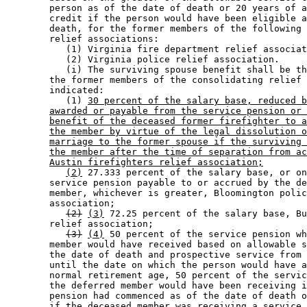
        person as of the date of death or 20 years of a
        credit if the person would have been eligible a
        death, for the former members of the following 
        relief associations: 

           (1) Virginia fire department relief associat
           (2) Virginia police relief association. 

           (i) The surviving spouse benefit shall be th
        the former members of the consolidating relief 
        indicated: 

           (1) 
30 percent of the salary base, reduced b
awarded or payable from the service pension or 
benefit of the deceased former firefighter to a
the member by virtue of the legal dissolution o
marriage to the former spouse if the surviving 
the member after the time of separation from ac
Austin firefighters relief association;
(2)
 27.333 percent of the salary base, or on
        service pension payable to or accrued by the de
        member, whichever is greater, Bloomington polic
        association; 

(2)
(3)
 72.25 percent of the salary base, Bu
        relief association; 

(3)
(4)
 50 percent of the service pension wh
        member would have received based on allowable s
        the date of death and prospective service from 
        until the date on which the person would have a
        normal retirement age, 50 percent of the servic
        the deferred member would have been receiving i
        pension had commenced as of the date of death o
        if the deceased member was receiving a service 