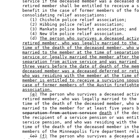
        service if the deceased member was a deceased d
        retired member shall be entitled to receive a s
        benefit in the case of former members of the fo
        consolidating relief associations:  

           (1) Chisholm police relief association; 

           (2) Hibbing police relief association; 

           (3) Mankato police benefit association; and 

           (4) New Ulm police relief association.  

           (d) 
The person who survives a deceased activ
retired member, who was legally married to the 
time of the death of the deceased member, who w
married to the member at the time of separation
service or legally married the member after the
separation from active service and was married 
three years before the date of death of the mem
deceased member was a deceased deferred or reti
who was residing with the member at the time of
member is entitled to receive a surviving spous
case of former members of the Austin firefighte
association.
(e)
 The person who survives a deceased activ
        retired member, who was legally married to the 
        time of the death of the deceased member, who w
        married to the member for at least five years b
separation from active service
death
 if the dec
        the recipient of a service pension or was entit
        service pension, and who was residing with the 
        time of the death of the deceased member in the
        members of the Minneapolis fire department reli
(e)
(f)
 The person who survives a deceased a