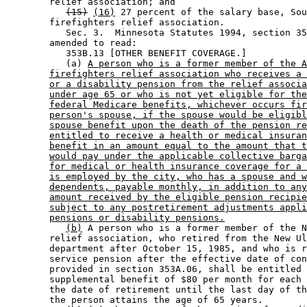
        relief association; and 

(15)
(16)
 27 percent of the salary base, Sou
        firefighters relief association. 

           Sec. 3.  Minnesota Statutes 1994, section 35
        amended to read: 

           353B.13 [OTHER BENEFIT COVERAGE.] 

           (a) 
A person who is a former member of the A
firefighters relief association who receives a 
or a disability pension from the relief associa
under age 65 or who is not yet eligible for the
federal Medicare benefits, whichever occurs fir
person's spouse, if the spouse would be eligibl
spouse benefit upon the death of the pension re
entitled to receive a health or medical insuran
benefit in an amount equal to the amount that t
would pay under the applicable collective barga
for medical or health insurance coverage for a 
is employed by the city, who has a spouse and w
dependents, payable monthly, in addition to any
amount received by the eligible pension recipie
subject to any postretirement adjustments appli
pensions or disability pensions.
(b)
 A person who is a former member of the N
        relief association, who retired from the New Ul
        department after October 15, 1985, and who is r
        service pension after the effective date of con
        provided in section 353A.06, shall be entitled 
        supplemental benefit of $80 per month for each 
        the date of retirement until the last day of th
        the person attains the age of 65 years. 
