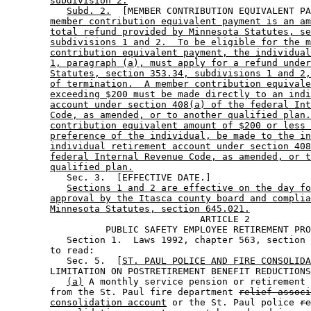
subdivision 2.
Subd. 2.
  [MEMBER CONTRIBUTION EQUIVALENT PA
member contribution equivalent payment is an am
total refund provided by Minnesota Statutes, se
subdivisions 1 and 2.  To be eligible for the m
contribution equivalent payment, the individual
1, paragraph (a), must apply for a refund under
Statutes, section 353.34, subdivisions 1 and 2,
of termination.  A member contribution equivale
exceeding $200 must be made directly to an indi
account under section 408(a) of the federal Int
Code, as amended, or to another qualified plan.
contribution equivalent amount of $200 or less 
preference of the individual, be made to the in
individual retirement account under section 408
federal Internal Revenue Code, as amended, or t
qualified plan.
           Sec. 3.  [EFFECTIVE DATE.] 

Sections 1 and 2 are effective on the day fo
approval by the Itasca county board and complia
Minnesota Statutes, section 645.021.
                                   ARTICLE 2 

                  PUBLIC SAFETY EMPLOYEE RETIREMENT PRO
           Section 1.  Laws 1992, chapter 563, section 
        to read: 

           Sec. 5.  [
ST. PAUL POLICE AND FIRE CONSOLIDA
        LIMITATION ON POSTRETIREMENT BENEFIT REDUCTIONS
(a)
 A monthly service pension or retirement 
        from the St. Paul fire department 
relief associ
consolidation account
 or the St. Paul police 
re