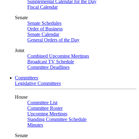
Supplemental Calendar for the Day
Fiscal Calendar
Senate
Senate Schedules
Order of Business
Senate Calendar
General Orders of the Day
Joint
Combined Upcoming Meetings
Broadcast TV Schedule
Committee Deadlines
Committees
Legislative Committees
House
Committee List
Committee Roster
Upcoming Meetings
Standing Committee Schedule
Minutes
Senate