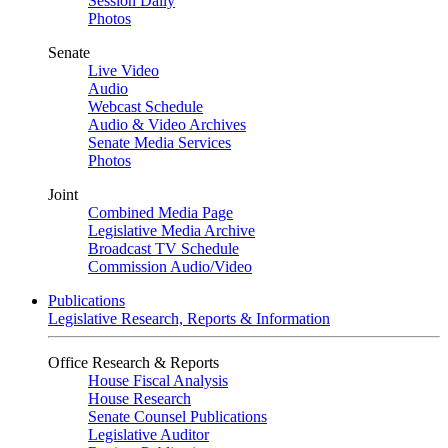
Session Daily
Photos
Senate
Live Video
Audio
Webcast Schedule
Audio & Video Archives
Senate Media Services
Photos
Joint
Combined Media Page
Legislative Media Archive
Broadcast TV Schedule
Commission Audio/Video
Publications
Legislative Research, Reports & Information
Office Research & Reports
House Fiscal Analysis
House Research
Senate Counsel Publications
Legislative Auditor