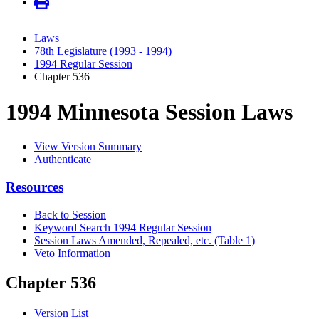
Laws
78th Legislature (1993 - 1994)
1994 Regular Session
Chapter 536
1994 Minnesota Session Laws
View Version Summary
Authenticate
Resources
Back to Session
Keyword Search 1994 Regular Session
Session Laws Amended, Repealed, etc. (Table 1)
Veto Information
Chapter 536
Version List