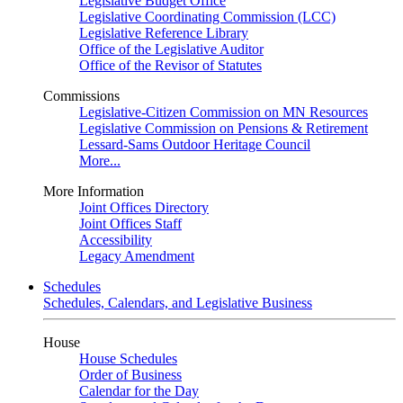
Legislative Budget Office
Legislative Coordinating Commission (LCC)
Legislative Reference Library
Office of the Legislative Auditor
Office of the Revisor of Statutes
Commissions
Legislative-Citizen Commission on MN Resources
Legislative Commission on Pensions & Retirement
Lessard-Sams Outdoor Heritage Council
More...
More Information
Joint Offices Directory
Joint Offices Staff
Accessibility
Legacy Amendment
Schedules
Schedules, Calendars, and Legislative Business
House
House Schedules
Order of Business
Calendar for the Day