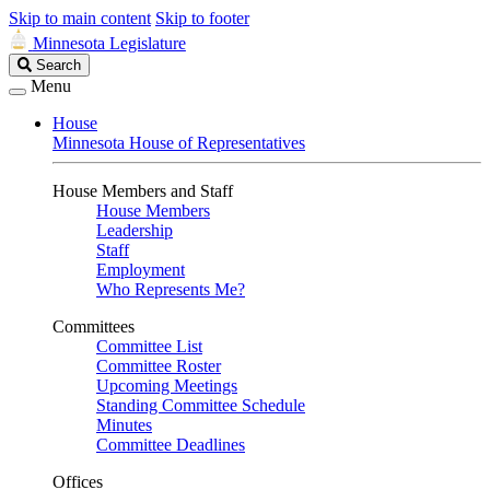
Skip to main content
Skip to footer
Minnesota Legislature
Search
Search
Legislature
Menu
House
Minnesota House of Representatives
House Members and Staff
House Members
Leadership
Staff
Employment
Who Represents Me?
Committees
Committee List
Committee Roster
Upcoming Meetings
Standing Committee Schedule
Minutes
Committee Deadlines
Offices