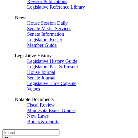
Revisor Publications
Legislative Reference Library
News
House Session Daily
Senate Media Services
Senate Information
Legislators Roster
Member Guide
Legislative History
Legislative History Guide
Legislators Past & Present
House Journal
Senate Journal
Legislative Time Capsule
Vetoes
Notable Documents
Fiscal Review
Minnesota Issues Guides
New Laws
Books & reports
Search
Legislature