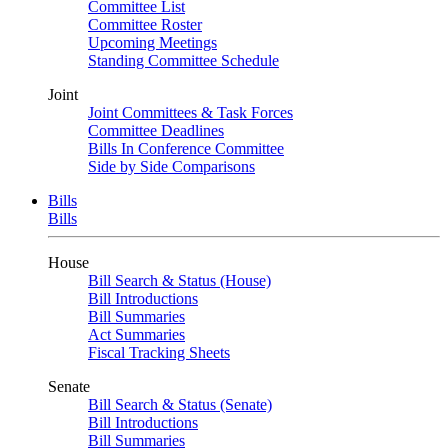
Committee List
Committee Roster
Upcoming Meetings
Standing Committee Schedule
Joint
Joint Committees & Task Forces
Committee Deadlines
Bills In Conference Committee
Side by Side Comparisons
Bills
Bills
House
Bill Search & Status (House)
Bill Introductions
Bill Summaries
Act Summaries
Fiscal Tracking Sheets
Senate
Bill Search & Status (Senate)
Bill Introductions
Bill Summaries