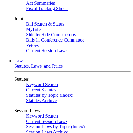
Act Summaries
Fiscal Tracking Sheets
Joint
Bill Search & Status
MyBills
Side by Side Comparisons
Bills In Conference Committee
Vetoes
Current Session Laws
Law
Statutes, Laws, and Rules
Statutes
Keyword Search
Current Statutes
Statutes by Topic (Index)
Statutes Archive
Session Laws
Keyword Search
Current Session Laws
Session Laws by Topic (Index)
Session Laws Archive