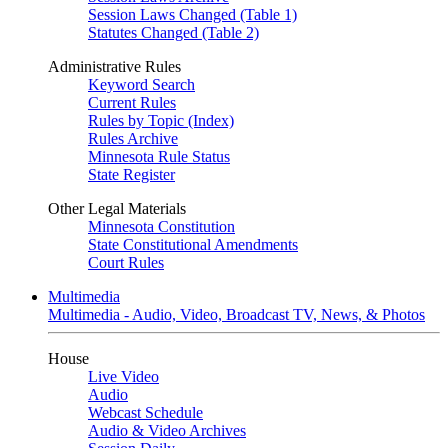
Session Laws Changed (Table 1)
Statutes Changed (Table 2)
Administrative Rules
Keyword Search
Current Rules
Rules by Topic (Index)
Rules Archive
Minnesota Rule Status
State Register
Other Legal Materials
Minnesota Constitution
State Constitutional Amendments
Court Rules
Multimedia
Multimedia - Audio, Video, Broadcast TV, News, & Photos
House
Live Video
Audio
Webcast Schedule
Audio & Video Archives