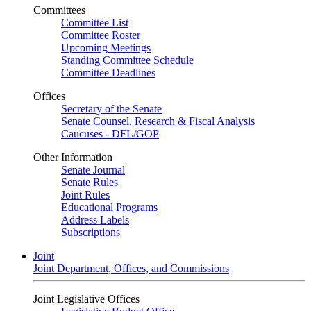
Committees
Committee List
Committee Roster
Upcoming Meetings
Standing Committee Schedule
Committee Deadlines
Offices
Secretary of the Senate
Senate Counsel, Research & Fiscal Analysis
Caucuses - DFL/GOP
Other Information
Senate Journal
Senate Rules
Joint Rules
Educational Programs
Address Labels
Subscriptions
Joint
Joint Department, Offices, and Commissions
Joint Legislative Offices