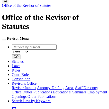
Search
Office of the Revisor of Statutes
Office of the Revisor of
Statutes
Revisor Menu
Retrieve
Document
by
type
number
GO
Statutes
Laws
Rules
Court Rules
Constitution
Revisor's Office
Revisor Intranet
Attorney Drafting Areas
Staff Directory
Office Duties
Publications
Educational Seminars
Employment
Openings
Order Publications
Search Law by Keyword