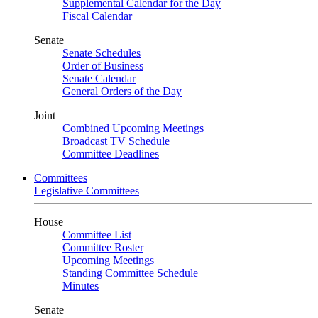
Supplemental Calendar for the Day
Fiscal Calendar
Senate
Senate Schedules
Order of Business
Senate Calendar
General Orders of the Day
Joint
Combined Upcoming Meetings
Broadcast TV Schedule
Committee Deadlines
Committees
Legislative Committees
House
Committee List
Committee Roster
Upcoming Meetings
Standing Committee Schedule
Minutes
Senate