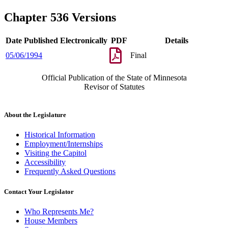
Chapter 536 Versions
Date Published Electronically
PDF
Details
05/06/1994
Final
Official Publication of the State of Minnesota
Revisor of Statutes
About the Legislature
Historical Information
Employment/Internships
Visiting the Capitol
Accessibility
Frequently Asked Questions
Contact Your Legislator
Who Represents Me?
House Members