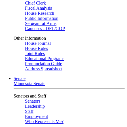
Chief Clerk
Fiscal Analysis
House Research
Public Information
Sergeant-at-Arms
Caucuses - DFL/GOP
Other Information
House Journal
House Rules
Joint Rules
Educational Programs
Pronunciation Guide
Address Spreadsheet
Senate
Minnesota Senate
Senators and Staff
Senators
Leadership
Staff
Employment
Who Represents Me?