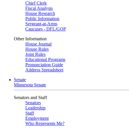
Chief Clerk
Fiscal Analysis
House Research
Public Information
Sergeant-at-Arms
Caucuses - DFL/GOP
Other Information
House Journal
House Rules
Joint Rules
Educational Programs
Pronunciation Guide
Address Spreadsheet
Senate
Minnesota Senate
Senators and Staff
Senators
Leadership
Staff
Employment
Who Represents Me?