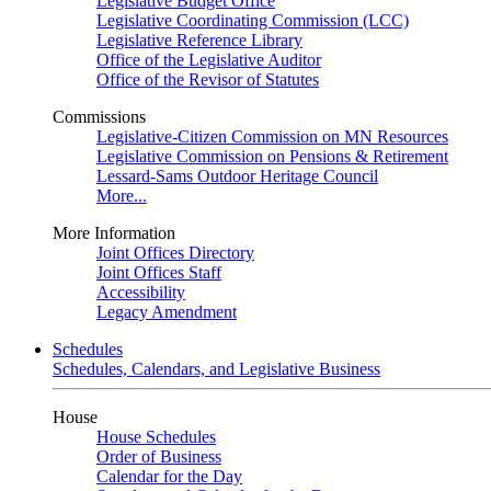
Legislative Budget Office
Legislative Coordinating Commission (LCC)
Legislative Reference Library
Office of the Legislative Auditor
Office of the Revisor of Statutes
Commissions
Legislative-Citizen Commission on MN Resources
Legislative Commission on Pensions & Retirement
Lessard-Sams Outdoor Heritage Council
More...
More Information
Joint Offices Directory
Joint Offices Staff
Accessibility
Legacy Amendment
Schedules
Schedules, Calendars, and Legislative Business
House
House Schedules
Order of Business
Calendar for the Day