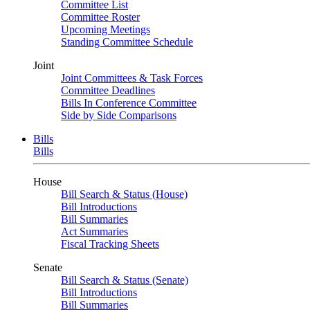
Committee List
Committee Roster
Upcoming Meetings
Standing Committee Schedule
Joint
Joint Committees & Task Forces
Committee Deadlines
Bills In Conference Committee
Side by Side Comparisons
Bills
Bills
House
Bill Search & Status (House)
Bill Introductions
Bill Summaries
Act Summaries
Fiscal Tracking Sheets
Senate
Bill Search & Status (Senate)
Bill Introductions
Bill Summaries