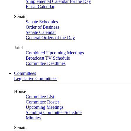
Supplemental Calendar for the Day
Fiscal Calendar
Senate
Senate Schedules
Order of Business
Senate Calendar
General Orders of the Day
Joint
Combined Upcoming Meetings
Broadcast TV Schedule
Committee Deadlines
Committees
Legislative Committees
House
Committee List
Committee Roster
Upcoming Meetings
Standing Committee Schedule
Minutes
Senate