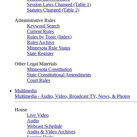
Session Laws Changed (Table 1)
Statutes Changed (Table 2)
Administrative Rules
Keyword Search
Current Rules
Rules by Topic (Index)
Rules Archive
Minnesota Rule Status
State Register
Other Legal Materials
Minnesota Constitution
State Constitutional Amendments
Court Rules
Multimedia
Multimedia - Audio, Video, Broadcast TV, News, & Photos
House
Live Video
Audio
Webcast Schedule
Audio & Video Archives