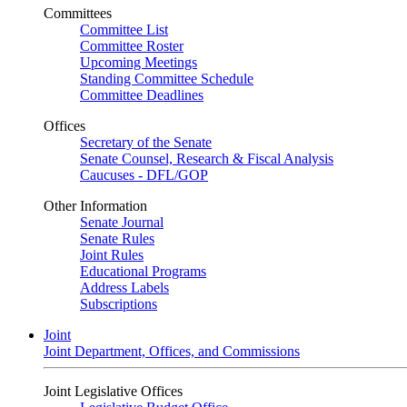
Committees
Committee List
Committee Roster
Upcoming Meetings
Standing Committee Schedule
Committee Deadlines
Offices
Secretary of the Senate
Senate Counsel, Research & Fiscal Analysis
Caucuses - DFL/GOP
Other Information
Senate Journal
Senate Rules
Joint Rules
Educational Programs
Address Labels
Subscriptions
Joint
Joint Department, Offices, and Commissions
Joint Legislative Offices