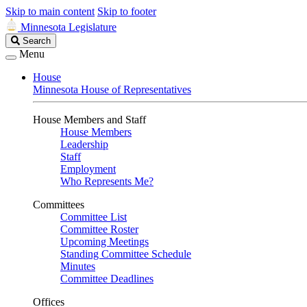
Skip to main content
Skip to footer
Minnesota Legislature
Search
Search
Legislature
Menu
House
Minnesota House of Representatives
House Members and Staff
House Members
Leadership
Staff
Employment
Who Represents Me?
Committees
Committee List
Committee Roster
Upcoming Meetings
Standing Committee Schedule
Minutes
Committee Deadlines
Offices