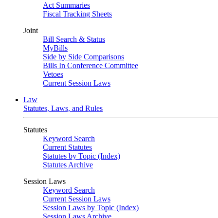
Act Summaries
Fiscal Tracking Sheets
Joint
Bill Search & Status
MyBills
Side by Side Comparisons
Bills In Conference Committee
Vetoes
Current Session Laws
Law
Statutes, Laws, and Rules
Statutes
Keyword Search
Current Statutes
Statutes by Topic (Index)
Statutes Archive
Session Laws
Keyword Search
Current Session Laws
Session Laws by Topic (Index)
Session Laws Archive