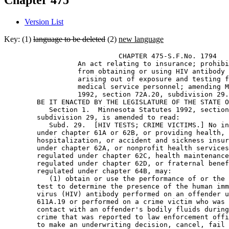
Chapter 475
Version List
Key: (1)
language to be deleted
(2)
new language
                            CHAPTER 475-S.F.No. 1794 

                  An act relating to insurance; prohibi
                  from obtaining or using HIV antibody 
                  arising out of exposure and testing f
                  medical service personnel; amending M
                  1992, section 72A.20, subdivision 29.
        BE IT ENACTED BY THE LEGISLATURE OF THE STATE O
           Section 1.  Minnesota Statutes 1992, section
        subdivision 29, is amended to read: 

           Subd. 29.  [HIV TESTS; CRIME VICTIMS.] No in
        under chapter 61A or 62B, or providing health, 
        hospitalization, or accident and sickness insur
        under chapter 62A, or nonprofit health services
        regulated under chapter 62C, health maintenance
        regulated under chapter 62D, or fraternal benef
        regulated under chapter 64B, may: 

           (1) obtain or use the performance of or the 
        test to determine the presence of the human imm
        virus (HIV) antibody performed on an offender u
        611A.19 or performed on a crime victim who was 
        contact with an offender's bodily fluids during
        crime that was reported to law enforcement offi
        to make an underwriting decision, cancel, fail 