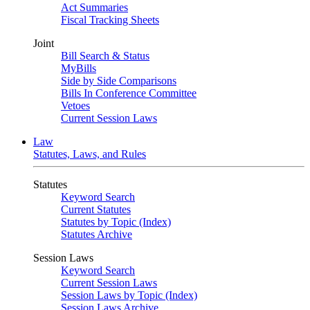
Act Summaries
Fiscal Tracking Sheets
Joint
Bill Search & Status
MyBills
Side by Side Comparisons
Bills In Conference Committee
Vetoes
Current Session Laws
Law
Statutes, Laws, and Rules
Statutes
Keyword Search
Current Statutes
Statutes by Topic (Index)
Statutes Archive
Session Laws
Keyword Search
Current Session Laws
Session Laws by Topic (Index)
Session Laws Archive