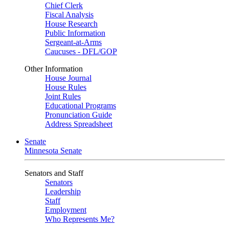
Chief Clerk
Fiscal Analysis
House Research
Public Information
Sergeant-at-Arms
Caucuses - DFL/GOP
Other Information
House Journal
House Rules
Joint Rules
Educational Programs
Pronunciation Guide
Address Spreadsheet
Senate
Minnesota Senate
Senators and Staff
Senators
Leadership
Staff
Employment
Who Represents Me?