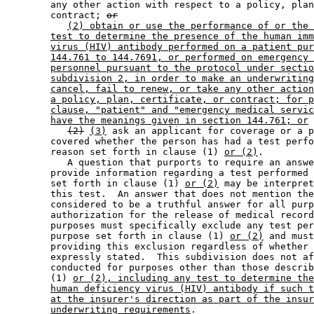
        any other action with respect to a policy, plan
        contract; 
or
(2) obtain or use the performance of or the 
test to determine the presence of the human imm
virus (HIV) antibody performed on a patient pur
144.761 to 144.7691, or performed on emergency 
personnel pursuant to the protocol under sectio
subdivision 2, in order to make an underwriting
cancel, fail to renew, or take any other action
a policy, plan, certificate, or contract; for p
clause, "patient" and "emergency medical servic
have the meanings given in section 144.761; or
(2)
(3)
 ask an applicant for coverage or a p
        covered whether the person has had a test perfo
        reason set forth in clause (1) 
or (2)
. 

           A question that purports to require an answe
        provide information regarding a test performed 
        set forth in clause (1) 
or (2)
 may be interpret
        this test.  An answer that does not mention the
        considered to be a truthful answer for all purp
        authorization for the release of medical record
        purposes must specifically exclude any test per
        purpose set forth in clause (1) 
or (2)
 and must
        providing this exclusion regardless of whether 
        expressly stated.  This subdivision does not af
        conducted for purposes other than those describ
        (1) 
or (2), including any test to determine the
human deficiency virus (HIV) antibody if such t
at the insurer's direction as part of the insur
underwriting requirements
. 
