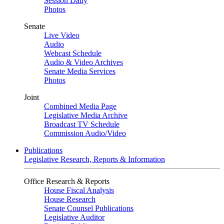
Session Daily
Photos
Senate
Live Video
Audio
Webcast Schedule
Audio & Video Archives
Senate Media Services
Photos
Joint
Combined Media Page
Legislative Media Archive
Broadcast TV Schedule
Commission Audio/Video
Publications
Legislative Research, Reports & Information
Office Research & Reports
House Fiscal Analysis
House Research
Senate Counsel Publications
Legislative Auditor