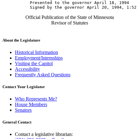
           Presented to the governor April 18, 1994 

Official Publication of the State of Minnesota
Revisor of Statutes
About the Legislature
Historical Information
Employment/Internships
Visiting the Capitol
Accessibility
Frequently Asked Questions
Contact Your Legislator
Who Represents Me?
House Members
Senators
General Contact
Contact a legislative librarian: