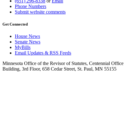
(651) 296-8338
or
Email
Phone Numbers
Submit website comments
Get Connected
House News
Senate News
MyBills
Email Updates & RSS Feeds
Minnesota Office of the Revisor of Statutes, Centennial Office
Building, 3rd Floor, 658 Cedar Street, St. Paul, MN 55155