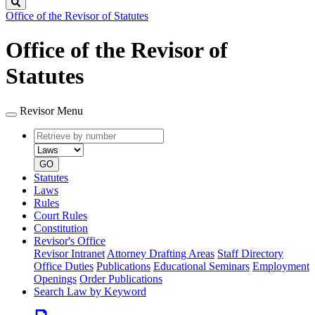
Search
Office of the Revisor of Statutes
Office of the Revisor of
Statutes
Revisor Menu
Retrieve
Document
by
type
number
GO
Statutes
Laws
Rules
Court Rules
Constitution
Revisor's Office
Revisor Intranet
Attorney Drafting Areas
Staff Directory
Office Duties
Publications
Educational Seminars
Employment
Openings
Order Publications
Search Law by Keyword