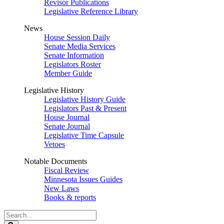
Revisor Publications
Legislative Reference Library
News
House Session Daily
Senate Media Services
Senate Information
Legislators Roster
Member Guide
Legislative History
Legislative History Guide
Legislators Past & Present
House Journal
Senate Journal
Legislative Time Capsule
Vetoes
Notable Documents
Fiscal Review
Minnesota Issues Guides
New Laws
Books & reports
Search
Legislature