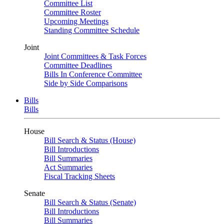
Committee List
Committee Roster
Upcoming Meetings
Standing Committee Schedule
Joint
Joint Committees & Task Forces
Committee Deadlines
Bills In Conference Committee
Side by Side Comparisons
Bills
Bills
House
Bill Search & Status (House)
Bill Introductions
Bill Summaries
Act Summaries
Fiscal Tracking Sheets
Senate
Bill Search & Status (Senate)
Bill Introductions
Bill Summaries