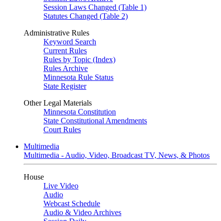
Session Laws Changed (Table 1)
Statutes Changed (Table 2)
Administrative Rules
Keyword Search
Current Rules
Rules by Topic (Index)
Rules Archive
Minnesota Rule Status
State Register
Other Legal Materials
Minnesota Constitution
State Constitutional Amendments
Court Rules
Multimedia
Multimedia - Audio, Video, Broadcast TV, News, & Photos
House
Live Video
Audio
Webcast Schedule
Audio & Video Archives