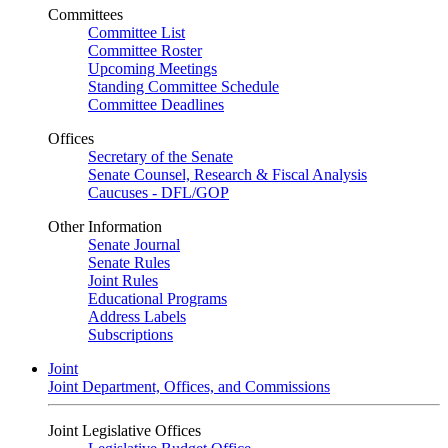
Committees
Committee List
Committee Roster
Upcoming Meetings
Standing Committee Schedule
Committee Deadlines
Offices
Secretary of the Senate
Senate Counsel, Research & Fiscal Analysis
Caucuses - DFL/GOP
Other Information
Senate Journal
Senate Rules
Joint Rules
Educational Programs
Address Labels
Subscriptions
Joint
Joint Department, Offices, and Commissions
Joint Legislative Offices