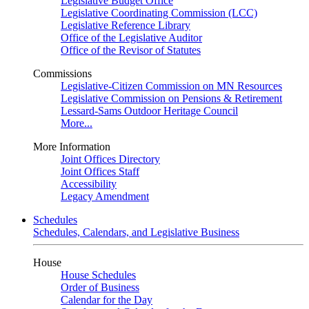
Legislative Budget Office
Legislative Coordinating Commission (LCC)
Legislative Reference Library
Office of the Legislative Auditor
Office of the Revisor of Statutes
Commissions
Legislative-Citizen Commission on MN Resources
Legislative Commission on Pensions & Retirement
Lessard-Sams Outdoor Heritage Council
More...
More Information
Joint Offices Directory
Joint Offices Staff
Accessibility
Legacy Amendment
Schedules
Schedules, Calendars, and Legislative Business
House
House Schedules
Order of Business
Calendar for the Day