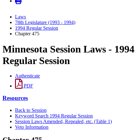
Laws
78th Legislature (1993 - 1994)
1994 Regular Session
Chapter 475
Minnesota Session Laws - 1994
Regular Session
Authenticate
PDF
Resources
Back to Session
Keyword Search 1994 Regular Session
Session Laws Amended, Repealed, etc. (Table 1)
Veto Information