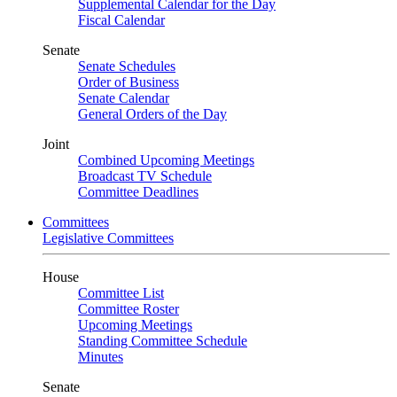
Supplemental Calendar for the Day
Fiscal Calendar
Senate
Senate Schedules
Order of Business
Senate Calendar
General Orders of the Day
Joint
Combined Upcoming Meetings
Broadcast TV Schedule
Committee Deadlines
Committees
Legislative Committees
House
Committee List
Committee Roster
Upcoming Meetings
Standing Committee Schedule
Minutes
Senate