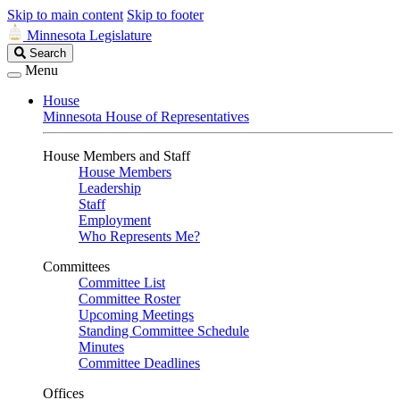
Skip to main content
Skip to footer
Minnesota Legislature
Search
Search
Legislature
Menu
House
Minnesota House of Representatives
House Members and Staff
House Members
Leadership
Staff
Employment
Who Represents Me?
Committees
Committee List
Committee Roster
Upcoming Meetings
Standing Committee Schedule
Minutes
Committee Deadlines
Offices