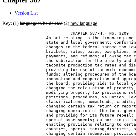
Chapter 587
Version List
Key: (1)
language to be deleted
(2)
new language
                            CHAPTER 587-H.F.No. 3209 

                  An act relating to the financing and 
                  state and local government; conformin
                  changes in the federal income tax law
                  brackets, rates, bases, exemptions, w
                  payments, and refunds; allowing tax c
                  the subtraction for the elderly and d
                  taconite production tax rates and dis
                  providing for use of taconite economi
                  funds; altering procedures of the boa
                  innovation and cooperation and approp
                  the board; providing aids to local go
                  changing the calculation of property 
                  modifying property tax provisions rel
                  petitions, procedures, valuation, lev
                  classifications, homesteads, credits,
                  changing certain tax return or report
                  changing operation of the local gover
                  and providing for its future repeal; 
                  special assessments; authorizing a lo
                  enacting provisions relating to certa
                  counties, special taxing districts, a
                  changing certain redemption provision