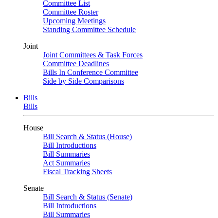
Committee List
Committee Roster
Upcoming Meetings
Standing Committee Schedule
Joint
Joint Committees & Task Forces
Committee Deadlines
Bills In Conference Committee
Side by Side Comparisons
Bills
Bills
House
Bill Search & Status (House)
Bill Introductions
Bill Summaries
Act Summaries
Fiscal Tracking Sheets
Senate
Bill Search & Status (Senate)
Bill Introductions
Bill Summaries