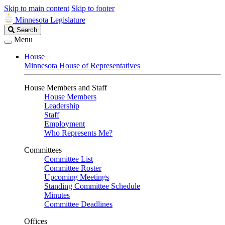
Skip to main content
Skip to footer
Minnesota Legislature
Search
Search
Legislature
Menu
House
Minnesota House of Representatives
House Members and Staff
House Members
Leadership
Staff
Employment
Who Represents Me?
Committees
Committee List
Committee Roster
Upcoming Meetings
Standing Committee Schedule
Minutes
Committee Deadlines
Offices