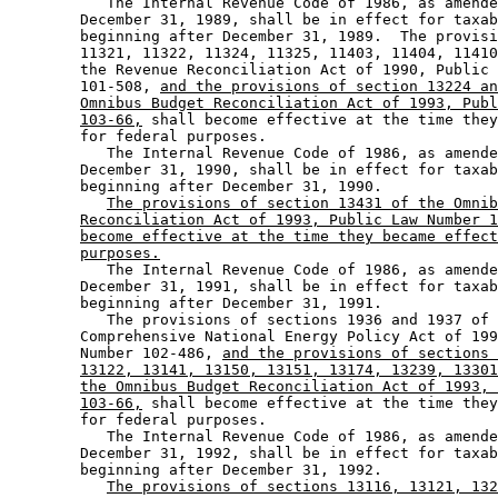
           The Internal Revenue Code of 1986, as amende
        December 31, 1989, shall be in effect for taxab
        beginning after December 31, 1989.  The provisi
        11321, 11322, 11324, 11325, 11403, 11404, 11410
        the Revenue Reconciliation Act of 1990, Public 
        101-508, 
and the provisions of section 13224 an
Omnibus Budget Reconciliation Act of 1993, Publ
103-66,
 shall become effective at the time they
        for federal purposes.  

           The Internal Revenue Code of 1986, as amende
        December 31, 1990, shall be in effect for taxab
        beginning after December 31, 1990. 

The provisions of section 13431 of the Omnib
Reconciliation Act of 1993, Public Law Number 1
become effective at the time they became effect
purposes.
           The Internal Revenue Code of 1986, as amende
        December 31, 1991, shall be in effect for taxab
        beginning after December 31, 1991.  

           The provisions of sections 1936 and 1937 of 
        Comprehensive National Energy Policy Act of 199
        Number 102-486, 
and the provisions of sections 
13122, 13141, 13150, 13151, 13174, 13239, 13301
the Omnibus Budget Reconciliation Act of 1993, 
103-66,
 shall become effective at the time they
        for federal purposes.  

           The Internal Revenue Code of 1986, as amende
        December 31, 1992, shall be in effect for taxab
        beginning after December 31, 1992.  

The provisions of sections 13116, 13121, 132