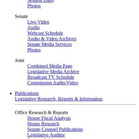
Session Daily
Photos
Senate
Live Video
Audio
Webcast Schedule
Audio & Video Archives
Senate Media Services
Photos
Joint
Combined Media Page
Legislative Media Archive
Broadcast TV Schedule
Commission Audio/Video
Publications
Legislative Research, Reports & Information
Office Research & Reports
House Fiscal Analysis
House Research
Senate Counsel Publications
Legislative Auditor