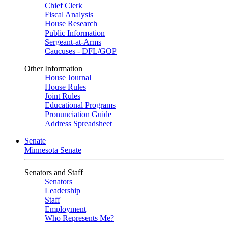
Chief Clerk
Fiscal Analysis
House Research
Public Information
Sergeant-at-Arms
Caucuses - DFL/GOP
Other Information
House Journal
House Rules
Joint Rules
Educational Programs
Pronunciation Guide
Address Spreadsheet
Senate
Minnesota Senate
Senators and Staff
Senators
Leadership
Staff
Employment
Who Represents Me?