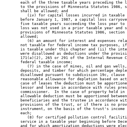
        each of the three taxable years preceding the l
        to the provisions of Minnesota Statutes 1986, s
        shall be allowed; and 

           (iv) for capital losses incurred in taxable 
        before January 1, 1987, a capital loss carryove
        five taxable years succeeding the loss year to 
        loss was not used in a prior taxable year and s
        provisions of Minnesota Statutes 1986, section 
        allowed; 

           (6) an amount for interest and expenses rela
        not taxable for federal income tax purposes, if
        is taxable under this chapter and (ii) the inte
        were disallowed as deductions under the provisi
        171(a)(2), 265 or 291 of the Internal Revenue C
        federal taxable income; 

           (7) in the case of mines, oil and gas wells,
        deposits, and timber for which percentage deple
        disallowed pursuant to subdivision 19c, clause 
        reasonable allowance for depletion based on act
        case of leases the deduction must be apportione
        lessor and lessee in accordance with rules pres
        commissioner.  In the case of property held in 
        allowable deduction must be apportioned between
        beneficiaries and the trustee in accordance wit
        provisions of the trust, or if there is no prov
        instrument, on the basis of the trust's income 
        each; 

           (8) for certified pollution control faciliti
        service in a taxable year beginning before Dece
        and for which amortization deductions were elec