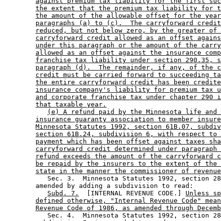
against premium tax liability for the first suc
the extent that the premium tax liability for t
the amount of the allowable offset for the year
paragraphs (a) to (c).  The carryforward credit
reduced, but not below zero, by the greater of 
carryforward credit allowed as an offset agains
under this paragraph or the amount of the carry
allowed as an offset against the insurance comp
franchise tax liability under section 290.35, s
paragraph (d).  The remainder, if any, of the c
credit must be carried forward to succeeding ta
the entire carryforward credit has been credite
insurance company's liability for premium tax u
and corporate franchise tax under chapter 290 i
that taxable year.
(e) A refund paid by the Minnesota life and 
insurance guaranty association to member insure
Minnesota Statutes 1992, section 61B.07, subdiv
section 61B.24, subdivision 6, with respect to 
payment which has been offset against taxes sha
carryforward credit determined under paragraph 
refund exceeds the amount of the carryforward c
be repaid by the insurers to the extent of the 
state in the manner the commissioner of revenue
           Sec. 3.  Minnesota Statutes 1992, section 28
        amended by adding a subdivision to read: 

Subd. 7.
  [INTERNAL REVENUE CODE.] 
Unless sp
defined otherwise, "Internal Revenue Code" mean
Revenue Code of 1986, as amended through Decemb
           Sec. 4.  Minnesota Statutes 1992, section 28