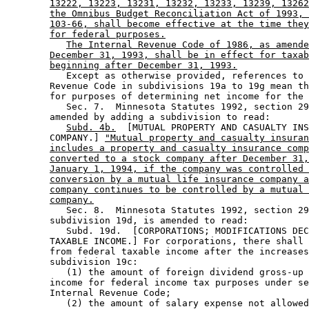
13222, 13223, 13231, 13232, 13233, 13239, 13262
the Omnibus Budget Reconciliation Act of 1993, 
103-66, shall become effective at the time they
for federal purposes.
The Internal Revenue Code of 1986, as amende
December 31, 1993, shall be in effect for taxab
beginning after December 31, 1993.
           Except as otherwise provided, references to 
        Revenue Code in subdivisions 19a to 19g mean th
        for purposes of determining net income for the 
           Sec. 7.  Minnesota Statutes 1992, section 29
        amended by adding a subdivision to read: 

Subd. 4b.
  [MUTUAL PROPERTY AND CASUALTY INS
        COMPANY.] 
"Mutual property and casualty insuran
includes a property and casualty insurance comp
converted to a stock company after December 31,
January 1, 1994, if the company was controlled 
conversion by a mutual life insurance company a
company continues to be controlled by a mutual 
company.
           Sec. 8.  Minnesota Statutes 1992, section 29
        subdivision 19d, is amended to read: 

           Subd. 19d.  [CORPORATIONS; MODIFICATIONS DEC
        TAXABLE INCOME.] For corporations, there shall 
        from federal taxable income after the increases
        subdivision 19c:  

           (1) the amount of foreign dividend gross-up 
        income for federal income tax purposes under se
        Internal Revenue Code; 

           (2) the amount of salary expense not allowed