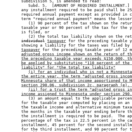
        subdivision 5, is amended to read: 

           Subd. 5.  [AMOUNT OF REQUIRED INSTALLMENT.] 
        any installment required to be paid shall be 25
        required annual payment except as provided in c
        term "required annual payment" means the lesser
           (1) 90 percent of the tax shown on the retur
        taxable year or 90 percent of the tax for the y
        is filed, or 

           (2) the total tax liability shown on the ret
individual
taxpayer
 for the preceding taxable y
        showing a liability for the taxes was filed by 
taxpayer
 for the preceding taxable year of 12 m
adjusted gross income shown on the return of th
the preceding taxable year exceeds $150,000, th
be applied by substituting "110 percent of the 
liability" for "the total tax liability"
(i) for an individual who is not a Minnesota
the entire year, the term "adjusted gross incom
Minnesota share of that income apportioned to M
section 290.06, subdivision 2c, paragraph (e), 
(ii) for a trust the term "adjusted gross in
income assigned to Minnesota under section 290.
           (3) an amount equal to the applicable percen
        for the taxable year computed by placing on an 
        the taxable income and alternative minimum taxa
        the months in the taxable year ending before th
        the installment is required to be paid.  The ap
        percentage of the tax is 22.5 percent in the ca
        installment, 45 percent for the second installm
        for the third installment, and 90 percent for t