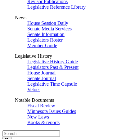
Revisor Publications
Legislative Reference Library
News
House Session Daily
Senate Media Services
Senate Information
Legislators Roster
Member Guide
Legislative History
Legislative History Guide
Legislators Past & Present
House Journal
Senate Journal
Legislative Time Capsule
Vetoes
Notable Documents
Fiscal Review
Minnesota Issues Guides
New Laws
Books & reports
Search
Legislature