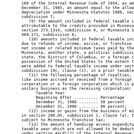
        169 of the Internal Revenue Code of 1954, as am
        December 31, 1985, an amount equal to the allow
        depreciation under Minnesota Statutes 1986, sec
        subdivision 7; 

           (9) the amount included in federal taxable i
        attributable to the credits provided in Minneso
        section 273.1314, subdivision 9, or Minnesota S
        469.171, subdivision 6; 

           (10) amounts included in federal taxable inc
        due to refunds of income, excise, or franchise 
        net income or related minimum taxes paid by the
        Minnesota, another state, a political subdivisi
        state, the District of Columbia, or a foreign c
        possession of the United States to the extent t
        were added to federal taxable income under sect
        subdivision 19c, clause (1), in a prior taxable
           (11) the following percentage of royalties, 
        like income accrued or received from a foreign 
        corporation or a foreign corporation which is p
        unitary business as the receiving corporation: 

              Taxable Year 

              Beginning After .......... Percentage 

              December 31, 1988 ........ 50 percent 

              December 31, 1990 ........ 80 percent;   
           (12) income or gains from the business of mi
        in section 290.05, subdivision 1, clause (a), t
        subject to Minnesota franchise tax; 

           (13) the amount of handicap access expenditu
        taxable year which are not allowed to be deduct
        under section 44(d)(7) of the Internal Revenue 