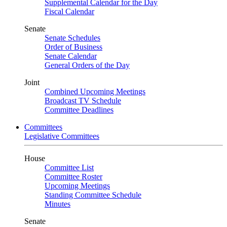
Supplemental Calendar for the Day
Fiscal Calendar
Senate
Senate Schedules
Order of Business
Senate Calendar
General Orders of the Day
Joint
Combined Upcoming Meetings
Broadcast TV Schedule
Committee Deadlines
Committees
Legislative Committees
House
Committee List
Committee Roster
Upcoming Meetings
Standing Committee Schedule
Minutes
Senate