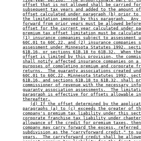
offset that is not allowed shall be carried for
subsequent tax years and added to the amount of
offset calculated under paragraph (b) prior to 
the limitation imposed by this paragraph.  Any 
forward from prior years must be allowed before
offset for the current year calculated under pa
premium tax offset limitation must be calculate
(1) insurance companies subject to assessment u
60C.01 to 60C.22, and (2) insurance companies s
assessment under Minnesota Statutes 1992, secti
61B.16, or sections 61B.18 to 61B.32.  When the
offset is limited by this provision, the commis
shall notify affected insurance companies on a 
purposes of completing premium and corporate fr
returns.  The guaranty associations created und
60C.01 to 60C.22, Minnesota Statutes 1992, sect
61B.16, and sections 61B.18 to 61B.32, shall pr
commissioner of revenue with the necessary info
guaranty association assessments.  The limitati
paragraph is effective for offsets allowable in
thereafter.
(d) If the offset determined by the applicat
paragraphs (a) to (c) exceeds the greater of th
company's premium tax liability under this sect
corporate franchise tax liability under chapter
allowance of the credit for premium taxes, then
company may carry forward the excess, referred 
subdivision as the "carryforward credit," to su
years.  The carryforward credit shall be allowe