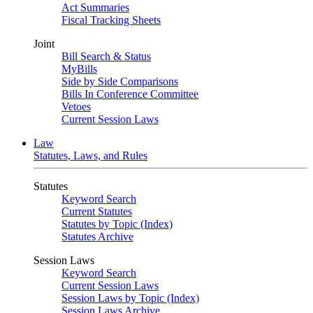
Act Summaries
Fiscal Tracking Sheets
Joint
Bill Search & Status
MyBills
Side by Side Comparisons
Bills In Conference Committee
Vetoes
Current Session Laws
Law
Statutes, Laws, and Rules
Statutes
Keyword Search
Current Statutes
Statutes by Topic (Index)
Statutes Archive
Session Laws
Keyword Search
Current Session Laws
Session Laws by Topic (Index)
Session Laws Archive