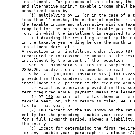
        installment.  For purposes of this clause, the 
        and alternative minimum taxable income shall be
        annualized basis by 

           (i) multiplying by 12 (or in the case of a t
        less than 12 months, the number of months in th
        the taxable income and alternative minimum taxa
        computed for the months in the taxable year end
        month in which the installment is required to b
           (ii) dividing the resulting amount by the nu
        in the taxable year ending before the month in 
        installment date falls. 

A reduction in an installment under clause (3) 
recaptured by increasing the amount of the next
installment by the amount of the reduction.
           Sec. 5.  Minnesota Statutes 1993 Supplement,
        289A.26, subdivision 7, is amended to read: 

           Subd. 7.  [REQUIRED INSTALLMENTS.] (a) Excep
        provided in this subdivision, the amount of a r
        installment is 25 percent of the required annua
           (b) Except as otherwise provided in this sub
        term "required annual payment" means the lesser
           (1) 
97
100
 percent of the tax shown on the r
        taxable year, or, if no return is filed, 
97
100
        tax for that year; or 

           (2) 100 percent of the tax shown on the retu
        entity for the preceding taxable year provided 
        for a full 12-month period, showed a liability,
        the entity. 

           (c) Except for determining the first require
        for any taxable year, paragraph (b), clause (2)