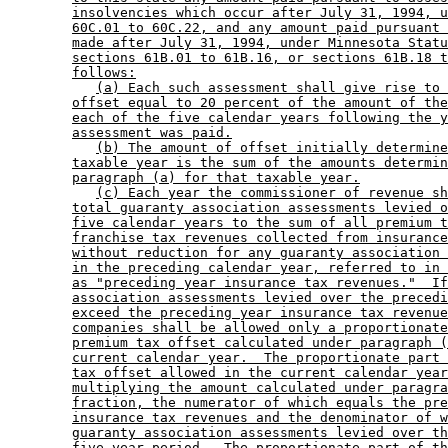
insolvencies which occur after July 31, 1994, u
60C.01 to 60C.22, and any amount paid pursuant 
made after July 31, 1994, under Minnesota Statu
sections 61B.01 to 61B.16, or sections 61B.18 t
follows:
(a) Each such assessment shall give rise to 
offset equal to 20 percent of the amount of the
each of the five calendar years following the y
assessment was paid.
(b) The amount of offset initially determine
taxable year is the sum of the amounts determin
paragraph (a) for that taxable year.
(c) Each year the commissioner of revenue sh
total guaranty association assessments levied o
five calendar years to the sum of all premium t
franchise tax revenues collected from insurance
without reduction for any guaranty association 
in the preceding calendar year, referred to in 
as "preceding year insurance tax revenues."  If
association assessments levied over the precedi
exceed the preceding year insurance tax revenue
companies shall be allowed only a proportionate
premium tax offset calculated under paragraph (
current calendar year.  The proportionate part 
tax offset allowed in the current calendar year
multiplying the amount calculated under paragra
fraction, the numerator of which equals the pre
insurance tax revenues and the denominator of w
guaranty association assessments levied over th
five-year period.  The proportionate part of th