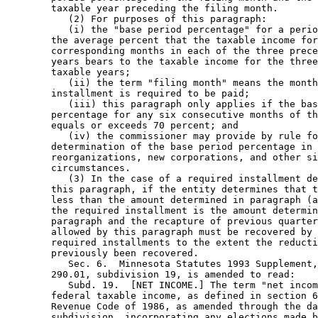
        taxable year preceding the filing month.  

           (2) For purposes of this paragraph: 

           (i) the "base period percentage" for a perio
        the average percent that the taxable income for
        corresponding months in each of the three prece
        years bears to the taxable income for the three
        taxable years; 

           (ii) the term "filing month" means the month
        installment is required to be paid; 

           (iii) this paragraph only applies if the bas
        percentage for any six consecutive months of th
        equals or exceeds 70 percent; and 

           (iv) the commissioner may provide by rule fo
        determination of the base period percentage in 
        reorganizations, new corporations, and other si
        circumstances.  

           (3) In the case of a required installment de
        this paragraph, if the entity determines that t
        less than the amount determined in paragraph (a
        the required installment is the amount determin
        paragraph and the recapture of previous quarter
        allowed by this paragraph must be recovered by 
        required installments to the extent the reducti
        previously been recovered.  

           Sec. 6.  Minnesota Statutes 1993 Supplement,
        290.01, subdivision 19, is amended to read: 

           Subd. 19.  [NET INCOME.] The term "net incom
        federal taxable income, as defined in section 6
        Revenue Code of 1986, as amended through the da
        subdivision, incorporating any elections made b