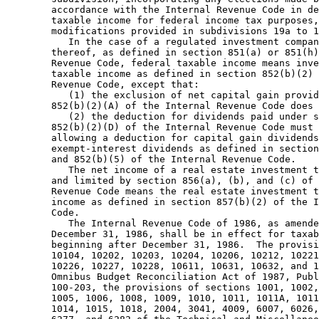
        accordance with the Internal Revenue Code in de
        taxable income for federal income tax purposes,
        modifications provided in subdivisions 19a to 1
           In the case of a regulated investment compan
        thereof, as defined in section 851(a) or 851(h)
        Revenue Code, federal taxable income means inve
        taxable income as defined in section 852(b)(2) 
        Revenue Code, except that:  

           (1) the exclusion of net capital gain provid
        852(b)(2)(A) of the Internal Revenue Code does 
           (2) the deduction for dividends paid under s
        852(b)(2)(D) of the Internal Revenue Code must 
        allowing a deduction for capital gain dividends
        exempt-interest dividends as defined in section
        and 852(b)(5) of the Internal Revenue Code.  

           The net income of a real estate investment t
        and limited by section 856(a), (b), and (c) of 
        Revenue Code means the real estate investment t
        income as defined in section 857(b)(2) of the I
        Code.  

           The Internal Revenue Code of 1986, as amende
        December 31, 1986, shall be in effect for taxab
        beginning after December 31, 1986.  The provisi
        10104, 10202, 10203, 10204, 10206, 10212, 10221
        10226, 10227, 10228, 10611, 10631, 10632, and 1
        Omnibus Budget Reconciliation Act of 1987, Publ
        100-203, the provisions of sections 1001, 1002,
        1005, 1006, 1008, 1009, 1010, 1011, 1011A, 1011
        1014, 1015, 1018, 2004, 3041, 4009, 6007, 6026,