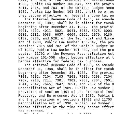
        6277, and 6282 of the Technical and Miscellaneo
        1988, Public Law Number 100-647, and the provis
        7811, 7816, and 7831 of the Omnibus Budget Reco
        1989, Public Law Number 101-239, shall be effec
        they become effective for federal income tax pu
           The Internal Revenue Code of 1986, as amende
        December 31, 1987, shall be in effect for taxab
        beginning after December 31, 1987.  The provisi
        4001, 4002, 4011, 5021, 5041, 5053, 5075, 6003,
        6030, 6031, 6033, 6057, 6064, 6066, 6079, 6130,
        6182, 6280, and 6281 of the Technical and Misce
        Act of 1988, Public Law Number 100-647, the pro
        sections 7815 and 7821 of the Omnibus Budget Re
        of 1989, Public Law Number 101-239, and the pro
        section 11702 of the Revenue Reconciliation Act
        Law Number 101-508, shall become effective at t
        become effective for federal tax purposes.  

           The Internal Revenue Code of 1986, as amende
        December 31, 1988, shall be in effect for taxab
        beginning after December 31, 1988.  The provisi
        7101, 7102, 7104, 7105, 7201, 7202, 7203, 7204,
        7207, 7210, 7211, 7301, 7302, 7303, 7304, 7601,
        7641, 7642, 7645, 7647, 7651, and 7652 of the O
        Reconciliation Act of 1989, Public Law Number 1
        provision of section 1401 of the Financial Inst
        Recovery, and Enforcement Act of 1989, Public L
        and the provisions of sections 11701 and 11703 
        Reconciliation Act of 1990, Public Law Number 1
        become effective at the time they become effect
        tax purposes.  
