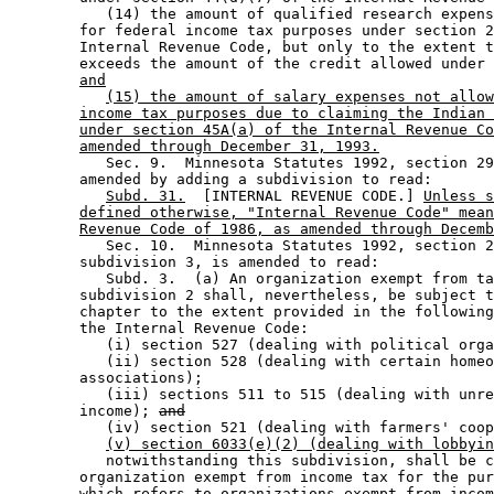
           (14) the amount of qualified research expens
        for federal income tax purposes under section 2
        Internal Revenue Code, but only to the extent t
        exceeds the amount of the credit allowed under 
and
(15) the amount of salary expenses not allow
income tax purposes due to claiming the Indian 
under section 45A(a) of the Internal Revenue Co
amended through December 31, 1993.
           Sec. 9.  Minnesota Statutes 1992, section 29
        amended by adding a subdivision to read: 

Subd. 31.
  [INTERNAL REVENUE CODE.] 
Unless s
defined otherwise, "Internal Revenue Code" mean
Revenue Code of 1986, as amended through Decemb
           Sec. 10.  Minnesota Statutes 1992, section 2
        subdivision 3, is amended to read: 

           Subd. 3.  (a) An organization exempt from ta
        subdivision 2 shall, nevertheless, be subject t
        chapter to the extent provided in the following
        the Internal Revenue Code:  

           (i) section 527 (dealing with political orga
           (ii) section 528 (dealing with certain homeo
        associations); 

           (iii) sections 511 to 515 (dealing with unre
        income); 
and
           (iv) section 521 (dealing with farmers' coop
(v) section 6033(e)(2) (dealing with lobbyin
           notwithstanding this subdivision, shall be c
        organization exempt from income tax for the pur
        which refers to organizations exempt from incom