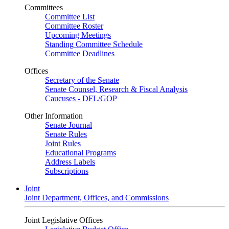
Committees
Committee List
Committee Roster
Upcoming Meetings
Standing Committee Schedule
Committee Deadlines
Offices
Secretary of the Senate
Senate Counsel, Research & Fiscal Analysis
Caucuses - DFL/GOP
Other Information
Senate Journal
Senate Rules
Joint Rules
Educational Programs
Address Labels
Subscriptions
Joint
Joint Department, Offices, and Commissions
Joint Legislative Offices