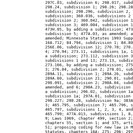
                  297C.03, subdivision 6; 298.017, subd
                  298.24, subdivision 1; 298.26; 298.28
                  subdivision; 298.296, subdivision 2, 
                  subdivision; 360.036, subdivisions 2 
                  subdivision 2; 360.042, subdivision 1
                  subdivision 3; 469.004, subdivision 1
                  473H.05, by adding a subdivision; 473
                  subdivision 5; 477A.03, as amended; a
                  amended; Minnesota Statutes 1993 Supp
                  16A.712; 84.794, subdivision 1; 84.80
                  256E.06, subdivision 12; 270.78; 270.
                  4; 270.94; 273.11, subdivisions 1a, 1
                  a subdivision; 273.112, subdivision 3
                  subdivisions 1 and 13; 273.13, subdiv
                  273.166, by adding a subdivision; 275
                  3; 276.04, subdivision 2; 278.01, sub
                  289A.11, subdivision 1; 289A.26, subd
                  289A.60, subdivision 21; 290.01, subd
                  290.091, subdivision 2; 290A.04, subd
                  amended, and 6; 290A.23, subdivision 
                  a subdivision; 296.02, subdivision 1a
                  subdivision 1a; 297A.01, subdivision 
                  298.227; 298.28, subdivision 9a; 383A
                  3; 465.795, subdivision 7; 465.796, s
                  465.797, subdivisions 1, 2, 3, 4, and
                  465.799; 477A.013, subdivisions 1, 8,
                  9; Laws 1969, chapter 499, section 2;
                  chapters 55, section 1; and 375, arti
                  51; proposing coding for new law in M
                  Statutes, chapters 16A; 275; 296; 297