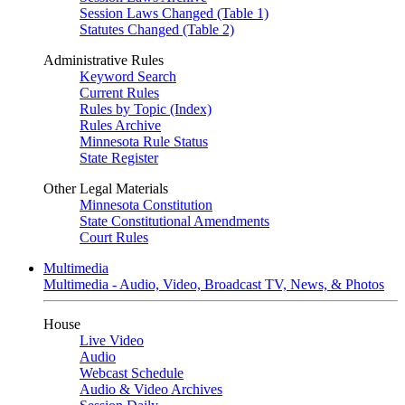
Session Laws Changed (Table 1)
Statutes Changed (Table 2)
Administrative Rules
Keyword Search
Current Rules
Rules by Topic (Index)
Rules Archive
Minnesota Rule Status
State Register
Other Legal Materials
Minnesota Constitution
State Constitutional Amendments
Court Rules
Multimedia
Multimedia - Audio, Video, Broadcast TV, News, & Photos
House
Live Video
Audio
Webcast Schedule
Audio & Video Archives