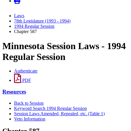
Laws
78th Legislature (1993 - 1994)
1994 Regular Session
Chapter 587
Minnesota Session Laws - 1994
Regular Session
Authenticate
PDF
Resources
Back to Session
Keyword Search 1994 Regular Session
Session Laws Amended, Repealed, etc. (Table 1)
Veto Information