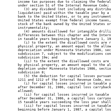
        income tax purposes due to claiming the federal
        under section 51 of the Internal Revenue Code; 

           (3) any dividend (not including any distribu
        liquidation) paid within the taxable year by a 
        bank to the United States, or to any instrument
        United States exempt from federal income taxes,
        stock of the bank owned by the United States or
        instrumentality; 

           (4) amounts disallowed for intangible drilli
        differences between this chapter and the Intern
        in taxable years beginning before January 1, 19
           (i) to the extent the disallowed costs are r
        physical property, an amount equal to the allow
        depreciation under Minnesota Statutes 1986, sec
        subdivision 7, subject to the modifications con
        subdivision 19e; and 

           (ii) to the extent the disallowed costs are 
        by physical property, an amount equal to the al
        depletion under Minnesota Statutes 1986, sectio
        subdivision 8; 

           (5) the deduction for capital losses pursuan
        1211 and 1212 of the Internal Revenue Code, exc
           (i) for capital losses incurred in taxable y
        after December 31, 1986, capital loss carryback
        allowed; 

           (ii) for capital losses incurred in taxable 
        after December 31, 1986, a capital loss carryov
        15 taxable years succeeding the loss year shall
           (iii) for capital losses incurred in taxable
        beginning before January 1, 1987, a capital los