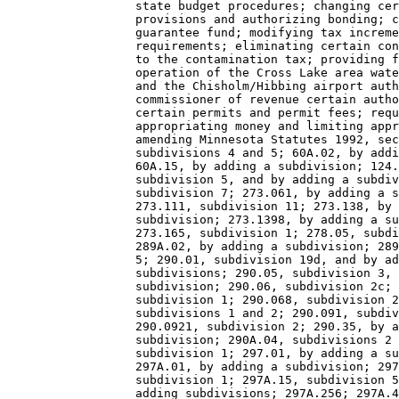
                  state budget procedures; changing cer
                  provisions and authorizing bonding; c
                  guarantee fund; modifying tax increme
                  requirements; eliminating certain con
                  to the contamination tax; providing f
                  operation of the Cross Lake area wate
                  and the Chisholm/Hibbing airport auth
                  commissioner of revenue certain autho
                  certain permits and permit fees; requ
                  appropriating money and limiting appr
                  amending Minnesota Statutes 1992, sec
                  subdivisions 4 and 5; 60A.02, by addi
                  60A.15, by adding a subdivision; 124.
                  subdivision 5, and by adding a subdiv
                  subdivision 7; 273.061, by adding a s
                  273.111, subdivision 11; 273.138, by 
                  subdivision; 273.1398, by adding a su
                  273.165, subdivision 1; 278.05, subdi
                  289A.02, by adding a subdivision; 289
                  5; 290.01, subdivision 19d, and by ad
                  subdivisions; 290.05, subdivision 3, 
                  subdivision; 290.06, subdivision 2c; 
                  subdivision 1; 290.068, subdivision 2
                  subdivisions 1 and 2; 290.091, subdiv
                  290.0921, subdivision 2; 290.35, by a
                  subdivision; 290A.04, subdivisions 2 
                  subdivision 1; 297.01, by adding a su
                  297A.01, by adding a subdivision; 297
                  subdivision 1; 297A.15, subdivision 5
                  adding subdivisions; 297A.256; 297A.4