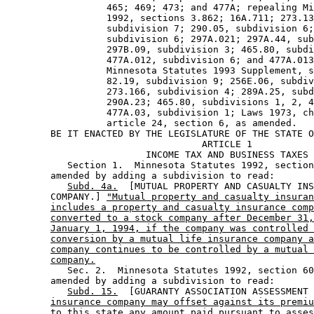
                  465; 469; 473; and 477A; repealing Mi
                  1992, sections 3.862; 16A.711; 273.13
                  subdivision 7; 290.05, subdivision 6;
                  subdivision 6; 297A.021; 297A.44, sub
                  297B.09, subdivision 3; 465.80, subdi
                  477A.012, subdivision 6; and 477A.013
                  Minnesota Statutes 1993 Supplement, s
                  82.19, subdivision 9; 256E.06, subdiv
                  273.166, subdivision 4; 289A.25, subd
                  290A.23; 465.80, subdivisions 1, 2, 4
                  477A.03, subdivision 1; Laws 1973, ch
                  article 24, section 6, as amended. 

        BE IT ENACTED BY THE LEGISLATURE OF THE STATE O
                                   ARTICLE 1

                         INCOME TAX AND BUSINESS TAXES

           Section 1.  Minnesota Statutes 1992, section
        amended by adding a subdivision to read: 

Subd. 4a.
  [MUTUAL PROPERTY AND CASUALTY INS
        COMPANY.] 
"Mutual property and casualty insuran
includes a property and casualty insurance comp
converted to a stock company after December 31,
January 1, 1994, if the company was controlled 
conversion by a mutual life insurance company a
company continues to be controlled by a mutual 
company.
           Sec. 2.  Minnesota Statutes 1992, section 60
        amended by adding a subdivision to read: 

Subd. 15.
  [GUARANTY ASSOCIATION ASSESSMENT 
insurance company may offset against its premiu
to this state any amount paid pursuant to asses