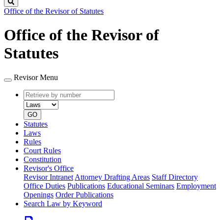
Search
Office of the Revisor of Statutes
Office of the Revisor of
Statutes
Revisor Menu
Retrieve
Document
by
type
number
GO
Statutes
Laws
Rules
Court Rules
Constitution
Revisor's Office
Revisor Intranet
Attorney Drafting Areas
Staff Directory
Office Duties
Publications
Educational Seminars
Employment
Openings
Order Publications
Search Law by Keyword