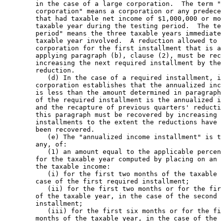
        in the case of a large corporation.  The term "
        corporation" means a corporation or any predece
        that had taxable net income of $1,000,000 or mo
        taxable year during the testing period.  The te
        period" means the three taxable years immediate
        taxable year involved.  A reduction allowed to 
        corporation for the first installment that is a
        applying paragraph (b), clause (2), must be rec
        increasing the next required installment by the
        reduction. 

           (d) In the case of a required installment, i
        corporation establishes that the annualized inc
        is less than the amount determined in paragraph
        of the required installment is the annualized i
        and the recapture of previous quarters' reducti
        this paragraph must be recovered by increasing 
        installments to the extent the reductions have 
        been recovered. 

           (e) The "annualized income installment" is t
        any, of: 

           (1) an amount equal to the applicable percen
        for the taxable year computed by placing on an 
        the taxable income: 

           (i) for the first two months of the taxable 
        case of the first required installment; 

           (ii) for the first two months or for the fir
        of the taxable year, in the case of the second 
        installment; 

           (iii) for the first six months or for the fi
        months of the taxable year, in the case of the 