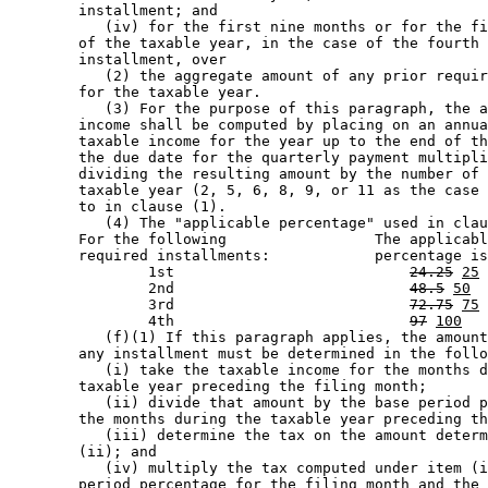
        installment; and 

           (iv) for the first nine months or for the fi
        of the taxable year, in the case of the fourth 
        installment, over 

           (2) the aggregate amount of any prior requir
        for the taxable year.  

           (3) For the purpose of this paragraph, the a
        income shall be computed by placing on an annua
        taxable income for the year up to the end of th
        the due date for the quarterly payment multipli
        dividing the resulting amount by the number of 
        taxable year (2, 5, 6, 8, 9, or 11 as the case 
        to in clause (1). 

           (4) The "applicable percentage" used in clau
        For the following                 The applicabl
        required installments:            percentage is
                1st                           
24.25
25
                2nd                           
48.5
50
                3rd                           
72.75
75
                4th                           
97
100
           (f)(1) If this paragraph applies, the amount
        any installment must be determined in the follo
           (i) take the taxable income for the months d
        taxable year preceding the filing month; 

           (ii) divide that amount by the base period p
        the months during the taxable year preceding th
           (iii) determine the tax on the amount determ
        (ii); and 

           (iv) multiply the tax computed under item (i
        period percentage for the filing month and the 