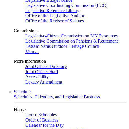
Legislative Budget Office
Legislative Coordinating Commission (LCC)
Legislative Reference Library
Office of the Legislative Auditor
Office of the Revisor of Statutes
Commissions
Legislative-Citizen Commission on MN Resources
Legislative Commission on Pensions & Retirement
Lessard-Sams Outdoor Heritage Council
More...
More Information
Joint Offices Directory
Joint Offices Staff
Accessibility
Legacy Amendment
Schedules
Schedules, Calendars, and Legislative Business
House
House Schedules
Order of Business
Calendar for the Day