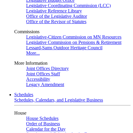
Legislative Budget Office
Legislative Coordinating Commission (LCC)
Legislative Reference Library
Office of the Legislative Auditor
Office of the Revisor of Statutes
Commissions
Legislative-Citizen Commission on MN Resources
Legislative Commission on Pensions & Retirement
Lessard-Sams Outdoor Heritage Council
More...
More Information
Joint Offices Directory
Joint Offices Staff
Accessibility
Legacy Amendment
Schedules
Schedules, Calendars, and Legislative Business
House
House Schedules
Order of Business
Calendar for the Day