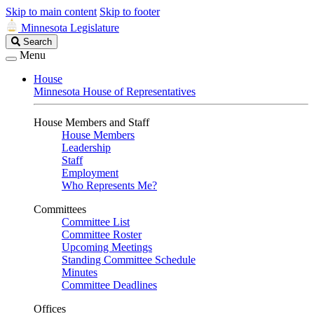
Skip to main content
Skip to footer
Minnesota Legislature
Search
Search
Legislature
Menu
House
Minnesota House of Representatives
House Members and Staff
House Members
Leadership
Staff
Employment
Who Represents Me?
Committees
Committee List
Committee Roster
Upcoming Meetings
Standing Committee Schedule
Minutes
Committee Deadlines
Offices