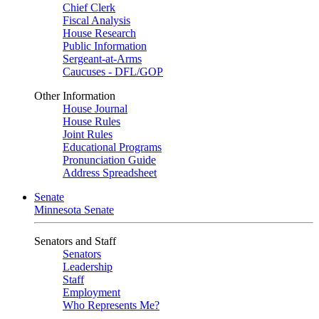
Chief Clerk
Fiscal Analysis
House Research
Public Information
Sergeant-at-Arms
Caucuses - DFL/GOP
Other Information
House Journal
House Rules
Joint Rules
Educational Programs
Pronunciation Guide
Address Spreadsheet
Senate
Minnesota Senate
Senators and Staff
Senators
Leadership
Staff
Employment
Who Represents Me?