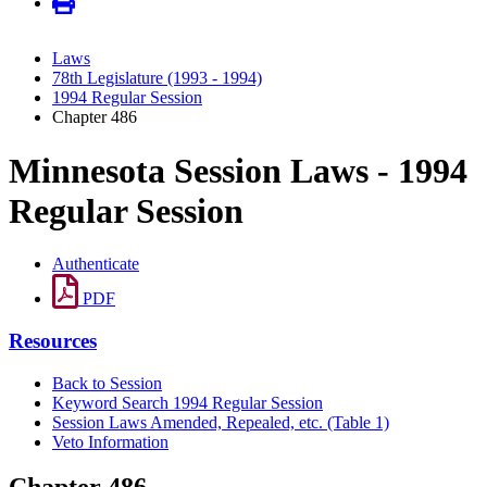
Laws
78th Legislature (1993 - 1994)
1994 Regular Session
Chapter 486
Minnesota Session Laws - 1994
Regular Session
Authenticate
PDF
Resources
Back to Session
Keyword Search 1994 Regular Session
Session Laws Amended, Repealed, etc. (Table 1)
Veto Information