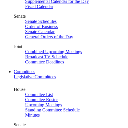
Supplemental Calendar for the Day
Fiscal Calendar
Senate
Senate Schedules
Order of Business
Senate Calendar
General Orders of the Day
Joint
Combined Upcoming Meetings
Broadcast TV Schedule
Committee Deadlines
Committees
Legislative Committees
House
Committee List
Committee Roster
Upcoming Meetings
Standing Committee Schedule
Minutes
Senate