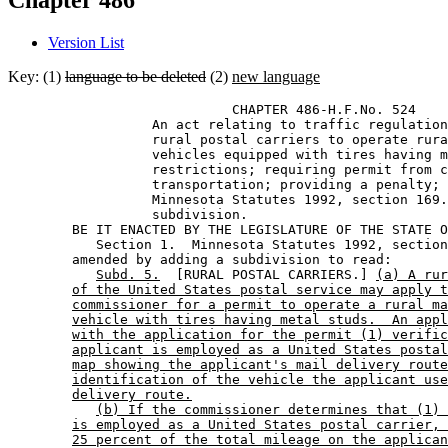
Chapter 486
Version List
Key: (1)
language to be deleted
(2)
new language
                            CHAPTER 486-H.F.No. 524 

                  An act relating to traffic regulation
                  rural postal carriers to operate rura
                  vehicles equipped with tires having m
                  restrictions; requiring permit from c
                  transportation; providing a penalty; 
                  Minnesota Statutes 1992, section 169.
                  subdivision. 

        BE IT ENACTED BY THE LEGISLATURE OF THE STATE O
           Section 1.  Minnesota Statutes 1992, section
        amended by adding a subdivision to read: 

Subd. 5.
  [RURAL POSTAL CARRIERS.] 
(a) A rur
of the United States postal service may apply t
commissioner for a permit to operate a rural ma
vehicle with tires having metal studs.  An appl
with the application for the permit (1) verific
applicant is employed as a United States postal
map showing the applicant's mail delivery route
identification of the vehicle the applicant use
delivery route.
(b) If the commissioner determines that (1) 
is employed as a United States postal carrier, 
25 percent of the total mileage on the applican