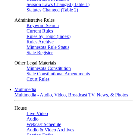
Session Laws Changed (Table 1)
Statutes Changed (Table 2)
Administrative Rules
Keyword Search
Current Rules
Rules by Topic (Index)
Rules Archive
Minnesota Rule Status
State Register
Other Legal Materials
Minnesota Constitution
State Constitutional Amendments
Court Rules
Multimedia
Multimedia - Audio, Video, Broadcast TV, News, & Photos
House
Live Video
Audio
Webcast Schedule
Audio & Video Archives