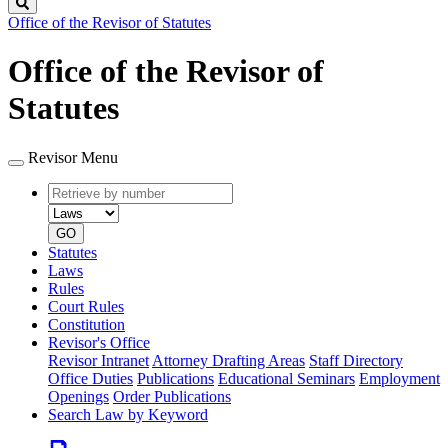
Search
Office of the Revisor of Statutes
Office of the Revisor of
Statutes
Revisor Menu
Retrieve
Document
by
type
number
GO
Statutes
Laws
Rules
Court Rules
Constitution
Revisor's Office
Revisor Intranet
Attorney Drafting Areas
Staff Directory
Office Duties
Publications
Educational Seminars
Employment
Openings
Order Publications
Search Law by Keyword