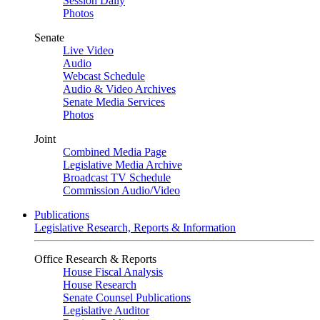
Session Daily
Photos
Senate
Live Video
Audio
Webcast Schedule
Audio & Video Archives
Senate Media Services
Photos
Joint
Combined Media Page
Legislative Media Archive
Broadcast TV Schedule
Commission Audio/Video
Publications
Legislative Research, Reports & Information
Office Research & Reports
House Fiscal Analysis
House Research
Senate Counsel Publications
Legislative Auditor