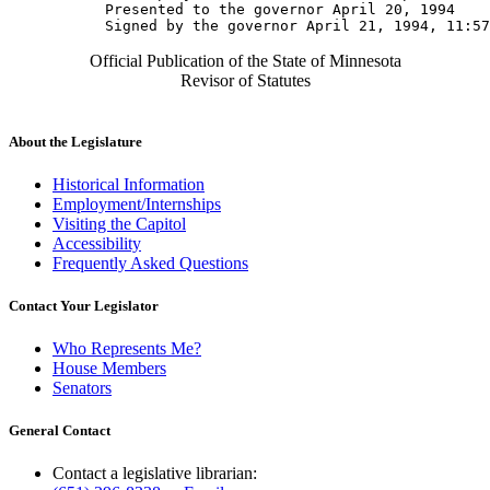
           Presented to the governor April 20, 1994 

Official Publication of the State of Minnesota
Revisor of Statutes
About the Legislature
Historical Information
Employment/Internships
Visiting the Capitol
Accessibility
Frequently Asked Questions
Contact Your Legislator
Who Represents Me?
House Members
Senators
General Contact
Contact a legislative librarian: