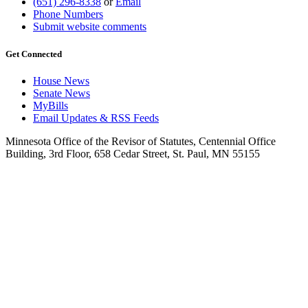
(651) 296-8338
or
Email
Phone Numbers
Submit website comments
Get Connected
House News
Senate News
MyBills
Email Updates & RSS Feeds
Minnesota Office of the Revisor of Statutes, Centennial Office
Building, 3rd Floor, 658 Cedar Street, St. Paul, MN 55155