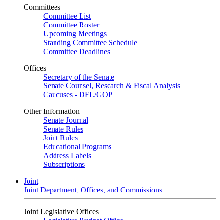
Committees
Committee List
Committee Roster
Upcoming Meetings
Standing Committee Schedule
Committee Deadlines
Offices
Secretary of the Senate
Senate Counsel, Research & Fiscal Analysis
Caucuses - DFL/GOP
Other Information
Senate Journal
Senate Rules
Joint Rules
Educational Programs
Address Labels
Subscriptions
Joint
Joint Department, Offices, and Commissions
Joint Legislative Offices