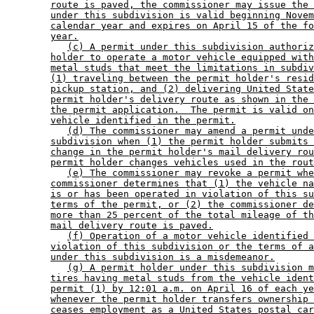
route is paved, the commissioner may issue the 
under this subdivision is valid beginning Novem
calendar year and expires on April 15 of the fo
year.
(c) A permit under this subdivision authoriz
holder to operate a motor vehicle equipped with
metal studs that meet the limitations in subdiv
(1) traveling between the permit holder's resid
pickup station, and (2) delivering United State
permit holder's delivery route as shown in the 
the permit application.  The permit is valid on
vehicle identified in the permit.
(d) The commissioner may amend a permit unde
subdivision when (1) the permit holder submits 
change in the permit holder's mail delivery rou
permit holder changes vehicles used in the rout
(e) The commissioner may revoke a permit whe
commissioner determines that (1) the vehicle na
is or has been operated in violation of this su
terms of the permit, or (2) the commissioner de
more than 25 percent of the total mileage of th
mail delivery route is paved.
(f) Operation of a motor vehicle identified 
violation of this subdivision or the terms of a
under this subdivision is a misdemeanor.
(g) A permit holder under this subdivision m
tires having metal studs from the vehicle ident
permit (1) by 12:01 a.m. on April 16 of each ye
whenever the permit holder transfers ownership 
ceases employment as a United States postal car