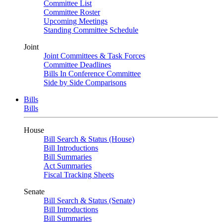
Committee List
Committee Roster
Upcoming Meetings
Standing Committee Schedule
Joint
Joint Committees & Task Forces
Committee Deadlines
Bills In Conference Committee
Side by Side Comparisons
Bills
Bills
House
Bill Search & Status (House)
Bill Introductions
Bill Summaries
Act Summaries
Fiscal Tracking Sheets
Senate
Bill Search & Status (Senate)
Bill Introductions
Bill Summaries