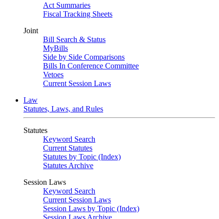
Act Summaries
Fiscal Tracking Sheets
Joint
Bill Search & Status
MyBills
Side by Side Comparisons
Bills In Conference Committee
Vetoes
Current Session Laws
Law
Statutes, Laws, and Rules
Statutes
Keyword Search
Current Statutes
Statutes by Topic (Index)
Statutes Archive
Session Laws
Keyword Search
Current Session Laws
Session Laws by Topic (Index)
Session Laws Archive