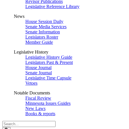
Revisor Publications
Legislative Reference Library
News
House Session Daily
Senate Media Services
Senate Information
Legislators Roster
Member Guide
Legislative History
Legislative History Guide
Legislators Past & Present
House Journal
Senate Journal
Legislative Time Capsule
Vetoes
Notable Documents
Fiscal Review
Minnesota Issues Guides
New Laws
Books & reports
Search
Legislature