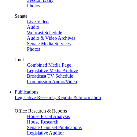
Session Daily
Photos
Senate
Live Video
Audio
Webcast Schedule
Audio & Video Archives
Senate Media Services
Photos
Joint
Combined Media Page
Legislative Media Archive
Broadcast TV Schedule
Commission Audio/Video
Publications
Legislative Research, Reports & Information
Office Research & Reports
House Fiscal Analysis
House Research
Senate Counsel Publications
Legislative Auditor