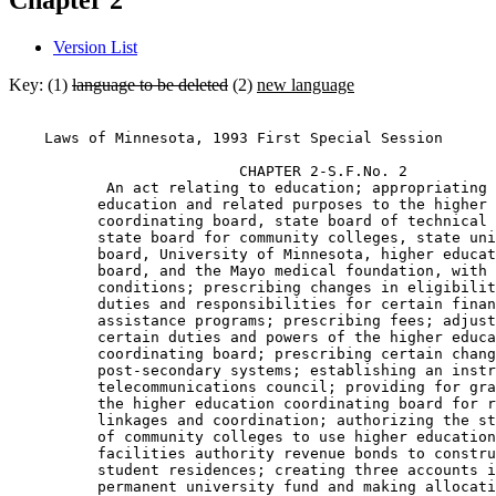
Chapter 2
Version List
Key: (1)
language to be deleted
(2)
new language
    Laws of Minnesota, 1993 First Special Session 

                          CHAPTER 2-S.F.No. 2 

           An act relating to education; appropriating 
          education and related purposes to the higher 
          coordinating board, state board of technical 
          state board for community colleges, state uni
          board, University of Minnesota, higher educat
          board, and the Mayo medical foundation, with 
          conditions; prescribing changes in eligibilit
          duties and responsibilities for certain finan
          assistance programs; prescribing fees; adjust
          certain duties and powers of the higher educa
          coordinating board; prescribing certain chang
          post-secondary systems; establishing an instr
          telecommunications council; providing for gra
          the higher education coordinating board for r
          linkages and coordination; authorizing the st
          of community colleges to use higher education
          facilities authority revenue bonds to constru
          student residences; creating three accounts i
          permanent university fund and making allocati