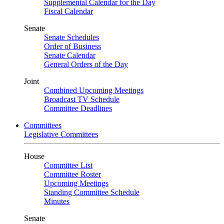
Supplemental Calendar for the Day
Fiscal Calendar
Senate
Senate Schedules
Order of Business
Senate Calendar
General Orders of the Day
Joint
Combined Upcoming Meetings
Broadcast TV Schedule
Committee Deadlines
Committees
Legislative Committees
House
Committee List
Committee Roster
Upcoming Meetings
Standing Committee Schedule
Minutes
Senate