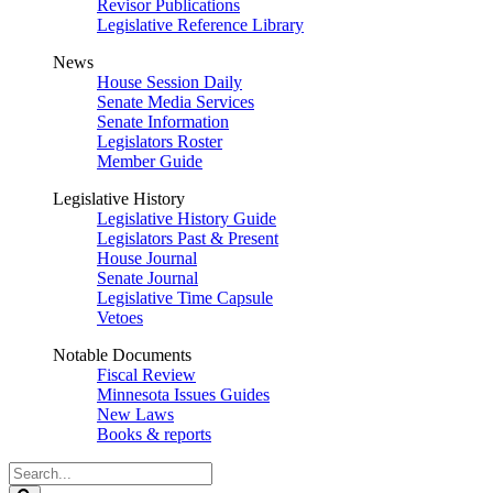
Revisor Publications
Legislative Reference Library
News
House Session Daily
Senate Media Services
Senate Information
Legislators Roster
Member Guide
Legislative History
Legislative History Guide
Legislators Past & Present
House Journal
Senate Journal
Legislative Time Capsule
Vetoes
Notable Documents
Fiscal Review
Minnesota Issues Guides
New Laws
Books & reports
Search
Legislature