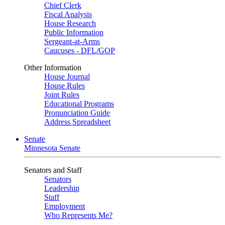
Chief Clerk
Fiscal Analysis
House Research
Public Information
Sergeant-at-Arms
Caucuses - DFL/GOP
Other Information
House Journal
House Rules
Joint Rules
Educational Programs
Pronunciation Guide
Address Spreadsheet
Senate
Minnesota Senate
Senators and Staff
Senators
Leadership
Staff
Employment
Who Represents Me?