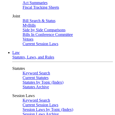
Act Summaries
Fiscal Tracking Sheets
Joint
Bill Search & Status
MyBills
Side by Side Comparisons
Bills In Conference Committee
Vetoes
Current Session Laws
Law
Statutes, Laws, and Rules
Statutes
Keyword Search
Current Statutes
Statutes by Topic (Index)
Statutes Archive
Session Laws
Keyword Search
Current Session Laws
Session Laws by Topic (Index)
Session Laws Archive