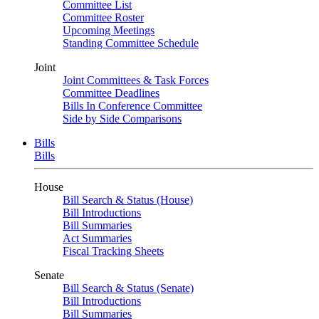
Committee List
Committee Roster
Upcoming Meetings
Standing Committee Schedule
Joint
Joint Committees & Task Forces
Committee Deadlines
Bills In Conference Committee
Side by Side Comparisons
Bills
Bills
House
Bill Search & Status (House)
Bill Introductions
Bill Summaries
Act Summaries
Fiscal Tracking Sheets
Senate
Bill Search & Status (Senate)
Bill Introductions
Bill Summaries