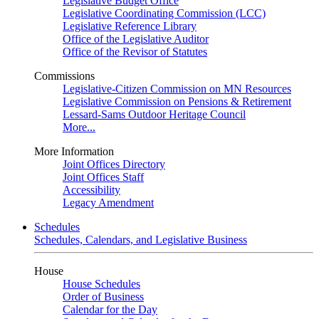
Legislative Budget Office
Legislative Coordinating Commission (LCC)
Legislative Reference Library
Office of the Legislative Auditor
Office of the Revisor of Statutes
Commissions
Legislative-Citizen Commission on MN Resources
Legislative Commission on Pensions & Retirement
Lessard-Sams Outdoor Heritage Council
More...
More Information
Joint Offices Directory
Joint Offices Staff
Accessibility
Legacy Amendment
Schedules
Schedules, Calendars, and Legislative Business
House
House Schedules
Order of Business
Calendar for the Day