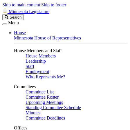
Skip to main content
Skip to footer
Minnesota Legislature
Search
Search
Legislature
Menu
House
Minnesota House of Representatives
House Members and Staff
House Members
Leadership
Staff
Employment
Who Represents Me?
Committees
Committee List
Committee Roster
Upcoming Meetings
Standing Committee Schedule
Minutes
Committee Deadlines
Offices