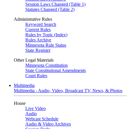
Session Laws Changed (Table 1)
Statutes Changed (Table 2)
Administrative Rules
Keyword Search
Current Rules
Rules by Topic (Index)
Rules Archive
Minnesota Rule Status
State Register
Other Legal Materials
Minnesota Constitution
State Constitutional Amendments
Court Rules
Multimedia
Multimedia - Audio, Video, Broadcast TV, News, & Photos
House
Live Video
Audio
Webcast Schedule
Audio & Video Archives