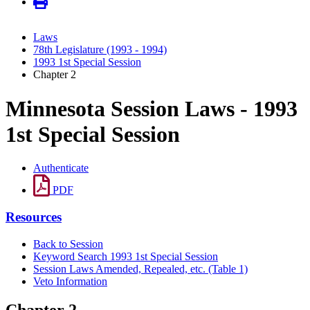
Laws
78th Legislature (1993 - 1994)
1993 1st Special Session
Chapter 2
Minnesota Session Laws - 1993
1st Special Session
Authenticate
PDF
Resources
Back to Session
Keyword Search 1993 1st Special Session
Session Laws Amended, Repealed, etc. (Table 1)
Veto Information