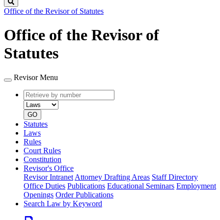
Search
Office of the Revisor of Statutes
Office of the Revisor of
Statutes
Revisor Menu
Retrieve
Document
by
type
number
GO
Statutes
Laws
Rules
Court Rules
Constitution
Revisor's Office
Revisor Intranet
Attorney Drafting Areas
Staff Directory
Office Duties
Publications
Educational Seminars
Employment
Openings
Order Publications
Search Law by Keyword