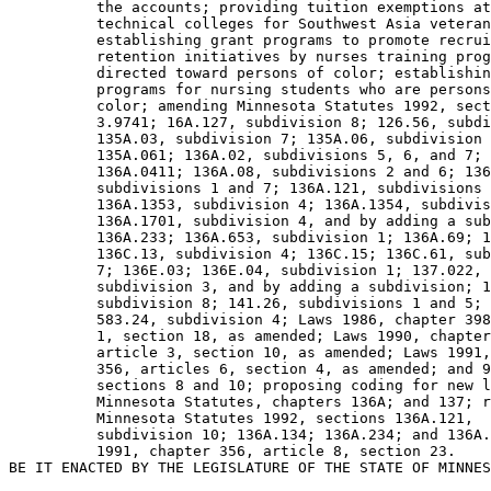
          the accounts; providing tuition exemptions at
          technical colleges for Southwest Asia veteran
          establishing grant programs to promote recrui
          retention initiatives by nurses training prog
          directed toward persons of color; establishin
          programs for nursing students who are persons
          color; amending Minnesota Statutes 1992, sect
          3.9741; 16A.127, subdivision 8; 126.56, subdi
          135A.03, subdivision 7; 135A.06, subdivision 
          135A.061; 136A.02, subdivisions 5, 6, and 7; 

          136A.0411; 136A.08, subdivisions 2 and 6; 136
          subdivisions 1 and 7; 136A.121, subdivisions 
          136A.1353, subdivision 4; 136A.1354, subdivis
          136A.1701, subdivision 4, and by adding a sub
          136A.233; 136A.653, subdivision 1; 136A.69; 1
          136C.13, subdivision 4; 136C.15; 136C.61, sub
          7; 136E.03; 136E.04, subdivision 1; 137.022, 

          subdivision 3, and by adding a subdivision; 1
          subdivision 8; 141.26, subdivisions 1 and 5; 
          583.24, subdivision 4; Laws 1986, chapter 398
          1, section 18, as amended; Laws 1990, chapter
          article 3, section 10, as amended; Laws 1991,
          356, articles 6, section 4, as amended; and 9
          sections 8 and 10; proposing coding for new l
          Minnesota Statutes, chapters 136A; and 137; r
          Minnesota Statutes 1992, sections 136A.121, 

          subdivision 10; 136A.134; 136A.234; and 136A.
          1991, chapter 356, article 8, section 23. 
