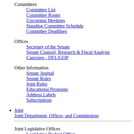
Committees
Committee List
Committee Roster
Upcoming Meetings
Standing Committee Schedule
Committee Deadlines
Offices
Secretary of the Senate
Senate Counsel, Research & Fiscal Analysis
Caucuses - DFL/GOP
Other Information
Senate Journal
Senate Rules
Joint Rules
Educational Programs
Address Labels
Subscriptions
Joint
Joint Department, Offices, and Commissions
Joint Legislative Offices