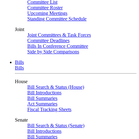
Committee List
Committee Roster
Upcoming Meetings
Standing Committee Schedule
Joint
Joint Committees & Task Forces
Committee Deadlines
Bills In Conference Committee
Side by Side Comparisons
Bills
Bills
House
Bill Search & Status (House)
Bill Introductions
Bill Summaries
Act Summaries
Fiscal Tracking Sheets
Senate
Bill Search & Status (Senate)
Bill Introductions
Bill Summaries