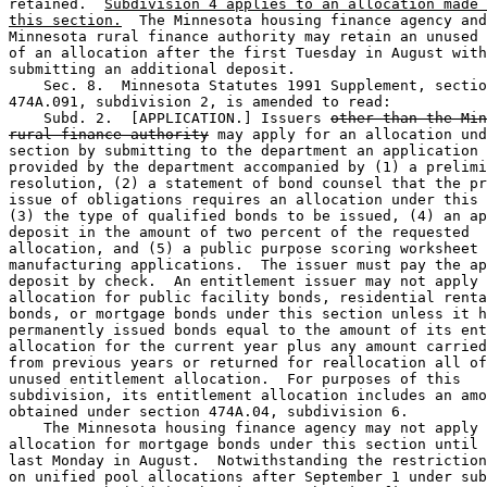
retained.  
Subdivision 4 applies to an allocation made 
this section.
  The Minnesota housing finance agency and
Minnesota rural finance authority may retain an unused 
of an allocation after the first Tuesday in August with
submitting an additional deposit. 

    Sec. 8.  Minnesota Statutes 1991 Supplement, sectio
474A.091, subdivision 2, is amended to read: 

    Subd. 2.  [APPLICATION.] Issuers 
other than the Min
rural finance authority
 may apply for an allocation und
section by submitting to the department an application 
provided by the department accompanied by (1) a prelimi
resolution, (2) a statement of bond counsel that the pr
issue of obligations requires an allocation under this 
(3) the type of qualified bonds to be issued, (4) an ap
deposit in the amount of two percent of the requested 

allocation, and (5) a public purpose scoring worksheet 
manufacturing applications.  The issuer must pay the ap
deposit by check.  An entitlement issuer may not apply 
allocation for public facility bonds, residential renta
bonds, or mortgage bonds under this section unless it h
permanently issued bonds equal to the amount of its ent
allocation for the current year plus any amount carried
from previous years or returned for reallocation all of
unused entitlement allocation.  For purposes of this 

subdivision, its entitlement allocation includes an amo
obtained under section 474A.04, subdivision 6. 

    The Minnesota housing finance agency may not apply 
allocation for mortgage bonds under this section until 
last Monday in August.  Notwithstanding the restriction
on unified pool allocations after September 1 under sub