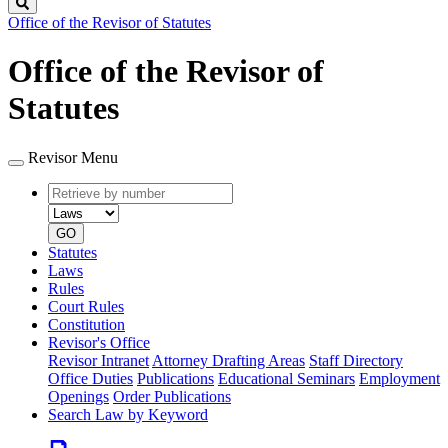
Search
Office of the Revisor of Statutes
Office of the Revisor of
Statutes
Revisor Menu
Retrieve
Document
by
type
number
GO
Statutes
Laws
Rules
Court Rules
Constitution
Revisor's Office
Revisor Intranet
Attorney Drafting Areas
Staff Directory
Office Duties
Publications
Educational Seminars
Employment
Openings
Order Publications
Search Law by Keyword