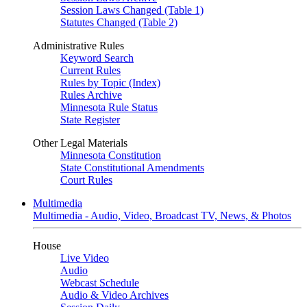
Session Laws Changed (Table 1)
Statutes Changed (Table 2)
Administrative Rules
Keyword Search
Current Rules
Rules by Topic (Index)
Rules Archive
Minnesota Rule Status
State Register
Other Legal Materials
Minnesota Constitution
State Constitutional Amendments
Court Rules
Multimedia
Multimedia - Audio, Video, Broadcast TV, News, & Photos
House
Live Video
Audio
Webcast Schedule
Audio & Video Archives