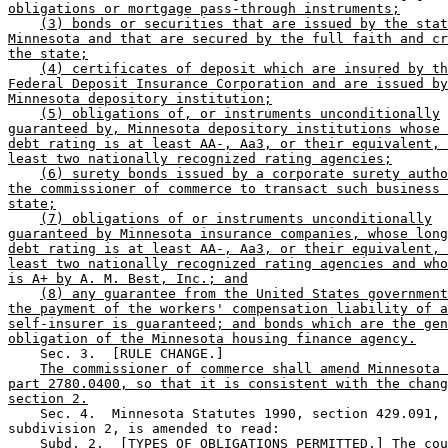
obligations or mortgage pass-through instruments;
(3) bonds or securities that are issued by the stat
Minnesota and that are secured by the full faith and cr
the state;
(4) certificates of deposit which are insured by th
Federal Deposit Insurance Corporation and are issued by
Minnesota depository institution;
(5) obligations of, or instruments unconditionally
guaranteed by, Minnesota depository institutions whose 
debt rating is at least AA-, Aa3, or their equivalent, 
least two nationally recognized rating agencies;
(6) surety bonds issued by a corporate surety autho
the commissioner of commerce to transact such business 
state;
(7) obligations of or instruments unconditionally
guaranteed by Minnesota insurance companies, whose long
debt rating is at least AA-, Aa3, or their equivalent, 
least two nationally recognized rating agencies and who
is A+ by A. M. Best, Inc.; and
(8) any guarantee from the United States government
the payment of the workers' compensation liability of a
self-insurer is guaranteed; and bonds which are the gen
obligation of the Minnesota housing finance agency.
    Sec. 3.  [RULE CHANGE.] 

The commissioner of commerce shall amend Minnesota 
part 2780.0400, so that it is consistent with the chang
section 2.
    Sec. 4.  Minnesota Statutes 1990, section 429.091, 

subdivision 2, is amended to read: 

    Subd. 2.  [TYPES OF OBLIGATIONS PERMITTED.] The cou