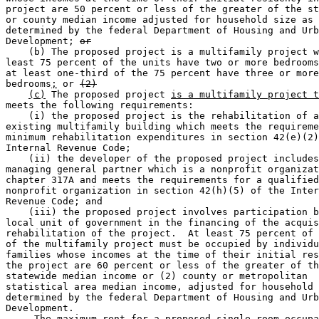
project are 50 percent or less of the greater of the st
or county median income adjusted for household size as 

determined by the federal Department of Housing and Urb
Development; 
or
    (b) The proposed project is a multifamily project w
least 75 percent of the units have two or more bedrooms
at least one-third of the 75 percent have three or more
bedrooms
;
 or 
(2)
(c)
 The proposed project 
is a multifamily project t
meets the following requirements: 

    (i) the proposed project is the rehabilitation of a
existing multifamily building which meets the requireme
minimum rehabilitation expenditures in section 42(e)(2)
Internal Revenue Code; 

    (ii) the developer of the proposed project includes
managing general partner which is a nonprofit organizat
chapter 317A and meets the requirements for a qualified
nonprofit organization in section 42(h)(5) of the Inter
Revenue Code; and 

    (iii) the proposed project involves participation b
local unit of government in the financing of the acquis
rehabilitation of the project.  At least 75 percent of 
of the multifamily project must be occupied by individu
families whose incomes at the time of their initial res
the project are 60 percent or less of the greater of th
statewide median income or (2) county or metropolitan 

statistical area median income, adjusted for household 
determined by the federal Department of Housing and Urb
Development. 

     The maximum rent for a proposed single room occupa