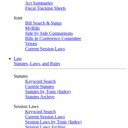
Act Summaries
Fiscal Tracking Sheets
Joint
Bill Search & Status
MyBills
Side by Side Comparisons
Bills In Conference Committee
Vetoes
Current Session Laws
Law
Statutes, Laws, and Rules
Statutes
Keyword Search
Current Statutes
Statutes by Topic (Index)
Statutes Archive
Session Laws
Keyword Search
Current Session Laws
Session Laws by Topic (Index)
Session Laws Archive