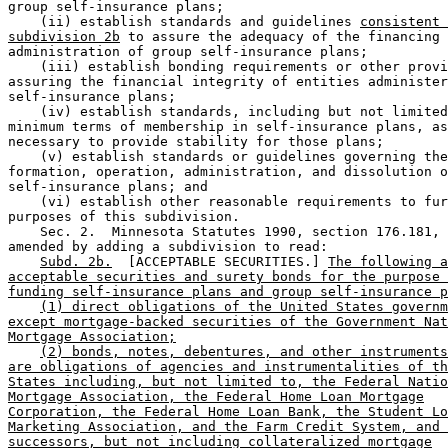
group self-insurance plans; 

    (ii) establish standards and guidelines 
consistent 
subdivision 2b
 to assure the adequacy of the financing 
administration of group self-insurance plans; 

    (iii) establish bonding requirements or other provi
assuring the financial integrity of entities administer
self-insurance plans; 

    (iv) establish standards, including but not limited
minimum terms of membership in self-insurance plans, as
necessary to provide stability for those plans; 

    (v) establish standards or guidelines governing the
formation, operation, administration, and dissolution o
self-insurance plans; and 

    (vi) establish other reasonable requirements to fur
purposes of this subdivision. 

    Sec. 2.  Minnesota Statutes 1990, section 176.181, 
amended by adding a subdivision to read: 

Subd. 2b.
  [ACCEPTABLE SECURITIES.] 
The following a
acceptable securities and surety bonds for the purpose 
funding self-insurance plans and group self-insurance p
(1) direct obligations of the United States governm
except mortgage-backed securities of the Government Nat
Mortgage Association;
(2) bonds, notes, debentures, and other instruments
are obligations of agencies and instrumentalities of th
States including, but not limited to, the Federal Natio
Mortgage Association, the Federal Home Loan Mortgage
Corporation, the Federal Home Loan Bank, the Student Lo
Marketing Association, and the Farm Credit System, and 
successors, but not including collateralized mortgage