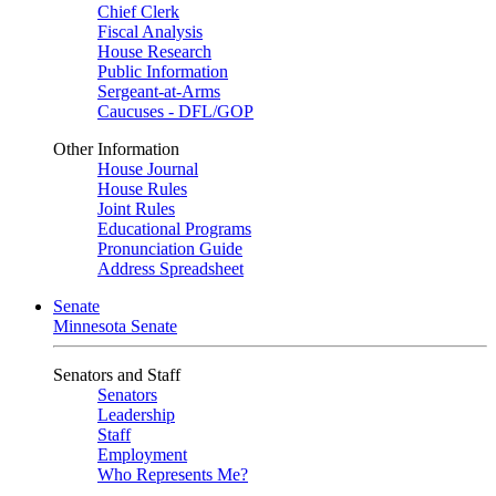
Chief Clerk
Fiscal Analysis
House Research
Public Information
Sergeant-at-Arms
Caucuses - DFL/GOP
Other Information
House Journal
House Rules
Joint Rules
Educational Programs
Pronunciation Guide
Address Spreadsheet
Senate
Minnesota Senate
Senators and Staff
Senators
Leadership
Staff
Employment
Who Represents Me?