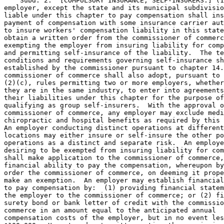
    Subd. 2.  [COMPULSORY INSURANCE; SELF-INSURERS.] (1
employer, except the state and its municipal subdivisio
liable under this chapter to pay compensation shall ins
payment of compensation with some insurance carrier aut
to insure workers' compensation liability in this state
obtain a written order from the commissioner of commerc
exempting the employer from insuring liability for comp
and permitting self-insurance of the liability.  The te
conditions and requirements governing self-insurance sh
established by the commissioner pursuant to chapter 14.
commissioner of commerce shall also adopt, pursuant to 
(2)(c), rules permitting two or more employers, whether
they are in the same industry, to enter into agreements
their liabilities under this chapter for the purpose of
qualifying as group self-insurers.  With the approval o
commissioner of commerce, any employer may exclude medi
chiropractic and hospital benefits as required by this 
An employer conducting distinct operations at different
locations may either insure or self-insure the other po
operations as a distinct and separate risk.  An employe
desiring to be exempted from insuring liability for com
shall make application to the commissioner of commerce,
financial ability to pay the compensation, whereupon by
order the commissioner of commerce, on deeming it prope
make an exemption.  An employer may establish financial
to pay compensation by:  (1) providing financial statem
the employer to the commissioner of commerce; or (2) fi
surety bond or bank letter of credit with the commissio
commerce in an amount equal to the anticipated annual 

compensation costs of the employer, but in no event les