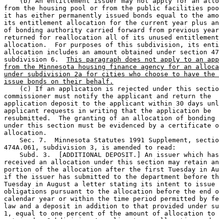
    (b) An entitlement issuer may not apply for an allo
from the housing pool or from the public facilities poo
it has either permanently issued bonds equal to the amo
its entitlement allocation for the current year plus an
of bonding authority carried forward from previous year
returned for reallocation all of its unused entitlement
allocation.  For purposes of this subdivision, its enti
allocation includes an amount obtained under section 47
subdivision 6.  
This paragraph does not apply to an app
from the Minnesota housing finance agency for an alloca
under subdivision 2a for cities who choose to have the 
issue bonds on their behalf.
    (c) If an application is rejected under this sectio
commissioner must notify the applicant and return the 

application deposit to the applicant within 30 days unl
applicant requests in writing that the application be 

resubmitted.  The granting of an allocation of bonding 
under this section must be evidenced by a certificate o
allocation. 

    Sec. 7.  Minnesota Statutes 1991 Supplement, sectio
474A.061, subdivision 3, is amended to read: 

    Subd. 3.  [ADDITIONAL DEPOSIT.] An issuer which has
received an allocation under this section may retain an
portion of the allocation after the first Tuesday in Au
if the issuer has submitted to the department before th
Tuesday in August a letter stating its intent to issue 

obligations pursuant to the allocation before the end o
calendar year or within the time period permitted by fe
law and a deposit in addition to that provided under su
1, equal to one percent of the amount of allocation to 