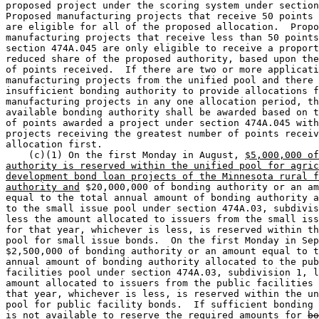
proposed project under the scoring system under section
Proposed manufacturing projects that receive 50 points 
are eligible for all of the proposed allocation.  Propo
manufacturing projects that receive less than 50 points
section 474A.045 are only eligible to receive a proport
reduced share of the proposed authority, based upon the
of points received.  If there are two or more applicati
manufacturing projects from the unified pool and there 
insufficient bonding authority to provide allocations f
manufacturing projects in any one allocation period, th
available bonding authority shall be awarded based on t
of points awarded a project under section 474A.045 with
projects receiving the greatest number of points receiv
allocation first. 

    (c)(1) On the first Monday in August, 
$5,000,000 of
authority is reserved within the unified pool for agric
development bond loan projects of the Minnesota rural f
authority and
 $20,000,000 of bonding authority or an am
equal to the total annual amount of bonding authority a
to the small issue pool under section 474A.03, subdivis
less the amount allocated to issuers from the small iss
for that year, whichever is less, is reserved within th
pool for small issue bonds.  On the first Monday in Sep
$2,500,000 of bonding authority or an amount equal to t
annual amount of bonding authority allocated to the pub
facilities pool under section 474A.03, subdivision 1, l
amount allocated to issuers from the public facilities 
that year, whichever is less, is reserved within the un
pool for public facility bonds.  If sufficient bonding 
is not available to reserve the required amounts for 
bo