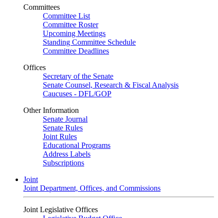
Committees
Committee List
Committee Roster
Upcoming Meetings
Standing Committee Schedule
Committee Deadlines
Offices
Secretary of the Senate
Senate Counsel, Research & Fiscal Analysis
Caucuses - DFL/GOP
Other Information
Senate Journal
Senate Rules
Joint Rules
Educational Programs
Address Labels
Subscriptions
Joint
Joint Department, Offices, and Commissions
Joint Legislative Offices