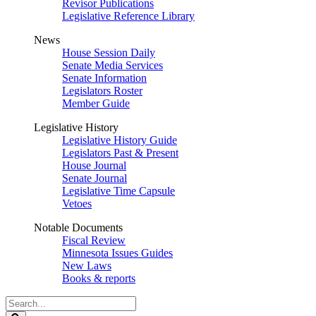
Revisor Publications
Legislative Reference Library
News
House Session Daily
Senate Media Services
Senate Information
Legislators Roster
Member Guide
Legislative History
Legislative History Guide
Legislators Past & Present
House Journal
Senate Journal
Legislative Time Capsule
Vetoes
Notable Documents
Fiscal Review
Minnesota Issues Guides
New Laws
Books & reports
Search
Legislature