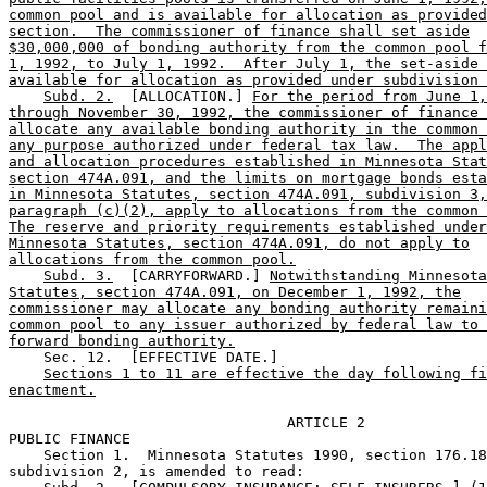
common pool and is available for allocation as provided
section.  The commissioner of finance shall set aside
$30,000,000 of bonding authority from the common pool f
1, 1992, to July 1, 1992.  After July 1, the set-aside 
available for allocation as provided under subdivision 
Subd. 2.
  [ALLOCATION.] 
For the period from June 1,
through November 30, 1992, the commissioner of finance 
allocate any available bonding authority in the common 
any purpose authorized under federal tax law.  The appl
and allocation procedures established in Minnesota Stat
section 474A.091, and the limits on mortgage bonds esta
in Minnesota Statutes, section 474A.091, subdivision 3,
paragraph (c)(2), apply to allocations from the common 
The reserve and priority requirements established under
Minnesota Statutes, section 474A.091, do not apply to
allocations from the common pool.
Subd. 3.
  [CARRYFORWARD.] 
Notwithstanding Minnesota
Statutes, section 474A.091, on December 1, 1992, the
commissioner may allocate any bonding authority remaini
common pool to any issuer authorized by federal law to 
forward bonding authority.
    Sec. 12.  [EFFECTIVE DATE.] 

Sections 1 to 11 are effective the day following fi
enactment.
                                ARTICLE 2

PUBLIC FINANCE

    Section 1.  Minnesota Statutes 1990, section 176.18
subdivision 2, is amended to read: 
