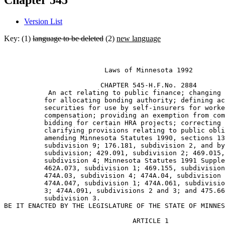
Chapter 545
Version List
Key: (1)
language to be deleted
(2)
new language
                         Laws of Minnesota 1992 

                        CHAPTER 545-H.F.No. 2884 

           An act relating to public finance; changing 
          for allocating bonding authority; defining ac
          securities for use by self-insurers for worke
          compensation; providing an exemption from com
          bidding for certain HRA projects; correcting 
          clarifying provisions relating to public obli
          amending Minnesota Statutes 1990, sections 13
          subdivision 9; 176.181, subdivision 2, and by
          subdivision; 429.091, subdivision 2; 469.015,
          subdivision 4; Minnesota Statutes 1991 Supple
          462A.073, subdivision 1; 469.155, subdivision
          474A.03, subdivision 4; 474A.04, subdivision 
          474A.047, subdivision 1; 474A.061, subdivisio
          3; 474A.091, subdivisions 2 and 3; and 475.66
          subdivision 3.  

                                ARTICLE 1
