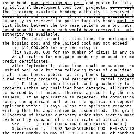
issue bonds
manufacturing projects
 and 
public facility 
agricultural development bond loan projects
, 
seven-eigh
the remaining available bonding authority 
is reserved f
issue bonds and one-eighth of the remaining available b
authority is reserved for public facility bonds
must be
distributed between the two reservations on a pro rata 
based upon the amounts each would have received if suff
authority was available
. 

    (2) The total amount of allocations for mortgage bo
the housing pool and the unified pool may not exceed: 

    (i) $10,000,000 for any one city; or 

    (ii) $20,000,000 for any number of cities in any on
    An allocation for mortgage bonds may be used for mo
credit certificates. 

    After September 1, allocations shall be awarded fro
unified pool only for the following types of qualified 
small issue bonds, public facility bonds 
to finance pub
owned facility projects
, and residential rental project
    (d) If there is insufficient bonding authority to f
projects within any qualified bond category, allocation
be awarded by lot unless otherwise agreed to by the res
issuers.  If an application is rejected, the commission
notify the applicant and return the application deposit
applicant within 30 days unless the applicant requests 
writing that the application be resubmitted.  The grant
allocation of bonding authority under this section must
evidenced by issuance of a certificate of allocation. 

    Sec. 10.  [HIGHER EDUCATION COORDINATING BOARD.] 

Subdivision 1.
  [1992 MANUFACTURING POOL RESERVATIO
the first Monday in May of 1992, $15,000,000 of bonding