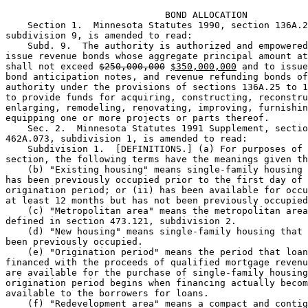
                             BOND ALLOCATION

    Section 1.  Minnesota Statutes 1990, section 136A.2
subdivision 9, is amended to read: 

    Subd. 9.  The authority is authorized and empowered
issue revenue bonds whose aggregate principal amount at
shall not exceed 
$250,000,000
$350,000,000
 and to issue
bond anticipation notes, and revenue refunding bonds of
authority under the provisions of sections 136A.25 to 1
to provide funds for acquiring, constructing, reconstru
enlarging, remodeling, renovating, improving, furnishin
equipping one or more projects or parts thereof. 

    Sec. 2.  Minnesota Statutes 1991 Supplement, sectio
462A.073, subdivision 1, is amended to read: 

    Subdivision 1.  [DEFINITIONS.] (a) For purposes of 
section, the following terms have the meanings given th
    (b) "Existing housing" means single-family housing 
has been previously occupied prior to the first day of 
origination period; or (ii) has been available for occu
at least 12 months but has not been previously occupied
    (c) "Metropolitan area" means the metropolitan area
defined in section 473.121, subdivision 2. 

    (d) "New housing" means single-family housing that 
been previously occupied.  

    (e) "Origination period" means the period that loan
financed with the proceeds of qualified mortgage revenu
are available for the purchase of single-family housing
origination period begins when financing actually becom
available to the borrowers for loans.  

    (f) "Redevelopment area" means a compact and contig