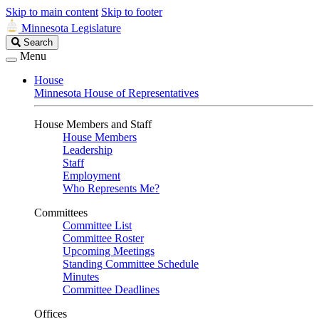
Skip to main content
Skip to footer
Minnesota Legislature
Search
Search
Legislature
Menu
House
Minnesota House of Representatives
House Members and Staff
House Members
Leadership
Staff
Employment
Who Represents Me?
Committees
Committee List
Committee Roster
Upcoming Meetings
Standing Committee Schedule
Minutes
Committee Deadlines
Offices