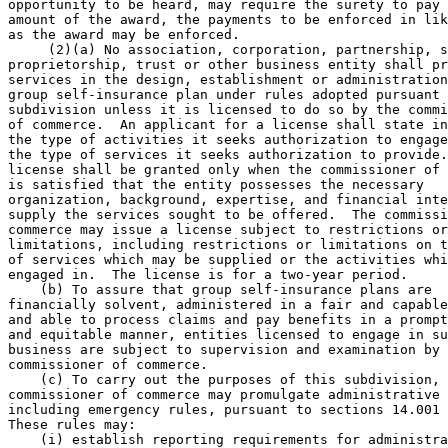
opportunity to be heard, may require the surety to pay 
amount of the award, the payments to be enforced in lik
as the award may be enforced. 

     (2)(a) No association, corporation, partnership, s
proprietorship, trust or other business entity shall pr
services in the design, establishment or administration
group self-insurance plan under rules adopted pursuant 
subdivision unless it is licensed to do so by the commi
of commerce.  An applicant for a license shall state in
the type of activities it seeks authorization to engage
the type of services it seeks authorization to provide.
license shall be granted only when the commissioner of 
is satisfied that the entity possesses the necessary 

organization, background, expertise, and financial inte
supply the services sought to be offered.  The commissi
commerce may issue a license subject to restrictions or
limitations, including restrictions or limitations on t
of services which may be supplied or the activities whi
engaged in.  The license is for a two-year period. 

    (b) To assure that group self-insurance plans are 

financially solvent, administered in a fair and capable
and able to process claims and pay benefits in a prompt
and equitable manner, entities licensed to engage in su
business are subject to supervision and examination by 
commissioner of commerce. 

    (c) To carry out the purposes of this subdivision, 
commissioner of commerce may promulgate administrative 
including emergency rules, pursuant to sections 14.001 
These rules may: 

    (i) establish reporting requirements for administra