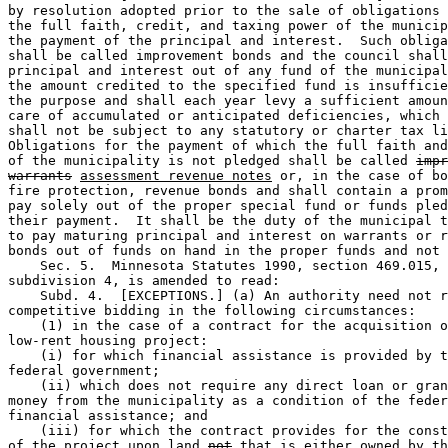
by resolution adopted prior to the sale of obligations 
the full faith, credit, and taxing power of the municip
the payment of the principal and interest.  Such obliga
shall be called improvement bonds and the council shall
principal and interest out of any fund of the municipal
the amount credited to the specified fund is insufficie
the purpose and shall each year levy a sufficient amoun
care of accumulated or anticipated deficiencies, which 
shall not be subject to any statutory or charter tax li
Obligations for the payment of which the full faith and
of the municipality is not pledged shall be called 
impr
warrants
assessment revenue notes
 or, in the case of bo
fire protection, revenue bonds and shall contain a prom
pay solely out of the proper special fund or funds pled
their payment.  It shall be the duty of the municipal t
to pay maturing principal and interest on warrants or r
bonds out of funds on hand in the proper funds and not 
    Sec. 5.  Minnesota Statutes 1990, section 469.015, 

subdivision 4, is amended to read: 

    Subd. 4.  [EXCEPTIONS.] (a) An authority need not r
competitive bidding in the following circumstances:  

    (1) in the case of a contract for the acquisition o
low-rent housing project: 

    (i) for which financial assistance is provided by t
federal government; 

    (ii) which does not require any direct loan or gran
money from the municipality as a condition of the feder
financial assistance; and 

    (iii) for which the contract provides for the const
of the project upon land 
not
that is either
 owned by th