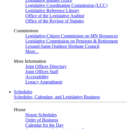
Legislative Budget Office
Legislative Coordinating Commission (LCC)
Legislative Reference Library
Office of the Legislative Auditor
Office of the Revisor of Statutes
Commissions
Legislative-Citizen Commission on MN Resources
Legislative Commission on Pensions & Retirement
Lessard-Sams Outdoor Heritage Council
More...
More Information
Joint Offices Directory
Joint Offices Staff
Accessibility
Legacy Amendment
Schedules
Schedules, Calendars, and Legislative Business
House
House Schedules
Order of Business
Calendar for the Day