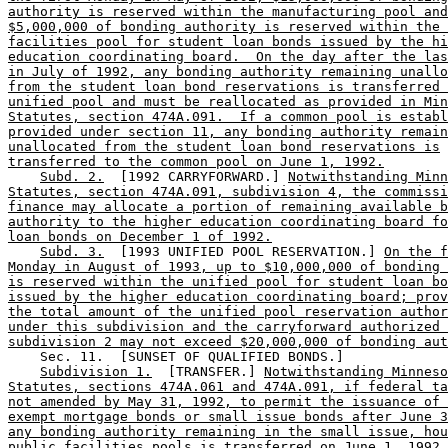
authority is reserved within the manufacturing pool and
$5,000,000 of bonding authority is reserved within the 
facilities pool for student loan bonds issued by the hi
education coordinating board.  On the day after the las
in July of 1992, any bonding authority remaining unallo
from the student loan bond reservations is transferred 
unified pool and must be reallocated as provided in Min
Statutes, section 474A.091.  If a common pool is establ
provided under section 11, any bonding authority remain
unallocated from the student loan bond reservations is
transferred to the common pool on June 1, 1992.
Subd. 2.
  [1992 CARRYFORWARD.] 
Notwithstanding Minn
Statutes, section 474A.091, subdivision 4, the commissi
finance may allocate a portion of remaining available b
authority to the higher education coordinating board fo
loan bonds on December 1 of 1992.
Subd. 3.
  [1993 UNIFIED POOL RESERVATION.] 
On the f
Monday in August of 1993, up to $10,000,000 of bonding 
is reserved within the unified pool for student loan bo
issued by the higher education coordinating board; prov
the total amount of the unified pool reservation author
under this subdivision and the carryforward authorized 
subdivision 2 may not exceed $20,000,000 of bonding aut
    Sec. 11.  [SUNSET OF QUALIFIED BONDS.] 

Subdivision 1.
  [TRANSFER.] 
Notwithstanding Minneso
Statutes, sections 474A.061 and 474A.091, if federal ta
not amended by May 31, 1992, to permit the issuance of 
exempt mortgage bonds or small issue bonds after June 3
any bonding authority remaining in the small issue, hou
public facilities pools is transferred on June 1, 1992,