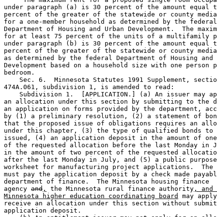
under paragraph (a) is 30 percent of the amount equal t
percent of the greater of the statewide or county media
for a one-member household as determined by the federal
Department of Housing and Urban Development.  The maxim
for at least 75 percent of the units of a multifamily p
under paragraph (b) is 30 percent of the amount equal t
percent of the greater of the statewide or county media
as determined by the federal Department of Housing and 
Development based on a household size with one person p
bedroom.  

    Sec. 6.  Minnesota Statutes 1991 Supplement, sectio
474A.061, subdivision 1, is amended to read: 

    Subdivision 1.  [APPLICATION.] (a) An issuer may ap
an allocation under this section by submitting to the d
an application on forms provided by the department, acc
by (1) a preliminary resolution, (2) a statement of bon
that the proposed issue of obligations requires an allo
under this chapter, (3) the type of qualified bonds to 
issued, (4) an application deposit in the amount of one
of the requested allocation before the last Monday in J
in the amount of two percent of the requested allocatio
after the last Monday in July, and (5) a public purpose
worksheet for manufacturing project applications.  The 
must pay the application deposit by a check made payabl
department of finance.  The Minnesota housing finance 

agency 
and
,
 the Minnesota rural finance authority
, and 
Minnesota higher education coordinating board
 may apply
receive an allocation under this section without submit
application deposit. 
