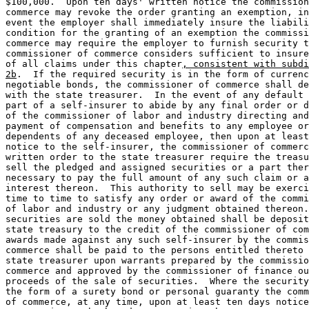
$100,000.  Upon ten days' written notice the commission
commerce may revoke the order granting an exemption, in
event the employer shall immediately insure the liabili
condition for the granting of an exemption the commissi
commerce may require the employer to furnish security t
commissioner of commerce considers sufficient to insure
of all claims under this chapter
, consistent with subdi
2b
.  If the required security is in the form of currenc
negotiable bonds, the commissioner of commerce shall de
with the state treasurer.  In the event of any default 
part of a self-insurer to abide by any final order or d
of the commissioner of labor and industry directing and
payment of compensation and benefits to any employee or
dependents of any deceased employee, then upon at least
notice to the self-insurer, the commissioner of commerc
written order to the state treasurer require the treasu
sell the pledged and assigned securities or a part ther
necessary to pay the full amount of any such claim or a
interest thereon.  This authority to sell may be exerci
time to time to satisfy any order or award of the commi
of labor and industry or any judgment obtained thereon.
securities are sold the money obtained shall be deposit
state treasury to the credit of the commissioner of com
awards made against any such self-insurer by the commis
commerce shall be paid to the persons entitled thereto 
state treasurer upon warrants prepared by the commissio
commerce and approved by the commissioner of finance ou
proceeds of the sale of securities.  Where the security
the form of a surety bond or personal guaranty the comm
of commerce, at any time, upon at least ten days notice