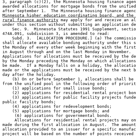
3, paragraph (c)(2), the Minnesota housing finance agen
awarded allocations for mortgage bonds from the unified
after September 1.  The Minnesota housing finance agenc
Minnesota higher education coordinating board, and the 
rural finance authority
 may apply for and receive an al
under this section without submitting an application de
    Sec. 9.  Minnesota Statutes 1991 Supplement, sectio
474A.091, subdivision 3, is amended to read: 

    Subd. 3.  [ALLOCATION PROCEDURE.] (a) The commissio
shall allocate available bonding authority under this s
the Monday of every other week beginning with the first
in August through and on the last Monday in November.  

Applications for allocations must be received by the de
by the Monday preceding the Monday on which allocations
be made.  If a Monday falls on a holiday, the allocatio
made or the applications must be received by the next b
day after the holiday.  

    (b) On or before September 1, allocations shall be 
from the unified pool in the following order of priorit
    (1) applications for small issue bonds; 

    (2) applications for residential rental project bon
    (3) applications for public facility projects funde
public facility bonds; 

    (4) applications for redevelopment bonds; 

    (5) applications for mortgage bonds; and 

     (6) applications for governmental bonds. 

     Allocations for residential rental projects may on
made during the first allocation in August.  The amount
allocation provided to an issuer for a specific manufac
project will be based on the number of points received 