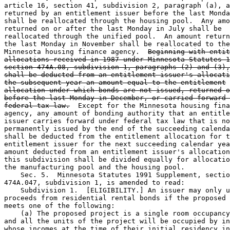
article 16, section 41, subdivision 2, paragraph (a), a
returned by an entitlement issuer before the last Monda
shall be reallocated through the housing pool.  Any amo
returned on or after the last Monday in July shall be 

reallocated through the unified pool.  An amount return
the last Monday in November shall be reallocated to the
Minnesota housing finance agency.  
Beginning with entit
allocations received in 1987 under Minnesota Statutes 1
section 474A.08, subdivision 1, paragraphs (2) and (3),
shall be deducted from an entitlement issuer's allocati
the subsequent year an amount equal to the entitlement
allocation under which bonds are not issued, returned o
before the last Monday in December, or carried forward 
federal tax law.
  Except for the Minnesota housing fina
agency, any amount of bonding authority that an entitle
issuer carries forward under federal tax law that is no
permanently issued by the end of the succeeding calenda
shall be deducted from the entitlement allocation for t
entitlement issuer for the next succeeding calendar yea
amount deducted from an entitlement issuer's allocation
this subdivision shall be divided equally for allocatio
the manufacturing pool and the housing pool. 

    Sec. 5.  Minnesota Statutes 1991 Supplement, sectio
474A.047, subdivision 1, is amended to read: 

    Subdivision 1.  [ELIGIBILITY.] An issuer may only u
proceeds from residential rental bonds if the proposed 
meets one of the following: 

    (a) The proposed project is a single room occupancy
and all the units of the project will be occupied by in
whose incomes at the time of their initial residency in