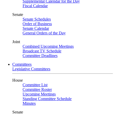
Supplemental Calendar for the Day
Fiscal Calendar
Senate
Senate Schedules
Order of Business
Senate Calendar
General Orders of the Day
Joint
Combined Upcoming Meetings
Broadcast TV Schedule
Committee Deadlines
Committees
Legislative Committees
House
Committee List
Committee Roster
Upcoming Meetings
Standing Committee Schedule
Minutes
Senate