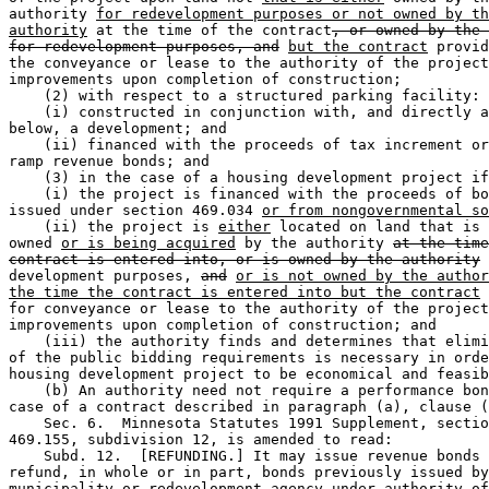
authority 
for redevelopment purposes or not owned by th
authority
 at the time of the contract
, or owned by the 
for redevelopment purposes, and
but the contract
 provid
the conveyance or lease to the authority of the project
improvements upon completion of construction; 

    (2) with respect to a structured parking facility: 
    (i) constructed in conjunction with, and directly a
below, a development; and 

    (ii) financed with the proceeds of tax increment or
ramp revenue bonds; and 

    (3) in the case of a housing development project if
    (i) the project is financed with the proceeds of bo
issued under section 469.034 
or from nongovernmental so
    (ii) the project is 
either
 located on land that is 
owned 
or is being acquired
 by the authority 
at the time
contract is entered into, or is owned by the authority
 
development purposes, 
and
or is not owned by the author
the time the contract is entered into but the contract
 
for conveyance or lease to the authority of the project
improvements upon completion of construction; and 

    (iii) the authority finds and determines that elimi
of the public bidding requirements is necessary in orde
housing development project to be economical and feasib
    (b) An authority need not require a performance bon
case of a contract described in paragraph (a), clause (
    Sec. 6.  Minnesota Statutes 1991 Supplement, sectio
469.155, subdivision 12, is amended to read: 

    Subd. 12.  [REFUNDING.] It may issue revenue bonds 
refund, in whole or in part, bonds previously issued by
municipality or redevelopment agency under authority of