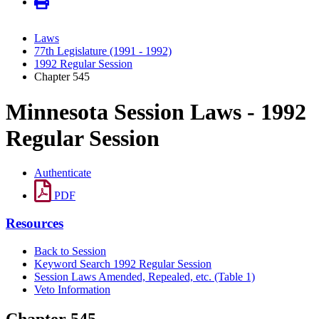
Laws
77th Legislature (1991 - 1992)
1992 Regular Session
Chapter 545
Minnesota Session Laws - 1992
Regular Session
Authenticate
PDF
Resources
Back to Session
Keyword Search 1992 Regular Session
Session Laws Amended, Repealed, etc. (Table 1)
Veto Information