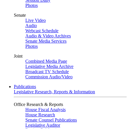
Session Daily
Photos
Senate
Live Video
Audio
Webcast Schedule
Audio & Video Archives
Senate Media Services
Photos
Joint
Combined Media Page
Legislative Media Archive
Broadcast TV Schedule
Commission Audio/Video
Publications
Legislative Research, Reports & Information
Office Research & Reports
House Fiscal Analysis
House Research
Senate Counsel Publications
Legislative Auditor