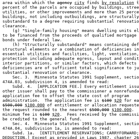
area within which the 
agency
city
 finds 
by resolution
 t
percent of the parcels are occupied by buildings, stree
utilities, or other improvements and more than 25 perce
buildings, not including outbuildings, are structurally
substandard to a degree requiring substantial renovatio
clearance. 

    (g) "Single-family housing" means dwelling units el
to be financed from the proceeds of qualified mortgage 
bonds under federal law. 

    (h) "Structurally substandard" means containing def
structural elements or a combination of deficiencies in
essential utilities and facilities, light, ventilation,
protection including adequate egress, layout and condit
interior partitions, or similar factors, which defects 
deficiencies are of sufficient total significance to ju
substantial renovation or clearance. 

    Sec. 3.  Minnesota Statutes 1991 Supplement, sectio
474A.03, subdivision 4, is amended to read: 

    Subd. 4.  [APPLICATION FEE.] Every entitlement issu
other issuer shall pay to the commissioner a nonrefunda
application fee to offset the state cost of program 

administration.  The application fee is 
$100
$20
$500,000
$100,000
 of entitlement or allocation requeste
the request rounded to the nearest 
$500,000
$100,000
.  
minimum fee is 
$100
$20
.  Fees received by the commissi
be credited to the general fund. 

    Sec. 4.  Minnesota Statutes 1991 Supplement, sectio
474A.04, subdivision 1a, is amended to read: 

    Subd. 1a.  [ENTITLEMENT RESERVATIONS; CARRYFORWARD;
DEDUCTION.] Except as provided in Laws 1987, chapter 26