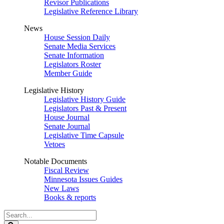
Revisor Publications
Legislative Reference Library
News
House Session Daily
Senate Media Services
Senate Information
Legislators Roster
Member Guide
Legislative History
Legislative History Guide
Legislators Past & Present
House Journal
Senate Journal
Legislative Time Capsule
Vetoes
Notable Documents
Fiscal Review
Minnesota Issues Guides
New Laws
Books & reports
Search
Legislature