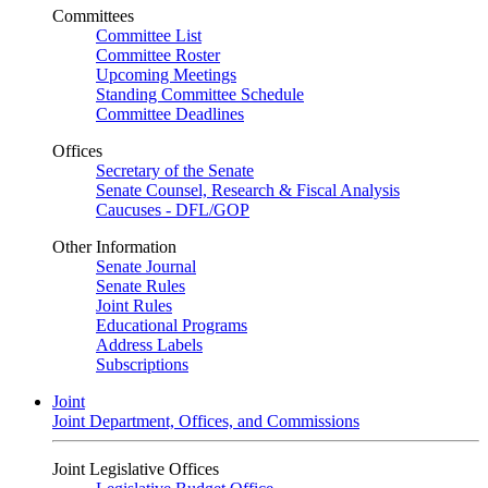
Committees
Committee List
Committee Roster
Upcoming Meetings
Standing Committee Schedule
Committee Deadlines
Offices
Secretary of the Senate
Senate Counsel, Research & Fiscal Analysis
Caucuses - DFL/GOP
Other Information
Senate Journal
Senate Rules
Joint Rules
Educational Programs
Address Labels
Subscriptions
Joint
Joint Department, Offices, and Commissions
Joint Legislative Offices