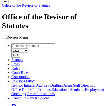
Search
Office of the Revisor of Statutes
Office of the Revisor of
Statutes
Revisor Menu
Retrieve
Document
by
type
number
GO
Statutes
Laws
Rules
Court Rules
Constitution
Revisor's Office
Revisor Intranet
Attorney Drafting Areas
Staff Directory
Office Duties
Publications
Educational Seminars
Employment
Openings
Order Publications
Search Law by Keyword