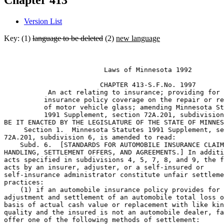
Chapter 413
Version List
Key: (1)
language to be deleted
(2)
new language
                         Laws of Minnesota 1992 

                        CHAPTER 413-S.F.No. 1997 

           An act relating to insurance; providing for 
          insurance policy coverage on the repair or re
          of motor vehicle glass; amending Minnesota St
          1991 Supplement, section 72A.201, subdivision
BE IT ENACTED BY THE LEGISLATURE OF THE STATE OF MINNES
     Section 1.  Minnesota Statutes 1991 Supplement, se
72A.201, subdivision 6, is amended to read: 

    Subd. 6.  [STANDARDS FOR AUTOMOBILE INSURANCE CLAIM
HANDLING, SETTLEMENT OFFERS, AND AGREEMENTS.] In additi
acts specified in subdivisions 4, 5, 7, 8, and 9, the f
acts by an insurer, adjuster, or a self-insured or 

self-insurance administrator constitute unfair settleme
practices:  

    (1) if an automobile insurance policy provides for 
adjustment and settlement of an automobile total loss o
basis of actual cash value or replacement with like kin
quality and the insured is not an automobile dealer, fa
offer one of the following methods of settlement:  
