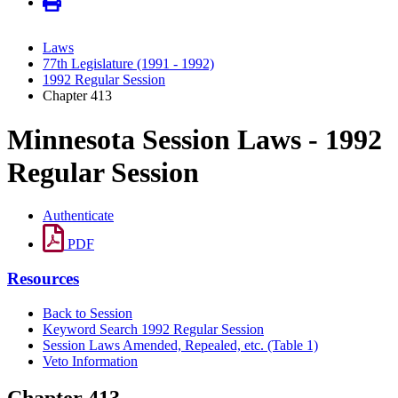
Laws
77th Legislature (1991 - 1992)
1992 Regular Session
Chapter 413
Minnesota Session Laws - 1992
Regular Session
Authenticate
PDF
Resources
Back to Session
Keyword Search 1992 Regular Session
Session Laws Amended, Repealed, etc. (Table 1)
Veto Information