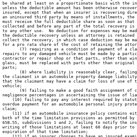
be shared at least on a proportionate basis with the in
unless the deductible amount has been otherwise recover
insured, except that when an insurer is recovering dire
an uninsured third party by means of installments, the 
must receive the full deductible share as soon as that 
collected and before any part of the total recovery is 
to any other use.  No deduction for expenses may be mad
the deductible recovery unless an attorney is retained 
collect the recovery, in which case deduction may be ma
for a pro rata share of the cost of retaining the attor
       (7) requiring as a condition of payment of a cla
repairs to any damaged vehicle must be made by a partic
contractor or repair shop or that parts, other than win
glass, must be replaced with parts other than original 
parts; 

       (8) where liability is reasonably clear, failing
the claimant in an automobile property damage liability
that the claimant may have a claim for loss of use of t
vehicle; 

       (9) failing to make a good faith assignment of c
negligence percentages in ascertaining the issue of lia
    (10) failing to pay any interest required by statut
overdue payment for an automobile personal injury prote
claim; 

    (11) if an automobile insurance policy contains eit
both of the time limitation provisions as permitted by 
65B.55, subdivisions 1 and 2, failing to notify the ins
writing of those limitations at least 60 days prior to 
expiration of that time limitation; 

    (12) if an insurer chooses to have an insured exami