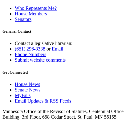
Who Represents Me?
House Members
Senators
General Contact
Contact a legislative librarian:
(651) 296-8338
or
Email
Phone Numbers
Submit website comments
Get Connected
House News
Senate News
MyBills
Email Updates & RSS Feeds
Minnesota Office of the Revisor of Statutes, Centennial Office
Building, 3rd Floor, 658 Cedar Street, St. Paul, MN 55155