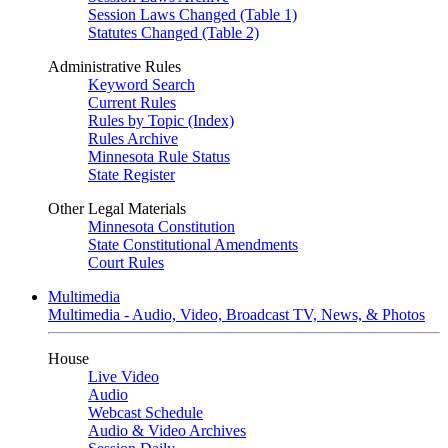
Session Laws Changed (Table 1)
Statutes Changed (Table 2)
Administrative Rules
Keyword Search
Current Rules
Rules by Topic (Index)
Rules Archive
Minnesota Rule Status
State Register
Other Legal Materials
Minnesota Constitution
State Constitutional Amendments
Court Rules
Multimedia
Multimedia - Audio, Video, Broadcast TV, News, & Photos
House
Live Video
Audio
Webcast Schedule
Audio & Video Archives