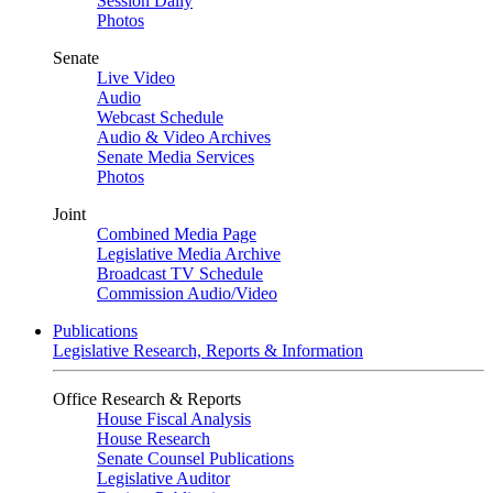
Session Daily
Photos
Senate
Live Video
Audio
Webcast Schedule
Audio & Video Archives
Senate Media Services
Photos
Joint
Combined Media Page
Legislative Media Archive
Broadcast TV Schedule
Commission Audio/Video
Publications
Legislative Research, Reports & Information
Office Research & Reports
House Fiscal Analysis
House Research
Senate Counsel Publications
Legislative Auditor