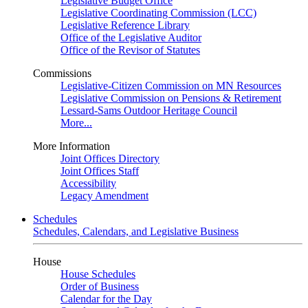
Legislative Budget Office
Legislative Coordinating Commission (LCC)
Legislative Reference Library
Office of the Legislative Auditor
Office of the Revisor of Statutes
Commissions
Legislative-Citizen Commission on MN Resources
Legislative Commission on Pensions & Retirement
Lessard-Sams Outdoor Heritage Council
More...
More Information
Joint Offices Directory
Joint Offices Staff
Accessibility
Legacy Amendment
Schedules
Schedules, Calendars, and Legislative Business
House
House Schedules
Order of Business
Calendar for the Day