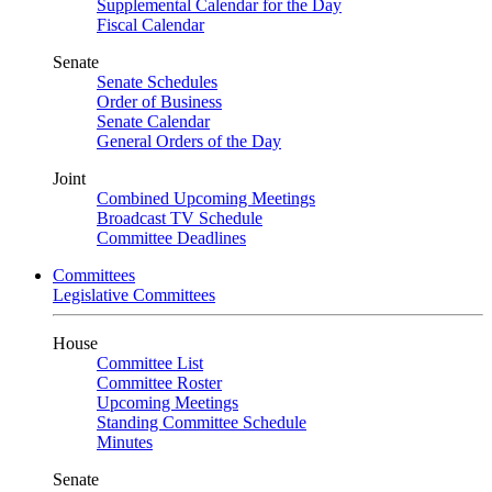
Supplemental Calendar for the Day
Fiscal Calendar
Senate
Senate Schedules
Order of Business
Senate Calendar
General Orders of the Day
Joint
Combined Upcoming Meetings
Broadcast TV Schedule
Committee Deadlines
Committees
Legislative Committees
House
Committee List
Committee Roster
Upcoming Meetings
Standing Committee Schedule
Minutes
Senate