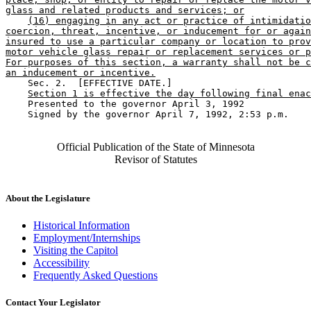
glass and related products and services; or
(16) engaging in any act or practice of intimidatio
coercion, threat, incentive, or inducement for or again
insured to use a particular company or location to prov
motor vehicle glass repair or replacement services or p
For purposes of this section, a warranty shall not be c
an inducement or incentive.
    Sec. 2.  [EFFECTIVE DATE.] 

Section 1 is effective the day following final enac
    Presented to the governor April 3, 1992 

    Signed by the governor April 7, 1992, 2:53 p.m.

Official Publication of the State of Minnesota
Revisor of Statutes
About the Legislature
Historical Information
Employment/Internships
Visiting the Capitol
Accessibility
Frequently Asked Questions
Contact Your Legislator