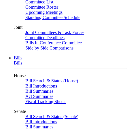
Committee List
Committee Roster
Upcoming Meetings
Standing Committee Schedule
Joint
Joint Committees & Task Forces
Committee Deadlines
Bills In Conference Committee
Side by Side Comparisons
Bills
Bills
House
Bill Search & Status (House)
Bill Introductions
Bill Summaries
Act Summaries
Fiscal Tracking Sheets
Senate
Bill Search & Status (Senate)
Bill Introductions
Bill Summaries