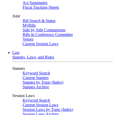
Act Summaries
Fiscal Tracking Sheets
Joint
Bill Search & Status
MyBills
Side by Side Comparisons
Bills In Conference Committee
Vetoes
Current Session Laws
Law
Statutes, Laws, and Rules
Statutes
Keyword Search
Current Statutes
Statutes by Topic (Index)
Statutes Archive
Session Laws
Keyword Search
Current Session Laws
Session Laws by Topic (Index)
Session Laws Archive