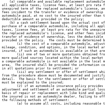
    (a) comparable and available replacement automobile
all applicable taxes, license fees, at least pro rata f
unexpired term of the replaced automobile's license, an
fees incident to the transfer or evidence of ownership 
automobile paid, at no cost to the insured other than t
deductible amount as provided in the policy; 

    (b) a cash settlement based upon the actual cost of
purchase of a comparable automobile, including all appl
taxes, license fees, at least pro rata for the unexpire
the replaced automobile's license, and other fees incid
transfer of evidence of ownership, less the deductible 
provided in the policy.  The costs must be determined b
        (i) the cost of a comparable automobile, adjust
mileage, condition, and options, in the local market ar
insured, if such an automobile is available in that are
        (ii) one of two or more quotations obtained fro
more qualified sources located within the local market 
a comparable automobile is not available in the local m
area.  The insured shall be provided the information co
in all quotations prior to settlement; or 

        (iii) any settlement or offer of settlement whi
from the procedure above must be documented and justifi
detail.  The basis for the settlement or offer of settl
must be explained to the insured; 

        (2) if an automobile insurance policy provides 
adjustment and settlement of an automobile partial loss
basis of repair or replacement with like kind and quali
the insured is not an automobile dealer, failing to off
the following methods of settlement:  

        (a) to assume all costs, including reasonable t