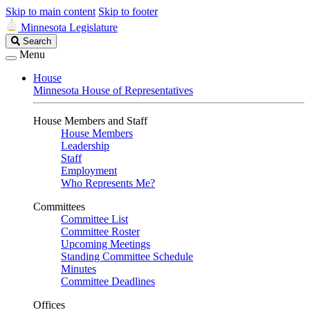
Skip to main content
Skip to footer
Minnesota Legislature
Search
Search
Legislature
Menu
House
Minnesota House of Representatives
House Members and Staff
House Members
Leadership
Staff
Employment
Who Represents Me?
Committees
Committee List
Committee Roster
Upcoming Meetings
Standing Committee Schedule
Minutes
Committee Deadlines
Offices