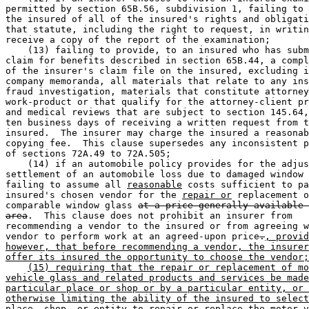
permitted by section 65B.56, subdivision 1, failing to 
the insured of all of the insured's rights and obligati
that statute, including the right to request, in writin
receive a copy of the report of the examination; 

    (13) failing to provide, to an insured who has subm
claim for benefits described in section 65B.44, a compl
of the insurer's claim file on the insured, excluding i
company memoranda, all materials that relate to any ins
fraud investigation, materials that constitute attorney
work-product or that qualify for the attorney-client pr
and medical reviews that are subject to section 145.64,
ten business days of receiving a written request from t
insured.  The insurer may charge the insured a reasonab
copying fee.  This clause supersedes any inconsistent p
of sections 72A.49 to 72A.505; 

    (14) if an automobile policy provides for the adjus
settlement of an automobile loss due to damaged window 
failing to assume all 
reasonable
 costs sufficient to pa
insured's chosen vendor for the 
repair or
 replacement o
comparable window glass 
at a price generally available 
area
.  This clause does not prohibit an insurer from 

recommending a vendor to the insured or from agreeing w
vendor to perform work at an agreed-upon price
.
, provid
however, that before recommending a vendor, the insurer
offer its insured the opportunity to choose the vendor;
(15) requiring that the repair or replacement of mo
vehicle glass and related products and services be made
particular place or shop or by a particular entity, or 
otherwise limiting the ability of the insured to select
place, shop, or entity to repair or replace the motor v