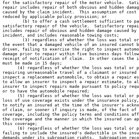
for the satisfactory repair of the motor vehicle.  Sati
repair includes repair of both obvious and hidden damag
caused by the claim incident.  This assumption of cost 
reduced by applicable policy provision; or 

        (b) to offer a cash settlement sufficient to pa
satisfactory repair of the vehicle.  Satisfactory repai
includes repair of obvious and hidden damage caused by 
incident, and includes reasonable towing costs; 

        (3) regardless of whether the loss was total or
the event that a damaged vehicle of an insured cannot b
driven, failing to exercise the right to inspect automo
damage prior to repair within five business days follow
receipt of notification of claim.  In other cases the i
must be made in 15 days; 

      (4) regardless of whether the loss was total or p
requiring unreasonable travel of a claimant or insured 
inspect a replacement automobile, to obtain a repair es
to allow an insurer to inspect a repair estimate, to al
insurer to inspect repairs made pursuant to policy requ
or to have the automobile repaired; 

      (5) regardless of whether the loss was total or p
loss of use coverage exists under the insurance policy,
to notify an insured at the time of the insurer's ackno
of claim, or sooner if inquiry is made, of the fact of 
coverage, including the policy terms and conditions aff
the coverage and the manner in which the insured can ap
this coverage; 

      (6) regardless of whether the loss was total or p
failing to include the insured's deductible in the insu
demands under its subrogation rights.  Subrogation reco