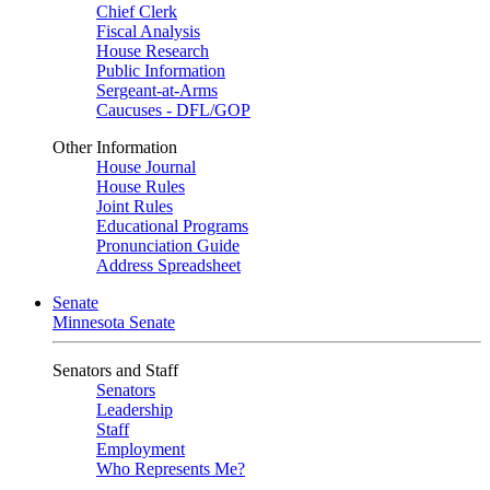
Chief Clerk
Fiscal Analysis
House Research
Public Information
Sergeant-at-Arms
Caucuses - DFL/GOP
Other Information
House Journal
House Rules
Joint Rules
Educational Programs
Pronunciation Guide
Address Spreadsheet
Senate
Minnesota Senate
Senators and Staff
Senators
Leadership
Staff
Employment
Who Represents Me?