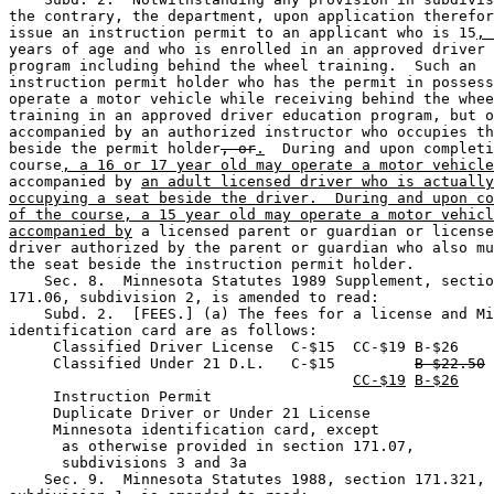
the contrary, the department, upon application therefor
issue an instruction permit to an applicant who is 15
, 
years of age and who is enrolled in an approved driver 
program including behind the wheel training.  Such an 

instruction permit holder who has the permit in possess
operate a motor vehicle while receiving behind the whee
training in an approved driver education program, but o
accompanied by an authorized instructor who occupies th
beside the permit holder
, or
.
  During and upon completi
course
, a 16 or 17 year old may operate a motor vehicle
accompanied by 
an adult licensed driver who is actually
occupying a seat beside the driver.  During and upon co
of the course, a 15 year old may operate a motor vehicl
accompanied by
 a licensed parent or guardian or license
driver authorized by the parent or guardian who also mu
the seat beside the instruction permit holder. 

    Sec. 8.  Minnesota Statutes 1989 Supplement, sectio
171.06, subdivision 2, is amended to read: 

    Subd. 2.  [FEES.] (a) The fees for a license and Mi
identification card are as follows: 

     Classified Driver License  C-$15  CC-$19 B-$26    
     Classified Under 21 D.L.   C-$15         
B-$22.50
CC-$19
B-$26
     Instruction Permit                                
     Duplicate Driver or Under 21 License              
     Minnesota identification card, except

      as otherwise provided in section 171.07,

      subdivisions 3 and 3a                            
    Sec. 9.  Minnesota Statutes 1988, section 171.321, 
