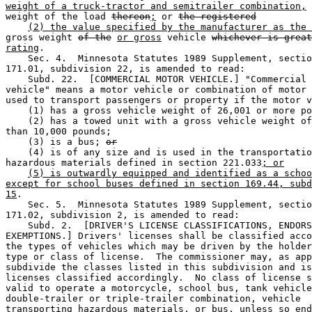
weight of a truck-tractor and semitrailer combination,
 
weight of the load 
thereon
;
 or 
the registered
(2) the value specified by the manufacturer as the 
gross weight 
of the
or gross
 vehicle 
whichever is great
rating
. 

    Sec. 4.  Minnesota Statutes 1989 Supplement, sectio
171.01, subdivision 22, is amended to read: 

    Subd. 22.  [COMMERCIAL MOTOR VEHICLE.] "Commercial 
vehicle" means a motor vehicle or combination of motor 
used to transport passengers or property if the motor v
    (1) has a gross vehicle weight of 26,001 or more po
    (2) has a towed unit with a gross vehicle weight of
than 10,000 pounds; 

    (3) is a bus; 
or
    (4) is of any size and is used in the transportatio
hazardous materials defined in section 221.033
; or
(5) is outwardly equipped and identified as a schoo
except for school buses defined in section 169.44, subd
15
. 

    Sec. 5.  Minnesota Statutes 1989 Supplement, sectio
171.02, subdivision 2, is amended to read: 

    Subd. 2.  [DRIVER'S LICENSE CLASSIFICATIONS, ENDORS
EXEMPTIONS.] Drivers' licenses shall be classified acco
the types of vehicles which may be driven by the holder
type or class of license.  The commissioner may, as app
subdivide the classes listed in this subdivision and is
licenses classified accordingly.  No class of license s
valid to operate a motorcycle, school bus, tank vehicle
double-trailer or triple-trailer combination, vehicle 

transporting hazardous materials, or bus, unless so end