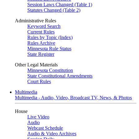
Session Laws Changed (Table 1)
Statutes Changed (Table 2)
Administrative Rules
Keyword Search
Current Rules
Rules by Topic (Index)
Rules Archive
Minnesota Rule Status
State Register
Other Legal Materials
Minnesota Constitution
State Constitutional Amendments
Court Rules
Multimedia
Multimedia - Audio, Video, Broadcast TV, News, & Photos
House
Live Video
Audio
Webcast Schedule
Audio & Video Archives