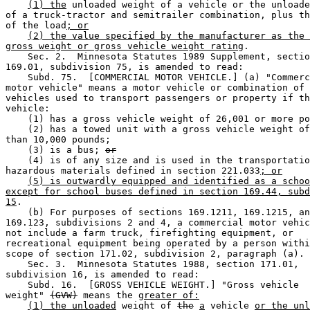
(1) the
 unloaded weight of a vehicle or the unloade
of a truck-tractor and semitrailer combination, plus th
of the load
; or
(2) the value specified by the manufacturer as the 
gross weight or gross vehicle weight rating
. 

    Sec. 2.  Minnesota Statutes 1989 Supplement, sectio
169.01, subdivision 75, is amended to read: 

    Subd. 75.  [COMMERCIAL MOTOR VEHICLE.] (a) "Commerc
motor vehicle" means a motor vehicle or combination of 
vehicles used to transport passengers or property if th
vehicle: 

    (1) has a gross vehicle weight of 26,001 or more po
    (2) has a towed unit with a gross vehicle weight of
than 10,000 pounds; 

    (3) is a bus; 
or
    (4) is of any size and is used in the transportatio
hazardous materials defined in section 221.033
; or
(5) is outwardly equipped and identified as a schoo
except for school buses defined in section 169.44, subd
15
. 

    (b) For purposes of sections 169.1211, 169.1215, an
169.123, subdivisions 2 and 4, a commercial motor vehic
not include a farm truck, firefighting equipment, or 

recreational equipment being operated by a person withi
scope of section 171.02, subdivision 2, paragraph (a). 

    Sec. 3.  Minnesota Statutes 1988, section 171.01, 

subdivision 16, is amended to read: 

    Subd. 16.  [GROSS VEHICLE WEIGHT.] "Gross vehicle 

weight" 
(GVW)
 means the 
greater of:
(1) the unloaded
 weight of 
the
a
 vehicle 
or the unl