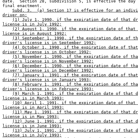
date.  Section 28, subdivision 5, is effective the day 
final enactment. 

Subd. 3.  (a) Section 17 is effective for an indivi
driver on:
(1) July 1, 1990, if the expiration date of that dr
license is in July 1992;
(2) August 1, 1990, if the expiration date of that 
license is in August 1992;
(3) September 1, 1990, if the expiration date of th
driver's license is in September 1992;
(4) October 1, 1990, if the expiration date of that
driver's license is in October 1992;
(5) November 1, 1990, if the expiration date of tha
driver's license is in November 1992;
(6) December 1, 1990, if the expiration date of tha
driver's license is in December 1992;
(7) January 1, 1991, if the expiration date of that
driver's license is in January 1993;
(8) February 1, 1991, if the expiration date of tha
driver's license is in February 1993;
(9) March 1, 1991, if the expiration date of that d
license is in March 1993;
(10) April 1, 1991, if the expiration date of that 
license is in April 1993;
(11) May 1, 1991, if the expiration date of that dr
license is in May 1993;
(12) June 1, 1991, if the expiration date of that d
license is in June 1993;
(13) July 1, 1991, if the expiration date of that d
license is in July 1993;