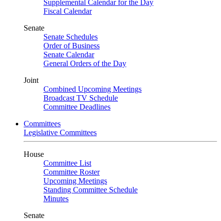
Supplemental Calendar for the Day
Fiscal Calendar
Senate
Senate Schedules
Order of Business
Senate Calendar
General Orders of the Day
Joint
Combined Upcoming Meetings
Broadcast TV Schedule
Committee Deadlines
Committees
Legislative Committees
House
Committee List
Committee Roster
Upcoming Meetings
Standing Committee Schedule
Minutes
Senate