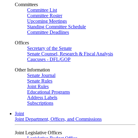
Committees
Committee List
Committee Roster
Upcoming Meetings
Standing Committee Schedule
Committee Deadlines
Offices
Secretary of the Senate
Senate Counsel, Research & Fiscal Analysis
Caucuses - DFL/GOP
Other Information
Senate Journal
Senate Rules
Joint Rules
Educational Programs
Address Labels
Subscriptions
Joint
Joint Department, Offices, and Commissions
Joint Legislative Offices