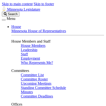
Skip to main content
Skip to footer
Minnesota Legislature
Search
Search
Legislature
Menu
House
Minnesota House of Representatives
House Members and Staff
House Members
Leadership
Staff
Employment
Who Represents Me?
Committees
Committee List
Committee Roster
Upcoming Meetings
Standing Committee Schedule
Minutes
Committee Deadlines
Offices