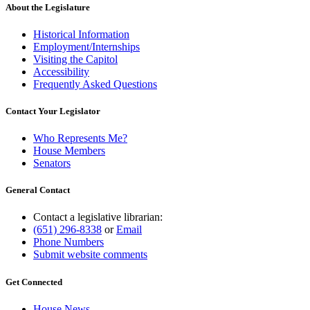
About the Legislature
Historical Information
Employment/Internships
Visiting the Capitol
Accessibility
Frequently Asked Questions
Contact Your Legislator
Who Represents Me?
House Members
Senators
General Contact
Contact a legislative librarian:
(651) 296-8338
or
Email
Phone Numbers
Submit website comments
Get Connected
House News