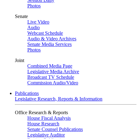
Session Daily
Photos
Senate
Live Video
Audio
Webcast Schedule
Audio & Video Archives
Senate Media Services
Photos
Joint
Combined Media Page
Legislative Media Archive
Broadcast TV Schedule
Commission Audio/Video
Publications
Legislative Research, Reports & Information
Office Research & Reports
House Fiscal Analysis
House Research
Senate Counsel Publications
Legislative Auditor