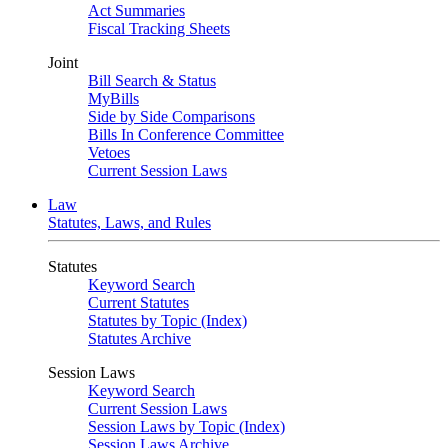
Act Summaries
Fiscal Tracking Sheets
Joint
Bill Search & Status
MyBills
Side by Side Comparisons
Bills In Conference Committee
Vetoes
Current Session Laws
Law
Statutes, Laws, and Rules
Statutes
Keyword Search
Current Statutes
Statutes by Topic (Index)
Statutes Archive
Session Laws
Keyword Search
Current Session Laws
Session Laws by Topic (Index)
Session Laws Archive