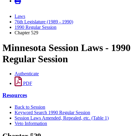
Laws
76th Legislature (1989 - 1990)
1990 Regular Session
Chapter 529
Minnesota Session Laws - 1990
Regular Session
Authenticate
PDF
Resources
Back to Session
Keyword Search 1990 Regular Session
Session Laws Amended, Repealed, etc. (Table 1)
Veto Information