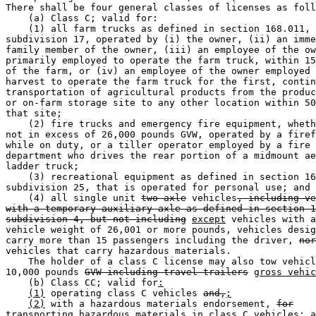
There shall be four general classes of licenses as foll
    (a) Class C; valid for: 

    (1) all farm trucks as defined in section 168.011, 

subdivision 17, operated by (i) the owner, (ii) an imme
family member of the owner, (iii) an employee of the ow
primarily employed to operate the farm truck, within 15
of the farm, or (iv) an employee of the owner employed 
harvest to operate the farm truck for the first, contin
transportation of agricultural products from the produc
or on-farm storage site to any other location within 50
that site; 

    (2) fire trucks and emergency fire equipment, wheth
not in excess of 26,000 pounds GVW, operated by a firef
while on duty, or a tiller operator employed by a fire 

department who drives the rear portion of a midmount ae
ladder truck; 

    (3) recreational equipment as defined in section 16
subdivision 25, that is operated for personal use; and 

    (4) all single unit 
two-axle
 vehicles
, including ve
with a temporary auxiliary axle as defined in section 1
subdivision 4, but not including
except
 vehicles with a
vehicle weight of 26,001 or more pounds, vehicles desig
carry more than 15 passengers including the driver, 
nor
vehicles that carry hazardous materials. 

    The holder of a class C license may also tow vehicl
10,000 pounds 
GVW including travel trailers
gross vehic
    (b) Class CC; valid for
:
(1)
 operating class C vehicles 
and,
;
(2)
 with a hazardous materials endorsement, 
for
transporting hazardous materials in class C vehicles
; a