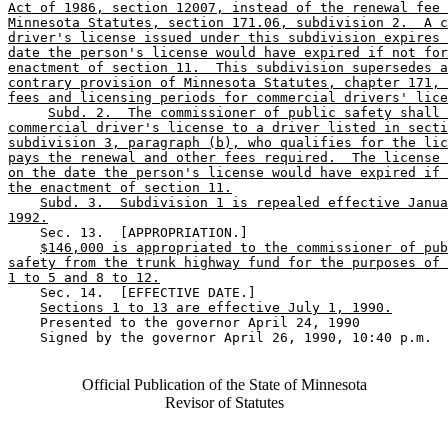
Act of 1986, section 12007, instead of the renewal fee 
Minnesota Statutes, section 171.06, subdivision 2.  A c
driver's license issued under this subdivision expires 
date the person's license would have expired if not for
enactment of section 11.  This subdivision supersedes a
contrary provision of Minnesota Statutes, chapter 171, 
fees and licensing periods for commercial drivers' lice
Subd. 2.  The commissioner of public safety shall 
commercial driver's license to a driver listed in secti
subdivision 3, paragraph (b), who qualifies for the lic
pays the renewal and other fees required.  The license 
on the date the person's license would have expired if 
the enactment of section 11.
Subd. 3.  Subdivision 1 is repealed effective Janua
1992.
    Sec. 13.  [APPROPRIATION.] 

$146,000 is appropriated to the commissioner of pub
safety from the trunk highway fund for the purposes of 
1 to 5 and 8 to 12.
    Sec. 14.  [EFFECTIVE DATE.] 

Sections 1 to 13 are effective July 1, 1990.
    Presented to the governor April 24, 1990 

    Signed by the governor April 26, 1990, 10:40 p.m.

Official Publication of the State of Minnesota
Revisor of Statutes