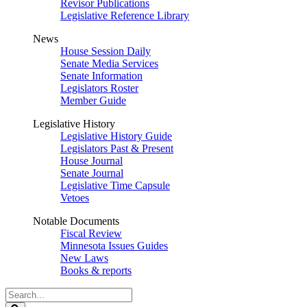
Revisor Publications
Legislative Reference Library
News
House Session Daily
Senate Media Services
Senate Information
Legislators Roster
Member Guide
Legislative History
Legislative History Guide
Legislators Past & Present
House Journal
Senate Journal
Legislative Time Capsule
Vetoes
Notable Documents
Fiscal Review
Minnesota Issues Guides
New Laws
Books & reports
Search
Legislature