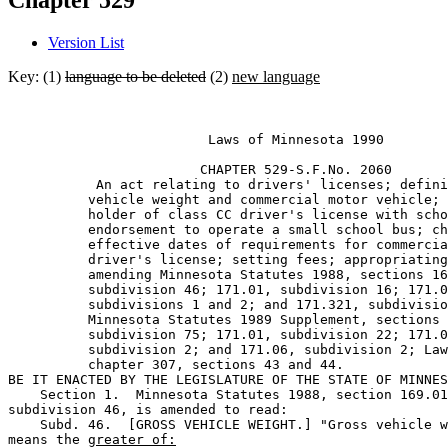
Chapter 529
Version List
Key: (1)
language to be deleted
(2)
new language
                         Laws of Minnesota 1990 

                        CHAPTER 529-S.F.No. 2060 

           An act relating to drivers' licenses; defini
          vehicle weight and commercial motor vehicle; 
          holder of class CC driver's license with scho
          endorsement to operate a small school bus; ch
          effective dates of requirements for commercia
          driver's license; setting fees; appropriating
          amending Minnesota Statutes 1988, sections 16
          subdivision 46; 171.01, subdivision 16; 171.0
          subdivisions 1 and 2; and 171.321, subdivisio
          Minnesota Statutes 1989 Supplement, sections 
          subdivision 75; 171.01, subdivision 22; 171.0
          subdivision 2; and 171.06, subdivision 2; Law
          chapter 307, sections 43 and 44. 

BE IT ENACTED BY THE LEGISLATURE OF THE STATE OF MINNES
    Section 1.  Minnesota Statutes 1988, section 169.01
subdivision 46, is amended to read: 

    Subd. 46.  [GROSS VEHICLE WEIGHT.] "Gross vehicle w
means the 
greater of: