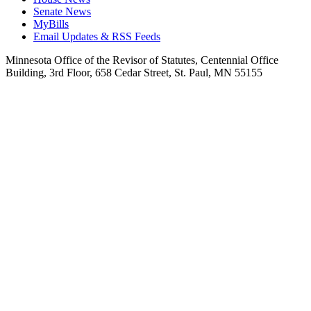
Senate News
MyBills
Email Updates & RSS Feeds
Minnesota Office of the Revisor of Statutes, Centennial Office
Building, 3rd Floor, 658 Cedar Street, St. Paul, MN 55155