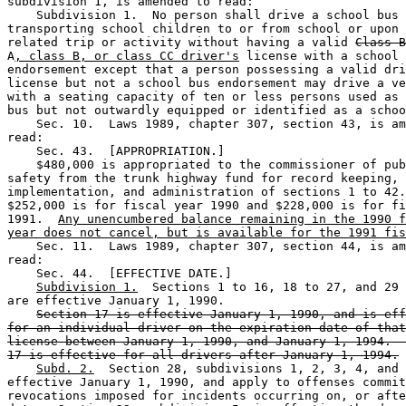
subdivision 1, is amended to read: 

    Subdivision 1.  No person shall drive a school bus 
transporting school children to or from school or upon 
related trip or activity without having a valid 
Class B
A
, class B, or class CC driver's
 license with a school 
endorsement except that a person possessing a valid dri
license but not a school bus endorsement may drive a ve
with a seating capacity of ten or less persons used as 
bus but not outwardly equipped or identified as a schoo
    Sec. 10.  Laws 1989, chapter 307, section 43, is am
read: 

    Sec. 43.  [APPROPRIATION.] 

    $480,000 is appropriated to the commissioner of pub
safety from the trunk highway fund for record keeping, 

implementation, and administration of sections 1 to 42.
$252,000 is for fiscal year 1990 and $228,000 is for fi
1991.  
Any unencumbered balance remaining in the 1990 f
year does not cancel, but is available for the 1991 fis
    Sec. 11.  Laws 1989, chapter 307, section 44, is am
read: 

    Sec. 44.  [EFFECTIVE DATE.] 

Subdivision 1.
  Sections 1 to 16, 18 to 27, and 29 
are effective January 1, 1990. 

Section 17 is effective January 1, 1990, and is eff
for an individual driver on the expiration date of that
license between January 1, 1990, and January 1, 1994.  
17 is effective for all drivers after January 1, 1994.
Subd. 2.
  Section 28, subdivisions 1, 2, 3, 4, and 
effective January 1, 1990, and apply to offenses commit
revocations imposed for incidents occurring on, or afte