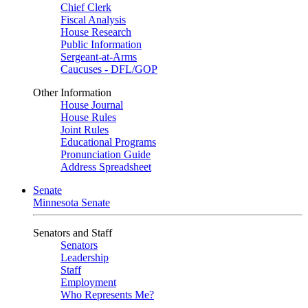
Chief Clerk
Fiscal Analysis
House Research
Public Information
Sergeant-at-Arms
Caucuses - DFL/GOP
Other Information
House Journal
House Rules
Joint Rules
Educational Programs
Pronunciation Guide
Address Spreadsheet
Senate
Minnesota Senate
Senators and Staff
Senators
Leadership
Staff
Employment
Who Represents Me?