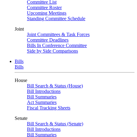
Committee List
Committee Roster
Upcoming Meetings
Standing Committee Schedule
Joint
Joint Committees & Task Forces
Committee Deadlines
Bills In Conference Committee
Side by Side Comparisons
Bills
Bills
House
Bill Search & Status (House)
Bill Introductions
Bill Summaries
Act Summaries
Fiscal Tracking Sheets
Senate
Bill Search & Status (Senate)
Bill Introductions
Bill Summaries