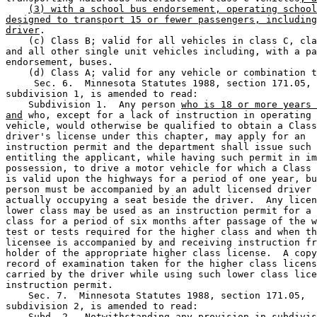
(3) with a school bus endorsement, operating school
designed to transport 15 or fewer passengers, including
driver
. 

    (c) Class B; valid for all vehicles in class C, cla
and all other single unit vehicles including, with a pa
endorsement, buses. 

    (d) Class A; valid for any vehicle or combination t
     Sec. 6.  Minnesota Statutes 1988, section 171.05, 

subdivision 1, is amended to read: 

    Subdivision 1.  Any person 
who is 18 or more years 
and
 who, except for a lack of instruction in operating 
vehicle, would otherwise be qualified to obtain a Class
driver's license under this chapter, may apply for an 

instruction permit and the department shall issue such 
entitling the applicant, while having such permit in im
possession, to drive a motor vehicle for which a Class 
is valid upon the highways for a period of one year, bu
person must be accompanied by an adult licensed driver 
actually occupying a seat beside the driver.  Any licen
lower class may be used as an instruction permit for a 
class for a period of six months after passage of the w
test or tests required for the higher class and when th
licensee is accompanied by and receiving instruction fr
holder of the appropriate higher class license.  A copy
record of examination taken for the higher class licens
carried by the driver while using such lower class lice
instruction permit.  

    Sec. 7.  Minnesota Statutes 1988, section 171.05, 

subdivision 2, is amended to read: 

    Subd. 2.  Notwithstanding any provision in subdivis