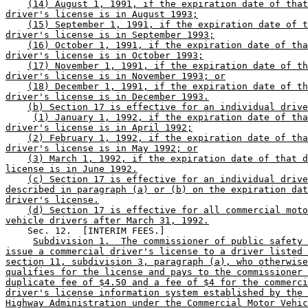
(14) August 1, 1991, if the expiration date of that
driver's license is in August 1993;
(15) September 1, 1991, if the expiration date of t
driver's license is in September 1993;
(16) October 1, 1991, if the expiration date of tha
driver's license is in October 1993;
(17) November 1, 1991, if the expiration date of th
driver's license is in November 1993; or
(18) December 1, 1991, if the expiration date of th
driver's license is in December 1993.
(b) Section 17 is effective for an individual drive
(1) January 1, 1992, if the expiration date of tha
driver's license is in April 1992;
(2) February 1, 1992, if the expiration date of tha
driver's license is in May 1992; or
(3) March 1, 1992, if the expiration date of that d
license is in June 1992.
(c) Section 17 is effective for an individual drive
described in paragraph (a) or (b) on the expiration dat
driver's license.
(d) Section 17 is effective for all commercial moto
vehicle drivers after March 31, 1992.
    Sec. 12.  [INTERIM FEES.] 

Subdivision 1.  The commissioner of public safety 
issue a commercial driver's license to a driver listed 
section 11, subdivision 3, paragraph (a), who otherwise
qualifies for the license and pays to the commissioner 
duplicate fee of $4.50 and a fee of $4 for the commerci
driver's license information system established by the 
Highway Administration under the Commercial Motor Vehic