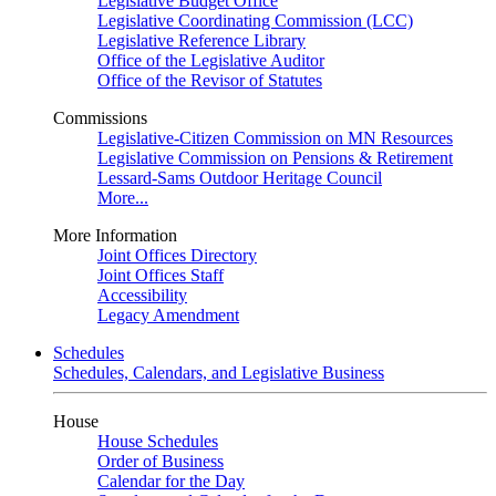
Legislative Budget Office
Legislative Coordinating Commission (LCC)
Legislative Reference Library
Office of the Legislative Auditor
Office of the Revisor of Statutes
Commissions
Legislative-Citizen Commission on MN Resources
Legislative Commission on Pensions & Retirement
Lessard-Sams Outdoor Heritage Council
More...
More Information
Joint Offices Directory
Joint Offices Staff
Accessibility
Legacy Amendment
Schedules
Schedules, Calendars, and Legislative Business
House
House Schedules
Order of Business
Calendar for the Day