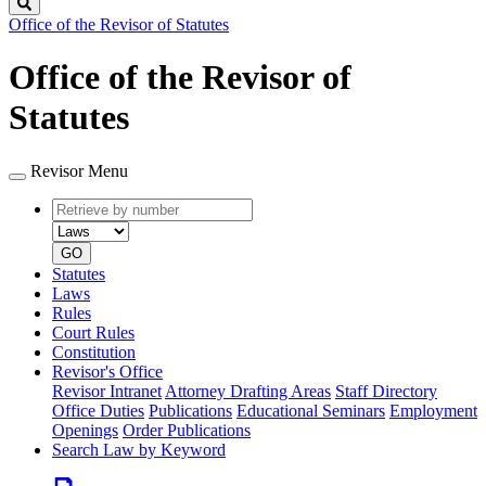
Search
Office of the Revisor of Statutes
Office of the Revisor of
Statutes
Revisor Menu
Retrieve
Document
by
type
number
GO
Statutes
Laws
Rules
Court Rules
Constitution
Revisor's Office
Revisor Intranet
Attorney Drafting Areas
Staff Directory
Office Duties
Publications
Educational Seminars
Employment
Openings
Order Publications
Search Law by Keyword