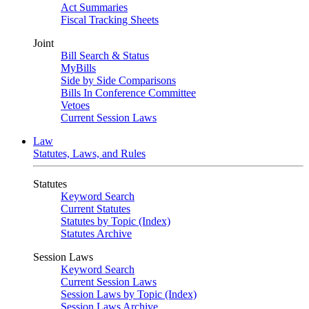
Act Summaries
Fiscal Tracking Sheets
Joint
Bill Search & Status
MyBills
Side by Side Comparisons
Bills In Conference Committee
Vetoes
Current Session Laws
Law
Statutes, Laws, and Rules
Statutes
Keyword Search
Current Statutes
Statutes by Topic (Index)
Statutes Archive
Session Laws
Keyword Search
Current Session Laws
Session Laws by Topic (Index)
Session Laws Archive