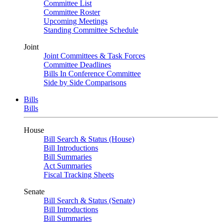
Committee List
Committee Roster
Upcoming Meetings
Standing Committee Schedule
Joint
Joint Committees & Task Forces
Committee Deadlines
Bills In Conference Committee
Side by Side Comparisons
Bills
Bills
House
Bill Search & Status (House)
Bill Introductions
Bill Summaries
Act Summaries
Fiscal Tracking Sheets
Senate
Bill Search & Status (Senate)
Bill Introductions
Bill Summaries