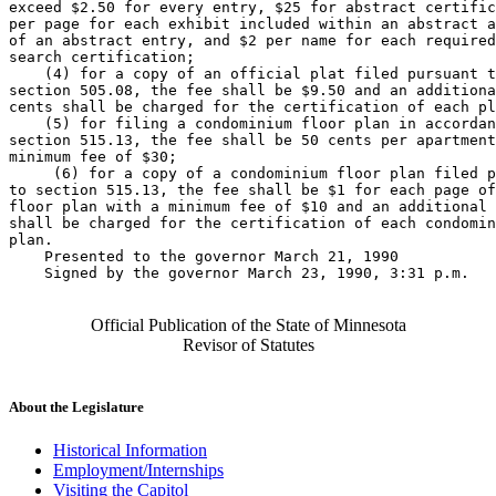
exceed $2.50 for every entry, $25 for abstract certific
per page for each exhibit included within an abstract a
of an abstract entry, and $2 per name for each required
search certification; 

    (4) for a copy of an official plat filed pursuant t
section 505.08, the fee shall be $9.50 and an additiona
cents shall be charged for the certification of each pl
    (5) for filing a condominium floor plan in accordan
section 515.13, the fee shall be 50 cents per apartment
minimum fee of $30; 

     (6) for a copy of a condominium floor plan filed p
to section 515.13, the fee shall be $1 for each page of
floor plan with a minimum fee of $10 and an additional 
shall be charged for the certification of each condomin
plan. 

    Presented to the governor March 21, 1990 

    Signed by the governor March 23, 1990, 3:31 p.m.

Official Publication of the State of Minnesota
Revisor of Statutes
About the Legislature
Historical Information
Employment/Internships
Visiting the Capitol