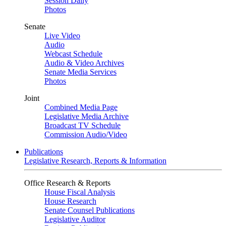
Session Daily
Photos
Senate
Live Video
Audio
Webcast Schedule
Audio & Video Archives
Senate Media Services
Photos
Joint
Combined Media Page
Legislative Media Archive
Broadcast TV Schedule
Commission Audio/Video
Publications
Legislative Research, Reports & Information
Office Research & Reports
House Fiscal Analysis
House Research
Senate Counsel Publications
Legislative Auditor