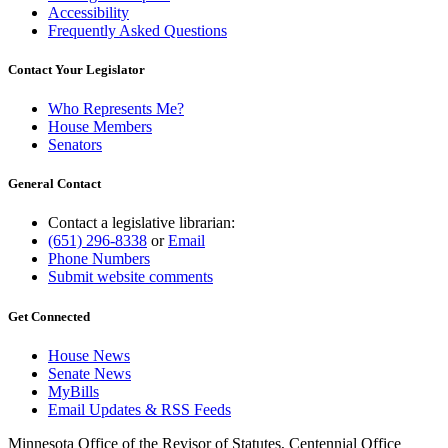
Accessibility
Frequently Asked Questions
Contact Your Legislator
Who Represents Me?
House Members
Senators
General Contact
Contact a legislative librarian:
(651) 296-8338
or
Email
Phone Numbers
Submit website comments
Get Connected
House News
Senate News
MyBills
Email Updates & RSS Feeds
Minnesota Office of the Revisor of Statutes, Centennial Office