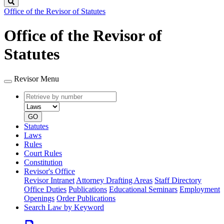
Search
Office of the Revisor of Statutes
Office of the Revisor of
Statutes
Revisor Menu
Retrieve
Document
by
type
number
GO
Statutes
Laws
Rules
Court Rules
Constitution
Revisor's Office
Revisor Intranet
Attorney Drafting Areas
Staff Directory
Office Duties
Publications
Educational Seminars
Employment
Openings
Order Publications
Search Law by Keyword