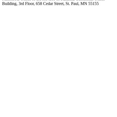
Building, 3rd Floor, 658 Cedar Street, St. Paul, MN 55155