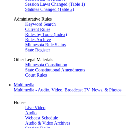
Session Laws Changed (Table 1)
Statutes Changed (Table 2)
Administrative Rules
Keyword Search
Current Rules
Rules by Topic (Index)
Rules Archive
Minnesota Rule Status
State Register
Other Legal Materials
Minnesota Constitution
State Constitutional Amendments
Court Rules
Multimedia
Multimedia - Audio, Video, Broadcast TV, News, & Photos
House
Live Video
Audio
Webcast Schedule
Audio & Video Archives