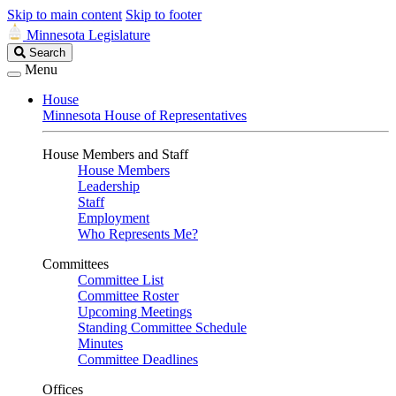
Skip to main content
Skip to footer
Minnesota Legislature
Search
Search
Legislature
Menu
House
Minnesota House of Representatives
House Members and Staff
House Members
Leadership
Staff
Employment
Who Represents Me?
Committees
Committee List
Committee Roster
Upcoming Meetings
Standing Committee Schedule
Minutes
Committee Deadlines
Offices