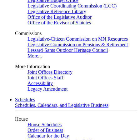
Legislative Budget Office
Legislative Coordinating Commission (LCC)
Legislative Reference Library
Office of the Legislative Auditor
Office of the Revisor of Statutes
Commissions
Legislative-Citizen Commission on MN Resources
Legislative Commission on Pensions & Retirement
Lessard-Sams Outdoor Heritage Council
More...
More Information
Joint Offices Directory
Joint Offices Staff
Accessibility
Legacy Amendment
Schedules
Schedules, Calendars, and Legislative Business
House
House Schedules
Order of Business
Calendar for the Day