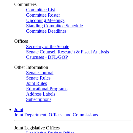
Committees
Committee List
Committee Roster
Upcoming Meetings
Standing Committee Schedule
Committee Deadlines
Offices
Secretary of the Senate
Senate Counsel, Research & Fiscal Analysis
Caucuses - DFL/GOP
Other Information
Senate Journal
Senate Rules
Joint Rules
Educational Programs
Address Labels
Subscriptions
Joint
Joint Department, Offices, and Commissions
Joint Legislative Offices