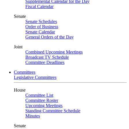
Supplemental Calendar for the Day
Fiscal Calendar
Senate
Senate Schedules
Order of Business
Senate Calendar
General Orders of the Day
Joint
Combined Upcoming Meetings
Broadcast TV Schedule
Committee Deadlines
Committees
Legislative Committees
House
Committee List
Committee Roster
Upcoming Meetings
Standing Committee Schedule
Minutes
Senate