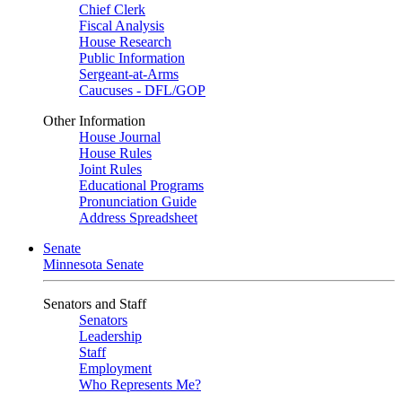
Chief Clerk
Fiscal Analysis
House Research
Public Information
Sergeant-at-Arms
Caucuses - DFL/GOP
Other Information
House Journal
House Rules
Joint Rules
Educational Programs
Pronunciation Guide
Address Spreadsheet
Senate
Minnesota Senate
Senators and Staff
Senators
Leadership
Staff
Employment
Who Represents Me?