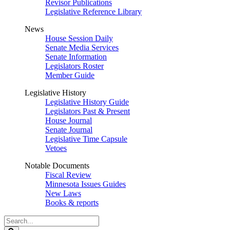
Revisor Publications
Legislative Reference Library
News
House Session Daily
Senate Media Services
Senate Information
Legislators Roster
Member Guide
Legislative History
Legislative History Guide
Legislators Past & Present
House Journal
Senate Journal
Legislative Time Capsule
Vetoes
Notable Documents
Fiscal Review
Minnesota Issues Guides
New Laws
Books & reports
Search
Legislature