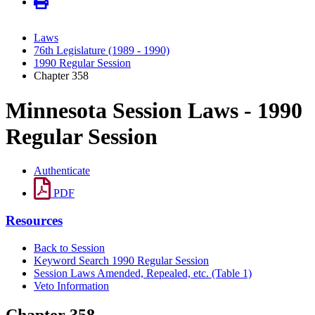
Laws
76th Legislature (1989 - 1990)
1990 Regular Session
Chapter 358
Minnesota Session Laws - 1990
Regular Session
Authenticate
PDF
Resources
Back to Session
Keyword Search 1990 Regular Session
Session Laws Amended, Repealed, etc. (Table 1)
Veto Information