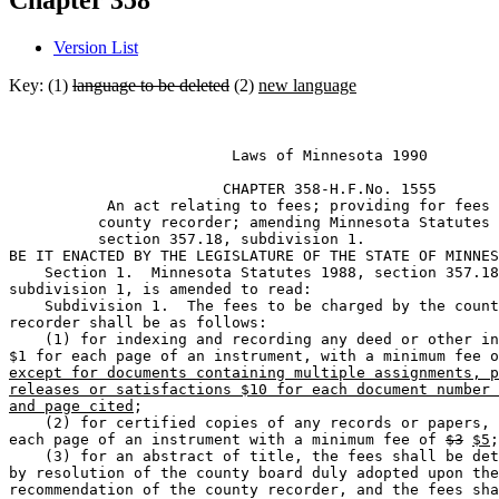
Chapter 358
Version List
Key: (1)
language to be deleted
(2)
new language
                         Laws of Minnesota 1990 

                        CHAPTER 358-H.F.No. 1555 

           An act relating to fees; providing for fees 
          county recorder; amending Minnesota Statutes 
          section 357.18, subdivision 1. 

BE IT ENACTED BY THE LEGISLATURE OF THE STATE OF MINNES
    Section 1.  Minnesota Statutes 1988, section 357.18
subdivision 1, is amended to read: 

    Subdivision 1.  The fees to be charged by the count
recorder shall be as follows: 

    (1) for indexing and recording any deed or other in
$1 for each page of an instrument, with a minimum fee o
except for documents containing multiple assignments, p
releases or satisfactions $10 for each document number 
and page cited
; 

    (2) for certified copies of any records or papers, 
each page of an instrument with a minimum fee of 
$3
$5
;
    (3) for an abstract of title, the fees shall be det
by resolution of the county board duly adopted upon the
recommendation of the county recorder, and the fees sha