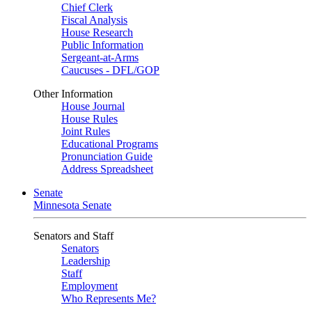
Chief Clerk
Fiscal Analysis
House Research
Public Information
Sergeant-at-Arms
Caucuses - DFL/GOP
Other Information
House Journal
House Rules
Joint Rules
Educational Programs
Pronunciation Guide
Address Spreadsheet
Senate
Minnesota Senate
Senators and Staff
Senators
Leadership
Staff
Employment
Who Represents Me?