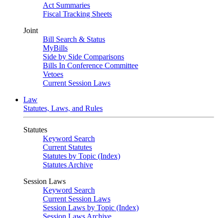
Act Summaries
Fiscal Tracking Sheets
Joint
Bill Search & Status
MyBills
Side by Side Comparisons
Bills In Conference Committee
Vetoes
Current Session Laws
Law
Statutes, Laws, and Rules
Statutes
Keyword Search
Current Statutes
Statutes by Topic (Index)
Statutes Archive
Session Laws
Keyword Search
Current Session Laws
Session Laws by Topic (Index)
Session Laws Archive