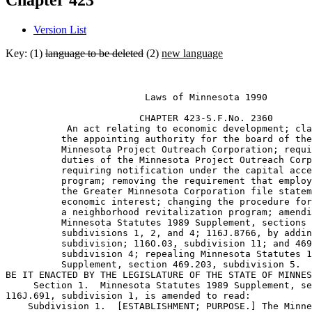
Chapter 423
Version List
Key: (1)
language to be deleted
(2)
new language
                         Laws of Minnesota 1990 

                        CHAPTER 423-S.F.No. 2360 

           An act relating to economic development; cla
          the appointing authority for the board of the
          Minnesota Project Outreach Corporation; requi
          duties of the Minnesota Project Outreach Corp
          requiring notification under the capital acce
          program; removing the requirement that employ
          the Greater Minnesota Corporation file statem
          economic interest; changing the procedure for
          a neighborhood revitalization program; amendi
          Minnesota Statutes 1989 Supplement, sections 
          subdivisions 1, 2, and 4; 116J.8766, by addin
          subdivision; 116O.03, subdivision 11; and 469
          subdivision 4; repealing Minnesota Statutes 1
          Supplement, section 469.203, subdivision 5. 

BE IT ENACTED BY THE LEGISLATURE OF THE STATE OF MINNES
     Section 1.  Minnesota Statutes 1989 Supplement, se
116J.691, subdivision 1, is amended to read: 

    Subdivision 1.  [ESTABLISHMENT; PURPOSE.] The Minne