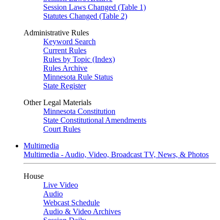
Session Laws Changed (Table 1)
Statutes Changed (Table 2)
Administrative Rules
Keyword Search
Current Rules
Rules by Topic (Index)
Rules Archive
Minnesota Rule Status
State Register
Other Legal Materials
Minnesota Constitution
State Constitutional Amendments
Court Rules
Multimedia
Multimedia - Audio, Video, Broadcast TV, News, & Photos
House
Live Video
Audio
Webcast Schedule
Audio & Video Archives