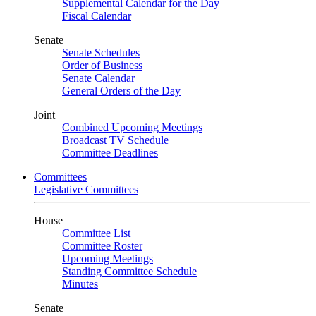
Supplemental Calendar for the Day
Fiscal Calendar
Senate
Senate Schedules
Order of Business
Senate Calendar
General Orders of the Day
Joint
Combined Upcoming Meetings
Broadcast TV Schedule
Committee Deadlines
Committees
Legislative Committees
House
Committee List
Committee Roster
Upcoming Meetings
Standing Committee Schedule
Minutes
Senate