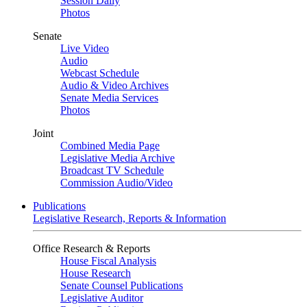
Session Daily
Photos
Senate
Live Video
Audio
Webcast Schedule
Audio & Video Archives
Senate Media Services
Photos
Joint
Combined Media Page
Legislative Media Archive
Broadcast TV Schedule
Commission Audio/Video
Publications
Legislative Research, Reports & Information
Office Research & Reports
House Fiscal Analysis
House Research
Senate Counsel Publications
Legislative Auditor