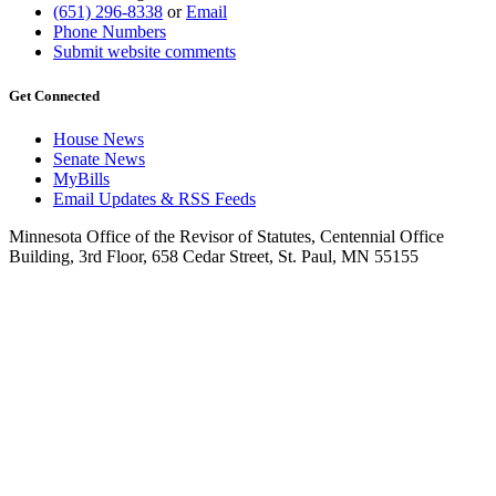
(651) 296-8338
or
Email
Phone Numbers
Submit website comments
Get Connected
House News
Senate News
MyBills
Email Updates & RSS Feeds
Minnesota Office of the Revisor of Statutes, Centennial Office
Building, 3rd Floor, 658 Cedar Street, St. Paul, MN 55155