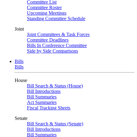
Committee List
Committee Roster
Upcoming Meetings
Standing Committee Schedule
Joint
Joint Committees & Task Forces
Committee Deadlines
Bills In Conference Committee
Side by Side Comparisons
Bills
Bills
House
Bill Search & Status (House)
Bill Introductions
Bill Summaries
Act Summaries
Fiscal Tracking Sheets
Senate
Bill Search & Status (Senate)
Bill Introductions
Bill Summaries