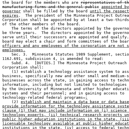
the board for the members who are 
representatives of th
manufacturing firms and the general public
appointed by
governor
 shall be filled by the board 
until the respect
expires
.  The president of the Minnesota Project Outrea
Corporation shall be appointed by at least a two-thirds
of the other members of the board. 

    The terms of the directors appointed by the governo
be three years.  The directors appointed by the governo
serve until their successors are appointed and qualify.
board may elect a chair and form committees of the boar
officers and any employees of the corporation are not s
employees.
    Sec. 3.  Minnesota Statutes 1989 Supplement, sectio
116J.691, subdivision 4, is amended to read: 

    Subd. 4.  [DUTIES.] The Minnesota Project Outreach 

Corporation shall: 

    (1) establish a technology assistance system to ass
business, specifically new and other small and medium-s
businesses across the state, in gaining access to techn
information, including but not limited to technologies 
by the University of Minnesota and other higher educati
systems and their personnel; and in gaining access to 

technology-related federal programs
.
;
    (2) 
establish and maintain a data base or data base
provide information for the technology assistance syste
clause (1) that may include information on (i) science 
technology experts, (ii) technical research projects un
public higher education institutions in the state, (iii
licensable technology available at public higher educat
institutions in the state, (iv) access to federal techn