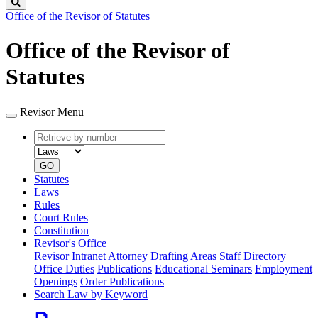
Search
Office of the Revisor of Statutes
Office of the Revisor of
Statutes
Revisor Menu
Retrieve
Document
by
type
number
GO
Statutes
Laws
Rules
Court Rules
Constitution
Revisor's Office
Revisor Intranet
Attorney Drafting Areas
Staff Directory
Office Duties
Publications
Educational Seminars
Employment
Openings
Order Publications
Search Law by Keyword