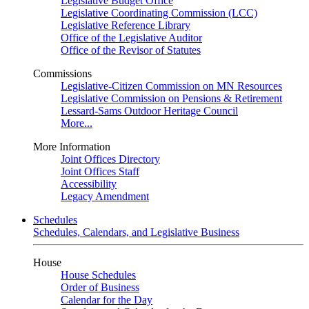
Legislative Budget Office
Legislative Coordinating Commission (LCC)
Legislative Reference Library
Office of the Legislative Auditor
Office of the Revisor of Statutes
Commissions
Legislative-Citizen Commission on MN Resources
Legislative Commission on Pensions & Retirement
Lessard-Sams Outdoor Heritage Council
More...
More Information
Joint Offices Directory
Joint Offices Staff
Accessibility
Legacy Amendment
Schedules
Schedules, Calendars, and Legislative Business
House
House Schedules
Order of Business
Calendar for the Day