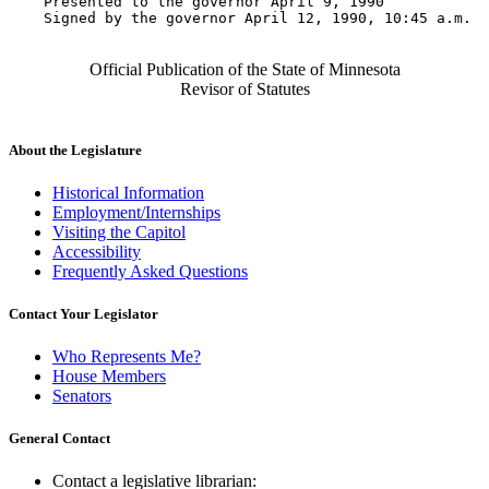
    Presented to the governor April 9, 1990 

    Signed by the governor April 12, 1990, 10:45 a.m.

Official Publication of the State of Minnesota
Revisor of Statutes
About the Legislature
Historical Information
Employment/Internships
Visiting the Capitol
Accessibility
Frequently Asked Questions
Contact Your Legislator
Who Represents Me?
House Members
Senators
General Contact
Contact a legislative librarian: