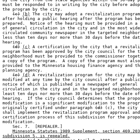
must be responded to in writing by the city before adop
the program by the city. 

(c)
(b)
 The city may adopt a revitalization program
after holding a public hearing after the program has be
prepared.  Notice of the hearing must be provided in a 
of general circulation in the city and in the most wide
circulated community newspaper in the targeted neighbor
less than ten days nor more than 30 days before the dat
hearing. 

(d)
(c)
 A certification by the city that a revitali
program has been approved by the city council for the t
neighborhood must be provided to the commissioner toget
a copy of the program.  A copy of the program must also
provided to the Minnesota housing finance agency and th
planning agency. 

(e)
(d)
 A revitalization program for the city may b
modified at any time by the city council after a public
notice of which is published in a newspaper of general 

circulation in the city and in the targeted neighborhoo
least ten days nor more than 30 days before the date of
hearing.  If the city council determines that the propo
modification is a significant modification to the progr
originally certified under paragraph 
(d)
 (c), the city 
shall implement the revitalization program approval and
certification process of this subdivision for the propo
modification. 

    Sec. 7.  [REPEALER.] 

Minnesota Statutes 1989 Supplement, section 469.203
subdivision 5, is repealed.