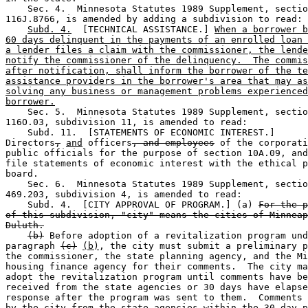
    Sec. 4.  Minnesota Statutes 1989 Supplement, sectio
116J.8766, is amended by adding a subdivision to read: 

Subd. 4.
  [TECHNICAL ASSISTANCE.] 
When a borrower b
60 days delinquent in the payments of an enrolled loan 
a lender files a claim with the commissioner, the lende
notify the commissioner of the delinquency.  The commis
after notification, shall inform the borrower of the te
assistance providers in the borrower's area that may as
solving any business or management problems experienced
borrower.
    Sec. 5.  Minnesota Statutes 1989 Supplement, sectio
116O.03, subdivision 11, is amended to read: 

    Subd. 11.  [STATEMENTS OF ECONOMIC INTEREST.] 

Directors
,
and
 officers
, and employees
 of the corporati
public officials for the purpose of section 10A.09, and
file statements of economic interest with the ethical p
board. 

    Sec. 6.  Minnesota Statutes 1989 Supplement, sectio
469.203, subdivision 4, is amended to read: 

    Subd. 4.  [CITY APPROVAL OF PROGRAM.] (a) 
For the p
of this subdivision, "city" means the cities of Minneap
Duluth.
(b)
 Before adoption of a revitalization program und
paragraph 
(c)
(b)
, the city must submit a preliminary p
the commissioner, the state planning agency, and the Mi
housing finance agency for their comments.  The city ma
adopt the revitalization program until comments have be
received from the state agencies or 30 days have elapse
response after the program was sent to them.  Comments 
by the city from the state agencies within the 30-day p