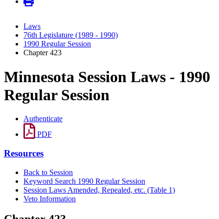
Laws
76th Legislature (1989 - 1990)
1990 Regular Session
Chapter 423
Minnesota Session Laws - 1990
Regular Session
Authenticate
PDF
Resources
Back to Session
Keyword Search 1990 Regular Session
Session Laws Amended, Repealed, etc. (Table 1)
Veto Information