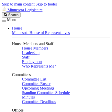
Skip to main content
Skip to footer
Minnesota Legislature
Search
Search
Legislature
Menu
House
Minnesota House of Representatives
House Members and Staff
House Members
Leadership
Staff
Employment
Who Represents Me?
Committees
Committee List
Committee Roster
Upcoming Meetings
Standing Committee Schedule
Minutes
Committee Deadlines
Offices