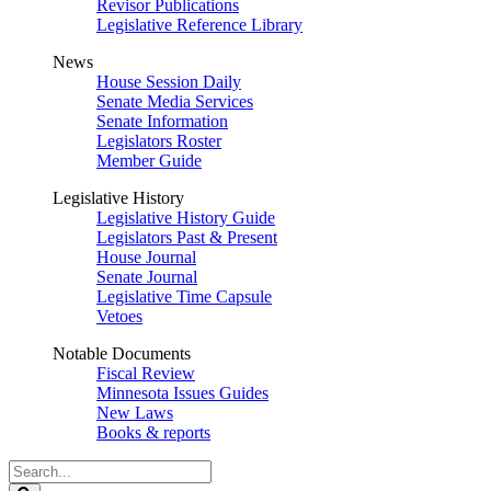
Revisor Publications
Legislative Reference Library
News
House Session Daily
Senate Media Services
Senate Information
Legislators Roster
Member Guide
Legislative History
Legislative History Guide
Legislators Past & Present
House Journal
Senate Journal
Legislative Time Capsule
Vetoes
Notable Documents
Fiscal Review
Minnesota Issues Guides
New Laws
Books & reports
Search
Legislature