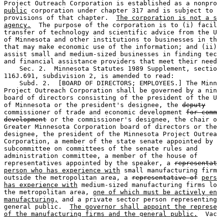
public
 corporation under chapter 317 and is subject to 
provisions of that chapter.  
The corporation is not a s
agency.
  The purpose of the corporation is to (i) facil
transfer of technology and scientific advice from the U
of Minnesota and other institutions to businesses in th
that may make economic use of the information; and (ii)
assist small and medium-sized businesses in finding tec
and financial assistance providers that meet their need
    Sec. 2.  Minnesota Statutes 1989 Supplement, sectio
116J.691, subdivision 2, is amended to read: 

    Subd. 2.  [BOARD OF DIRECTORS; EMPLOYEES.] The Minn
Project Outreach Corporation shall be governed by a nin
board of directors consisting of the president of the U
of Minnesota or the president's designee, the 
deputy
commissioner of trade and economic development 
for comm
development
 or the commissioner's designee, the chair o
Greater Minnesota Corporation board of directors or the
designee, the president of the Minnesota Project Outrea
Corporation, a member of the state senate appointed by 
subcommittee on committees of the senate rules and 

administration committee, a member of the house of 

representatives appointed by the speaker, a 
representat
person who has experience with
 small manufacturing firm
outside the metropolitan area, a 
representative of
pers
has experience with
 medium-sized manufacturing firms lo
the metropolitan area, 
one of which must be actively en
manufacturing,
 and a private sector person representing
general public.  
The governor shall appoint the represe
of the manufacturing firms and the general public.
  Vac