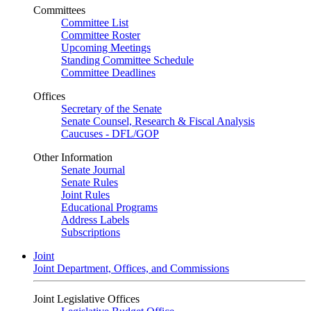
Committees
Committee List
Committee Roster
Upcoming Meetings
Standing Committee Schedule
Committee Deadlines
Offices
Secretary of the Senate
Senate Counsel, Research & Fiscal Analysis
Caucuses - DFL/GOP
Other Information
Senate Journal
Senate Rules
Joint Rules
Educational Programs
Address Labels
Subscriptions
Joint
Joint Department, Offices, and Commissions
Joint Legislative Offices