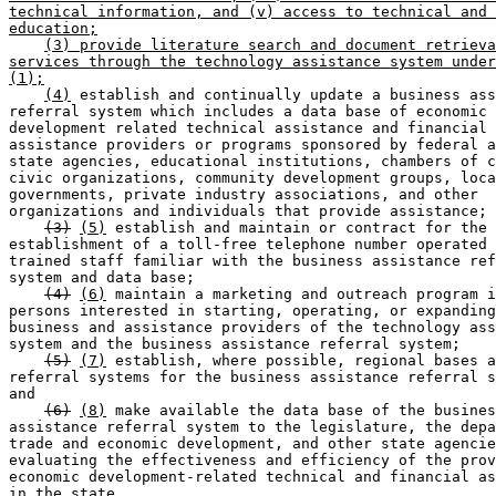
technical information, and (v) access to technical and 
education;
(3) provide literature search and document retrieva
services through the technology assistance system under
(1);
(4)
 establish and continually update a business ass
referral system which includes a data base of economic 

development related technical assistance and financial 

assistance providers or programs sponsored by federal a
state agencies, educational institutions, chambers of c
civic organizations, community development groups, loca
governments, private industry associations, and other 

organizations and individuals that provide assistance; 

(3)
(5)
 establish and maintain or contract for the 

establishment of a toll-free telephone number operated 
trained staff familiar with the business assistance ref
system and data base; 

(4)
(6)
 maintain a marketing and outreach program i
persons interested in starting, operating, or expanding
business and assistance providers of the technology ass
system and the business assistance referral system; 

(5)
(7)
 establish, where possible, regional bases a
referral systems for the business assistance referral s
and 

(6)
(8)
 make available the data base of the busines
assistance referral system to the legislature, the depa
trade and economic development, and other state agencie
evaluating the effectiveness and efficiency of the prov
economic development-related technical and financial as
in the state. 
