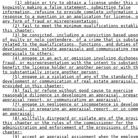
(1) obtain or try to obtain a license under this c
knowingly making a false statement, submitting false
information, refusing to provide complete information i
response to a question in an application for license, o
any form of fraud or misrepresentation;
(2) fail to meet the minimum qualifications establi
this chapter;
(3) be convicted, including a conviction based upon
of guilty or nolo contendere, of a crime that is substa
related to the qualifications, functions, and duties of
developing real estate appraisals and communicating rea
appraisals to others;
(4) engage in an act or omission involving dishones
fraud, or misrepresentation with the intent to substant
benefit the license holder or another person or with th
to substantially injure another person;
(5) engage in a violation of any of the standards f
development or communication of real estate appraisals 
provided in this chapter;
(6) fail or refuse without good cause to exercise
reasonable diligence in developing an appraisal, prepar
appraisal report, or communicating an appraisal;
(7) engage in negligence or incompetence in develop
appraisal, in preparing an appraisal report, or in comm
an appraisal;
(8) willfully disregard or violate any of the provi
this chapter or the rules of the commissioner for the
administration and enforcement of the provisions of thi
chapter;
(9) accept an appraisal assignment when the employm