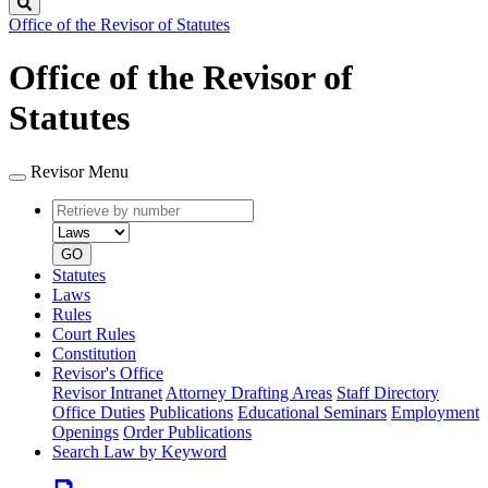
Search
Office of the Revisor of Statutes
Office of the Revisor of
Statutes
Revisor Menu
Retrieve
Document
by
type
number
GO
Statutes
Laws
Rules
Court Rules
Constitution
Revisor's Office
Revisor Intranet
Attorney Drafting Areas
Staff Directory
Office Duties
Publications
Educational Seminars
Employment
Openings
Order Publications
Search Law by Keyword