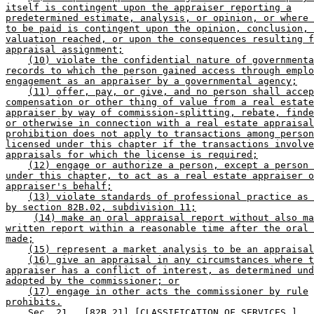
itself is contingent upon the appraiser reporting a
predetermined estimate, analysis, or opinion, or where 
to be paid is contingent upon the opinion, conclusion, 
valuation reached, or upon the consequences resulting f
appraisal assignment;
(10) violate the confidential nature of governmenta
records to which the person gained access through emplo
engagement as an appraiser by a governmental agency;
(11) offer, pay, or give, and no person shall accep
compensation or other thing of value from a real estate
appraiser by way of commission-splitting, rebate, finde
or otherwise in connection with a real estate appraisal
prohibition does not apply to transactions among person
licensed under this chapter if the transactions involve
appraisals for which the license is required;
(12) engage or authorize a person, except a person 
under this chapter, to act as a real estate appraiser o
appraiser's behalf;
(13) violate standards of professional practice as 
by section 82B.02, subdivision 11;
(14) make an oral appraisal report without also ma
written report within a reasonable time after the oral 
made;
(15) represent a market analysis to be an appraisal
(16) give an appraisal in any circumstances where t
appraiser has a conflict of interest, as determined und
adopted by the commissioner; or
(17) engage in other acts the commissioner by rule
prohibits.
    Sec. 21.  [82B.21] [CLASSIFICATION OF SERVICES.] 
