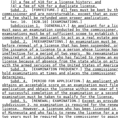
(3) a fee of $10 for a license history; and
(4) a fee of $20 for a duplicate license.
Subd. 2.
  [FORFEITURE.] 
All fees must be kept by th
commissioner and are nonreturnable, except that an over
of a fee shall be refunded upon proper application.
    Sec. 10.  [82B.10] [EXAMINATIONS.] 

Subdivision 1.
  [GENERALLY.] 
An applicant for a lic
must pass an examination conducted by the commissioner.
examinations must be of sufficient scope to establish t
competency of the applicant to act as a real estate app
Subd. 2.
  [REEXAMINATIONS.] 
An examination must be 
before renewal of a license that has been suspended, or
the issuance of a license to a person whose license has
ineffective for a period of two years.  No reexaminatio
required of an individual who has failed to renew an ex
license because of absence from the state while on acti
with the armed services of the United States of America
Subd. 3.
  [EXAMINATION FREQUENCY.] 
The commissioner
hold examinations at times and places the commissioner
determines.
Subd. 4.
  [PERIOD FOR APPLICATION.] 
An applicant wh
obtains an acceptable score on an examination must file
application and obtain the license within one year of t
of successful completion of the examination or a second
examination must be taken to qualify for the license.
Subd. 5.
  [RENEWAL; EXAMINATION.] 
Except as provide
subdivision 2, no examination is required for the renew
license.  However, a licensee who has been licensed in 
of Minnesota and who fails to renew the license for a p
two years must be required by the commissioner to again