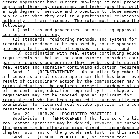
estate appraisers have current knowledge of real proper
appraisal theories, practices, and techniques that will
a high degree of service and protection to those member
public with whom they deal in a professional relationsh
authority of their license.  The rules must include the
following:
(1) policies and procedures for obtaining approval 
courses of instruction;
(2) standards, monitoring methods, and systems for
recording attendance to be employed by course sponsors 
prerequisite to approval of courses for credit; and
(3) coordination with real estate continuing educa
requirements so that as the commissioner considers cour
parts of courses appropriate they may be used to satisf
real estate and appraiser continuing education requirem
Subd. 3.
  [REINSTATEMENTS.] 
On or after September 1
a license as a real estate appraiser that has been revo
result of disciplinary action by the commissioner may n
reinstated unless the applicant presents evidence of co
of the continuing education required by this chapter.  
requirement may not be imposed upon an applicant for
reinstatement who has been required to successfully com
examination for licensed real estate appraiser as a con
reinstatement of a license.
    Sec. 20.  [82B.20] [PROHIBITED PRACTICES.] 

Subdivision 1.
  [ENFORCEMENT.] 
The license of a lic
real estate appraiser may be denied, revoked, or suspen
the person may be otherwise disciplined in accordance w
chapter, upon any of the grounds set forth in this sect
Subd. 2.
  [CONDUCT PROHIBITED.] 
No person may: