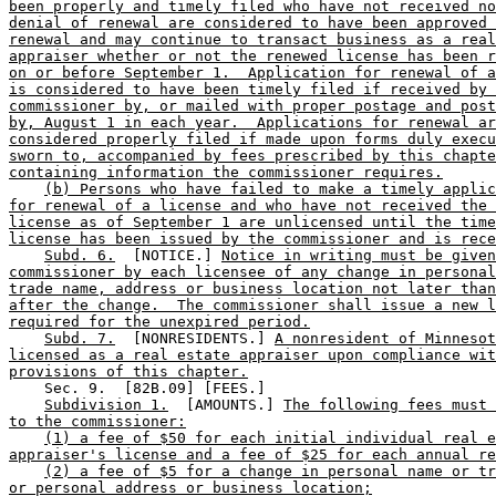
been properly and timely filed who have not received no
denial of renewal are considered to have been approved 
renewal and may continue to transact business as a real
appraiser whether or not the renewed license has been r
on or before September 1.  Application for renewal of a
is considered to have been timely filed if received by 
commissioner by, or mailed with proper postage and post
by, August 1 in each year.  Applications for renewal ar
considered properly filed if made upon forms duly execu
sworn to, accompanied by fees prescribed by this chapte
containing information the commissioner requires.
(b) Persons who have failed to make a timely applic
for renewal of a license and who have not received the 
license as of September 1 are unlicensed until the time
license has been issued by the commissioner and is rece
Subd. 6.
  [NOTICE.] 
Notice in writing must be given
commissioner by each licensee of any change in personal
trade name, address or business location not later than
after the change.  The commissioner shall issue a new l
required for the unexpired period.
Subd. 7.
  [NONRESIDENTS.] 
A nonresident of Minnesot
licensed as a real estate appraiser upon compliance wit
provisions of this chapter.
    Sec. 9.  [82B.09] [FEES.] 

Subdivision 1.
  [AMOUNTS.] 
The following fees must 
to the commissioner:
(1) a fee of $50 for each initial individual real e
appraiser's license and a fee of $25 for each annual re
(2) a fee of $5 for a change in personal name or tr
or personal address or business location;