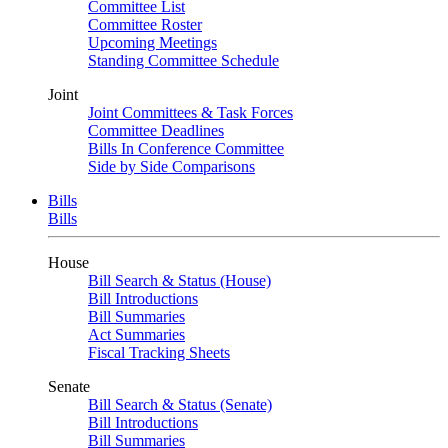
Committee List
Committee Roster
Upcoming Meetings
Standing Committee Schedule
Joint
Joint Committees & Task Forces
Committee Deadlines
Bills In Conference Committee
Side by Side Comparisons
Bills
Bills
House
Bill Search & Status (House)
Bill Introductions
Bill Summaries
Act Summaries
Fiscal Tracking Sheets
Senate
Bill Search & Status (Senate)
Bill Introductions
Bill Summaries