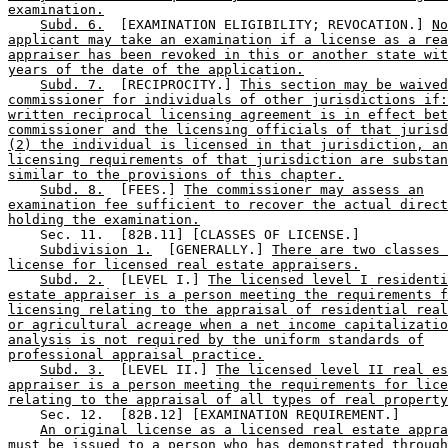
examination.
Subd. 6.
  [EXAMINATION ELIGIBILITY; REVOCATION.] 
No
applicant may take an examination if a license as a rea
appraiser has been revoked in this or another state wit
years of the date of the application.
Subd. 7.
  [RECIPROCITY.] 
This section may be waived
commissioner for individuals of other jurisdictions if:
written reciprocal licensing agreement is in effect bet
commissioner and the licensing officials of that jurisd
(2) the individual is licensed in that jurisdiction, an
licensing requirements of that jurisdiction are substan
similar to the provisions of this chapter.
Subd. 8.
  [FEES.] 
The commissioner may assess an
examination fee sufficient to recover the actual direct
holding the examination.
    Sec. 11.  [82B.11] [CLASSES OF LICENSE.] 

Subdivision 1.
  [GENERALLY.] 
There are two classes 
license for licensed real estate appraisers.
Subd. 2.
  [LEVEL I.] 
The licensed level I residenti
estate appraiser is a person meeting the requirements f
licensing relating to the appraisal of residential real
or agricultural acreage when a net income capitalizatio
analysis is not required by the uniform standards of
professional appraisal practice.
Subd. 3.
  [LEVEL II.] 
The licensed level II real es
appraiser is a person meeting the requirements for lice
relating to the appraisal of all types of real property
    Sec. 12.  [82B.12] [EXAMINATION REQUIREMENT.] 

An original license as a licensed real estate appra
must be issued to a person who has demonstrated through