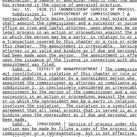
examination, a sample of appraisal reports that the app
has prepared in the course of appraisal practice.
    Sec. 15.  [82B.15] [NONRESIDENT SERVICE OF PROCESS.
Subdivision 1.
  [APPOINTMENT OF COMMISSIONER.] 
A
nonresident, before being licensed as a real estate app
shall appoint the commissioner and a successor or succe
office as true and lawful attorney, upon whom may be se
legal process in an action or proceedings against the p
in which the person may be a party, in relation to or i
a transaction covered by this chapter or a rule or orde
this chapter.  The appointment is irrevocable.  Service
attorney is as valid and binding as if due and personal
had been made upon the person.  The appointment is effe
upon the issuance of the license in connection with whi
appointment was filed.
Subd. 2.
  [EFFECT OF NONAPPOINTMENT.] 
The commissio
act constituting a violation of this chapter or rule or
adopted under this chapter by a nonresident person who 
appointed the commissioner as attorney in compliance wi
subdivision 1, is conclusively considered an irrevocabl
appointment by the person of the commissioner and a suc
successors in an action or proceedings against the nonr
or in which the nonresident may be a party in relation 
involving the violation.  The violation is a significat
agreement that all legal process that is served is as v
binding upon the nonresident as if due and personal ser
been made.
Subd. 3.
  [PROCEDURE.] 
Service of process under thi
section may be made by filing a copy of the process wit
commissioner or a representative, but is not effective 