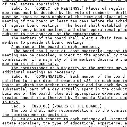
of real estate appraising.
Subd. 5.
  [CONDUCT OF MEETINGS.] 
Places of regular 
meetings must be decided by the vote of members.  Writt
must be given to each member of the time and place of e
meeting of the board at least ten days before the sched
of regular board meetings.  The board shall establish p
for emergency board meetings and other operational proc
subject to the approval of the commissioner.
The members of the board shall elect a chair from a
members to preside at board meetings.
A quorum of the board is eight members.
The board shall meet at least quarterly, except th
meeting may be canceled, subject to the approval by the
commissioner if a majority of the members determine tha
meeting is not necessary.
The commissioner or a majority of the members may s
additional meetings as necessary.
Subd. 6.
  [COMPENSATION.] 
Each member of the board 
entitled to a per diem allowance of $35 for each meetin
board at which the member is present and for each day o
substantial part of a day actually spent in the conduct
business of the board, plus all appropriate expenses un
greater amount is authorized by Minnesota Statutes, sec
15.0575.
    Sec. 6.  [82B.06] [POWERS OF THE BOARD.] 

The board shall make recommendations to the commiss
the commissioner requests on:
(1) rules with respect to each category of licensed
estate appraiser, the type of educational experience, a