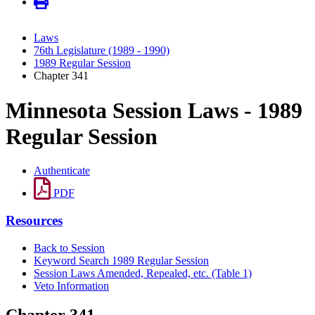
Laws
76th Legislature (1989 - 1990)
1989 Regular Session
Chapter 341
Minnesota Session Laws - 1989
Regular Session
Authenticate
PDF
Resources
Back to Session
Keyword Search 1989 Regular Session
Session Laws Amended, Repealed, etc. (Table 1)
Veto Information