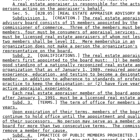
A real estate appraiser is responsible for the acts
persons acting on the appraiser's behalf.
    Sec. 5.  [82B.05] [REAL ESTATE APPRAISER ADVISORY B
Subdivision 1.
  [CREATION.] 
The real estate apprais
advisory board consists of 15 members appointed by the
commissioner of commerce.  Three of the members must be
members, four must be consumers of appraisal services, 
must be licensed real estate appraisers of whom not les
two members shall be level II.  Mere membership in an
organization does not make a person the organization's
representative on the board.
Subd. 2.
  [QUALIFICATIONS.] 
The real estate apprais
members first appointed to the board must:  (1) be memb
good standing of a nationally recognized real estate ap
organization that as of January 1, 1989, required appra
experience, education, and testing to become a designat
member, in addition to adherence to standards of profes
practice to keep the designation; or (2) have five year
active appraisal experience.
Each real estate appraiser member of the board appo
after January 1, 1991, must be a licensed real estate a
Subd. 3.
  [TERMS.] 
The term of office for members i
years.
Upon expiration of their terms, members of the boar
continue to hold office until the appointment and quali
of their successors.  No person may serve as a member o
board for more than two consecutive terms.  The commiss
remove a member for cause.
Subd. 4.
  [PRACTICE OF PUBLIC MEMBERS PROHIBITED.] 
public members of the board may not be engaged in the p