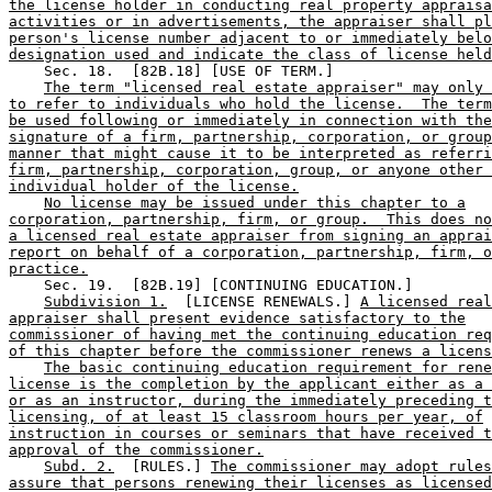
the license holder in conducting real property appraisa
activities or in advertisements, the appraiser shall pl
person's license number adjacent to or immediately belo
designation used and indicate the class of license held
    Sec. 18.  [82B.18] [USE OF TERM.] 

The term "licensed real estate appraiser" may only 
to refer to individuals who hold the license.  The term
be used following or immediately in connection with the
signature of a firm, partnership, corporation, or group
manner that might cause it to be interpreted as referri
firm, partnership, corporation, group, or anyone other 
individual holder of the license.
No license may be issued under this chapter to a
corporation, partnership, firm, or group.  This does no
a licensed real estate appraiser from signing an apprai
report on behalf of a corporation, partnership, firm, o
practice.
    Sec. 19.  [82B.19] [CONTINUING EDUCATION.] 

Subdivision 1.
  [LICENSE RENEWALS.] 
A licensed rea
appraiser shall present evidence satisfactory to the
commissioner of having met the continuing education req
of this chapter before the commissioner renews a licens
The basic continuing education requirement for rene
license is the completion by the applicant either as a 
or as an instructor, during the immediately preceding t
licensing, of at least 15 classroom hours per year, of
instruction in courses or seminars that have received t
approval of the commissioner.
Subd. 2.
  [RULES.] 
The commissioner may adopt rules
assure that persons renewing their licenses as licensed