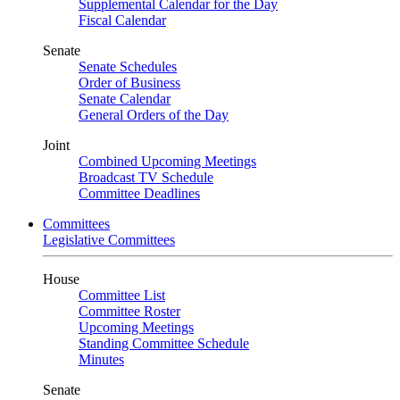
Supplemental Calendar for the Day
Fiscal Calendar
Senate
Senate Schedules
Order of Business
Senate Calendar
General Orders of the Day
Joint
Combined Upcoming Meetings
Broadcast TV Schedule
Committee Deadlines
Committees
Legislative Committees
House
Committee List
Committee Roster
Upcoming Meetings
Standing Committee Schedule
Minutes
Senate