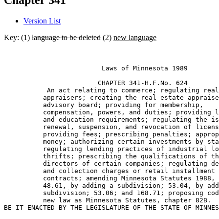
Chapter 341
Version List
Key: (1)
language to be deleted
(2)
new language
                         Laws of Minnesota 1989 

                        CHAPTER 341-H.F.No. 624 

           An act relating to commerce; regulating real
          appraisers; creating the real estate appraise
          advisory board; providing for membership, 

          compensation, powers, and duties; providing l
          and education requirements; regulating the is
          renewal, suspension, and revocation of licens
          providing fees; prescribing penalties; approp
          money; authorizing certain investments by sta
          regulating lending practices of industrial lo
          thrifts; prescribing the qualifications of th
          directors of certain companies; regulating de
          and collection charges or retail installment 

          contracts; amending Minnesota Statutes 1988, 
          48.61, by adding a subdivision; 53.04, by add
          subdivision; 53.06; and 168.71; proposing cod
          new law as Minnesota Statutes, chapter 82B. 
