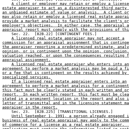
A client or employer may retain or employ a license
estate appraiser to act as a disinterested third party 
an unbiased estimate of value or analysis.  A client or
may also retain or employ a licensed real estate apprai
provide a market analysis to facilitate the client's or
employer's objectives.  In either case, the appraisal a
appraisal report must comply with the provisions of thi
    Sec. 22.  [82B.22] [CONTINGENT FEES.] 

A licensed real estate appraiser may not accept a
commission for an appraisal assignment that is continge
the appraiser reporting a predetermined estimate, analy
opinion, or is contingent upon the opinion, conclusion,
valuation reached, or upon the consequences resulting f
appraisal assignment.
A licensed real estate appraiser who enters into an
agreement to perform a market analysis may be paid a fi
or a fee that is contingent on the results achieved by 
specialized services.
If a licensed real estate appraiser enters into an
agreement to perform a market analysis for a contingent
this fact must be clearly stated in each written and or
report.  In each written report, this fact must be clea
stated in a prominent location in the report and also i
letter of transmittal and in the licensing statement ma
appraiser in the report.
    Sec. 23.  [82B.225] [TRANSITIONAL LICENSES.] 

Until September 1, 1991, a person already engaged i
business of real estate appraisal may apply to the comm
of commerce for a license as a real estate appraiser.  
application must contain the information listed in sect