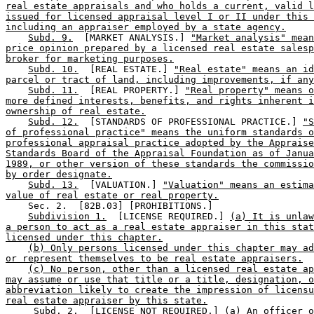
real estate appraisals and who holds a current, valid l
issued for licensed appraisal level I or II under this 
including an appraiser employed by a state agency.
Subd. 9.
  [MARKET ANALYSIS.] 
"Market analysis" mean
price opinion prepared by a licensed real estate salesp
broker for marketing purposes.
Subd. 10.
  [REAL ESTATE.] 
"Real estate" means an id
parcel or tract of land, including improvements, if any
Subd. 11.
  [REAL PROPERTY.] 
"Real property" means o
more defined interests, benefits, and rights inherent i
ownership of real estate.
Subd. 12.
  [STANDARDS OF PROFESSIONAL PRACTICE.] 
"S
of professional practice" means the uniform standards o
professional appraisal practice adopted by the Appraise
Standards Board of the Appraisal Foundation as of Janua
1989, or other version of these standards the commissio
by order designate.
Subd. 13.
  [VALUATION.] 
"Valuation" means an estima
value of real estate or real property.
    Sec. 2.  [82B.03] [PROHIBITIONS.] 

Subdivision 1.
  [LICENSE REQUIRED.] 
(a) It is unla
a person to act as a real estate appraiser in this stat
licensed under this chapter.
(b) Only persons licensed under this chapter may ad
or represent themselves to be real estate appraisers.
(c) No person, other than a licensed real estate ap
may assume or use that title or a title, designation, o
abbreviation likely to create the impression of licensu
real estate appraiser by this state.
Subd. 2.
  [LICENSE NOT REQUIRED.] 
(a) An officer o