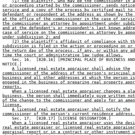
(1) the plaintiff, who may be the commissioner in a
or proceeding started by the commissioner, sends notice
service and a copy of the process by certified mail to 
defendant or respondent at the address as shown by the 
at the office of the commissioner in the case of servic
the commissioner as attorney by appointment under subdi
and at the defendant's or respondent's last known addre
case of service on the commissioner as attorney by appo
under subdivision 2; and
(2) the plaintiff's affidavit of compliance with th
subdivision is filed in the action or proceeding on or 
the return day of the process, if any, or within any ad
time the court or administrative law judge allows.
    Sec. 16.  [82B.16] [PRINCIPAL PLACE OF BUSINESS AND
NOTICE.] 

A licensed real estate appraiser shall advise the
commissioner of the address of the person's principal p
business and all other addresses at which the person is
engaged in the business of preparing real property appr
reports.
When a licensed real estate appraiser changes a pla
business, the person shall immediately give written not
of the change to the commissioner and apply for an amen
license.
A licensed real estate appraiser shall notify the
commissioner of the person's current residence address.
    Sec. 17.  [82B.17] [LICENSE DESIGNATION.] 

When a licensed real estate appraiser uses the desi
real estate appraiser or licensed real estate appraiser
appraisal report or in a contract or other instrument u