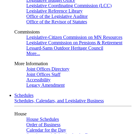
Legislative Budget Office
Legislative Coordinating Commission (LCC)
Legislative Reference Library
Office of the Legislative Auditor
Office of the Revisor of Statutes
Commissions
Legislative-Citizen Commission on MN Resources
Legislative Commission on Pensions & Retirement
Lessard-Sams Outdoor Heritage Council
More...
More Information
Joint Offices Directory
Joint Offices Staff
Accessibility
Legacy Amendment
Schedules
Schedules, Calendars, and Legislative Business
House
House Schedules
Order of Business
Calendar for the Day