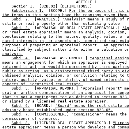
                                ARTICLE 1

    Section 1.  [82B.02] [DEFINITIONS.] 

Subdivision 1.
  [SCOPE.] 
For the purposes of this c
the terms in this section have the meanings given them.
Subd. 2.
  [ANALYSIS.] 
"Analysis" means a study of r
estate or real property other than estimating value.
Subd. 3.
  [APPRAISAL OR REAL ESTATE APPRAISAL.] 
"Ap
or "real estate appraisal" means an analysis, opinion, 
conclusion relating to the nature, quality, value, or u
named interests in, or aspects of, identified real esta
purposes of preparing an appraisal report.  An appraisa
classified by subject matter into either a valuation or
analysis.
Subd. 4.
  [APPRAISAL ASSIGNMENT.] 
"Appraisal assign
means an engagement for which an appraiser is employed 
retained to act, or would be perceived by third parties
public as acting, as a disinterested third party in giv
unbiased analysis, opinion, or conclusion relating to t
nature, quality, value, or utility of named interests i
aspects of, identified real estate.
Subd. 5.
  [APPRAISAL REPORT.] 
"Appraisal report" me
oral or written communication of an appraisal for compe
that is not a contingent fee as defined in section 82B.
or signed by a licensed real estate appraiser.
Subd. 6.
  [BOARD.] 
"Board" means the real estate ap
advisory board established under section 82B.05.
Subd. 7.
  [COMMISSIONER.] 
"Commissioner" means the
commissioner of commerce.
Subd. 8.
  [LICENSED REAL ESTATE APPRAISER.] 
"Licens
estate appraiser" means a person who develops and commu