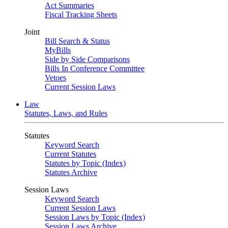
Act Summaries
Fiscal Tracking Sheets
Joint
Bill Search & Status
MyBills
Side by Side Comparisons
Bills In Conference Committee
Vetoes
Current Session Laws
Law
Statutes, Laws, and Rules
Statutes
Keyword Search
Current Statutes
Statutes by Topic (Index)
Statutes Archive
Session Laws
Keyword Search
Current Session Laws
Session Laws by Topic (Index)
Session Laws Archive