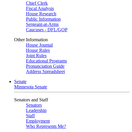
Chief Clerk
Fiscal Analysis
House Research
Public Information
Sergeant-at-Arms
Caucuses - DFL/GOP
Other Information
House Journal
House Rules
Joint Rules
Educational Programs
Pronunciation Guide
Address Spreadsheet
Senate
Minnesota Senate
Senators and Staff
Senators
Leadership
Staff
Employment
Who Represents Me?