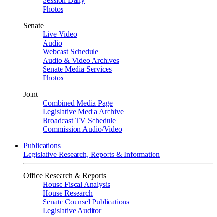
Session Daily
Photos
Senate
Live Video
Audio
Webcast Schedule
Audio & Video Archives
Senate Media Services
Photos
Joint
Combined Media Page
Legislative Media Archive
Broadcast TV Schedule
Commission Audio/Video
Publications
Legislative Research, Reports & Information
Office Research & Reports
House Fiscal Analysis
House Research
Senate Counsel Publications
Legislative Auditor