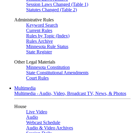
Session Laws Changed (Table 1)
Statutes Changed (Table 2)
Administrative Rules
Keyword Search
Current Rules
Rules by Topic (Index)
Rules Archive
Minnesota Rule Status
State Register
Other Legal Materials
Minnesota Constitution
State Constitutional Amendments
Court Rules
Multimedia
Multimedia - Audio, Video, Broadcast TV, News, & Photos
House
Live Video
Audio
Webcast Schedule
Audio & Video Archives