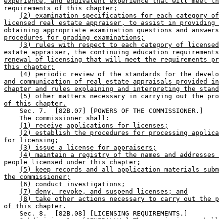
experience, and equivalent experience that will meet th
requirements of this chapter;
(2) examination specifications for each category of
licensed real estate appraiser, to assist in providing 
obtaining appropriate examination questions and answers
procedures for grading examinations;
(3) rules with respect to each category of licensed
estate appraiser, the continuing education requirements
renewal of licensing that will meet the requirements pr
this chapter;
(4) periodic review of the standards for the develo
and communication of real estate appraisals provided in
chapter and rules explaining and interpreting the stand
(5) other matters necessary in carrying out the pro
of this chapter.
    Sec. 7.  [82B.07] [POWERS OF THE COMMISSIONER.] 

The commissioner shall:
(1) receive applications for licenses;
(2) establish the procedures for processing applica
for licensing;
(3) issue a license for appraisers;
(4) maintain a registry of the names and addresses 
people licensed under this chapter;
(5) keep records and all application materials subm
the commissioner;
(6) conduct investigations;
(7) deny, revoke, and suspend licenses; and
(8) take other actions necessary to carry out the p
of this chapter.
    Sec. 8.  [82B.08] [LICENSING REQUIREMENTS.] 
