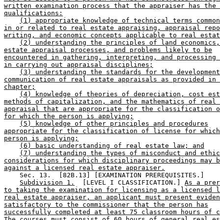
written examination process that the appraiser has the 
qualifications:
(1) appropriate knowledge of technical terms common
in or related to real estate appraising, appraisal repo
writing, and economic concepts applicable to real estat
(2) understanding the principles of land economics,
estate appraisal processes, and problems likely to be
encountered in gathering, interpreting, and processing 
in carrying out appraisal disciplines;
(3) understanding the standards for the development
communication of real estate appraisals as provided in 
chapter;
(4) knowledge of theories of depreciation, cost est
methods of capitalization, and the mathematics of real 
appraisal that are appropriate for the classification o
for which the person is applying;
(5) knowledge of other principles and procedures
appropriate for the classification of license for which
person is applying;
(6) basic understanding of real estate law; and
(7) understanding the types of misconduct and ethic
considerations for which disciplinary proceedings may b
against a licensed real estate appraiser.
    Sec. 13.  [82B.13] [EXAMINATION PREREQUISITES.] 

Subdivision 1.
  [LEVEL I CLASSIFICATION.] 
As a prer
to taking the examination for licensing as a licensed l
real estate appraiser, an applicant must present eviden
satisfactory to the commissioner that the person has
successfully completed at least 75 classroom hours of c
The courses must consist of 60 hours of general real es