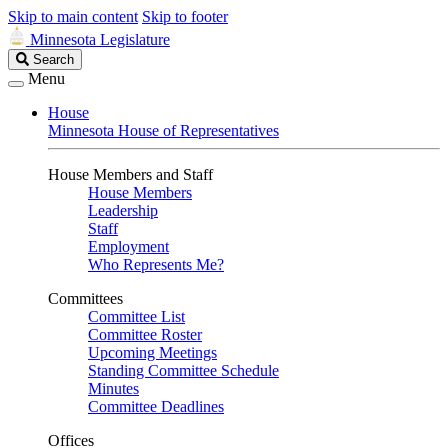
Skip to main content
Skip to footer
Minnesota Legislature
Search
Search
Legislature
Menu
House
Minnesota House of Representatives
House Members and Staff
House Members
Leadership
Staff
Employment
Who Represents Me?
Committees
Committee List
Committee Roster
Upcoming Meetings
Standing Committee Schedule
Minutes
Committee Deadlines
Offices