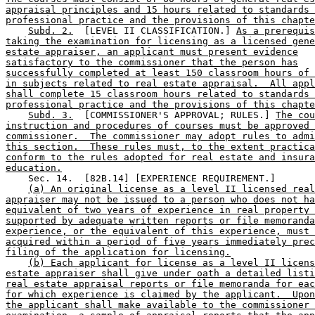
appraisal principles and 15 hours related to standards 
professional practice and the provisions of this chapte
Subd. 2.
  [LEVEL II CLASSIFICATION.] 
As a prerequis
taking the examination for licensing as a licensed gene
estate appraiser, an applicant must present evidence
satisfactory to the commissioner that the person has
successfully completed at least 150 classroom hours of 
in subjects related to real estate appraisal.  All appl
shall complete 15 classroom hours related to standards 
professional practice and the provisions of this chapte
Subd. 3.
  [COMMISSIONER'S APPROVAL; RULES.] 
The cou
instruction and procedures of courses must be approved 
commissioner.  The commissioner may adopt rules to admi
this section.  These rules must, to the extent practica
conform to the rules adopted for real estate and insura
education.
    Sec. 14.  [82B.14] [EXPERIENCE REQUIREMENT.] 

(a) An original license as a level II licensed real
appraiser may not be issued to a person who does not ha
equivalent of two years of experience in real property 
supported by adequate written reports or file memoranda
experience, or the equivalent of this experience, must 
acquired within a period of five years immediately prec
filing of the application for licensing.
(b) Each applicant for license as a level II licens
estate appraiser shall give under oath a detailed listi
real estate appraisal reports or file memoranda for eac
for which experience is claimed by the applicant.  Upon
the applicant shall make available to the commissioner 