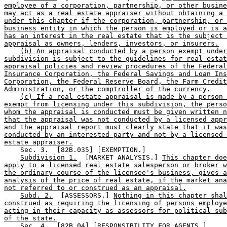
employee of a corporation, partnership, or other busine
may act as a real estate appraiser without obtaining a 
under this chapter if the corporation, partnership, or 
business entity in which the person is employed or is a
has an interest in the real estate that is the subject 
appraisal as owners, lenders, investors, or insurers.
(b) An appraisal conducted by a person exempt under
subdivision is subject to the guidelines for real estat
appraisal policies and review procedures of the Federal
Insurance Corporation, the Federal Savings and Loan Ins
Corporation, the Federal Reserve Board, the Farm Credit
Administration, or the comptroller of the currency.
(c) If a real estate appraisal is made by a person 
exempt from licensing under this subdivision, the perso
whom the appraisal is conducted must be given written n
that the appraisal was not conducted by a licensed appr
and the appraisal report must clearly state that it was
conducted by an interested party and not by a licensed 
estate appraiser.
    Sec. 3.  [82B.035] [EXEMPTION.] 

Subdivision 1.
  [MARKET ANALYSIS.] 
This chapter doe
apply to a licensed real estate salesperson or broker w
the ordinary course of the licensee's business, gives a
analysis of the price of real estate, if the market ana
not referred to or construed as an appraisal.
Subd. 2.
  [ASSESSORS.] 
Nothing in this chapter shal
construed as requiring the licensing of persons employe
acting in their capacity as assessors for political sub
of the state.
    Sec. 4.  [82B.04] [RESPONSIBILITY FOR AGENTS.] 
