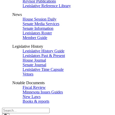
Revisor Publications
Legislative Reference Library
News
House Session Daily
Senate Media Services
Senate Information
Legislators Roster
Member Guide
Legislative History
Legislative History Guide
Legislators Past & Present
House Journal
Senate Journal
Legislative Time Capsule
Vetoes
Notable Documents
Fiscal Review
Minnesota Issues Guides
New Laws
Books & reports
Search
Legislature