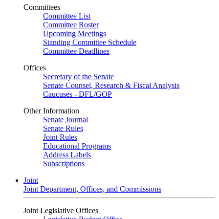
Committees
Committee List
Committee Roster
Upcoming Meetings
Standing Committee Schedule
Committee Deadlines
Offices
Secretary of the Senate
Senate Counsel, Research & Fiscal Analysis
Caucuses - DFL/GOP
Other Information
Senate Journal
Senate Rules
Joint Rules
Educational Programs
Address Labels
Subscriptions
Joint
Joint Department, Offices, and Commissions
Joint Legislative Offices