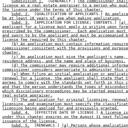
Subdivision 1.
  [GENERALLY.] 
The commissioner shall
license as a real estate appraiser to a person who qual
the license under the terms of this chapter.
Subd. 2.
  [QUALIFICATION OF APPLICANTS.] 
An applica
be at least 18 years of age when making application.
Subd. 3.
  [APPLICATION FOR LICENSE; CONTENTS.] 
(a) 
applicant for a license must apply in writing upon form
prescribed by the commissioner.  Each application must 
and sworn to by the applicant and must be accompanied b
license fee required by this chapter.
(b) An application must contain information require
commissioner consistent with the provisions and purpose
chapter.
(c) An application must give the applicant's name, 
residence address, and the name and place of business.
(d) The commissioner may require additional informa
commissioner considers appropriate to administer this c
(e) When filing an initial application or applicati
renewal for a license, the applicant shall state that t
agrees to comply with the standards set forth in this c
and that the person understands the types of misconduct
which disciplinary proceedings may be started against a
real estate appraiser.
(f) The application for original licensing, renewal
licensing, and examination must specify the classificat
licensing being applied for and previously granted.
Subd. 4.
  [EFFECTIVE DATE OF LICENSE.] 
A license is
under this chapter expires on the August 31 next follow
issuance of the license.
Subd. 5.
  [RENEWALS.] 
(a) Persons whose application