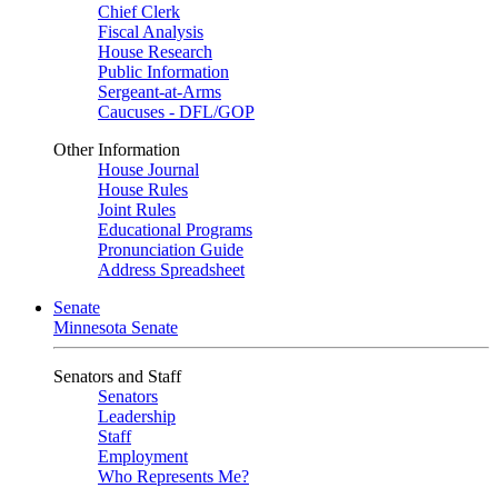
Chief Clerk
Fiscal Analysis
House Research
Public Information
Sergeant-at-Arms
Caucuses - DFL/GOP
Other Information
House Journal
House Rules
Joint Rules
Educational Programs
Pronunciation Guide
Address Spreadsheet
Senate
Minnesota Senate
Senators and Staff
Senators
Leadership
Staff
Employment
Who Represents Me?