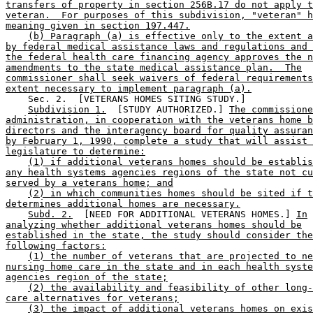
transfers of property in section 256B.17 do not apply t
veteran.  For purposes of this subdivision, "veteran" h
meaning given in section 197.447.
(b) Paragraph (a) is effective only to the extent a
by federal medical assistance laws and regulations and 
the federal health care financing agency approves the n
amendments to the state medical assistance plan.  The
commissioner shall seek waivers of federal requirements
extent necessary to implement paragraph (a).
    Sec. 2.  [VETERANS HOMES SITING STUDY.] 

Subdivision 1.
  [STUDY AUTHORIZED.] 
The commissione
administration, in cooperation with the veterans home b
directors and the interagency board for quality assuran
by February 1, 1990, complete a study that will assist 
legislature to determine:
(1) if additional veterans homes should be establis
any health systems agencies regions of the state not cu
served by a veterans home; and
(2) in which communities homes should be sited if t
determines additional homes are necessary.
Subd. 2.
  [NEED FOR ADDITIONAL VETERANS HOMES.] 
In
analyzing whether additional veterans homes should be
established in the state, the study should consider the
following factors:
(1) the number of veterans that are projected to ne
nursing home care in the state and in each health syste
agencies region of the state;
(2) the availability and feasibility of other long-
care alternatives for veterans;
(3) the impact of additional veterans homes on exis