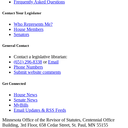
Frequently Asked Questions
Contact Your Legislator
Who Represents Me?
House Members
Senators
General Contact
Contact a legislative librarian:
(651) 296-8338
or
Email
Phone Numbers
Submit website comments
Get Connected
House News
Senate News
MyBills
Email Updates & RSS Feeds
Minnesota Office of the Revisor of Statutes, Centennial Office
Building, 3rd Floor, 658 Cedar Street, St. Paul, MN 55155