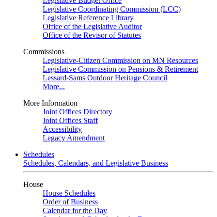
Legislative Budget Office
Legislative Coordinating Commission (LCC)
Legislative Reference Library
Office of the Legislative Auditor
Office of the Revisor of Statutes
Commissions
Legislative-Citizen Commission on MN Resources
Legislative Commission on Pensions & Retirement
Lessard-Sams Outdoor Heritage Council
More...
More Information
Joint Offices Directory
Joint Offices Staff
Accessibility
Legacy Amendment
Schedules
Schedules, Calendars, and Legislative Business
House
House Schedules
Order of Business
Calendar for the Day