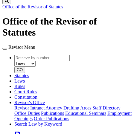
Search
Office of the Revisor of Statutes
Office of the Revisor of
Statutes
Revisor Menu
Retrieve
Document
by
type
number
GO
Statutes
Laws
Rules
Court Rules
Constitution
Revisor's Office
Revisor Intranet
Attorney Drafting Areas
Staff Directory
Office Duties
Publications
Educational Seminars
Employment
Openings
Order Publications
Search Law by Keyword