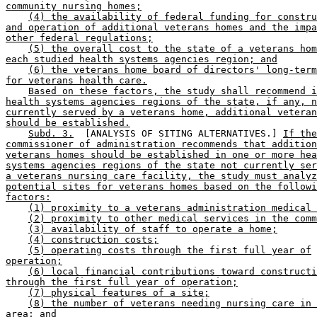
community nursing homes;
(4) the availability of federal funding for constru
and operation of additional veterans homes and the impa
other federal regulations;
(5) the overall cost to the state of a veterans hom
each studied health systems agencies region; and
(6) the veterans home board of directors' long-term
for veterans health care.
Based on these factors, the study shall recommend i
health systems agencies regions of the state, if any, n
currently served by a veterans home, additional veteran
should be established.
Subd. 3.
  [ANALYSIS OF SITING ALTERNATIVES.] 
If the
commissioner of administration recommends that addition
veterans homes should be established in one or more hea
systems agencies regions of the state not currently ser
a veterans nursing care facility, the study must analyz
potential sites for veterans homes based on the followi
factors:
(1) proximity to a veterans administration medical 
(2) proximity to other medical services in the comm
(3) availability of staff to operate a home;
(4) construction costs;
(5) operating costs through the first full year of
operation;
(6) local financial contributions toward constructi
through the first full year of operation;
(7) physical features of a site;
(8) the number of veterans needing nursing care in 
area; and