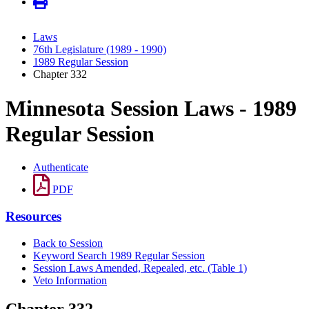
Laws
76th Legislature (1989 - 1990)
1989 Regular Session
Chapter 332
Minnesota Session Laws - 1989
Regular Session
Authenticate
PDF
Resources
Back to Session
Keyword Search 1989 Regular Session
Session Laws Amended, Repealed, etc. (Table 1)
Veto Information