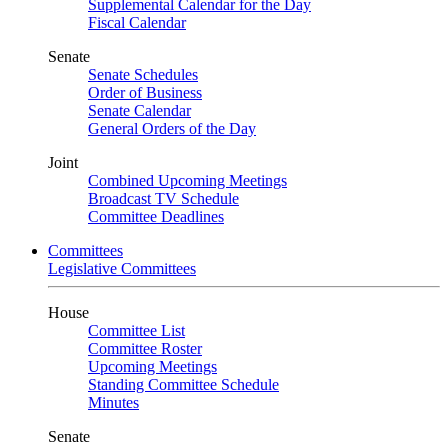
Supplemental Calendar for the Day
Fiscal Calendar
Senate
Senate Schedules
Order of Business
Senate Calendar
General Orders of the Day
Joint
Combined Upcoming Meetings
Broadcast TV Schedule
Committee Deadlines
Committees
Legislative Committees
House
Committee List
Committee Roster
Upcoming Meetings
Standing Committee Schedule
Minutes
Senate