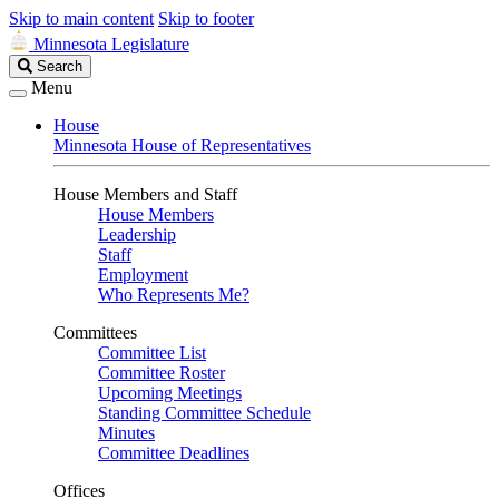
Skip to main content
Skip to footer
Minnesota Legislature
Search
Search
Legislature
Menu
House
Minnesota House of Representatives
House Members and Staff
House Members
Leadership
Staff
Employment
Who Represents Me?
Committees
Committee List
Committee Roster
Upcoming Meetings
Standing Committee Schedule
Minutes
Committee Deadlines
Offices