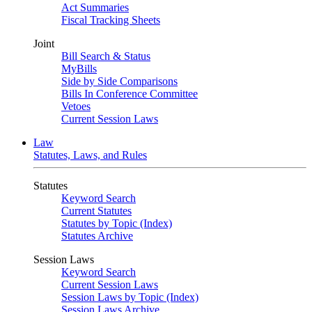
Act Summaries
Fiscal Tracking Sheets
Joint
Bill Search & Status
MyBills
Side by Side Comparisons
Bills In Conference Committee
Vetoes
Current Session Laws
Law
Statutes, Laws, and Rules
Statutes
Keyword Search
Current Statutes
Statutes by Topic (Index)
Statutes Archive
Session Laws
Keyword Search
Current Session Laws
Session Laws by Topic (Index)
Session Laws Archive