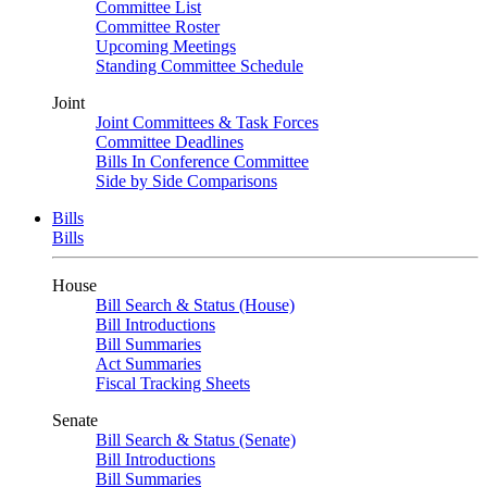
Committee List
Committee Roster
Upcoming Meetings
Standing Committee Schedule
Joint
Joint Committees & Task Forces
Committee Deadlines
Bills In Conference Committee
Side by Side Comparisons
Bills
Bills
House
Bill Search & Status (House)
Bill Introductions
Bill Summaries
Act Summaries
Fiscal Tracking Sheets
Senate
Bill Search & Status (Senate)
Bill Introductions
Bill Summaries