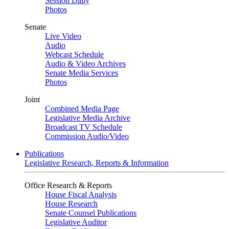
Session Daily
Photos
Senate
Live Video
Audio
Webcast Schedule
Audio & Video Archives
Senate Media Services
Photos
Joint
Combined Media Page
Legislative Media Archive
Broadcast TV Schedule
Commission Audio/Video
Publications
Legislative Research, Reports & Information
Office Research & Reports
House Fiscal Analysis
House Research
Senate Counsel Publications
Legislative Auditor