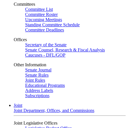
Committees
Committee List
Committee Roster
Upcoming Meetings
Standing Committee Schedule
Committee Deadlines
Offices
Secretary of the Senate
Senate Counsel, Research & Fiscal Analysis
Caucuses - DFL/GOP
Other Information
Senate Journal
Senate Rules
Joint Rules
Educational Programs
Address Labels
Subscriptions
Joint
Joint Department, Offices, and Commissions
Joint Legislative Offices