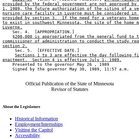
provided by the federal government are not approved by 
1, 1989, the future authorization of the siting of a ve
nursing care facility in Luverne must be considered in 
provided by section 3.  If the need for a veterans home
to exist in southwest Minnesota, the site of the home m
Luverne.
    Sec. 4.  [APPROPRIATION.] 

$200,000 is appropriated from the general fund to t
commissioner of administration to conduct the study req
section 2.
     Sec. 5.  [EFFECTIVE DATE.] 

Sections 1 to 3 are effective the day following fi
enactment.  Section 4 is effective July 1, 1989.
    Presented to the governor May 26 , 1989 

    Signed by the governor May 30, 1989, 11:57 a.m.

Official Publication of the State of Minnesota
Revisor of Statutes
About the Legislature
Historical Information
Employment/Internships
Visiting the Capitol
Accessibility