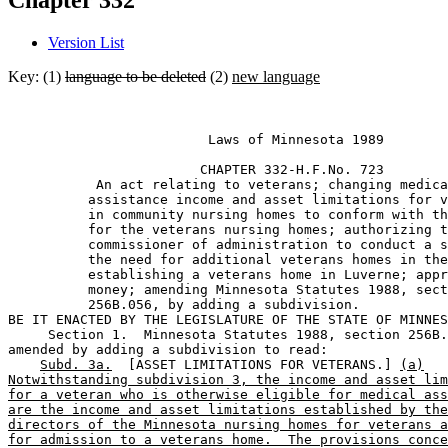
Chapter 332
Version List
Key: (1)
language to be deleted
(2)
new language
                         Laws of Minnesota 1989 

                        CHAPTER 332-H.F.No. 723 

           An act relating to veterans; changing medica
          assistance income and asset limitations for v
          in community nursing homes to conform with th
          for the veterans nursing homes; authorizing t
          commissioner of administration to conduct a s
          the need for additional veterans homes in the
          establishing a veterans home in Luverne; appr
          money; amending Minnesota Statutes 1988, sect
          256B.056, by adding a subdivision. 

BE IT ENACTED BY THE LEGISLATURE OF THE STATE OF MINNES
     Section 1.  Minnesota Statutes 1988, section 256B.
amended by adding a subdivision to read: 

Subd. 3a.
  [ASSET LIMITATIONS FOR VETERANS.] 
(a)
Notwithstanding subdivision 3, the income and asset lim
for a veteran who is otherwise eligible for medical ass
are the income and asset limitations established by the
directors of the Minnesota nursing homes for veterans a
for admission to a veterans home.  The provisions conce