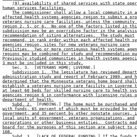
(9) availability of shared services with state oper
human services facilities.
The commissioner shall allow a local community in a
affected health systems agencies region to submit a pro
veterans nursing care facilities, unless the community 
region 2, 5, or 6.  No one of the factors listed in thi
subdivision may be an overriding factor in the analysis
recommendation of siting alternatives.  The study must
recommend, in rank order within each affected health sy
agencies region, sites for new veterans nursing care
facilities.  Two or more contiguous health systems agen
regions may be combined for study and recommendation pu
Previously studied communities in health systems agenci
3 must be included in this study.
    Sec. 3.  [VETERANS HOME; LUVERNE.] 

Subdivision 1.  The legislature has reviewed depart
administration study and report of February 1989, and h
determined that the Minnesota veterans home board shall
establish a veterans nursing care facility in Luverne t
at least 60 beds for skilled nursing care to health sys
agencies region 6 in conformance with licensing rules o
department of health.
Subd. 2.
  [FUNDING.] 
The home must be purchased and
with funds, 65 percent of which must be provided by the
government, and 35 percent by other nonstate sources, i
local units of government, veterans organizations, and
corporations or other business entities.  Contracts mad
board for the purposes of this section are subject to c
16B.
Subd. 3.
  [LACK OF FEDERAL FUNDING.] 
If the funds t