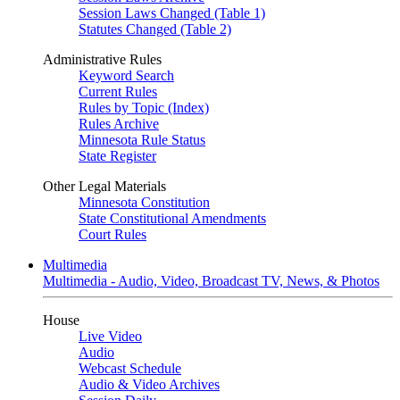
Session Laws Changed (Table 1)
Statutes Changed (Table 2)
Administrative Rules
Keyword Search
Current Rules
Rules by Topic (Index)
Rules Archive
Minnesota Rule Status
State Register
Other Legal Materials
Minnesota Constitution
State Constitutional Amendments
Court Rules
Multimedia
Multimedia - Audio, Video, Broadcast TV, News, & Photos
House
Live Video
Audio
Webcast Schedule
Audio & Video Archives