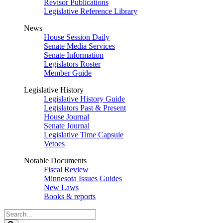
Revisor Publications
Legislative Reference Library
News
House Session Daily
Senate Media Services
Senate Information
Legislators Roster
Member Guide
Legislative History
Legislative History Guide
Legislators Past & Present
House Journal
Senate Journal
Legislative Time Capsule
Vetoes
Notable Documents
Fiscal Review
Minnesota Issues Guides
New Laws
Books & reports
Search
Legislature