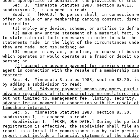
deems appropriate to administer the provisions of this 
    Sec. 3.  Minnesota Statutes 1988, section 82A.13, 

subdivision 2, is amended to read: 

    Subd. 2.  [FRAUD.] No person shall, in connection w
offer or sale of any membership camping contract, direc
indirectly: 

    (1) employ any device, scheme, or artifice to defra
    (2) make any untrue statement of a material fact, o
to state material facts necessary in order to make the 

statements made, in the light of the circumstances unde
they are made, not misleading; 
or
    (3) engage in any act, practice, or course of busin
which operates or would operate as a fraud or deceit up
person
; or
(4) accept an advance payment for services rendere
agent in connection with the resale of a membership cam
contract
. 

    Sec. 4.  Minnesota Statutes 1988, section 83.20, is
by adding a subdivision to read: 

Subd. 15.  "Advance payment" means any money paid i
advance regardless of its descriptive nomenclature, inc
but not limited to, management fee, listing, security, 
advance fee or payment in connection with the resale of
timeshare interest.
    Sec. 5.  Minnesota Statutes 1988, section 83.30, 

subdivision 1, is amended to read: 

    Subdivision 1.  [FORM; DUE DATE.] During the period
registration is effective, the subdivider shall file an
report in a format the commissioner may by rule prescri
report must include a financial statement of the subdiv