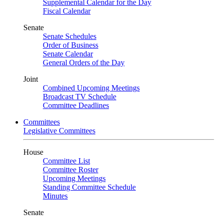
Supplemental Calendar for the Day
Fiscal Calendar
Senate
Senate Schedules
Order of Business
Senate Calendar
General Orders of the Day
Joint
Combined Upcoming Meetings
Broadcast TV Schedule
Committee Deadlines
Committees
Legislative Committees
House
Committee List
Committee Roster
Upcoming Meetings
Standing Committee Schedule
Minutes
Senate