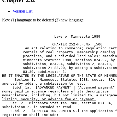
Chapter 252
Version List
Key: (1)
language to be deleted
(2)
new language
                         Laws of Minnesota 1989 

                        CHAPTER 252-H.F.No. 1506 

           An act relating to commerce; regulating cert
          rentals of real property, membership camping 

          practices, and subdivided land sales; amendin
          Minnesota Statutes 1988, sections 82A.02, by 
          subdivision; 82A.04, subdivision 2; 82A.13, 

          subdivision 2; 83.20, by adding a subdivision
          83.30, subdivision 1. 

BE IT ENACTED BY THE LEGISLATURE OF THE STATE OF MINNES
      Section 1.  Minnesota Statutes 1988, section 82A.
amended by adding a subdivision to read: 

Subd. 1a.
  [ADVANCED PAYMENT.] 
"Advanced payment" 
money paid in advance regardless of its descriptive
nomenclature, including, but not limited to, a manageme
listing, security, or advance fee or payment.
    Sec. 2.  Minnesota Statutes 1988, section 82A.04, 

subdivision 2, is amended to read: 

    Subd. 2.  [APPLICATION CONTENTS.] The application f
registration shall include: 
