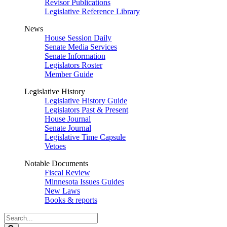
Revisor Publications
Legislative Reference Library
News
House Session Daily
Senate Media Services
Senate Information
Legislators Roster
Member Guide
Legislative History
Legislative History Guide
Legislators Past & Present
House Journal
Senate Journal
Legislative Time Capsule
Vetoes
Notable Documents
Fiscal Review
Minnesota Issues Guides
New Laws
Books & reports
Search
Legislature