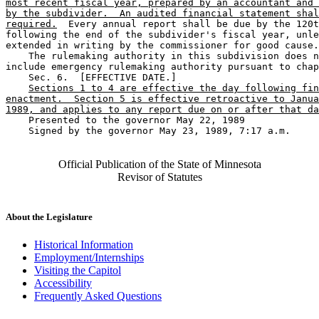
most recent fiscal year, prepared by an accountant and 
by the subdivider.  An audited financial statement shal
required.
  Every annual report shall be due by the 120t
following the end of the subdivider's fiscal year, unle
extended in writing by the commissioner for good cause.
    The rulemaking authority in this subdivision does n
include emergency rulemaking authority pursuant to chap
    Sec. 6.  [EFFECTIVE DATE.] 

Sections 1 to 4 are effective the day following fin
enactment.  Section 5 is effective retroactive to Janua
1989, and applies to any report due on or after that da
    Presented to the governor May 22, 1989 

    Signed by the governor May 23, 1989, 7:17 a.m.

Official Publication of the State of Minnesota
Revisor of Statutes
About the Legislature
Historical Information
Employment/Internships
Visiting the Capitol
Accessibility
Frequently Asked Questions