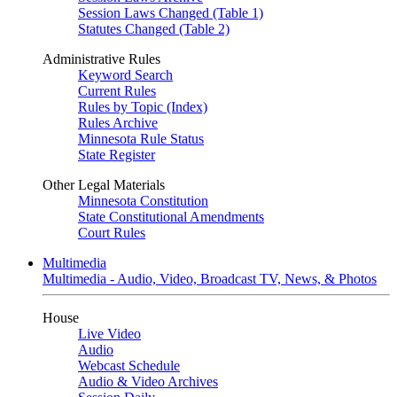
Session Laws Changed (Table 1)
Statutes Changed (Table 2)
Administrative Rules
Keyword Search
Current Rules
Rules by Topic (Index)
Rules Archive
Minnesota Rule Status
State Register
Other Legal Materials
Minnesota Constitution
State Constitutional Amendments
Court Rules
Multimedia
Multimedia - Audio, Video, Broadcast TV, News, & Photos
House
Live Video
Audio
Webcast Schedule
Audio & Video Archives