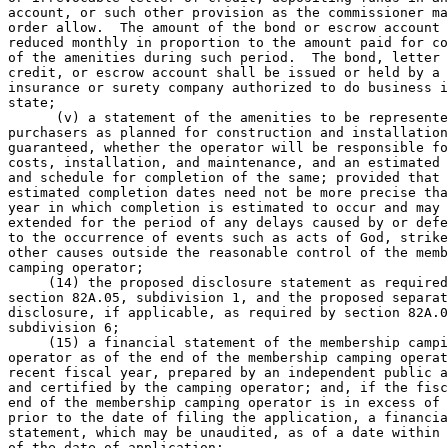
account, or such other provision as the commissioner ma
order allow.  The amount of the bond or escrow account 
reduced monthly in proportion to the amount paid for co
of the amenities during such period.  The bond, letter 
credit, or escrow account shall be issued or held by a 
insurance or surety company authorized to do business i
state; 

      (v) a statement of the amenities to be represente
purchasers as planned for construction and installation
guaranteed, whether the operator will be responsible fo
costs, installation, and maintenance, and an estimated 
and schedule for completion of the same; provided that 
estimated completion dates need not be more precise tha
year in which completion is estimated to occur and may 
extended for the period of any delays caused by or defe
to the occurrence of events such as acts of God, strike
other causes outside the reasonable control of the memb
camping operator; 

     (14) the proposed disclosure statement as required
section 82A.05, subdivision 1, and the proposed separat
disclosure, if applicable, as required by section 82A.0
subdivision 6; 

     (15) a financial statement of the membership campi
operator as of the end of the membership camping operat
recent fiscal year, prepared by an independent public a
and certified by the camping operator; and, if the fisc
end of the membership camping operator is in excess of 
prior to the date of filing the application, a financia
statement, which may be unaudited, as of a date within 
of the date of application; 
