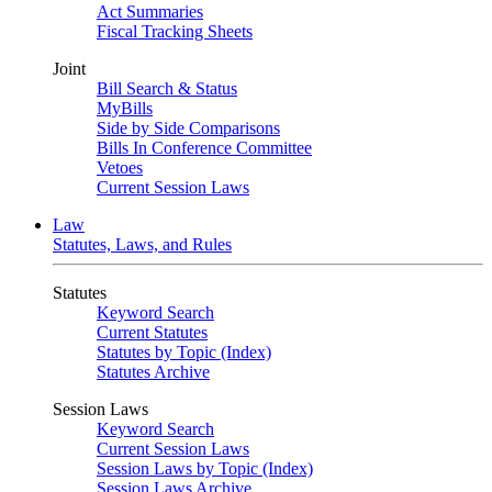
Act Summaries
Fiscal Tracking Sheets
Joint
Bill Search & Status
MyBills
Side by Side Comparisons
Bills In Conference Committee
Vetoes
Current Session Laws
Law
Statutes, Laws, and Rules
Statutes
Keyword Search
Current Statutes
Statutes by Topic (Index)
Statutes Archive
Session Laws
Keyword Search
Current Session Laws
Session Laws by Topic (Index)
Session Laws Archive