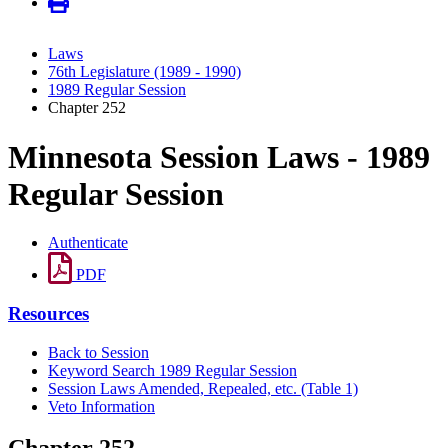
Laws
76th Legislature (1989 - 1990)
1989 Regular Session
Chapter 252
Minnesota Session Laws - 1989
Regular Session
Authenticate
PDF
Resources
Back to Session
Keyword Search 1989 Regular Session
Session Laws Amended, Repealed, etc. (Table 1)
Veto Information