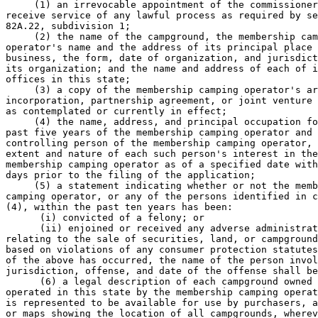
     (1) an irrevocable appointment of the commissioner
receive service of any lawful process as required by se
82A.22, subdivision 1; 

     (2) the name of the campground, the membership cam
operator's name and the address of its principal place 
business, the form, date of organization, and jurisdict
its organization; and the name and address of each of i
offices in this state; 

     (3) a copy of the membership camping operator's ar
incorporation, partnership agreement, or joint venture 
as contemplated or currently in effect; 

     (4) the name, address, and principal occupation fo
past five years of the membership camping operator and 
controlling person of the membership camping operator, 
extent and nature of each such person's interest in the
membership camping operator as of a specified date with
days prior to the filing of the application; 

     (5) a statement indicating whether or not the memb
camping operator, or any of the persons identified in c
(4), within the past ten years has been: 

      (i) convicted of a felony; or 

      (ii) enjoined or received any adverse administrat
relating to the sale of securities, land, or campground
based on violations of any consumer protection statutes
of the above has occurred, the name of the person invol
jurisdiction, offense, and date of the offense shall be
      (6) a legal description of each campground owned 
operated in this state by the membership camping operat
is represented to be available for use by purchasers, a
or maps showing the location of all campgrounds, wherev