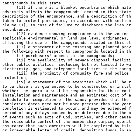
campgrounds in this state; 

      (11) if there is a blanket encumbrance which mate
adversely affects the campgrounds located in this state
description of the encumbrance, and a description of th
taken to protect purchasers, in accordance with section
clause (1), in case of failure to discharge the lien or
encumbrance; 

      (12) evidence showing compliance with the zoning 
applicable environmental or land use laws, ordinances, 
affecting the use of the campgrounds located in this st
      (13) a statement of the existing and planned prov
the following with respect to campgrounds located in th
      (i) purchasers' access to the campgrounds; 

      (ii) the availability of sewage disposal faciliti
other public utilities, including but not limited to wa
electricity, gas, and telephone facilities in the campg
      (iii) the proximity of community fire and police 

protection; 

      (iv) a statement of the amenities which will be r
to purchasers as guaranteed to be constructed or instal
whether the operator will be responsible for their cost
installation and maintenance and an estimated cost of a
schedule for completion of the same; provided that the 
completion dates need not be more precise than the year
completion is estimated to occur, and may be extended f
period of any delays caused by or deferred due to the o
of events such as acts of God, strikes, and other cause
the reasonable control of the membership camping operat
assurance that such amenities will be completed by fili
or irrevocable letter of credit, depositing funds in an