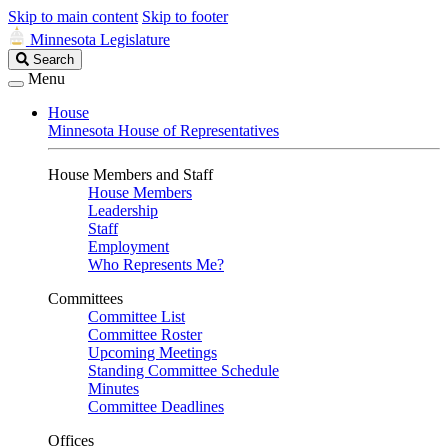
Skip to main content
Skip to footer
Minnesota Legislature
Search
Search
Legislature
Menu
House
Minnesota House of Representatives
House Members and Staff
House Members
Leadership
Staff
Employment
Who Represents Me?
Committees
Committee List
Committee Roster
Upcoming Meetings
Standing Committee Schedule
Minutes
Committee Deadlines
Offices