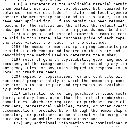
     (16) a statement of the applicable material permit
than building permits, not yet obtained but required to
obtained from various federal, state, and local agencie
operate the 
membership
 campground in this state, statin
have been applied for.  If any permit has been refused,
reasons for the refusal and the effect the refusal will
subsequent development of the campgrounds must be discl
    (17) a copy of each type of membership camping cont
be sold in this state, the purchase price of each type 
the price varies, the reason for the variance; 

    (18) the number of membership camping contracts pro
be sold at each campground located in this state and a 
describing the method used to determine the number; 

    (19) rules of general applicability governing use a
occupancy of the campgrounds; but not including any tem
emergency rules, or any rules adopted in response to un
local or immediate needs; 

    (20) copies of applications for and contracts with 
reciprocal program entity in which the membership campi
operator is to participate and represents as available 
by purchasers; 

    (21) information concerning purchase or lease costs
forms, and any fees, other than the initial membership 
annual dues, which are required for purchaser usage of 
trailers, recreational vehicles, tents, or other overni
accommodations, provided by or through the membership c
operator, for purchasers as an alternative to using the
purchaser's own mobile accommodations; and 

     (22) any additional information the commissioner r