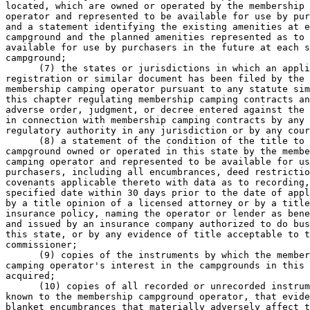
located, which are owned or operated by the membership 
operator and represented to be available for use by pur
and a statement identifying the existing amenities at e
campground and the planned amenities represented as to 
available for use by purchasers in the future at each s
campground; 

      (7) the states or jurisdictions in which an appli
registration or similar document has been filed by the 

membership camping operator pursuant to any statute sim
this chapter regulating membership camping contracts an
adverse order, judgment, or decree entered against the 
in connection with membership camping contracts by any 

regulatory authority in any jurisdiction or by any cour
      (8) a statement of the condition of the title to 
campground owned or operated in this state by the membe
camping operator and represented to be available for us
purchasers, including all encumbrances, deed restrictio
covenants applicable thereto with data as to recording,
specified date within 30 days prior to the date of appl
by a title opinion of a licensed attorney or by a title
insurance policy, naming the operator or lender as bene
and issued by an insurance company authorized to do bus
this state, or by any evidence of title acceptable to t
commissioner; 

      (9) copies of the instruments by which the member
camping operator's interest in the campgrounds in this 
acquired; 

      (10) copies of all recorded or unrecorded instrum
known to the membership campground operator, that evide
blanket encumbrances that materially adversely affect t