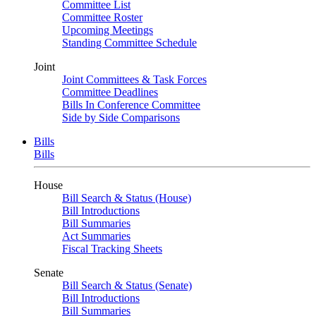
Committee List
Committee Roster
Upcoming Meetings
Standing Committee Schedule
Joint
Joint Committees & Task Forces
Committee Deadlines
Bills In Conference Committee
Side by Side Comparisons
Bills
Bills
House
Bill Search & Status (House)
Bill Introductions
Bill Summaries
Act Summaries
Fiscal Tracking Sheets
Senate
Bill Search & Status (Senate)
Bill Introductions
Bill Summaries