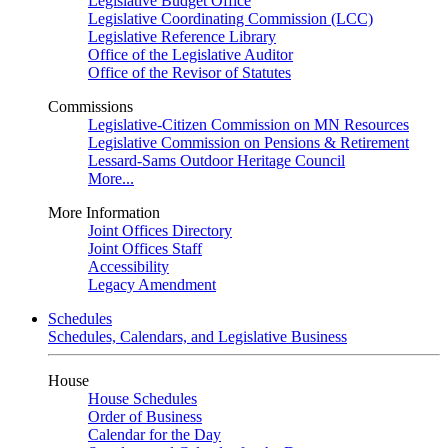
Legislative Budget Office
Legislative Coordinating Commission (LCC)
Legislative Reference Library
Office of the Legislative Auditor
Office of the Revisor of Statutes
Commissions
Legislative-Citizen Commission on MN Resources
Legislative Commission on Pensions & Retirement
Lessard-Sams Outdoor Heritage Council
More...
More Information
Joint Offices Directory
Joint Offices Staff
Accessibility
Legacy Amendment
Schedules
Schedules, Calendars, and Legislative Business
House
House Schedules
Order of Business
Calendar for the Day