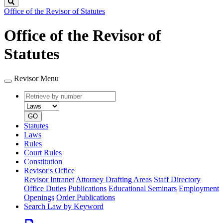
Search
Office of the Revisor of Statutes
Office of the Revisor of
Statutes
Revisor Menu
Retrieve
Document
by
type
number
GO
Statutes
Laws
Rules
Court Rules
Constitution
Revisor's Office
Revisor Intranet
Attorney Drafting Areas
Staff Directory
Office Duties
Publications
Educational Seminars
Employment
Openings
Order Publications
Search Law by Keyword