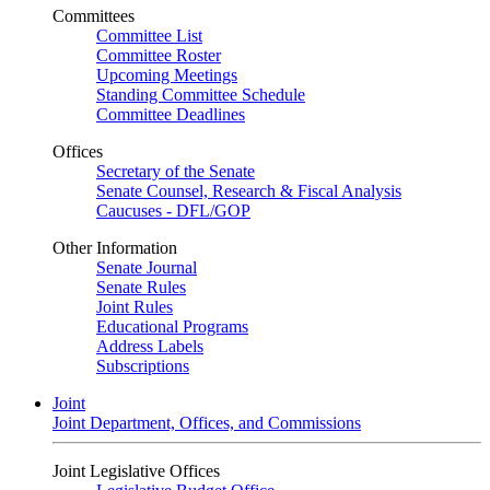
Committees
Committee List
Committee Roster
Upcoming Meetings
Standing Committee Schedule
Committee Deadlines
Offices
Secretary of the Senate
Senate Counsel, Research & Fiscal Analysis
Caucuses - DFL/GOP
Other Information
Senate Journal
Senate Rules
Joint Rules
Educational Programs
Address Labels
Subscriptions
Joint
Joint Department, Offices, and Commissions
Joint Legislative Offices