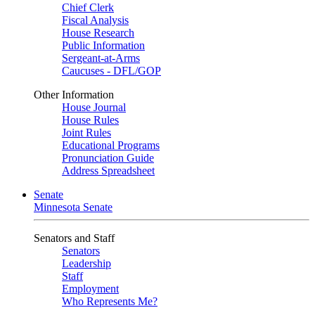
Chief Clerk
Fiscal Analysis
House Research
Public Information
Sergeant-at-Arms
Caucuses - DFL/GOP
Other Information
House Journal
House Rules
Joint Rules
Educational Programs
Pronunciation Guide
Address Spreadsheet
Senate
Minnesota Senate
Senators and Staff
Senators
Leadership
Staff
Employment
Who Represents Me?