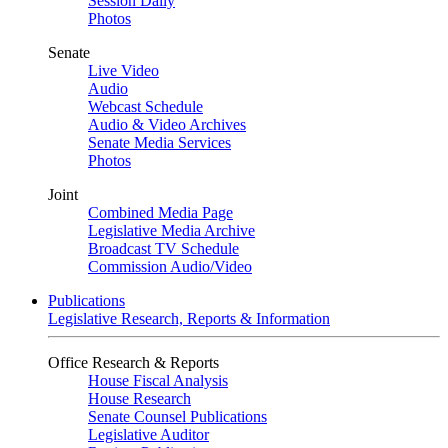
Session Daily
Photos
Senate
Live Video
Audio
Webcast Schedule
Audio & Video Archives
Senate Media Services
Photos
Joint
Combined Media Page
Legislative Media Archive
Broadcast TV Schedule
Commission Audio/Video
Publications
Legislative Research, Reports & Information
Office Research & Reports
House Fiscal Analysis
House Research
Senate Counsel Publications
Legislative Auditor