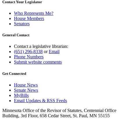
Contact Your Legislator
Who Represents Me?
House Members
Senators
General Contact
Contact a legislative librarian:
(651) 296-8338
or
Email
Phone Numbers
Submit website comments
Get Connected
House News
Senate News
MyBills
Email Updates & RSS Feeds
Minnesota Office of the Revisor of Statutes, Centennial Office
Building, 3rd Floor, 658 Cedar Street, St. Paul, MN 55155